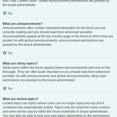
your User Control Panel. Global announcement permissions are granted by
the board administrator.
Top
What are announcements?
Announcements often contain important information for the forum you are
currently reading and you should read them whenever possible.
Announcements appear at the top of every page in the forum to which they are
posted. As with global announcements, announcement permissions are
granted by the board administrator.
Top
What are sticky topics?
Sticky topics within the forum appear below announcements and only on the
first page. They are often quite important so you should read them whenever
possible. As with announcements and global announcements, sticky topic
permissions are granted by the board administrator.
Top
What are locked topics?
Locked topics are topics where users can no longer reply and any poll it
contained was automatically ended. Topics may be locked for many reasons
and were set this way by either the forum moderator or board administrator.
You may also be able to lock your own topics depending on the permissions