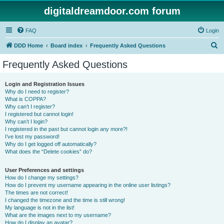
digitaldreamdoor.com forum
FAQ
Login
S
DDD Home
Board index
Frequently Asked Questions
e
Frequently Asked Questions
a
r
Login and Registration Issues
Why do I need to register?
c
What is COPPA?
h
Why can’t I register?
I registered but cannot login!
Why can’t I login?
I registered in the past but cannot login any more?!
I’ve lost my password!
Why do I get logged off automatically?
What does the “Delete cookies” do?
User Preferences and settings
How do I change my settings?
How do I prevent my username appearing in the online user listings?
The times are not correct!
I changed the timezone and the time is still wrong!
My language is not in the list!
What are the images next to my username?
How do I display an avatar?