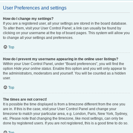
User Preferences and settings
How do I change my settings?
If you are a registered user, all your settings are stored in the board database.
To alter them, visit your User Control Panel; a link can usually be found by
clicking on your username at the top of board pages. This system will allow you
to change all your settings and preferences.
Top
How do I prevent my username appearing in the online user listings?
Within your User Control Panel, under “Board preferences”, you will find the
option
Hide your online status
. Enable this option and you will only appear to
the administrators, moderators and yourself. You will be counted as a hidden
user.
Top
The times are not correct!
It is possible the time displayed is from a timezone different from the one you
are in. If this is the case, visit your User Control Panel and change your
timezone to match your particular area, e.g. London, Paris, New York, Sydney,
etc. Please note that changing the timezone, like most settings, can only be
done by registered users. If you are not registered, this is a good time to do so.
Top