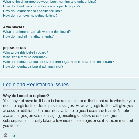
What is the difference between bookmarking and subscribing?
How do I bookmark or subscribe to specific topics?
How do I subscribe to specific forums?
How do I remove my subscriptions?
Attachments
What attachments are allowed on this board?
How do I find all my attachments?
phpBB Issues
Who wrote this bulletin board?
Why isn’t X feature available?
Who do I contact about abusive and/or legal matters related to this board?
How do I contact a board administrator?
Login and Registration Issues
Why do I need to register?
You may not have to, it is up to the administrator of the board as to whether you
need to register in order to post messages. However; registration will give you
access to additional features not available to guest users such as definable
avatar images, private messaging, emailing of fellow users, usergroup
subscription, etc. It only takes a few moments to register so it is recommended
you do so.
Top