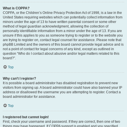
What is COPPA?
COPPA, or the Children’s Online Privacy Protection Act of 1998, is a law in the
United States requiring websites which can potentially collect information from
minors under the age of 13 to have written parental consent or some other
method of legal guardian acknowledgment, allowing the collection of
personally identifiable information from a minor under the age of 13. If you are
unsure if this applies to you as someone trying to register or to the website you
are trying to register on, contact legal counsel for assistance. Please note that
phpBB Limited and the owners of this board cannot provide legal advice and is
not a point of contact for legal concerns of any kind, except as outlined in
question “Who do I contact about abusive and/or legal matters related to this
board?”.
Top
Why can’t I register?
It is possible a board administrator has disabled registration to prevent new
visitors from signing up. A board administrator could have also banned your IP
address or disallowed the username you are attempting to register. Contact a
board administrator for assistance.
Top
I registered but cannot login!
First, check your username and password. If they are correct, then one of two
things may have happened. If COPPA support is enabled and you specified