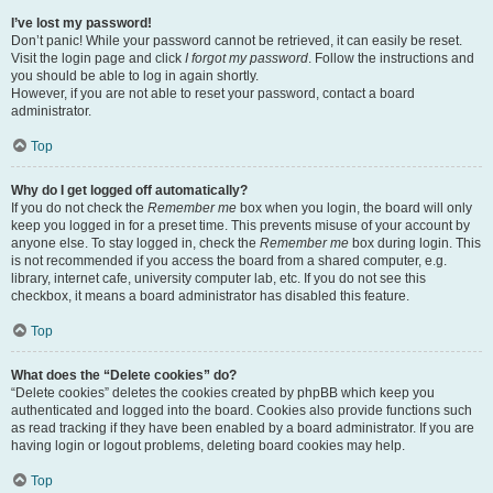
I’ve lost my password!
Don’t panic! While your password cannot be retrieved, it can easily be reset.
Visit the login page and click
I forgot my password
. Follow the instructions and
you should be able to log in again shortly.
However, if you are not able to reset your password, contact a board
administrator.
Top
Why do I get logged off automatically?
If you do not check the
Remember me
box when you login, the board will only
keep you logged in for a preset time. This prevents misuse of your account by
anyone else. To stay logged in, check the
Remember me
box during login. This
is not recommended if you access the board from a shared computer, e.g.
library, internet cafe, university computer lab, etc. If you do not see this
checkbox, it means a board administrator has disabled this feature.
Top
What does the “Delete cookies” do?
“Delete cookies” deletes the cookies created by phpBB which keep you
authenticated and logged into the board. Cookies also provide functions such
as read tracking if they have been enabled by a board administrator. If you are
having login or logout problems, deleting board cookies may help.
Top