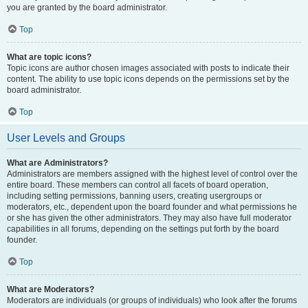
you are granted by the board administrator.
Top
What are topic icons?
Topic icons are author chosen images associated with posts to indicate their
content. The ability to use topic icons depends on the permissions set by the
board administrator.
Top
User Levels and Groups
What are Administrators?
Administrators are members assigned with the highest level of control over the
entire board. These members can control all facets of board operation,
including setting permissions, banning users, creating usergroups or
moderators, etc., dependent upon the board founder and what permissions he
or she has given the other administrators. They may also have full moderator
capabilities in all forums, depending on the settings put forth by the board
founder.
Top
What are Moderators?
Moderators are individuals (or groups of individuals) who look after the forums