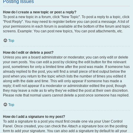
Posting Issues
How do I create a new topic or post a reply?
To post a new topic in a forum, click "New Topic". To post a reply to a topic, click
"Post Reply". You may need to register before you can post a message. A list of
your permissions in each forum is available at the bottom of the forum and topic
screens. Example: You can post new topics, You can post attachments, etc.
Top
How do I edit or delete a post?
Unless you are a board administrator or moderator, you can only edit or delete
your own posts. You can edit a post by clicking the edit button for the relevant
post, sometimes for only a limited time after the post was made. If someone has
already replied to the post, you will find a small piece of text output below the
post when you return to the topic which lists the number of times you edited it
along with the date and time. This will only appear if someone has made a
reply; it will not appear if a moderator or administrator edited the post, though
they may leave a note as to why they’ve edited the post at their own discretion.
Please note that normal users cannot delete a post once someone has replied.
Top
How do I add a signature to my post?
To add a signature to a post you must first create one via your User Control
Panel. Once created, you can check the
Attach a signature
box on the posting
form to add your signature. You can also add a signature by default to all your