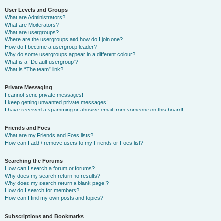
User Levels and Groups
What are Administrators?
What are Moderators?
What are usergroups?
Where are the usergroups and how do I join one?
How do I become a usergroup leader?
Why do some usergroups appear in a different colour?
What is a “Default usergroup”?
What is “The team” link?
Private Messaging
I cannot send private messages!
I keep getting unwanted private messages!
I have received a spamming or abusive email from someone on this board!
Friends and Foes
What are my Friends and Foes lists?
How can I add / remove users to my Friends or Foes list?
Searching the Forums
How can I search a forum or forums?
Why does my search return no results?
Why does my search return a blank page!?
How do I search for members?
How can I find my own posts and topics?
Subscriptions and Bookmarks