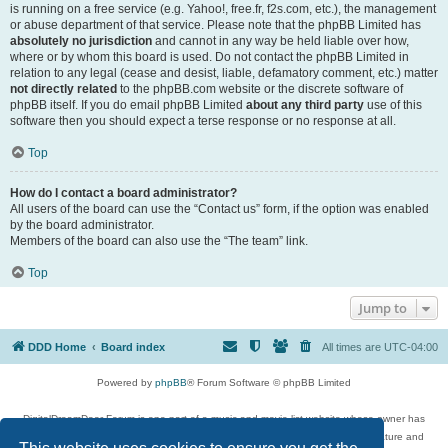
is running on a free service (e.g. Yahoo!, free.fr, f2s.com, etc.), the management
or abuse department of that service. Please note that the phpBB Limited has
absolutely no jurisdiction
and cannot in any way be held liable over how,
where or by whom this board is used. Do not contact the phpBB Limited in
relation to any legal (cease and desist, liable, defamatory comment, etc.) matter
not directly related
to the phpBB.com website or the discrete software of
phpBB itself. If you do email phpBB Limited
about any third party
use of this
software then you should expect a terse response or no response at all.
Top
How do I contact a board administrator?
All users of the board can use the “Contact us” form, if the option was enabled
by the board administrator.
Members of the board can also use the “The team” link.
Top
Jump to
DDD Home
Board index
All times are
UTC-04:00
Powered by
phpBB
® Forum Software © phpBB Limited
DigitalDreamDoor Forum is one part of a music and movie list website whose owner has
given its visitors the privilege to discuss music, movies, video games, and literature and