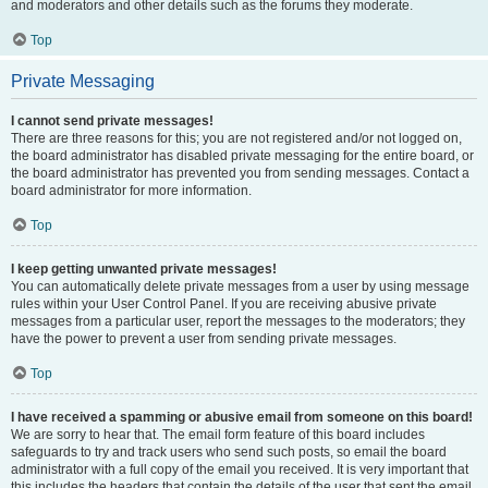
and moderators and other details such as the forums they moderate.
Top
Private Messaging
I cannot send private messages!
There are three reasons for this; you are not registered and/or not logged on,
the board administrator has disabled private messaging for the entire board, or
the board administrator has prevented you from sending messages. Contact a
board administrator for more information.
Top
I keep getting unwanted private messages!
You can automatically delete private messages from a user by using message
rules within your User Control Panel. If you are receiving abusive private
messages from a particular user, report the messages to the moderators; they
have the power to prevent a user from sending private messages.
Top
I have received a spamming or abusive email from someone on this board!
We are sorry to hear that. The email form feature of this board includes
safeguards to try and track users who send such posts, so email the board
administrator with a full copy of the email you received. It is very important that
this includes the headers that contain the details of the user that sent the email.