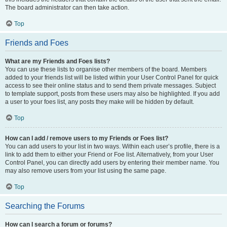
The board administrator can then take action.
Top
Friends and Foes
What are my Friends and Foes lists?
You can use these lists to organise other members of the board. Members
added to your friends list will be listed within your User Control Panel for quick
access to see their online status and to send them private messages. Subject
to template support, posts from these users may also be highlighted. If you add
a user to your foes list, any posts they make will be hidden by default.
Top
How can I add / remove users to my Friends or Foes list?
You can add users to your list in two ways. Within each user’s profile, there is a
link to add them to either your Friend or Foe list. Alternatively, from your User
Control Panel, you can directly add users by entering their member name. You
may also remove users from your list using the same page.
Top
Searching the Forums
How can I search a forum or forums?