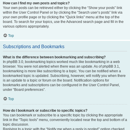
How can I find my own posts and topics?
Your own posts can be retrieved either by clicking the “Show your posts” link
within the User Control Panel or by clicking the “Search user’s posts” link via
your own profile page or by clicking the “Quick links” menu at the top of the
board. To search for your topics, use the Advanced search page and fill in the
various options appropriately.
Top
Subscriptions and Bookmarks
What is the difference between bookmarking and subscribing?
In phpBB 3.0, bookmarking topics worked much like bookmarking in a web
browser. You were not alerted when there was an update. As of phpBB 3.1,
bookmarking is more like subscribing to a topic. You can be notified when a
bookmarked topic is updated. Subscribing, however, will notify you when there
is an update to a topic or forum on the board. Notification options for
bookmarks and subscriptions can be configured in the User Control Panel,
under “Board preferences”.
Top
How do I bookmark or subscribe to specific topics?
You can bookmark or subscribe to a specific topic by clicking the appropriate
link in the “Topic tools” menu, conveniently located near the top and bottom of a
topic discussion.
Replying to a topic with the “Notify me when a reply is posted” option checked