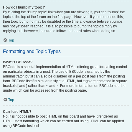
How do I bump my topic?
By clicking the “Bump topic” link when you are viewing it, you can “bump” the
topic to the top of the forum on the first page. However, if you do not see this,
then topic bumping may be disabled or the time allowance between bumps
has not yet been reached. It is also possible to bump the topic simply by
replying to it, however, be sure to follow the board rules when doing so.
Top
Formatting and Topic Types
What is BBCode?
BBCode is a special implementation of HTML, offering great formatting control
on particular objects in a post. The use of BBCode is granted by the
administrator, but it can also be disabled on a per post basis from the posting
form. BBCode itself is similar in style to HTML, but tags are enclosed in square
brackets [ and ] rather than < and >. For more information on BBCode see the
guide which can be accessed from the posting page.
Top
Can I use HTML?
No. It is not possible to post HTML on this board and have it rendered as
HTML. Most formatting which can be carried out using HTML can be applied
using BBCode instead.