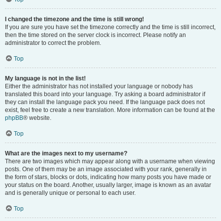
I changed the timezone and the time is still wrong!
If you are sure you have set the timezone correctly and the time is still incorrect,
then the time stored on the server clock is incorrect. Please notify an
administrator to correct the problem.
Top
My language is not in the list!
Either the administrator has not installed your language or nobody has
translated this board into your language. Try asking a board administrator if
they can install the language pack you need. If the language pack does not
exist, feel free to create a new translation. More information can be found at the
phpBB
® website.
Top
What are the images next to my username?
There are two images which may appear along with a username when viewing
posts. One of them may be an image associated with your rank, generally in
the form of stars, blocks or dots, indicating how many posts you have made or
your status on the board. Another, usually larger, image is known as an avatar
and is generally unique or personal to each user.
Top