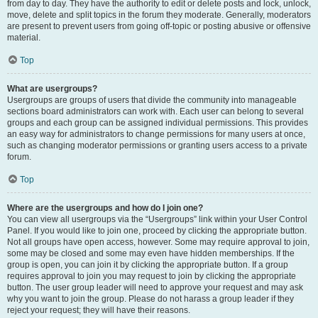
from day to day. They have the authority to edit or delete posts and lock, unlock,
move, delete and split topics in the forum they moderate. Generally, moderators
are present to prevent users from going off-topic or posting abusive or offensive
material.
Top
What are usergroups?
Usergroups are groups of users that divide the community into manageable
sections board administrators can work with. Each user can belong to several
groups and each group can be assigned individual permissions. This provides
an easy way for administrators to change permissions for many users at once,
such as changing moderator permissions or granting users access to a private
forum.
Top
Where are the usergroups and how do I join one?
You can view all usergroups via the “Usergroups” link within your User Control
Panel. If you would like to join one, proceed by clicking the appropriate button.
Not all groups have open access, however. Some may require approval to join,
some may be closed and some may even have hidden memberships. If the
group is open, you can join it by clicking the appropriate button. If a group
requires approval to join you may request to join by clicking the appropriate
button. The user group leader will need to approve your request and may ask
why you want to join the group. Please do not harass a group leader if they
reject your request; they will have their reasons.