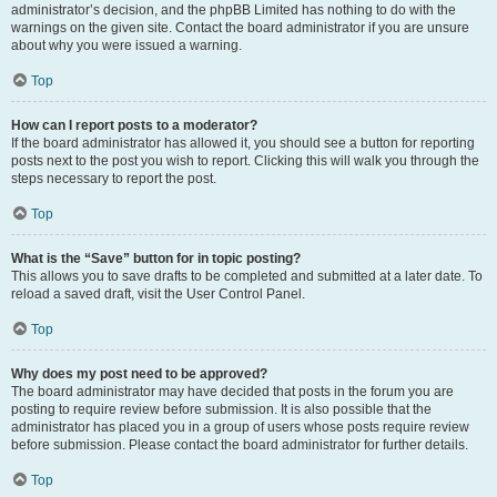
administrator’s decision, and the phpBB Limited has nothing to do with the
warnings on the given site. Contact the board administrator if you are unsure
about why you were issued a warning.
Top
How can I report posts to a moderator?
If the board administrator has allowed it, you should see a button for reporting
posts next to the post you wish to report. Clicking this will walk you through the
steps necessary to report the post.
Top
What is the “Save” button for in topic posting?
This allows you to save drafts to be completed and submitted at a later date. To
reload a saved draft, visit the User Control Panel.
Top
Why does my post need to be approved?
The board administrator may have decided that posts in the forum you are
posting to require review before submission. It is also possible that the
administrator has placed you in a group of users whose posts require review
before submission. Please contact the board administrator for further details.
Top