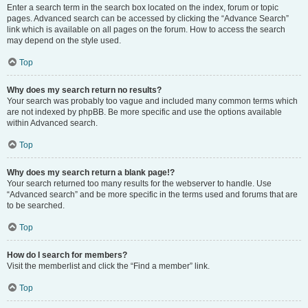
Enter a search term in the search box located on the index, forum or topic
pages. Advanced search can be accessed by clicking the “Advance Search”
link which is available on all pages on the forum. How to access the search
may depend on the style used.
Top
Why does my search return no results?
Your search was probably too vague and included many common terms which
are not indexed by phpBB. Be more specific and use the options available
within Advanced search.
Top
Why does my search return a blank page!?
Your search returned too many results for the webserver to handle. Use
“Advanced search” and be more specific in the terms used and forums that are
to be searched.
Top
How do I search for members?
Visit the memberlist and click the “Find a member” link.
Top