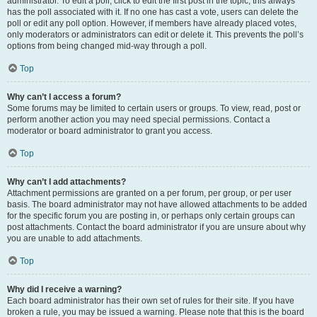
administrator. To edit a poll, click to edit the first post in the topic; this always
has the poll associated with it. If no one has cast a vote, users can delete the
poll or edit any poll option. However, if members have already placed votes,
only moderators or administrators can edit or delete it. This prevents the poll’s
options from being changed mid-way through a poll.
Top
Why can’t I access a forum?
Some forums may be limited to certain users or groups. To view, read, post or
perform another action you may need special permissions. Contact a
moderator or board administrator to grant you access.
Top
Why can’t I add attachments?
Attachment permissions are granted on a per forum, per group, or per user
basis. The board administrator may not have allowed attachments to be added
for the specific forum you are posting in, or perhaps only certain groups can
post attachments. Contact the board administrator if you are unsure about why
you are unable to add attachments.
Top
Why did I receive a warning?
Each board administrator has their own set of rules for their site. If you have
broken a rule, you may be issued a warning. Please note that this is the board