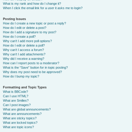
What is my rank and how do I change it?
When I click the email link for a user it asks me to login?
Posting Issues
How do I create a new topic or post a reply?
How do I edit or delete a post?
How do I add a signature to my post?
How do I create a poll?
Why can’t I add more poll options?
How do I edit or delete a poll?
Why can’t I access a forum?
Why can’t I add attachments?
Why did I receive a warning?
How can I report posts to a moderator?
What is the “Save” button for in topic posting?
Why does my post need to be approved?
How do I bump my topic?
Formatting and Topic Types
What is BBCode?
Can I use HTML?
What are Smilies?
Can I post images?
What are global announcements?
What are announcements?
What are sticky topics?
What are locked topics?
What are topic icons?