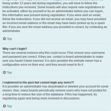
being under 13 years old during registration, you will have to follow the
instructions you received. Some boards will also require new registrations to
be activated, either by yourself or by an administrator before you can logon;
this information was present during registration. If you were sent an email,
follow the instructions. If you did not receive an email, you may have provided
an incorrect email address or the email may have been picked up by a spam
filer. If you are sure the email address you provided is correct, try contacting an
administrator.
Top
Why can’t I login?
There are several reasons why this could occur. First, ensure your username
and password are correct. If they are, contact a board administrator to make
sure you haven’t been banned. It is also possible the website owner has a
configuration error on their end, and they would need to fix it.
Top
I registered in the past but cannot login any more?!
It is possible an administrator has deactivated or deleted your account for some
reason. Also, many boards periodically remove users who have not posted for
a long time to reduce the size of the database. If this has happened, try
registering again and being more involved in discussions.
Top