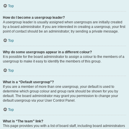
Top
How do I become a usergroup leader?
A usergroup leader is usually assigned when usergroups are initially created
by a board administrator. If you are interested in creating a usergroup, your first
point of contact should be an administrator; try sending a private message.
Top
Why do some usergroups appear in a different colour?
It is possible for the board administrator to assign a colour to the members of a
usergroup to make it easy to identify the members of this group.
Top
What is a “Default usergroup”?
If you are a member of more than one usergroup, your default is used to
determine which group colour and group rank should be shown for you by
default. The board administrator may grant you permission to change your
default usergroup via your User Control Panel.
Top
What is “The team” link?
This page provides you with a list of board staff, including board administrators