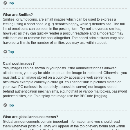
Top
What are Smilies?
Smilies, or Emoticons, are small images which can be used to express a
feeling using a short code, e.g. :) denotes happy, while :( denotes sad. The full
list of emoticons can be seen in the posting form. Try not to overuse smilies,
however, as they can quickly render a post unreadable and a moderator may
edit them out or remove the post altogether. The board administrator may also
have set a limit to the number of smilies you may use within a post.
Top
Can I post images?
Yes, images can be shown in your posts. If the administrator has allowed
attachments, you may be able to upload the image to the board. Otherwise, you
must link to an image stored on a publicly accessible web server, e.g.
http://www.example.com/my-picture.gif. You cannot link to pictures stored on
your own PC (unless it is a publicly accessible server) nor images stored
behind authentication mechanisms, e.g. hotmail or yahoo mailboxes, password
protected sites, etc. To display the image use the BBCode [img] tag.
Top
What are global announcements?
Global announcements contain important information and you should read
them whenever possible. They will appear at the top of every forum and within