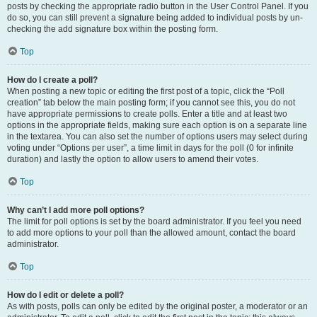
posts by checking the appropriate radio button in the User Control Panel. If you
do so, you can still prevent a signature being added to individual posts by un-
checking the add signature box within the posting form.
Top
How do I create a poll?
When posting a new topic or editing the first post of a topic, click the “Poll
creation” tab below the main posting form; if you cannot see this, you do not
have appropriate permissions to create polls. Enter a title and at least two
options in the appropriate fields, making sure each option is on a separate line
in the textarea. You can also set the number of options users may select during
voting under “Options per user”, a time limit in days for the poll (0 for infinite
duration) and lastly the option to allow users to amend their votes.
Top
Why can’t I add more poll options?
The limit for poll options is set by the board administrator. If you feel you need
to add more options to your poll than the allowed amount, contact the board
administrator.
Top
How do I edit or delete a poll?
As with posts, polls can only be edited by the original poster, a moderator or an