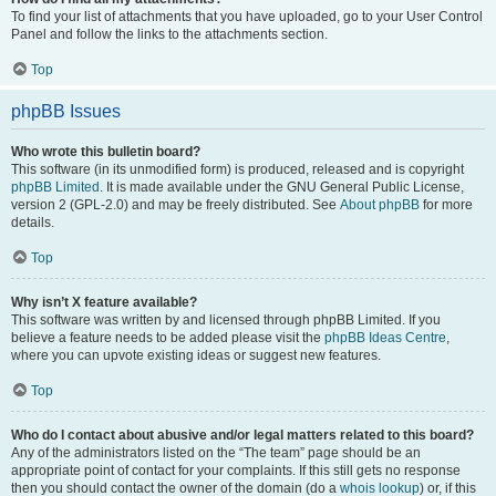
To find your list of attachments that you have uploaded, go to your User Control
Panel and follow the links to the attachments section.
Top
phpBB Issues
Who wrote this bulletin board?
This software (in its unmodified form) is produced, released and is copyright
phpBB Limited
. It is made available under the GNU General Public License,
version 2 (GPL-2.0) and may be freely distributed. See
About phpBB
for more
details.
Top
Why isn’t X feature available?
This software was written by and licensed through phpBB Limited. If you
believe a feature needs to be added please visit the
phpBB Ideas Centre
,
where you can upvote existing ideas or suggest new features.
Top
Who do I contact about abusive and/or legal matters related to this board?
Any of the administrators listed on the “The team” page should be an
appropriate point of contact for your complaints. If this still gets no response
then you should contact the owner of the domain (do a
whois lookup
) or, if this