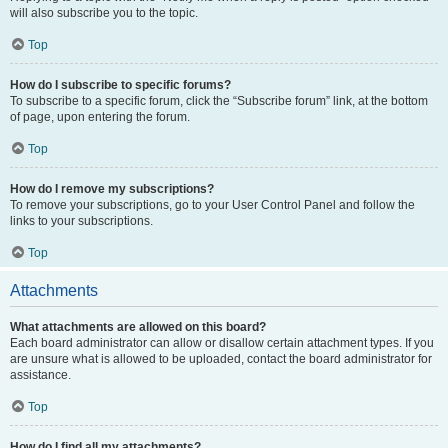
will also subscribe you to the topic.
Top
How do I subscribe to specific forums?
To subscribe to a specific forum, click the “Subscribe forum” link, at the bottom
of page, upon entering the forum.
Top
How do I remove my subscriptions?
To remove your subscriptions, go to your User Control Panel and follow the
links to your subscriptions.
Top
Attachments
What attachments are allowed on this board?
Each board administrator can allow or disallow certain attachment types. If you
are unsure what is allowed to be uploaded, contact the board administrator for
assistance.
Top
How do I find all my attachments?