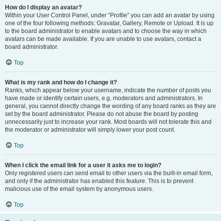
How do I display an avatar?
Within your User Control Panel, under “Profile” you can add an avatar by using
one of the four following methods: Gravatar, Gallery, Remote or Upload. It is up
to the board administrator to enable avatars and to choose the way in which
avatars can be made available. If you are unable to use avatars, contact a
board administrator.
Top
What is my rank and how do I change it?
Ranks, which appear below your username, indicate the number of posts you
have made or identify certain users, e.g. moderators and administrators. In
general, you cannot directly change the wording of any board ranks as they are
set by the board administrator. Please do not abuse the board by posting
unnecessarily just to increase your rank. Most boards will not tolerate this and
the moderator or administrator will simply lower your post count.
Top
When I click the email link for a user it asks me to login?
Only registered users can send email to other users via the built-in email form,
and only if the administrator has enabled this feature. This is to prevent
malicious use of the email system by anonymous users.
Top