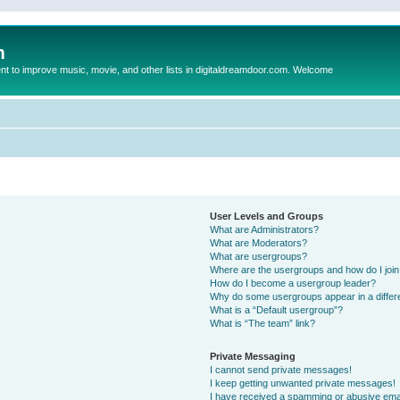
m
to improve music, movie, and other lists in digitaldreamdoor.com. Welcome
User Levels and Groups
What are Administrators?
What are Moderators?
What are usergroups?
Where are the usergroups and how do I joi
How do I become a usergroup leader?
Why do some usergroups appear in a differ
What is a “Default usergroup”?
What is “The team” link?
Private Messaging
I cannot send private messages!
I keep getting unwanted private messages!
I have received a spamming or abusive ema