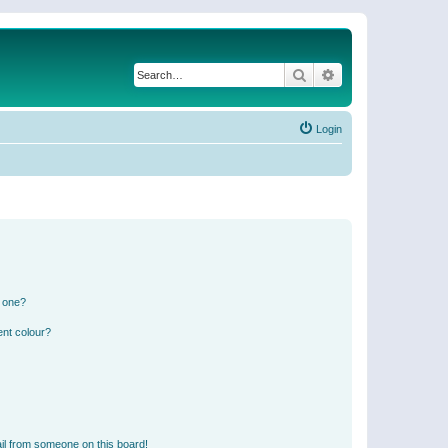
Search
Advanced search
Login
n one?
ent colour?
il from someone on this board!