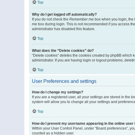
Top
Why do I get logged off automatically?
If you do not check the
Remember me
box when you login, the b
me
box during login. This is not recommended if you access the b
administrator has disabled this feature.
Top
What does the “Delete cookies” do?
“Delete cookies” deletes the cookies created by phpBB which k
administrator. If you are having login or logout problems, dele
Top
User Preferences and settings
How do I change my settings?
If you are a registered user, all your settings are stored in the
system will allow you to change all your settings and preferenc
Top
How do I prevent my username appearing in the online user l
Within your User Control Panel, under “Board preferences”, you 
counted as a hidden user.