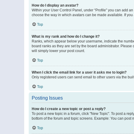
How do I display an avatar?
Within your User Control Panel, under “Profile” you can add an a
choose the way in which avatars can be made available. If you a
Top
What is my rank and how do I change it?
Ranks, which appear below your username, indicate the number o
board ranks as they are set by the board administrator. Please 
will simply lower your post count.
Top
When I click the email link for a user it asks me to login?
Only registered users can send email to other users via the buil
Top
Posting Issues
How do I create a new topic or post a reply?
To post a new topic in a forum, click "New Topic". To post a repl
bottom of the forum and topic screens. Example: You can post n
Top