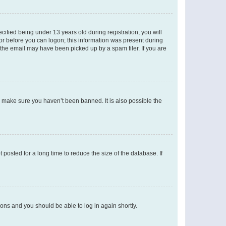
fied being under 13 years old during registration, you will
tor before you can logon; this information was present during
r the email may have been picked up by a spam filer. If you are
o make sure you haven’t been banned. It is also possible the
osted for a long time to reduce the size of the database. If
tions and you should be able to log in again shortly.