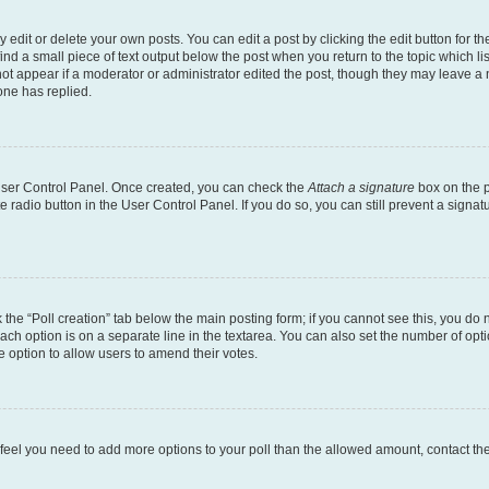
dit or delete your own posts. You can edit a post by clicking the edit button for the
ind a small piece of text output below the post when you return to the topic which li
not appear if a moderator or administrator edited the post, though they may leave a n
ne has replied.
 User Control Panel. Once created, you can check the
Attach a signature
box on the p
te radio button in the User Control Panel. If you do so, you can still prevent a sign
ck the “Poll creation” tab below the main posting form; if you cannot see this, you do 
each option is on a separate line in the textarea. You can also set the number of op
 the option to allow users to amend their votes.
you feel you need to add more options to your poll than the allowed amount, contact th