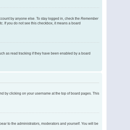
account by anyone else. To stay logged in, check the
Remember
tc. If you do not see this checkbox, it means a board
uch as read tracking if they have been enabled by a board
found by clicking on your username at the top of board pages. This
ppear to the administrators, moderators and yourself. You will be