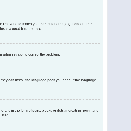
our timezone to match your particular area, e.g. London, Paris,
his is a good time to do so.
an administrator to correct the problem.
f they can install the language pack you need. If the language
lly in the form of stars, blocks or dots, indicating how many
 user.