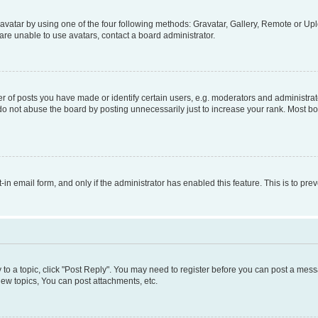
vatar by using one of the four following methods: Gravatar, Gallery, Remote or Uplo
re unable to use avatars, contact a board administrator.
f posts you have made or identify certain users, e.g. moderators and administrato
do not abuse the board by posting unnecessarily just to increase your rank. Most boa
t-in email form, and only if the administrator has enabled this feature. This is to 
y to a topic, click "Post Reply". You may need to register before you can post a messa
ew topics, You can post attachments, etc.