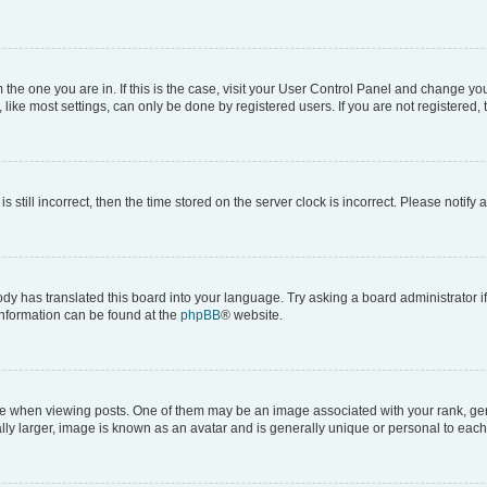
om the one you are in. If this is the case, visit your User Control Panel and change y
ike most settings, can only be done by registered users. If you are not registered, t
s still incorrect, then the time stored on the server clock is incorrect. Please notify 
ody has translated this board into your language. Try asking a board administrator i
 information can be found at the
phpBB
® website.
hen viewing posts. One of them may be an image associated with your rank, genera
ly larger, image is known as an avatar and is generally unique or personal to each