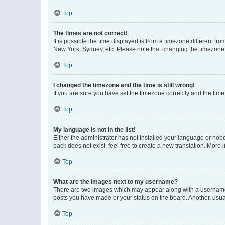
Top
The times are not correct!
It is possible the time displayed is from a timezone different fr
New York, Sydney, etc. Please note that changing the timezone, l
Top
I changed the timezone and the time is still wrong!
If you are sure you have set the timezone correctly and the time i
Top
My language is not in the list!
Either the administrator has not installed your language or nob
pack does not exist, feel free to create a new translation. More
Top
What are the images next to my username?
There are two images which may appear along with a username w
posts you have made or your status on the board. Another, usual
Top