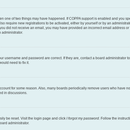
then one of two things may have happened. If COPPA support is enabled and you speci
lso require new registrations to be activated, either by yourself or by an administra
. If you did not receive an email, you may have provided an incorrect email address o
n administrator.
our username and password are correct. If they are, contact a board administrator t
ould need to fix it.
 account for some reason. Also, many boards periodically remove users who have not p
ed in discussions.
ily be reset. Visit the login page and click
I forgot my password
. Follow the instruc
oard administrator.