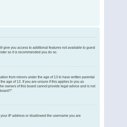
ll give you access to additional features not available to guest
gister so it is recommended you do so.
mation from minors under the age of 13 to have written parental
e age of 13. If you are unsure if this applies to you as
 the owners of this board cannot provide legal advice and is not
 board?”.
ed your IP address or disallowed the username you are