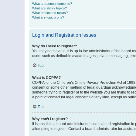
What are announcements?
What are sticky topics?
What are locked topics?
What are topic icons?
Login and Registration Issues
Why do I need to register?
You may not have to, it is up to the administrator of the board a
users such as definable avatar images, private messaging, email
Top
What is COPPA?
COPPA, or the Children’s Online Privacy Protection Act of 1998, 
consent or some other method of legal guardian acknowledgment, 
someone trying to register or to the website you are trying to r
a point of contact for legal concerns of any kind, except as outl
Top
Why can’t I register?
It is possible a board administrator has disabled registration 
attempting to register. Contact a board administrator for assista