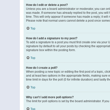
How do I edit or delete a post?
Unless you are a board administrator or moderator, you can only e
was made. If someone has already replied to the post, you will f
time. This will only appear if someone has made a reply; it will 
Please note that normal users cannot delete a post once someo
Top
How do I add a signature to my post?
To add a signature to a post you must first create one via your
signature by default to all your posts by checking the appropria
signature box within the posting form.
Top
How do I create a poll?
When posting a new topic or editing the first post of a topic, cli
and at least two options in the appropriate fields, making sure 
time limit in days for the poll (0 for infinite duration) and lastly
Top
Why can’t I add more poll options?
The limit for poll options is set by the board administrator. If 
Top