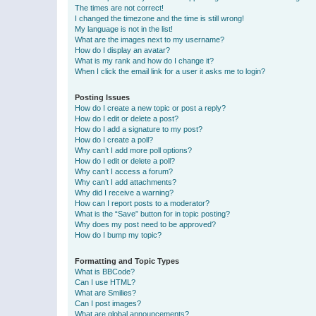
The times are not correct!
I changed the timezone and the time is still wrong!
My language is not in the list!
What are the images next to my username?
How do I display an avatar?
What is my rank and how do I change it?
When I click the email link for a user it asks me to login?
Posting Issues
How do I create a new topic or post a reply?
How do I edit or delete a post?
How do I add a signature to my post?
How do I create a poll?
Why can’t I add more poll options?
How do I edit or delete a poll?
Why can’t I access a forum?
Why can’t I add attachments?
Why did I receive a warning?
How can I report posts to a moderator?
What is the “Save” button for in topic posting?
Why does my post need to be approved?
How do I bump my topic?
Formatting and Topic Types
What is BBCode?
Can I use HTML?
What are Smilies?
Can I post images?
What are global announcements?