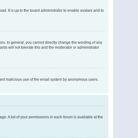
ad. It is up to the board administrator to enable avatars and to
rs. In general, you cannot directly change the wording of any
rds will not tolerate this and the moderator or administrator
prevent malicious use of the email system by anonymous users.
ge. A list of your permissions in each forum is available at the