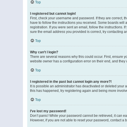
Top
I registered but cannot login!
First, check your username and password. If they are correct, 
have to follow the instructions you received. Some boards will a
registration. If you were sent an email, follow the instructions
sure the email address you provided is correct, try contacting a
Top
Why can’t I login?
There are several reasons why this could occur. First, ensure y
website owner has a configuration error on their end, and they w
Top
I registered in the past but cannot login any more?!
It is possible an administrator has deactivated or deleted your
this has happened, try registering again and being more involv
Top
I’ve lost my password!
Don’t panic! While your password cannot be retrieved, it can eas
However, if you are not able to reset your password, contact a b