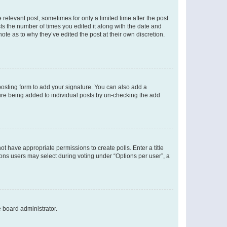
 relevant post, sometimes for only a limited time after the post
sts the number of times you edited it along with the date and
ote as to why they’ve edited the post at their own discretion.
osting form to add your signature. You can also add a
ature being added to individual posts by un-checking the add
not have appropriate permissions to create polls. Enter a title
tions users may select during voting under “Options per user”, a
e board administrator.