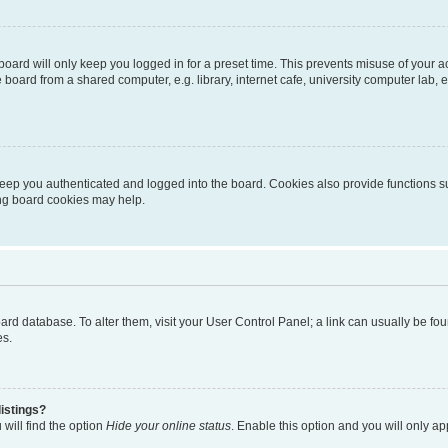
oard will only keep you logged in for a preset time. This prevents misuse of your 
oard from a shared computer, e.g. library, internet cafe, university computer lab, e
eep you authenticated and logged into the board. Cookies also provide functions s
ting board cookies may help.
 board database. To alter them, visit your User Control Panel; a link can usually be 
es.
istings?
will find the option
Hide your online status
. Enable this option and you will only a