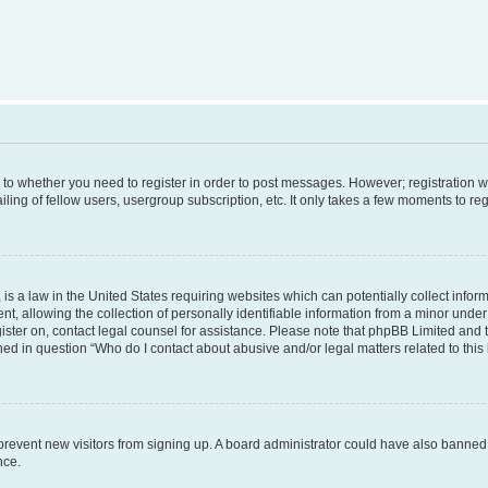
s to whether you need to register in order to post messages. However; registration wi
ing of fellow users, usergroup subscription, etc. It only takes a few moments to re
is a law in the United States requiring websites which can potentially collect infor
allowing the collection of personally identifiable information from a minor under th
egister on, contact legal counsel for assistance. Please note that phpBB Limited and
ined in question “Who do I contact about abusive and/or legal matters related to this
to prevent new visitors from signing up. A board administrator could have also bann
nce.