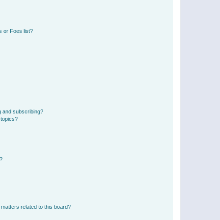
 or Foes list?
g and subscribing?
 topics?
d?
matters related to this board?