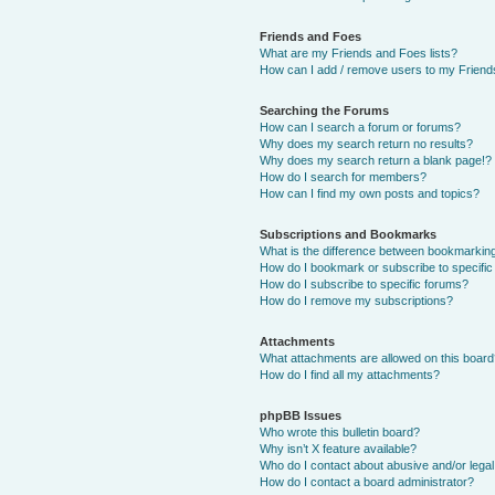
Friends and Foes
What are my Friends and Foes lists?
How can I add / remove users to my Friends
Searching the Forums
How can I search a forum or forums?
Why does my search return no results?
Why does my search return a blank page!?
How do I search for members?
How can I find my own posts and topics?
Subscriptions and Bookmarks
What is the difference between bookmarkin
How do I bookmark or subscribe to specific
How do I subscribe to specific forums?
How do I remove my subscriptions?
Attachments
What attachments are allowed on this boar
How do I find all my attachments?
phpBB Issues
Who wrote this bulletin board?
Why isn’t X feature available?
Who do I contact about abusive and/or legal 
How do I contact a board administrator?