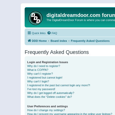
digitaldreamdoor.com foru
The DigitalDreamDoor Forum is where you can comment 
Quick links
FAQ
DDD Home
Board index
Frequently Asked Questions
Frequently Asked Questions
Login and Registration Issues
Why do I need to register?
What is COPPA?
Why can’t I register?
I registered but cannot login!
Why can’t I login?
I registered in the past but cannot login any more?!
I’ve lost my password!
Why do I get logged off automatically?
What does the “Delete cookies” do?
User Preferences and settings
How do I change my settings?
How do I prevent my username appearing in the online user listings?