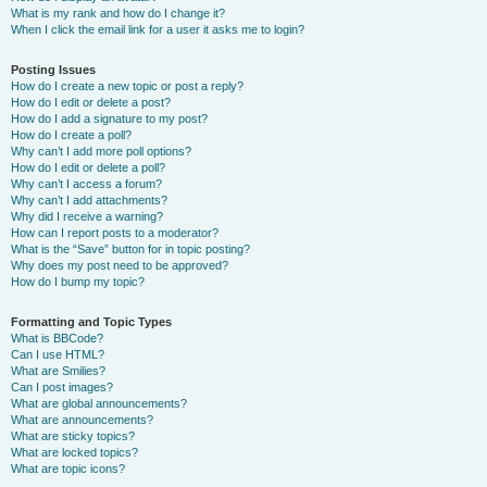
What is my rank and how do I change it?
When I click the email link for a user it asks me to login?
Posting Issues
How do I create a new topic or post a reply?
How do I edit or delete a post?
How do I add a signature to my post?
How do I create a poll?
Why can’t I add more poll options?
How do I edit or delete a poll?
Why can’t I access a forum?
Why can’t I add attachments?
Why did I receive a warning?
How can I report posts to a moderator?
What is the “Save” button for in topic posting?
Why does my post need to be approved?
How do I bump my topic?
Formatting and Topic Types
What is BBCode?
Can I use HTML?
What are Smilies?
Can I post images?
What are global announcements?
What are announcements?
What are sticky topics?
What are locked topics?
What are topic icons?