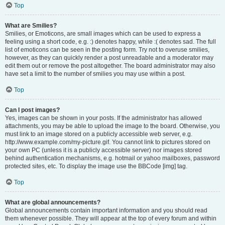
Top
What are Smilies?
Smilies, or Emoticons, are small images which can be used to express a
feeling using a short code, e.g. :) denotes happy, while :( denotes sad. The full
list of emoticons can be seen in the posting form. Try not to overuse smilies,
however, as they can quickly render a post unreadable and a moderator may
edit them out or remove the post altogether. The board administrator may also
have set a limit to the number of smilies you may use within a post.
Top
Can I post images?
Yes, images can be shown in your posts. If the administrator has allowed
attachments, you may be able to upload the image to the board. Otherwise, you
must link to an image stored on a publicly accessible web server, e.g.
http://www.example.com/my-picture.gif. You cannot link to pictures stored on
your own PC (unless it is a publicly accessible server) nor images stored
behind authentication mechanisms, e.g. hotmail or yahoo mailboxes, password
protected sites, etc. To display the image use the BBCode [img] tag.
Top
What are global announcements?
Global announcements contain important information and you should read
them whenever possible. They will appear at the top of every forum and within