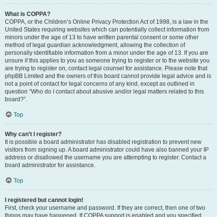
What is COPPA?
COPPA, or the Children’s Online Privacy Protection Act of 1998, is a law in the
United States requiring websites which can potentially collect information from
minors under the age of 13 to have written parental consent or some other
method of legal guardian acknowledgment, allowing the collection of
personally identifiable information from a minor under the age of 13. If you are
unsure if this applies to you as someone trying to register or to the website you
are trying to register on, contact legal counsel for assistance. Please note that
phpBB Limited and the owners of this board cannot provide legal advice and is
not a point of contact for legal concerns of any kind, except as outlined in
question “Who do I contact about abusive and/or legal matters related to this
board?”.
Top
Why can’t I register?
It is possible a board administrator has disabled registration to prevent new
visitors from signing up. A board administrator could have also banned your IP
address or disallowed the username you are attempting to register. Contact a
board administrator for assistance.
Top
I registered but cannot login!
First, check your username and password. If they are correct, then one of two
things may have happened. If COPPA support is enabled and you specified