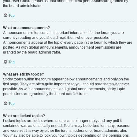
your User Control Panel. Global announcement permissions are granted by
the board administrator.
Top
What are announcements?
Announcements often contain important information for the forum you are
currently reading and you should read them whenever possible.
Announcements appear at the top of every page in the forum to which they are
posted. As with global announcements, announcement permissions are
granted by the board administrator.
Top
What are sticky topics?
Sticky topics within the forum appear below announcements and only on the
first page. They are often quite important so you should read them whenever
possible. As with announcements and global announcements, sticky topic
permissions are granted by the board administrator.
Top
What are locked topics?
Locked topics are topics where users can no longer reply and any poll it
contained was automatically ended. Topics may be locked for many reasons
and were set this way by either the forum moderator or board administrator.
You may also be able to lock your own topics depending on the permissions