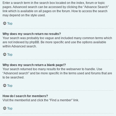
Enter a search term in the search box located on the index, forum or topic
pages. Advanced search can be accessed by clicking the “Advance Search”
link which is available on all pages on the forum. How to access the search
may depend on the style used.
Top
Why does my search return no results?
Your search was probably too vague and included many common terms which
are not indexed by phpBB. Be more specific and use the options available
within Advanced search.
Top
Why does my search return a blank page!?
Your search returned too many results for the webserver to handle. Use
“Advanced search” and be more specific in the terms used and forums that are
to be searched.
Top
How do I search for members?
Visit the memberlist and click the “Find a member” link.
Top