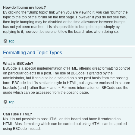
How do I bump my topic?
By clicking the “Bump topic” link when you are viewing it, you can “bump” the
topic to the top of the forum on the first page. However, if you do not see this,
then topic bumping may be disabled or the time allowance between bumps
has not yet been reached. It is also possible to bump the topic simply by
replying to it, however, be sure to follow the board rules when doing so.
Top
Formatting and Topic Types
What is BBCode?
BBCode is a special implementation of HTML, offering great formatting control
on particular objects in a post. The use of BBCode is granted by the
administrator, but it can also be disabled on a per post basis from the posting
form. BBCode itself is similar in style to HTML, but tags are enclosed in square
brackets [ and ] rather than < and >. For more information on BBCode see the
guide which can be accessed from the posting page.
Top
Can I use HTML?
No. It is not possible to post HTML on this board and have it rendered as
HTML. Most formatting which can be carried out using HTML can be applied
using BBCode instead.