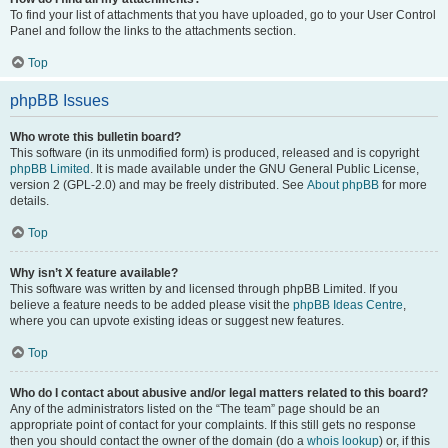
To find your list of attachments that you have uploaded, go to your User Control
Panel and follow the links to the attachments section.
Top
phpBB Issues
Who wrote this bulletin board?
This software (in its unmodified form) is produced, released and is copyright
phpBB Limited
. It is made available under the GNU General Public License,
version 2 (GPL-2.0) and may be freely distributed. See
About phpBB
for more
details.
Top
Why isn’t X feature available?
This software was written by and licensed through phpBB Limited. If you
believe a feature needs to be added please visit the
phpBB Ideas Centre
,
where you can upvote existing ideas or suggest new features.
Top
Who do I contact about abusive and/or legal matters related to this board?
Any of the administrators listed on the “The team” page should be an
appropriate point of contact for your complaints. If this still gets no response
then you should contact the owner of the domain (do a
whois lookup
) or, if this