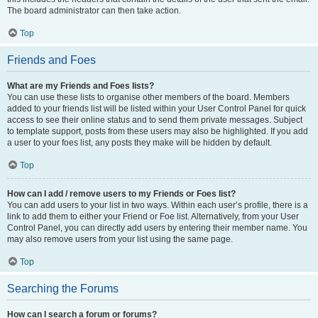
The board administrator can then take action.
Top
Friends and Foes
What are my Friends and Foes lists?
You can use these lists to organise other members of the board. Members
added to your friends list will be listed within your User Control Panel for quick
access to see their online status and to send them private messages. Subject
to template support, posts from these users may also be highlighted. If you add
a user to your foes list, any posts they make will be hidden by default.
Top
How can I add / remove users to my Friends or Foes list?
You can add users to your list in two ways. Within each user’s profile, there is a
link to add them to either your Friend or Foe list. Alternatively, from your User
Control Panel, you can directly add users by entering their member name. You
may also remove users from your list using the same page.
Top
Searching the Forums
How can I search a forum or forums?