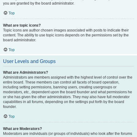
you are granted by the board administrator.
Top
What are topic icons?
Topic icons are author chosen images associated with posts to indicate their
content. The ability to use topic icons depends on the permissions set by the
board administrator.
Top
User Levels and Groups
What are Administrators?
Administrators are members assigned with the highest level of control over the
entire board. These members can control all facets of board operation,
including setting permissions, banning users, creating usergroups or
moderators, etc., dependent upon the board founder and what permissions he
or she has given the other administrators. They may also have full moderator
capabilities in all forums, depending on the settings put forth by the board
founder.
Top
What are Moderators?
Moderators are individuals (or groups of individuals) who look after the forums