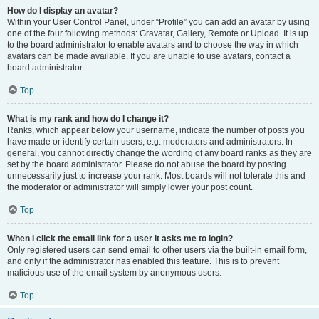
How do I display an avatar?
Within your User Control Panel, under “Profile” you can add an avatar by using
one of the four following methods: Gravatar, Gallery, Remote or Upload. It is up
to the board administrator to enable avatars and to choose the way in which
avatars can be made available. If you are unable to use avatars, contact a
board administrator.
Top
What is my rank and how do I change it?
Ranks, which appear below your username, indicate the number of posts you
have made or identify certain users, e.g. moderators and administrators. In
general, you cannot directly change the wording of any board ranks as they are
set by the board administrator. Please do not abuse the board by posting
unnecessarily just to increase your rank. Most boards will not tolerate this and
the moderator or administrator will simply lower your post count.
Top
When I click the email link for a user it asks me to login?
Only registered users can send email to other users via the built-in email form,
and only if the administrator has enabled this feature. This is to prevent
malicious use of the email system by anonymous users.
Top