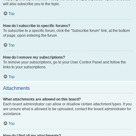
will also subscribe you to the topic.
Top
How do I subscribe to specific forums?
To subscribe to a specific forum, click the “Subscribe forum” link, at the bottom
of page, upon entering the forum.
Top
How do I remove my subscriptions?
To remove your subscriptions, go to your User Control Panel and follow the
links to your subscriptions.
Top
Attachments
What attachments are allowed on this board?
Each board administrator can allow or disallow certain attachment types. If you
are unsure what is allowed to be uploaded, contact the board administrator for
assistance.
Top
How do I find all my attachments?