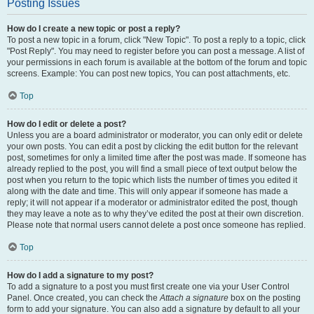
Posting Issues
How do I create a new topic or post a reply?
To post a new topic in a forum, click "New Topic". To post a reply to a topic, click
"Post Reply". You may need to register before you can post a message. A list of
your permissions in each forum is available at the bottom of the forum and topic
screens. Example: You can post new topics, You can post attachments, etc.
Top
How do I edit or delete a post?
Unless you are a board administrator or moderator, you can only edit or delete
your own posts. You can edit a post by clicking the edit button for the relevant
post, sometimes for only a limited time after the post was made. If someone has
already replied to the post, you will find a small piece of text output below the
post when you return to the topic which lists the number of times you edited it
along with the date and time. This will only appear if someone has made a
reply; it will not appear if a moderator or administrator edited the post, though
they may leave a note as to why they’ve edited the post at their own discretion.
Please note that normal users cannot delete a post once someone has replied.
Top
How do I add a signature to my post?
To add a signature to a post you must first create one via your User Control
Panel. Once created, you can check the
Attach a signature
box on the posting
form to add your signature. You can also add a signature by default to all your