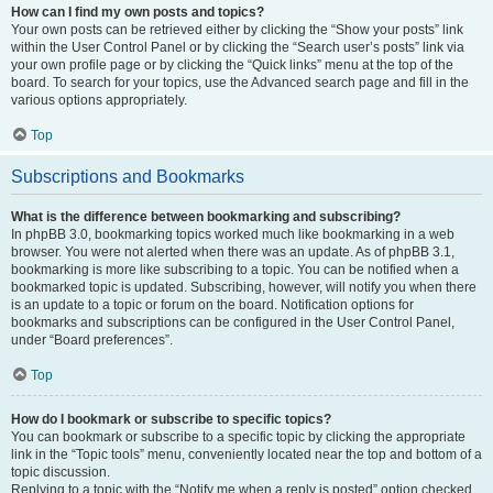
How can I find my own posts and topics?
Your own posts can be retrieved either by clicking the “Show your posts” link
within the User Control Panel or by clicking the “Search user’s posts” link via
your own profile page or by clicking the “Quick links” menu at the top of the
board. To search for your topics, use the Advanced search page and fill in the
various options appropriately.
Top
Subscriptions and Bookmarks
What is the difference between bookmarking and subscribing?
In phpBB 3.0, bookmarking topics worked much like bookmarking in a web
browser. You were not alerted when there was an update. As of phpBB 3.1,
bookmarking is more like subscribing to a topic. You can be notified when a
bookmarked topic is updated. Subscribing, however, will notify you when there
is an update to a topic or forum on the board. Notification options for
bookmarks and subscriptions can be configured in the User Control Panel,
under “Board preferences”.
Top
How do I bookmark or subscribe to specific topics?
You can bookmark or subscribe to a specific topic by clicking the appropriate
link in the “Topic tools” menu, conveniently located near the top and bottom of a
topic discussion.
Replying to a topic with the “Notify me when a reply is posted” option checked