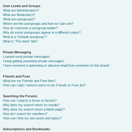
User Levels and Groups
What are Administrators?
What are Moderators?
What are usergroups?
Where are the usergroups and how do I join one?
How do I become a usergroup leader?
Why do some usergroups appear in a different colour?
What is a “Default usergroup”?
What is “The team” link?
Private Messaging
I cannot send private messages!
I keep getting unwanted private messages!
I have received a spamming or abusive email from someone on this board!
Friends and Foes
What are my Friends and Foes lists?
How can I add / remove users to my Friends or Foes list?
Searching the Forums
How can I search a forum or forums?
Why does my search return no results?
Why does my search return a blank page!?
How do I search for members?
How can I find my own posts and topics?
Subscriptions and Bookmarks