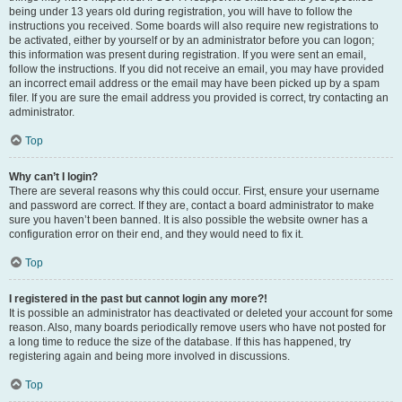
being under 13 years old during registration, you will have to follow the
instructions you received. Some boards will also require new registrations to
be activated, either by yourself or by an administrator before you can logon;
this information was present during registration. If you were sent an email,
follow the instructions. If you did not receive an email, you may have provided
an incorrect email address or the email may have been picked up by a spam
filer. If you are sure the email address you provided is correct, try contacting an
administrator.
Top
Why can’t I login?
There are several reasons why this could occur. First, ensure your username
and password are correct. If they are, contact a board administrator to make
sure you haven’t been banned. It is also possible the website owner has a
configuration error on their end, and they would need to fix it.
Top
I registered in the past but cannot login any more?!
It is possible an administrator has deactivated or deleted your account for some
reason. Also, many boards periodically remove users who have not posted for
a long time to reduce the size of the database. If this has happened, try
registering again and being more involved in discussions.
Top