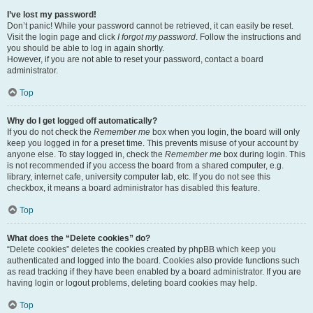
I’ve lost my password!
Don’t panic! While your password cannot be retrieved, it can easily be reset.
Visit the login page and click
I forgot my password
. Follow the instructions and
you should be able to log in again shortly.
However, if you are not able to reset your password, contact a board
administrator.
Top
Why do I get logged off automatically?
If you do not check the
Remember me
box when you login, the board will only
keep you logged in for a preset time. This prevents misuse of your account by
anyone else. To stay logged in, check the
Remember me
box during login. This
is not recommended if you access the board from a shared computer, e.g.
library, internet cafe, university computer lab, etc. If you do not see this
checkbox, it means a board administrator has disabled this feature.
Top
What does the “Delete cookies” do?
“Delete cookies” deletes the cookies created by phpBB which keep you
authenticated and logged into the board. Cookies also provide functions such
as read tracking if they have been enabled by a board administrator. If you are
having login or logout problems, deleting board cookies may help.
Top