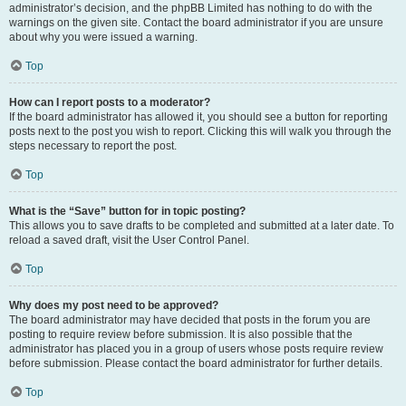
administrator’s decision, and the phpBB Limited has nothing to do with the
warnings on the given site. Contact the board administrator if you are unsure
about why you were issued a warning.
Top
How can I report posts to a moderator?
If the board administrator has allowed it, you should see a button for reporting
posts next to the post you wish to report. Clicking this will walk you through the
steps necessary to report the post.
Top
What is the “Save” button for in topic posting?
This allows you to save drafts to be completed and submitted at a later date. To
reload a saved draft, visit the User Control Panel.
Top
Why does my post need to be approved?
The board administrator may have decided that posts in the forum you are
posting to require review before submission. It is also possible that the
administrator has placed you in a group of users whose posts require review
before submission. Please contact the board administrator for further details.
Top