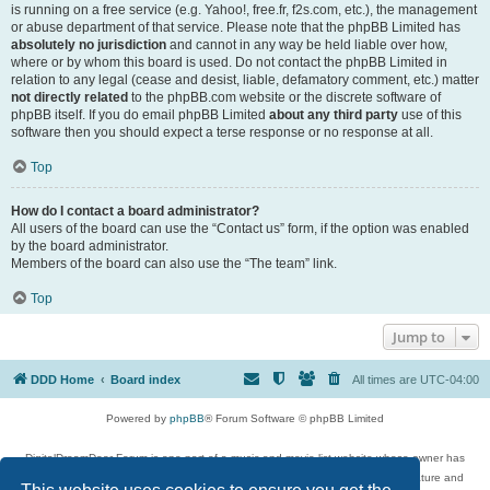
is running on a free service (e.g. Yahoo!, free.fr, f2s.com, etc.), the management
or abuse department of that service. Please note that the phpBB Limited has
absolutely no jurisdiction
and cannot in any way be held liable over how,
where or by whom this board is used. Do not contact the phpBB Limited in
relation to any legal (cease and desist, liable, defamatory comment, etc.) matter
not directly related
to the phpBB.com website or the discrete software of
phpBB itself. If you do email phpBB Limited
about any third party
use of this
software then you should expect a terse response or no response at all.
Top
How do I contact a board administrator?
All users of the board can use the “Contact us” form, if the option was enabled
by the board administrator.
Members of the board can also use the “The team” link.
Top
Jump to
DDD Home
Board index
All times are
UTC-04:00
Powered by
phpBB
® Forum Software © phpBB Limited
DigitalDreamDoor Forum is one part of a music and movie list website whose owner has
given its visitors the privilege to discuss music, movies, video games, and literature and