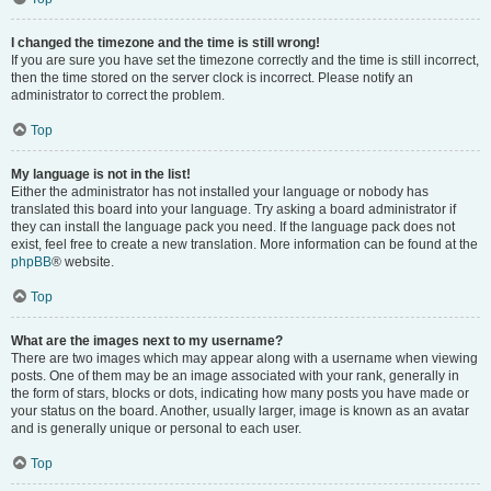
I changed the timezone and the time is still wrong!
If you are sure you have set the timezone correctly and the time is still incorrect,
then the time stored on the server clock is incorrect. Please notify an
administrator to correct the problem.
Top
My language is not in the list!
Either the administrator has not installed your language or nobody has
translated this board into your language. Try asking a board administrator if
they can install the language pack you need. If the language pack does not
exist, feel free to create a new translation. More information can be found at the
phpBB
® website.
Top
What are the images next to my username?
There are two images which may appear along with a username when viewing
posts. One of them may be an image associated with your rank, generally in
the form of stars, blocks or dots, indicating how many posts you have made or
your status on the board. Another, usually larger, image is known as an avatar
and is generally unique or personal to each user.
Top