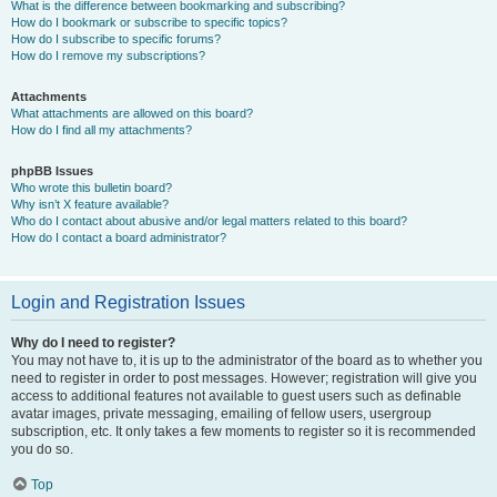
What is the difference between bookmarking and subscribing?
How do I bookmark or subscribe to specific topics?
How do I subscribe to specific forums?
How do I remove my subscriptions?
Attachments
What attachments are allowed on this board?
How do I find all my attachments?
phpBB Issues
Who wrote this bulletin board?
Why isn’t X feature available?
Who do I contact about abusive and/or legal matters related to this board?
How do I contact a board administrator?
Login and Registration Issues
Why do I need to register?
You may not have to, it is up to the administrator of the board as to whether you
need to register in order to post messages. However; registration will give you
access to additional features not available to guest users such as definable
avatar images, private messaging, emailing of fellow users, usergroup
subscription, etc. It only takes a few moments to register so it is recommended
you do so.
Top