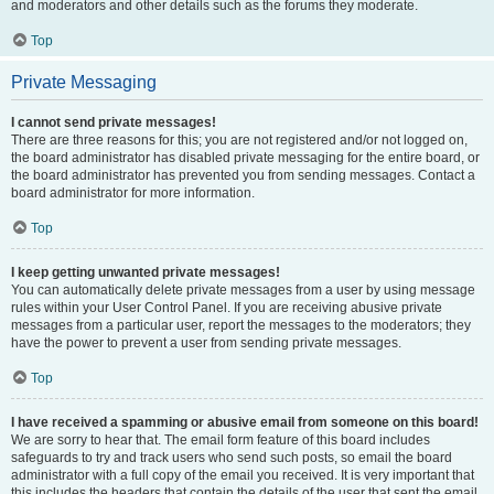
and moderators and other details such as the forums they moderate.
Top
Private Messaging
I cannot send private messages!
There are three reasons for this; you are not registered and/or not logged on,
the board administrator has disabled private messaging for the entire board, or
the board administrator has prevented you from sending messages. Contact a
board administrator for more information.
Top
I keep getting unwanted private messages!
You can automatically delete private messages from a user by using message
rules within your User Control Panel. If you are receiving abusive private
messages from a particular user, report the messages to the moderators; they
have the power to prevent a user from sending private messages.
Top
I have received a spamming or abusive email from someone on this board!
We are sorry to hear that. The email form feature of this board includes
safeguards to try and track users who send such posts, so email the board
administrator with a full copy of the email you received. It is very important that
this includes the headers that contain the details of the user that sent the email.