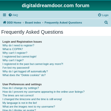
digitaldreamdoor.com forum
FAQ
Login
S
DDD Home
Board index
Frequently Asked Questions
e
Frequently Asked Questions
a
r
Login and Registration Issues
Why do I need to register?
c
What is COPPA?
h
Why can’t I register?
I registered but cannot login!
Why can’t I login?
I registered in the past but cannot login any more?!
I’ve lost my password!
Why do I get logged off automatically?
What does the “Delete cookies” do?
User Preferences and settings
How do I change my settings?
How do I prevent my username appearing in the online user listings?
The times are not correct!
I changed the timezone and the time is still wrong!
My language is not in the list!
What are the images next to my username?
How do I display an avatar?