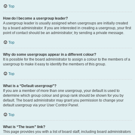
Top
How do I become a usergroup leader?
A usergroup leader is usually assigned when usergroups are initially created
by a board administrator. If you are interested in creating a usergroup, your first
point of contact should be an administrator; try sending a private message.
Top
Why do some usergroups appear in a different colour?
It is possible for the board administrator to assign a colour to the members of a
usergroup to make it easy to identify the members of this group.
Top
What is a “Default usergroup”?
If you are a member of more than one usergroup, your default is used to
determine which group colour and group rank should be shown for you by
default. The board administrator may grant you permission to change your
default usergroup via your User Control Panel.
Top
What is “The team” link?
This page provides you with a list of board staff, including board administrators