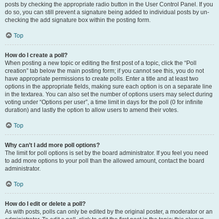
posts by checking the appropriate radio button in the User Control Panel. If you
do so, you can still prevent a signature being added to individual posts by un-
checking the add signature box within the posting form.
Top
How do I create a poll?
When posting a new topic or editing the first post of a topic, click the “Poll
creation” tab below the main posting form; if you cannot see this, you do not
have appropriate permissions to create polls. Enter a title and at least two
options in the appropriate fields, making sure each option is on a separate line
in the textarea. You can also set the number of options users may select during
voting under “Options per user”, a time limit in days for the poll (0 for infinite
duration) and lastly the option to allow users to amend their votes.
Top
Why can’t I add more poll options?
The limit for poll options is set by the board administrator. If you feel you need
to add more options to your poll than the allowed amount, contact the board
administrator.
Top
How do I edit or delete a poll?
As with posts, polls can only be edited by the original poster, a moderator or an