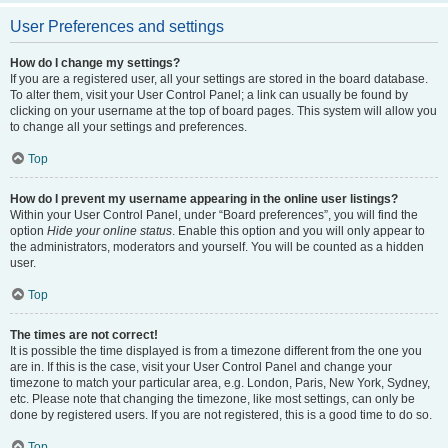
User Preferences and settings
How do I change my settings?
If you are a registered user, all your settings are stored in the board database.
To alter them, visit your User Control Panel; a link can usually be found by
clicking on your username at the top of board pages. This system will allow you
to change all your settings and preferences.
Top
How do I prevent my username appearing in the online user listings?
Within your User Control Panel, under “Board preferences”, you will find the
option
Hide your online status
. Enable this option and you will only appear to
the administrators, moderators and yourself. You will be counted as a hidden
user.
Top
The times are not correct!
It is possible the time displayed is from a timezone different from the one you
are in. If this is the case, visit your User Control Panel and change your
timezone to match your particular area, e.g. London, Paris, New York, Sydney,
etc. Please note that changing the timezone, like most settings, can only be
done by registered users. If you are not registered, this is a good time to do so.
Top