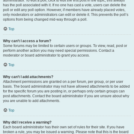
administrator. To edit a poll, click to edit the first post in the topic; this always
has the poll associated with it. If no one has cast a vote, users can delete the
poll or edit any poll option. However, if members have already placed votes,
only moderators or administrators can edit or delete it. This prevents the poll’s
options from being changed mid-way through a poll.
Top
Why can’t I access a forum?
Some forums may be limited to certain users or groups. To view, read, post or
perform another action you may need special permissions. Contact a
moderator or board administrator to grant you access.
Top
Why can’t I add attachments?
Attachment permissions are granted on a per forum, per group, or per user
basis. The board administrator may not have allowed attachments to be added
for the specific forum you are posting in, or perhaps only certain groups can
post attachments. Contact the board administrator if you are unsure about why
you are unable to add attachments.
Top
Why did I receive a warning?
Each board administrator has their own set of rules for their site. If you have
broken a rule, you may be issued a warning. Please note that this is the board