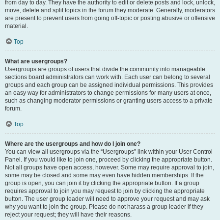
from day to day. They have the authority to edit or delete posts and lock, unlock,
move, delete and split topics in the forum they moderate. Generally, moderators
are present to prevent users from going off-topic or posting abusive or offensive
material.
Top
What are usergroups?
Usergroups are groups of users that divide the community into manageable
sections board administrators can work with. Each user can belong to several
groups and each group can be assigned individual permissions. This provides
an easy way for administrators to change permissions for many users at once,
such as changing moderator permissions or granting users access to a private
forum.
Top
Where are the usergroups and how do I join one?
You can view all usergroups via the “Usergroups” link within your User Control
Panel. If you would like to join one, proceed by clicking the appropriate button.
Not all groups have open access, however. Some may require approval to join,
some may be closed and some may even have hidden memberships. If the
group is open, you can join it by clicking the appropriate button. If a group
requires approval to join you may request to join by clicking the appropriate
button. The user group leader will need to approve your request and may ask
why you want to join the group. Please do not harass a group leader if they
reject your request; they will have their reasons.