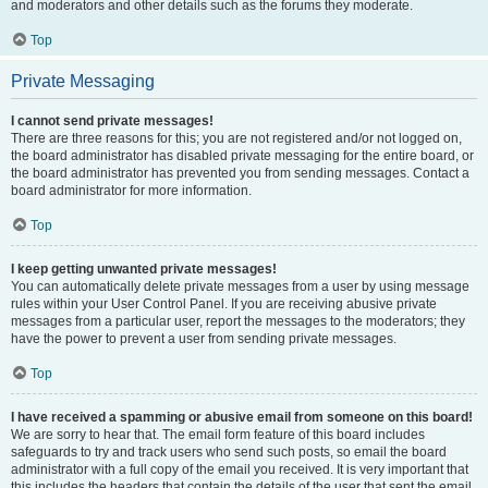
and moderators and other details such as the forums they moderate.
Top
Private Messaging
I cannot send private messages!
There are three reasons for this; you are not registered and/or not logged on,
the board administrator has disabled private messaging for the entire board, or
the board administrator has prevented you from sending messages. Contact a
board administrator for more information.
Top
I keep getting unwanted private messages!
You can automatically delete private messages from a user by using message
rules within your User Control Panel. If you are receiving abusive private
messages from a particular user, report the messages to the moderators; they
have the power to prevent a user from sending private messages.
Top
I have received a spamming or abusive email from someone on this board!
We are sorry to hear that. The email form feature of this board includes
safeguards to try and track users who send such posts, so email the board
administrator with a full copy of the email you received. It is very important that
this includes the headers that contain the details of the user that sent the email.