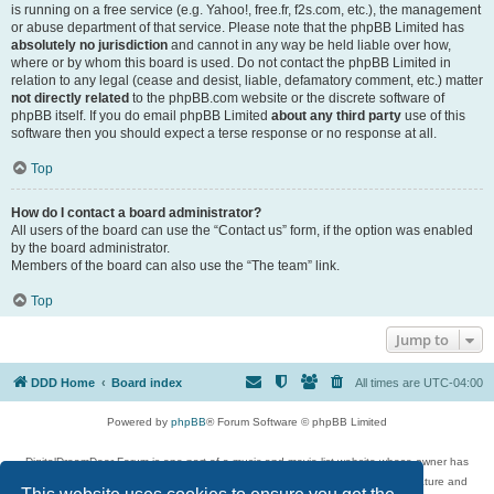
is running on a free service (e.g. Yahoo!, free.fr, f2s.com, etc.), the management
or abuse department of that service. Please note that the phpBB Limited has
absolutely no jurisdiction
and cannot in any way be held liable over how,
where or by whom this board is used. Do not contact the phpBB Limited in
relation to any legal (cease and desist, liable, defamatory comment, etc.) matter
not directly related
to the phpBB.com website or the discrete software of
phpBB itself. If you do email phpBB Limited
about any third party
use of this
software then you should expect a terse response or no response at all.
Top
How do I contact a board administrator?
All users of the board can use the “Contact us” form, if the option was enabled
by the board administrator.
Members of the board can also use the “The team” link.
Top
Jump to
DDD Home
Board index
All times are
UTC-04:00
Powered by
phpBB
® Forum Software © phpBB Limited
DigitalDreamDoor Forum is one part of a music and movie list website whose owner has
given its visitors the privilege to discuss music, movies, video games, and literature and