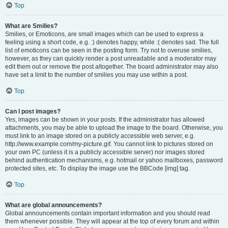
Top
What are Smilies?
Smilies, or Emoticons, are small images which can be used to express a
feeling using a short code, e.g. :) denotes happy, while :( denotes sad. The full
list of emoticons can be seen in the posting form. Try not to overuse smilies,
however, as they can quickly render a post unreadable and a moderator may
edit them out or remove the post altogether. The board administrator may also
have set a limit to the number of smilies you may use within a post.
Top
Can I post images?
Yes, images can be shown in your posts. If the administrator has allowed
attachments, you may be able to upload the image to the board. Otherwise, you
must link to an image stored on a publicly accessible web server, e.g.
http://www.example.com/my-picture.gif. You cannot link to pictures stored on
your own PC (unless it is a publicly accessible server) nor images stored
behind authentication mechanisms, e.g. hotmail or yahoo mailboxes, password
protected sites, etc. To display the image use the BBCode [img] tag.
Top
What are global announcements?
Global announcements contain important information and you should read
them whenever possible. They will appear at the top of every forum and within