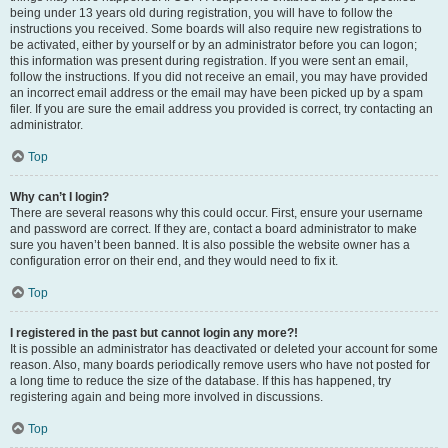
being under 13 years old during registration, you will have to follow the
instructions you received. Some boards will also require new registrations to
be activated, either by yourself or by an administrator before you can logon;
this information was present during registration. If you were sent an email,
follow the instructions. If you did not receive an email, you may have provided
an incorrect email address or the email may have been picked up by a spam
filer. If you are sure the email address you provided is correct, try contacting an
administrator.
Top
Why can’t I login?
There are several reasons why this could occur. First, ensure your username
and password are correct. If they are, contact a board administrator to make
sure you haven’t been banned. It is also possible the website owner has a
configuration error on their end, and they would need to fix it.
Top
I registered in the past but cannot login any more?!
It is possible an administrator has deactivated or deleted your account for some
reason. Also, many boards periodically remove users who have not posted for
a long time to reduce the size of the database. If this has happened, try
registering again and being more involved in discussions.
Top