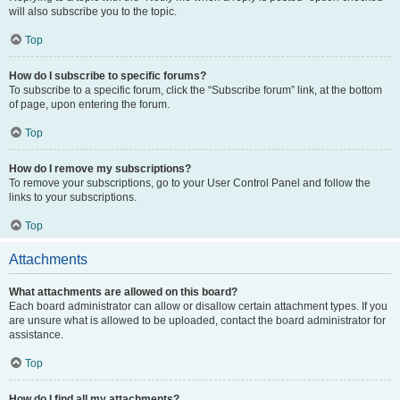
will also subscribe you to the topic.
Top
How do I subscribe to specific forums?
To subscribe to a specific forum, click the “Subscribe forum” link, at the bottom
of page, upon entering the forum.
Top
How do I remove my subscriptions?
To remove your subscriptions, go to your User Control Panel and follow the
links to your subscriptions.
Top
Attachments
What attachments are allowed on this board?
Each board administrator can allow or disallow certain attachment types. If you
are unsure what is allowed to be uploaded, contact the board administrator for
assistance.
Top
How do I find all my attachments?