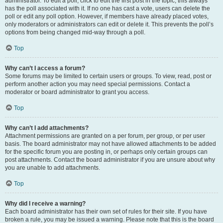
administrator. To edit a poll, click to edit the first post in the topic; this always
has the poll associated with it. If no one has cast a vote, users can delete the
poll or edit any poll option. However, if members have already placed votes,
only moderators or administrators can edit or delete it. This prevents the poll’s
options from being changed mid-way through a poll.
Top
Why can’t I access a forum?
Some forums may be limited to certain users or groups. To view, read, post or
perform another action you may need special permissions. Contact a
moderator or board administrator to grant you access.
Top
Why can’t I add attachments?
Attachment permissions are granted on a per forum, per group, or per user
basis. The board administrator may not have allowed attachments to be added
for the specific forum you are posting in, or perhaps only certain groups can
post attachments. Contact the board administrator if you are unsure about why
you are unable to add attachments.
Top
Why did I receive a warning?
Each board administrator has their own set of rules for their site. If you have
broken a rule, you may be issued a warning. Please note that this is the board