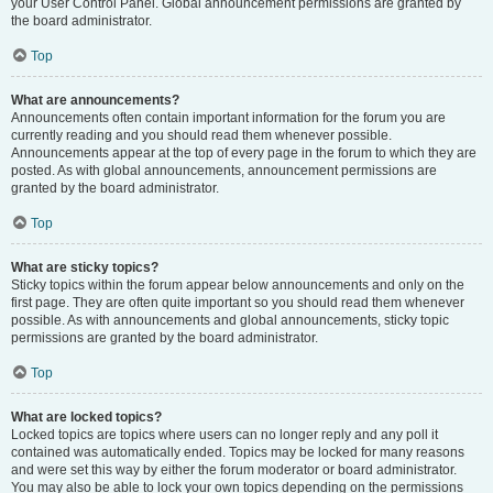
your User Control Panel. Global announcement permissions are granted by
the board administrator.
Top
What are announcements?
Announcements often contain important information for the forum you are
currently reading and you should read them whenever possible.
Announcements appear at the top of every page in the forum to which they are
posted. As with global announcements, announcement permissions are
granted by the board administrator.
Top
What are sticky topics?
Sticky topics within the forum appear below announcements and only on the
first page. They are often quite important so you should read them whenever
possible. As with announcements and global announcements, sticky topic
permissions are granted by the board administrator.
Top
What are locked topics?
Locked topics are topics where users can no longer reply and any poll it
contained was automatically ended. Topics may be locked for many reasons
and were set this way by either the forum moderator or board administrator.
You may also be able to lock your own topics depending on the permissions