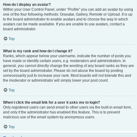
How do I display an avatar?
Within your User Control Panel, under “Profile” you can add an avatar by using
one of the four following methods: Gravatar, Gallery, Remote or Upload. It is up
to the board administrator to enable avatars and to choose the way in which
avatars can be made available. If you are unable to use avatars, contact a
board administrator.
Top
What is my rank and how do I change it?
Ranks, which appear below your username, indicate the number of posts you
have made or identify certain users, e.g. moderators and administrators. In
general, you cannot directly change the wording of any board ranks as they are
set by the board administrator. Please do not abuse the board by posting
unnecessarily just to increase your rank. Most boards will not tolerate this and
the moderator or administrator will simply lower your post count.
Top
When I click the email link for a user it asks me to login?
Only registered users can send email to other users via the built-in email form,
and only if the administrator has enabled this feature. This is to prevent
malicious use of the email system by anonymous users.
Top