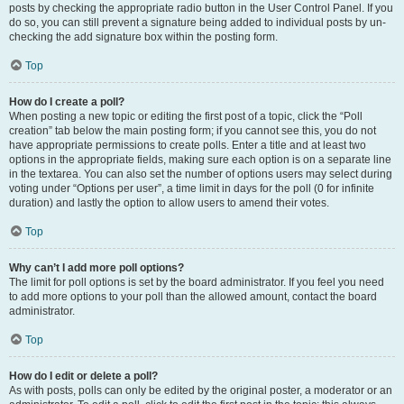
posts by checking the appropriate radio button in the User Control Panel. If you
do so, you can still prevent a signature being added to individual posts by un-
checking the add signature box within the posting form.
Top
How do I create a poll?
When posting a new topic or editing the first post of a topic, click the “Poll
creation” tab below the main posting form; if you cannot see this, you do not
have appropriate permissions to create polls. Enter a title and at least two
options in the appropriate fields, making sure each option is on a separate line
in the textarea. You can also set the number of options users may select during
voting under “Options per user”, a time limit in days for the poll (0 for infinite
duration) and lastly the option to allow users to amend their votes.
Top
Why can’t I add more poll options?
The limit for poll options is set by the board administrator. If you feel you need
to add more options to your poll than the allowed amount, contact the board
administrator.
Top
How do I edit or delete a poll?
As with posts, polls can only be edited by the original poster, a moderator or an