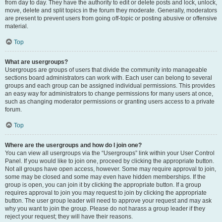
from day to day. They have the authority to edit or delete posts and lock, unlock,
move, delete and split topics in the forum they moderate. Generally, moderators
are present to prevent users from going off-topic or posting abusive or offensive
material.
Top
What are usergroups?
Usergroups are groups of users that divide the community into manageable
sections board administrators can work with. Each user can belong to several
groups and each group can be assigned individual permissions. This provides
an easy way for administrators to change permissions for many users at once,
such as changing moderator permissions or granting users access to a private
forum.
Top
Where are the usergroups and how do I join one?
You can view all usergroups via the “Usergroups” link within your User Control
Panel. If you would like to join one, proceed by clicking the appropriate button.
Not all groups have open access, however. Some may require approval to join,
some may be closed and some may even have hidden memberships. If the
group is open, you can join it by clicking the appropriate button. If a group
requires approval to join you may request to join by clicking the appropriate
button. The user group leader will need to approve your request and may ask
why you want to join the group. Please do not harass a group leader if they
reject your request; they will have their reasons.