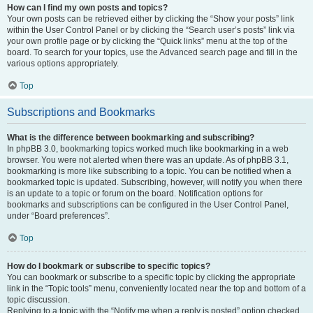
How can I find my own posts and topics?
Your own posts can be retrieved either by clicking the “Show your posts” link
within the User Control Panel or by clicking the “Search user’s posts” link via
your own profile page or by clicking the “Quick links” menu at the top of the
board. To search for your topics, use the Advanced search page and fill in the
various options appropriately.
Top
Subscriptions and Bookmarks
What is the difference between bookmarking and subscribing?
In phpBB 3.0, bookmarking topics worked much like bookmarking in a web
browser. You were not alerted when there was an update. As of phpBB 3.1,
bookmarking is more like subscribing to a topic. You can be notified when a
bookmarked topic is updated. Subscribing, however, will notify you when there
is an update to a topic or forum on the board. Notification options for
bookmarks and subscriptions can be configured in the User Control Panel,
under “Board preferences”.
Top
How do I bookmark or subscribe to specific topics?
You can bookmark or subscribe to a specific topic by clicking the appropriate
link in the “Topic tools” menu, conveniently located near the top and bottom of a
topic discussion.
Replying to a topic with the “Notify me when a reply is posted” option checked