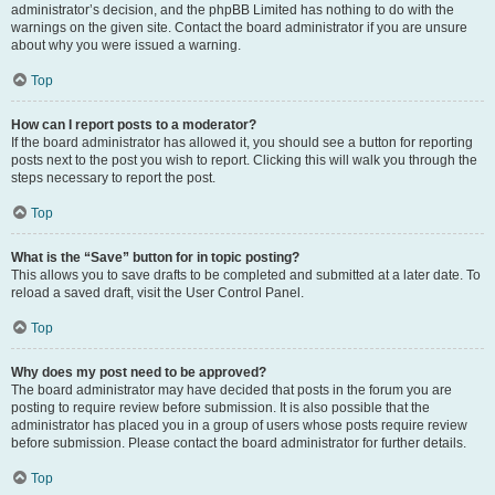
administrator’s decision, and the phpBB Limited has nothing to do with the
warnings on the given site. Contact the board administrator if you are unsure
about why you were issued a warning.
Top
How can I report posts to a moderator?
If the board administrator has allowed it, you should see a button for reporting
posts next to the post you wish to report. Clicking this will walk you through the
steps necessary to report the post.
Top
What is the “Save” button for in topic posting?
This allows you to save drafts to be completed and submitted at a later date. To
reload a saved draft, visit the User Control Panel.
Top
Why does my post need to be approved?
The board administrator may have decided that posts in the forum you are
posting to require review before submission. It is also possible that the
administrator has placed you in a group of users whose posts require review
before submission. Please contact the board administrator for further details.
Top