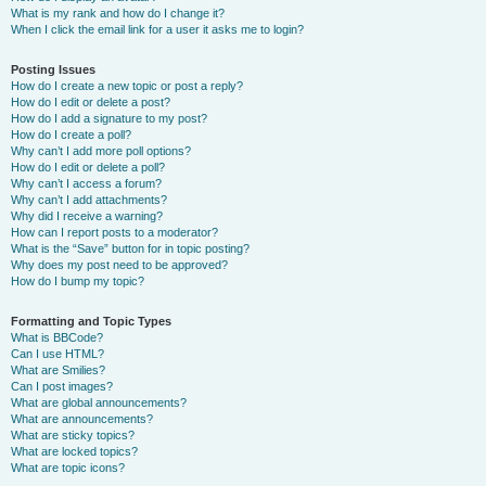
What is my rank and how do I change it?
When I click the email link for a user it asks me to login?
Posting Issues
How do I create a new topic or post a reply?
How do I edit or delete a post?
How do I add a signature to my post?
How do I create a poll?
Why can’t I add more poll options?
How do I edit or delete a poll?
Why can’t I access a forum?
Why can’t I add attachments?
Why did I receive a warning?
How can I report posts to a moderator?
What is the “Save” button for in topic posting?
Why does my post need to be approved?
How do I bump my topic?
Formatting and Topic Types
What is BBCode?
Can I use HTML?
What are Smilies?
Can I post images?
What are global announcements?
What are announcements?
What are sticky topics?
What are locked topics?
What are topic icons?