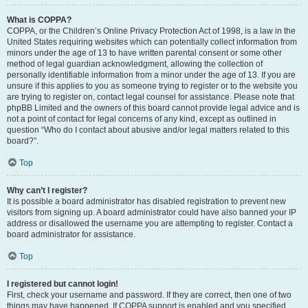
What is COPPA?
COPPA, or the Children’s Online Privacy Protection Act of 1998, is a law in the
United States requiring websites which can potentially collect information from
minors under the age of 13 to have written parental consent or some other
method of legal guardian acknowledgment, allowing the collection of
personally identifiable information from a minor under the age of 13. If you are
unsure if this applies to you as someone trying to register or to the website you
are trying to register on, contact legal counsel for assistance. Please note that
phpBB Limited and the owners of this board cannot provide legal advice and is
not a point of contact for legal concerns of any kind, except as outlined in
question “Who do I contact about abusive and/or legal matters related to this
board?”.
Top
Why can’t I register?
It is possible a board administrator has disabled registration to prevent new
visitors from signing up. A board administrator could have also banned your IP
address or disallowed the username you are attempting to register. Contact a
board administrator for assistance.
Top
I registered but cannot login!
First, check your username and password. If they are correct, then one of two
things may have happened. If COPPA support is enabled and you specified