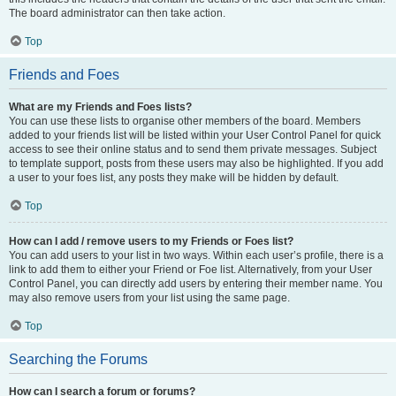
The board administrator can then take action.
Top
Friends and Foes
What are my Friends and Foes lists?
You can use these lists to organise other members of the board. Members
added to your friends list will be listed within your User Control Panel for quick
access to see their online status and to send them private messages. Subject
to template support, posts from these users may also be highlighted. If you add
a user to your foes list, any posts they make will be hidden by default.
Top
How can I add / remove users to my Friends or Foes list?
You can add users to your list in two ways. Within each user’s profile, there is a
link to add them to either your Friend or Foe list. Alternatively, from your User
Control Panel, you can directly add users by entering their member name. You
may also remove users from your list using the same page.
Top
Searching the Forums
How can I search a forum or forums?