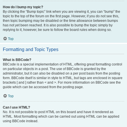
How do I bump my topic?
By clicking the “Bump topic” link when you are viewing it, you can “bump” the
topic to the top of the forum on the first page. However, if you do not see this,
then topic bumping may be disabled or the time allowance between bumps
has not yet been reached. It is also possible to bump the topic simply by
replying to it, however, be sure to follow the board rules when doing so.
Top
Formatting and Topic Types
What is BBCode?
BBCode is a special implementation of HTML, offering great formatting control
on particular objects in a post. The use of BBCode is granted by the
administrator, but it can also be disabled on a per post basis from the posting
form. BBCode itself is similar in style to HTML, but tags are enclosed in square
brackets [ and ] rather than < and >. For more information on BBCode see the
guide which can be accessed from the posting page.
Top
Can I use HTML?
No. It is not possible to post HTML on this board and have it rendered as
HTML. Most formatting which can be carried out using HTML can be applied
using BBCode instead.