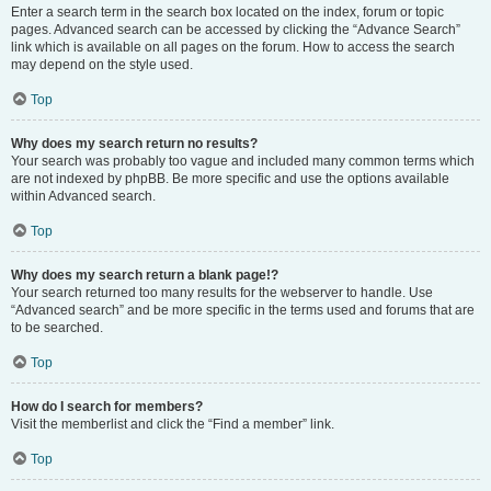
Enter a search term in the search box located on the index, forum or topic
pages. Advanced search can be accessed by clicking the “Advance Search”
link which is available on all pages on the forum. How to access the search
may depend on the style used.
Top
Why does my search return no results?
Your search was probably too vague and included many common terms which
are not indexed by phpBB. Be more specific and use the options available
within Advanced search.
Top
Why does my search return a blank page!?
Your search returned too many results for the webserver to handle. Use
“Advanced search” and be more specific in the terms used and forums that are
to be searched.
Top
How do I search for members?
Visit the memberlist and click the “Find a member” link.
Top