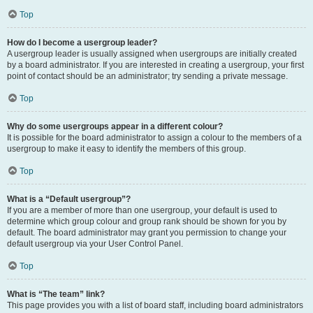
Top
How do I become a usergroup leader?
A usergroup leader is usually assigned when usergroups are initially created
by a board administrator. If you are interested in creating a usergroup, your first
point of contact should be an administrator; try sending a private message.
Top
Why do some usergroups appear in a different colour?
It is possible for the board administrator to assign a colour to the members of a
usergroup to make it easy to identify the members of this group.
Top
What is a “Default usergroup”?
If you are a member of more than one usergroup, your default is used to
determine which group colour and group rank should be shown for you by
default. The board administrator may grant you permission to change your
default usergroup via your User Control Panel.
Top
What is “The team” link?
This page provides you with a list of board staff, including board administrators