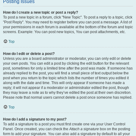
Posting Issues
How do I create a new topic or post a reply?
To post a new topic in a forum, click "New Topic". To post a reply to a topic, click
"Post Reply". You may need to register before you can post a message. A list of
your permissions in each forum is available at the bottom of the forum and topic
screens. Example: You can post new topics, You can post attachments, etc.
Top
How do I edit or delete a post?
Unless you are a board administrator or moderator, you can only edit or delete
your own posts. You can edit a post by clicking the edit button for the relevant
post, sometimes for only a limited time after the post was made. If someone has
already replied to the post, you will find a small piece of text output below the
post when you return to the topic which lists the number of times you edited it
along with the date and time. This will only appear if someone has made a
reply; it will not appear if a moderator or administrator edited the post, though
they may leave a note as to why they’ve edited the post at their own discretion.
Please note that normal users cannot delete a post once someone has replied.
Top
How do I add a signature to my post?
To add a signature to a post you must first create one via your User Control
Panel. Once created, you can check the
Attach a signature
box on the posting
form to add your signature. You can also add a signature by default to all your