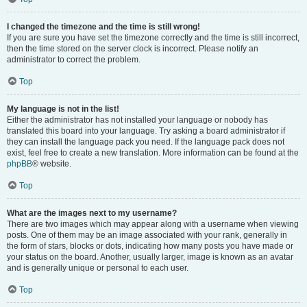
I changed the timezone and the time is still wrong!
If you are sure you have set the timezone correctly and the time is still incorrect,
then the time stored on the server clock is incorrect. Please notify an
administrator to correct the problem.
Top
My language is not in the list!
Either the administrator has not installed your language or nobody has
translated this board into your language. Try asking a board administrator if
they can install the language pack you need. If the language pack does not
exist, feel free to create a new translation. More information can be found at the
phpBB
® website.
Top
What are the images next to my username?
There are two images which may appear along with a username when viewing
posts. One of them may be an image associated with your rank, generally in
the form of stars, blocks or dots, indicating how many posts you have made or
your status on the board. Another, usually larger, image is known as an avatar
and is generally unique or personal to each user.
Top