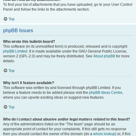
To find your list of attachments that you have uploaded, go to your User Control
Panel and follow the links to the attachments section.
Top
phpBB Issues
Who wrote this bulletin board?
This software (in its unmodified form) is produced, released and is copyright
phpBB Limited
. It is made available under the GNU General Public License,
version 2 (GPL-2.0) and may be freely distributed. See
About phpBB
for more
details.
Top
Why isn’t X feature available?
This software was written by and licensed through phpBB Limited. If you
believe a feature needs to be added please visit the
phpBB Ideas Centre
,
where you can upvote existing ideas or suggest new features.
Top
Who do I contact about abusive and/or legal matters related to this board?
Any of the administrators listed on the “The team” page should be an
appropriate point of contact for your complaints. If this still gets no response
then you should contact the owner of the domain (do a
whois lookup
) or, if this