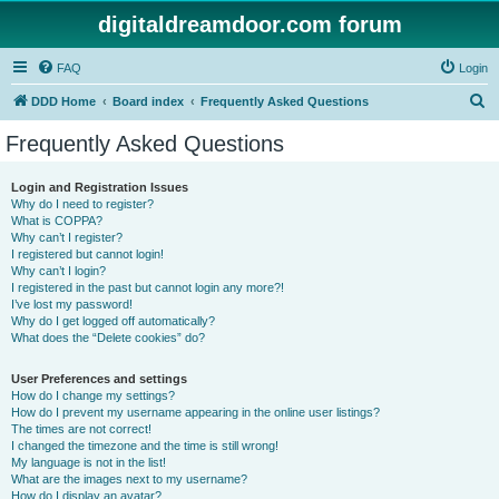
digitaldreamdoor.com forum
FAQ
Login
S
DDD Home
Board index
Frequently Asked Questions
e
Frequently Asked Questions
a
r
Login and Registration Issues
Why do I need to register?
c
What is COPPA?
h
Why can’t I register?
I registered but cannot login!
Why can’t I login?
I registered in the past but cannot login any more?!
I’ve lost my password!
Why do I get logged off automatically?
What does the “Delete cookies” do?
User Preferences and settings
How do I change my settings?
How do I prevent my username appearing in the online user listings?
The times are not correct!
I changed the timezone and the time is still wrong!
My language is not in the list!
What are the images next to my username?
How do I display an avatar?