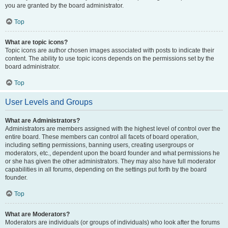
you are granted by the board administrator.
Top
What are topic icons?
Topic icons are author chosen images associated with posts to indicate their
content. The ability to use topic icons depends on the permissions set by the
board administrator.
Top
User Levels and Groups
What are Administrators?
Administrators are members assigned with the highest level of control over the
entire board. These members can control all facets of board operation,
including setting permissions, banning users, creating usergroups or
moderators, etc., dependent upon the board founder and what permissions he
or she has given the other administrators. They may also have full moderator
capabilities in all forums, depending on the settings put forth by the board
founder.
Top
What are Moderators?
Moderators are individuals (or groups of individuals) who look after the forums