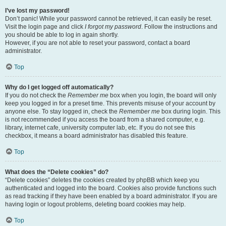
I’ve lost my password!
Don’t panic! While your password cannot be retrieved, it can easily be reset.
Visit the login page and click
I forgot my password
. Follow the instructions and
you should be able to log in again shortly.
However, if you are not able to reset your password, contact a board
administrator.
Top
Why do I get logged off automatically?
If you do not check the
Remember me
box when you login, the board will only
keep you logged in for a preset time. This prevents misuse of your account by
anyone else. To stay logged in, check the
Remember me
box during login. This
is not recommended if you access the board from a shared computer, e.g.
library, internet cafe, university computer lab, etc. If you do not see this
checkbox, it means a board administrator has disabled this feature.
Top
What does the “Delete cookies” do?
“Delete cookies” deletes the cookies created by phpBB which keep you
authenticated and logged into the board. Cookies also provide functions such
as read tracking if they have been enabled by a board administrator. If you are
having login or logout problems, deleting board cookies may help.
Top