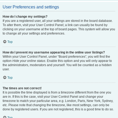
User Preferences and settings
How do I change my settings?
If you are a registered user, all your settings are stored in the board database.
To alter them, visit your User Control Panel; a link can usually be found by
clicking on your username at the top of board pages. This system will allow you
to change all your settings and preferences.
Top
How do I prevent my username appearing in the online user listings?
Within your User Control Panel, under “Board preferences”, you will find the
option
Hide your online status
. Enable this option and you will only appear to
the administrators, moderators and yourself. You will be counted as a hidden
user.
Top
The times are not correct!
It is possible the time displayed is from a timezone different from the one you
are in. If this is the case, visit your User Control Panel and change your
timezone to match your particular area, e.g. London, Paris, New York, Sydney,
etc. Please note that changing the timezone, like most settings, can only be
done by registered users. If you are not registered, this is a good time to do so.
Top