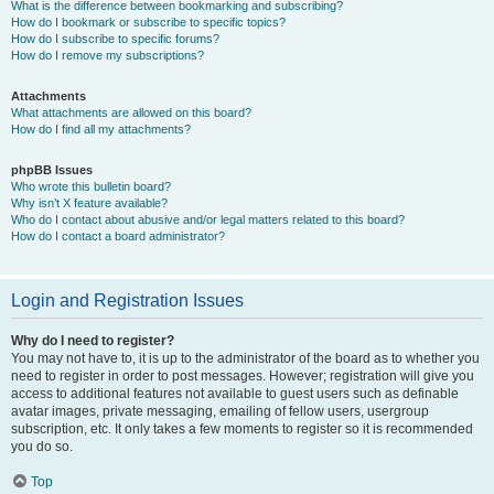
What is the difference between bookmarking and subscribing?
How do I bookmark or subscribe to specific topics?
How do I subscribe to specific forums?
How do I remove my subscriptions?
Attachments
What attachments are allowed on this board?
How do I find all my attachments?
phpBB Issues
Who wrote this bulletin board?
Why isn’t X feature available?
Who do I contact about abusive and/or legal matters related to this board?
How do I contact a board administrator?
Login and Registration Issues
Why do I need to register?
You may not have to, it is up to the administrator of the board as to whether you
need to register in order to post messages. However; registration will give you
access to additional features not available to guest users such as definable
avatar images, private messaging, emailing of fellow users, usergroup
subscription, etc. It only takes a few moments to register so it is recommended
you do so.
Top