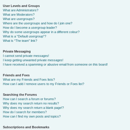
User Levels and Groups
What are Administrators?
What are Moderators?
What are usergroups?
Where are the usergroups and how do I join one?
How do I become a usergroup leader?
Why do some usergroups appear in a different colour?
What is a “Default usergroup”?
What is “The team” link?
Private Messaging
I cannot send private messages!
I keep getting unwanted private messages!
I have received a spamming or abusive email from someone on this board!
Friends and Foes
What are my Friends and Foes lists?
How can I add / remove users to my Friends or Foes list?
Searching the Forums
How can I search a forum or forums?
Why does my search return no results?
Why does my search return a blank page!?
How do I search for members?
How can I find my own posts and topics?
Subscriptions and Bookmarks