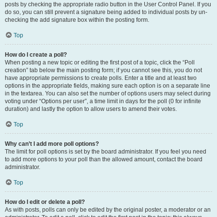
posts by checking the appropriate radio button in the User Control Panel. If you
do so, you can still prevent a signature being added to individual posts by un-
checking the add signature box within the posting form.
Top
How do I create a poll?
When posting a new topic or editing the first post of a topic, click the “Poll
creation” tab below the main posting form; if you cannot see this, you do not
have appropriate permissions to create polls. Enter a title and at least two
options in the appropriate fields, making sure each option is on a separate line
in the textarea. You can also set the number of options users may select during
voting under “Options per user”, a time limit in days for the poll (0 for infinite
duration) and lastly the option to allow users to amend their votes.
Top
Why can’t I add more poll options?
The limit for poll options is set by the board administrator. If you feel you need
to add more options to your poll than the allowed amount, contact the board
administrator.
Top
How do I edit or delete a poll?
As with posts, polls can only be edited by the original poster, a moderator or an