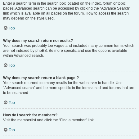
Enter a search term in the search box located on the index, forum or topic
pages. Advanced search can be accessed by clicking the “Advance Search”
link which is available on all pages on the forum. How to access the search
may depend on the style used.
Top
Why does my search return no results?
Your search was probably too vague and included many common terms which
are not indexed by phpBB. Be more specific and use the options available
within Advanced search.
Top
Why does my search return a blank page!?
Your search returned too many results for the webserver to handle. Use
“Advanced search” and be more specific in the terms used and forums that are
to be searched.
Top
How do I search for members?
Visit the memberlist and click the “Find a member” link.
Top