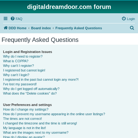
digitaldreamdoor.com forum
FAQ
Login
S
DDD Home
Board index
Frequently Asked Questions
e
Frequently Asked Questions
a
r
Login and Registration Issues
Why do I need to register?
c
What is COPPA?
h
Why can’t I register?
I registered but cannot login!
Why can’t I login?
I registered in the past but cannot login any more?!
I’ve lost my password!
Why do I get logged off automatically?
What does the “Delete cookies” do?
User Preferences and settings
How do I change my settings?
How do I prevent my username appearing in the online user listings?
The times are not correct!
I changed the timezone and the time is still wrong!
My language is not in the list!
What are the images next to my username?
How do I display an avatar?