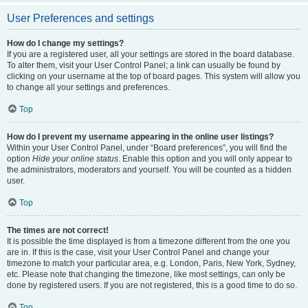
User Preferences and settings
How do I change my settings?
If you are a registered user, all your settings are stored in the board database.
To alter them, visit your User Control Panel; a link can usually be found by
clicking on your username at the top of board pages. This system will allow you
to change all your settings and preferences.
Top
How do I prevent my username appearing in the online user listings?
Within your User Control Panel, under “Board preferences”, you will find the
option
Hide your online status
. Enable this option and you will only appear to
the administrators, moderators and yourself. You will be counted as a hidden
user.
Top
The times are not correct!
It is possible the time displayed is from a timezone different from the one you
are in. If this is the case, visit your User Control Panel and change your
timezone to match your particular area, e.g. London, Paris, New York, Sydney,
etc. Please note that changing the timezone, like most settings, can only be
done by registered users. If you are not registered, this is a good time to do so.
Top