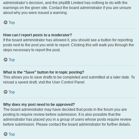
administrator’s decision, and the phpBB Limited has nothing to do with the
warnings on the given site. Contact the board administrator if you are unsure
about why you were issued a warning.
Top
How can I report posts to a moderator?
If the board administrator has allowed it, you should see a button for reporting
posts next to the post you wish to report. Clicking this will walk you through the
steps necessary to report the post.
Top
What is the “Save” button for in topic posting?
This allows you to save drafts to be completed and submitted at a later date. To
reload a saved draft, visit the User Control Panel.
Top
Why does my post need to be approved?
The board administrator may have decided that posts in the forum you are
posting to require review before submission. It is also possible that the
administrator has placed you in a group of users whose posts require review
before submission. Please contact the board administrator for further details.
Top