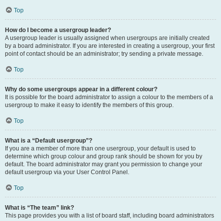
Top
How do I become a usergroup leader?
A usergroup leader is usually assigned when usergroups are initially created
by a board administrator. If you are interested in creating a usergroup, your first
point of contact should be an administrator; try sending a private message.
Top
Why do some usergroups appear in a different colour?
It is possible for the board administrator to assign a colour to the members of a
usergroup to make it easy to identify the members of this group.
Top
What is a “Default usergroup”?
If you are a member of more than one usergroup, your default is used to
determine which group colour and group rank should be shown for you by
default. The board administrator may grant you permission to change your
default usergroup via your User Control Panel.
Top
What is “The team” link?
This page provides you with a list of board staff, including board administrators