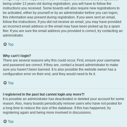
being under 13 years old during registration, you will have to follow the
instructions you received. Some boards will also require new registrations to
be activated, either by yourself or by an administrator before you can logon;
this information was present during registration. If you were sent an email,
follow the instructions. If you did not receive an email, you may have provided
an incorrect email address or the email may have been picked up by a spam
filer. If you are sure the email address you provided is correct, try contacting an
administrator.
Top
Why can’t I login?
There are several reasons why this could occur. First, ensure your username
and password are correct. If they are, contact a board administrator to make
sure you haven’t been banned. It is also possible the website owner has a
configuration error on their end, and they would need to fix it.
Top
I registered in the past but cannot login any more?!
It is possible an administrator has deactivated or deleted your account for some
reason. Also, many boards periodically remove users who have not posted for
a long time to reduce the size of the database. If this has happened, try
registering again and being more involved in discussions.
Top