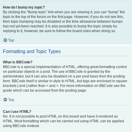
How do I bump my topic?
By clicking the “Bump topic” link when you are viewing it, you can “bump” the
topic to the top of the forum on the first page. However, if you do not see this,
then topic bumping may be disabled or the time allowance between bumps
has not yet been reached. It is also possible to bump the topic simply by
replying to it, however, be sure to follow the board rules when doing so.
Top
Formatting and Topic Types
What is BBCode?
BBCode is a special implementation of HTML, offering great formatting control
on particular objects in a post. The use of BBCode is granted by the
administrator, but it can also be disabled on a per post basis from the posting
form. BBCode itself is similar in style to HTML, but tags are enclosed in square
brackets [ and ] rather than < and >. For more information on BBCode see the
guide which can be accessed from the posting page.
Top
Can I use HTML?
No. It is not possible to post HTML on this board and have it rendered as
HTML. Most formatting which can be carried out using HTML can be applied
using BBCode instead.