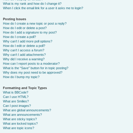
What is my rank and how do I change it?
When I click the email link for a user it asks me to login?
Posting Issues
How do I create a new topic or post a reply?
How do I edit or delete a post?
How do I add a signature to my post?
How do I create a poll?
Why can’t I add more poll options?
How do I edit or delete a poll?
Why can’t I access a forum?
Why can’t I add attachments?
Why did I receive a warning?
How can I report posts to a moderator?
What is the “Save” button for in topic posting?
Why does my post need to be approved?
How do I bump my topic?
Formatting and Topic Types
What is BBCode?
Can I use HTML?
What are Smilies?
Can I post images?
What are global announcements?
What are announcements?
What are sticky topics?
What are locked topics?
What are topic icons?