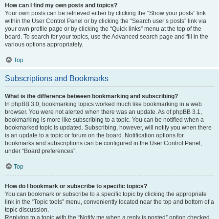
How can I find my own posts and topics?
Your own posts can be retrieved either by clicking the “Show your posts” link
within the User Control Panel or by clicking the “Search user’s posts” link via
your own profile page or by clicking the “Quick links” menu at the top of the
board. To search for your topics, use the Advanced search page and fill in the
various options appropriately.
Top
Subscriptions and Bookmarks
What is the difference between bookmarking and subscribing?
In phpBB 3.0, bookmarking topics worked much like bookmarking in a web
browser. You were not alerted when there was an update. As of phpBB 3.1,
bookmarking is more like subscribing to a topic. You can be notified when a
bookmarked topic is updated. Subscribing, however, will notify you when there
is an update to a topic or forum on the board. Notification options for
bookmarks and subscriptions can be configured in the User Control Panel,
under “Board preferences”.
Top
How do I bookmark or subscribe to specific topics?
You can bookmark or subscribe to a specific topic by clicking the appropriate
link in the “Topic tools” menu, conveniently located near the top and bottom of a
topic discussion.
Replying to a topic with the “Notify me when a reply is posted” option checked