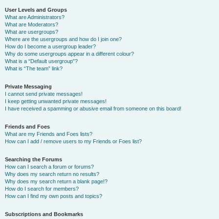
User Levels and Groups
What are Administrators?
What are Moderators?
What are usergroups?
Where are the usergroups and how do I join one?
How do I become a usergroup leader?
Why do some usergroups appear in a different colour?
What is a “Default usergroup”?
What is “The team” link?
Private Messaging
I cannot send private messages!
I keep getting unwanted private messages!
I have received a spamming or abusive email from someone on this board!
Friends and Foes
What are my Friends and Foes lists?
How can I add / remove users to my Friends or Foes list?
Searching the Forums
How can I search a forum or forums?
Why does my search return no results?
Why does my search return a blank page!?
How do I search for members?
How can I find my own posts and topics?
Subscriptions and Bookmarks