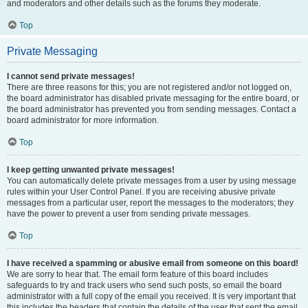
and moderators and other details such as the forums they moderate.
Top
Private Messaging
I cannot send private messages!
There are three reasons for this; you are not registered and/or not logged on,
the board administrator has disabled private messaging for the entire board, or
the board administrator has prevented you from sending messages. Contact a
board administrator for more information.
Top
I keep getting unwanted private messages!
You can automatically delete private messages from a user by using message
rules within your User Control Panel. If you are receiving abusive private
messages from a particular user, report the messages to the moderators; they
have the power to prevent a user from sending private messages.
Top
I have received a spamming or abusive email from someone on this board!
We are sorry to hear that. The email form feature of this board includes
safeguards to try and track users who send such posts, so email the board
administrator with a full copy of the email you received. It is very important that
this includes the headers that contain the details of the user that sent the email.