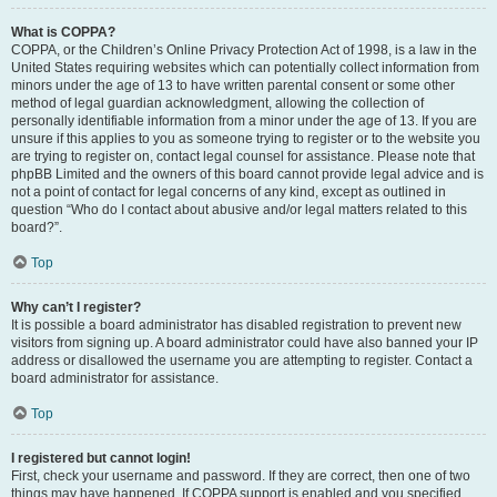
What is COPPA?
COPPA, or the Children’s Online Privacy Protection Act of 1998, is a law in the
United States requiring websites which can potentially collect information from
minors under the age of 13 to have written parental consent or some other
method of legal guardian acknowledgment, allowing the collection of
personally identifiable information from a minor under the age of 13. If you are
unsure if this applies to you as someone trying to register or to the website you
are trying to register on, contact legal counsel for assistance. Please note that
phpBB Limited and the owners of this board cannot provide legal advice and is
not a point of contact for legal concerns of any kind, except as outlined in
question “Who do I contact about abusive and/or legal matters related to this
board?”.
Top
Why can’t I register?
It is possible a board administrator has disabled registration to prevent new
visitors from signing up. A board administrator could have also banned your IP
address or disallowed the username you are attempting to register. Contact a
board administrator for assistance.
Top
I registered but cannot login!
First, check your username and password. If they are correct, then one of two
things may have happened. If COPPA support is enabled and you specified