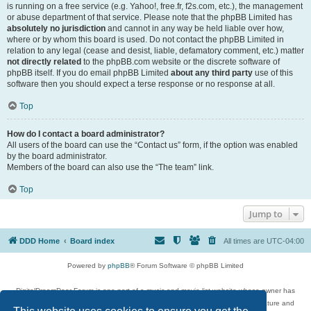
is running on a free service (e.g. Yahoo!, free.fr, f2s.com, etc.), the management
or abuse department of that service. Please note that the phpBB Limited has
absolutely no jurisdiction
and cannot in any way be held liable over how,
where or by whom this board is used. Do not contact the phpBB Limited in
relation to any legal (cease and desist, liable, defamatory comment, etc.) matter
not directly related
to the phpBB.com website or the discrete software of
phpBB itself. If you do email phpBB Limited
about any third party
use of this
software then you should expect a terse response or no response at all.
Top
How do I contact a board administrator?
All users of the board can use the “Contact us” form, if the option was enabled
by the board administrator.
Members of the board can also use the “The team” link.
Top
Jump to
DDD Home
Board index
All times are
UTC-04:00
Powered by
phpBB
® Forum Software © phpBB Limited
DigitalDreamDoor Forum is one part of a music and movie list website whose owner has
given its visitors the privilege to discuss music, movies, video games, and literature and