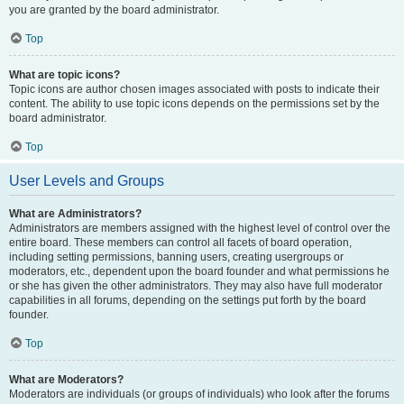
you are granted by the board administrator.
Top
What are topic icons?
Topic icons are author chosen images associated with posts to indicate their
content. The ability to use topic icons depends on the permissions set by the
board administrator.
Top
User Levels and Groups
What are Administrators?
Administrators are members assigned with the highest level of control over the
entire board. These members can control all facets of board operation,
including setting permissions, banning users, creating usergroups or
moderators, etc., dependent upon the board founder and what permissions he
or she has given the other administrators. They may also have full moderator
capabilities in all forums, depending on the settings put forth by the board
founder.
Top
What are Moderators?
Moderators are individuals (or groups of individuals) who look after the forums