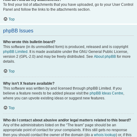
To find your list of attachments that you have uploaded, go to your User Control
Panel and follow the links to the attachments section.
Top
phpBB Issues
Who wrote this bulletin board?
This software (in its unmodified form) is produced, released and is copyright
phpBB Limited
. It is made available under the GNU General Public License,
version 2 (GPL-2.0) and may be freely distributed. See
About phpBB
for more
details.
Top
Why isn’t X feature available?
This software was written by and licensed through phpBB Limited. If you
believe a feature needs to be added please visit the
phpBB Ideas Centre
,
where you can upvote existing ideas or suggest new features.
Top
Who do I contact about abusive and/or legal matters related to this board?
Any of the administrators listed on the “The team” page should be an
appropriate point of contact for your complaints. If this still gets no response
then you should contact the owner of the domain (do a
whois lookup
) or, if this