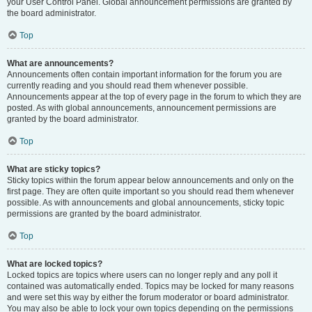
your User Control Panel. Global announcement permissions are granted by
the board administrator.
Top
What are announcements?
Announcements often contain important information for the forum you are
currently reading and you should read them whenever possible.
Announcements appear at the top of every page in the forum to which they are
posted. As with global announcements, announcement permissions are
granted by the board administrator.
Top
What are sticky topics?
Sticky topics within the forum appear below announcements and only on the
first page. They are often quite important so you should read them whenever
possible. As with announcements and global announcements, sticky topic
permissions are granted by the board administrator.
Top
What are locked topics?
Locked topics are topics where users can no longer reply and any poll it
contained was automatically ended. Topics may be locked for many reasons
and were set this way by either the forum moderator or board administrator.
You may also be able to lock your own topics depending on the permissions