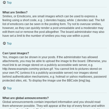
Top
What are Smilies?
Smilies, or Emoticons, are small images which can be used to express a
feeling using a short code, e.g. :) denotes happy, while :( denotes sad. The full
list of emoticons can be seen in the posting form. Try not to overuse smilies,
however, as they can quickly render a post unreadable and a moderator may
edit them out or remove the post altogether. The board administrator may also
have set a limit to the number of smilies you may use within a post.
Top
Can I post images?
Yes, images can be shown in your posts. If the administrator has allowed
attachments, you may be able to upload the image to the board. Otherwise, you
must link to an image stored on a publicly accessible web server, e.g.
http://www.example.com/my-picture.gif. You cannot link to pictures stored on
your own PC (unless it is a publicly accessible server) nor images stored
behind authentication mechanisms, e.g. hotmail or yahoo mailboxes, password
protected sites, etc. To display the image use the BBCode [img] tag.
Top
What are global announcements?
Global announcements contain important information and you should read
them whenever possible. They will appear at the top of every forum and within