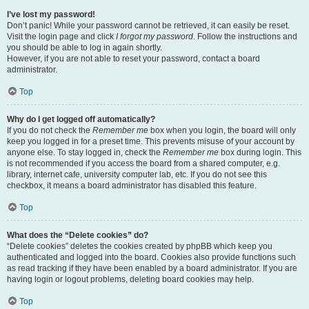
I’ve lost my password!
Don’t panic! While your password cannot be retrieved, it can easily be reset.
Visit the login page and click
I forgot my password
. Follow the instructions and
you should be able to log in again shortly.
However, if you are not able to reset your password, contact a board
administrator.
Top
Why do I get logged off automatically?
If you do not check the
Remember me
box when you login, the board will only
keep you logged in for a preset time. This prevents misuse of your account by
anyone else. To stay logged in, check the
Remember me
box during login. This
is not recommended if you access the board from a shared computer, e.g.
library, internet cafe, university computer lab, etc. If you do not see this
checkbox, it means a board administrator has disabled this feature.
Top
What does the “Delete cookies” do?
“Delete cookies” deletes the cookies created by phpBB which keep you
authenticated and logged into the board. Cookies also provide functions such
as read tracking if they have been enabled by a board administrator. If you are
having login or logout problems, deleting board cookies may help.
Top