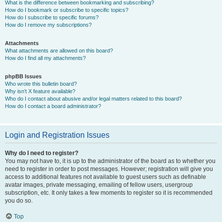
What is the difference between bookmarking and subscribing?
How do I bookmark or subscribe to specific topics?
How do I subscribe to specific forums?
How do I remove my subscriptions?
Attachments
What attachments are allowed on this board?
How do I find all my attachments?
phpBB Issues
Who wrote this bulletin board?
Why isn’t X feature available?
Who do I contact about abusive and/or legal matters related to this board?
How do I contact a board administrator?
Login and Registration Issues
Why do I need to register?
You may not have to, it is up to the administrator of the board as to whether you
need to register in order to post messages. However; registration will give you
access to additional features not available to guest users such as definable
avatar images, private messaging, emailing of fellow users, usergroup
subscription, etc. It only takes a few moments to register so it is recommended
you do so.
Top