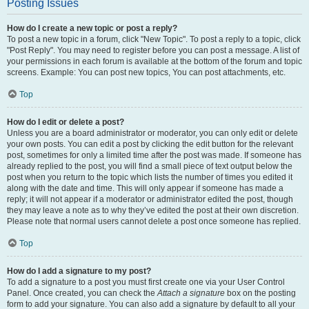
Posting Issues
How do I create a new topic or post a reply?
To post a new topic in a forum, click "New Topic". To post a reply to a topic, click
"Post Reply". You may need to register before you can post a message. A list of
your permissions in each forum is available at the bottom of the forum and topic
screens. Example: You can post new topics, You can post attachments, etc.
Top
How do I edit or delete a post?
Unless you are a board administrator or moderator, you can only edit or delete
your own posts. You can edit a post by clicking the edit button for the relevant
post, sometimes for only a limited time after the post was made. If someone has
already replied to the post, you will find a small piece of text output below the
post when you return to the topic which lists the number of times you edited it
along with the date and time. This will only appear if someone has made a
reply; it will not appear if a moderator or administrator edited the post, though
they may leave a note as to why they’ve edited the post at their own discretion.
Please note that normal users cannot delete a post once someone has replied.
Top
How do I add a signature to my post?
To add a signature to a post you must first create one via your User Control
Panel. Once created, you can check the
Attach a signature
box on the posting
form to add your signature. You can also add a signature by default to all your