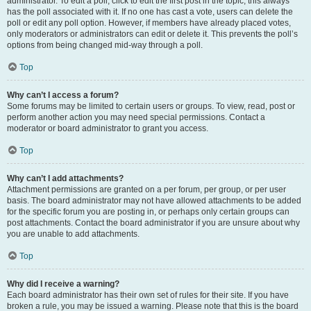
administrator. To edit a poll, click to edit the first post in the topic; this always
has the poll associated with it. If no one has cast a vote, users can delete the
poll or edit any poll option. However, if members have already placed votes,
only moderators or administrators can edit or delete it. This prevents the poll’s
options from being changed mid-way through a poll.
Top
Why can’t I access a forum?
Some forums may be limited to certain users or groups. To view, read, post or
perform another action you may need special permissions. Contact a
moderator or board administrator to grant you access.
Top
Why can’t I add attachments?
Attachment permissions are granted on a per forum, per group, or per user
basis. The board administrator may not have allowed attachments to be added
for the specific forum you are posting in, or perhaps only certain groups can
post attachments. Contact the board administrator if you are unsure about why
you are unable to add attachments.
Top
Why did I receive a warning?
Each board administrator has their own set of rules for their site. If you have
broken a rule, you may be issued a warning. Please note that this is the board