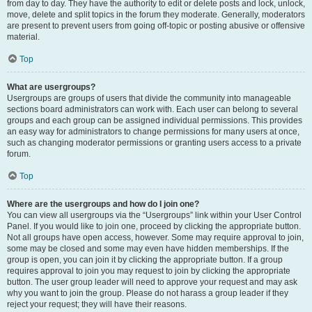
from day to day. They have the authority to edit or delete posts and lock, unlock,
move, delete and split topics in the forum they moderate. Generally, moderators
are present to prevent users from going off-topic or posting abusive or offensive
material.
Top
What are usergroups?
Usergroups are groups of users that divide the community into manageable
sections board administrators can work with. Each user can belong to several
groups and each group can be assigned individual permissions. This provides
an easy way for administrators to change permissions for many users at once,
such as changing moderator permissions or granting users access to a private
forum.
Top
Where are the usergroups and how do I join one?
You can view all usergroups via the “Usergroups” link within your User Control
Panel. If you would like to join one, proceed by clicking the appropriate button.
Not all groups have open access, however. Some may require approval to join,
some may be closed and some may even have hidden memberships. If the
group is open, you can join it by clicking the appropriate button. If a group
requires approval to join you may request to join by clicking the appropriate
button. The user group leader will need to approve your request and may ask
why you want to join the group. Please do not harass a group leader if they
reject your request; they will have their reasons.