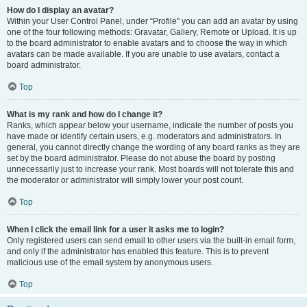
How do I display an avatar?
Within your User Control Panel, under “Profile” you can add an avatar by using
one of the four following methods: Gravatar, Gallery, Remote or Upload. It is up
to the board administrator to enable avatars and to choose the way in which
avatars can be made available. If you are unable to use avatars, contact a
board administrator.
Top
What is my rank and how do I change it?
Ranks, which appear below your username, indicate the number of posts you
have made or identify certain users, e.g. moderators and administrators. In
general, you cannot directly change the wording of any board ranks as they are
set by the board administrator. Please do not abuse the board by posting
unnecessarily just to increase your rank. Most boards will not tolerate this and
the moderator or administrator will simply lower your post count.
Top
When I click the email link for a user it asks me to login?
Only registered users can send email to other users via the built-in email form,
and only if the administrator has enabled this feature. This is to prevent
malicious use of the email system by anonymous users.
Top