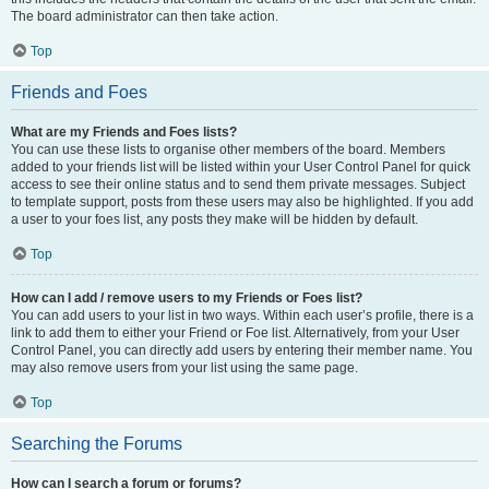
The board administrator can then take action.
Top
Friends and Foes
What are my Friends and Foes lists?
You can use these lists to organise other members of the board. Members
added to your friends list will be listed within your User Control Panel for quick
access to see their online status and to send them private messages. Subject
to template support, posts from these users may also be highlighted. If you add
a user to your foes list, any posts they make will be hidden by default.
Top
How can I add / remove users to my Friends or Foes list?
You can add users to your list in two ways. Within each user’s profile, there is a
link to add them to either your Friend or Foe list. Alternatively, from your User
Control Panel, you can directly add users by entering their member name. You
may also remove users from your list using the same page.
Top
Searching the Forums
How can I search a forum or forums?