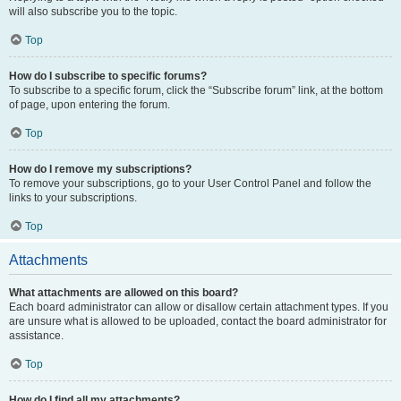
will also subscribe you to the topic.
Top
How do I subscribe to specific forums?
To subscribe to a specific forum, click the “Subscribe forum” link, at the bottom
of page, upon entering the forum.
Top
How do I remove my subscriptions?
To remove your subscriptions, go to your User Control Panel and follow the
links to your subscriptions.
Top
Attachments
What attachments are allowed on this board?
Each board administrator can allow or disallow certain attachment types. If you
are unsure what is allowed to be uploaded, contact the board administrator for
assistance.
Top
How do I find all my attachments?