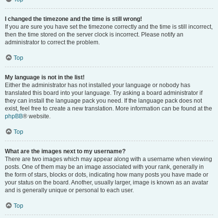
I changed the timezone and the time is still wrong!
If you are sure you have set the timezone correctly and the time is still incorrect,
then the time stored on the server clock is incorrect. Please notify an
administrator to correct the problem.
Top
My language is not in the list!
Either the administrator has not installed your language or nobody has
translated this board into your language. Try asking a board administrator if
they can install the language pack you need. If the language pack does not
exist, feel free to create a new translation. More information can be found at the
phpBB
® website.
Top
What are the images next to my username?
There are two images which may appear along with a username when viewing
posts. One of them may be an image associated with your rank, generally in
the form of stars, blocks or dots, indicating how many posts you have made or
your status on the board. Another, usually larger, image is known as an avatar
and is generally unique or personal to each user.
Top