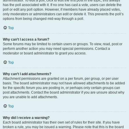
administrator. To edit a poll, click to edit the first post in the topic; this always
has the poll associated with it. If no one has cast a vote, users can delete the
poll or edit any poll option. However, if members have already placed votes,
only moderators or administrators can edit or delete it. This prevents the poll’s
options from being changed mid-way through a poll.
Top
Why can’t I access a forum?
Some forums may be limited to certain users or groups. To view, read, post or
perform another action you may need special permissions. Contact a
moderator or board administrator to grant you access.
Top
Why can’t I add attachments?
Attachment permissions are granted on a per forum, per group, or per user
basis. The board administrator may not have allowed attachments to be added
for the specific forum you are posting in, or perhaps only certain groups can
post attachments. Contact the board administrator if you are unsure about why
you are unable to add attachments.
Top
Why did I receive a warning?
Each board administrator has their own set of rules for their site. If you have
broken a rule, you may be issued a warning. Please note that this is the board