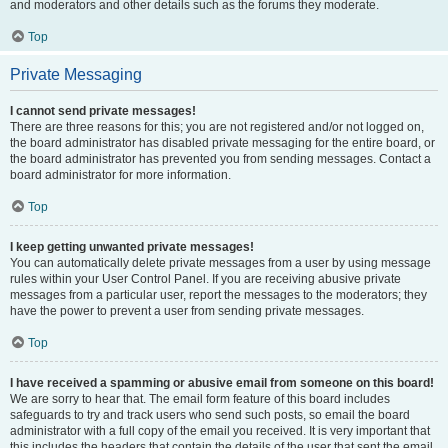
and moderators and other details such as the forums they moderate.
Top
Private Messaging
I cannot send private messages!
There are three reasons for this; you are not registered and/or not logged on,
the board administrator has disabled private messaging for the entire board, or
the board administrator has prevented you from sending messages. Contact a
board administrator for more information.
Top
I keep getting unwanted private messages!
You can automatically delete private messages from a user by using message
rules within your User Control Panel. If you are receiving abusive private
messages from a particular user, report the messages to the moderators; they
have the power to prevent a user from sending private messages.
Top
I have received a spamming or abusive email from someone on this board!
We are sorry to hear that. The email form feature of this board includes
safeguards to try and track users who send such posts, so email the board
administrator with a full copy of the email you received. It is very important that
this includes the headers that contain the details of the user that sent the email.