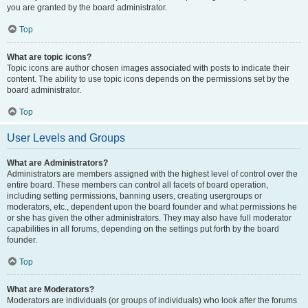
you are granted by the board administrator.
Top
What are topic icons?
Topic icons are author chosen images associated with posts to indicate their
content. The ability to use topic icons depends on the permissions set by the
board administrator.
Top
User Levels and Groups
What are Administrators?
Administrators are members assigned with the highest level of control over the
entire board. These members can control all facets of board operation,
including setting permissions, banning users, creating usergroups or
moderators, etc., dependent upon the board founder and what permissions he
or she has given the other administrators. They may also have full moderator
capabilities in all forums, depending on the settings put forth by the board
founder.
Top
What are Moderators?
Moderators are individuals (or groups of individuals) who look after the forums