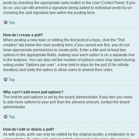
posts by checking the appropriate radio button in the User Control Panel. If you
do so, you can still prevent a signature being added to individual posts by un-
checking the add signature box within the posting form.
Top
How do I create a poll?
When posting a new topic or editing the first post of a topic, click the “Poll
creation” tab below the main posting form; if you cannot see this, you do not
have appropriate permissions to create polls. Enter a title and at least two
options in the appropriate fields, making sure each option is on a separate line
in the textarea. You can also set the number of options users may select during
voting under “Options per user”, a time limit in days for the poll (0 for infinite
duration) and lastly the option to allow users to amend their votes.
Top
Why can’t I add more poll options?
The limit for poll options is set by the board administrator. If you feel you need
to add more options to your poll than the allowed amount, contact the board
administrator.
Top
How do I edit or delete a poll?
As with posts, polls can only be edited by the original poster, a moderator or an