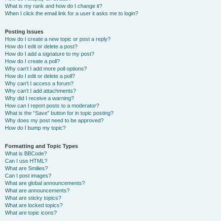
What is my rank and how do I change it?
When I click the email link for a user it asks me to login?
Posting Issues
How do I create a new topic or post a reply?
How do I edit or delete a post?
How do I add a signature to my post?
How do I create a poll?
Why can’t I add more poll options?
How do I edit or delete a poll?
Why can’t I access a forum?
Why can’t I add attachments?
Why did I receive a warning?
How can I report posts to a moderator?
What is the “Save” button for in topic posting?
Why does my post need to be approved?
How do I bump my topic?
Formatting and Topic Types
What is BBCode?
Can I use HTML?
What are Smilies?
Can I post images?
What are global announcements?
What are announcements?
What are sticky topics?
What are locked topics?
What are topic icons?