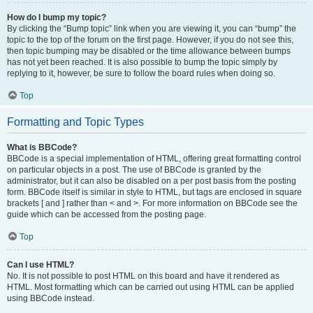
How do I bump my topic?
By clicking the “Bump topic” link when you are viewing it, you can “bump” the
topic to the top of the forum on the first page. However, if you do not see this,
then topic bumping may be disabled or the time allowance between bumps
has not yet been reached. It is also possible to bump the topic simply by
replying to it, however, be sure to follow the board rules when doing so.
Top
Formatting and Topic Types
What is BBCode?
BBCode is a special implementation of HTML, offering great formatting control
on particular objects in a post. The use of BBCode is granted by the
administrator, but it can also be disabled on a per post basis from the posting
form. BBCode itself is similar in style to HTML, but tags are enclosed in square
brackets [ and ] rather than < and >. For more information on BBCode see the
guide which can be accessed from the posting page.
Top
Can I use HTML?
No. It is not possible to post HTML on this board and have it rendered as
HTML. Most formatting which can be carried out using HTML can be applied
using BBCode instead.