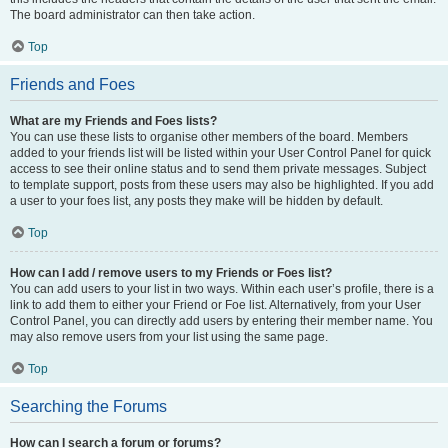
The board administrator can then take action.
Top
Friends and Foes
What are my Friends and Foes lists?
You can use these lists to organise other members of the board. Members
added to your friends list will be listed within your User Control Panel for quick
access to see their online status and to send them private messages. Subject
to template support, posts from these users may also be highlighted. If you add
a user to your foes list, any posts they make will be hidden by default.
Top
How can I add / remove users to my Friends or Foes list?
You can add users to your list in two ways. Within each user’s profile, there is a
link to add them to either your Friend or Foe list. Alternatively, from your User
Control Panel, you can directly add users by entering their member name. You
may also remove users from your list using the same page.
Top
Searching the Forums
How can I search a forum or forums?