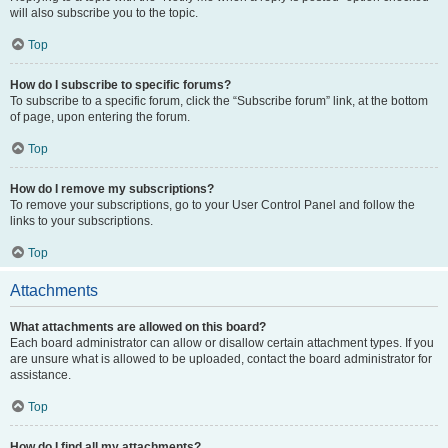
will also subscribe you to the topic.
Top
How do I subscribe to specific forums?
To subscribe to a specific forum, click the “Subscribe forum” link, at the bottom
of page, upon entering the forum.
Top
How do I remove my subscriptions?
To remove your subscriptions, go to your User Control Panel and follow the
links to your subscriptions.
Top
Attachments
What attachments are allowed on this board?
Each board administrator can allow or disallow certain attachment types. If you
are unsure what is allowed to be uploaded, contact the board administrator for
assistance.
Top
How do I find all my attachments?