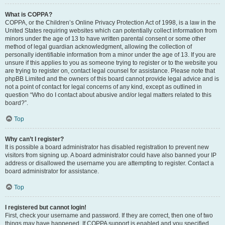
What is COPPA?
COPPA, or the Children’s Online Privacy Protection Act of 1998, is a law in the
United States requiring websites which can potentially collect information from
minors under the age of 13 to have written parental consent or some other
method of legal guardian acknowledgment, allowing the collection of
personally identifiable information from a minor under the age of 13. If you are
unsure if this applies to you as someone trying to register or to the website you
are trying to register on, contact legal counsel for assistance. Please note that
phpBB Limited and the owners of this board cannot provide legal advice and is
not a point of contact for legal concerns of any kind, except as outlined in
question “Who do I contact about abusive and/or legal matters related to this
board?”.
Top
Why can’t I register?
It is possible a board administrator has disabled registration to prevent new
visitors from signing up. A board administrator could have also banned your IP
address or disallowed the username you are attempting to register. Contact a
board administrator for assistance.
Top
I registered but cannot login!
First, check your username and password. If they are correct, then one of two
things may have happened. If COPPA support is enabled and you specified