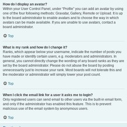
How do I display an avatar?
Within your User Control Panel, under “Profile” you can add an avatar by using
one of the four following methods: Gravatar, Gallery, Remote or Upload. It is up
to the board administrator to enable avatars and to choose the way in which
avatars can be made available. If you are unable to use avatars, contact a
board administrator.
Top
What is my rank and how do I change it?
Ranks, which appear below your username, indicate the number of posts you
have made or identify certain users, e.g. moderators and administrators. In
general, you cannot directly change the wording of any board ranks as they are
set by the board administrator. Please do not abuse the board by posting
unnecessarily just to increase your rank. Most boards will not tolerate this and
the moderator or administrator will simply lower your post count.
Top
When I click the email link for a user it asks me to login?
Only registered users can send email to other users via the built-in email form,
and only if the administrator has enabled this feature. This is to prevent
malicious use of the email system by anonymous users.
Top