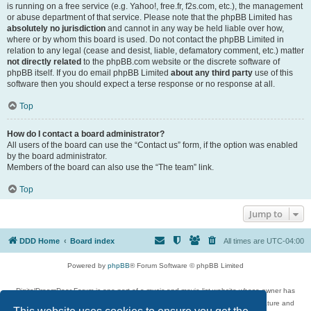
is running on a free service (e.g. Yahoo!, free.fr, f2s.com, etc.), the management
or abuse department of that service. Please note that the phpBB Limited has
absolutely no jurisdiction
and cannot in any way be held liable over how,
where or by whom this board is used. Do not contact the phpBB Limited in
relation to any legal (cease and desist, liable, defamatory comment, etc.) matter
not directly related
to the phpBB.com website or the discrete software of
phpBB itself. If you do email phpBB Limited
about any third party
use of this
software then you should expect a terse response or no response at all.
Top
How do I contact a board administrator?
All users of the board can use the “Contact us” form, if the option was enabled
by the board administrator.
Members of the board can also use the “The team” link.
Top
Jump to
DDD Home
Board index
All times are
UTC-04:00
Powered by
phpBB
® Forum Software © phpBB Limited
DigitalDreamDoor Forum is one part of a music and movie list website whose owner has
given its visitors the privilege to discuss music, movies, video games, and literature and