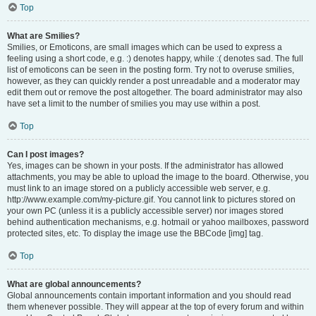
Top
What are Smilies?
Smilies, or Emoticons, are small images which can be used to express a
feeling using a short code, e.g. :) denotes happy, while :( denotes sad. The full
list of emoticons can be seen in the posting form. Try not to overuse smilies,
however, as they can quickly render a post unreadable and a moderator may
edit them out or remove the post altogether. The board administrator may also
have set a limit to the number of smilies you may use within a post.
Top
Can I post images?
Yes, images can be shown in your posts. If the administrator has allowed
attachments, you may be able to upload the image to the board. Otherwise, you
must link to an image stored on a publicly accessible web server, e.g.
http://www.example.com/my-picture.gif. You cannot link to pictures stored on
your own PC (unless it is a publicly accessible server) nor images stored
behind authentication mechanisms, e.g. hotmail or yahoo mailboxes, password
protected sites, etc. To display the image use the BBCode [img] tag.
Top
What are global announcements?
Global announcements contain important information and you should read
them whenever possible. They will appear at the top of every forum and within