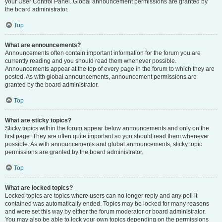
your User Control Panel. Global announcement permissions are granted by
the board administrator.
Top
What are announcements?
Announcements often contain important information for the forum you are
currently reading and you should read them whenever possible.
Announcements appear at the top of every page in the forum to which they are
posted. As with global announcements, announcement permissions are
granted by the board administrator.
Top
What are sticky topics?
Sticky topics within the forum appear below announcements and only on the
first page. They are often quite important so you should read them whenever
possible. As with announcements and global announcements, sticky topic
permissions are granted by the board administrator.
Top
What are locked topics?
Locked topics are topics where users can no longer reply and any poll it
contained was automatically ended. Topics may be locked for many reasons
and were set this way by either the forum moderator or board administrator.
You may also be able to lock your own topics depending on the permissions