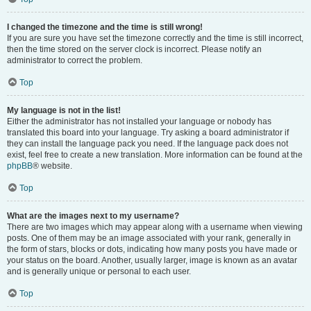
I changed the timezone and the time is still wrong!
If you are sure you have set the timezone correctly and the time is still incorrect,
then the time stored on the server clock is incorrect. Please notify an
administrator to correct the problem.
Top
My language is not in the list!
Either the administrator has not installed your language or nobody has
translated this board into your language. Try asking a board administrator if
they can install the language pack you need. If the language pack does not
exist, feel free to create a new translation. More information can be found at the
phpBB
® website.
Top
What are the images next to my username?
There are two images which may appear along with a username when viewing
posts. One of them may be an image associated with your rank, generally in
the form of stars, blocks or dots, indicating how many posts you have made or
your status on the board. Another, usually larger, image is known as an avatar
and is generally unique or personal to each user.
Top