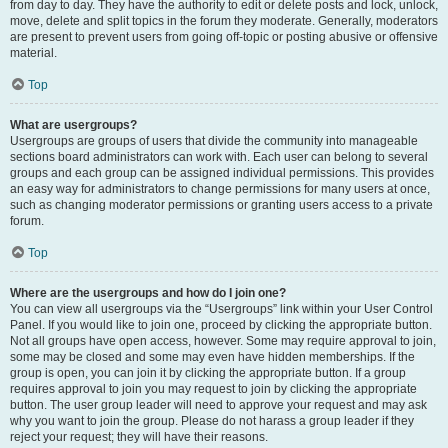
from day to day. They have the authority to edit or delete posts and lock, unlock,
move, delete and split topics in the forum they moderate. Generally, moderators
are present to prevent users from going off-topic or posting abusive or offensive
material.
Top
What are usergroups?
Usergroups are groups of users that divide the community into manageable
sections board administrators can work with. Each user can belong to several
groups and each group can be assigned individual permissions. This provides
an easy way for administrators to change permissions for many users at once,
such as changing moderator permissions or granting users access to a private
forum.
Top
Where are the usergroups and how do I join one?
You can view all usergroups via the “Usergroups” link within your User Control
Panel. If you would like to join one, proceed by clicking the appropriate button.
Not all groups have open access, however. Some may require approval to join,
some may be closed and some may even have hidden memberships. If the
group is open, you can join it by clicking the appropriate button. If a group
requires approval to join you may request to join by clicking the appropriate
button. The user group leader will need to approve your request and may ask
why you want to join the group. Please do not harass a group leader if they
reject your request; they will have their reasons.