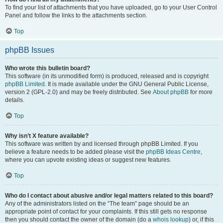
To find your list of attachments that you have uploaded, go to your User Control
Panel and follow the links to the attachments section.
Top
phpBB Issues
Who wrote this bulletin board?
This software (in its unmodified form) is produced, released and is copyright
phpBB Limited
. It is made available under the GNU General Public License,
version 2 (GPL-2.0) and may be freely distributed. See
About phpBB
for more
details.
Top
Why isn’t X feature available?
This software was written by and licensed through phpBB Limited. If you
believe a feature needs to be added please visit the
phpBB Ideas Centre
,
where you can upvote existing ideas or suggest new features.
Top
Who do I contact about abusive and/or legal matters related to this board?
Any of the administrators listed on the “The team” page should be an
appropriate point of contact for your complaints. If this still gets no response
then you should contact the owner of the domain (do a
whois lookup
) or, if this