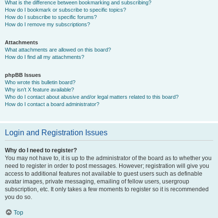
What is the difference between bookmarking and subscribing?
How do I bookmark or subscribe to specific topics?
How do I subscribe to specific forums?
How do I remove my subscriptions?
Attachments
What attachments are allowed on this board?
How do I find all my attachments?
phpBB Issues
Who wrote this bulletin board?
Why isn’t X feature available?
Who do I contact about abusive and/or legal matters related to this board?
How do I contact a board administrator?
Login and Registration Issues
Why do I need to register?
You may not have to, it is up to the administrator of the board as to whether you
need to register in order to post messages. However; registration will give you
access to additional features not available to guest users such as definable
avatar images, private messaging, emailing of fellow users, usergroup
subscription, etc. It only takes a few moments to register so it is recommended
you do so.
Top