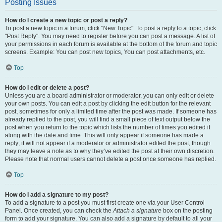
Posting Issues
How do I create a new topic or post a reply?
To post a new topic in a forum, click "New Topic". To post a reply to a topic, click
"Post Reply". You may need to register before you can post a message. A list of
your permissions in each forum is available at the bottom of the forum and topic
screens. Example: You can post new topics, You can post attachments, etc.
Top
How do I edit or delete a post?
Unless you are a board administrator or moderator, you can only edit or delete
your own posts. You can edit a post by clicking the edit button for the relevant
post, sometimes for only a limited time after the post was made. If someone has
already replied to the post, you will find a small piece of text output below the
post when you return to the topic which lists the number of times you edited it
along with the date and time. This will only appear if someone has made a
reply; it will not appear if a moderator or administrator edited the post, though
they may leave a note as to why they’ve edited the post at their own discretion.
Please note that normal users cannot delete a post once someone has replied.
Top
How do I add a signature to my post?
To add a signature to a post you must first create one via your User Control
Panel. Once created, you can check the
Attach a signature
box on the posting
form to add your signature. You can also add a signature by default to all your