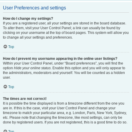
User Preferences and settings
How do I change my settings?
If you are a registered user, all your settings are stored in the board database.
To alter them, visit your User Control Panel; a link can usually be found by
clicking on your username at the top of board pages. This system will allow you
to change all your settings and preferences.
Top
How do I prevent my username appearing in the online user listings?
Within your User Control Panel, under “Board preferences”, you will find the
option
Hide your online status
. Enable this option and you will only appear to
the administrators, moderators and yourself. You will be counted as a hidden
user.
Top
The times are not correct!
It is possible the time displayed is from a timezone different from the one you
are in. If this is the case, visit your User Control Panel and change your
timezone to match your particular area, e.g. London, Paris, New York, Sydney,
etc. Please note that changing the timezone, like most settings, can only be
done by registered users. If you are not registered, this is a good time to do so.
Top