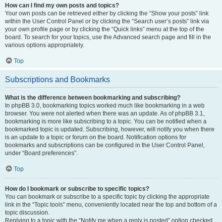
How can I find my own posts and topics?
Your own posts can be retrieved either by clicking the “Show your posts” link
within the User Control Panel or by clicking the “Search user’s posts” link via
your own profile page or by clicking the “Quick links” menu at the top of the
board. To search for your topics, use the Advanced search page and fill in the
various options appropriately.
Top
Subscriptions and Bookmarks
What is the difference between bookmarking and subscribing?
In phpBB 3.0, bookmarking topics worked much like bookmarking in a web
browser. You were not alerted when there was an update. As of phpBB 3.1,
bookmarking is more like subscribing to a topic. You can be notified when a
bookmarked topic is updated. Subscribing, however, will notify you when there
is an update to a topic or forum on the board. Notification options for
bookmarks and subscriptions can be configured in the User Control Panel,
under “Board preferences”.
Top
How do I bookmark or subscribe to specific topics?
You can bookmark or subscribe to a specific topic by clicking the appropriate
link in the “Topic tools” menu, conveniently located near the top and bottom of a
topic discussion.
Replying to a topic with the “Notify me when a reply is posted” option checked