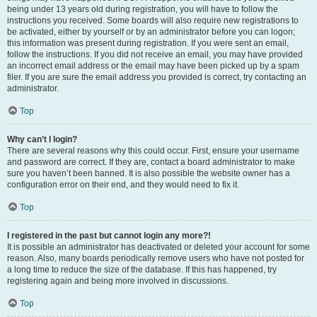
being under 13 years old during registration, you will have to follow the
instructions you received. Some boards will also require new registrations to
be activated, either by yourself or by an administrator before you can logon;
this information was present during registration. If you were sent an email,
follow the instructions. If you did not receive an email, you may have provided
an incorrect email address or the email may have been picked up by a spam
filer. If you are sure the email address you provided is correct, try contacting an
administrator.
Top
Why can’t I login?
There are several reasons why this could occur. First, ensure your username
and password are correct. If they are, contact a board administrator to make
sure you haven’t been banned. It is also possible the website owner has a
configuration error on their end, and they would need to fix it.
Top
I registered in the past but cannot login any more?!
It is possible an administrator has deactivated or deleted your account for some
reason. Also, many boards periodically remove users who have not posted for
a long time to reduce the size of the database. If this has happened, try
registering again and being more involved in discussions.
Top