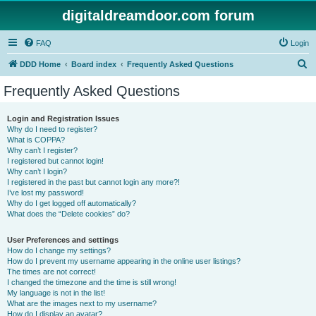
digitaldreamdoor.com forum
FAQ
Login
S
DDD Home
Board index
Frequently Asked Questions
e
Frequently Asked Questions
a
r
Login and Registration Issues
Why do I need to register?
c
What is COPPA?
h
Why can’t I register?
I registered but cannot login!
Why can’t I login?
I registered in the past but cannot login any more?!
I’ve lost my password!
Why do I get logged off automatically?
What does the “Delete cookies” do?
User Preferences and settings
How do I change my settings?
How do I prevent my username appearing in the online user listings?
The times are not correct!
I changed the timezone and the time is still wrong!
My language is not in the list!
What are the images next to my username?
How do I display an avatar?