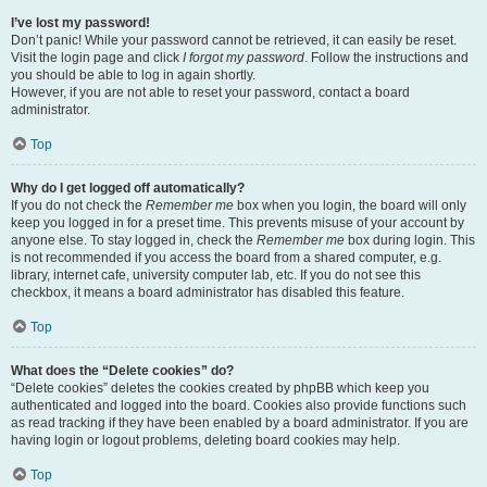
I’ve lost my password!
Don’t panic! While your password cannot be retrieved, it can easily be reset.
Visit the login page and click
I forgot my password
. Follow the instructions and
you should be able to log in again shortly.
However, if you are not able to reset your password, contact a board
administrator.
Top
Why do I get logged off automatically?
If you do not check the
Remember me
box when you login, the board will only
keep you logged in for a preset time. This prevents misuse of your account by
anyone else. To stay logged in, check the
Remember me
box during login. This
is not recommended if you access the board from a shared computer, e.g.
library, internet cafe, university computer lab, etc. If you do not see this
checkbox, it means a board administrator has disabled this feature.
Top
What does the “Delete cookies” do?
“Delete cookies” deletes the cookies created by phpBB which keep you
authenticated and logged into the board. Cookies also provide functions such
as read tracking if they have been enabled by a board administrator. If you are
having login or logout problems, deleting board cookies may help.
Top