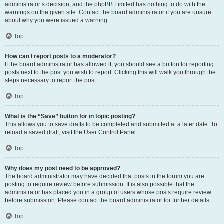
administrator’s decision, and the phpBB Limited has nothing to do with the
warnings on the given site. Contact the board administrator if you are unsure
about why you were issued a warning.
Top
How can I report posts to a moderator?
If the board administrator has allowed it, you should see a button for reporting
posts next to the post you wish to report. Clicking this will walk you through the
steps necessary to report the post.
Top
What is the “Save” button for in topic posting?
This allows you to save drafts to be completed and submitted at a later date. To
reload a saved draft, visit the User Control Panel.
Top
Why does my post need to be approved?
The board administrator may have decided that posts in the forum you are
posting to require review before submission. It is also possible that the
administrator has placed you in a group of users whose posts require review
before submission. Please contact the board administrator for further details.
Top