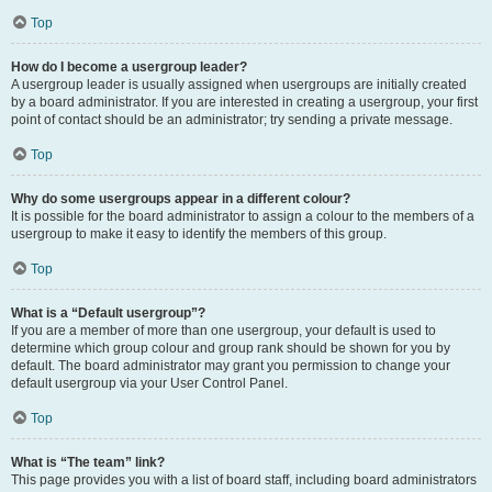
Top
How do I become a usergroup leader?
A usergroup leader is usually assigned when usergroups are initially created
by a board administrator. If you are interested in creating a usergroup, your first
point of contact should be an administrator; try sending a private message.
Top
Why do some usergroups appear in a different colour?
It is possible for the board administrator to assign a colour to the members of a
usergroup to make it easy to identify the members of this group.
Top
What is a “Default usergroup”?
If you are a member of more than one usergroup, your default is used to
determine which group colour and group rank should be shown for you by
default. The board administrator may grant you permission to change your
default usergroup via your User Control Panel.
Top
What is “The team” link?
This page provides you with a list of board staff, including board administrators