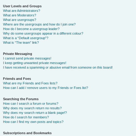
User Levels and Groups
What are Administrators?
What are Moderators?
What are usergroups?
Where are the usergroups and how do I join one?
How do I become a usergroup leader?
Why do some usergroups appear in a different colour?
What is a “Default usergroup”?
What is “The team” link?
Private Messaging
I cannot send private messages!
I keep getting unwanted private messages!
I have received a spamming or abusive email from someone on this board!
Friends and Foes
What are my Friends and Foes lists?
How can I add / remove users to my Friends or Foes list?
Searching the Forums
How can I search a forum or forums?
Why does my search return no results?
Why does my search return a blank page!?
How do I search for members?
How can I find my own posts and topics?
Subscriptions and Bookmarks