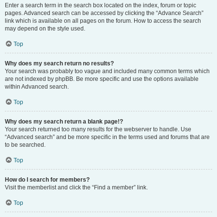
Enter a search term in the search box located on the index, forum or topic
pages. Advanced search can be accessed by clicking the “Advance Search”
link which is available on all pages on the forum. How to access the search
may depend on the style used.
Top
Why does my search return no results?
Your search was probably too vague and included many common terms which
are not indexed by phpBB. Be more specific and use the options available
within Advanced search.
Top
Why does my search return a blank page!?
Your search returned too many results for the webserver to handle. Use
“Advanced search” and be more specific in the terms used and forums that are
to be searched.
Top
How do I search for members?
Visit the memberlist and click the “Find a member” link.
Top