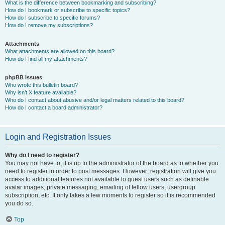
What is the difference between bookmarking and subscribing?
How do I bookmark or subscribe to specific topics?
How do I subscribe to specific forums?
How do I remove my subscriptions?
Attachments
What attachments are allowed on this board?
How do I find all my attachments?
phpBB Issues
Who wrote this bulletin board?
Why isn’t X feature available?
Who do I contact about abusive and/or legal matters related to this board?
How do I contact a board administrator?
Login and Registration Issues
Why do I need to register?
You may not have to, it is up to the administrator of the board as to whether you
need to register in order to post messages. However; registration will give you
access to additional features not available to guest users such as definable
avatar images, private messaging, emailing of fellow users, usergroup
subscription, etc. It only takes a few moments to register so it is recommended
you do so.
Top