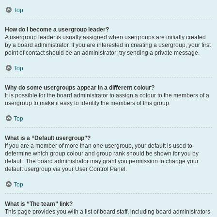
Top
How do I become a usergroup leader?
A usergroup leader is usually assigned when usergroups are initially created
by a board administrator. If you are interested in creating a usergroup, your first
point of contact should be an administrator; try sending a private message.
Top
Why do some usergroups appear in a different colour?
It is possible for the board administrator to assign a colour to the members of a
usergroup to make it easy to identify the members of this group.
Top
What is a “Default usergroup”?
If you are a member of more than one usergroup, your default is used to
determine which group colour and group rank should be shown for you by
default. The board administrator may grant you permission to change your
default usergroup via your User Control Panel.
Top
What is “The team” link?
This page provides you with a list of board staff, including board administrators