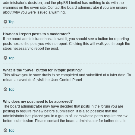
administrator’s decision, and the phpBB Limited has nothing to do with the
warnings on the given site. Contact the board administrator if you are unsure
about why you were issued a warning.
Top
How can I report posts to a moderator?
If the board administrator has allowed it, you should see a button for reporting
posts next to the post you wish to report. Clicking this will walk you through the
steps necessary to report the post.
Top
What is the “Save” button for in topic posting?
This allows you to save drafts to be completed and submitted at a later date. To
reload a saved draft, visit the User Control Panel.
Top
Why does my post need to be approved?
The board administrator may have decided that posts in the forum you are
posting to require review before submission. It is also possible that the
administrator has placed you in a group of users whose posts require review
before submission. Please contact the board administrator for further details.
Top