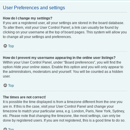
User Preferences and settings
How do I change my settings?
If you are a registered user, all your settings are stored in the board database.
To alter them, visit your User Control Panel; a link can usually be found by
clicking on your username at the top of board pages. This system will allow you
to change all your settings and preferences.
Top
How do I prevent my username appearing in the online user listings?
Within your User Control Panel, under “Board preferences”, you will find the
option
Hide your online status
. Enable this option and you will only appear to
the administrators, moderators and yourself. You will be counted as a hidden
user.
Top
The times are not correct!
It is possible the time displayed is from a timezone different from the one you
are in. If this is the case, visit your User Control Panel and change your
timezone to match your particular area, e.g. London, Paris, New York, Sydney,
etc. Please note that changing the timezone, like most settings, can only be
done by registered users. If you are not registered, this is a good time to do so.
Top