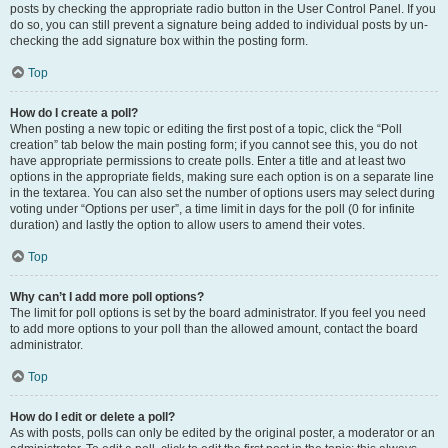
posts by checking the appropriate radio button in the User Control Panel. If you
do so, you can still prevent a signature being added to individual posts by un-
checking the add signature box within the posting form.
Top
How do I create a poll?
When posting a new topic or editing the first post of a topic, click the “Poll
creation” tab below the main posting form; if you cannot see this, you do not
have appropriate permissions to create polls. Enter a title and at least two
options in the appropriate fields, making sure each option is on a separate line
in the textarea. You can also set the number of options users may select during
voting under “Options per user”, a time limit in days for the poll (0 for infinite
duration) and lastly the option to allow users to amend their votes.
Top
Why can’t I add more poll options?
The limit for poll options is set by the board administrator. If you feel you need
to add more options to your poll than the allowed amount, contact the board
administrator.
Top
How do I edit or delete a poll?
As with posts, polls can only be edited by the original poster, a moderator or an