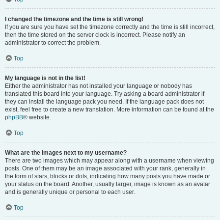
I changed the timezone and the time is still wrong!
If you are sure you have set the timezone correctly and the time is still incorrect,
then the time stored on the server clock is incorrect. Please notify an
administrator to correct the problem.
Top
My language is not in the list!
Either the administrator has not installed your language or nobody has
translated this board into your language. Try asking a board administrator if
they can install the language pack you need. If the language pack does not
exist, feel free to create a new translation. More information can be found at the
phpBB
® website.
Top
What are the images next to my username?
There are two images which may appear along with a username when viewing
posts. One of them may be an image associated with your rank, generally in
the form of stars, blocks or dots, indicating how many posts you have made or
your status on the board. Another, usually larger, image is known as an avatar
and is generally unique or personal to each user.
Top