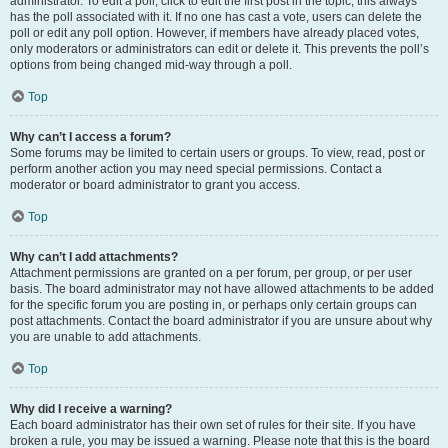
administrator. To edit a poll, click to edit the first post in the topic; this always
has the poll associated with it. If no one has cast a vote, users can delete the
poll or edit any poll option. However, if members have already placed votes,
only moderators or administrators can edit or delete it. This prevents the poll’s
options from being changed mid-way through a poll.
Top
Why can’t I access a forum?
Some forums may be limited to certain users or groups. To view, read, post or
perform another action you may need special permissions. Contact a
moderator or board administrator to grant you access.
Top
Why can’t I add attachments?
Attachment permissions are granted on a per forum, per group, or per user
basis. The board administrator may not have allowed attachments to be added
for the specific forum you are posting in, or perhaps only certain groups can
post attachments. Contact the board administrator if you are unsure about why
you are unable to add attachments.
Top
Why did I receive a warning?
Each board administrator has their own set of rules for their site. If you have
broken a rule, you may be issued a warning. Please note that this is the board