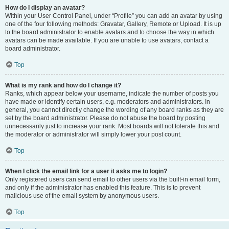
How do I display an avatar?
Within your User Control Panel, under “Profile” you can add an avatar by using
one of the four following methods: Gravatar, Gallery, Remote or Upload. It is up
to the board administrator to enable avatars and to choose the way in which
avatars can be made available. If you are unable to use avatars, contact a
board administrator.
Top
What is my rank and how do I change it?
Ranks, which appear below your username, indicate the number of posts you
have made or identify certain users, e.g. moderators and administrators. In
general, you cannot directly change the wording of any board ranks as they are
set by the board administrator. Please do not abuse the board by posting
unnecessarily just to increase your rank. Most boards will not tolerate this and
the moderator or administrator will simply lower your post count.
Top
When I click the email link for a user it asks me to login?
Only registered users can send email to other users via the built-in email form,
and only if the administrator has enabled this feature. This is to prevent
malicious use of the email system by anonymous users.
Top