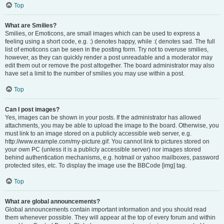
Top
What are Smilies?
Smilies, or Emoticons, are small images which can be used to express a
feeling using a short code, e.g. :) denotes happy, while :( denotes sad. The full
list of emoticons can be seen in the posting form. Try not to overuse smilies,
however, as they can quickly render a post unreadable and a moderator may
edit them out or remove the post altogether. The board administrator may also
have set a limit to the number of smilies you may use within a post.
Top
Can I post images?
Yes, images can be shown in your posts. If the administrator has allowed
attachments, you may be able to upload the image to the board. Otherwise, you
must link to an image stored on a publicly accessible web server, e.g.
http://www.example.com/my-picture.gif. You cannot link to pictures stored on
your own PC (unless it is a publicly accessible server) nor images stored
behind authentication mechanisms, e.g. hotmail or yahoo mailboxes, password
protected sites, etc. To display the image use the BBCode [img] tag.
Top
What are global announcements?
Global announcements contain important information and you should read
them whenever possible. They will appear at the top of every forum and within