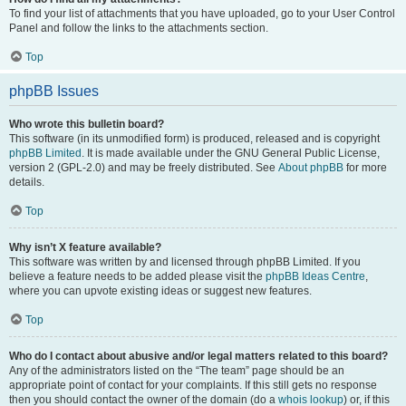
To find your list of attachments that you have uploaded, go to your User Control
Panel and follow the links to the attachments section.
Top
phpBB Issues
Who wrote this bulletin board?
This software (in its unmodified form) is produced, released and is copyright
phpBB Limited
. It is made available under the GNU General Public License,
version 2 (GPL-2.0) and may be freely distributed. See
About phpBB
for more
details.
Top
Why isn’t X feature available?
This software was written by and licensed through phpBB Limited. If you
believe a feature needs to be added please visit the
phpBB Ideas Centre
,
where you can upvote existing ideas or suggest new features.
Top
Who do I contact about abusive and/or legal matters related to this board?
Any of the administrators listed on the “The team” page should be an
appropriate point of contact for your complaints. If this still gets no response
then you should contact the owner of the domain (do a
whois lookup
) or, if this