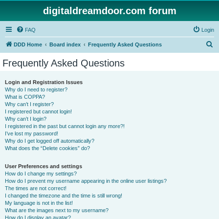
digitaldreamdoor.com forum
FAQ
Login
S
DDD Home
Board index
Frequently Asked Questions
e
Frequently Asked Questions
a
r
Login and Registration Issues
Why do I need to register?
c
What is COPPA?
h
Why can’t I register?
I registered but cannot login!
Why can’t I login?
I registered in the past but cannot login any more?!
I’ve lost my password!
Why do I get logged off automatically?
What does the “Delete cookies” do?
User Preferences and settings
How do I change my settings?
How do I prevent my username appearing in the online user listings?
The times are not correct!
I changed the timezone and the time is still wrong!
My language is not in the list!
What are the images next to my username?
How do I display an avatar?