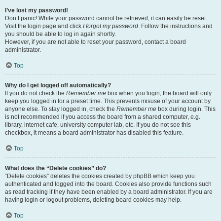
I’ve lost my password!
Don’t panic! While your password cannot be retrieved, it can easily be reset.
Visit the login page and click
I forgot my password
. Follow the instructions and
you should be able to log in again shortly.
However, if you are not able to reset your password, contact a board
administrator.
Top
Why do I get logged off automatically?
If you do not check the
Remember me
box when you login, the board will only
keep you logged in for a preset time. This prevents misuse of your account by
anyone else. To stay logged in, check the
Remember me
box during login. This
is not recommended if you access the board from a shared computer, e.g.
library, internet cafe, university computer lab, etc. If you do not see this
checkbox, it means a board administrator has disabled this feature.
Top
What does the “Delete cookies” do?
“Delete cookies” deletes the cookies created by phpBB which keep you
authenticated and logged into the board. Cookies also provide functions such
as read tracking if they have been enabled by a board administrator. If you are
having login or logout problems, deleting board cookies may help.
Top