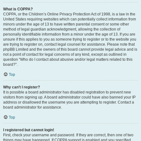
What is COPPA?
COPPA, or the Children’s Online Privacy Protection Act of 1998, is a law in the
United States requiring websites which can potentially collect information from
minors under the age of 13 to have written parental consent or some other
method of legal guardian acknowledgment, allowing the collection of
personally identifiable information from a minor under the age of 13. If you are
unsure if this applies to you as someone trying to register or to the website you
are trying to register on, contact legal counsel for assistance. Please note that
phpBB Limited and the owners of this board cannot provide legal advice and is
not a point of contact for legal concerns of any kind, except as outlined in
question “Who do I contact about abusive and/or legal matters related to this
board?”.
Top
Why can’t I register?
It is possible a board administrator has disabled registration to prevent new
visitors from signing up. A board administrator could have also banned your IP
address or disallowed the username you are attempting to register. Contact a
board administrator for assistance.
Top
I registered but cannot login!
First, check your username and password. If they are correct, then one of two
things may have happened. If COPPA support is enabled and you specified