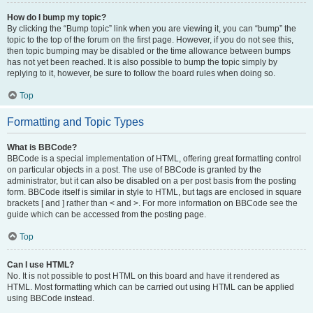
How do I bump my topic?
By clicking the “Bump topic” link when you are viewing it, you can “bump” the
topic to the top of the forum on the first page. However, if you do not see this,
then topic bumping may be disabled or the time allowance between bumps
has not yet been reached. It is also possible to bump the topic simply by
replying to it, however, be sure to follow the board rules when doing so.
Top
Formatting and Topic Types
What is BBCode?
BBCode is a special implementation of HTML, offering great formatting control
on particular objects in a post. The use of BBCode is granted by the
administrator, but it can also be disabled on a per post basis from the posting
form. BBCode itself is similar in style to HTML, but tags are enclosed in square
brackets [ and ] rather than < and >. For more information on BBCode see the
guide which can be accessed from the posting page.
Top
Can I use HTML?
No. It is not possible to post HTML on this board and have it rendered as
HTML. Most formatting which can be carried out using HTML can be applied
using BBCode instead.