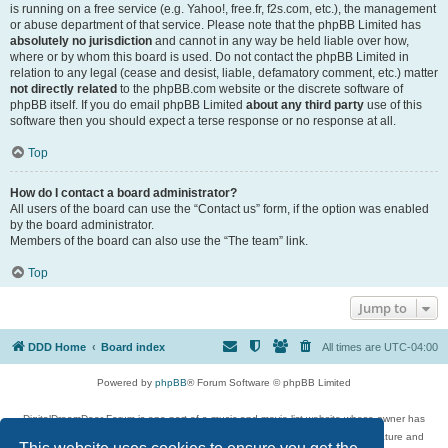
is running on a free service (e.g. Yahoo!, free.fr, f2s.com, etc.), the management
or abuse department of that service. Please note that the phpBB Limited has
absolutely no jurisdiction
and cannot in any way be held liable over how,
where or by whom this board is used. Do not contact the phpBB Limited in
relation to any legal (cease and desist, liable, defamatory comment, etc.) matter
not directly related
to the phpBB.com website or the discrete software of
phpBB itself. If you do email phpBB Limited
about any third party
use of this
software then you should expect a terse response or no response at all.
Top
How do I contact a board administrator?
All users of the board can use the “Contact us” form, if the option was enabled
by the board administrator.
Members of the board can also use the “The team” link.
Top
Jump to
DDD Home
Board index
All times are
UTC-04:00
Powered by
phpBB
® Forum Software © phpBB Limited
DigitalDreamDoor Forum is one part of a music and movie list website whose owner has
given its visitors the privilege to discuss music, movies, video games, and literature and