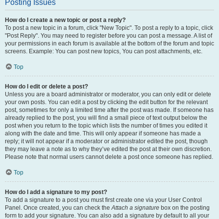
Posting Issues
How do I create a new topic or post a reply?
To post a new topic in a forum, click "New Topic". To post a reply to a topic, click
"Post Reply". You may need to register before you can post a message. A list of
your permissions in each forum is available at the bottom of the forum and topic
screens. Example: You can post new topics, You can post attachments, etc.
Top
How do I edit or delete a post?
Unless you are a board administrator or moderator, you can only edit or delete
your own posts. You can edit a post by clicking the edit button for the relevant
post, sometimes for only a limited time after the post was made. If someone has
already replied to the post, you will find a small piece of text output below the
post when you return to the topic which lists the number of times you edited it
along with the date and time. This will only appear if someone has made a
reply; it will not appear if a moderator or administrator edited the post, though
they may leave a note as to why they’ve edited the post at their own discretion.
Please note that normal users cannot delete a post once someone has replied.
Top
How do I add a signature to my post?
To add a signature to a post you must first create one via your User Control
Panel. Once created, you can check the
Attach a signature
box on the posting
form to add your signature. You can also add a signature by default to all your