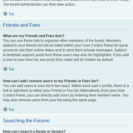
The board administrator can then take action.
Top
Friends and Foes
What are my Friends and Foes lists?
You can use these lists to organise other members of the board. Members
added to your friends list will be listed within your User Control Panel for quick
access to see their online status and to send them private messages. Subject
to template support, posts from these users may also be highlighted. If you add
a user to your foes list, any posts they make will be hidden by default.
Top
How can I add / remove users to my Friends or Foes list?
You can add users to your list in two ways. Within each user’s profile, there is a
link to add them to either your Friend or Foe list. Alternatively, from your User
Control Panel, you can directly add users by entering their member name. You
may also remove users from your list using the same page.
Top
Searching the Forums
How can I search a forum or forums?