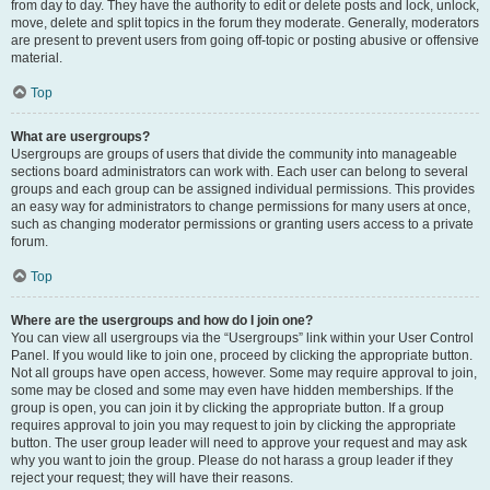
from day to day. They have the authority to edit or delete posts and lock, unlock,
move, delete and split topics in the forum they moderate. Generally, moderators
are present to prevent users from going off-topic or posting abusive or offensive
material.
Top
What are usergroups?
Usergroups are groups of users that divide the community into manageable
sections board administrators can work with. Each user can belong to several
groups and each group can be assigned individual permissions. This provides
an easy way for administrators to change permissions for many users at once,
such as changing moderator permissions or granting users access to a private
forum.
Top
Where are the usergroups and how do I join one?
You can view all usergroups via the “Usergroups” link within your User Control
Panel. If you would like to join one, proceed by clicking the appropriate button.
Not all groups have open access, however. Some may require approval to join,
some may be closed and some may even have hidden memberships. If the
group is open, you can join it by clicking the appropriate button. If a group
requires approval to join you may request to join by clicking the appropriate
button. The user group leader will need to approve your request and may ask
why you want to join the group. Please do not harass a group leader if they
reject your request; they will have their reasons.