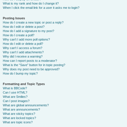
What is my rank and how do I change it?
When I click the email link for a user it asks me to login?
Posting Issues
How do I create a new topic or post a reply?
How do I edit or delete a post?
How do I add a signature to my post?
How do I create a poll?
Why can’t I add more poll options?
How do I edit or delete a poll?
Why can’t I access a forum?
Why can’t I add attachments?
Why did I receive a warning?
How can I report posts to a moderator?
What is the “Save” button for in topic posting?
Why does my post need to be approved?
How do I bump my topic?
Formatting and Topic Types
What is BBCode?
Can I use HTML?
What are Smilies?
Can I post images?
What are global announcements?
What are announcements?
What are sticky topics?
What are locked topics?
What are topic icons?