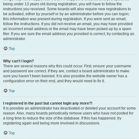
being under 13 years old during registration, you will have to follow the
instructions you received. Some boards will also require new registrations to
be activated, either by yourself or by an administrator before you can logon;
this information was present during registration. If you were sent an email,
follow the instructions. If you did not receive an email, you may have provided
an incorrect email address or the email may have been picked up by a spam
filer. If you are sure the email address you provided is correct, try contacting an
administrator.
Top
Why can’t I login?
There are several reasons why this could occur. First, ensure your username
and password are correct. If they are, contact a board administrator to make
sure you haven’t been banned. It is also possible the website owner has a
configuration error on their end, and they would need to fix it.
Top
I registered in the past but cannot login any more?!
It is possible an administrator has deactivated or deleted your account for some
reason. Also, many boards periodically remove users who have not posted for
a long time to reduce the size of the database. If this has happened, try
registering again and being more involved in discussions.
Top