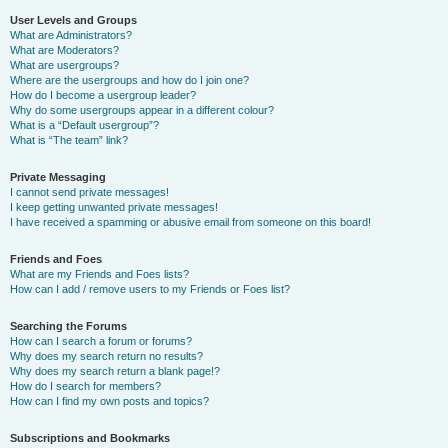
User Levels and Groups
What are Administrators?
What are Moderators?
What are usergroups?
Where are the usergroups and how do I join one?
How do I become a usergroup leader?
Why do some usergroups appear in a different colour?
What is a “Default usergroup”?
What is “The team” link?
Private Messaging
I cannot send private messages!
I keep getting unwanted private messages!
I have received a spamming or abusive email from someone on this board!
Friends and Foes
What are my Friends and Foes lists?
How can I add / remove users to my Friends or Foes list?
Searching the Forums
How can I search a forum or forums?
Why does my search return no results?
Why does my search return a blank page!?
How do I search for members?
How can I find my own posts and topics?
Subscriptions and Bookmarks