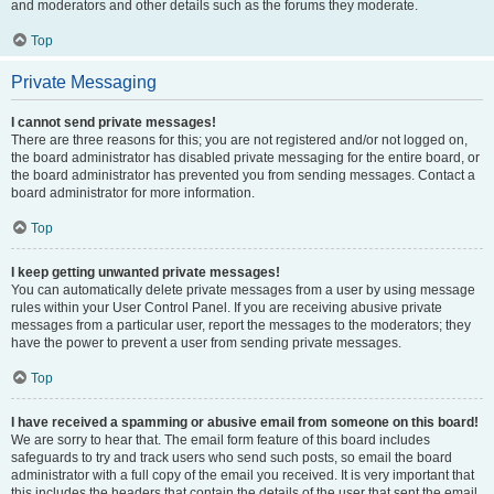
and moderators and other details such as the forums they moderate.
Top
Private Messaging
I cannot send private messages!
There are three reasons for this; you are not registered and/or not logged on,
the board administrator has disabled private messaging for the entire board, or
the board administrator has prevented you from sending messages. Contact a
board administrator for more information.
Top
I keep getting unwanted private messages!
You can automatically delete private messages from a user by using message
rules within your User Control Panel. If you are receiving abusive private
messages from a particular user, report the messages to the moderators; they
have the power to prevent a user from sending private messages.
Top
I have received a spamming or abusive email from someone on this board!
We are sorry to hear that. The email form feature of this board includes
safeguards to try and track users who send such posts, so email the board
administrator with a full copy of the email you received. It is very important that
this includes the headers that contain the details of the user that sent the email.