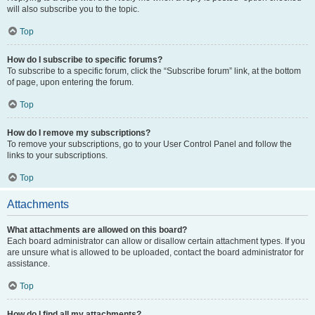
will also subscribe you to the topic.
Top
How do I subscribe to specific forums?
To subscribe to a specific forum, click the “Subscribe forum” link, at the bottom
of page, upon entering the forum.
Top
How do I remove my subscriptions?
To remove your subscriptions, go to your User Control Panel and follow the
links to your subscriptions.
Top
Attachments
What attachments are allowed on this board?
Each board administrator can allow or disallow certain attachment types. If you
are unsure what is allowed to be uploaded, contact the board administrator for
assistance.
Top
How do I find all my attachments?