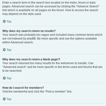
Enter a search term in the search box located on the index, forum or topic
pages. Advanced search can be accessed by clicking the “Advance Search”
link which is available on all pages on the forum. How to access the search
may depend on the style used.
Top
Why does my search return no results?
Your search was probably too vague and included many common terms which
are not indexed by phpBB. Be more specific and use the options available
within Advanced search.
Top
Why does my search return a blank page!?
Your search returned too many results for the webserver to handle. Use
“Advanced search” and be more specific in the terms used and forums that are
to be searched.
Top
How do I search for members?
Visit the memberlist and click the “Find a member” link.
Top