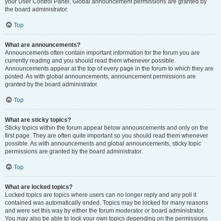
your User Control Panel. Global announcement permissions are granted by
the board administrator.
Top
What are announcements?
Announcements often contain important information for the forum you are
currently reading and you should read them whenever possible.
Announcements appear at the top of every page in the forum to which they are
posted. As with global announcements, announcement permissions are
granted by the board administrator.
Top
What are sticky topics?
Sticky topics within the forum appear below announcements and only on the
first page. They are often quite important so you should read them whenever
possible. As with announcements and global announcements, sticky topic
permissions are granted by the board administrator.
Top
What are locked topics?
Locked topics are topics where users can no longer reply and any poll it
contained was automatically ended. Topics may be locked for many reasons
and were set this way by either the forum moderator or board administrator.
You may also be able to lock your own topics depending on the permissions