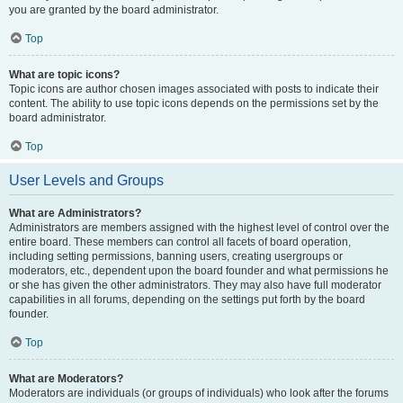
you are granted by the board administrator.
Top
What are topic icons?
Topic icons are author chosen images associated with posts to indicate their
content. The ability to use topic icons depends on the permissions set by the
board administrator.
Top
User Levels and Groups
What are Administrators?
Administrators are members assigned with the highest level of control over the
entire board. These members can control all facets of board operation,
including setting permissions, banning users, creating usergroups or
moderators, etc., dependent upon the board founder and what permissions he
or she has given the other administrators. They may also have full moderator
capabilities in all forums, depending on the settings put forth by the board
founder.
Top
What are Moderators?
Moderators are individuals (or groups of individuals) who look after the forums