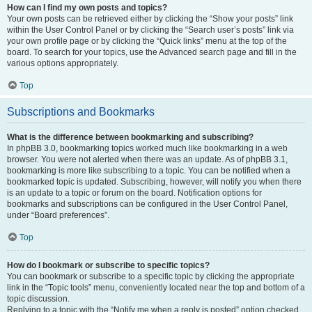
How can I find my own posts and topics?
Your own posts can be retrieved either by clicking the “Show your posts” link
within the User Control Panel or by clicking the “Search user’s posts” link via
your own profile page or by clicking the “Quick links” menu at the top of the
board. To search for your topics, use the Advanced search page and fill in the
various options appropriately.
Top
Subscriptions and Bookmarks
What is the difference between bookmarking and subscribing?
In phpBB 3.0, bookmarking topics worked much like bookmarking in a web
browser. You were not alerted when there was an update. As of phpBB 3.1,
bookmarking is more like subscribing to a topic. You can be notified when a
bookmarked topic is updated. Subscribing, however, will notify you when there
is an update to a topic or forum on the board. Notification options for
bookmarks and subscriptions can be configured in the User Control Panel,
under “Board preferences”.
Top
How do I bookmark or subscribe to specific topics?
You can bookmark or subscribe to a specific topic by clicking the appropriate
link in the “Topic tools” menu, conveniently located near the top and bottom of a
topic discussion.
Replying to a topic with the “Notify me when a reply is posted” option checked