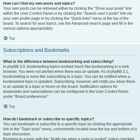
How can I find my own posts and topics?
Your own posts can be retrieved either by clicking the “Show your posts” link
within the User Control Panel or by clicking the “Search user’s posts” link via
your own profile page or by clicking the “Quick links” menu at the top of the
board. To search for your topics, use the Advanced search page and fill in the
various options appropriately.
Top
Subscriptions and Bookmarks
What is the difference between bookmarking and subscribing?
In phpBB 3.0, bookmarking topics worked much like bookmarking in a web
browser. You were not alerted when there was an update. As of phpBB 3.1,
bookmarking is more like subscribing to a topic. You can be notified when a
bookmarked topic is updated. Subscribing, however, will notify you when there
is an update to a topic or forum on the board. Notification options for
bookmarks and subscriptions can be configured in the User Control Panel,
under “Board preferences”.
Top
How do I bookmark or subscribe to specific topics?
You can bookmark or subscribe to a specific topic by clicking the appropriate
link in the “Topic tools” menu, conveniently located near the top and bottom of a
topic discussion.
Replying to a topic with the “Notify me when a reply is posted” option checked