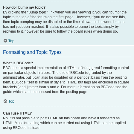
How do I bump my topic?
By clicking the “Bump topic” link when you are viewing it, you can “bump” the
topic to the top of the forum on the first page. However, if you do not see this,
then topic bumping may be disabled or the time allowance between bumps
has not yet been reached. It is also possible to bump the topic simply by
replying to it, however, be sure to follow the board rules when doing so.
Top
Formatting and Topic Types
What is BBCode?
BBCode is a special implementation of HTML, offering great formatting control
on particular objects in a post. The use of BBCode is granted by the
administrator, but it can also be disabled on a per post basis from the posting
form. BBCode itself is similar in style to HTML, but tags are enclosed in square
brackets [ and ] rather than < and >. For more information on BBCode see the
guide which can be accessed from the posting page.
Top
Can I use HTML?
No. It is not possible to post HTML on this board and have it rendered as
HTML. Most formatting which can be carried out using HTML can be applied
using BBCode instead.