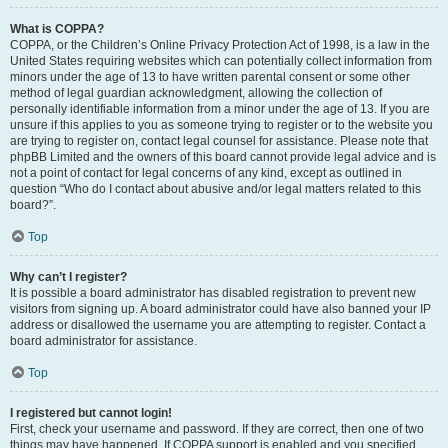
What is COPPA?
COPPA, or the Children’s Online Privacy Protection Act of 1998, is a law in the
United States requiring websites which can potentially collect information from
minors under the age of 13 to have written parental consent or some other
method of legal guardian acknowledgment, allowing the collection of
personally identifiable information from a minor under the age of 13. If you are
unsure if this applies to you as someone trying to register or to the website you
are trying to register on, contact legal counsel for assistance. Please note that
phpBB Limited and the owners of this board cannot provide legal advice and is
not a point of contact for legal concerns of any kind, except as outlined in
question “Who do I contact about abusive and/or legal matters related to this
board?”.
Top
Why can’t I register?
It is possible a board administrator has disabled registration to prevent new
visitors from signing up. A board administrator could have also banned your IP
address or disallowed the username you are attempting to register. Contact a
board administrator for assistance.
Top
I registered but cannot login!
First, check your username and password. If they are correct, then one of two
things may have happened. If COPPA support is enabled and you specified