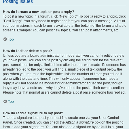
Posting Issues
How do I create a new topic or post a reply?
To post a new topic in a forum, click "New Topic". To post a reply to a topic, click
"Post Reply". You may need to register before you can post a message. A list of
your permissions in each forum is available at the bottom of the forum and topic
screens. Example: You can post new topics, You can post attachments, etc.
Top
How do I edit or delete a post?
Unless you are a board administrator or moderator, you can only edit or delete
your own posts. You can edit a post by clicking the edit button for the relevant
post, sometimes for only a limited time after the post was made. If someone has
already replied to the post, you will find a small piece of text output below the
post when you return to the topic which lists the number of times you edited it
along with the date and time. This will only appear if someone has made a
reply; it will not appear if a moderator or administrator edited the post, though
they may leave a note as to why they’ve edited the post at their own discretion.
Please note that normal users cannot delete a post once someone has replied.
Top
How do I add a signature to my post?
To add a signature to a post you must first create one via your User Control
Panel. Once created, you can check the
Attach a signature
box on the posting
form to add your signature. You can also add a signature by default to all your