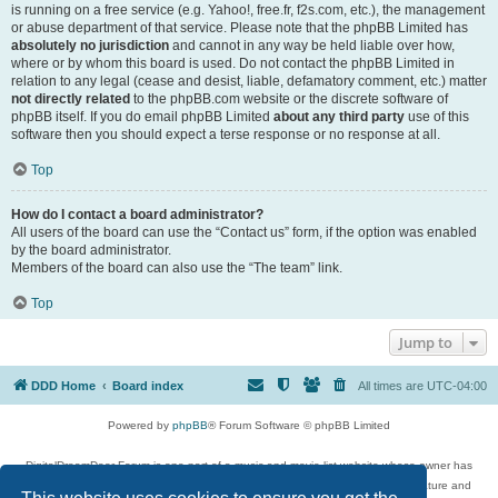
is running on a free service (e.g. Yahoo!, free.fr, f2s.com, etc.), the management
or abuse department of that service. Please note that the phpBB Limited has
absolutely no jurisdiction
and cannot in any way be held liable over how,
where or by whom this board is used. Do not contact the phpBB Limited in
relation to any legal (cease and desist, liable, defamatory comment, etc.) matter
not directly related
to the phpBB.com website or the discrete software of
phpBB itself. If you do email phpBB Limited
about any third party
use of this
software then you should expect a terse response or no response at all.
Top
How do I contact a board administrator?
All users of the board can use the “Contact us” form, if the option was enabled
by the board administrator.
Members of the board can also use the “The team” link.
Top
Jump to
DDD Home
Board index
All times are
UTC-04:00
Powered by
phpBB
® Forum Software © phpBB Limited
DigitalDreamDoor Forum is one part of a music and movie list website whose owner has
given its visitors the privilege to discuss music, movies, video games, and literature and