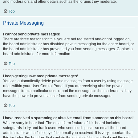
and moderators and other details such as the forums they moderate.
Top
Private Messaging
I cannot send private messages!
There are three reasons for this; you are not registered and/or not logged on,
the board administrator has disabled private messaging for the entire board, or
the board administrator has prevented you from sending messages. Contact a
board administrator for more information.
Top
I keep getting unwanted private messages!
You can automatically delete private messages from a user by using message
rules within your User Control Panel. If you are receiving abusive private
messages from a particular user, report the messages to the moderators; they
have the power to prevent a user from sending private messages.
Top
I have received a spamming or abusive email from someone on this board!
We are sorry to hear that. The email form feature of this board includes
safeguards to try and track users who send such posts, so email the board
administrator with a full copy of the email you received. It is very important that
this includes the headers that contain the details of the user that sent the email.