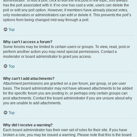
administrator. To edit a poll, click to edit the first post in the topic; this always
has the poll associated with it. If no one has cast a vote, users can delete the
poll or edit any poll option. However, if members have already placed votes,
only moderators or administrators can edit or delete it. This prevents the poll’s
options from being changed mid-way through a poll.
Top
Why can’t I access a forum?
Some forums may be limited to certain users or groups. To view, read, post or
perform another action you may need special permissions. Contact a
moderator or board administrator to grant you access.
Top
Why can’t I add attachments?
Attachment permissions are granted on a per forum, per group, or per user
basis. The board administrator may not have allowed attachments to be added
for the specific forum you are posting in, or perhaps only certain groups can
post attachments. Contact the board administrator if you are unsure about why
you are unable to add attachments.
Top
Why did I receive a warning?
Each board administrator has their own set of rules for their site. If you have
broken a rule, you may be issued a warning. Please note that this is the board