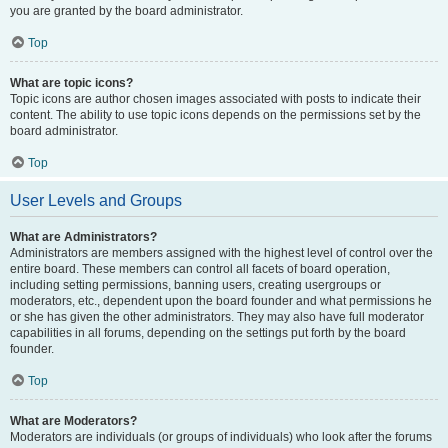
you are granted by the board administrator.
Top
What are topic icons?
Topic icons are author chosen images associated with posts to indicate their
content. The ability to use topic icons depends on the permissions set by the
board administrator.
Top
User Levels and Groups
What are Administrators?
Administrators are members assigned with the highest level of control over the
entire board. These members can control all facets of board operation,
including setting permissions, banning users, creating usergroups or
moderators, etc., dependent upon the board founder and what permissions he
or she has given the other administrators. They may also have full moderator
capabilities in all forums, depending on the settings put forth by the board
founder.
Top
What are Moderators?
Moderators are individuals (or groups of individuals) who look after the forums