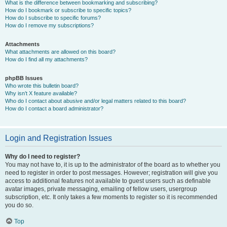
What is the difference between bookmarking and subscribing?
How do I bookmark or subscribe to specific topics?
How do I subscribe to specific forums?
How do I remove my subscriptions?
Attachments
What attachments are allowed on this board?
How do I find all my attachments?
phpBB Issues
Who wrote this bulletin board?
Why isn’t X feature available?
Who do I contact about abusive and/or legal matters related to this board?
How do I contact a board administrator?
Login and Registration Issues
Why do I need to register?
You may not have to, it is up to the administrator of the board as to whether you
need to register in order to post messages. However; registration will give you
access to additional features not available to guest users such as definable
avatar images, private messaging, emailing of fellow users, usergroup
subscription, etc. It only takes a few moments to register so it is recommended
you do so.
Top