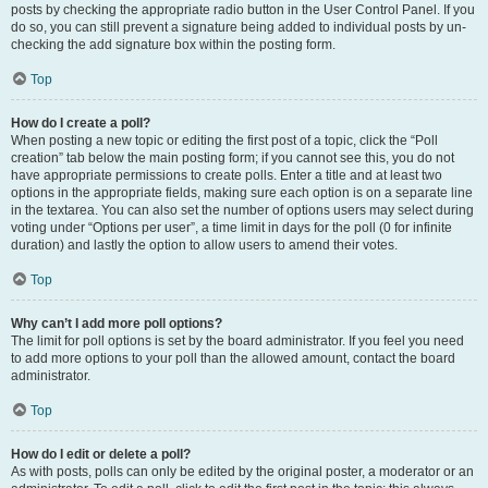
posts by checking the appropriate radio button in the User Control Panel. If you
do so, you can still prevent a signature being added to individual posts by un-
checking the add signature box within the posting form.
Top
How do I create a poll?
When posting a new topic or editing the first post of a topic, click the “Poll
creation” tab below the main posting form; if you cannot see this, you do not
have appropriate permissions to create polls. Enter a title and at least two
options in the appropriate fields, making sure each option is on a separate line
in the textarea. You can also set the number of options users may select during
voting under “Options per user”, a time limit in days for the poll (0 for infinite
duration) and lastly the option to allow users to amend their votes.
Top
Why can’t I add more poll options?
The limit for poll options is set by the board administrator. If you feel you need
to add more options to your poll than the allowed amount, contact the board
administrator.
Top
How do I edit or delete a poll?
As with posts, polls can only be edited by the original poster, a moderator or an