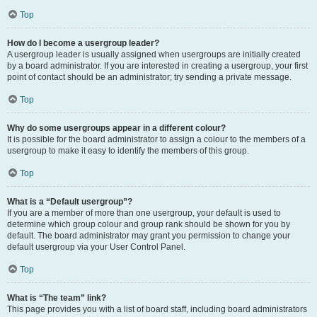
Top
How do I become a usergroup leader?
A usergroup leader is usually assigned when usergroups are initially created
by a board administrator. If you are interested in creating a usergroup, your first
point of contact should be an administrator; try sending a private message.
Top
Why do some usergroups appear in a different colour?
It is possible for the board administrator to assign a colour to the members of a
usergroup to make it easy to identify the members of this group.
Top
What is a “Default usergroup”?
If you are a member of more than one usergroup, your default is used to
determine which group colour and group rank should be shown for you by
default. The board administrator may grant you permission to change your
default usergroup via your User Control Panel.
Top
What is “The team” link?
This page provides you with a list of board staff, including board administrators