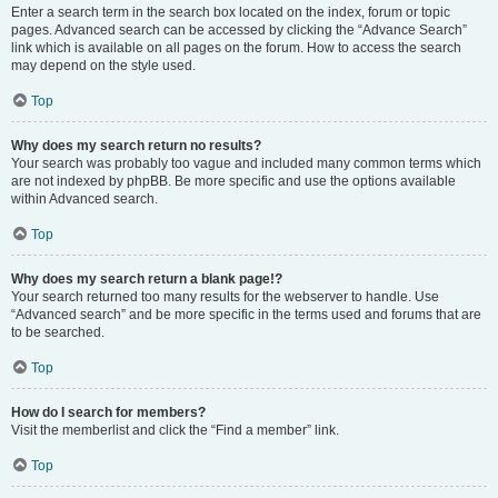
Enter a search term in the search box located on the index, forum or topic
pages. Advanced search can be accessed by clicking the “Advance Search”
link which is available on all pages on the forum. How to access the search
may depend on the style used.
Top
Why does my search return no results?
Your search was probably too vague and included many common terms which
are not indexed by phpBB. Be more specific and use the options available
within Advanced search.
Top
Why does my search return a blank page!?
Your search returned too many results for the webserver to handle. Use
“Advanced search” and be more specific in the terms used and forums that are
to be searched.
Top
How do I search for members?
Visit the memberlist and click the “Find a member” link.
Top