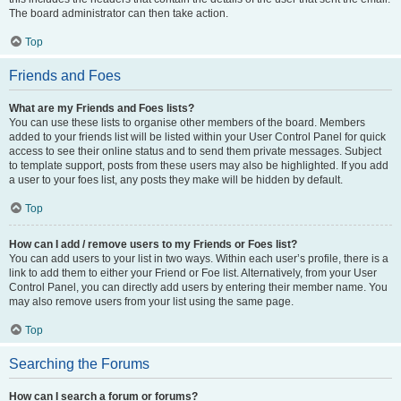
The board administrator can then take action.
Top
Friends and Foes
What are my Friends and Foes lists?
You can use these lists to organise other members of the board. Members
added to your friends list will be listed within your User Control Panel for quick
access to see their online status and to send them private messages. Subject
to template support, posts from these users may also be highlighted. If you add
a user to your foes list, any posts they make will be hidden by default.
Top
How can I add / remove users to my Friends or Foes list?
You can add users to your list in two ways. Within each user’s profile, there is a
link to add them to either your Friend or Foe list. Alternatively, from your User
Control Panel, you can directly add users by entering their member name. You
may also remove users from your list using the same page.
Top
Searching the Forums
How can I search a forum or forums?