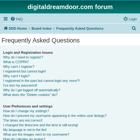
digitaldreamdoor.com forum
FAQ
Login
S
DDD Home
Board index
Frequently Asked Questions
e
Frequently Asked Questions
a
r
Login and Registration Issues
Why do I need to register?
c
What is COPPA?
h
Why can’t I register?
I registered but cannot login!
Why can’t I login?
I registered in the past but cannot login any more?!
I’ve lost my password!
Why do I get logged off automatically?
What does the “Delete cookies” do?
User Preferences and settings
How do I change my settings?
How do I prevent my username appearing in the online user listings?
The times are not correct!
I changed the timezone and the time is still wrong!
My language is not in the list!
What are the images next to my username?
How do I display an avatar?