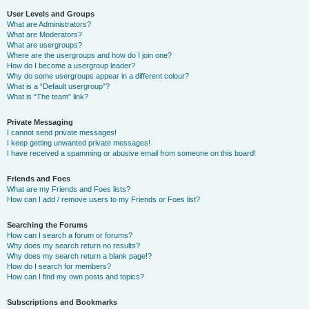
User Levels and Groups
What are Administrators?
What are Moderators?
What are usergroups?
Where are the usergroups and how do I join one?
How do I become a usergroup leader?
Why do some usergroups appear in a different colour?
What is a “Default usergroup”?
What is “The team” link?
Private Messaging
I cannot send private messages!
I keep getting unwanted private messages!
I have received a spamming or abusive email from someone on this board!
Friends and Foes
What are my Friends and Foes lists?
How can I add / remove users to my Friends or Foes list?
Searching the Forums
How can I search a forum or forums?
Why does my search return no results?
Why does my search return a blank page!?
How do I search for members?
How can I find my own posts and topics?
Subscriptions and Bookmarks