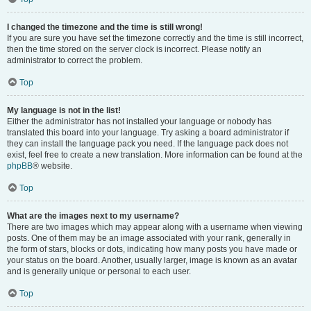
I changed the timezone and the time is still wrong!
If you are sure you have set the timezone correctly and the time is still incorrect,
then the time stored on the server clock is incorrect. Please notify an
administrator to correct the problem.
Top
My language is not in the list!
Either the administrator has not installed your language or nobody has
translated this board into your language. Try asking a board administrator if
they can install the language pack you need. If the language pack does not
exist, feel free to create a new translation. More information can be found at the
phpBB
® website.
Top
What are the images next to my username?
There are two images which may appear along with a username when viewing
posts. One of them may be an image associated with your rank, generally in
the form of stars, blocks or dots, indicating how many posts you have made or
your status on the board. Another, usually larger, image is known as an avatar
and is generally unique or personal to each user.
Top