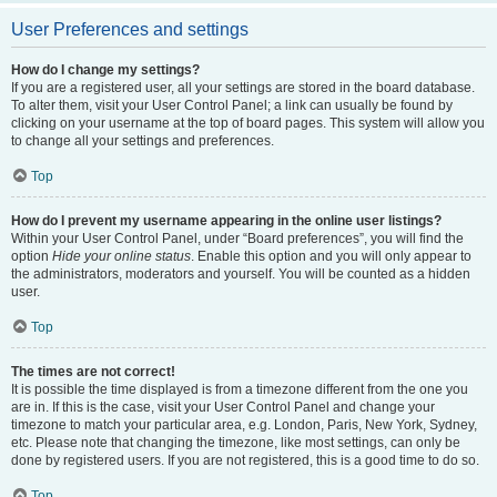
User Preferences and settings
How do I change my settings?
If you are a registered user, all your settings are stored in the board database.
To alter them, visit your User Control Panel; a link can usually be found by
clicking on your username at the top of board pages. This system will allow you
to change all your settings and preferences.
Top
How do I prevent my username appearing in the online user listings?
Within your User Control Panel, under “Board preferences”, you will find the
option
Hide your online status
. Enable this option and you will only appear to
the administrators, moderators and yourself. You will be counted as a hidden
user.
Top
The times are not correct!
It is possible the time displayed is from a timezone different from the one you
are in. If this is the case, visit your User Control Panel and change your
timezone to match your particular area, e.g. London, Paris, New York, Sydney,
etc. Please note that changing the timezone, like most settings, can only be
done by registered users. If you are not registered, this is a good time to do so.
Top