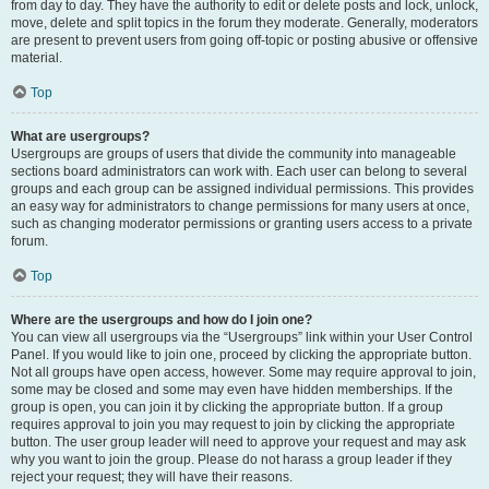
from day to day. They have the authority to edit or delete posts and lock, unlock,
move, delete and split topics in the forum they moderate. Generally, moderators
are present to prevent users from going off-topic or posting abusive or offensive
material.
Top
What are usergroups?
Usergroups are groups of users that divide the community into manageable
sections board administrators can work with. Each user can belong to several
groups and each group can be assigned individual permissions. This provides
an easy way for administrators to change permissions for many users at once,
such as changing moderator permissions or granting users access to a private
forum.
Top
Where are the usergroups and how do I join one?
You can view all usergroups via the “Usergroups” link within your User Control
Panel. If you would like to join one, proceed by clicking the appropriate button.
Not all groups have open access, however. Some may require approval to join,
some may be closed and some may even have hidden memberships. If the
group is open, you can join it by clicking the appropriate button. If a group
requires approval to join you may request to join by clicking the appropriate
button. The user group leader will need to approve your request and may ask
why you want to join the group. Please do not harass a group leader if they
reject your request; they will have their reasons.