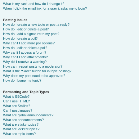
What is my rank and how do I change it?
When I click the email link for a user it asks me to login?
Posting Issues
How do I create a new topic or post a reply?
How do I edit or delete a post?
How do I add a signature to my post?
How do I create a poll?
Why can’t I add more poll options?
How do I edit or delete a poll?
Why can’t I access a forum?
Why can’t I add attachments?
Why did I receive a warning?
How can I report posts to a moderator?
What is the “Save” button for in topic posting?
Why does my post need to be approved?
How do I bump my topic?
Formatting and Topic Types
What is BBCode?
Can I use HTML?
What are Smilies?
Can I post images?
What are global announcements?
What are announcements?
What are sticky topics?
What are locked topics?
What are topic icons?