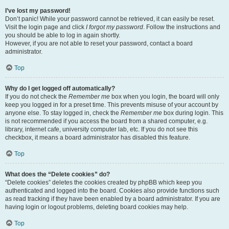
I’ve lost my password!
Don’t panic! While your password cannot be retrieved, it can easily be reset.
Visit the login page and click
I forgot my password
. Follow the instructions and
you should be able to log in again shortly.
However, if you are not able to reset your password, contact a board
administrator.
Top
Why do I get logged off automatically?
If you do not check the
Remember me
box when you login, the board will only
keep you logged in for a preset time. This prevents misuse of your account by
anyone else. To stay logged in, check the
Remember me
box during login. This
is not recommended if you access the board from a shared computer, e.g.
library, internet cafe, university computer lab, etc. If you do not see this
checkbox, it means a board administrator has disabled this feature.
Top
What does the “Delete cookies” do?
“Delete cookies” deletes the cookies created by phpBB which keep you
authenticated and logged into the board. Cookies also provide functions such
as read tracking if they have been enabled by a board administrator. If you are
having login or logout problems, deleting board cookies may help.
Top