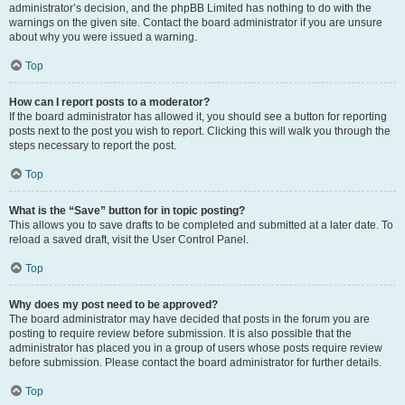
administrator’s decision, and the phpBB Limited has nothing to do with the
warnings on the given site. Contact the board administrator if you are unsure
about why you were issued a warning.
Top
How can I report posts to a moderator?
If the board administrator has allowed it, you should see a button for reporting
posts next to the post you wish to report. Clicking this will walk you through the
steps necessary to report the post.
Top
What is the “Save” button for in topic posting?
This allows you to save drafts to be completed and submitted at a later date. To
reload a saved draft, visit the User Control Panel.
Top
Why does my post need to be approved?
The board administrator may have decided that posts in the forum you are
posting to require review before submission. It is also possible that the
administrator has placed you in a group of users whose posts require review
before submission. Please contact the board administrator for further details.
Top