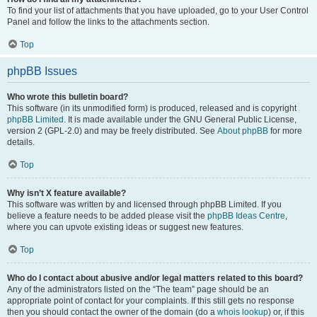
To find your list of attachments that you have uploaded, go to your User Control
Panel and follow the links to the attachments section.
Top
phpBB Issues
Who wrote this bulletin board?
This software (in its unmodified form) is produced, released and is copyright
phpBB Limited
. It is made available under the GNU General Public License,
version 2 (GPL-2.0) and may be freely distributed. See
About phpBB
for more
details.
Top
Why isn’t X feature available?
This software was written by and licensed through phpBB Limited. If you
believe a feature needs to be added please visit the
phpBB Ideas Centre
,
where you can upvote existing ideas or suggest new features.
Top
Who do I contact about abusive and/or legal matters related to this board?
Any of the administrators listed on the “The team” page should be an
appropriate point of contact for your complaints. If this still gets no response
then you should contact the owner of the domain (do a
whois lookup
) or, if this