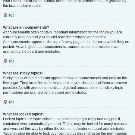
your User Control Panel. Global announcement permissions are granted by
the board administrator.
Top
What are announcements?
Announcements often contain important information for the forum you are
currently reading and you should read them whenever possible.
Announcements appear at the top of every page in the forum to which they are
posted. As with global announcements, announcement permissions are
granted by the board administrator.
Top
What are sticky topics?
Sticky topics within the forum appear below announcements and only on the
first page. They are often quite important so you should read them whenever
possible. As with announcements and global announcements, sticky topic
permissions are granted by the board administrator.
Top
What are locked topics?
Locked topics are topics where users can no longer reply and any poll it
contained was automatically ended. Topics may be locked for many reasons
and were set this way by either the forum moderator or board administrator.
You may also be able to lock your own topics depending on the permissions