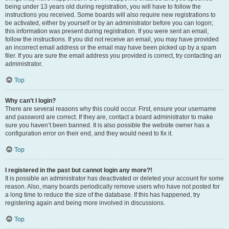
being under 13 years old during registration, you will have to follow the
instructions you received. Some boards will also require new registrations to
be activated, either by yourself or by an administrator before you can logon;
this information was present during registration. If you were sent an email,
follow the instructions. If you did not receive an email, you may have provided
an incorrect email address or the email may have been picked up by a spam
filer. If you are sure the email address you provided is correct, try contacting an
administrator.
Top
Why can’t I login?
There are several reasons why this could occur. First, ensure your username
and password are correct. If they are, contact a board administrator to make
sure you haven’t been banned. It is also possible the website owner has a
configuration error on their end, and they would need to fix it.
Top
I registered in the past but cannot login any more?!
It is possible an administrator has deactivated or deleted your account for some
reason. Also, many boards periodically remove users who have not posted for
a long time to reduce the size of the database. If this has happened, try
registering again and being more involved in discussions.
Top