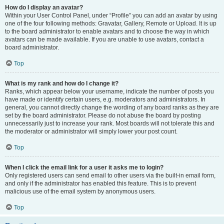
How do I display an avatar?
Within your User Control Panel, under “Profile” you can add an avatar by using
one of the four following methods: Gravatar, Gallery, Remote or Upload. It is up
to the board administrator to enable avatars and to choose the way in which
avatars can be made available. If you are unable to use avatars, contact a
board administrator.
Top
What is my rank and how do I change it?
Ranks, which appear below your username, indicate the number of posts you
have made or identify certain users, e.g. moderators and administrators. In
general, you cannot directly change the wording of any board ranks as they are
set by the board administrator. Please do not abuse the board by posting
unnecessarily just to increase your rank. Most boards will not tolerate this and
the moderator or administrator will simply lower your post count.
Top
When I click the email link for a user it asks me to login?
Only registered users can send email to other users via the built-in email form,
and only if the administrator has enabled this feature. This is to prevent
malicious use of the email system by anonymous users.
Top