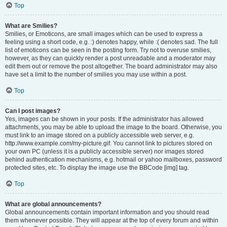
Top
What are Smilies?
Smilies, or Emoticons, are small images which can be used to express a
feeling using a short code, e.g. :) denotes happy, while :( denotes sad. The full
list of emoticons can be seen in the posting form. Try not to overuse smilies,
however, as they can quickly render a post unreadable and a moderator may
edit them out or remove the post altogether. The board administrator may also
have set a limit to the number of smilies you may use within a post.
Top
Can I post images?
Yes, images can be shown in your posts. If the administrator has allowed
attachments, you may be able to upload the image to the board. Otherwise, you
must link to an image stored on a publicly accessible web server, e.g.
http://www.example.com/my-picture.gif. You cannot link to pictures stored on
your own PC (unless it is a publicly accessible server) nor images stored
behind authentication mechanisms, e.g. hotmail or yahoo mailboxes, password
protected sites, etc. To display the image use the BBCode [img] tag.
Top
What are global announcements?
Global announcements contain important information and you should read
them whenever possible. They will appear at the top of every forum and within