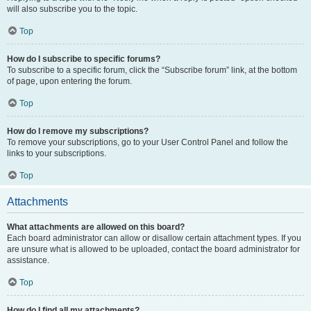
will also subscribe you to the topic.
Top
How do I subscribe to specific forums?
To subscribe to a specific forum, click the “Subscribe forum” link, at the bottom
of page, upon entering the forum.
Top
How do I remove my subscriptions?
To remove your subscriptions, go to your User Control Panel and follow the
links to your subscriptions.
Top
Attachments
What attachments are allowed on this board?
Each board administrator can allow or disallow certain attachment types. If you
are unsure what is allowed to be uploaded, contact the board administrator for
assistance.
Top
How do I find all my attachments?