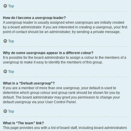
Top
How do I become a usergroup leader?
A usergroup leader is usually assigned when usergroups are initially created
by a board administrator. If you are interested in creating a usergroup, your first
point of contact should be an administrator; try sending a private message.
Top
Why do some usergroups appear in a different colour?
It is possible for the board administrator to assign a colour to the members of a
usergroup to make it easy to identify the members of this group.
Top
What is a “Default usergroup”?
If you are a member of more than one usergroup, your default is used to
determine which group colour and group rank should be shown for you by
default. The board administrator may grant you permission to change your
default usergroup via your User Control Panel.
Top
What is “The team” link?
This page provides you with a list of board staff, including board administrators