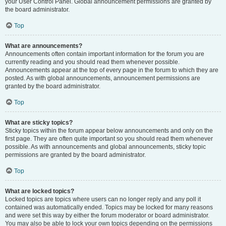
your User Control Panel. Global announcement permissions are granted by
the board administrator.
Top
What are announcements?
Announcements often contain important information for the forum you are
currently reading and you should read them whenever possible.
Announcements appear at the top of every page in the forum to which they are
posted. As with global announcements, announcement permissions are
granted by the board administrator.
Top
What are sticky topics?
Sticky topics within the forum appear below announcements and only on the
first page. They are often quite important so you should read them whenever
possible. As with announcements and global announcements, sticky topic
permissions are granted by the board administrator.
Top
What are locked topics?
Locked topics are topics where users can no longer reply and any poll it
contained was automatically ended. Topics may be locked for many reasons
and were set this way by either the forum moderator or board administrator.
You may also be able to lock your own topics depending on the permissions