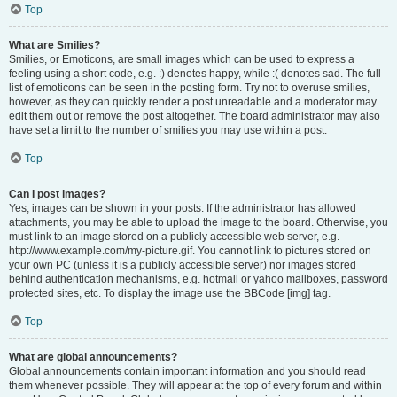
Top
What are Smilies?
Smilies, or Emoticons, are small images which can be used to express a
feeling using a short code, e.g. :) denotes happy, while :( denotes sad. The full
list of emoticons can be seen in the posting form. Try not to overuse smilies,
however, as they can quickly render a post unreadable and a moderator may
edit them out or remove the post altogether. The board administrator may also
have set a limit to the number of smilies you may use within a post.
Top
Can I post images?
Yes, images can be shown in your posts. If the administrator has allowed
attachments, you may be able to upload the image to the board. Otherwise, you
must link to an image stored on a publicly accessible web server, e.g.
http://www.example.com/my-picture.gif. You cannot link to pictures stored on
your own PC (unless it is a publicly accessible server) nor images stored
behind authentication mechanisms, e.g. hotmail or yahoo mailboxes, password
protected sites, etc. To display the image use the BBCode [img] tag.
Top
What are global announcements?
Global announcements contain important information and you should read
them whenever possible. They will appear at the top of every forum and within