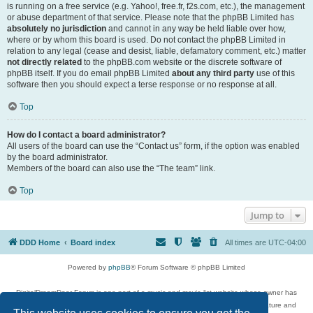
is running on a free service (e.g. Yahoo!, free.fr, f2s.com, etc.), the management
or abuse department of that service. Please note that the phpBB Limited has
absolutely no jurisdiction
and cannot in any way be held liable over how,
where or by whom this board is used. Do not contact the phpBB Limited in
relation to any legal (cease and desist, liable, defamatory comment, etc.) matter
not directly related
to the phpBB.com website or the discrete software of
phpBB itself. If you do email phpBB Limited
about any third party
use of this
software then you should expect a terse response or no response at all.
Top
How do I contact a board administrator?
All users of the board can use the “Contact us” form, if the option was enabled
by the board administrator.
Members of the board can also use the “The team” link.
Top
Jump to
DDD Home
Board index
All times are
UTC-04:00
Powered by
phpBB
® Forum Software © phpBB Limited
DigitalDreamDoor Forum is one part of a music and movie list website whose owner has
given its visitors the privilege to discuss music, movies, video games, and literature and