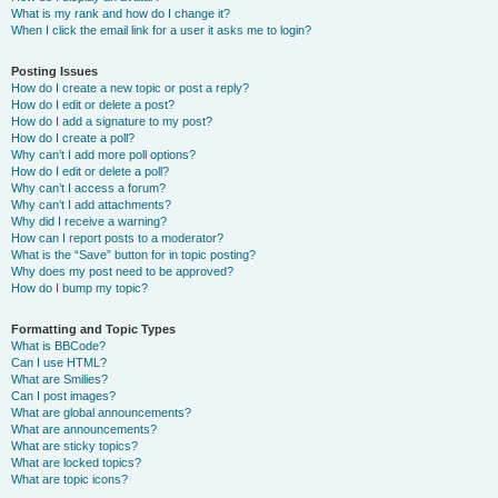
What is my rank and how do I change it?
When I click the email link for a user it asks me to login?
Posting Issues
How do I create a new topic or post a reply?
How do I edit or delete a post?
How do I add a signature to my post?
How do I create a poll?
Why can’t I add more poll options?
How do I edit or delete a poll?
Why can’t I access a forum?
Why can’t I add attachments?
Why did I receive a warning?
How can I report posts to a moderator?
What is the “Save” button for in topic posting?
Why does my post need to be approved?
How do I bump my topic?
Formatting and Topic Types
What is BBCode?
Can I use HTML?
What are Smilies?
Can I post images?
What are global announcements?
What are announcements?
What are sticky topics?
What are locked topics?
What are topic icons?