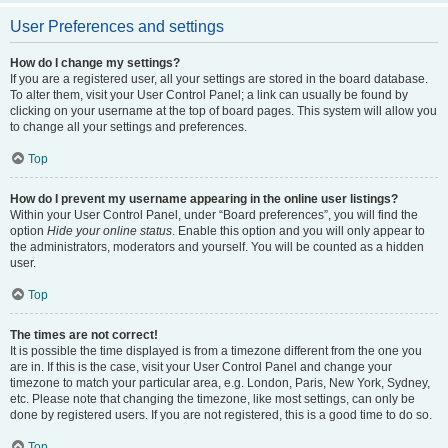
User Preferences and settings
How do I change my settings?
If you are a registered user, all your settings are stored in the board database.
To alter them, visit your User Control Panel; a link can usually be found by
clicking on your username at the top of board pages. This system will allow you
to change all your settings and preferences.
Top
How do I prevent my username appearing in the online user listings?
Within your User Control Panel, under “Board preferences”, you will find the
option
Hide your online status
. Enable this option and you will only appear to
the administrators, moderators and yourself. You will be counted as a hidden
user.
Top
The times are not correct!
It is possible the time displayed is from a timezone different from the one you
are in. If this is the case, visit your User Control Panel and change your
timezone to match your particular area, e.g. London, Paris, New York, Sydney,
etc. Please note that changing the timezone, like most settings, can only be
done by registered users. If you are not registered, this is a good time to do so.
Top