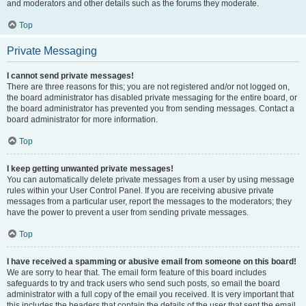
and moderators and other details such as the forums they moderate.
Top
Private Messaging
I cannot send private messages!
There are three reasons for this; you are not registered and/or not logged on,
the board administrator has disabled private messaging for the entire board, or
the board administrator has prevented you from sending messages. Contact a
board administrator for more information.
Top
I keep getting unwanted private messages!
You can automatically delete private messages from a user by using message
rules within your User Control Panel. If you are receiving abusive private
messages from a particular user, report the messages to the moderators; they
have the power to prevent a user from sending private messages.
Top
I have received a spamming or abusive email from someone on this board!
We are sorry to hear that. The email form feature of this board includes
safeguards to try and track users who send such posts, so email the board
administrator with a full copy of the email you received. It is very important that
this includes the headers that contain the details of the user that sent the email.