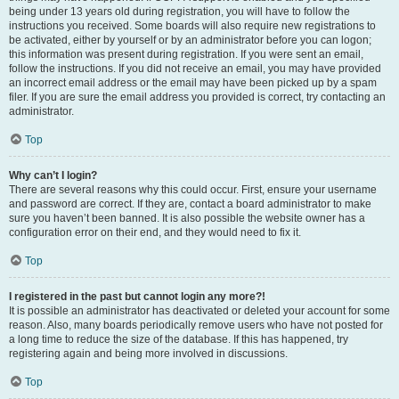
being under 13 years old during registration, you will have to follow the
instructions you received. Some boards will also require new registrations to
be activated, either by yourself or by an administrator before you can logon;
this information was present during registration. If you were sent an email,
follow the instructions. If you did not receive an email, you may have provided
an incorrect email address or the email may have been picked up by a spam
filer. If you are sure the email address you provided is correct, try contacting an
administrator.
Top
Why can’t I login?
There are several reasons why this could occur. First, ensure your username
and password are correct. If they are, contact a board administrator to make
sure you haven’t been banned. It is also possible the website owner has a
configuration error on their end, and they would need to fix it.
Top
I registered in the past but cannot login any more?!
It is possible an administrator has deactivated or deleted your account for some
reason. Also, many boards periodically remove users who have not posted for
a long time to reduce the size of the database. If this has happened, try
registering again and being more involved in discussions.
Top