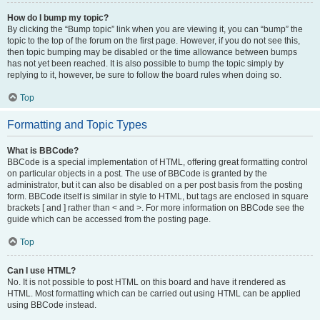
How do I bump my topic?
By clicking the “Bump topic” link when you are viewing it, you can “bump” the
topic to the top of the forum on the first page. However, if you do not see this,
then topic bumping may be disabled or the time allowance between bumps
has not yet been reached. It is also possible to bump the topic simply by
replying to it, however, be sure to follow the board rules when doing so.
Top
Formatting and Topic Types
What is BBCode?
BBCode is a special implementation of HTML, offering great formatting control
on particular objects in a post. The use of BBCode is granted by the
administrator, but it can also be disabled on a per post basis from the posting
form. BBCode itself is similar in style to HTML, but tags are enclosed in square
brackets [ and ] rather than < and >. For more information on BBCode see the
guide which can be accessed from the posting page.
Top
Can I use HTML?
No. It is not possible to post HTML on this board and have it rendered as
HTML. Most formatting which can be carried out using HTML can be applied
using BBCode instead.