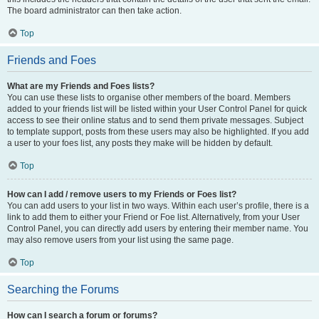
The board administrator can then take action.
Top
Friends and Foes
What are my Friends and Foes lists?
You can use these lists to organise other members of the board. Members
added to your friends list will be listed within your User Control Panel for quick
access to see their online status and to send them private messages. Subject
to template support, posts from these users may also be highlighted. If you add
a user to your foes list, any posts they make will be hidden by default.
Top
How can I add / remove users to my Friends or Foes list?
You can add users to your list in two ways. Within each user’s profile, there is a
link to add them to either your Friend or Foe list. Alternatively, from your User
Control Panel, you can directly add users by entering their member name. You
may also remove users from your list using the same page.
Top
Searching the Forums
How can I search a forum or forums?