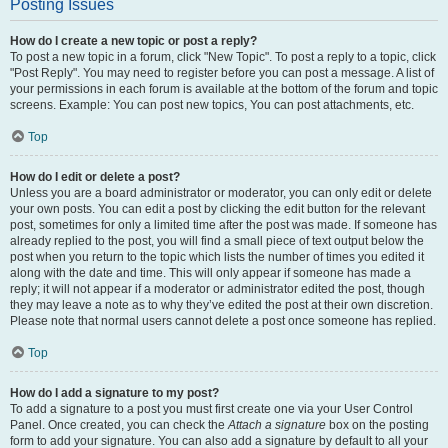
Posting Issues
How do I create a new topic or post a reply?
To post a new topic in a forum, click "New Topic". To post a reply to a topic, click
"Post Reply". You may need to register before you can post a message. A list of
your permissions in each forum is available at the bottom of the forum and topic
screens. Example: You can post new topics, You can post attachments, etc.
Top
How do I edit or delete a post?
Unless you are a board administrator or moderator, you can only edit or delete
your own posts. You can edit a post by clicking the edit button for the relevant
post, sometimes for only a limited time after the post was made. If someone has
already replied to the post, you will find a small piece of text output below the
post when you return to the topic which lists the number of times you edited it
along with the date and time. This will only appear if someone has made a
reply; it will not appear if a moderator or administrator edited the post, though
they may leave a note as to why they’ve edited the post at their own discretion.
Please note that normal users cannot delete a post once someone has replied.
Top
How do I add a signature to my post?
To add a signature to a post you must first create one via your User Control
Panel. Once created, you can check the
Attach a signature
box on the posting
form to add your signature. You can also add a signature by default to all your