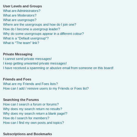
User Levels and Groups
What are Administrators?
What are Moderators?
What are usergroups?
Where are the usergroups and how do I join one?
How do I become a usergroup leader?
Why do some usergroups appear in a different colour?
What is a “Default usergroup”?
What is “The team” link?
Private Messaging
I cannot send private messages!
I keep getting unwanted private messages!
I have received a spamming or abusive email from someone on this board!
Friends and Foes
What are my Friends and Foes lists?
How can I add / remove users to my Friends or Foes list?
Searching the Forums
How can I search a forum or forums?
Why does my search return no results?
Why does my search return a blank page!?
How do I search for members?
How can I find my own posts and topics?
Subscriptions and Bookmarks