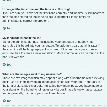
I changed the timezone and the time is still wrong!
If you are sure you have set the timezone correctly and the time is still incorrect,
then the time stored on the server clock is incorrect. Please notify an
administrator to correct the problem.
Top
My language is not in the list!
Either the administrator has not installed your language or nobody has
translated this board into your language. Try asking a board administrator if
they can install the language pack you need. If the language pack does not
exist, feel free to create a new translation. More information can be found at the
phpBB
® website.
Top
What are the images next to my username?
There are two images which may appear along with a username when viewing
posts. One of them may be an image associated with your rank, generally in
the form of stars, blocks or dots, indicating how many posts you have made or
your status on the board. Another, usually larger, image is known as an avatar
and is generally unique or personal to each user.
Top