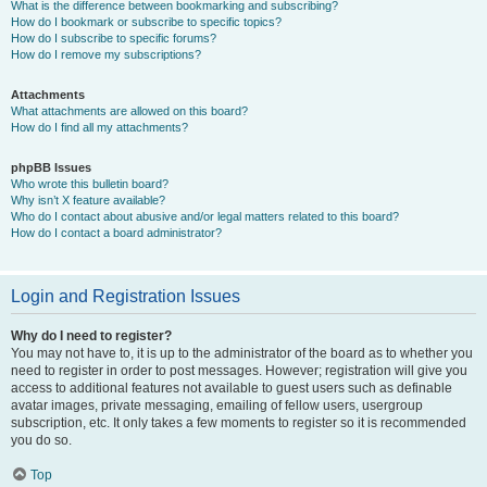
What is the difference between bookmarking and subscribing?
How do I bookmark or subscribe to specific topics?
How do I subscribe to specific forums?
How do I remove my subscriptions?
Attachments
What attachments are allowed on this board?
How do I find all my attachments?
phpBB Issues
Who wrote this bulletin board?
Why isn’t X feature available?
Who do I contact about abusive and/or legal matters related to this board?
How do I contact a board administrator?
Login and Registration Issues
Why do I need to register?
You may not have to, it is up to the administrator of the board as to whether you
need to register in order to post messages. However; registration will give you
access to additional features not available to guest users such as definable
avatar images, private messaging, emailing of fellow users, usergroup
subscription, etc. It only takes a few moments to register so it is recommended
you do so.
Top