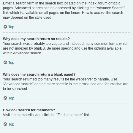
Enter a search term in the search box located on the index, forum or topic
pages. Advanced search can be accessed by clicking the “Advance Search”
link which is available on all pages on the forum. How to access the search
may depend on the style used.
Top
Why does my search return no results?
Your search was probably too vague and included many common terms which
are not indexed by phpBB. Be more specific and use the options available
within Advanced search.
Top
Why does my search return a blank page!?
Your search returned too many results for the webserver to handle. Use
“Advanced search” and be more specific in the terms used and forums that are
to be searched.
Top
How do I search for members?
Visit the memberlist and click the “Find a member” link.
Top