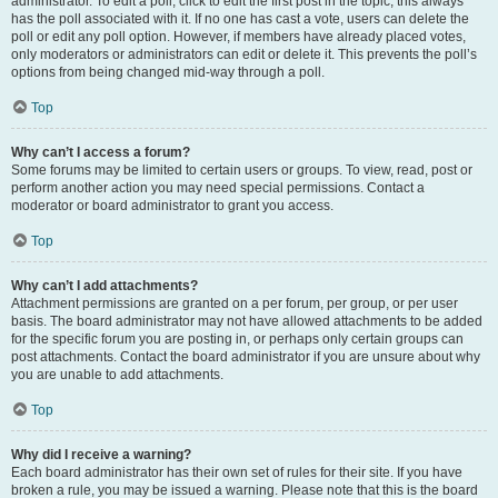
administrator. To edit a poll, click to edit the first post in the topic; this always
has the poll associated with it. If no one has cast a vote, users can delete the
poll or edit any poll option. However, if members have already placed votes,
only moderators or administrators can edit or delete it. This prevents the poll’s
options from being changed mid-way through a poll.
Top
Why can’t I access a forum?
Some forums may be limited to certain users or groups. To view, read, post or
perform another action you may need special permissions. Contact a
moderator or board administrator to grant you access.
Top
Why can’t I add attachments?
Attachment permissions are granted on a per forum, per group, or per user
basis. The board administrator may not have allowed attachments to be added
for the specific forum you are posting in, or perhaps only certain groups can
post attachments. Contact the board administrator if you are unsure about why
you are unable to add attachments.
Top
Why did I receive a warning?
Each board administrator has their own set of rules for their site. If you have
broken a rule, you may be issued a warning. Please note that this is the board