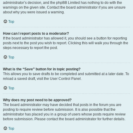
administrator’s decision, and the phpBB Limited has nothing to do with the
warnings on the given site. Contact the board administrator if you are unsure
about why you were issued a warning.
Top
How can I report posts to a moderator?
If the board administrator has allowed it, you should see a button for reporting
posts next to the post you wish to report. Clicking this will walk you through the
steps necessary to report the post.
Top
What is the “Save” button for in topic posting?
This allows you to save drafts to be completed and submitted at a later date. To
reload a saved draft, visit the User Control Panel.
Top
Why does my post need to be approved?
The board administrator may have decided that posts in the forum you are
posting to require review before submission. It is also possible that the
administrator has placed you in a group of users whose posts require review
before submission. Please contact the board administrator for further details.
Top