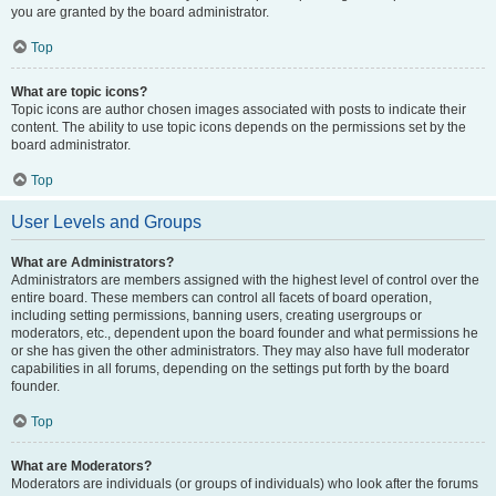
you are granted by the board administrator.
Top
What are topic icons?
Topic icons are author chosen images associated with posts to indicate their
content. The ability to use topic icons depends on the permissions set by the
board administrator.
Top
User Levels and Groups
What are Administrators?
Administrators are members assigned with the highest level of control over the
entire board. These members can control all facets of board operation,
including setting permissions, banning users, creating usergroups or
moderators, etc., dependent upon the board founder and what permissions he
or she has given the other administrators. They may also have full moderator
capabilities in all forums, depending on the settings put forth by the board
founder.
Top
What are Moderators?
Moderators are individuals (or groups of individuals) who look after the forums