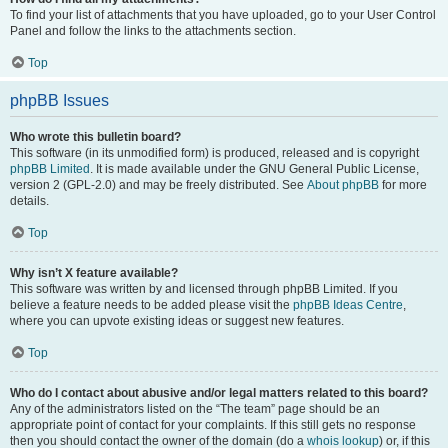
To find your list of attachments that you have uploaded, go to your User Control
Panel and follow the links to the attachments section.
Top
phpBB Issues
Who wrote this bulletin board?
This software (in its unmodified form) is produced, released and is copyright
phpBB Limited
. It is made available under the GNU General Public License,
version 2 (GPL-2.0) and may be freely distributed. See
About phpBB
for more
details.
Top
Why isn’t X feature available?
This software was written by and licensed through phpBB Limited. If you
believe a feature needs to be added please visit the
phpBB Ideas Centre
,
where you can upvote existing ideas or suggest new features.
Top
Who do I contact about abusive and/or legal matters related to this board?
Any of the administrators listed on the “The team” page should be an
appropriate point of contact for your complaints. If this still gets no response
then you should contact the owner of the domain (do a
whois lookup
) or, if this