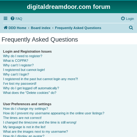
digitaldreamdoor.com forum
FAQ
Login
S
DDD Home
Board index
Frequently Asked Questions
e
Frequently Asked Questions
a
r
Login and Registration Issues
Why do I need to register?
c
What is COPPA?
h
Why can’t I register?
I registered but cannot login!
Why can’t I login?
I registered in the past but cannot login any more?!
I’ve lost my password!
Why do I get logged off automatically?
What does the “Delete cookies” do?
User Preferences and settings
How do I change my settings?
How do I prevent my username appearing in the online user listings?
The times are not correct!
I changed the timezone and the time is still wrong!
My language is not in the list!
What are the images next to my username?
How do I display an avatar?