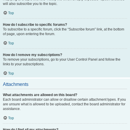
will also subscribe you to the topic.
Top
How do I subscribe to specific forums?
To subscribe to a specific forum, click the “Subscribe forum” link, at the bottom
of page, upon entering the forum.
Top
How do I remove my subscriptions?
To remove your subscriptions, go to your User Control Panel and follow the
links to your subscriptions.
Top
Attachments
What attachments are allowed on this board?
Each board administrator can allow or disallow certain attachment types. If you
are unsure what is allowed to be uploaded, contact the board administrator for
assistance.
Top
How do I find all my attachments?