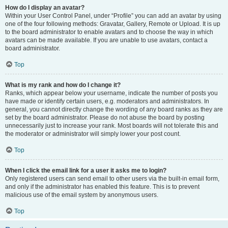
How do I display an avatar?
Within your User Control Panel, under “Profile” you can add an avatar by using
one of the four following methods: Gravatar, Gallery, Remote or Upload. It is up
to the board administrator to enable avatars and to choose the way in which
avatars can be made available. If you are unable to use avatars, contact a
board administrator.
Top
What is my rank and how do I change it?
Ranks, which appear below your username, indicate the number of posts you
have made or identify certain users, e.g. moderators and administrators. In
general, you cannot directly change the wording of any board ranks as they are
set by the board administrator. Please do not abuse the board by posting
unnecessarily just to increase your rank. Most boards will not tolerate this and
the moderator or administrator will simply lower your post count.
Top
When I click the email link for a user it asks me to login?
Only registered users can send email to other users via the built-in email form,
and only if the administrator has enabled this feature. This is to prevent
malicious use of the email system by anonymous users.
Top