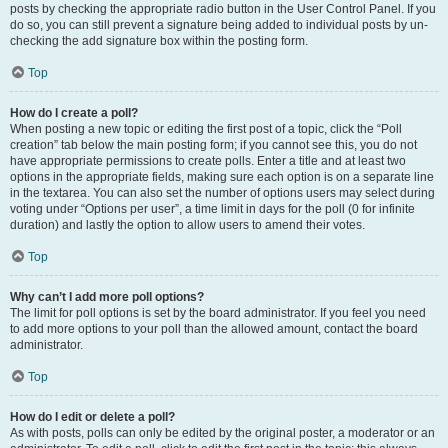
posts by checking the appropriate radio button in the User Control Panel. If you
do so, you can still prevent a signature being added to individual posts by un-
checking the add signature box within the posting form.
Top
How do I create a poll?
When posting a new topic or editing the first post of a topic, click the “Poll
creation” tab below the main posting form; if you cannot see this, you do not
have appropriate permissions to create polls. Enter a title and at least two
options in the appropriate fields, making sure each option is on a separate line
in the textarea. You can also set the number of options users may select during
voting under “Options per user”, a time limit in days for the poll (0 for infinite
duration) and lastly the option to allow users to amend their votes.
Top
Why can’t I add more poll options?
The limit for poll options is set by the board administrator. If you feel you need
to add more options to your poll than the allowed amount, contact the board
administrator.
Top
How do I edit or delete a poll?
As with posts, polls can only be edited by the original poster, a moderator or an