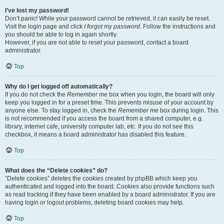
I’ve lost my password!
Don’t panic! While your password cannot be retrieved, it can easily be reset.
Visit the login page and click
I forgot my password
. Follow the instructions and
you should be able to log in again shortly.
However, if you are not able to reset your password, contact a board
administrator.
Top
Why do I get logged off automatically?
If you do not check the
Remember me
box when you login, the board will only
keep you logged in for a preset time. This prevents misuse of your account by
anyone else. To stay logged in, check the
Remember me
box during login. This
is not recommended if you access the board from a shared computer, e.g.
library, internet cafe, university computer lab, etc. If you do not see this
checkbox, it means a board administrator has disabled this feature.
Top
What does the “Delete cookies” do?
“Delete cookies” deletes the cookies created by phpBB which keep you
authenticated and logged into the board. Cookies also provide functions such
as read tracking if they have been enabled by a board administrator. If you are
having login or logout problems, deleting board cookies may help.
Top