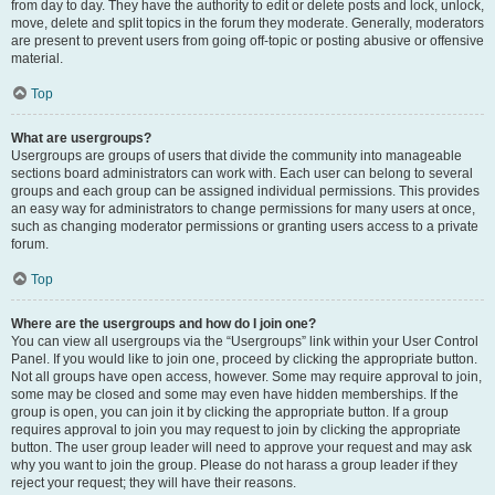
from day to day. They have the authority to edit or delete posts and lock, unlock,
move, delete and split topics in the forum they moderate. Generally, moderators
are present to prevent users from going off-topic or posting abusive or offensive
material.
Top
What are usergroups?
Usergroups are groups of users that divide the community into manageable
sections board administrators can work with. Each user can belong to several
groups and each group can be assigned individual permissions. This provides
an easy way for administrators to change permissions for many users at once,
such as changing moderator permissions or granting users access to a private
forum.
Top
Where are the usergroups and how do I join one?
You can view all usergroups via the “Usergroups” link within your User Control
Panel. If you would like to join one, proceed by clicking the appropriate button.
Not all groups have open access, however. Some may require approval to join,
some may be closed and some may even have hidden memberships. If the
group is open, you can join it by clicking the appropriate button. If a group
requires approval to join you may request to join by clicking the appropriate
button. The user group leader will need to approve your request and may ask
why you want to join the group. Please do not harass a group leader if they
reject your request; they will have their reasons.