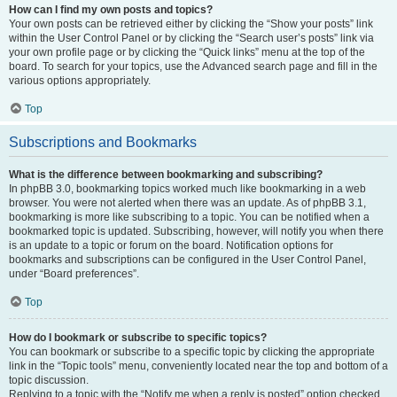
How can I find my own posts and topics?
Your own posts can be retrieved either by clicking the “Show your posts” link
within the User Control Panel or by clicking the “Search user’s posts” link via
your own profile page or by clicking the “Quick links” menu at the top of the
board. To search for your topics, use the Advanced search page and fill in the
various options appropriately.
Top
Subscriptions and Bookmarks
What is the difference between bookmarking and subscribing?
In phpBB 3.0, bookmarking topics worked much like bookmarking in a web
browser. You were not alerted when there was an update. As of phpBB 3.1,
bookmarking is more like subscribing to a topic. You can be notified when a
bookmarked topic is updated. Subscribing, however, will notify you when there
is an update to a topic or forum on the board. Notification options for
bookmarks and subscriptions can be configured in the User Control Panel,
under “Board preferences”.
Top
How do I bookmark or subscribe to specific topics?
You can bookmark or subscribe to a specific topic by clicking the appropriate
link in the “Topic tools” menu, conveniently located near the top and bottom of a
topic discussion.
Replying to a topic with the “Notify me when a reply is posted” option checked