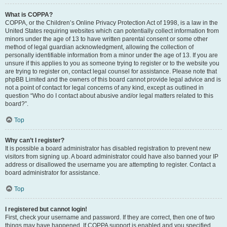
What is COPPA?
COPPA, or the Children’s Online Privacy Protection Act of 1998, is a law in the
United States requiring websites which can potentially collect information from
minors under the age of 13 to have written parental consent or some other
method of legal guardian acknowledgment, allowing the collection of
personally identifiable information from a minor under the age of 13. If you are
unsure if this applies to you as someone trying to register or to the website you
are trying to register on, contact legal counsel for assistance. Please note that
phpBB Limited and the owners of this board cannot provide legal advice and is
not a point of contact for legal concerns of any kind, except as outlined in
question “Who do I contact about abusive and/or legal matters related to this
board?”.
Top
Why can’t I register?
It is possible a board administrator has disabled registration to prevent new
visitors from signing up. A board administrator could have also banned your IP
address or disallowed the username you are attempting to register. Contact a
board administrator for assistance.
Top
I registered but cannot login!
First, check your username and password. If they are correct, then one of two
things may have happened. If COPPA support is enabled and you specified