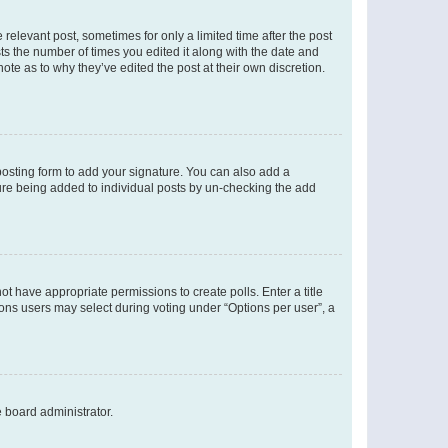
 relevant post, sometimes for only a limited time after the post
sts the number of times you edited it along with the date and
ote as to why they’ve edited the post at their own discretion.
osting form to add your signature. You can also add a
ature being added to individual posts by un-checking the add
not have appropriate permissions to create polls. Enter a title
tions users may select during voting under “Options per user”, a
e board administrator.