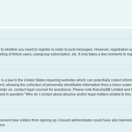
s to whether you need to register in order to post messages. However; registration wi
ing of fellow users, usergroup subscription, etc. It only takes a few moments to re
is a law in the United States requiring websites which can potentially collect infor
allowing the collection of personally identifiable information from a minor under th
egister on, contact legal counsel for assistance. Please note that phpBB Limited and
ined in question “Who do I contact about abusive and/or legal matters related to this
to prevent new visitors from signing up. A board administrator could have also bann
nce.