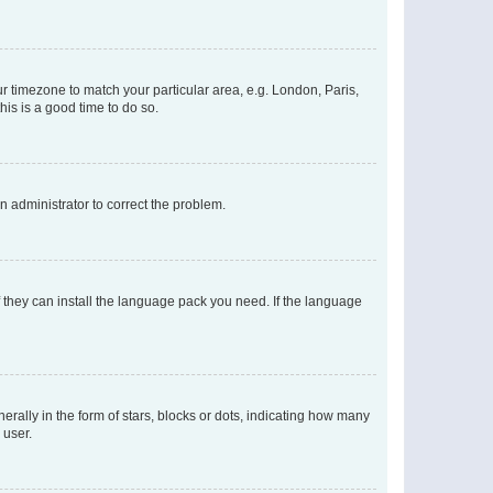
our timezone to match your particular area, e.g. London, Paris,
his is a good time to do so.
an administrator to correct the problem.
f they can install the language pack you need. If the language
lly in the form of stars, blocks or dots, indicating how many
 user.