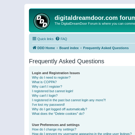
digitaldreamdoor.com foru
The DigitalDreamDoor Forum is where you can comment 
Quick links
FAQ
DDD Home
Board index
Frequently Asked Questions
Frequently Asked Questions
Login and Registration Issues
Why do I need to register?
What is COPPA?
Why can’t I register?
I registered but cannot login!
Why can’t I login?
I registered in the past but cannot login any more?!
I’ve lost my password!
Why do I get logged off automatically?
What does the “Delete cookies” do?
User Preferences and settings
How do I change my settings?
How do I prevent my username appearing in the online user listings?