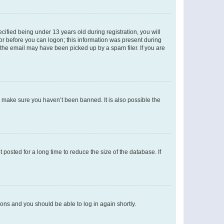
fied being under 13 years old during registration, you will
tor before you can logon; this information was present during
r the email may have been picked up by a spam filer. If you are
o make sure you haven’t been banned. It is also possible the
osted for a long time to reduce the size of the database. If
tions and you should be able to log in again shortly.