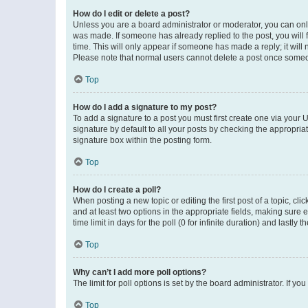
How do I edit or delete a post?
Unless you are a board administrator or moderator, you can only e
was made. If someone has already replied to the post, you will f
time. This will only appear if someone has made a reply; it will 
Please note that normal users cannot delete a post once someo
Top
How do I add a signature to my post?
To add a signature to a post you must first create one via your
signature by default to all your posts by checking the appropria
signature box within the posting form.
Top
How do I create a poll?
When posting a new topic or editing the first post of a topic, cli
and at least two options in the appropriate fields, making sure 
time limit in days for the poll (0 for infinite duration) and lastly
Top
Why can’t I add more poll options?
The limit for poll options is set by the board administrator. If 
Top