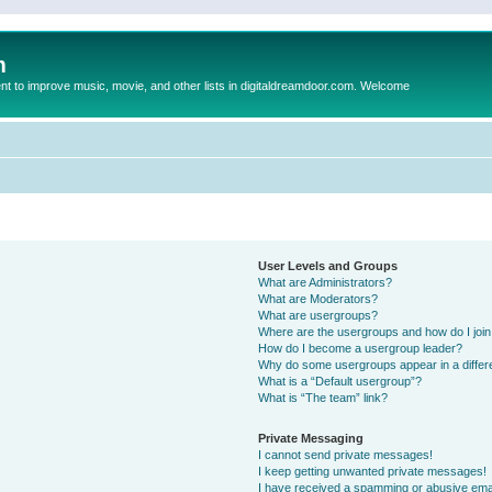
m
to improve music, movie, and other lists in digitaldreamdoor.com. Welcome
User Levels and Groups
What are Administrators?
What are Moderators?
What are usergroups?
Where are the usergroups and how do I joi
How do I become a usergroup leader?
Why do some usergroups appear in a differ
What is a “Default usergroup”?
What is “The team” link?
Private Messaging
I cannot send private messages!
I keep getting unwanted private messages!
I have received a spamming or abusive ema