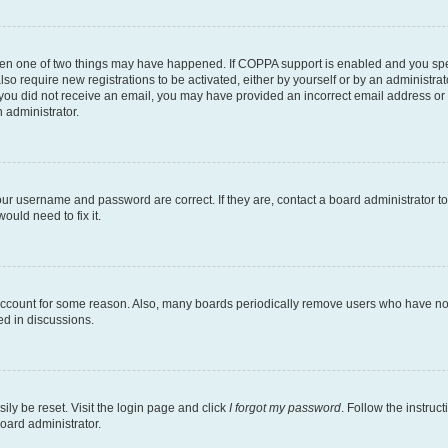
then one of two things may have happened. If COPPA support is enabled and you speci
lso require new registrations to be activated, either by yourself or by an administra
. If you did not receive an email, you may have provided an incorrect email address o
n administrator.
our username and password are correct. If they are, contact a board administrator t
ould need to fix it.
 account for some reason. Also, many boards periodically remove users who have not p
ed in discussions.
ily be reset. Visit the login page and click
I forgot my password
. Follow the instruc
oard administrator.