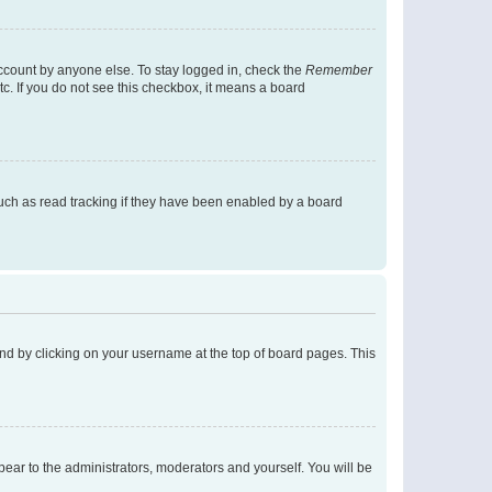
account by anyone else. To stay logged in, check the
Remember
tc. If you do not see this checkbox, it means a board
uch as read tracking if they have been enabled by a board
found by clicking on your username at the top of board pages. This
ppear to the administrators, moderators and yourself. You will be