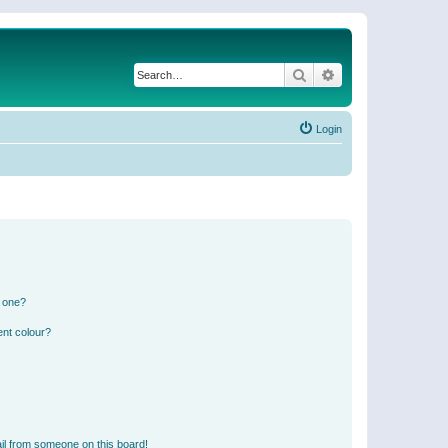
Search
Advanced search
Login
n one?
ent colour?
il from someone on this board!