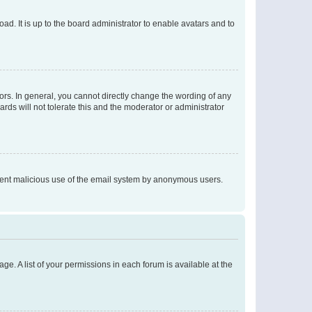
ad. It is up to the board administrator to enable avatars and to
rs. In general, you cannot directly change the wording of any
rds will not tolerate this and the moderator or administrator
prevent malicious use of the email system by anonymous users.
ge. A list of your permissions in each forum is available at the