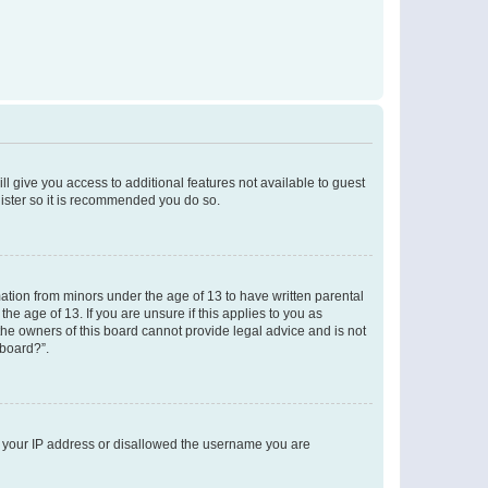
ll give you access to additional features not available to guest
gister so it is recommended you do so.
mation from minors under the age of 13 to have written parental
e age of 13. If you are unsure if this applies to you as
 the owners of this board cannot provide legal advice and is not
 board?”.
ed your IP address or disallowed the username you are