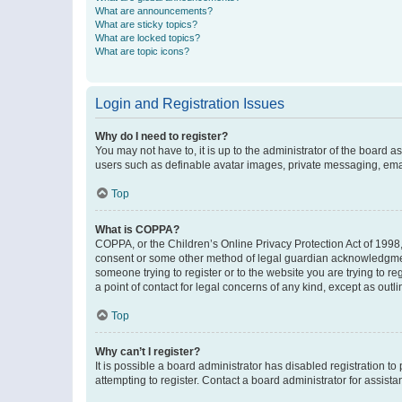
What are announcements?
What are sticky topics?
What are locked topics?
What are topic icons?
Login and Registration Issues
Why do I need to register?
You may not have to, it is up to the administrator of the board a
users such as definable avatar images, private messaging, email
Top
What is COPPA?
COPPA, or the Children’s Online Privacy Protection Act of 1998, 
consent or some other method of legal guardian acknowledgment, 
someone trying to register or to the website you are trying to r
a point of contact for legal concerns of any kind, except as outl
Top
Why can’t I register?
It is possible a board administrator has disabled registration 
attempting to register. Contact a board administrator for assista