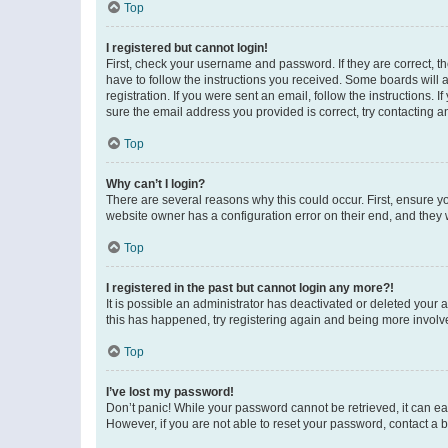
Top
I registered but cannot login!
First, check your username and password. If they are correct, 
have to follow the instructions you received. Some boards will a
registration. If you were sent an email, follow the instructions
sure the email address you provided is correct, try contacting a
Top
Why can’t I login?
There are several reasons why this could occur. First, ensure y
website owner has a configuration error on their end, and they w
Top
I registered in the past but cannot login any more?!
It is possible an administrator has deactivated or deleted your
this has happened, try registering again and being more involv
Top
I’ve lost my password!
Don’t panic! While your password cannot be retrieved, it can eas
However, if you are not able to reset your password, contact a b