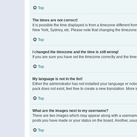
Top
The times are not correct!
It is possible the time displayed is from a timezone different fr
New York, Sydney, etc. Please note that changing the timezone, l
Top
I changed the timezone and the time is still wrong!
If you are sure you have set the timezone correctly and the time i
Top
My language is not in the list!
Either the administrator has not installed your language or nob
pack does not exist, feel free to create a new translation. More
Top
What are the images next to my username?
There are two images which may appear along with a username w
posts you have made or your status on the board. Another, usual
Top