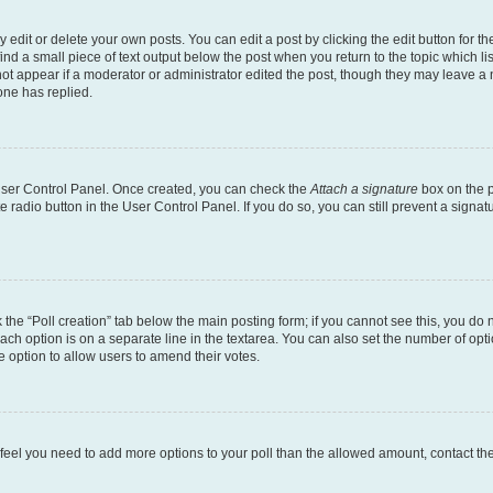
dit or delete your own posts. You can edit a post by clicking the edit button for the
ind a small piece of text output below the post when you return to the topic which li
not appear if a moderator or administrator edited the post, though they may leave a n
ne has replied.
 User Control Panel. Once created, you can check the
Attach a signature
box on the p
te radio button in the User Control Panel. If you do so, you can still prevent a sign
ck the “Poll creation” tab below the main posting form; if you cannot see this, you do 
each option is on a separate line in the textarea. You can also set the number of op
 the option to allow users to amend their votes.
you feel you need to add more options to your poll than the allowed amount, contact th