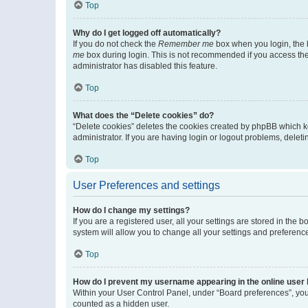
Top
Why do I get logged off automatically?
If you do not check the
Remember me
box when you login, the b
me
box during login. This is not recommended if you access the b
administrator has disabled this feature.
Top
What does the “Delete cookies” do?
“Delete cookies” deletes the cookies created by phpBB which k
administrator. If you are having login or logout problems, dele
Top
User Preferences and settings
How do I change my settings?
If you are a registered user, all your settings are stored in the
system will allow you to change all your settings and preferenc
Top
How do I prevent my username appearing in the online user l
Within your User Control Panel, under “Board preferences”, you 
counted as a hidden user.