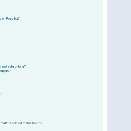
 or Foes list?
g and subscribing?
 topics?
d?
matters related to this board?