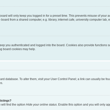
oard will only keep you logged in for a preset time. This prevents misuse of your 
oard from a shared computer, e.g. library, internet cafe, university computer lab, e
eep you authenticated and logged into the board. Cookies also provide functions s
ting board cookies may help.
 board database. To alter them, visit your User Control Panel; a link can usually be 
es.
istings?
will find the option
Hide your online status
. Enable this option and you will only a