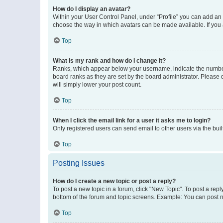
How do I display an avatar?
Within your User Control Panel, under “Profile” you can add an a
choose the way in which avatars can be made available. If you a
Top
What is my rank and how do I change it?
Ranks, which appear below your username, indicate the number o
board ranks as they are set by the board administrator. Please 
will simply lower your post count.
Top
When I click the email link for a user it asks me to login?
Only registered users can send email to other users via the buil
Top
Posting Issues
How do I create a new topic or post a reply?
To post a new topic in a forum, click "New Topic". To post a repl
bottom of the forum and topic screens. Example: You can post n
Top