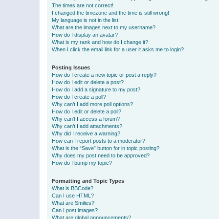
The times are not correct!
I changed the timezone and the time is still wrong!
My language is not in the list!
What are the images next to my username?
How do I display an avatar?
What is my rank and how do I change it?
When I click the email link for a user it asks me to login?
Posting Issues
How do I create a new topic or post a reply?
How do I edit or delete a post?
How do I add a signature to my post?
How do I create a poll?
Why can’t I add more poll options?
How do I edit or delete a poll?
Why can’t I access a forum?
Why can’t I add attachments?
Why did I receive a warning?
How can I report posts to a moderator?
What is the “Save” button for in topic posting?
Why does my post need to be approved?
How do I bump my topic?
Formatting and Topic Types
What is BBCode?
Can I use HTML?
What are Smilies?
Can I post images?
What are global announcements?