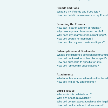
Friends and Foes
What are my Friends and Foes lists?
How can I add / remove users to my Friends
Searching the Forums
How can I search a forum or forums?
Why does my search return no results?
Why does my search return a blank page!?
How do I search for members?
How can I find my own posts and topics?
Subscriptions and Bookmarks
What is the difference between bookmarkin
How do I bookmark or subscribe to specific
How do I subscribe to specific forums?
How do I remove my subscriptions?
Attachments
What attachments are allowed on this boar
How do I find all my attachments?
phpBB Issues
Who wrote this bulletin board?
Why isn’t X feature available?
Who do I contact about abusive and/or legal 
How do I contact a board administrator?