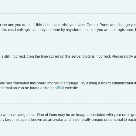
om the one you are in. If this is the case, visit your User Control Panel and change y
ike most settings, can only be done by registered users. If you are not registered, t
s still incorrect, then the time stored on the server clock is incorrect. Please notify 
ody has translated this board into your language. Try asking a board administrator i
 information can be found at the
phpBB
® website.
hen viewing posts. One of them may be an image associated with your rank, genera
ly larger, image is known as an avatar and is generally unique or personal to each