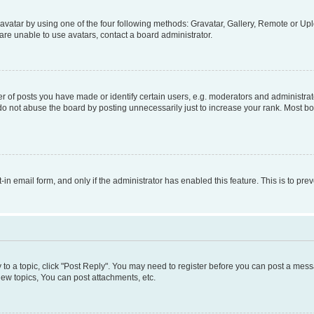
vatar by using one of the four following methods: Gravatar, Gallery, Remote or Uplo
re unable to use avatars, contact a board administrator.
f posts you have made or identify certain users, e.g. moderators and administrato
do not abuse the board by posting unnecessarily just to increase your rank. Most boa
t-in email form, and only if the administrator has enabled this feature. This is to 
y to a topic, click "Post Reply". You may need to register before you can post a messa
ew topics, You can post attachments, etc.