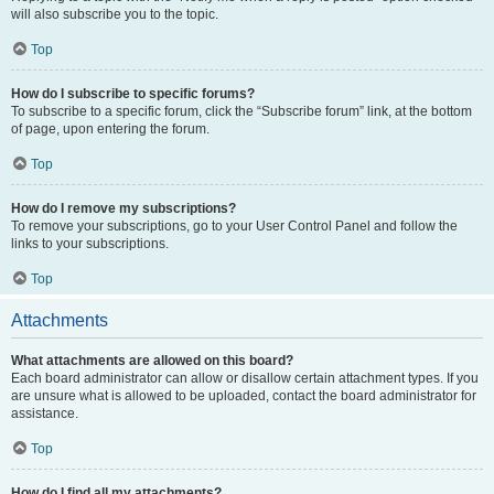
will also subscribe you to the topic.
Top
How do I subscribe to specific forums?
To subscribe to a specific forum, click the “Subscribe forum” link, at the bottom
of page, upon entering the forum.
Top
How do I remove my subscriptions?
To remove your subscriptions, go to your User Control Panel and follow the
links to your subscriptions.
Top
Attachments
What attachments are allowed on this board?
Each board administrator can allow or disallow certain attachment types. If you
are unsure what is allowed to be uploaded, contact the board administrator for
assistance.
Top
How do I find all my attachments?