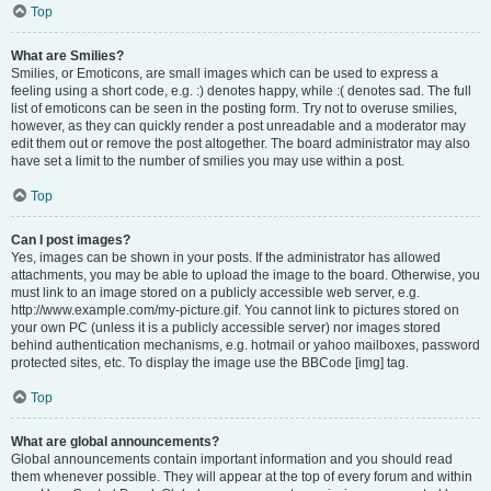
Top
What are Smilies?
Smilies, or Emoticons, are small images which can be used to express a
feeling using a short code, e.g. :) denotes happy, while :( denotes sad. The full
list of emoticons can be seen in the posting form. Try not to overuse smilies,
however, as they can quickly render a post unreadable and a moderator may
edit them out or remove the post altogether. The board administrator may also
have set a limit to the number of smilies you may use within a post.
Top
Can I post images?
Yes, images can be shown in your posts. If the administrator has allowed
attachments, you may be able to upload the image to the board. Otherwise, you
must link to an image stored on a publicly accessible web server, e.g.
http://www.example.com/my-picture.gif. You cannot link to pictures stored on
your own PC (unless it is a publicly accessible server) nor images stored
behind authentication mechanisms, e.g. hotmail or yahoo mailboxes, password
protected sites, etc. To display the image use the BBCode [img] tag.
Top
What are global announcements?
Global announcements contain important information and you should read
them whenever possible. They will appear at the top of every forum and within