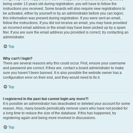
being under 13 years old during registration, you will have to follow the
instructions you received. Some boards will also require new registrations to
be activated, either by yourself or by an administrator before you can logon;
this information was present during registration. If you were sent an email,
follow the instructions. If you did not receive an email, you may have provided
an incorrect email address or the email may have been picked up by a spam
filer. If you are sure the email address you provided is correct, try contacting an
administrator.
Top
Why can’t I login?
There are several reasons why this could occur. First, ensure your username
and password are correct. If they are, contact a board administrator to make
sure you haven’t been banned. It is also possible the website owner has a
configuration error on their end, and they would need to fix it.
Top
I registered in the past but cannot login any more?!
It is possible an administrator has deactivated or deleted your account for some
reason. Also, many boards periodically remove users who have not posted for
a long time to reduce the size of the database. If this has happened, try
registering again and being more involved in discussions.
Top