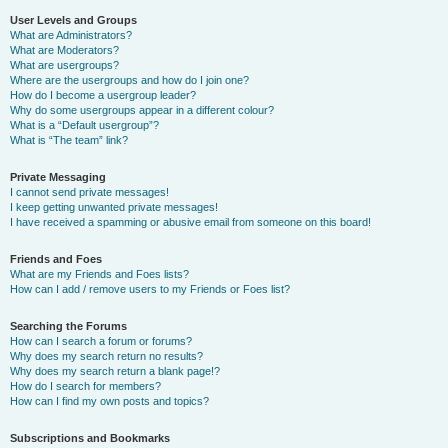
User Levels and Groups
What are Administrators?
What are Moderators?
What are usergroups?
Where are the usergroups and how do I join one?
How do I become a usergroup leader?
Why do some usergroups appear in a different colour?
What is a “Default usergroup”?
What is “The team” link?
Private Messaging
I cannot send private messages!
I keep getting unwanted private messages!
I have received a spamming or abusive email from someone on this board!
Friends and Foes
What are my Friends and Foes lists?
How can I add / remove users to my Friends or Foes list?
Searching the Forums
How can I search a forum or forums?
Why does my search return no results?
Why does my search return a blank page!?
How do I search for members?
How can I find my own posts and topics?
Subscriptions and Bookmarks