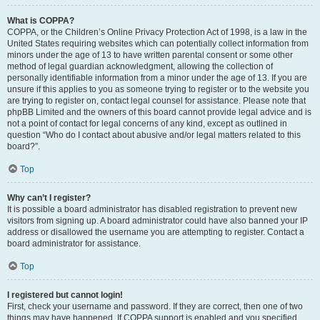
What is COPPA?
COPPA, or the Children’s Online Privacy Protection Act of 1998, is a law in the
United States requiring websites which can potentially collect information from
minors under the age of 13 to have written parental consent or some other
method of legal guardian acknowledgment, allowing the collection of
personally identifiable information from a minor under the age of 13. If you are
unsure if this applies to you as someone trying to register or to the website you
are trying to register on, contact legal counsel for assistance. Please note that
phpBB Limited and the owners of this board cannot provide legal advice and is
not a point of contact for legal concerns of any kind, except as outlined in
question “Who do I contact about abusive and/or legal matters related to this
board?”.
Top
Why can’t I register?
It is possible a board administrator has disabled registration to prevent new
visitors from signing up. A board administrator could have also banned your IP
address or disallowed the username you are attempting to register. Contact a
board administrator for assistance.
Top
I registered but cannot login!
First, check your username and password. If they are correct, then one of two
things may have happened. If COPPA support is enabled and you specified