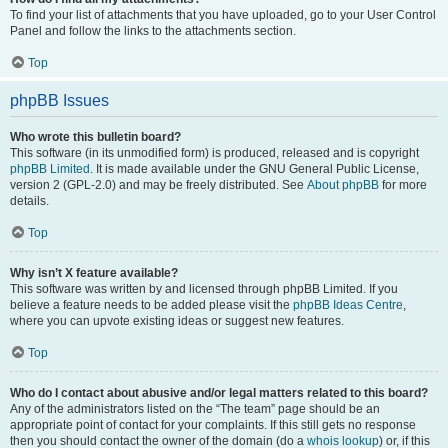
To find your list of attachments that you have uploaded, go to your User Control
Panel and follow the links to the attachments section.
Top
phpBB Issues
Who wrote this bulletin board?
This software (in its unmodified form) is produced, released and is copyright
phpBB Limited
. It is made available under the GNU General Public License,
version 2 (GPL-2.0) and may be freely distributed. See
About phpBB
for more
details.
Top
Why isn’t X feature available?
This software was written by and licensed through phpBB Limited. If you
believe a feature needs to be added please visit the
phpBB Ideas Centre
,
where you can upvote existing ideas or suggest new features.
Top
Who do I contact about abusive and/or legal matters related to this board?
Any of the administrators listed on the “The team” page should be an
appropriate point of contact for your complaints. If this still gets no response
then you should contact the owner of the domain (do a
whois lookup
) or, if this