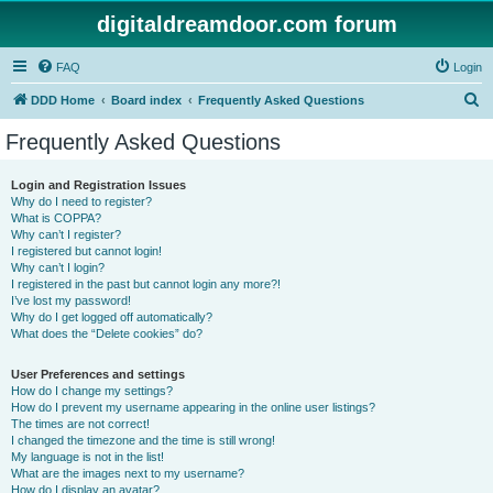
digitaldreamdoor.com forum
FAQ
Login
S
DDD Home
Board index
Frequently Asked Questions
e
Frequently Asked Questions
a
r
Login and Registration Issues
Why do I need to register?
c
What is COPPA?
h
Why can’t I register?
I registered but cannot login!
Why can’t I login?
I registered in the past but cannot login any more?!
I’ve lost my password!
Why do I get logged off automatically?
What does the “Delete cookies” do?
User Preferences and settings
How do I change my settings?
How do I prevent my username appearing in the online user listings?
The times are not correct!
I changed the timezone and the time is still wrong!
My language is not in the list!
What are the images next to my username?
How do I display an avatar?