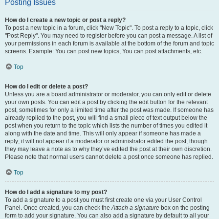
Posting Issues
How do I create a new topic or post a reply?
To post a new topic in a forum, click "New Topic". To post a reply to a topic, click
"Post Reply". You may need to register before you can post a message. A list of
your permissions in each forum is available at the bottom of the forum and topic
screens. Example: You can post new topics, You can post attachments, etc.
Top
How do I edit or delete a post?
Unless you are a board administrator or moderator, you can only edit or delete
your own posts. You can edit a post by clicking the edit button for the relevant
post, sometimes for only a limited time after the post was made. If someone has
already replied to the post, you will find a small piece of text output below the
post when you return to the topic which lists the number of times you edited it
along with the date and time. This will only appear if someone has made a
reply; it will not appear if a moderator or administrator edited the post, though
they may leave a note as to why they’ve edited the post at their own discretion.
Please note that normal users cannot delete a post once someone has replied.
Top
How do I add a signature to my post?
To add a signature to a post you must first create one via your User Control
Panel. Once created, you can check the
Attach a signature
box on the posting
form to add your signature. You can also add a signature by default to all your