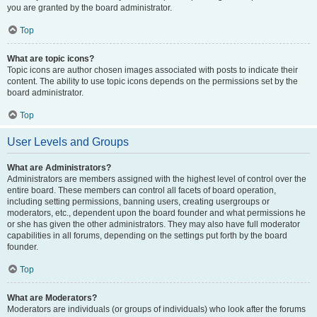
you are granted by the board administrator.
Top
What are topic icons?
Topic icons are author chosen images associated with posts to indicate their
content. The ability to use topic icons depends on the permissions set by the
board administrator.
Top
User Levels and Groups
What are Administrators?
Administrators are members assigned with the highest level of control over the
entire board. These members can control all facets of board operation,
including setting permissions, banning users, creating usergroups or
moderators, etc., dependent upon the board founder and what permissions he
or she has given the other administrators. They may also have full moderator
capabilities in all forums, depending on the settings put forth by the board
founder.
Top
What are Moderators?
Moderators are individuals (or groups of individuals) who look after the forums