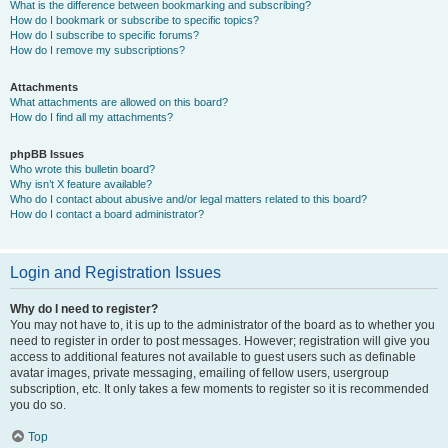
What is the difference between bookmarking and subscribing?
How do I bookmark or subscribe to specific topics?
How do I subscribe to specific forums?
How do I remove my subscriptions?
Attachments
What attachments are allowed on this board?
How do I find all my attachments?
phpBB Issues
Who wrote this bulletin board?
Why isn’t X feature available?
Who do I contact about abusive and/or legal matters related to this board?
How do I contact a board administrator?
Login and Registration Issues
Why do I need to register?
You may not have to, it is up to the administrator of the board as to whether you
need to register in order to post messages. However; registration will give you
access to additional features not available to guest users such as definable
avatar images, private messaging, emailing of fellow users, usergroup
subscription, etc. It only takes a few moments to register so it is recommended
you do so.
Top