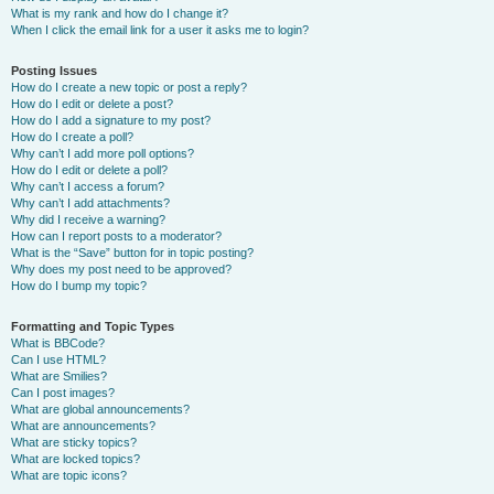
What is my rank and how do I change it?
When I click the email link for a user it asks me to login?
Posting Issues
How do I create a new topic or post a reply?
How do I edit or delete a post?
How do I add a signature to my post?
How do I create a poll?
Why can’t I add more poll options?
How do I edit or delete a poll?
Why can’t I access a forum?
Why can’t I add attachments?
Why did I receive a warning?
How can I report posts to a moderator?
What is the “Save” button for in topic posting?
Why does my post need to be approved?
How do I bump my topic?
Formatting and Topic Types
What is BBCode?
Can I use HTML?
What are Smilies?
Can I post images?
What are global announcements?
What are announcements?
What are sticky topics?
What are locked topics?
What are topic icons?