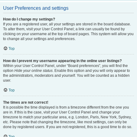
User Preferences and settings
How do I change my settings?
If you are a registered user, all your settings are stored in the board database.
To alter them, visit your User Control Panel; a link can usually be found by
clicking on your username at the top of board pages. This system will allow you
to change all your settings and preferences.
Top
How do I prevent my username appearing in the online user listings?
Within your User Control Panel, under “Board preferences”, you will find the
option
Hide your online status
. Enable this option and you will only appear to
the administrators, moderators and yourself. You will be counted as a hidden
user.
Top
The times are not correct!
It is possible the time displayed is from a timezone different from the one you
are in. If this is the case, visit your User Control Panel and change your
timezone to match your particular area, e.g. London, Paris, New York, Sydney,
etc. Please note that changing the timezone, like most settings, can only be
done by registered users. If you are not registered, this is a good time to do so.
Top