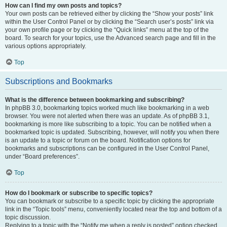
How can I find my own posts and topics?
Your own posts can be retrieved either by clicking the “Show your posts” link
within the User Control Panel or by clicking the “Search user’s posts” link via
your own profile page or by clicking the “Quick links” menu at the top of the
board. To search for your topics, use the Advanced search page and fill in the
various options appropriately.
Top
Subscriptions and Bookmarks
What is the difference between bookmarking and subscribing?
In phpBB 3.0, bookmarking topics worked much like bookmarking in a web
browser. You were not alerted when there was an update. As of phpBB 3.1,
bookmarking is more like subscribing to a topic. You can be notified when a
bookmarked topic is updated. Subscribing, however, will notify you when there
is an update to a topic or forum on the board. Notification options for
bookmarks and subscriptions can be configured in the User Control Panel,
under “Board preferences”.
Top
How do I bookmark or subscribe to specific topics?
You can bookmark or subscribe to a specific topic by clicking the appropriate
link in the “Topic tools” menu, conveniently located near the top and bottom of a
topic discussion.
Replying to a topic with the “Notify me when a reply is posted” option checked