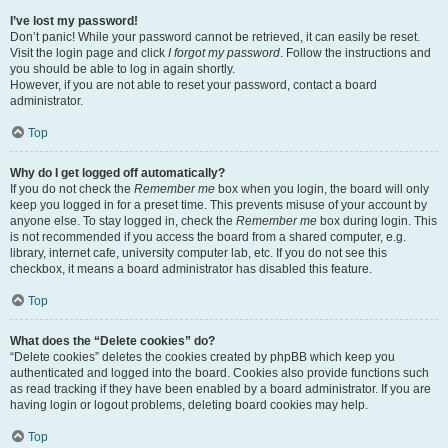
I’ve lost my password!
Don’t panic! While your password cannot be retrieved, it can easily be reset.
Visit the login page and click
I forgot my password
. Follow the instructions and
you should be able to log in again shortly.
However, if you are not able to reset your password, contact a board
administrator.
Top
Why do I get logged off automatically?
If you do not check the
Remember me
box when you login, the board will only
keep you logged in for a preset time. This prevents misuse of your account by
anyone else. To stay logged in, check the
Remember me
box during login. This
is not recommended if you access the board from a shared computer, e.g.
library, internet cafe, university computer lab, etc. If you do not see this
checkbox, it means a board administrator has disabled this feature.
Top
What does the “Delete cookies” do?
“Delete cookies” deletes the cookies created by phpBB which keep you
authenticated and logged into the board. Cookies also provide functions such
as read tracking if they have been enabled by a board administrator. If you are
having login or logout problems, deleting board cookies may help.
Top