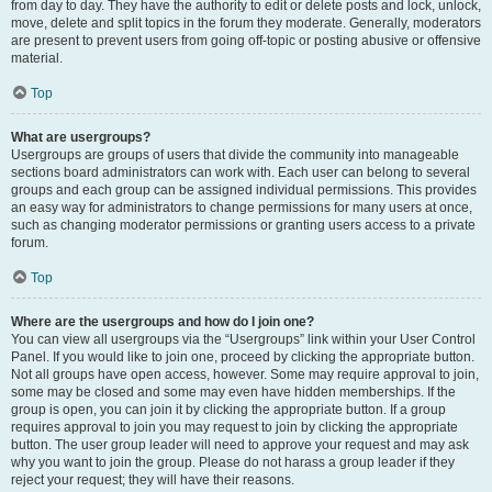
from day to day. They have the authority to edit or delete posts and lock, unlock,
move, delete and split topics in the forum they moderate. Generally, moderators
are present to prevent users from going off-topic or posting abusive or offensive
material.
Top
What are usergroups?
Usergroups are groups of users that divide the community into manageable
sections board administrators can work with. Each user can belong to several
groups and each group can be assigned individual permissions. This provides
an easy way for administrators to change permissions for many users at once,
such as changing moderator permissions or granting users access to a private
forum.
Top
Where are the usergroups and how do I join one?
You can view all usergroups via the “Usergroups” link within your User Control
Panel. If you would like to join one, proceed by clicking the appropriate button.
Not all groups have open access, however. Some may require approval to join,
some may be closed and some may even have hidden memberships. If the
group is open, you can join it by clicking the appropriate button. If a group
requires approval to join you may request to join by clicking the appropriate
button. The user group leader will need to approve your request and may ask
why you want to join the group. Please do not harass a group leader if they
reject your request; they will have their reasons.