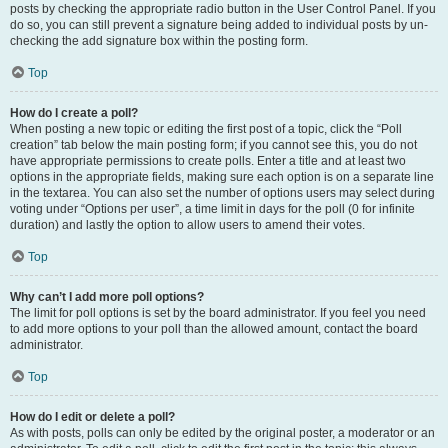
posts by checking the appropriate radio button in the User Control Panel. If you
do so, you can still prevent a signature being added to individual posts by un-
checking the add signature box within the posting form.
Top
How do I create a poll?
When posting a new topic or editing the first post of a topic, click the “Poll
creation” tab below the main posting form; if you cannot see this, you do not
have appropriate permissions to create polls. Enter a title and at least two
options in the appropriate fields, making sure each option is on a separate line
in the textarea. You can also set the number of options users may select during
voting under “Options per user”, a time limit in days for the poll (0 for infinite
duration) and lastly the option to allow users to amend their votes.
Top
Why can’t I add more poll options?
The limit for poll options is set by the board administrator. If you feel you need
to add more options to your poll than the allowed amount, contact the board
administrator.
Top
How do I edit or delete a poll?
As with posts, polls can only be edited by the original poster, a moderator or an