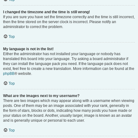
I changed the timezone and the time is still wrong!
If you are sure you have set the timezone correctly and the time is still incorrect,
then the time stored on the server clock is incorrect. Please notify an
administrator to correct the problem.
Top
My language is not in the list!
Either the administrator has not installed your language or nobody has
translated this board into your language. Try asking a board administrator if
they can install the language pack you need. If the language pack does not
exist, feel free to create a new translation. More information can be found at the
phpBB
® website.
Top
What are the images next to my username?
There are two images which may appear along with a username when viewing
posts. One of them may be an image associated with your rank, generally in
the form of stars, blocks or dots, indicating how many posts you have made or
your status on the board. Another, usually larger, image is known as an avatar
and is generally unique or personal to each user.
Top