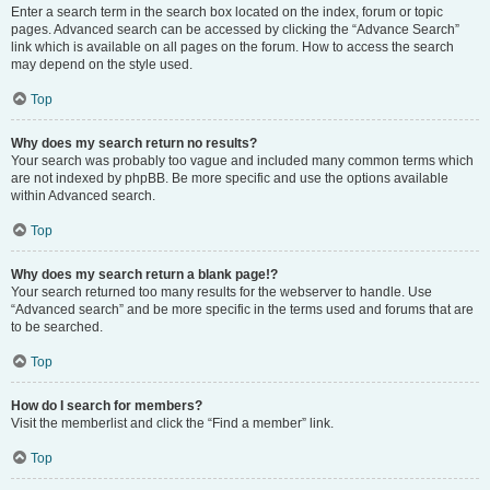
Enter a search term in the search box located on the index, forum or topic
pages. Advanced search can be accessed by clicking the “Advance Search”
link which is available on all pages on the forum. How to access the search
may depend on the style used.
Top
Why does my search return no results?
Your search was probably too vague and included many common terms which
are not indexed by phpBB. Be more specific and use the options available
within Advanced search.
Top
Why does my search return a blank page!?
Your search returned too many results for the webserver to handle. Use
“Advanced search” and be more specific in the terms used and forums that are
to be searched.
Top
How do I search for members?
Visit the memberlist and click the “Find a member” link.
Top