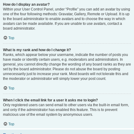
How do I display an avatar?
Within your User Control Panel, under “Profile” you can add an avatar by using
one of the four following methods: Gravatar, Gallery, Remote or Upload. It is up
to the board administrator to enable avatars and to choose the way in which
avatars can be made available. If you are unable to use avatars, contact a
board administrator.
Top
What is my rank and how do I change it?
Ranks, which appear below your username, indicate the number of posts you
have made or identify certain users, e.g. moderators and administrators. In
general, you cannot directly change the wording of any board ranks as they are
set by the board administrator. Please do not abuse the board by posting
unnecessarily just to increase your rank. Most boards will not tolerate this and
the moderator or administrator will simply lower your post count.
Top
When I click the email link for a user it asks me to login?
Only registered users can send email to other users via the built-in email form,
and only if the administrator has enabled this feature. This is to prevent
malicious use of the email system by anonymous users.
Top