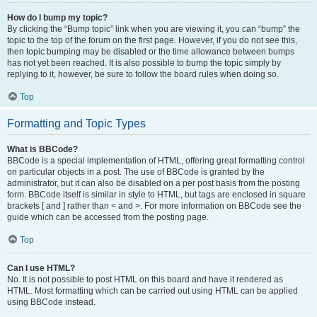
How do I bump my topic?
By clicking the “Bump topic” link when you are viewing it, you can “bump” the
topic to the top of the forum on the first page. However, if you do not see this,
then topic bumping may be disabled or the time allowance between bumps
has not yet been reached. It is also possible to bump the topic simply by
replying to it, however, be sure to follow the board rules when doing so.
Top
Formatting and Topic Types
What is BBCode?
BBCode is a special implementation of HTML, offering great formatting control
on particular objects in a post. The use of BBCode is granted by the
administrator, but it can also be disabled on a per post basis from the posting
form. BBCode itself is similar in style to HTML, but tags are enclosed in square
brackets [ and ] rather than < and >. For more information on BBCode see the
guide which can be accessed from the posting page.
Top
Can I use HTML?
No. It is not possible to post HTML on this board and have it rendered as
HTML. Most formatting which can be carried out using HTML can be applied
using BBCode instead.