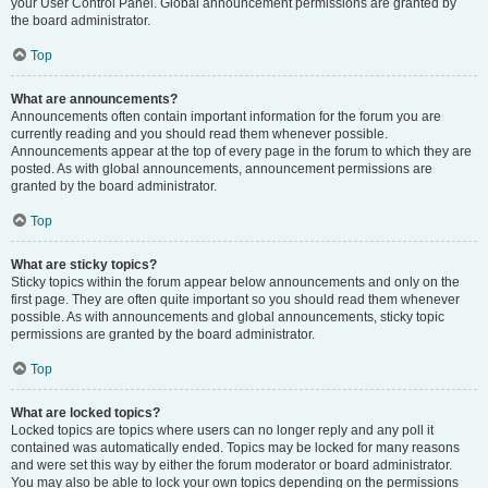
your User Control Panel. Global announcement permissions are granted by
the board administrator.
Top
What are announcements?
Announcements often contain important information for the forum you are
currently reading and you should read them whenever possible.
Announcements appear at the top of every page in the forum to which they are
posted. As with global announcements, announcement permissions are
granted by the board administrator.
Top
What are sticky topics?
Sticky topics within the forum appear below announcements and only on the
first page. They are often quite important so you should read them whenever
possible. As with announcements and global announcements, sticky topic
permissions are granted by the board administrator.
Top
What are locked topics?
Locked topics are topics where users can no longer reply and any poll it
contained was automatically ended. Topics may be locked for many reasons
and were set this way by either the forum moderator or board administrator.
You may also be able to lock your own topics depending on the permissions