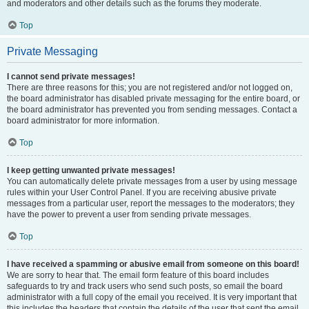
and moderators and other details such as the forums they moderate.
Top
Private Messaging
I cannot send private messages!
There are three reasons for this; you are not registered and/or not logged on,
the board administrator has disabled private messaging for the entire board, or
the board administrator has prevented you from sending messages. Contact a
board administrator for more information.
Top
I keep getting unwanted private messages!
You can automatically delete private messages from a user by using message
rules within your User Control Panel. If you are receiving abusive private
messages from a particular user, report the messages to the moderators; they
have the power to prevent a user from sending private messages.
Top
I have received a spamming or abusive email from someone on this board!
We are sorry to hear that. The email form feature of this board includes
safeguards to try and track users who send such posts, so email the board
administrator with a full copy of the email you received. It is very important that
this includes the headers that contain the details of the user that sent the email.