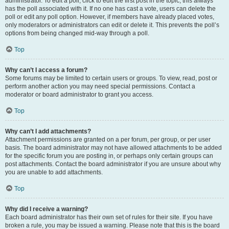
administrator. To edit a poll, click to edit the first post in the topic; this always
has the poll associated with it. If no one has cast a vote, users can delete the
poll or edit any poll option. However, if members have already placed votes,
only moderators or administrators can edit or delete it. This prevents the poll’s
options from being changed mid-way through a poll.
Top
Why can’t I access a forum?
Some forums may be limited to certain users or groups. To view, read, post or
perform another action you may need special permissions. Contact a
moderator or board administrator to grant you access.
Top
Why can’t I add attachments?
Attachment permissions are granted on a per forum, per group, or per user
basis. The board administrator may not have allowed attachments to be added
for the specific forum you are posting in, or perhaps only certain groups can
post attachments. Contact the board administrator if you are unsure about why
you are unable to add attachments.
Top
Why did I receive a warning?
Each board administrator has their own set of rules for their site. If you have
broken a rule, you may be issued a warning. Please note that this is the board