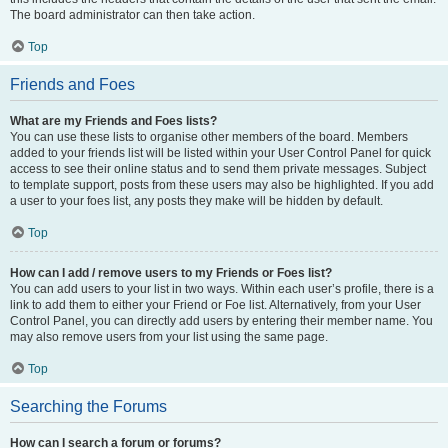
The board administrator can then take action.
Top
Friends and Foes
What are my Friends and Foes lists?
You can use these lists to organise other members of the board. Members
added to your friends list will be listed within your User Control Panel for quick
access to see their online status and to send them private messages. Subject
to template support, posts from these users may also be highlighted. If you add
a user to your foes list, any posts they make will be hidden by default.
Top
How can I add / remove users to my Friends or Foes list?
You can add users to your list in two ways. Within each user’s profile, there is a
link to add them to either your Friend or Foe list. Alternatively, from your User
Control Panel, you can directly add users by entering their member name. You
may also remove users from your list using the same page.
Top
Searching the Forums
How can I search a forum or forums?