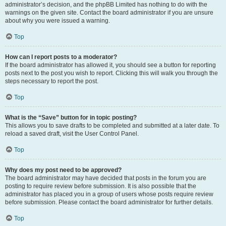
administrator’s decision, and the phpBB Limited has nothing to do with the
warnings on the given site. Contact the board administrator if you are unsure
about why you were issued a warning.
Top
How can I report posts to a moderator?
If the board administrator has allowed it, you should see a button for reporting
posts next to the post you wish to report. Clicking this will walk you through the
steps necessary to report the post.
Top
What is the “Save” button for in topic posting?
This allows you to save drafts to be completed and submitted at a later date. To
reload a saved draft, visit the User Control Panel.
Top
Why does my post need to be approved?
The board administrator may have decided that posts in the forum you are
posting to require review before submission. It is also possible that the
administrator has placed you in a group of users whose posts require review
before submission. Please contact the board administrator for further details.
Top