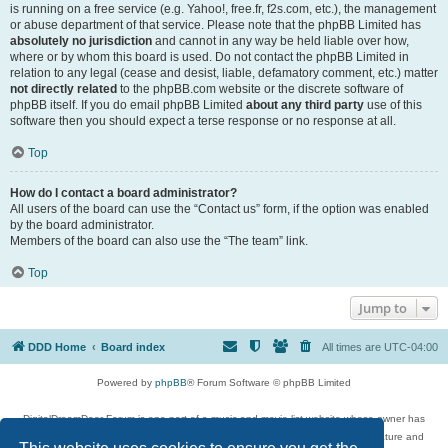
is running on a free service (e.g. Yahoo!, free.fr, f2s.com, etc.), the management
or abuse department of that service. Please note that the phpBB Limited has
absolutely no jurisdiction
and cannot in any way be held liable over how,
where or by whom this board is used. Do not contact the phpBB Limited in
relation to any legal (cease and desist, liable, defamatory comment, etc.) matter
not directly related
to the phpBB.com website or the discrete software of
phpBB itself. If you do email phpBB Limited
about any third party
use of this
software then you should expect a terse response or no response at all.
Top
How do I contact a board administrator?
All users of the board can use the “Contact us” form, if the option was enabled
by the board administrator.
Members of the board can also use the “The team” link.
Top
Jump to
DDD Home
Board index
All times are
UTC-04:00
Powered by
phpBB
® Forum Software © phpBB Limited
DigitalDreamDoor Forum is one part of a music and movie list website whose owner has
given its visitors the privilege to discuss music, movies, video games, and literature and