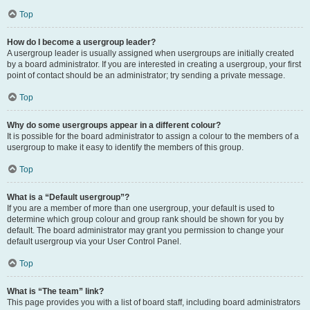
Top
How do I become a usergroup leader?
A usergroup leader is usually assigned when usergroups are initially created
by a board administrator. If you are interested in creating a usergroup, your first
point of contact should be an administrator; try sending a private message.
Top
Why do some usergroups appear in a different colour?
It is possible for the board administrator to assign a colour to the members of a
usergroup to make it easy to identify the members of this group.
Top
What is a “Default usergroup”?
If you are a member of more than one usergroup, your default is used to
determine which group colour and group rank should be shown for you by
default. The board administrator may grant you permission to change your
default usergroup via your User Control Panel.
Top
What is “The team” link?
This page provides you with a list of board staff, including board administrators