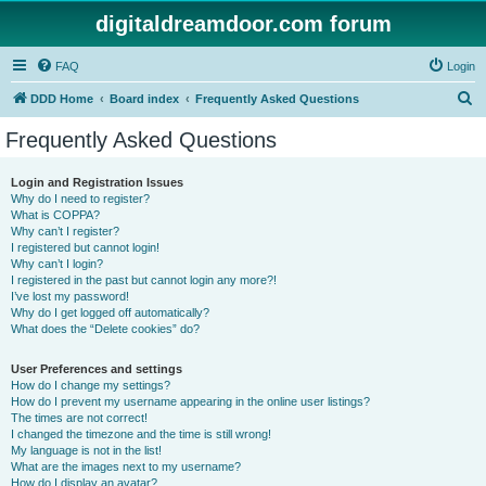
digitaldreamdoor.com forum
FAQ
Login
S
DDD Home
Board index
Frequently Asked Questions
e
Frequently Asked Questions
a
r
Login and Registration Issues
Why do I need to register?
c
What is COPPA?
h
Why can’t I register?
I registered but cannot login!
Why can’t I login?
I registered in the past but cannot login any more?!
I’ve lost my password!
Why do I get logged off automatically?
What does the “Delete cookies” do?
User Preferences and settings
How do I change my settings?
How do I prevent my username appearing in the online user listings?
The times are not correct!
I changed the timezone and the time is still wrong!
My language is not in the list!
What are the images next to my username?
How do I display an avatar?