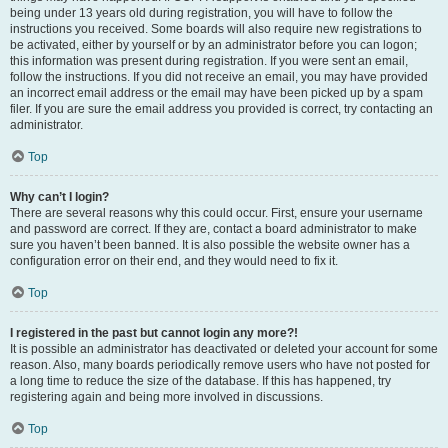
being under 13 years old during registration, you will have to follow the
instructions you received. Some boards will also require new registrations to
be activated, either by yourself or by an administrator before you can logon;
this information was present during registration. If you were sent an email,
follow the instructions. If you did not receive an email, you may have provided
an incorrect email address or the email may have been picked up by a spam
filer. If you are sure the email address you provided is correct, try contacting an
administrator.
Top
Why can’t I login?
There are several reasons why this could occur. First, ensure your username
and password are correct. If they are, contact a board administrator to make
sure you haven’t been banned. It is also possible the website owner has a
configuration error on their end, and they would need to fix it.
Top
I registered in the past but cannot login any more?!
It is possible an administrator has deactivated or deleted your account for some
reason. Also, many boards periodically remove users who have not posted for
a long time to reduce the size of the database. If this has happened, try
registering again and being more involved in discussions.
Top