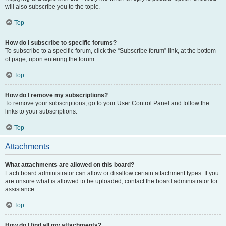
will also subscribe you to the topic.
Top
How do I subscribe to specific forums?
To subscribe to a specific forum, click the “Subscribe forum” link, at the bottom
of page, upon entering the forum.
Top
How do I remove my subscriptions?
To remove your subscriptions, go to your User Control Panel and follow the
links to your subscriptions.
Top
Attachments
What attachments are allowed on this board?
Each board administrator can allow or disallow certain attachment types. If you
are unsure what is allowed to be uploaded, contact the board administrator for
assistance.
Top
How do I find all my attachments?