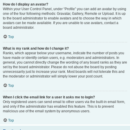
How do I display an avatar?
Within your User Control Panel, under “Profile” you can add an avatar by using
one of the four following methods: Gravatar, Gallery, Remote or Upload. It is up
to the board administrator to enable avatars and to choose the way in which
avatars can be made available. If you are unable to use avatars, contact a
board administrator.
Top
What is my rank and how do I change it?
Ranks, which appear below your username, indicate the number of posts you
have made or identify certain users, e.g. moderators and administrators. In
general, you cannot directly change the wording of any board ranks as they are
set by the board administrator. Please do not abuse the board by posting
unnecessarily just to increase your rank. Most boards will not tolerate this and
the moderator or administrator will simply lower your post count.
Top
When I click the email link for a user it asks me to login?
Only registered users can send email to other users via the built-in email form,
and only if the administrator has enabled this feature. This is to prevent
malicious use of the email system by anonymous users.
Top