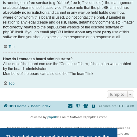
is running on a free service (e.g. Yahoo!, free.fr, f2s.com, etc.), the management
or abuse department of that service. Please note that the phpBB Limited has
absolutely no jurisdiction
and cannot in any way be held liable over how,
where or by whom this board is used. Do not contact the phpBB Limited in
relation to any legal (cease and desist, liable, defamatory comment, etc.) matter
not directly related
to the phpBB.com website or the discrete software of
phpBB itself. If you do email phpBB Limited
about any third party
use of this
software then you should expect a terse response or no response at all.
Top
How do I contact a board administrator?
All users of the board can use the “Contact us” form, if the option was enabled
by the board administrator.
Members of the board can also use the “The team” link.
Top
Jump to
DDD Home
Board index
All times are
UTC-04:00
Powered by
phpBB
® Forum Software © phpBB Limited
DigitalDreamDoor Forum is one part of a music and movie list website whose owner has
given its visitors the privilege to discuss music, movies, video games, and literature and