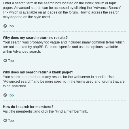
Enter a search term in the search box located on the index, forum or topic
pages. Advanced search can be accessed by clicking the “Advance Search”
link which is available on all pages on the forum. How to access the search
may depend on the style used.
Top
Why does my search return no results?
Your search was probably too vague and included many common terms which
are not indexed by phpBB. Be more specific and use the options available
within Advanced search.
Top
Why does my search return a blank page!?
Your search returned too many results for the webserver to handle. Use
“Advanced search” and be more specific in the terms used and forums that are
to be searched.
Top
How do I search for members?
Visit the memberlist and click the “Find a member” link.
Top