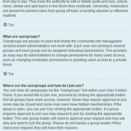
from day to day. They have the authority to edit or delete posts and lock, unlock,
move, delete and split topics in the forum they moderate. Generally, moderators
are present to prevent users from going off-topic or posting abusive or offensive
material.
Top
What are usergroups?
Usergroups are groups of users that divide the community into manageable
sections board administrators can work with. Each user can belong to several
groups and each group can be assigned individual permissions. This provides
an easy way for administrators to change permissions for many users at once,
such as changing moderator permissions or granting users access to a private
forum.
Top
Where are the usergroups and how do I join one?
You can view all usergroups via the “Usergroups” link within your User Control
Panel. If you would like to join one, proceed by clicking the appropriate button.
Not all groups have open access, however. Some may require approval to join,
some may be closed and some may even have hidden memberships. If the
group is open, you can join it by clicking the appropriate button. If a group
requires approval to join you may request to join by clicking the appropriate
button. The user group leader will need to approve your request and may ask
why you want to join the group. Please do not harass a group leader if they
reject your request; they will have their reasons.