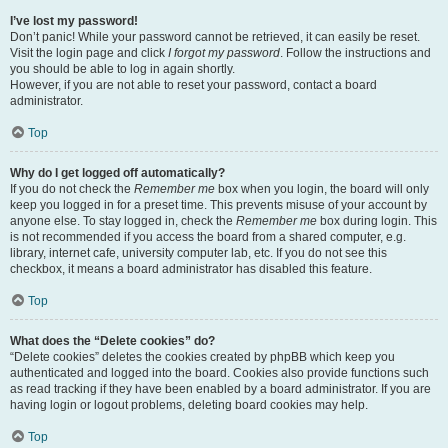
I’ve lost my password!
Don’t panic! While your password cannot be retrieved, it can easily be reset.
Visit the login page and click
I forgot my password
. Follow the instructions and
you should be able to log in again shortly.
However, if you are not able to reset your password, contact a board
administrator.
Top
Why do I get logged off automatically?
If you do not check the
Remember me
box when you login, the board will only
keep you logged in for a preset time. This prevents misuse of your account by
anyone else. To stay logged in, check the
Remember me
box during login. This
is not recommended if you access the board from a shared computer, e.g.
library, internet cafe, university computer lab, etc. If you do not see this
checkbox, it means a board administrator has disabled this feature.
Top
What does the “Delete cookies” do?
“Delete cookies” deletes the cookies created by phpBB which keep you
authenticated and logged into the board. Cookies also provide functions such
as read tracking if they have been enabled by a board administrator. If you are
having login or logout problems, deleting board cookies may help.
Top