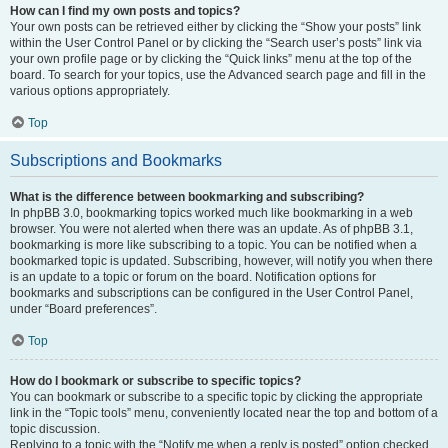
How can I find my own posts and topics?
Your own posts can be retrieved either by clicking the “Show your posts” link
within the User Control Panel or by clicking the “Search user’s posts” link via
your own profile page or by clicking the “Quick links” menu at the top of the
board. To search for your topics, use the Advanced search page and fill in the
various options appropriately.
Top
Subscriptions and Bookmarks
What is the difference between bookmarking and subscribing?
In phpBB 3.0, bookmarking topics worked much like bookmarking in a web
browser. You were not alerted when there was an update. As of phpBB 3.1,
bookmarking is more like subscribing to a topic. You can be notified when a
bookmarked topic is updated. Subscribing, however, will notify you when there
is an update to a topic or forum on the board. Notification options for
bookmarks and subscriptions can be configured in the User Control Panel,
under “Board preferences”.
Top
How do I bookmark or subscribe to specific topics?
You can bookmark or subscribe to a specific topic by clicking the appropriate
link in the “Topic tools” menu, conveniently located near the top and bottom of a
topic discussion.
Replying to a topic with the “Notify me when a reply is posted” option checked