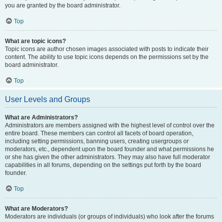
you are granted by the board administrator.
Top
What are topic icons?
Topic icons are author chosen images associated with posts to indicate their
content. The ability to use topic icons depends on the permissions set by the
board administrator.
Top
User Levels and Groups
What are Administrators?
Administrators are members assigned with the highest level of control over the
entire board. These members can control all facets of board operation,
including setting permissions, banning users, creating usergroups or
moderators, etc., dependent upon the board founder and what permissions he
or she has given the other administrators. They may also have full moderator
capabilities in all forums, depending on the settings put forth by the board
founder.
Top
What are Moderators?
Moderators are individuals (or groups of individuals) who look after the forums