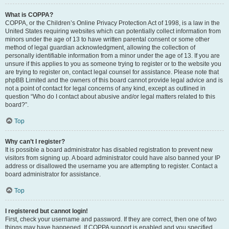
What is COPPA?
COPPA, or the Children’s Online Privacy Protection Act of 1998, is a law in the
United States requiring websites which can potentially collect information from
minors under the age of 13 to have written parental consent or some other
method of legal guardian acknowledgment, allowing the collection of
personally identifiable information from a minor under the age of 13. If you are
unsure if this applies to you as someone trying to register or to the website you
are trying to register on, contact legal counsel for assistance. Please note that
phpBB Limited and the owners of this board cannot provide legal advice and is
not a point of contact for legal concerns of any kind, except as outlined in
question “Who do I contact about abusive and/or legal matters related to this
board?”.
Top
Why can’t I register?
It is possible a board administrator has disabled registration to prevent new
visitors from signing up. A board administrator could have also banned your IP
address or disallowed the username you are attempting to register. Contact a
board administrator for assistance.
Top
I registered but cannot login!
First, check your username and password. If they are correct, then one of two
things may have happened. If COPPA support is enabled and you specified