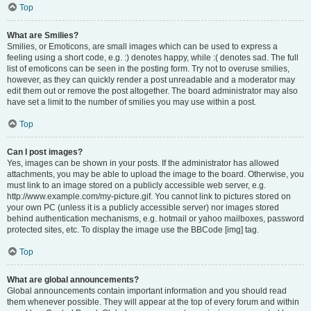
Top
What are Smilies?
Smilies, or Emoticons, are small images which can be used to express a
feeling using a short code, e.g. :) denotes happy, while :( denotes sad. The full
list of emoticons can be seen in the posting form. Try not to overuse smilies,
however, as they can quickly render a post unreadable and a moderator may
edit them out or remove the post altogether. The board administrator may also
have set a limit to the number of smilies you may use within a post.
Top
Can I post images?
Yes, images can be shown in your posts. If the administrator has allowed
attachments, you may be able to upload the image to the board. Otherwise, you
must link to an image stored on a publicly accessible web server, e.g.
http://www.example.com/my-picture.gif. You cannot link to pictures stored on
your own PC (unless it is a publicly accessible server) nor images stored
behind authentication mechanisms, e.g. hotmail or yahoo mailboxes, password
protected sites, etc. To display the image use the BBCode [img] tag.
Top
What are global announcements?
Global announcements contain important information and you should read
them whenever possible. They will appear at the top of every forum and within