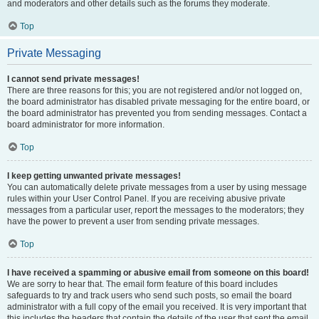
and moderators and other details such as the forums they moderate.
Top
Private Messaging
I cannot send private messages!
There are three reasons for this; you are not registered and/or not logged on,
the board administrator has disabled private messaging for the entire board, or
the board administrator has prevented you from sending messages. Contact a
board administrator for more information.
Top
I keep getting unwanted private messages!
You can automatically delete private messages from a user by using message
rules within your User Control Panel. If you are receiving abusive private
messages from a particular user, report the messages to the moderators; they
have the power to prevent a user from sending private messages.
Top
I have received a spamming or abusive email from someone on this board!
We are sorry to hear that. The email form feature of this board includes
safeguards to try and track users who send such posts, so email the board
administrator with a full copy of the email you received. It is very important that
this includes the headers that contain the details of the user that sent the email.