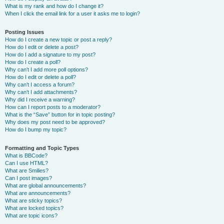
What is my rank and how do I change it?
When I click the email link for a user it asks me to login?
Posting Issues
How do I create a new topic or post a reply?
How do I edit or delete a post?
How do I add a signature to my post?
How do I create a poll?
Why can’t I add more poll options?
How do I edit or delete a poll?
Why can’t I access a forum?
Why can’t I add attachments?
Why did I receive a warning?
How can I report posts to a moderator?
What is the “Save” button for in topic posting?
Why does my post need to be approved?
How do I bump my topic?
Formatting and Topic Types
What is BBCode?
Can I use HTML?
What are Smilies?
Can I post images?
What are global announcements?
What are announcements?
What are sticky topics?
What are locked topics?
What are topic icons?