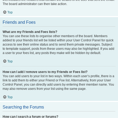
The board administrator can then take action.
Top
Friends and Foes
What are my Friends and Foes lists?
You can use these lists to organise other members of the board. Members
added to your friends list will be listed within your User Control Panel for quick
access to see their online status and to send them private messages. Subject
to template support, posts from these users may also be highlighted. If you add
a user to your foes list, any posts they make will be hidden by default.
Top
How can I add / remove users to my Friends or Foes list?
You can add users to your list in two ways. Within each user’s profile, there is a
link to add them to either your Friend or Foe list. Alternatively, from your User
Control Panel, you can directly add users by entering their member name. You
may also remove users from your list using the same page.
Top
Searching the Forums
How can I search a forum or forums?