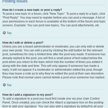
Posting Issues
How do I create a new topic or post a reply?
To post a new topic in a forum, click "New Topic". To post a reply to a topic, click
"Post Reply". You may need to register before you can post a message. A list of
your permissions in each forum is available at the bottom of the forum and topic
screens. Example: You can post new topics, You can post attachments, etc.
Top
How do I edit or delete a post?
Unless you are a board administrator or moderator, you can only edit or delete
your own posts. You can edit a post by clicking the edit button for the relevant
post, sometimes for only a limited time after the post was made. If someone has
already replied to the post, you will find a small piece of text output below the
post when you return to the topic which lists the number of times you edited it
along with the date and time. This will only appear if someone has made a
reply; it will not appear if a moderator or administrator edited the post, though
they may leave a note as to why they’ve edited the post at their own discretion.
Please note that normal users cannot delete a post once someone has replied.
Top
How do I add a signature to my post?
To add a signature to a post you must first create one via your User Control
Panel. Once created, you can check the
Attach a signature
box on the posting
form to add your signature. You can also add a signature by default to all your