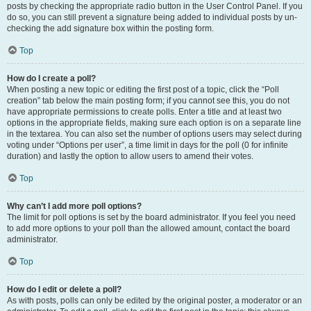
posts by checking the appropriate radio button in the User Control Panel. If you
do so, you can still prevent a signature being added to individual posts by un-
checking the add signature box within the posting form.
Top
How do I create a poll?
When posting a new topic or editing the first post of a topic, click the “Poll
creation” tab below the main posting form; if you cannot see this, you do not
have appropriate permissions to create polls. Enter a title and at least two
options in the appropriate fields, making sure each option is on a separate line
in the textarea. You can also set the number of options users may select during
voting under “Options per user”, a time limit in days for the poll (0 for infinite
duration) and lastly the option to allow users to amend their votes.
Top
Why can’t I add more poll options?
The limit for poll options is set by the board administrator. If you feel you need
to add more options to your poll than the allowed amount, contact the board
administrator.
Top
How do I edit or delete a poll?
As with posts, polls can only be edited by the original poster, a moderator or an