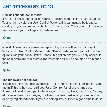
User Preferences and settings
How do I change my settings?
If you are a registered user, all your settings are stored in the board database.
To alter them, visit your User Control Panel; a link can usually be found by
clicking on your username at the top of board pages. This system will allow you
to change all your settings and preferences.
Top
How do I prevent my username appearing in the online user listings?
Within your User Control Panel, under “Board preferences”, you will find the
option
Hide your online status
. Enable this option and you will only appear to
the administrators, moderators and yourself. You will be counted as a hidden
user.
Top
The times are not correct!
It is possible the time displayed is from a timezone different from the one you
are in. If this is the case, visit your User Control Panel and change your
timezone to match your particular area, e.g. London, Paris, New York, Sydney,
etc. Please note that changing the timezone, like most settings, can only be
done by registered users. If you are not registered, this is a good time to do so.
Top