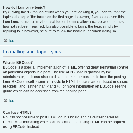
How do I bump my topic?
By clicking the “Bump topic” link when you are viewing it, you can “bump” the
topic to the top of the forum on the first page. However, if you do not see this,
then topic bumping may be disabled or the time allowance between bumps
has not yet been reached. It is also possible to bump the topic simply by
replying to it, however, be sure to follow the board rules when doing so.
Top
Formatting and Topic Types
What is BBCode?
BBCode is a special implementation of HTML, offering great formatting control
on particular objects in a post. The use of BBCode is granted by the
administrator, but it can also be disabled on a per post basis from the posting
form. BBCode itself is similar in style to HTML, but tags are enclosed in square
brackets [ and ] rather than < and >. For more information on BBCode see the
guide which can be accessed from the posting page.
Top
Can I use HTML?
No. It is not possible to post HTML on this board and have it rendered as
HTML. Most formatting which can be carried out using HTML can be applied
using BBCode instead.