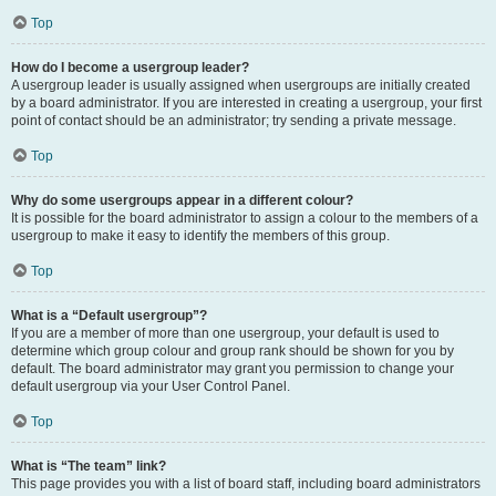
Top
How do I become a usergroup leader?
A usergroup leader is usually assigned when usergroups are initially created
by a board administrator. If you are interested in creating a usergroup, your first
point of contact should be an administrator; try sending a private message.
Top
Why do some usergroups appear in a different colour?
It is possible for the board administrator to assign a colour to the members of a
usergroup to make it easy to identify the members of this group.
Top
What is a “Default usergroup”?
If you are a member of more than one usergroup, your default is used to
determine which group colour and group rank should be shown for you by
default. The board administrator may grant you permission to change your
default usergroup via your User Control Panel.
Top
What is “The team” link?
This page provides you with a list of board staff, including board administrators