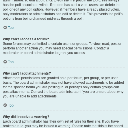
administrator. To edit a poll, click to edit the first post in the topic; this always
has the poll associated with it. If no one has cast a vote, users can delete the
poll or edit any poll option. However, if members have already placed votes,
only moderators or administrators can edit or delete it. This prevents the poll’s
options from being changed mid-way through a poll.
Top
Why can’t I access a forum?
Some forums may be limited to certain users or groups. To view, read, post or
perform another action you may need special permissions. Contact a
moderator or board administrator to grant you access.
Top
Why can’t I add attachments?
Attachment permissions are granted on a per forum, per group, or per user
basis. The board administrator may not have allowed attachments to be added
for the specific forum you are posting in, or perhaps only certain groups can
post attachments. Contact the board administrator if you are unsure about why
you are unable to add attachments.
Top
Why did I receive a warning?
Each board administrator has their own set of rules for their site. If you have
broken a rule, you may be issued a warning. Please note that this is the board