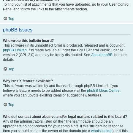
To find your list of attachments that you have uploaded, go to your User Control
Panel and follow the links to the attachments section.
Top
phpBB Issues
Who wrote this bulletin board?
This software (in its unmodified form) is produced, released and is copyright
phpBB Limited
. It is made available under the GNU General Public License,
version 2 (GPL-2.0) and may be freely distributed. See
About phpBB
for more
details.
Top
Why isn’t X feature available?
This software was written by and licensed through phpBB Limited. If you
believe a feature needs to be added please visit the
phpBB Ideas Centre
,
where you can upvote existing ideas or suggest new features.
Top
Who do I contact about abusive and/or legal matters related to this board?
Any of the administrators listed on the “The team” page should be an
appropriate point of contact for your complaints. If this still gets no response
then you should contact the owner of the domain (do a
whois lookup
) or, if this