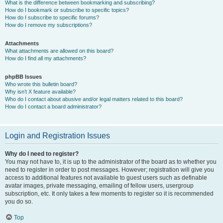
What is the difference between bookmarking and subscribing?
How do I bookmark or subscribe to specific topics?
How do I subscribe to specific forums?
How do I remove my subscriptions?
Attachments
What attachments are allowed on this board?
How do I find all my attachments?
phpBB Issues
Who wrote this bulletin board?
Why isn’t X feature available?
Who do I contact about abusive and/or legal matters related to this board?
How do I contact a board administrator?
Login and Registration Issues
Why do I need to register?
You may not have to, it is up to the administrator of the board as to whether you
need to register in order to post messages. However; registration will give you
access to additional features not available to guest users such as definable
avatar images, private messaging, emailing of fellow users, usergroup
subscription, etc. It only takes a few moments to register so it is recommended
you do so.
Top