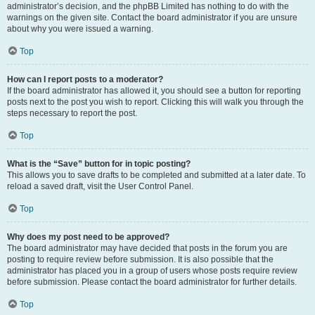
administrator’s decision, and the phpBB Limited has nothing to do with the
warnings on the given site. Contact the board administrator if you are unsure
about why you were issued a warning.
Top
How can I report posts to a moderator?
If the board administrator has allowed it, you should see a button for reporting
posts next to the post you wish to report. Clicking this will walk you through the
steps necessary to report the post.
Top
What is the “Save” button for in topic posting?
This allows you to save drafts to be completed and submitted at a later date. To
reload a saved draft, visit the User Control Panel.
Top
Why does my post need to be approved?
The board administrator may have decided that posts in the forum you are
posting to require review before submission. It is also possible that the
administrator has placed you in a group of users whose posts require review
before submission. Please contact the board administrator for further details.
Top