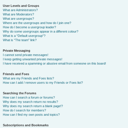
User Levels and Groups
What are Administrators?
What are Moderators?
What are usergroups?
Where are the usergroups and how do I join one?
How do I become a usergroup leader?
Why do some usergroups appear in a different colour?
What is a “Default usergroup”?
What is “The team” link?
Private Messaging
I cannot send private messages!
I keep getting unwanted private messages!
I have received a spamming or abusive email from someone on this board!
Friends and Foes
What are my Friends and Foes lists?
How can I add / remove users to my Friends or Foes list?
Searching the Forums
How can I search a forum or forums?
Why does my search return no results?
Why does my search return a blank page!?
How do I search for members?
How can I find my own posts and topics?
Subscriptions and Bookmarks