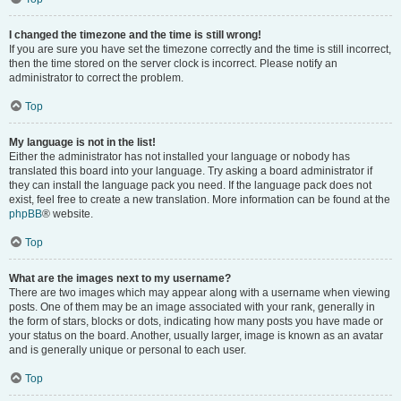
I changed the timezone and the time is still wrong!
If you are sure you have set the timezone correctly and the time is still incorrect,
then the time stored on the server clock is incorrect. Please notify an
administrator to correct the problem.
Top
My language is not in the list!
Either the administrator has not installed your language or nobody has
translated this board into your language. Try asking a board administrator if
they can install the language pack you need. If the language pack does not
exist, feel free to create a new translation. More information can be found at the
phpBB
® website.
Top
What are the images next to my username?
There are two images which may appear along with a username when viewing
posts. One of them may be an image associated with your rank, generally in
the form of stars, blocks or dots, indicating how many posts you have made or
your status on the board. Another, usually larger, image is known as an avatar
and is generally unique or personal to each user.
Top