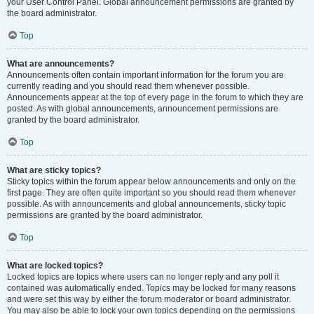
your User Control Panel. Global announcement permissions are granted by
the board administrator.
Top
What are announcements?
Announcements often contain important information for the forum you are
currently reading and you should read them whenever possible.
Announcements appear at the top of every page in the forum to which they are
posted. As with global announcements, announcement permissions are
granted by the board administrator.
Top
What are sticky topics?
Sticky topics within the forum appear below announcements and only on the
first page. They are often quite important so you should read them whenever
possible. As with announcements and global announcements, sticky topic
permissions are granted by the board administrator.
Top
What are locked topics?
Locked topics are topics where users can no longer reply and any poll it
contained was automatically ended. Topics may be locked for many reasons
and were set this way by either the forum moderator or board administrator.
You may also be able to lock your own topics depending on the permissions