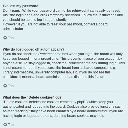
I’ve lost my password!
Don’t panic! While your password cannot be retrieved, it can easily be reset.
Visit the login page and click
I forgot my password
. Follow the instructions and
you should be able to log in again shortly.
However, if you are not able to reset your password, contact a board
administrator.
Top
Why do I get logged off automatically?
If you do not check the
Remember me
box when you login, the board will only
keep you logged in for a preset time. This prevents misuse of your account by
anyone else. To stay logged in, check the
Remember me
box during login. This
is not recommended if you access the board from a shared computer, e.g.
library, internet cafe, university computer lab, etc. If you do not see this
checkbox, it means a board administrator has disabled this feature.
Top
What does the “Delete cookies” do?
“Delete cookies” deletes the cookies created by phpBB which keep you
authenticated and logged into the board. Cookies also provide functions such
as read tracking if they have been enabled by a board administrator. If you are
having login or logout problems, deleting board cookies may help.
Top