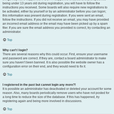
being under 13 years old during registration, you will have to follow the
instructions you received. Some boards will also require new registrations to
be activated, either by yourself or by an administrator before you can logon;
this information was present during registration. If you were sent an email,
follow the instructions. If you did not receive an email, you may have provided
an incorrect email address or the email may have been picked up by a spam
filer. If you are sure the email address you provided is correct, try contacting an
administrator.
Top
Why can’t I login?
There are several reasons why this could occur. First, ensure your username
and password are correct. If they are, contact a board administrator to make
sure you haven’t been banned. It is also possible the website owner has a
configuration error on their end, and they would need to fix it.
Top
I registered in the past but cannot login any more?!
It is possible an administrator has deactivated or deleted your account for some
reason. Also, many boards periodically remove users who have not posted for
a long time to reduce the size of the database. If this has happened, try
registering again and being more involved in discussions.
Top