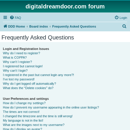
digitaldreamdoor.com forum
FAQ
Login
S
DDD Home
Board index
Frequently Asked Questions
e
Frequently Asked Questions
a
r
Login and Registration Issues
Why do I need to register?
c
What is COPPA?
h
Why can’t I register?
I registered but cannot login!
Why can’t I login?
I registered in the past but cannot login any more?!
I’ve lost my password!
Why do I get logged off automatically?
What does the “Delete cookies” do?
User Preferences and settings
How do I change my settings?
How do I prevent my username appearing in the online user listings?
The times are not correct!
I changed the timezone and the time is still wrong!
My language is not in the list!
What are the images next to my username?
How do I display an avatar?