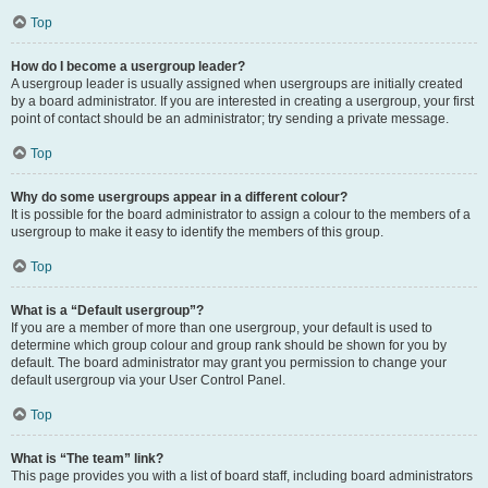
Top
How do I become a usergroup leader?
A usergroup leader is usually assigned when usergroups are initially created
by a board administrator. If you are interested in creating a usergroup, your first
point of contact should be an administrator; try sending a private message.
Top
Why do some usergroups appear in a different colour?
It is possible for the board administrator to assign a colour to the members of a
usergroup to make it easy to identify the members of this group.
Top
What is a “Default usergroup”?
If you are a member of more than one usergroup, your default is used to
determine which group colour and group rank should be shown for you by
default. The board administrator may grant you permission to change your
default usergroup via your User Control Panel.
Top
What is “The team” link?
This page provides you with a list of board staff, including board administrators