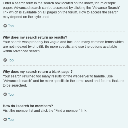
Enter a search term in the search box located on the index, forum or topic
pages. Advanced search can be accessed by clicking the “Advance Search”
link which is available on all pages on the forum. How to access the search
may depend on the style used.
Top
Why does my search return no results?
Your search was probably too vague and included many common terms which
are not indexed by phpBB. Be more specific and use the options available
within Advanced search.
Top
Why does my search return a blank page!?
Your search returned too many results for the webserver to handle. Use
“Advanced search” and be more specific in the terms used and forums that are
to be searched.
Top
How do I search for members?
Visit the memberlist and click the “Find a member” link.
Top