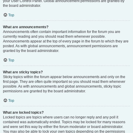
your User Control Panel. Global announcement permissions are granted by
the board administrator.
Top
What are announcements?
Announcements often contain important information for the forum you are
currently reading and you should read them whenever possible.
Announcements appear at the top of every page in the forum to which they are
posted. As with global announcements, announcement permissions are
granted by the board administrator.
Top
What are sticky topics?
Sticky topics within the forum appear below announcements and only on the
first page. They are often quite important so you should read them whenever
possible. As with announcements and global announcements, sticky topic
permissions are granted by the board administrator.
Top
What are locked topics?
Locked topics are topics where users can no longer reply and any poll it
contained was automatically ended. Topics may be locked for many reasons
and were set this way by either the forum moderator or board administrator.
You may also be able to lock your own topics depending on the permissions