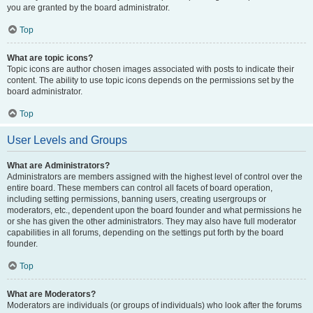
you are granted by the board administrator.
Top
What are topic icons?
Topic icons are author chosen images associated with posts to indicate their
content. The ability to use topic icons depends on the permissions set by the
board administrator.
Top
User Levels and Groups
What are Administrators?
Administrators are members assigned with the highest level of control over the
entire board. These members can control all facets of board operation,
including setting permissions, banning users, creating usergroups or
moderators, etc., dependent upon the board founder and what permissions he
or she has given the other administrators. They may also have full moderator
capabilities in all forums, depending on the settings put forth by the board
founder.
Top
What are Moderators?
Moderators are individuals (or groups of individuals) who look after the forums