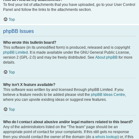
To find your list of attachments that you have uploaded, go to your User Control
Panel and follow the links to the attachments section.
Top
phpBB Issues
Who wrote this bulletin board?
This software (in its unmodified form) is produced, released and is copyright
phpBB Limited
. It is made available under the GNU General Public License,
version 2 (GPL-2.0) and may be freely distributed. See
About phpBB
for more
details.
Top
Why isn’t X feature available?
This software was written by and licensed through phpBB Limited. If you
believe a feature needs to be added please visit the
phpBB Ideas Centre
,
where you can upvote existing ideas or suggest new features.
Top
Who do I contact about abusive and/or legal matters related to this board?
Any of the administrators listed on the “The team” page should be an
appropriate point of contact for your complaints. If this still gets no response
then you should contact the owner of the domain (do a
whois lookup
) or, if this