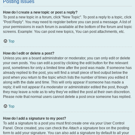
Posting Issues
How do I create a new topic or post a reply?
To post a new topic in a forum, click "New Topic". To post a reply to a topic, click
"Post Reply". You may need to register before you can post a message. A list of
your permissions in each forum is available at the bottom of the forum and topic
screens. Example: You can post new topics, You can post attachments, etc.
Top
How do I edit or delete a post?
Unless you are a board administrator or moderator, you can only edit or delete
your own posts. You can edit a post by clicking the edit button for the relevant
post, sometimes for only a limited time after the post was made. If someone has
already replied to the post, you will find a small piece of text output below the
post when you return to the topic which lists the number of times you edited it
along with the date and time. This will only appear if someone has made a
reply; it will not appear if a moderator or administrator edited the post, though
they may leave a note as to why they’ve edited the post at their own discretion.
Please note that normal users cannot delete a post once someone has replied.
Top
How do I add a signature to my post?
To add a signature to a post you must first create one via your User Control
Panel. Once created, you can check the
Attach a signature
box on the posting
form to add your signature. You can also add a signature by default to all your