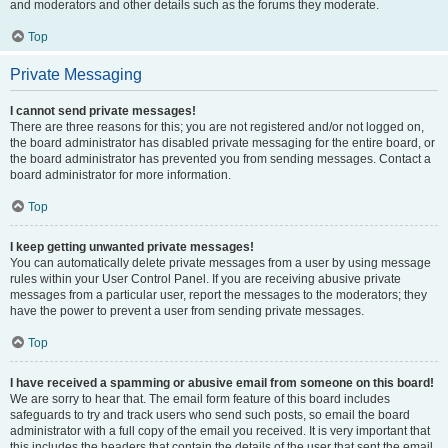
and moderators and other details such as the forums they moderate.
Top
Private Messaging
I cannot send private messages!
There are three reasons for this; you are not registered and/or not logged on,
the board administrator has disabled private messaging for the entire board, or
the board administrator has prevented you from sending messages. Contact a
board administrator for more information.
Top
I keep getting unwanted private messages!
You can automatically delete private messages from a user by using message
rules within your User Control Panel. If you are receiving abusive private
messages from a particular user, report the messages to the moderators; they
have the power to prevent a user from sending private messages.
Top
I have received a spamming or abusive email from someone on this board!
We are sorry to hear that. The email form feature of this board includes
safeguards to try and track users who send such posts, so email the board
administrator with a full copy of the email you received. It is very important that
this includes the headers that contain the details of the user that sent the email.