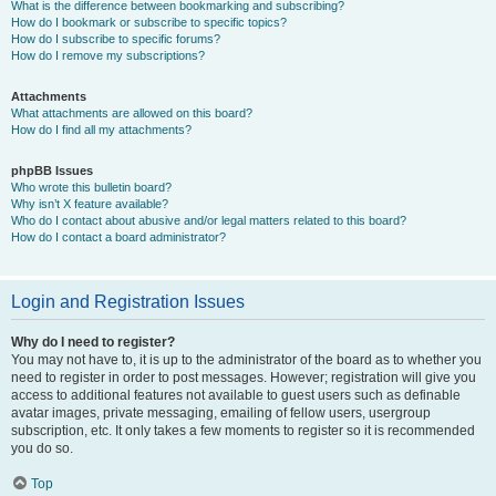
What is the difference between bookmarking and subscribing?
How do I bookmark or subscribe to specific topics?
How do I subscribe to specific forums?
How do I remove my subscriptions?
Attachments
What attachments are allowed on this board?
How do I find all my attachments?
phpBB Issues
Who wrote this bulletin board?
Why isn’t X feature available?
Who do I contact about abusive and/or legal matters related to this board?
How do I contact a board administrator?
Login and Registration Issues
Why do I need to register?
You may not have to, it is up to the administrator of the board as to whether you
need to register in order to post messages. However; registration will give you
access to additional features not available to guest users such as definable
avatar images, private messaging, emailing of fellow users, usergroup
subscription, etc. It only takes a few moments to register so it is recommended
you do so.
Top