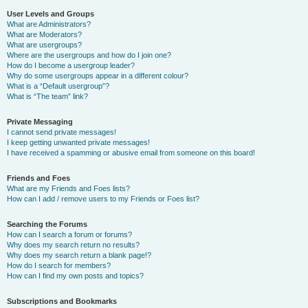
User Levels and Groups
What are Administrators?
What are Moderators?
What are usergroups?
Where are the usergroups and how do I join one?
How do I become a usergroup leader?
Why do some usergroups appear in a different colour?
What is a “Default usergroup”?
What is “The team” link?
Private Messaging
I cannot send private messages!
I keep getting unwanted private messages!
I have received a spamming or abusive email from someone on this board!
Friends and Foes
What are my Friends and Foes lists?
How can I add / remove users to my Friends or Foes list?
Searching the Forums
How can I search a forum or forums?
Why does my search return no results?
Why does my search return a blank page!?
How do I search for members?
How can I find my own posts and topics?
Subscriptions and Bookmarks