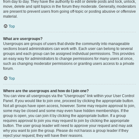
from day to day. They have the authority to edit or delete posts and lock, unlock,
move, delete and split topics in the forum they moderate. Generally, moderators
are present to prevent users from going off-topic or posting abusive or offensive
material.
Top
What are usergroups?
Usergroups are groups of users that divide the community into manageable
sections board administrators can work with. Each user can belong to several
groups and each group can be assigned individual permissions. This provides
an easy way for administrators to change permissions for many users at once,
such as changing moderator permissions or granting users access to a private
forum.
Top
Where are the usergroups and how do I join one?
You can view all usergroups via the “Usergroups” link within your User Control
Panel. If you would like to join one, proceed by clicking the appropriate button.
Not all groups have open access, however. Some may require approval to join,
some may be closed and some may even have hidden memberships. If the
group is open, you can join it by clicking the appropriate button. If a group
requires approval to join you may request to join by clicking the appropriate
button. The user group leader will need to approve your request and may ask
why you want to join the group. Please do not harass a group leader if they
reject your request; they will have their reasons.