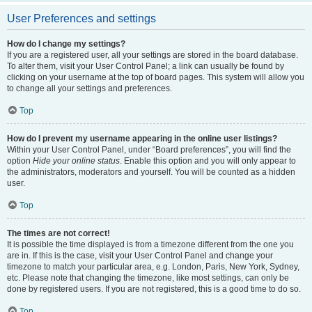
User Preferences and settings
How do I change my settings?
If you are a registered user, all your settings are stored in the board database.
To alter them, visit your User Control Panel; a link can usually be found by
clicking on your username at the top of board pages. This system will allow you
to change all your settings and preferences.
Top
How do I prevent my username appearing in the online user listings?
Within your User Control Panel, under “Board preferences”, you will find the
option
Hide your online status
. Enable this option and you will only appear to
the administrators, moderators and yourself. You will be counted as a hidden
user.
Top
The times are not correct!
It is possible the time displayed is from a timezone different from the one you
are in. If this is the case, visit your User Control Panel and change your
timezone to match your particular area, e.g. London, Paris, New York, Sydney,
etc. Please note that changing the timezone, like most settings, can only be
done by registered users. If you are not registered, this is a good time to do so.
Top