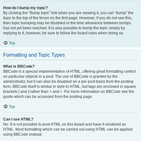
How do I bump my topic?
By clicking the “Bump topic” link when you are viewing it, you can “bump” the
topic to the top of the forum on the first page. However, if you do not see this,
then topic bumping may be disabled or the time allowance between bumps
has not yet been reached. It is also possible to bump the topic simply by
replying to it, however, be sure to follow the board rules when doing so.
Top
Formatting and Topic Types
What is BBCode?
BBCode is a special implementation of HTML, offering great formatting control
on particular objects in a post. The use of BBCode is granted by the
administrator, but it can also be disabled on a per post basis from the posting
form. BBCode itself is similar in style to HTML, but tags are enclosed in square
brackets [ and ] rather than < and >. For more information on BBCode see the
guide which can be accessed from the posting page.
Top
Can I use HTML?
No. It is not possible to post HTML on this board and have it rendered as
HTML. Most formatting which can be carried out using HTML can be applied
using BBCode instead.