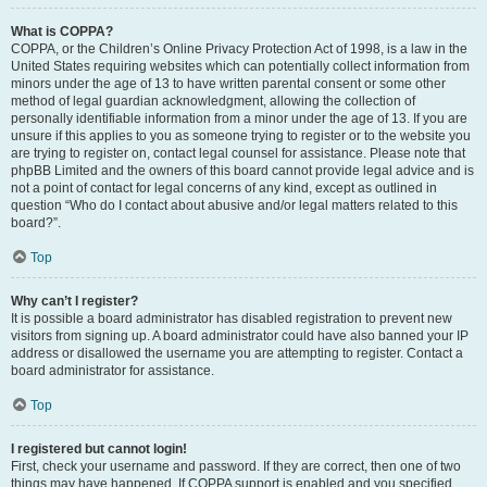
What is COPPA?
COPPA, or the Children’s Online Privacy Protection Act of 1998, is a law in the
United States requiring websites which can potentially collect information from
minors under the age of 13 to have written parental consent or some other
method of legal guardian acknowledgment, allowing the collection of
personally identifiable information from a minor under the age of 13. If you are
unsure if this applies to you as someone trying to register or to the website you
are trying to register on, contact legal counsel for assistance. Please note that
phpBB Limited and the owners of this board cannot provide legal advice and is
not a point of contact for legal concerns of any kind, except as outlined in
question “Who do I contact about abusive and/or legal matters related to this
board?”.
Top
Why can’t I register?
It is possible a board administrator has disabled registration to prevent new
visitors from signing up. A board administrator could have also banned your IP
address or disallowed the username you are attempting to register. Contact a
board administrator for assistance.
Top
I registered but cannot login!
First, check your username and password. If they are correct, then one of two
things may have happened. If COPPA support is enabled and you specified