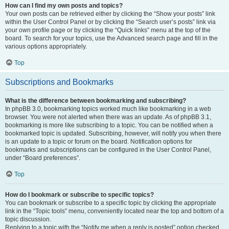
How can I find my own posts and topics?
Your own posts can be retrieved either by clicking the “Show your posts” link
within the User Control Panel or by clicking the “Search user’s posts” link via
your own profile page or by clicking the “Quick links” menu at the top of the
board. To search for your topics, use the Advanced search page and fill in the
various options appropriately.
Top
Subscriptions and Bookmarks
What is the difference between bookmarking and subscribing?
In phpBB 3.0, bookmarking topics worked much like bookmarking in a web
browser. You were not alerted when there was an update. As of phpBB 3.1,
bookmarking is more like subscribing to a topic. You can be notified when a
bookmarked topic is updated. Subscribing, however, will notify you when there
is an update to a topic or forum on the board. Notification options for
bookmarks and subscriptions can be configured in the User Control Panel,
under “Board preferences”.
Top
How do I bookmark or subscribe to specific topics?
You can bookmark or subscribe to a specific topic by clicking the appropriate
link in the “Topic tools” menu, conveniently located near the top and bottom of a
topic discussion.
Replying to a topic with the “Notify me when a reply is posted” option checked