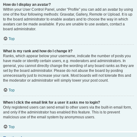
How do I display an avatar?
Within your User Control Panel, under “Profile” you can add an avatar by using
one of the four following methods: Gravatar, Gallery, Remote or Upload. It is up
to the board administrator to enable avatars and to choose the way in which
avatars can be made available. If you are unable to use avatars, contact a
board administrator.
Top
What is my rank and how do I change it?
Ranks, which appear below your username, indicate the number of posts you
have made or identify certain users, e.g. moderators and administrators. In
general, you cannot directly change the wording of any board ranks as they are
set by the board administrator. Please do not abuse the board by posting
unnecessarily just to increase your rank. Most boards will not tolerate this and
the moderator or administrator will simply lower your post count.
Top
When I click the email link for a user it asks me to login?
Only registered users can send email to other users via the built-in email form,
and only if the administrator has enabled this feature. This is to prevent
malicious use of the email system by anonymous users.
Top