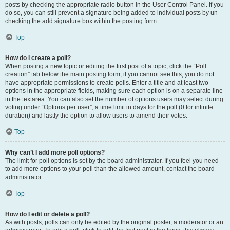
posts by checking the appropriate radio button in the User Control Panel. If you
do so, you can still prevent a signature being added to individual posts by un-
checking the add signature box within the posting form.
Top
How do I create a poll?
When posting a new topic or editing the first post of a topic, click the “Poll
creation” tab below the main posting form; if you cannot see this, you do not
have appropriate permissions to create polls. Enter a title and at least two
options in the appropriate fields, making sure each option is on a separate line
in the textarea. You can also set the number of options users may select during
voting under “Options per user”, a time limit in days for the poll (0 for infinite
duration) and lastly the option to allow users to amend their votes.
Top
Why can’t I add more poll options?
The limit for poll options is set by the board administrator. If you feel you need
to add more options to your poll than the allowed amount, contact the board
administrator.
Top
How do I edit or delete a poll?
As with posts, polls can only be edited by the original poster, a moderator or an