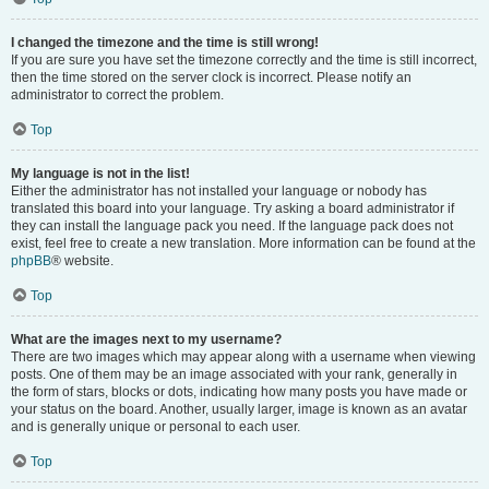
I changed the timezone and the time is still wrong!
If you are sure you have set the timezone correctly and the time is still incorrect,
then the time stored on the server clock is incorrect. Please notify an
administrator to correct the problem.
Top
My language is not in the list!
Either the administrator has not installed your language or nobody has
translated this board into your language. Try asking a board administrator if
they can install the language pack you need. If the language pack does not
exist, feel free to create a new translation. More information can be found at the
phpBB
® website.
Top
What are the images next to my username?
There are two images which may appear along with a username when viewing
posts. One of them may be an image associated with your rank, generally in
the form of stars, blocks or dots, indicating how many posts you have made or
your status on the board. Another, usually larger, image is known as an avatar
and is generally unique or personal to each user.
Top