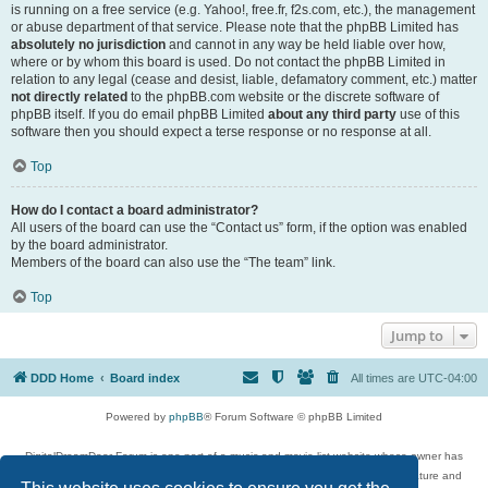
is running on a free service (e.g. Yahoo!, free.fr, f2s.com, etc.), the management
or abuse department of that service. Please note that the phpBB Limited has
absolutely no jurisdiction
and cannot in any way be held liable over how,
where or by whom this board is used. Do not contact the phpBB Limited in
relation to any legal (cease and desist, liable, defamatory comment, etc.) matter
not directly related
to the phpBB.com website or the discrete software of
phpBB itself. If you do email phpBB Limited
about any third party
use of this
software then you should expect a terse response or no response at all.
Top
How do I contact a board administrator?
All users of the board can use the “Contact us” form, if the option was enabled
by the board administrator.
Members of the board can also use the “The team” link.
Top
Jump to
DDD Home
Board index
All times are
UTC-04:00
Powered by
phpBB
® Forum Software © phpBB Limited
DigitalDreamDoor Forum is one part of a music and movie list website whose owner has
given its visitors the privilege to discuss music, movies, video games, and literature and