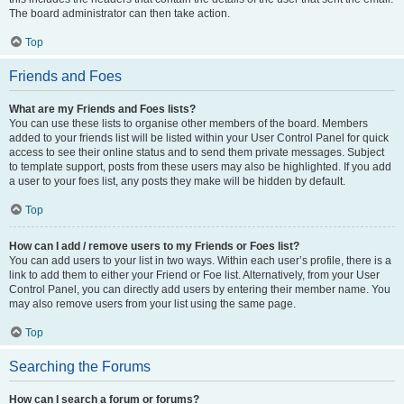
The board administrator can then take action.
Top
Friends and Foes
What are my Friends and Foes lists?
You can use these lists to organise other members of the board. Members
added to your friends list will be listed within your User Control Panel for quick
access to see their online status and to send them private messages. Subject
to template support, posts from these users may also be highlighted. If you add
a user to your foes list, any posts they make will be hidden by default.
Top
How can I add / remove users to my Friends or Foes list?
You can add users to your list in two ways. Within each user’s profile, there is a
link to add them to either your Friend or Foe list. Alternatively, from your User
Control Panel, you can directly add users by entering their member name. You
may also remove users from your list using the same page.
Top
Searching the Forums
How can I search a forum or forums?