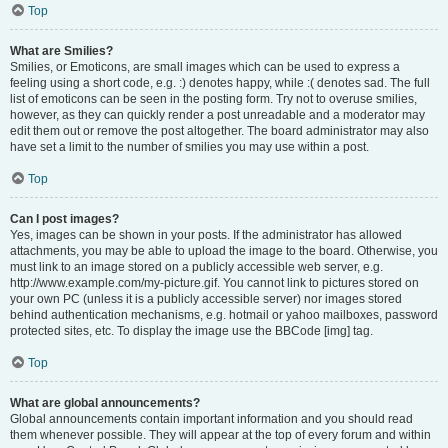
Top
What are Smilies?
Smilies, or Emoticons, are small images which can be used to express a
feeling using a short code, e.g. :) denotes happy, while :( denotes sad. The full
list of emoticons can be seen in the posting form. Try not to overuse smilies,
however, as they can quickly render a post unreadable and a moderator may
edit them out or remove the post altogether. The board administrator may also
have set a limit to the number of smilies you may use within a post.
Top
Can I post images?
Yes, images can be shown in your posts. If the administrator has allowed
attachments, you may be able to upload the image to the board. Otherwise, you
must link to an image stored on a publicly accessible web server, e.g.
http://www.example.com/my-picture.gif. You cannot link to pictures stored on
your own PC (unless it is a publicly accessible server) nor images stored
behind authentication mechanisms, e.g. hotmail or yahoo mailboxes, password
protected sites, etc. To display the image use the BBCode [img] tag.
Top
What are global announcements?
Global announcements contain important information and you should read
them whenever possible. They will appear at the top of every forum and within