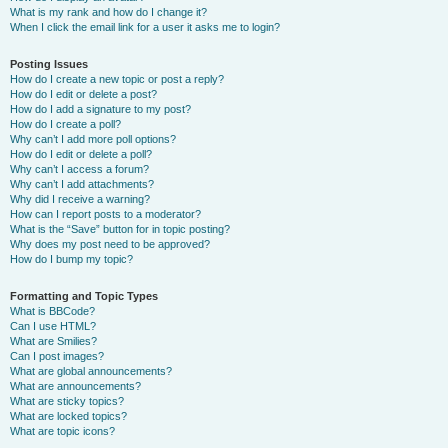
What is my rank and how do I change it?
When I click the email link for a user it asks me to login?
Posting Issues
How do I create a new topic or post a reply?
How do I edit or delete a post?
How do I add a signature to my post?
How do I create a poll?
Why can’t I add more poll options?
How do I edit or delete a poll?
Why can’t I access a forum?
Why can’t I add attachments?
Why did I receive a warning?
How can I report posts to a moderator?
What is the “Save” button for in topic posting?
Why does my post need to be approved?
How do I bump my topic?
Formatting and Topic Types
What is BBCode?
Can I use HTML?
What are Smilies?
Can I post images?
What are global announcements?
What are announcements?
What are sticky topics?
What are locked topics?
What are topic icons?