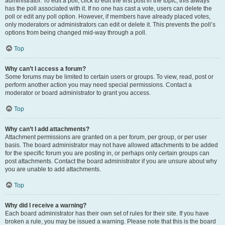
administrator. To edit a poll, click to edit the first post in the topic; this always
has the poll associated with it. If no one has cast a vote, users can delete the
poll or edit any poll option. However, if members have already placed votes,
only moderators or administrators can edit or delete it. This prevents the poll’s
options from being changed mid-way through a poll.
Top
Why can’t I access a forum?
Some forums may be limited to certain users or groups. To view, read, post or
perform another action you may need special permissions. Contact a
moderator or board administrator to grant you access.
Top
Why can’t I add attachments?
Attachment permissions are granted on a per forum, per group, or per user
basis. The board administrator may not have allowed attachments to be added
for the specific forum you are posting in, or perhaps only certain groups can
post attachments. Contact the board administrator if you are unsure about why
you are unable to add attachments.
Top
Why did I receive a warning?
Each board administrator has their own set of rules for their site. If you have
broken a rule, you may be issued a warning. Please note that this is the board