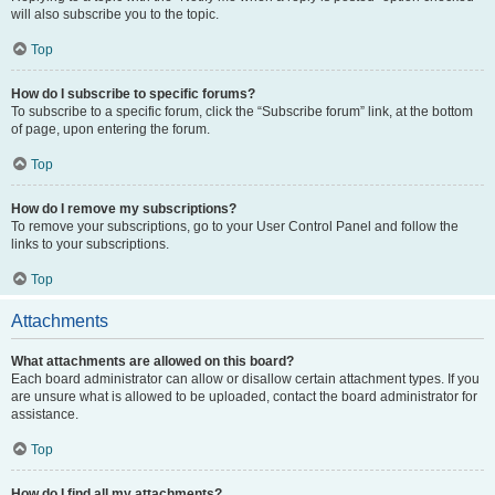
will also subscribe you to the topic.
Top
How do I subscribe to specific forums?
To subscribe to a specific forum, click the “Subscribe forum” link, at the bottom
of page, upon entering the forum.
Top
How do I remove my subscriptions?
To remove your subscriptions, go to your User Control Panel and follow the
links to your subscriptions.
Top
Attachments
What attachments are allowed on this board?
Each board administrator can allow or disallow certain attachment types. If you
are unsure what is allowed to be uploaded, contact the board administrator for
assistance.
Top
How do I find all my attachments?