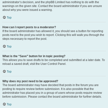
administrator’s decision, and the phpBB Limited has nothing to do with the
warnings on the given site. Contact the board administrator if you are unsure
about why you were issued a warning.
Top
How can I report posts to a moderator?
If the board administrator has allowed it, you should see a button for reporting
posts next to the post you wish to report. Clicking this will walk you through the
steps necessary to report the post.
Top
What is the “Save” button for in topic posting?
This allows you to save drafts to be completed and submitted at a later date. To
reload a saved draft, visit the User Control Panel.
Top
Why does my post need to be approved?
The board administrator may have decided that posts in the forum you are
posting to require review before submission. It is also possible that the
administrator has placed you in a group of users whose posts require review
before submission. Please contact the board administrator for further details.
Top