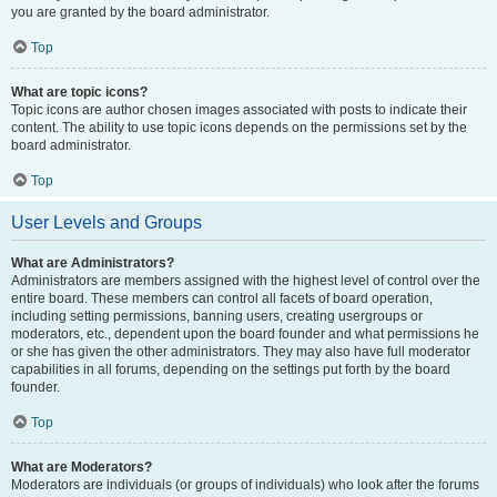
you are granted by the board administrator.
Top
What are topic icons?
Topic icons are author chosen images associated with posts to indicate their
content. The ability to use topic icons depends on the permissions set by the
board administrator.
Top
User Levels and Groups
What are Administrators?
Administrators are members assigned with the highest level of control over the
entire board. These members can control all facets of board operation,
including setting permissions, banning users, creating usergroups or
moderators, etc., dependent upon the board founder and what permissions he
or she has given the other administrators. They may also have full moderator
capabilities in all forums, depending on the settings put forth by the board
founder.
Top
What are Moderators?
Moderators are individuals (or groups of individuals) who look after the forums