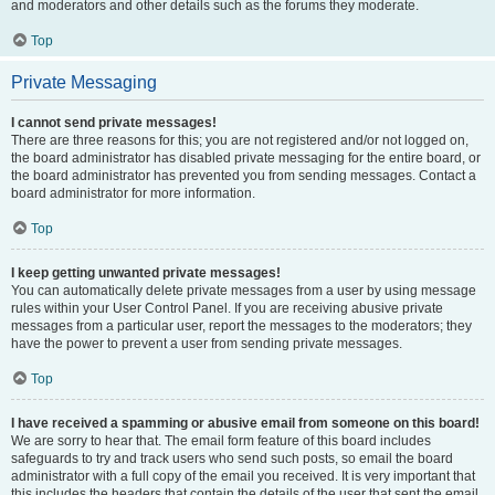
and moderators and other details such as the forums they moderate.
Top
Private Messaging
I cannot send private messages!
There are three reasons for this; you are not registered and/or not logged on,
the board administrator has disabled private messaging for the entire board, or
the board administrator has prevented you from sending messages. Contact a
board administrator for more information.
Top
I keep getting unwanted private messages!
You can automatically delete private messages from a user by using message
rules within your User Control Panel. If you are receiving abusive private
messages from a particular user, report the messages to the moderators; they
have the power to prevent a user from sending private messages.
Top
I have received a spamming or abusive email from someone on this board!
We are sorry to hear that. The email form feature of this board includes
safeguards to try and track users who send such posts, so email the board
administrator with a full copy of the email you received. It is very important that
this includes the headers that contain the details of the user that sent the email.