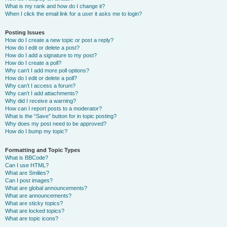
What is my rank and how do I change it?
When I click the email link for a user it asks me to login?
Posting Issues
How do I create a new topic or post a reply?
How do I edit or delete a post?
How do I add a signature to my post?
How do I create a poll?
Why can’t I add more poll options?
How do I edit or delete a poll?
Why can’t I access a forum?
Why can’t I add attachments?
Why did I receive a warning?
How can I report posts to a moderator?
What is the “Save” button for in topic posting?
Why does my post need to be approved?
How do I bump my topic?
Formatting and Topic Types
What is BBCode?
Can I use HTML?
What are Smilies?
Can I post images?
What are global announcements?
What are announcements?
What are sticky topics?
What are locked topics?
What are topic icons?