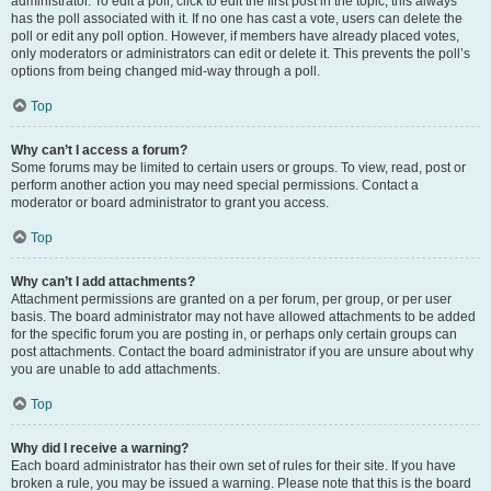
administrator. To edit a poll, click to edit the first post in the topic; this always
has the poll associated with it. If no one has cast a vote, users can delete the
poll or edit any poll option. However, if members have already placed votes,
only moderators or administrators can edit or delete it. This prevents the poll’s
options from being changed mid-way through a poll.
Top
Why can’t I access a forum?
Some forums may be limited to certain users or groups. To view, read, post or
perform another action you may need special permissions. Contact a
moderator or board administrator to grant you access.
Top
Why can’t I add attachments?
Attachment permissions are granted on a per forum, per group, or per user
basis. The board administrator may not have allowed attachments to be added
for the specific forum you are posting in, or perhaps only certain groups can
post attachments. Contact the board administrator if you are unsure about why
you are unable to add attachments.
Top
Why did I receive a warning?
Each board administrator has their own set of rules for their site. If you have
broken a rule, you may be issued a warning. Please note that this is the board