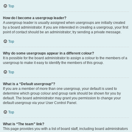
Top
How do I become a usergroup leader?
A usergroup leader is usually assigned when usergroups are initially created
by a board administrator. If you are interested in creating a usergroup, your first
point of contact should be an administrator; try sending a private message.
Top
Why do some usergroups appear in a different colour?
It is possible for the board administrator to assign a colour to the members of a
usergroup to make it easy to identify the members of this group.
Top
What is a “Default usergroup”?
If you are a member of more than one usergroup, your default is used to
determine which group colour and group rank should be shown for you by
default. The board administrator may grant you permission to change your
default usergroup via your User Control Panel.
Top
What is “The team” link?
This page provides you with a list of board staff, including board administrators