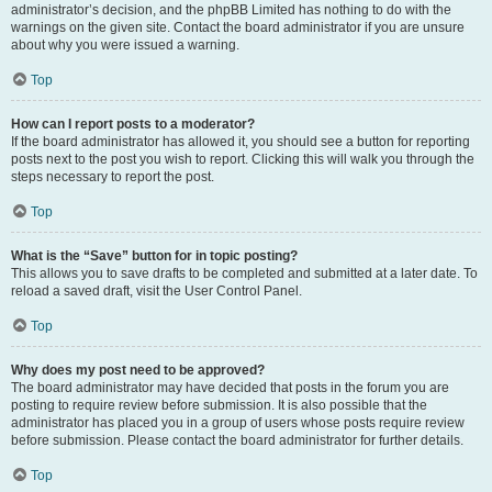
administrator’s decision, and the phpBB Limited has nothing to do with the
warnings on the given site. Contact the board administrator if you are unsure
about why you were issued a warning.
Top
How can I report posts to a moderator?
If the board administrator has allowed it, you should see a button for reporting
posts next to the post you wish to report. Clicking this will walk you through the
steps necessary to report the post.
Top
What is the “Save” button for in topic posting?
This allows you to save drafts to be completed and submitted at a later date. To
reload a saved draft, visit the User Control Panel.
Top
Why does my post need to be approved?
The board administrator may have decided that posts in the forum you are
posting to require review before submission. It is also possible that the
administrator has placed you in a group of users whose posts require review
before submission. Please contact the board administrator for further details.
Top