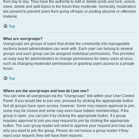
from day to day. They have the authority to edit or delete posts and lock, unlock,
move, delete and split topics in the forum they moderate. Generally, moderators
are present to prevent users from going off-topic or posting abusive or offensive
material.
Top
What are usergroups?
Usergroups are groups of users that divide the community into manageable
sections board administrators can work with. Each user can belong to several
groups and each group can be assigned individual permissions. This provides
an easy way for administrators to change permissions for many users at once,
such as changing moderator permissions or granting users access to a private
forum.
Top
Where are the usergroups and how do I join one?
You can view all usergroups via the “Usergroups” link within your User Control
Panel. If you would like to join one, proceed by clicking the appropriate button.
Not all groups have open access, however. Some may require approval to join,
some may be closed and some may even have hidden memberships. If the
group is open, you can join it by clicking the appropriate button. If a group
requires approval to join you may request to join by clicking the appropriate
button. The user group leader will need to approve your request and may ask
why you want to join the group. Please do not harass a group leader if they
reject your request; they will have their reasons.