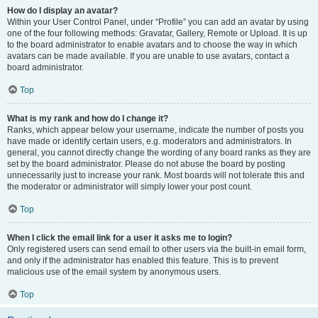
How do I display an avatar?
Within your User Control Panel, under “Profile” you can add an avatar by using
one of the four following methods: Gravatar, Gallery, Remote or Upload. It is up
to the board administrator to enable avatars and to choose the way in which
avatars can be made available. If you are unable to use avatars, contact a
board administrator.
Top
What is my rank and how do I change it?
Ranks, which appear below your username, indicate the number of posts you
have made or identify certain users, e.g. moderators and administrators. In
general, you cannot directly change the wording of any board ranks as they are
set by the board administrator. Please do not abuse the board by posting
unnecessarily just to increase your rank. Most boards will not tolerate this and
the moderator or administrator will simply lower your post count.
Top
When I click the email link for a user it asks me to login?
Only registered users can send email to other users via the built-in email form,
and only if the administrator has enabled this feature. This is to prevent
malicious use of the email system by anonymous users.
Top