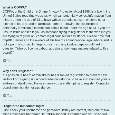
What is COPPA?
COPPA, or the Children’s Online Privacy Protection Act of 1998, is a law in the
United States requiring websites which can potentially collect information from
minors under the age of 13 to have written parental consent or some other
method of legal guardian acknowledgment, allowing the collection of
personally identifiable information from a minor under the age of 13. If you are
unsure if this applies to you as someone trying to register or to the website you
are trying to register on, contact legal counsel for assistance. Please note that
phpBB Limited and the owners of this board cannot provide legal advice and is
not a point of contact for legal concerns of any kind, except as outlined in
question “Who do I contact about abusive and/or legal matters related to this
board?”.
Top
Why can’t I register?
It is possible a board administrator has disabled registration to prevent new
visitors from signing up. A board administrator could have also banned your IP
address or disallowed the username you are attempting to register. Contact a
board administrator for assistance.
Top
I registered but cannot login!
First, check your username and password. If they are correct, then one of two
things may have happened. If COPPA support is enabled and you specified