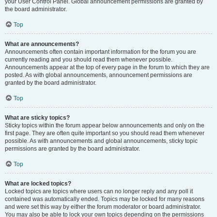
your User Control Panel. Global announcement permissions are granted by
the board administrator.
Top
What are announcements?
Announcements often contain important information for the forum you are
currently reading and you should read them whenever possible.
Announcements appear at the top of every page in the forum to which they are
posted. As with global announcements, announcement permissions are
granted by the board administrator.
Top
What are sticky topics?
Sticky topics within the forum appear below announcements and only on the
first page. They are often quite important so you should read them whenever
possible. As with announcements and global announcements, sticky topic
permissions are granted by the board administrator.
Top
What are locked topics?
Locked topics are topics where users can no longer reply and any poll it
contained was automatically ended. Topics may be locked for many reasons
and were set this way by either the forum moderator or board administrator.
You may also be able to lock your own topics depending on the permissions