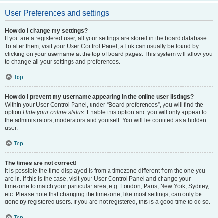
User Preferences and settings
How do I change my settings?
If you are a registered user, all your settings are stored in the board database.
To alter them, visit your User Control Panel; a link can usually be found by
clicking on your username at the top of board pages. This system will allow you
to change all your settings and preferences.
Top
How do I prevent my username appearing in the online user listings?
Within your User Control Panel, under “Board preferences”, you will find the
option
Hide your online status
. Enable this option and you will only appear to
the administrators, moderators and yourself. You will be counted as a hidden
user.
Top
The times are not correct!
It is possible the time displayed is from a timezone different from the one you
are in. If this is the case, visit your User Control Panel and change your
timezone to match your particular area, e.g. London, Paris, New York, Sydney,
etc. Please note that changing the timezone, like most settings, can only be
done by registered users. If you are not registered, this is a good time to do so.
Top