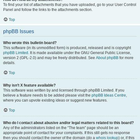
To find your list of attachments that you have uploaded, go to your User Control
Panel and follow the links to the attachments section.
Top
phpBB Issues
Who wrote this bulletin board?
This software (in its unmodified form) is produced, released and is copyright
phpBB Limited
. It is made available under the GNU General Public License,
version 2 (GPL-2.0) and may be freely distributed. See
About phpBB
for more
details.
Top
Why isn’t X feature available?
This software was written by and licensed through phpBB Limited. If you
believe a feature needs to be added please visit the
phpBB Ideas Centre
,
where you can upvote existing ideas or suggest new features.
Top
Who do I contact about abusive and/or legal matters related to this board?
Any of the administrators listed on the “The team” page should be an
appropriate point of contact for your complaints. If this still gets no response
then you should contact the owner of the domain (do a
whois lookup
) or, if this