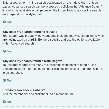
Enter a search term in the search box located on the index, forum or topic
pages. Advanced search can be accessed by clicking the “Advance Search”
link which is available on all pages on the forum. How to access the search
may depend on the style used.
Top
Why does my search return no results?
Your search was probably too vague and included many common terms which
are not indexed by phpBB. Be more specific and use the options available
within Advanced search.
Top
Why does my search return a blank page!?
Your search returned too many results for the webserver to handle. Use
“Advanced search” and be more specific in the terms used and forums that are
to be searched.
Top
How do I search for members?
Visit the memberlist and click the “Find a member” link.
Top