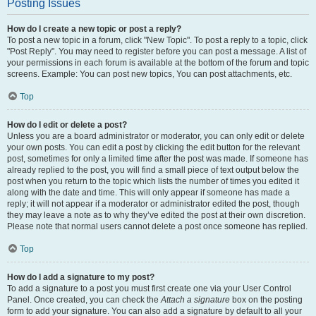
Posting Issues
How do I create a new topic or post a reply?
To post a new topic in a forum, click "New Topic". To post a reply to a topic, click
"Post Reply". You may need to register before you can post a message. A list of
your permissions in each forum is available at the bottom of the forum and topic
screens. Example: You can post new topics, You can post attachments, etc.
Top
How do I edit or delete a post?
Unless you are a board administrator or moderator, you can only edit or delete
your own posts. You can edit a post by clicking the edit button for the relevant
post, sometimes for only a limited time after the post was made. If someone has
already replied to the post, you will find a small piece of text output below the
post when you return to the topic which lists the number of times you edited it
along with the date and time. This will only appear if someone has made a
reply; it will not appear if a moderator or administrator edited the post, though
they may leave a note as to why they’ve edited the post at their own discretion.
Please note that normal users cannot delete a post once someone has replied.
Top
How do I add a signature to my post?
To add a signature to a post you must first create one via your User Control
Panel. Once created, you can check the
Attach a signature
box on the posting
form to add your signature. You can also add a signature by default to all your