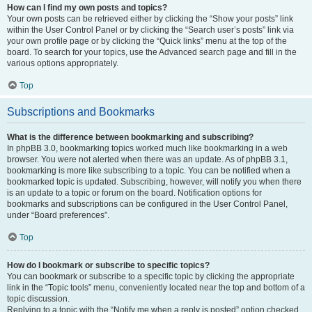
How can I find my own posts and topics?
Your own posts can be retrieved either by clicking the “Show your posts” link
within the User Control Panel or by clicking the “Search user’s posts” link via
your own profile page or by clicking the “Quick links” menu at the top of the
board. To search for your topics, use the Advanced search page and fill in the
various options appropriately.
Top
Subscriptions and Bookmarks
What is the difference between bookmarking and subscribing?
In phpBB 3.0, bookmarking topics worked much like bookmarking in a web
browser. You were not alerted when there was an update. As of phpBB 3.1,
bookmarking is more like subscribing to a topic. You can be notified when a
bookmarked topic is updated. Subscribing, however, will notify you when there
is an update to a topic or forum on the board. Notification options for
bookmarks and subscriptions can be configured in the User Control Panel,
under “Board preferences”.
Top
How do I bookmark or subscribe to specific topics?
You can bookmark or subscribe to a specific topic by clicking the appropriate
link in the “Topic tools” menu, conveniently located near the top and bottom of a
topic discussion.
Replying to a topic with the “Notify me when a reply is posted” option checked