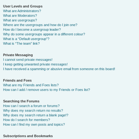
User Levels and Groups
What are Administrators?
What are Moderators?
What are usergroups?
Where are the usergroups and how do I join one?
How do I become a usergroup leader?
Why do some usergroups appear in a different colour?
What is a “Default usergroup”?
What is “The team” link?
Private Messaging
I cannot send private messages!
I keep getting unwanted private messages!
I have received a spamming or abusive email from someone on this board!
Friends and Foes
What are my Friends and Foes lists?
How can I add / remove users to my Friends or Foes list?
Searching the Forums
How can I search a forum or forums?
Why does my search return no results?
Why does my search return a blank page!?
How do I search for members?
How can I find my own posts and topics?
Subscriptions and Bookmarks