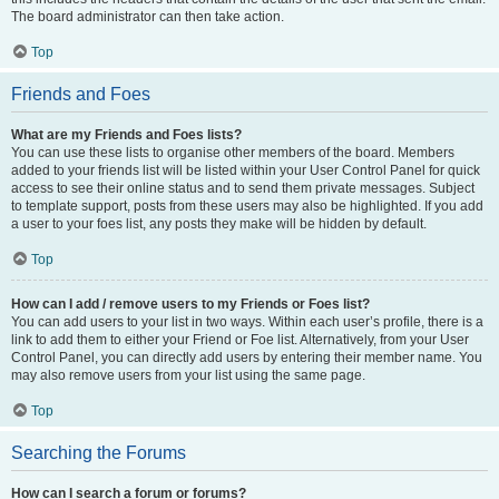
The board administrator can then take action.
Top
Friends and Foes
What are my Friends and Foes lists?
You can use these lists to organise other members of the board. Members
added to your friends list will be listed within your User Control Panel for quick
access to see their online status and to send them private messages. Subject
to template support, posts from these users may also be highlighted. If you add
a user to your foes list, any posts they make will be hidden by default.
Top
How can I add / remove users to my Friends or Foes list?
You can add users to your list in two ways. Within each user’s profile, there is a
link to add them to either your Friend or Foe list. Alternatively, from your User
Control Panel, you can directly add users by entering their member name. You
may also remove users from your list using the same page.
Top
Searching the Forums
How can I search a forum or forums?