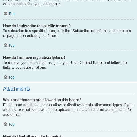
will also subscribe you to the topic.
Top
How do I subscribe to specific forums?
To subscribe to a specific forum, click the “Subscribe forum” link, at the bottom
of page, upon entering the forum.
Top
How do I remove my subscriptions?
To remove your subscriptions, go to your User Control Panel and follow the
links to your subscriptions.
Top
Attachments
What attachments are allowed on this board?
Each board administrator can allow or disallow certain attachment types. If you
are unsure what is allowed to be uploaded, contact the board administrator for
assistance.
Top
How do I find all my attachments?