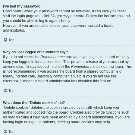
I’ve lost my password!
Don’t panic! While your password cannot be retrieved, it can easily be reset.
Visit the login page and click
I forgot my password
. Follow the instructions and
you should be able to log in again shortly.
However, if you are not able to reset your password, contact a board
administrator.
Top
Why do I get logged off automatically?
If you do not check the
Remember me
box when you login, the board will only
keep you logged in for a preset time. This prevents misuse of your account by
anyone else. To stay logged in, check the
Remember me
box during login. This
is not recommended if you access the board from a shared computer, e.g.
library, internet cafe, university computer lab, etc. If you do not see this
checkbox, it means a board administrator has disabled this feature.
Top
What does the “Delete cookies” do?
“Delete cookies” deletes the cookies created by phpBB which keep you
authenticated and logged into the board. Cookies also provide functions such
as read tracking if they have been enabled by a board administrator. If you are
having login or logout problems, deleting board cookies may help.
Top