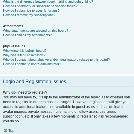
What is the difference between bookmarking and subscribing?
How do I bookmark or subscribe to specific topics?
How do I subscribe to specific forums?
How do I remove my subscriptions?
Attachments
What attachments are allowed on this board?
How do I find all my attachments?
phpBB Issues
Who wrote this bulletin board?
Why isn’t X feature available?
Who do I contact about abusive and/or legal matters related to this board?
How do I contact a board administrator?
Login and Registration Issues
Why do I need to register?
You may not have to, it is up to the administrator of the board as to whether you
need to register in order to post messages. However; registration will give you
access to additional features not available to guest users such as definable
avatar images, private messaging, emailing of fellow users, usergroup
subscription, etc. It only takes a few moments to register so it is recommended
you do so.
Top