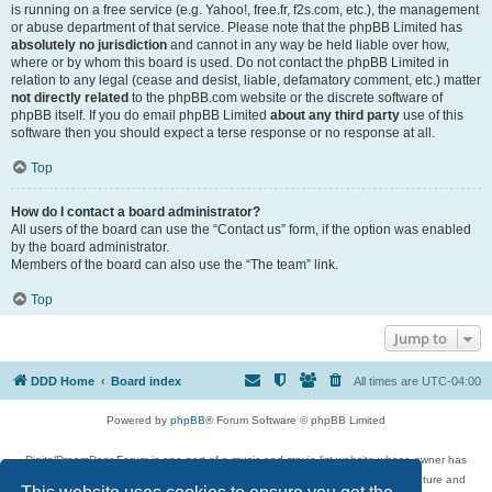
is running on a free service (e.g. Yahoo!, free.fr, f2s.com, etc.), the management
or abuse department of that service. Please note that the phpBB Limited has
absolutely no jurisdiction
and cannot in any way be held liable over how,
where or by whom this board is used. Do not contact the phpBB Limited in
relation to any legal (cease and desist, liable, defamatory comment, etc.) matter
not directly related
to the phpBB.com website or the discrete software of
phpBB itself. If you do email phpBB Limited
about any third party
use of this
software then you should expect a terse response or no response at all.
Top
How do I contact a board administrator?
All users of the board can use the “Contact us” form, if the option was enabled
by the board administrator.
Members of the board can also use the “The team” link.
Top
Jump to
DDD Home
Board index
All times are
UTC-04:00
Powered by
phpBB
® Forum Software © phpBB Limited
DigitalDreamDoor Forum is one part of a music and movie list website whose owner has
given its visitors the privilege to discuss music, movies, video games, and literature and