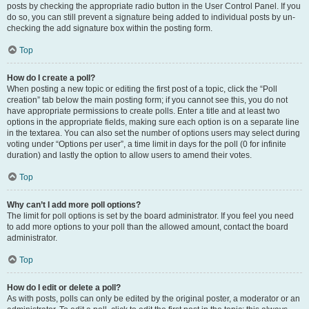
posts by checking the appropriate radio button in the User Control Panel. If you
do so, you can still prevent a signature being added to individual posts by un-
checking the add signature box within the posting form.
Top
How do I create a poll?
When posting a new topic or editing the first post of a topic, click the “Poll
creation” tab below the main posting form; if you cannot see this, you do not
have appropriate permissions to create polls. Enter a title and at least two
options in the appropriate fields, making sure each option is on a separate line
in the textarea. You can also set the number of options users may select during
voting under “Options per user”, a time limit in days for the poll (0 for infinite
duration) and lastly the option to allow users to amend their votes.
Top
Why can’t I add more poll options?
The limit for poll options is set by the board administrator. If you feel you need
to add more options to your poll than the allowed amount, contact the board
administrator.
Top
How do I edit or delete a poll?
As with posts, polls can only be edited by the original poster, a moderator or an