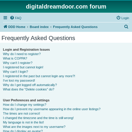
digitaldreamdoor.com forum
FAQ
Login
S
DDD Home
Board index
Frequently Asked Questions
e
Frequently Asked Questions
a
r
Login and Registration Issues
Why do I need to register?
c
What is COPPA?
h
Why can’t I register?
I registered but cannot login!
Why can’t I login?
I registered in the past but cannot login any more?!
I’ve lost my password!
Why do I get logged off automatically?
What does the “Delete cookies” do?
User Preferences and settings
How do I change my settings?
How do I prevent my username appearing in the online user listings?
The times are not correct!
I changed the timezone and the time is still wrong!
My language is not in the list!
What are the images next to my username?
How do I display an avatar?