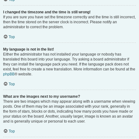
I changed the timezone and the time is still wrong!
If you are sure you have set the timezone correctly and the time is still incorrect,
then the time stored on the server clock is incorrect. Please notify an
administrator to correct the problem.
Top
My language is not in the list!
Either the administrator has not installed your language or nobody has
translated this board into your language. Try asking a board administrator if
they can install the language pack you need. If the language pack does not
exist, feel free to create a new translation. More information can be found at the
phpBB
® website.
Top
What are the images next to my username?
There are two images which may appear along with a username when viewing
posts. One of them may be an image associated with your rank, generally in
the form of stars, blocks or dots, indicating how many posts you have made or
your status on the board. Another, usually larger, image is known as an avatar
and is generally unique or personal to each user.
Top