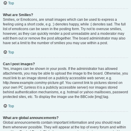
Top
What are Smilies?
Smilies, or Emoticons, are small images which can be used to express a
feeling using a short code, e.g. :) denotes happy, while :( denotes sad. The full
list of emoticons can be seen in the posting form. Try not to overuse smilies,
however, as they can quickly render a post unreadable and a moderator may
edit them out or remove the post altogether. The board administrator may also
have set a limit to the number of smilies you may use within a post.
Top
Can I post images?
Yes, images can be shown in your posts. If the administrator has allowed
attachments, you may be able to upload the image to the board. Otherwise, you
must link to an image stored on a publicly accessible web server, e.g.
http://www.example.com/my-picture.gif. You cannot link to pictures stored on
your own PC (unless it is a publicly accessible server) nor images stored
behind authentication mechanisms, e.g. hotmail or yahoo mailboxes, password
protected sites, etc. To display the image use the BBCode [img] tag.
Top
What are global announcements?
Global announcements contain important information and you should read
them whenever possible. They will appear at the top of every forum and within