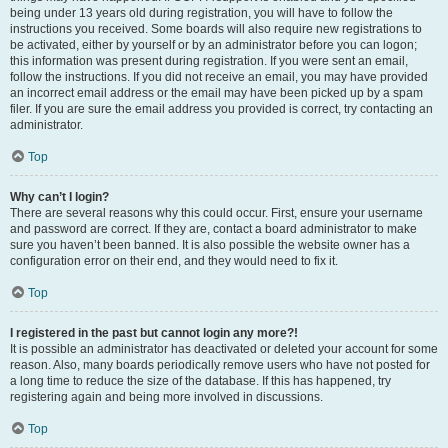
being under 13 years old during registration, you will have to follow the
instructions you received. Some boards will also require new registrations to
be activated, either by yourself or by an administrator before you can logon;
this information was present during registration. If you were sent an email,
follow the instructions. If you did not receive an email, you may have provided
an incorrect email address or the email may have been picked up by a spam
filer. If you are sure the email address you provided is correct, try contacting an
administrator.
Top
Why can’t I login?
There are several reasons why this could occur. First, ensure your username
and password are correct. If they are, contact a board administrator to make
sure you haven’t been banned. It is also possible the website owner has a
configuration error on their end, and they would need to fix it.
Top
I registered in the past but cannot login any more?!
It is possible an administrator has deactivated or deleted your account for some
reason. Also, many boards periodically remove users who have not posted for
a long time to reduce the size of the database. If this has happened, try
registering again and being more involved in discussions.
Top