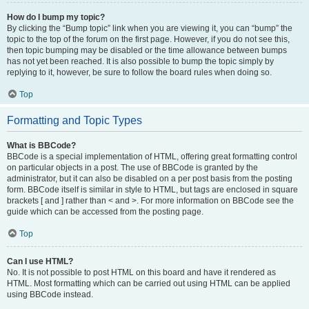
How do I bump my topic?
By clicking the “Bump topic” link when you are viewing it, you can “bump” the
topic to the top of the forum on the first page. However, if you do not see this,
then topic bumping may be disabled or the time allowance between bumps
has not yet been reached. It is also possible to bump the topic simply by
replying to it, however, be sure to follow the board rules when doing so.
Top
Formatting and Topic Types
What is BBCode?
BBCode is a special implementation of HTML, offering great formatting control
on particular objects in a post. The use of BBCode is granted by the
administrator, but it can also be disabled on a per post basis from the posting
form. BBCode itself is similar in style to HTML, but tags are enclosed in square
brackets [ and ] rather than < and >. For more information on BBCode see the
guide which can be accessed from the posting page.
Top
Can I use HTML?
No. It is not possible to post HTML on this board and have it rendered as
HTML. Most formatting which can be carried out using HTML can be applied
using BBCode instead.