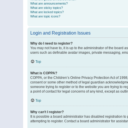
What are announcements?
What are sticky topics?
What are locked topics?
What are topic icons?
Login and Registration Issues
Why do I need to register?
You may not have to, it is up to the administrator of the board a
users such as definable avatar images, private messaging, email
Top
What is COPPA?
COPPA, or the Children’s Online Privacy Protection Act of 1998, 
consent or some other method of legal guardian acknowledgment, 
someone trying to register or to the website you are trying to r
a point of contact for legal concerns of any kind, except as outl
Top
Why can’t I register?
It is possible a board administrator has disabled registration 
attempting to register. Contact a board administrator for assista