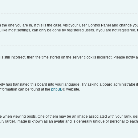
om the one you are in. If this is the case, visit your User Control Panel and change y
ike most settings, can only be done by registered users. If you are not registered, t
s still incorrect, then the time stored on the server clock is incorrect. Please notify 
ody has translated this board into your language. Try asking a board administrator i
 information can be found at the
phpBB
® website.
hen viewing posts. One of them may be an image associated with your rank, genera
ly larger, image is known as an avatar and is generally unique or personal to each