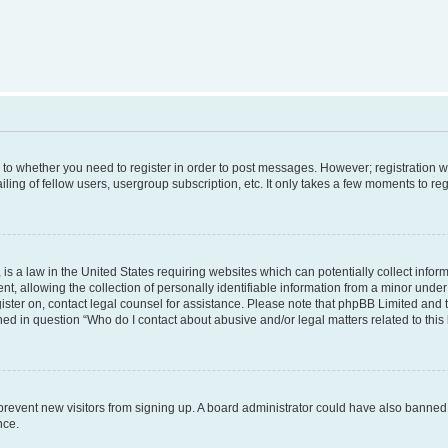
s to whether you need to register in order to post messages. However; registration wi
ing of fellow users, usergroup subscription, etc. It only takes a few moments to re
is a law in the United States requiring websites which can potentially collect infor
allowing the collection of personally identifiable information from a minor under th
egister on, contact legal counsel for assistance. Please note that phpBB Limited and
ined in question “Who do I contact about abusive and/or legal matters related to this
to prevent new visitors from signing up. A board administrator could have also bann
nce.