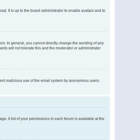
ad. It is up to the board administrator to enable avatars and to
rs. In general, you cannot directly change the wording of any
rds will not tolerate this and the moderator or administrator
prevent malicious use of the email system by anonymous users.
ge. A list of your permissions in each forum is available at the