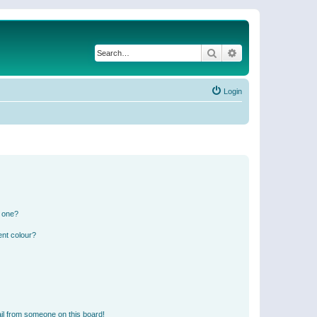
Search
Advanced search
Login
n one?
ent colour?
il from someone on this board!