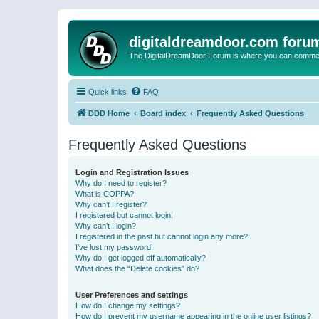
digitaldreamdoor.com foru
The DigitalDreamDoor Forum is where you can comment 
Quick links
FAQ
DDD Home
Board index
Frequently Asked Questions
Frequently Asked Questions
Login and Registration Issues
Why do I need to register?
What is COPPA?
Why can’t I register?
I registered but cannot login!
Why can’t I login?
I registered in the past but cannot login any more?!
I’ve lost my password!
Why do I get logged off automatically?
What does the “Delete cookies” do?
User Preferences and settings
How do I change my settings?
How do I prevent my username appearing in the online user listings?