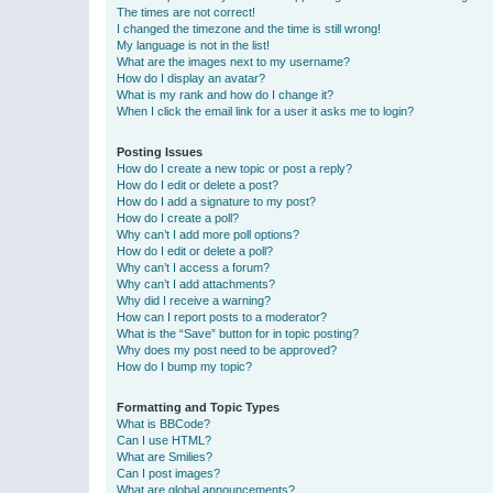
The times are not correct!
I changed the timezone and the time is still wrong!
My language is not in the list!
What are the images next to my username?
How do I display an avatar?
What is my rank and how do I change it?
When I click the email link for a user it asks me to login?
Posting Issues
How do I create a new topic or post a reply?
How do I edit or delete a post?
How do I add a signature to my post?
How do I create a poll?
Why can’t I add more poll options?
How do I edit or delete a poll?
Why can’t I access a forum?
Why can’t I add attachments?
Why did I receive a warning?
How can I report posts to a moderator?
What is the “Save” button for in topic posting?
Why does my post need to be approved?
How do I bump my topic?
Formatting and Topic Types
What is BBCode?
Can I use HTML?
What are Smilies?
Can I post images?
What are global announcements?