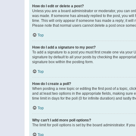
How do I edit or delete a post?
Unless you are a board administrator or moderator, you can only e
was made. If someone has already replied to the post, you will f
time. This will only appear if someone has made a reply; it will 
Please note that normal users cannot delete a post once someo
Top
How do I add a signature to my post?
To add a signature to a post you must first create one via your
signature by default to all your posts by checking the appropria
signature box within the posting form.
Top
How do I create a poll?
When posting a new topic or editing the first post of a topic, cli
and at least two options in the appropriate fields, making sure 
time limit in days for the poll (0 for infinite duration) and lastly
Top
Why can’t I add more poll options?
The limit for poll options is set by the board administrator. If 
Top