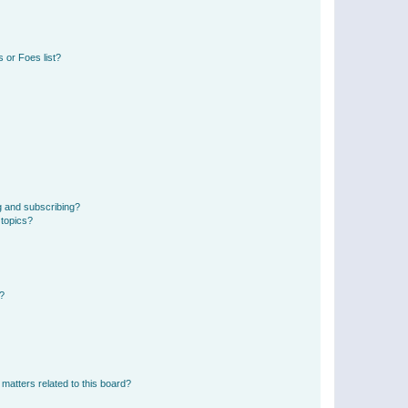
 or Foes list?
g and subscribing?
 topics?
d?
matters related to this board?