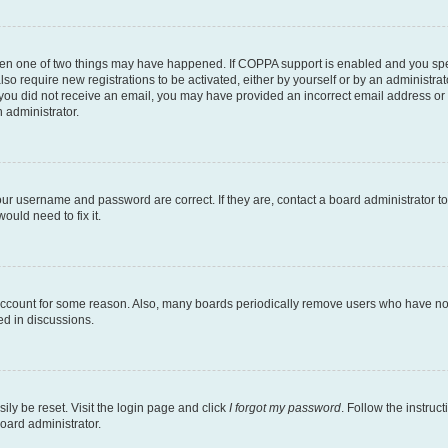
then one of two things may have happened. If COPPA support is enabled and you speci
lso require new registrations to be activated, either by yourself or by an administra
. If you did not receive an email, you may have provided an incorrect email address o
n administrator.
our username and password are correct. If they are, contact a board administrator t
ould need to fix it.
 account for some reason. Also, many boards periodically remove users who have not p
ed in discussions.
ily be reset. Visit the login page and click
I forgot my password
. Follow the instruc
oard administrator.