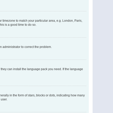
our timezone to match your particular area, e.g. London, Paris,
his is a good time to do so.
an administrator to correct the problem.
f they can install the language pack you need. If the language
lly in the form of stars, blocks or dots, indicating how many
 user.