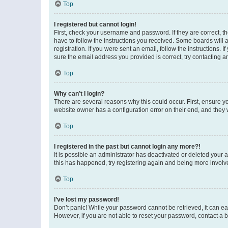
Top
I registered but cannot login!
First, check your username and password. If they are correct, 
have to follow the instructions you received. Some boards will a
registration. If you were sent an email, follow the instructions
sure the email address you provided is correct, try contacting a
Top
Why can’t I login?
There are several reasons why this could occur. First, ensure y
website owner has a configuration error on their end, and they w
Top
I registered in the past but cannot login any more?!
It is possible an administrator has deactivated or deleted your
this has happened, try registering again and being more involv
Top
I’ve lost my password!
Don’t panic! While your password cannot be retrieved, it can eas
However, if you are not able to reset your password, contact a b