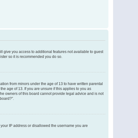
ll give you access to additional features not available to guest
gister so it is recommended you do so.
mation from minors under the age of 13 to have written parental
e age of 13. If you are unsure if this applies to you as
 the owners of this board cannot provide legal advice and is not
 board?”.
ed your IP address or disallowed the username you are