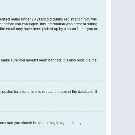
fied being under 13 years old during registration, you will
tor before you can logon; this information was present during
r the email may have been picked up by a spam filer. If you are
o make sure you haven’t been banned. It is also possible the
osted for a long time to reduce the size of the database. If
tions and you should be able to log in again shortly.