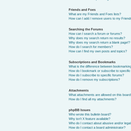
Friends and Foes
What are my Friends and Foes lists?
How can I add / remove users to my Friends
Searching the Forums
How can I search a forum or forums?
Why does my search return no results?
Why does my search return a blank page!?
How do I search for members?
How can I find my own posts and topics?
Subscriptions and Bookmarks
What is the difference between bookmarkin
How do I bookmark or subscribe to specific
How do I subscribe to specific forums?
How do I remove my subscriptions?
Attachments
What attachments are allowed on this boar
How do I find all my attachments?
phpBB Issues
Who wrote this bulletin board?
Why isn’t X feature available?
Who do I contact about abusive and/or legal 
How do I contact a board administrator?