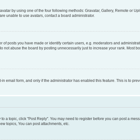
vatar by using one of the four following methods: Gravatar, Gallery, Remote or Uplo
re unable to use avatars, contact a board administrator.
f posts you have made or identify certain users, e.g. moderators and administrato
do not abuse the board by posting unnecessarily just to increase your rank. Most boa
t-in email form, and only if the administrator has enabled this feature. This is to 
y to a topic, click "Post Reply". You may need to register before you can post a messa
ew topics, You can post attachments, etc.