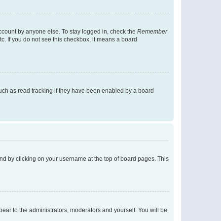
account by anyone else. To stay logged in, check the
Remember
tc. If you do not see this checkbox, it means a board
uch as read tracking if they have been enabled by a board
found by clicking on your username at the top of board pages. This
ppear to the administrators, moderators and yourself. You will be