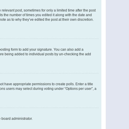
 relevant post, sometimes for only a limited time after the post
sts the number of times you edited it along with the date and
ote as to why they’ve edited the post at their own discretion.
osting form to add your signature. You can also add a
ature being added to individual posts by un-checking the add
not have appropriate permissions to create polls. Enter a title
tions users may select during voting under “Options per user”, a
e board administrator.