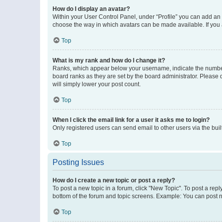
How do I display an avatar?
Within your User Control Panel, under “Profile” you can add an a
choose the way in which avatars can be made available. If you a
Top
What is my rank and how do I change it?
Ranks, which appear below your username, indicate the number o
board ranks as they are set by the board administrator. Please 
will simply lower your post count.
Top
When I click the email link for a user it asks me to login?
Only registered users can send email to other users via the buil
Top
Posting Issues
How do I create a new topic or post a reply?
To post a new topic in a forum, click "New Topic". To post a repl
bottom of the forum and topic screens. Example: You can post n
Top