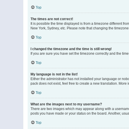
Top
The times are not correct!
It is possible the time displayed is from a timezone different fr
New York, Sydney, etc. Please note that changing the timezone, l
Top
I changed the timezone and the time is still wrong!
If you are sure you have set the timezone correctly and the time i
Top
My language is not in the list!
Either the administrator has not installed your language or nob
pack does not exist, feel free to create a new translation. More
Top
What are the images next to my username?
There are two images which may appear along with a username w
posts you have made or your status on the board. Another, usual
Top