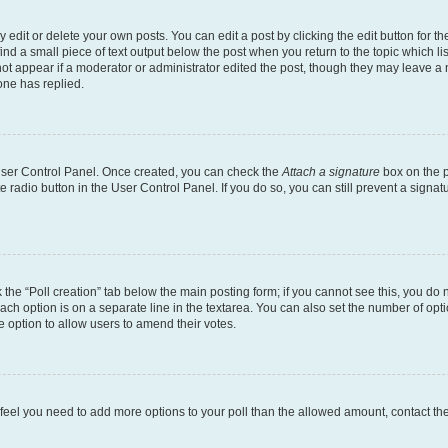
dit or delete your own posts. You can edit a post by clicking the edit button for the
ind a small piece of text output below the post when you return to the topic which li
not appear if a moderator or administrator edited the post, though they may leave a n
ne has replied.
 User Control Panel. Once created, you can check the
Attach a signature
box on the p
te radio button in the User Control Panel. If you do so, you can still prevent a sign
ck the “Poll creation” tab below the main posting form; if you cannot see this, you do 
each option is on a separate line in the textarea. You can also set the number of op
 the option to allow users to amend their votes.
you feel you need to add more options to your poll than the allowed amount, contact th