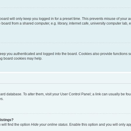
oard will only keep you logged in for a preset time. This prevents misuse of your 
oard from a shared computer, e.g. library, internet cafe, university computer lab, e
eep you authenticated and logged into the board. Cookies also provide functions s
ting board cookies may help.
 board database. To alter them, visit your User Control Panel; a link can usually be 
es.
istings?
will find the option
Hide your online status
. Enable this option and you will only a