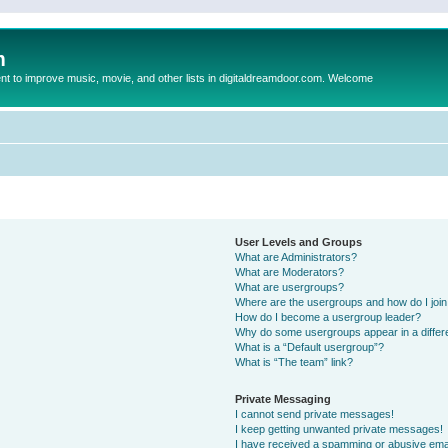
m
to improve music, movie, and other lists in digitaldreamdoor.com. Welcome
User Levels and Groups
What are Administrators?
What are Moderators?
What are usergroups?
Where are the usergroups and how do I joi
How do I become a usergroup leader?
Why do some usergroups appear in a differ
What is a “Default usergroup”?
What is “The team” link?
Private Messaging
I cannot send private messages!
I keep getting unwanted private messages!
I have received a spamming or abusive ema