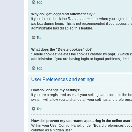
Top
Why do I get logged off automatically?
If you do not check the
Remember me
box when you login, the b
me
box during login. This is not recommended if you access the b
administrator has disabled this feature.
Top
What does the “Delete cookies” do?
“Delete cookies” deletes the cookies created by phpBB which k
administrator. If you are having login or logout problems, dele
Top
User Preferences and settings
How do I change my settings?
If you are a registered user, all your settings are stored in the
system will allow you to change all your settings and preferenc
Top
How do I prevent my username appearing in the online user l
Within your User Control Panel, under “Board preferences”, you 
counted as a hidden user.