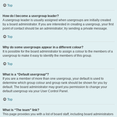
Top
How do I become a usergroup leader?
A usergroup leader is usually assigned when usergroups are initially created
by a board administrator. If you are interested in creating a usergroup, your first
point of contact should be an administrator; try sending a private message.
Top
Why do some usergroups appear in a different colour?
It is possible for the board administrator to assign a colour to the members of a
usergroup to make it easy to identify the members of this group.
Top
What is a “Default usergroup”?
If you are a member of more than one usergroup, your default is used to
determine which group colour and group rank should be shown for you by
default. The board administrator may grant you permission to change your
default usergroup via your User Control Panel.
Top
What is “The team” link?
This page provides you with a list of board staff, including board administrators