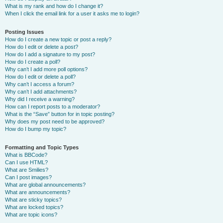
What is my rank and how do I change it?
When I click the email link for a user it asks me to login?
Posting Issues
How do I create a new topic or post a reply?
How do I edit or delete a post?
How do I add a signature to my post?
How do I create a poll?
Why can’t I add more poll options?
How do I edit or delete a poll?
Why can’t I access a forum?
Why can’t I add attachments?
Why did I receive a warning?
How can I report posts to a moderator?
What is the “Save” button for in topic posting?
Why does my post need to be approved?
How do I bump my topic?
Formatting and Topic Types
What is BBCode?
Can I use HTML?
What are Smilies?
Can I post images?
What are global announcements?
What are announcements?
What are sticky topics?
What are locked topics?
What are topic icons?