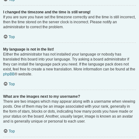
I changed the timezone and the time is still wrong!
If you are sure you have set the timezone correctly and the time is still incorrect,
then the time stored on the server clock is incorrect. Please notify an
administrator to correct the problem.
Top
My language is not in the list!
Either the administrator has not installed your language or nobody has
translated this board into your language. Try asking a board administrator if
they can install the language pack you need. If the language pack does not
exist, feel free to create a new translation. More information can be found at the
phpBB
® website.
Top
What are the images next to my username?
There are two images which may appear along with a username when viewing
posts. One of them may be an image associated with your rank, generally in
the form of stars, blocks or dots, indicating how many posts you have made or
your status on the board. Another, usually larger, image is known as an avatar
and is generally unique or personal to each user.
Top