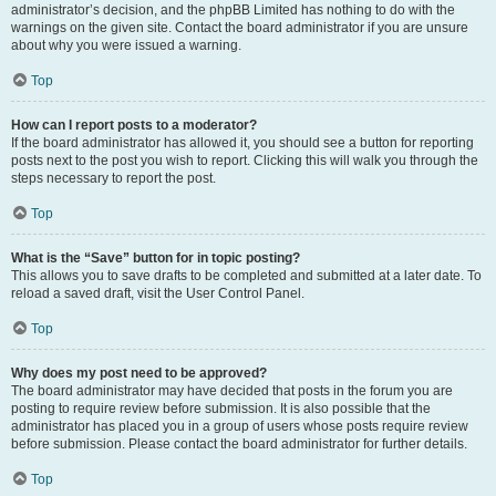
administrator’s decision, and the phpBB Limited has nothing to do with the
warnings on the given site. Contact the board administrator if you are unsure
about why you were issued a warning.
Top
How can I report posts to a moderator?
If the board administrator has allowed it, you should see a button for reporting
posts next to the post you wish to report. Clicking this will walk you through the
steps necessary to report the post.
Top
What is the “Save” button for in topic posting?
This allows you to save drafts to be completed and submitted at a later date. To
reload a saved draft, visit the User Control Panel.
Top
Why does my post need to be approved?
The board administrator may have decided that posts in the forum you are
posting to require review before submission. It is also possible that the
administrator has placed you in a group of users whose posts require review
before submission. Please contact the board administrator for further details.
Top