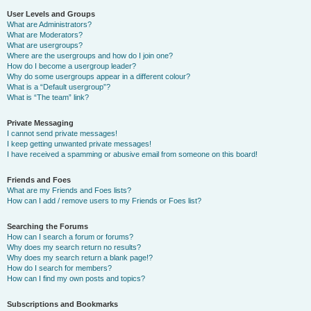
User Levels and Groups
What are Administrators?
What are Moderators?
What are usergroups?
Where are the usergroups and how do I join one?
How do I become a usergroup leader?
Why do some usergroups appear in a different colour?
What is a “Default usergroup”?
What is “The team” link?
Private Messaging
I cannot send private messages!
I keep getting unwanted private messages!
I have received a spamming or abusive email from someone on this board!
Friends and Foes
What are my Friends and Foes lists?
How can I add / remove users to my Friends or Foes list?
Searching the Forums
How can I search a forum or forums?
Why does my search return no results?
Why does my search return a blank page!?
How do I search for members?
How can I find my own posts and topics?
Subscriptions and Bookmarks