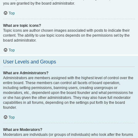
you are granted by the board administrator.
Top
What are topic icons?
Topic icons are author chosen images associated with posts to indicate their
content. The ability to use topic icons depends on the permissions set by the
board administrator.
Top
User Levels and Groups
What are Administrators?
Administrators are members assigned with the highest level of control over the
entire board. These members can control all facets of board operation,
including setting permissions, banning users, creating usergroups or
moderators, etc., dependent upon the board founder and what permissions he
or she has given the other administrators. They may also have full moderator
capabilities in all forums, depending on the settings put forth by the board
founder.
Top
What are Moderators?
Moderators are individuals (or groups of individuals) who look after the forums