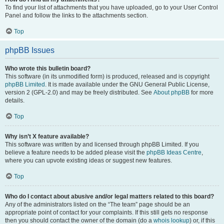
To find your list of attachments that you have uploaded, go to your User Control
Panel and follow the links to the attachments section.
Top
phpBB Issues
Who wrote this bulletin board?
This software (in its unmodified form) is produced, released and is copyright
phpBB Limited
. It is made available under the GNU General Public License,
version 2 (GPL-2.0) and may be freely distributed. See
About phpBB
for more
details.
Top
Why isn’t X feature available?
This software was written by and licensed through phpBB Limited. If you
believe a feature needs to be added please visit the
phpBB Ideas Centre
,
where you can upvote existing ideas or suggest new features.
Top
Who do I contact about abusive and/or legal matters related to this board?
Any of the administrators listed on the “The team” page should be an
appropriate point of contact for your complaints. If this still gets no response
then you should contact the owner of the domain (do a
whois lookup
) or, if this