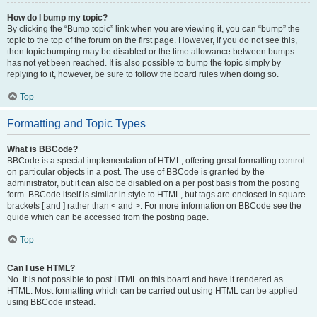
How do I bump my topic?
By clicking the “Bump topic” link when you are viewing it, you can “bump” the
topic to the top of the forum on the first page. However, if you do not see this,
then topic bumping may be disabled or the time allowance between bumps
has not yet been reached. It is also possible to bump the topic simply by
replying to it, however, be sure to follow the board rules when doing so.
Top
Formatting and Topic Types
What is BBCode?
BBCode is a special implementation of HTML, offering great formatting control
on particular objects in a post. The use of BBCode is granted by the
administrator, but it can also be disabled on a per post basis from the posting
form. BBCode itself is similar in style to HTML, but tags are enclosed in square
brackets [ and ] rather than < and >. For more information on BBCode see the
guide which can be accessed from the posting page.
Top
Can I use HTML?
No. It is not possible to post HTML on this board and have it rendered as
HTML. Most formatting which can be carried out using HTML can be applied
using BBCode instead.