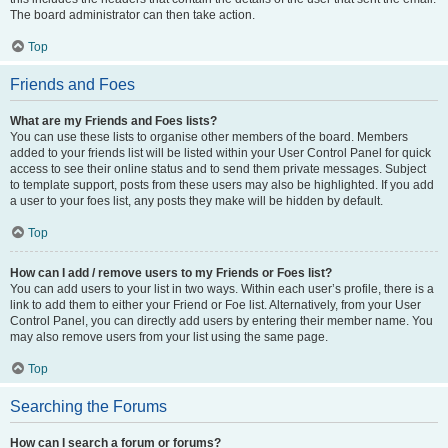
The board administrator can then take action.
Top
Friends and Foes
What are my Friends and Foes lists?
You can use these lists to organise other members of the board. Members
added to your friends list will be listed within your User Control Panel for quick
access to see their online status and to send them private messages. Subject
to template support, posts from these users may also be highlighted. If you add
a user to your foes list, any posts they make will be hidden by default.
Top
How can I add / remove users to my Friends or Foes list?
You can add users to your list in two ways. Within each user’s profile, there is a
link to add them to either your Friend or Foe list. Alternatively, from your User
Control Panel, you can directly add users by entering their member name. You
may also remove users from your list using the same page.
Top
Searching the Forums
How can I search a forum or forums?