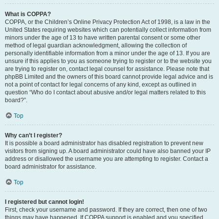
What is COPPA?
COPPA, or the Children’s Online Privacy Protection Act of 1998, is a law in the
United States requiring websites which can potentially collect information from
minors under the age of 13 to have written parental consent or some other
method of legal guardian acknowledgment, allowing the collection of
personally identifiable information from a minor under the age of 13. If you are
unsure if this applies to you as someone trying to register or to the website you
are trying to register on, contact legal counsel for assistance. Please note that
phpBB Limited and the owners of this board cannot provide legal advice and is
not a point of contact for legal concerns of any kind, except as outlined in
question “Who do I contact about abusive and/or legal matters related to this
board?”.
Top
Why can’t I register?
It is possible a board administrator has disabled registration to prevent new
visitors from signing up. A board administrator could have also banned your IP
address or disallowed the username you are attempting to register. Contact a
board administrator for assistance.
Top
I registered but cannot login!
First, check your username and password. If they are correct, then one of two
things may have happened. If COPPA support is enabled and you specified