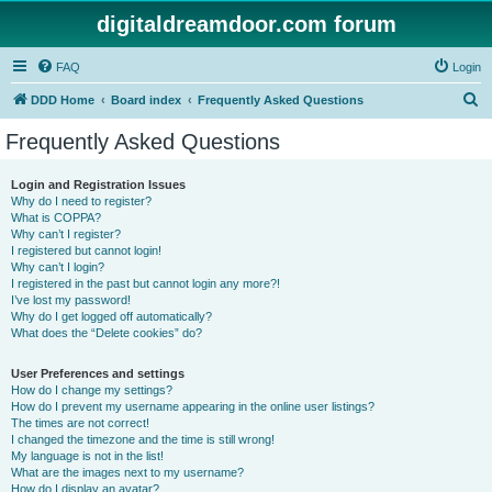
digitaldreamdoor.com forum
FAQ
Login
S
DDD Home
Board index
Frequently Asked Questions
e
Frequently Asked Questions
a
r
Login and Registration Issues
Why do I need to register?
c
What is COPPA?
h
Why can’t I register?
I registered but cannot login!
Why can’t I login?
I registered in the past but cannot login any more?!
I’ve lost my password!
Why do I get logged off automatically?
What does the “Delete cookies” do?
User Preferences and settings
How do I change my settings?
How do I prevent my username appearing in the online user listings?
The times are not correct!
I changed the timezone and the time is still wrong!
My language is not in the list!
What are the images next to my username?
How do I display an avatar?