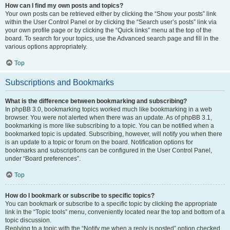
How can I find my own posts and topics?
Your own posts can be retrieved either by clicking the “Show your posts” link
within the User Control Panel or by clicking the “Search user’s posts” link via
your own profile page or by clicking the “Quick links” menu at the top of the
board. To search for your topics, use the Advanced search page and fill in the
various options appropriately.
Top
Subscriptions and Bookmarks
What is the difference between bookmarking and subscribing?
In phpBB 3.0, bookmarking topics worked much like bookmarking in a web
browser. You were not alerted when there was an update. As of phpBB 3.1,
bookmarking is more like subscribing to a topic. You can be notified when a
bookmarked topic is updated. Subscribing, however, will notify you when there
is an update to a topic or forum on the board. Notification options for
bookmarks and subscriptions can be configured in the User Control Panel,
under “Board preferences”.
Top
How do I bookmark or subscribe to specific topics?
You can bookmark or subscribe to a specific topic by clicking the appropriate
link in the “Topic tools” menu, conveniently located near the top and bottom of a
topic discussion.
Replying to a topic with the “Notify me when a reply is posted” option checked