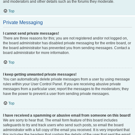
and moderators and other details such as the forums they moderate.
Top
Private Messaging
I cannot send private messages!
There are three reasons for this; you are not registered and/or not logged on,
the board administrator has disabled private messaging for the entire board, or
the board administrator has prevented you from sending messages. Contact a
board administrator for more information.
Top
I keep getting unwanted private messages!
You can automatically delete private messages from a user by using message
rules within your User Control Panel. If you are receiving abusive private
messages from a particular user, report the messages to the moderators; they
have the power to prevent a user from sending private messages.
Top
I have received a spamming or abusive email from someone on this board!
We are sorry to hear that. The email form feature of this board includes
safeguards to try and track users who send such posts, so email the board
administrator with a full copy of the email you received. It is very important that
this includes the headers that contain the details of the user that sent the email.