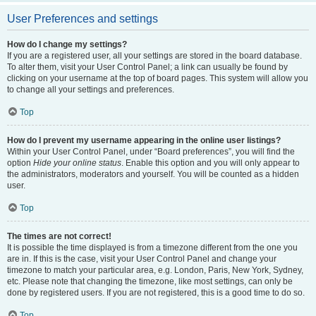
User Preferences and settings
How do I change my settings?
If you are a registered user, all your settings are stored in the board database.
To alter them, visit your User Control Panel; a link can usually be found by
clicking on your username at the top of board pages. This system will allow you
to change all your settings and preferences.
Top
How do I prevent my username appearing in the online user listings?
Within your User Control Panel, under “Board preferences”, you will find the
option
Hide your online status
. Enable this option and you will only appear to
the administrators, moderators and yourself. You will be counted as a hidden
user.
Top
The times are not correct!
It is possible the time displayed is from a timezone different from the one you
are in. If this is the case, visit your User Control Panel and change your
timezone to match your particular area, e.g. London, Paris, New York, Sydney,
etc. Please note that changing the timezone, like most settings, can only be
done by registered users. If you are not registered, this is a good time to do so.
Top