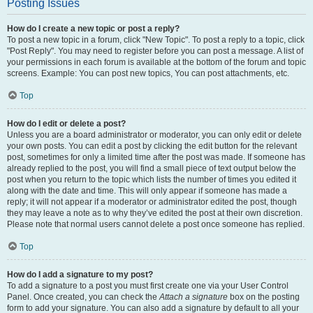
Posting Issues
How do I create a new topic or post a reply?
To post a new topic in a forum, click "New Topic". To post a reply to a topic, click
"Post Reply". You may need to register before you can post a message. A list of
your permissions in each forum is available at the bottom of the forum and topic
screens. Example: You can post new topics, You can post attachments, etc.
Top
How do I edit or delete a post?
Unless you are a board administrator or moderator, you can only edit or delete
your own posts. You can edit a post by clicking the edit button for the relevant
post, sometimes for only a limited time after the post was made. If someone has
already replied to the post, you will find a small piece of text output below the
post when you return to the topic which lists the number of times you edited it
along with the date and time. This will only appear if someone has made a
reply; it will not appear if a moderator or administrator edited the post, though
they may leave a note as to why they’ve edited the post at their own discretion.
Please note that normal users cannot delete a post once someone has replied.
Top
How do I add a signature to my post?
To add a signature to a post you must first create one via your User Control
Panel. Once created, you can check the
Attach a signature
box on the posting
form to add your signature. You can also add a signature by default to all your