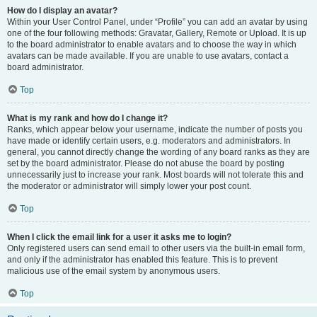
How do I display an avatar?
Within your User Control Panel, under “Profile” you can add an avatar by using
one of the four following methods: Gravatar, Gallery, Remote or Upload. It is up
to the board administrator to enable avatars and to choose the way in which
avatars can be made available. If you are unable to use avatars, contact a
board administrator.
Top
What is my rank and how do I change it?
Ranks, which appear below your username, indicate the number of posts you
have made or identify certain users, e.g. moderators and administrators. In
general, you cannot directly change the wording of any board ranks as they are
set by the board administrator. Please do not abuse the board by posting
unnecessarily just to increase your rank. Most boards will not tolerate this and
the moderator or administrator will simply lower your post count.
Top
When I click the email link for a user it asks me to login?
Only registered users can send email to other users via the built-in email form,
and only if the administrator has enabled this feature. This is to prevent
malicious use of the email system by anonymous users.
Top