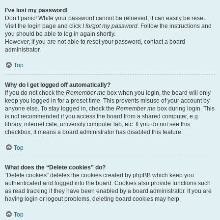
I’ve lost my password!
Don’t panic! While your password cannot be retrieved, it can easily be reset.
Visit the login page and click
I forgot my password
. Follow the instructions and
you should be able to log in again shortly.
However, if you are not able to reset your password, contact a board
administrator.
Top
Why do I get logged off automatically?
If you do not check the
Remember me
box when you login, the board will only
keep you logged in for a preset time. This prevents misuse of your account by
anyone else. To stay logged in, check the
Remember me
box during login. This
is not recommended if you access the board from a shared computer, e.g.
library, internet cafe, university computer lab, etc. If you do not see this
checkbox, it means a board administrator has disabled this feature.
Top
What does the “Delete cookies” do?
“Delete cookies” deletes the cookies created by phpBB which keep you
authenticated and logged into the board. Cookies also provide functions such
as read tracking if they have been enabled by a board administrator. If you are
having login or logout problems, deleting board cookies may help.
Top