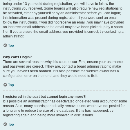
being under 13 years old during registration, you will have to follow the
instructions you received. Some boards will also require new registrations to
be activated, either by yourself or by an administrator before you can logon;
this information was present during registration. If you were sent an email,
follow the instructions. If you did not receive an email, you may have provided
an incorrect email address or the email may have been picked up by a spam
filer. If you are sure the email address you provided is correct, try contacting an
administrator.
Top
Why can’t I login?
There are several reasons why this could occur. First, ensure your username
and password are correct. If they are, contact a board administrator to make
sure you haven’t been banned. It is also possible the website owner has a
configuration error on their end, and they would need to fix it.
Top
I registered in the past but cannot login any more?!
It is possible an administrator has deactivated or deleted your account for some
reason. Also, many boards periodically remove users who have not posted for
a long time to reduce the size of the database. If this has happened, try
registering again and being more involved in discussions.
Top