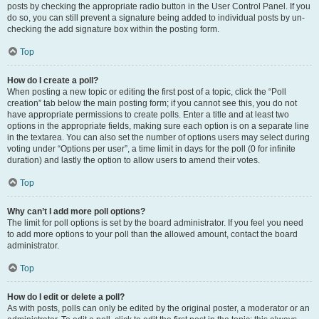
posts by checking the appropriate radio button in the User Control Panel. If you
do so, you can still prevent a signature being added to individual posts by un-
checking the add signature box within the posting form.
Top
How do I create a poll?
When posting a new topic or editing the first post of a topic, click the “Poll
creation” tab below the main posting form; if you cannot see this, you do not
have appropriate permissions to create polls. Enter a title and at least two
options in the appropriate fields, making sure each option is on a separate line
in the textarea. You can also set the number of options users may select during
voting under “Options per user”, a time limit in days for the poll (0 for infinite
duration) and lastly the option to allow users to amend their votes.
Top
Why can’t I add more poll options?
The limit for poll options is set by the board administrator. If you feel you need
to add more options to your poll than the allowed amount, contact the board
administrator.
Top
How do I edit or delete a poll?
As with posts, polls can only be edited by the original poster, a moderator or an