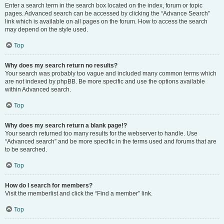
Enter a search term in the search box located on the index, forum or topic
pages. Advanced search can be accessed by clicking the “Advance Search”
link which is available on all pages on the forum. How to access the search
may depend on the style used.
Top
Why does my search return no results?
Your search was probably too vague and included many common terms which
are not indexed by phpBB. Be more specific and use the options available
within Advanced search.
Top
Why does my search return a blank page!?
Your search returned too many results for the webserver to handle. Use
“Advanced search” and be more specific in the terms used and forums that are
to be searched.
Top
How do I search for members?
Visit the memberlist and click the “Find a member” link.
Top