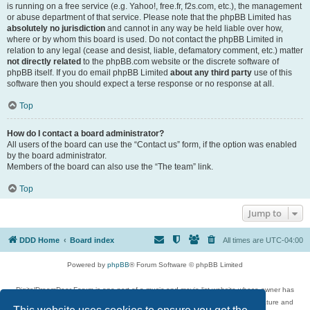
is running on a free service (e.g. Yahoo!, free.fr, f2s.com, etc.), the management
or abuse department of that service. Please note that the phpBB Limited has
absolutely no jurisdiction
and cannot in any way be held liable over how,
where or by whom this board is used. Do not contact the phpBB Limited in
relation to any legal (cease and desist, liable, defamatory comment, etc.) matter
not directly related
to the phpBB.com website or the discrete software of
phpBB itself. If you do email phpBB Limited
about any third party
use of this
software then you should expect a terse response or no response at all.
Top
How do I contact a board administrator?
All users of the board can use the “Contact us” form, if the option was enabled
by the board administrator.
Members of the board can also use the “The team” link.
Top
Jump to
DDD Home
Board index
All times are
UTC-04:00
Powered by
phpBB
® Forum Software © phpBB Limited
DigitalDreamDoor Forum is one part of a music and movie list website whose owner has
given its visitors the privilege to discuss music, movies, video games, and literature and