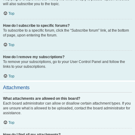
will also subscribe you to the topic.
Top
How do I subscribe to specific forums?
To subscribe to a specific forum, click the “Subscribe forum” link, at the bottom
of page, upon entering the forum.
Top
How do I remove my subscriptions?
To remove your subscriptions, go to your User Control Panel and follow the
links to your subscriptions.
Top
Attachments
What attachments are allowed on this board?
Each board administrator can allow or disallow certain attachment types. If you
are unsure what is allowed to be uploaded, contact the board administrator for
assistance.
Top
How do I find all my attachments?