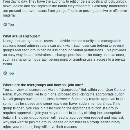
from day to day. They have the authority to edit or delete posts and lock, unlock,
move, delete and split topics in the forum they moderate. Generally, moderators
are present to prevent users from going off-topic or posting abusive or offensive
material.
Top
What are usergroups?
Usergroups are groups of users that divide the community into manageable
sections board administrators can work with. Each user can belong to several
groups and each group can be assigned individual permissions. This provides
an easy way for administrators to change permissions for many users at once,
such as changing moderator permissions or granting users access to a private
forum.
Top
Where are the usergroups and how do I join one?
You can view all usergroups via the “Usergroups” link within your User Control
Panel. If you would like to join one, proceed by clicking the appropriate button.
Not all groups have open access, however. Some may require approval to join,
some may be closed and some may even have hidden memberships. If the
group is open, you can join it by clicking the appropriate button. If a group
requires approval to join you may request to join by clicking the appropriate
button. The user group leader will need to approve your request and may ask
why you want to join the group. Please do not harass a group leader if they
reject your request; they will have their reasons.