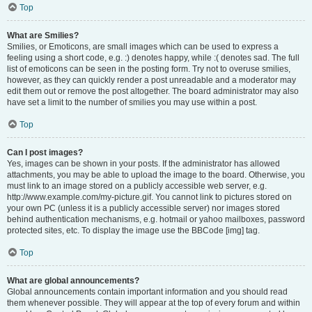
Top
What are Smilies?
Smilies, or Emoticons, are small images which can be used to express a
feeling using a short code, e.g. :) denotes happy, while :( denotes sad. The full
list of emoticons can be seen in the posting form. Try not to overuse smilies,
however, as they can quickly render a post unreadable and a moderator may
edit them out or remove the post altogether. The board administrator may also
have set a limit to the number of smilies you may use within a post.
Top
Can I post images?
Yes, images can be shown in your posts. If the administrator has allowed
attachments, you may be able to upload the image to the board. Otherwise, you
must link to an image stored on a publicly accessible web server, e.g.
http://www.example.com/my-picture.gif. You cannot link to pictures stored on
your own PC (unless it is a publicly accessible server) nor images stored
behind authentication mechanisms, e.g. hotmail or yahoo mailboxes, password
protected sites, etc. To display the image use the BBCode [img] tag.
Top
What are global announcements?
Global announcements contain important information and you should read
them whenever possible. They will appear at the top of every forum and within