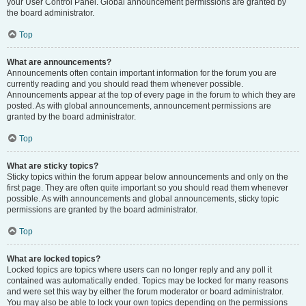
your User Control Panel. Global announcement permissions are granted by
the board administrator.
Top
What are announcements?
Announcements often contain important information for the forum you are
currently reading and you should read them whenever possible.
Announcements appear at the top of every page in the forum to which they are
posted. As with global announcements, announcement permissions are
granted by the board administrator.
Top
What are sticky topics?
Sticky topics within the forum appear below announcements and only on the
first page. They are often quite important so you should read them whenever
possible. As with announcements and global announcements, sticky topic
permissions are granted by the board administrator.
Top
What are locked topics?
Locked topics are topics where users can no longer reply and any poll it
contained was automatically ended. Topics may be locked for many reasons
and were set this way by either the forum moderator or board administrator.
You may also be able to lock your own topics depending on the permissions