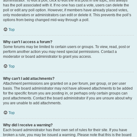
administrator. To edit a poll, click to edit the first post in the topic; this always
has the poll associated with it. If no one has cast a vote, users can delete the
poll or edit any poll option. However, if members have already placed votes,
only moderators or administrators can edit or delete it. This prevents the poll’s
options from being changed mid-way through a poll.
Top
Why can’t I access a forum?
Some forums may be limited to certain users or groups. To view, read, post or
perform another action you may need special permissions. Contact a
moderator or board administrator to grant you access.
Top
Why can’t I add attachments?
Attachment permissions are granted on a per forum, per group, or per user
basis. The board administrator may not have allowed attachments to be added
for the specific forum you are posting in, or perhaps only certain groups can
post attachments. Contact the board administrator if you are unsure about why
you are unable to add attachments.
Top
Why did I receive a warning?
Each board administrator has their own set of rules for their site. If you have
broken a rule, you may be issued a warning. Please note that this is the board