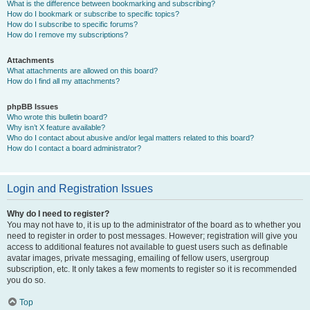
What is the difference between bookmarking and subscribing?
How do I bookmark or subscribe to specific topics?
How do I subscribe to specific forums?
How do I remove my subscriptions?
Attachments
What attachments are allowed on this board?
How do I find all my attachments?
phpBB Issues
Who wrote this bulletin board?
Why isn’t X feature available?
Who do I contact about abusive and/or legal matters related to this board?
How do I contact a board administrator?
Login and Registration Issues
Why do I need to register?
You may not have to, it is up to the administrator of the board as to whether you
need to register in order to post messages. However; registration will give you
access to additional features not available to guest users such as definable
avatar images, private messaging, emailing of fellow users, usergroup
subscription, etc. It only takes a few moments to register so it is recommended
you do so.
Top