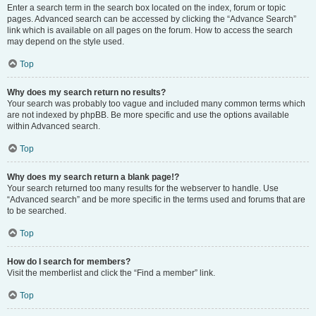
Enter a search term in the search box located on the index, forum or topic
pages. Advanced search can be accessed by clicking the “Advance Search”
link which is available on all pages on the forum. How to access the search
may depend on the style used.
Top
Why does my search return no results?
Your search was probably too vague and included many common terms which
are not indexed by phpBB. Be more specific and use the options available
within Advanced search.
Top
Why does my search return a blank page!?
Your search returned too many results for the webserver to handle. Use
“Advanced search” and be more specific in the terms used and forums that are
to be searched.
Top
How do I search for members?
Visit the memberlist and click the “Find a member” link.
Top