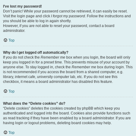
I’ve lost my password!
Don’t panic! While your password cannot be retrieved, it can easily be reset.
Visit the login page and click
I forgot my password
. Follow the instructions and
you should be able to log in again shortly.
However, if you are not able to reset your password, contact a board
administrator.
Top
Why do I get logged off automatically?
If you do not check the
Remember me
box when you login, the board will only
keep you logged in for a preset time. This prevents misuse of your account by
anyone else. To stay logged in, check the
Remember me
box during login. This
is not recommended if you access the board from a shared computer, e.g.
library, internet cafe, university computer lab, etc. If you do not see this
checkbox, it means a board administrator has disabled this feature.
Top
What does the “Delete cookies” do?
“Delete cookies” deletes the cookies created by phpBB which keep you
authenticated and logged into the board. Cookies also provide functions such
as read tracking if they have been enabled by a board administrator. If you are
having login or logout problems, deleting board cookies may help.
Top