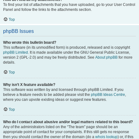
To find your list of attachments that you have uploaded, go to your User Control
Panel and follow the links to the attachments section.
Top
phpBB Issues
Who wrote this bulletin board?
This software (in its unmodified form) is produced, released and is copyright
phpBB Limited
. It is made available under the GNU General Public License,
version 2 (GPL-2.0) and may be freely distributed. See
About phpBB
for more
details.
Top
Why isn’t X feature available?
This software was written by and licensed through phpBB Limited. If you
believe a feature needs to be added please visit the
phpBB Ideas Centre
,
where you can upvote existing ideas or suggest new features.
Top
Who do I contact about abusive and/or legal matters related to this board?
Any of the administrators listed on the “The team” page should be an
appropriate point of contact for your complaints. If this still gets no response
then you should contact the owner of the domain (do a
whois lookup
) or, if this