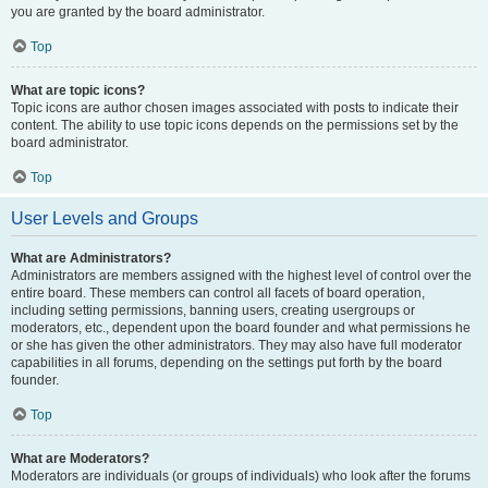
you are granted by the board administrator.
Top
What are topic icons?
Topic icons are author chosen images associated with posts to indicate their
content. The ability to use topic icons depends on the permissions set by the
board administrator.
Top
User Levels and Groups
What are Administrators?
Administrators are members assigned with the highest level of control over the
entire board. These members can control all facets of board operation,
including setting permissions, banning users, creating usergroups or
moderators, etc., dependent upon the board founder and what permissions he
or she has given the other administrators. They may also have full moderator
capabilities in all forums, depending on the settings put forth by the board
founder.
Top
What are Moderators?
Moderators are individuals (or groups of individuals) who look after the forums