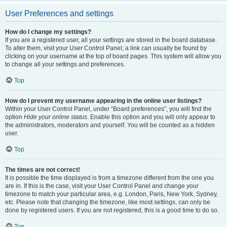
User Preferences and settings
How do I change my settings?
If you are a registered user, all your settings are stored in the board database.
To alter them, visit your User Control Panel; a link can usually be found by
clicking on your username at the top of board pages. This system will allow you
to change all your settings and preferences.
Top
How do I prevent my username appearing in the online user listings?
Within your User Control Panel, under “Board preferences”, you will find the
option
Hide your online status
. Enable this option and you will only appear to
the administrators, moderators and yourself. You will be counted as a hidden
user.
Top
The times are not correct!
It is possible the time displayed is from a timezone different from the one you
are in. If this is the case, visit your User Control Panel and change your
timezone to match your particular area, e.g. London, Paris, New York, Sydney,
etc. Please note that changing the timezone, like most settings, can only be
done by registered users. If you are not registered, this is a good time to do so.
Top