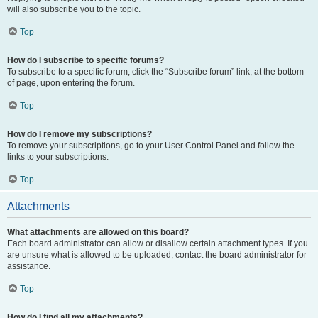
will also subscribe you to the topic.
Top
How do I subscribe to specific forums?
To subscribe to a specific forum, click the “Subscribe forum” link, at the bottom
of page, upon entering the forum.
Top
How do I remove my subscriptions?
To remove your subscriptions, go to your User Control Panel and follow the
links to your subscriptions.
Top
Attachments
What attachments are allowed on this board?
Each board administrator can allow or disallow certain attachment types. If you
are unsure what is allowed to be uploaded, contact the board administrator for
assistance.
Top
How do I find all my attachments?