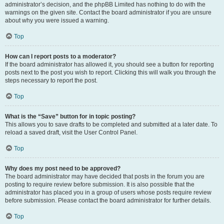
administrator’s decision, and the phpBB Limited has nothing to do with the
warnings on the given site. Contact the board administrator if you are unsure
about why you were issued a warning.
Top
How can I report posts to a moderator?
If the board administrator has allowed it, you should see a button for reporting
posts next to the post you wish to report. Clicking this will walk you through the
steps necessary to report the post.
Top
What is the “Save” button for in topic posting?
This allows you to save drafts to be completed and submitted at a later date. To
reload a saved draft, visit the User Control Panel.
Top
Why does my post need to be approved?
The board administrator may have decided that posts in the forum you are
posting to require review before submission. It is also possible that the
administrator has placed you in a group of users whose posts require review
before submission. Please contact the board administrator for further details.
Top