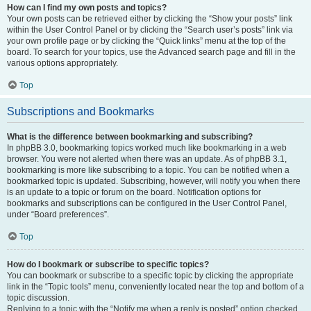
How can I find my own posts and topics?
Your own posts can be retrieved either by clicking the “Show your posts” link
within the User Control Panel or by clicking the “Search user’s posts” link via
your own profile page or by clicking the “Quick links” menu at the top of the
board. To search for your topics, use the Advanced search page and fill in the
various options appropriately.
Top
Subscriptions and Bookmarks
What is the difference between bookmarking and subscribing?
In phpBB 3.0, bookmarking topics worked much like bookmarking in a web
browser. You were not alerted when there was an update. As of phpBB 3.1,
bookmarking is more like subscribing to a topic. You can be notified when a
bookmarked topic is updated. Subscribing, however, will notify you when there
is an update to a topic or forum on the board. Notification options for
bookmarks and subscriptions can be configured in the User Control Panel,
under “Board preferences”.
Top
How do I bookmark or subscribe to specific topics?
You can bookmark or subscribe to a specific topic by clicking the appropriate
link in the “Topic tools” menu, conveniently located near the top and bottom of a
topic discussion.
Replying to a topic with the “Notify me when a reply is posted” option checked