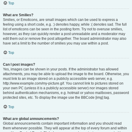
Top
What are Smilies?
Smilies, or Emoticons, are small images which can be used to express a
feeling using a short code, e.g. :) denotes happy, while :( denotes sad. The full
list of emoticons can be seen in the posting form. Try not to overuse smilies,
however, as they can quickly render a post unreadable and a moderator may
edit them out or remove the post altogether. The board administrator may also
have set a limit to the number of smilies you may use within a post.
Top
Can I post images?
Yes, images can be shown in your posts. If the administrator has allowed
attachments, you may be able to upload the image to the board. Otherwise, you
must link to an image stored on a publicly accessible web server, e.g.
http://www.example.com/my-picture.gif. You cannot link to pictures stored on
your own PC (unless it is a publicly accessible server) nor images stored
behind authentication mechanisms, e.g. hotmail or yahoo mailboxes, password
protected sites, etc. To display the image use the BBCode [img] tag.
Top
What are global announcements?
Global announcements contain important information and you should read
them whenever possible. They will appear at the top of every forum and within