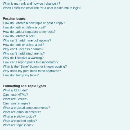
What is my rank and how do I change it?
When I click the email link for a user it asks me to login?
Posting Issues
How do I create a new topic or post a reply?
How do I edit or delete a post?
How do I add a signature to my post?
How do I create a poll?
Why can’t I add more poll options?
How do I edit or delete a poll?
Why can’t I access a forum?
Why can’t I add attachments?
Why did I receive a warning?
How can I report posts to a moderator?
What is the “Save” button for in topic posting?
Why does my post need to be approved?
How do I bump my topic?
Formatting and Topic Types
What is BBCode?
Can I use HTML?
What are Smilies?
Can I post images?
What are global announcements?
What are announcements?
What are sticky topics?
What are locked topics?
What are topic icons?