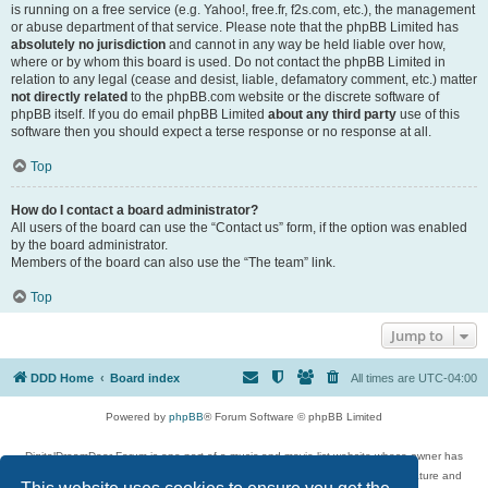
is running on a free service (e.g. Yahoo!, free.fr, f2s.com, etc.), the management
or abuse department of that service. Please note that the phpBB Limited has
absolutely no jurisdiction
and cannot in any way be held liable over how,
where or by whom this board is used. Do not contact the phpBB Limited in
relation to any legal (cease and desist, liable, defamatory comment, etc.) matter
not directly related
to the phpBB.com website or the discrete software of
phpBB itself. If you do email phpBB Limited
about any third party
use of this
software then you should expect a terse response or no response at all.
Top
How do I contact a board administrator?
All users of the board can use the “Contact us” form, if the option was enabled
by the board administrator.
Members of the board can also use the “The team” link.
Top
Jump to
DDD Home
Board index
All times are
UTC-04:00
Powered by
phpBB
® Forum Software © phpBB Limited
DigitalDreamDoor Forum is one part of a music and movie list website whose owner has
given its visitors the privilege to discuss music, movies, video games, and literature and