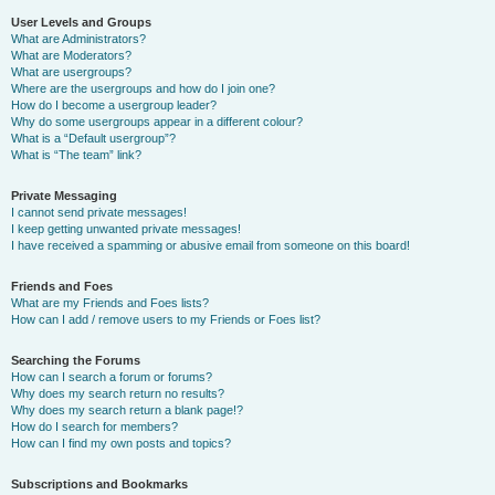
User Levels and Groups
What are Administrators?
What are Moderators?
What are usergroups?
Where are the usergroups and how do I join one?
How do I become a usergroup leader?
Why do some usergroups appear in a different colour?
What is a “Default usergroup”?
What is “The team” link?
Private Messaging
I cannot send private messages!
I keep getting unwanted private messages!
I have received a spamming or abusive email from someone on this board!
Friends and Foes
What are my Friends and Foes lists?
How can I add / remove users to my Friends or Foes list?
Searching the Forums
How can I search a forum or forums?
Why does my search return no results?
Why does my search return a blank page!?
How do I search for members?
How can I find my own posts and topics?
Subscriptions and Bookmarks