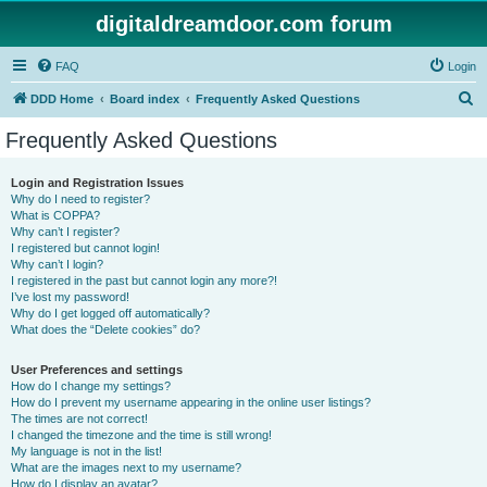
digitaldreamdoor.com forum
FAQ
Login
S
DDD Home
Board index
Frequently Asked Questions
e
Frequently Asked Questions
a
r
Login and Registration Issues
Why do I need to register?
c
What is COPPA?
h
Why can’t I register?
I registered but cannot login!
Why can’t I login?
I registered in the past but cannot login any more?!
I’ve lost my password!
Why do I get logged off automatically?
What does the “Delete cookies” do?
User Preferences and settings
How do I change my settings?
How do I prevent my username appearing in the online user listings?
The times are not correct!
I changed the timezone and the time is still wrong!
My language is not in the list!
What are the images next to my username?
How do I display an avatar?