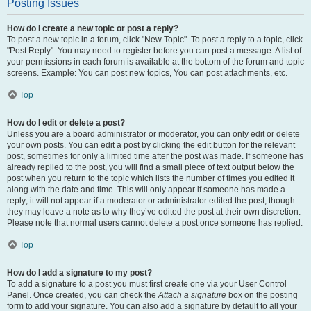
Posting Issues
How do I create a new topic or post a reply?
To post a new topic in a forum, click "New Topic". To post a reply to a topic, click
"Post Reply". You may need to register before you can post a message. A list of
your permissions in each forum is available at the bottom of the forum and topic
screens. Example: You can post new topics, You can post attachments, etc.
Top
How do I edit or delete a post?
Unless you are a board administrator or moderator, you can only edit or delete
your own posts. You can edit a post by clicking the edit button for the relevant
post, sometimes for only a limited time after the post was made. If someone has
already replied to the post, you will find a small piece of text output below the
post when you return to the topic which lists the number of times you edited it
along with the date and time. This will only appear if someone has made a
reply; it will not appear if a moderator or administrator edited the post, though
they may leave a note as to why they’ve edited the post at their own discretion.
Please note that normal users cannot delete a post once someone has replied.
Top
How do I add a signature to my post?
To add a signature to a post you must first create one via your User Control
Panel. Once created, you can check the
Attach a signature
box on the posting
form to add your signature. You can also add a signature by default to all your