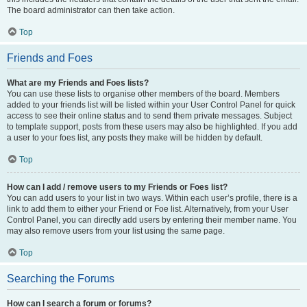
The board administrator can then take action.
Top
Friends and Foes
What are my Friends and Foes lists?
You can use these lists to organise other members of the board. Members
added to your friends list will be listed within your User Control Panel for quick
access to see their online status and to send them private messages. Subject
to template support, posts from these users may also be highlighted. If you add
a user to your foes list, any posts they make will be hidden by default.
Top
How can I add / remove users to my Friends or Foes list?
You can add users to your list in two ways. Within each user’s profile, there is a
link to add them to either your Friend or Foe list. Alternatively, from your User
Control Panel, you can directly add users by entering their member name. You
may also remove users from your list using the same page.
Top
Searching the Forums
How can I search a forum or forums?