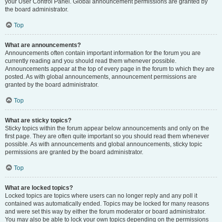
your User Control Panel. Global announcement permissions are granted by
the board administrator.
Top
What are announcements?
Announcements often contain important information for the forum you are
currently reading and you should read them whenever possible.
Announcements appear at the top of every page in the forum to which they are
posted. As with global announcements, announcement permissions are
granted by the board administrator.
Top
What are sticky topics?
Sticky topics within the forum appear below announcements and only on the
first page. They are often quite important so you should read them whenever
possible. As with announcements and global announcements, sticky topic
permissions are granted by the board administrator.
Top
What are locked topics?
Locked topics are topics where users can no longer reply and any poll it
contained was automatically ended. Topics may be locked for many reasons
and were set this way by either the forum moderator or board administrator.
You may also be able to lock your own topics depending on the permissions