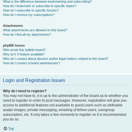
What is the difference between bookmarking and subscribing?
How do I bookmark or subscribe to specific topics?
How do I subscribe to specific forums?
How do I remove my subscriptions?
Attachments
What attachments are allowed on this board?
How do I find all my attachments?
phpBB Issues
Who wrote this bulletin board?
Why isn’t X feature available?
Who do I contact about abusive and/or legal matters related to this board?
How do I contact a board administrator?
Login and Registration Issues
Why do I need to register?
You may not have to, it is up to the administrator of the board as to whether you
need to register in order to post messages. However; registration will give you
access to additional features not available to guest users such as definable
avatar images, private messaging, emailing of fellow users, usergroup
subscription, etc. It only takes a few moments to register so it is recommended
you do so.
Top