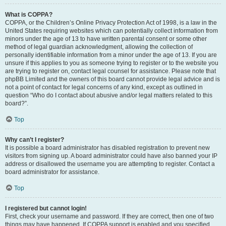
What is COPPA?
COPPA, or the Children’s Online Privacy Protection Act of 1998, is a law in the
United States requiring websites which can potentially collect information from
minors under the age of 13 to have written parental consent or some other
method of legal guardian acknowledgment, allowing the collection of
personally identifiable information from a minor under the age of 13. If you are
unsure if this applies to you as someone trying to register or to the website you
are trying to register on, contact legal counsel for assistance. Please note that
phpBB Limited and the owners of this board cannot provide legal advice and is
not a point of contact for legal concerns of any kind, except as outlined in
question “Who do I contact about abusive and/or legal matters related to this
board?”.
Top
Why can’t I register?
It is possible a board administrator has disabled registration to prevent new
visitors from signing up. A board administrator could have also banned your IP
address or disallowed the username you are attempting to register. Contact a
board administrator for assistance.
Top
I registered but cannot login!
First, check your username and password. If they are correct, then one of two
things may have happened. If COPPA support is enabled and you specified