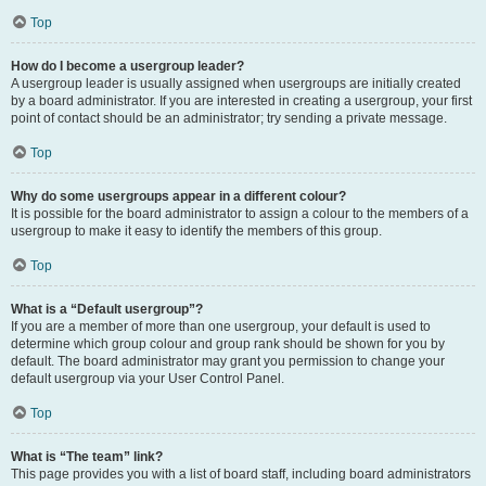
Top
How do I become a usergroup leader?
A usergroup leader is usually assigned when usergroups are initially created
by a board administrator. If you are interested in creating a usergroup, your first
point of contact should be an administrator; try sending a private message.
Top
Why do some usergroups appear in a different colour?
It is possible for the board administrator to assign a colour to the members of a
usergroup to make it easy to identify the members of this group.
Top
What is a “Default usergroup”?
If you are a member of more than one usergroup, your default is used to
determine which group colour and group rank should be shown for you by
default. The board administrator may grant you permission to change your
default usergroup via your User Control Panel.
Top
What is “The team” link?
This page provides you with a list of board staff, including board administrators