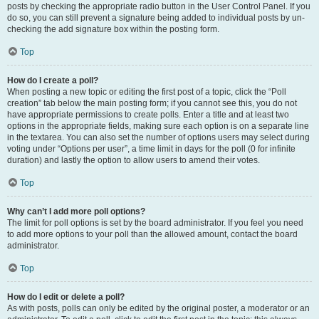
posts by checking the appropriate radio button in the User Control Panel. If you
do so, you can still prevent a signature being added to individual posts by un-
checking the add signature box within the posting form.
Top
How do I create a poll?
When posting a new topic or editing the first post of a topic, click the “Poll
creation” tab below the main posting form; if you cannot see this, you do not
have appropriate permissions to create polls. Enter a title and at least two
options in the appropriate fields, making sure each option is on a separate line
in the textarea. You can also set the number of options users may select during
voting under “Options per user”, a time limit in days for the poll (0 for infinite
duration) and lastly the option to allow users to amend their votes.
Top
Why can’t I add more poll options?
The limit for poll options is set by the board administrator. If you feel you need
to add more options to your poll than the allowed amount, contact the board
administrator.
Top
How do I edit or delete a poll?
As with posts, polls can only be edited by the original poster, a moderator or an