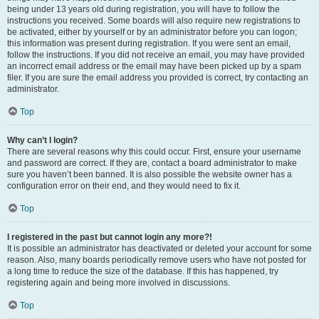
being under 13 years old during registration, you will have to follow the
instructions you received. Some boards will also require new registrations to
be activated, either by yourself or by an administrator before you can logon;
this information was present during registration. If you were sent an email,
follow the instructions. If you did not receive an email, you may have provided
an incorrect email address or the email may have been picked up by a spam
filer. If you are sure the email address you provided is correct, try contacting an
administrator.
Top
Why can’t I login?
There are several reasons why this could occur. First, ensure your username
and password are correct. If they are, contact a board administrator to make
sure you haven’t been banned. It is also possible the website owner has a
configuration error on their end, and they would need to fix it.
Top
I registered in the past but cannot login any more?!
It is possible an administrator has deactivated or deleted your account for some
reason. Also, many boards periodically remove users who have not posted for
a long time to reduce the size of the database. If this has happened, try
registering again and being more involved in discussions.
Top