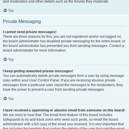
and moderators and other details such as the forums they moderate.
Top
Private Messaging
I cannot send private messages!
There are three reasons for this; you are not registered and/or not logged on,
the board administrator has disabled private messaging for the entire board, or
the board administrator has prevented you from sending messages. Contact a
board administrator for more information.
Top
I keep getting unwanted private messages!
You can automatically delete private messages from a user by using message
rules within your User Control Panel. If you are receiving abusive private
messages from a particular user, report the messages to the moderators; they
have the power to prevent a user from sending private messages.
Top
I have received a spamming or abusive email from someone on this board!
We are sorry to hear that. The email form feature of this board includes
safeguards to try and track users who send such posts, so email the board
administrator with a full copy of the email you received. It is very important that
this includes the headers that contain the details of the user that sent the email.