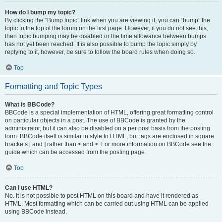
How do I bump my topic?
By clicking the “Bump topic” link when you are viewing it, you can “bump” the
topic to the top of the forum on the first page. However, if you do not see this,
then topic bumping may be disabled or the time allowance between bumps
has not yet been reached. It is also possible to bump the topic simply by
replying to it, however, be sure to follow the board rules when doing so.
Top
Formatting and Topic Types
What is BBCode?
BBCode is a special implementation of HTML, offering great formatting control
on particular objects in a post. The use of BBCode is granted by the
administrator, but it can also be disabled on a per post basis from the posting
form. BBCode itself is similar in style to HTML, but tags are enclosed in square
brackets [ and ] rather than < and >. For more information on BBCode see the
guide which can be accessed from the posting page.
Top
Can I use HTML?
No. It is not possible to post HTML on this board and have it rendered as
HTML. Most formatting which can be carried out using HTML can be applied
using BBCode instead.