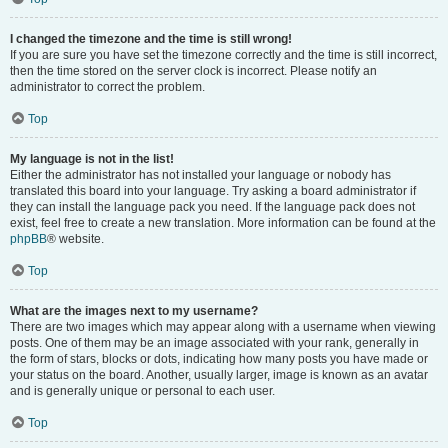
I changed the timezone and the time is still wrong!
If you are sure you have set the timezone correctly and the time is still incorrect,
then the time stored on the server clock is incorrect. Please notify an
administrator to correct the problem.
Top
My language is not in the list!
Either the administrator has not installed your language or nobody has
translated this board into your language. Try asking a board administrator if
they can install the language pack you need. If the language pack does not
exist, feel free to create a new translation. More information can be found at the
phpBB
® website.
Top
What are the images next to my username?
There are two images which may appear along with a username when viewing
posts. One of them may be an image associated with your rank, generally in
the form of stars, blocks or dots, indicating how many posts you have made or
your status on the board. Another, usually larger, image is known as an avatar
and is generally unique or personal to each user.
Top