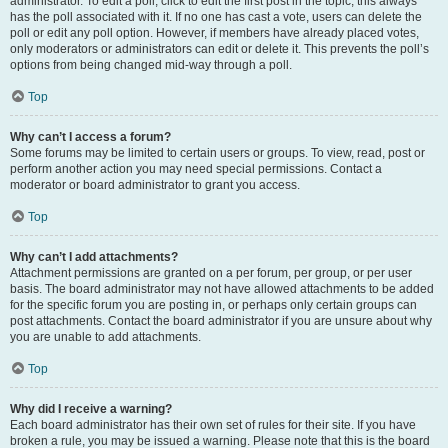
administrator. To edit a poll, click to edit the first post in the topic; this always
has the poll associated with it. If no one has cast a vote, users can delete the
poll or edit any poll option. However, if members have already placed votes,
only moderators or administrators can edit or delete it. This prevents the poll’s
options from being changed mid-way through a poll.
Top
Why can’t I access a forum?
Some forums may be limited to certain users or groups. To view, read, post or
perform another action you may need special permissions. Contact a
moderator or board administrator to grant you access.
Top
Why can’t I add attachments?
Attachment permissions are granted on a per forum, per group, or per user
basis. The board administrator may not have allowed attachments to be added
for the specific forum you are posting in, or perhaps only certain groups can
post attachments. Contact the board administrator if you are unsure about why
you are unable to add attachments.
Top
Why did I receive a warning?
Each board administrator has their own set of rules for their site. If you have
broken a rule, you may be issued a warning. Please note that this is the board