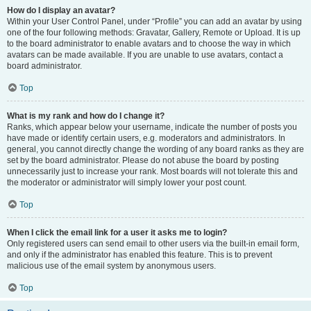
How do I display an avatar?
Within your User Control Panel, under “Profile” you can add an avatar by using
one of the four following methods: Gravatar, Gallery, Remote or Upload. It is up
to the board administrator to enable avatars and to choose the way in which
avatars can be made available. If you are unable to use avatars, contact a
board administrator.
Top
What is my rank and how do I change it?
Ranks, which appear below your username, indicate the number of posts you
have made or identify certain users, e.g. moderators and administrators. In
general, you cannot directly change the wording of any board ranks as they are
set by the board administrator. Please do not abuse the board by posting
unnecessarily just to increase your rank. Most boards will not tolerate this and
the moderator or administrator will simply lower your post count.
Top
When I click the email link for a user it asks me to login?
Only registered users can send email to other users via the built-in email form,
and only if the administrator has enabled this feature. This is to prevent
malicious use of the email system by anonymous users.
Top