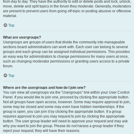
from day to day. They have the authority to edit or delete posts and lock, unlock,
move, delete and split topics in the forum they moderate. Generally, moderators
are present to prevent users from going off-topic or posting abusive or offensive
material.
Top
What are usergroups?
Usergroups are groups of users that divide the community into manageable
sections board administrators can work with. Each user can belong to several
groups and each group can be assigned individual permissions. This provides
an easy way for administrators to change permissions for many users at once,
such as changing moderator permissions or granting users access to a private
forum.
Top
Where are the usergroups and how do I join one?
You can view all usergroups via the “Usergroups” link within your User Control
Panel. If you would like to join one, proceed by clicking the appropriate button.
Not all groups have open access, however. Some may require approval to join,
some may be closed and some may even have hidden memberships. If the
group is open, you can join it by clicking the appropriate button. If a group
requires approval to join you may request to join by clicking the appropriate
button. The user group leader will need to approve your request and may ask
why you want to join the group. Please do not harass a group leader if they
reject your request; they will have their reasons.