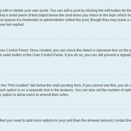
dit or delete your own posts. You can edit a post by clicking the edit button for the
ind a small piece of text output below the post when you return to the topic which li
not appear if a moderator or administrator edited the post, though they may leave a n
ne has replied.
 User Control Panel. Once created, you can check the
Attach a signature
box on the p
te radio button in the User Control Panel. If you do so, you can still prevent a sign
ck the “Poll creation” tab below the main posting form; if you cannot see this, you do 
each option is on a separate line in the textarea. You can also set the number of op
 the option to allow users to amend their votes.
you feel you need to add more options to your poll than the allowed amount, contact th