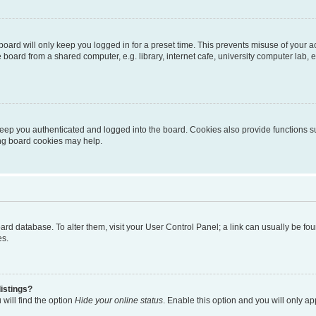
oard will only keep you logged in for a preset time. This prevents misuse of your 
oard from a shared computer, e.g. library, internet cafe, university computer lab, e
eep you authenticated and logged into the board. Cookies also provide functions s
ting board cookies may help.
 board database. To alter them, visit your User Control Panel; a link can usually be 
es.
istings?
will find the option
Hide your online status
. Enable this option and you will only a