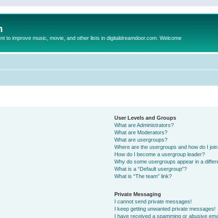
m
to improve music, movie, and other lists in digitaldreamdoor.com. Welcome
User Levels and Groups
What are Administrators?
What are Moderators?
What are usergroups?
Where are the usergroups and how do I joi
How do I become a usergroup leader?
Why do some usergroups appear in a differ
What is a “Default usergroup”?
What is “The team” link?
Private Messaging
I cannot send private messages!
I keep getting unwanted private messages!
I have received a spamming or abusive ema