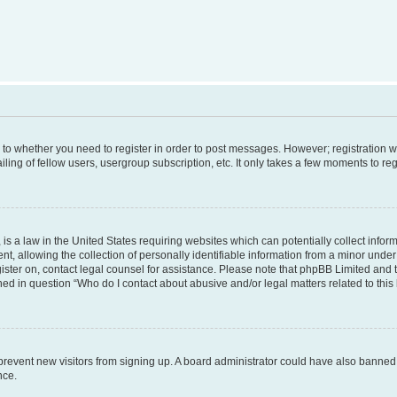
s to whether you need to register in order to post messages. However; registration wi
ing of fellow users, usergroup subscription, etc. It only takes a few moments to re
is a law in the United States requiring websites which can potentially collect infor
allowing the collection of personally identifiable information from a minor under th
egister on, contact legal counsel for assistance. Please note that phpBB Limited and
ined in question “Who do I contact about abusive and/or legal matters related to this
to prevent new visitors from signing up. A board administrator could have also bann
nce.