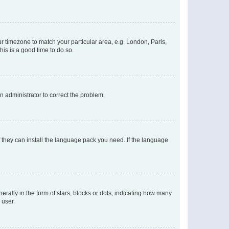
our timezone to match your particular area, e.g. London, Paris,
his is a good time to do so.
an administrator to correct the problem.
f they can install the language pack you need. If the language
lly in the form of stars, blocks or dots, indicating how many
 user.