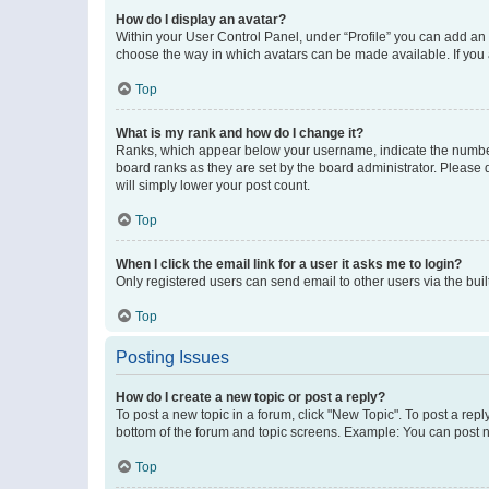
How do I display an avatar?
Within your User Control Panel, under “Profile” you can add an a
choose the way in which avatars can be made available. If you a
Top
What is my rank and how do I change it?
Ranks, which appear below your username, indicate the number o
board ranks as they are set by the board administrator. Please 
will simply lower your post count.
Top
When I click the email link for a user it asks me to login?
Only registered users can send email to other users via the buil
Top
Posting Issues
How do I create a new topic or post a reply?
To post a new topic in a forum, click "New Topic". To post a repl
bottom of the forum and topic screens. Example: You can post n
Top