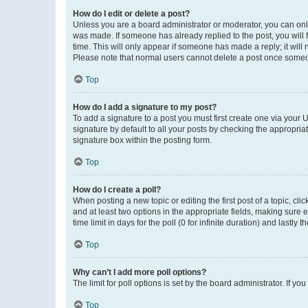
How do I edit or delete a post?
Unless you are a board administrator or moderator, you can only e
was made. If someone has already replied to the post, you will f
time. This will only appear if someone has made a reply; it will 
Please note that normal users cannot delete a post once someo
Top
How do I add a signature to my post?
To add a signature to a post you must first create one via your
signature by default to all your posts by checking the appropria
signature box within the posting form.
Top
How do I create a poll?
When posting a new topic or editing the first post of a topic, cli
and at least two options in the appropriate fields, making sure 
time limit in days for the poll (0 for infinite duration) and lastly
Top
Why can’t I add more poll options?
The limit for poll options is set by the board administrator. If 
Top