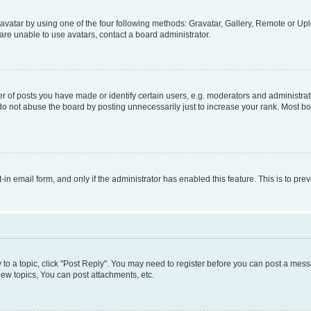
vatar by using one of the four following methods: Gravatar, Gallery, Remote or Uplo
re unable to use avatars, contact a board administrator.
f posts you have made or identify certain users, e.g. moderators and administrato
do not abuse the board by posting unnecessarily just to increase your rank. Most boa
t-in email form, and only if the administrator has enabled this feature. This is to 
y to a topic, click "Post Reply". You may need to register before you can post a messa
ew topics, You can post attachments, etc.