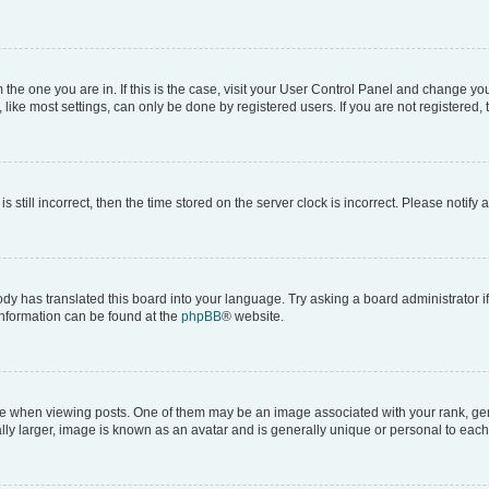
om the one you are in. If this is the case, visit your User Control Panel and change y
ike most settings, can only be done by registered users. If you are not registered, t
s still incorrect, then the time stored on the server clock is incorrect. Please notify 
ody has translated this board into your language. Try asking a board administrator i
 information can be found at the
phpBB
® website.
hen viewing posts. One of them may be an image associated with your rank, genera
ly larger, image is known as an avatar and is generally unique or personal to each