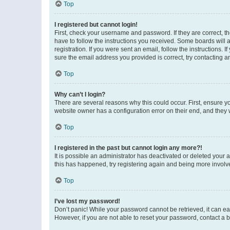
Top
I registered but cannot login!
First, check your username and password. If they are correct, 
have to follow the instructions you received. Some boards will a
registration. If you were sent an email, follow the instructions
sure the email address you provided is correct, try contacting a
Top
Why can’t I login?
There are several reasons why this could occur. First, ensure y
website owner has a configuration error on their end, and they w
Top
I registered in the past but cannot login any more?!
It is possible an administrator has deactivated or deleted your
this has happened, try registering again and being more involv
Top
I’ve lost my password!
Don’t panic! While your password cannot be retrieved, it can eas
However, if you are not able to reset your password, contact a b