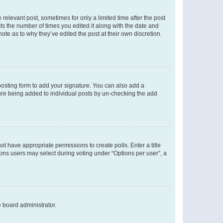
 relevant post, sometimes for only a limited time after the post
sts the number of times you edited it along with the date and
ote as to why they’ve edited the post at their own discretion.
osting form to add your signature. You can also add a
ature being added to individual posts by un-checking the add
not have appropriate permissions to create polls. Enter a title
tions users may select during voting under “Options per user”, a
e board administrator.