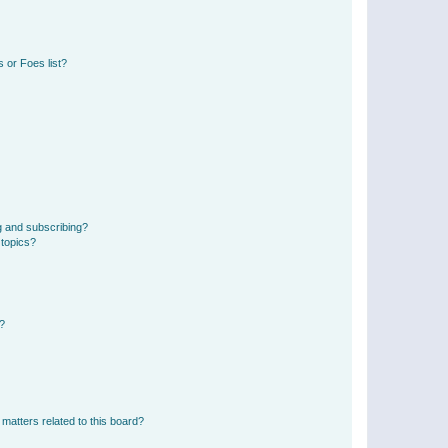
 or Foes list?
g and subscribing?
 topics?
d?
matters related to this board?