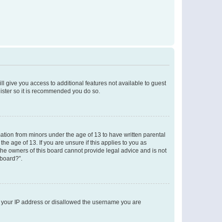
ll give you access to additional features not available to guest
gister so it is recommended you do so.
mation from minors under the age of 13 to have written parental
e age of 13. If you are unsure if this applies to you as
 the owners of this board cannot provide legal advice and is not
 board?”.
ed your IP address or disallowed the username you are