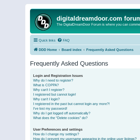
digitaldreamdoor.com foru
The DigitalDreamDoor Forum is where you can comment 
Quick links
FAQ
DDD Home
Board index
Frequently Asked Questions
Frequently Asked Questions
Login and Registration Issues
Why do I need to register?
What is COPPA?
Why can’t I register?
I registered but cannot login!
Why can’t I login?
I registered in the past but cannot login any more?!
I’ve lost my password!
Why do I get logged off automatically?
What does the “Delete cookies” do?
User Preferences and settings
How do I change my settings?
How do I prevent my username appearing in the online user listings?