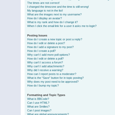
The times are not correct!
I changed the timezone and the time is still wrong!
My language is not in the list!
What are the images next to my username?
How do I display an avatar?
What is my rank and how do I change it?
When I click the email link for a user it asks me to login?
Posting Issues
How do I create a new topic or post a reply?
How do I edit or delete a post?
How do I add a signature to my post?
How do I create a poll?
Why can’t I add more poll options?
How do I edit or delete a poll?
Why can’t I access a forum?
Why can’t I add attachments?
Why did I receive a warning?
How can I report posts to a moderator?
What is the “Save” button for in topic posting?
Why does my post need to be approved?
How do I bump my topic?
Formatting and Topic Types
What is BBCode?
Can I use HTML?
What are Smilies?
Can I post images?
What are global announcements?