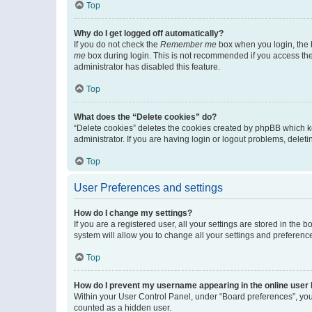
Top
Why do I get logged off automatically?
If you do not check the
Remember me
box when you login, the b
me
box during login. This is not recommended if you access the b
administrator has disabled this feature.
Top
What does the “Delete cookies” do?
“Delete cookies” deletes the cookies created by phpBB which k
administrator. If you are having login or logout problems, dele
Top
User Preferences and settings
How do I change my settings?
If you are a registered user, all your settings are stored in the
system will allow you to change all your settings and preferenc
Top
How do I prevent my username appearing in the online user l
Within your User Control Panel, under “Board preferences”, you 
counted as a hidden user.