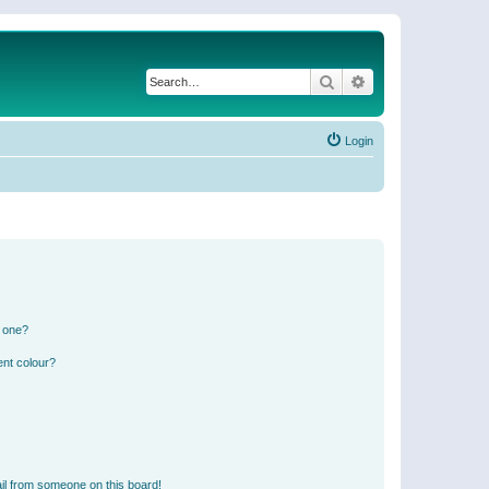
Search
Advanced search
Login
n one?
ent colour?
il from someone on this board!