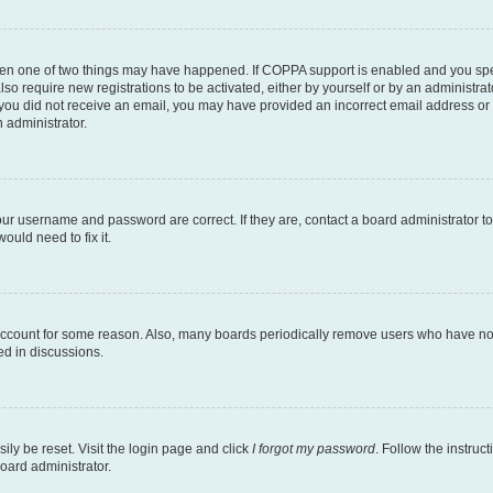
then one of two things may have happened. If COPPA support is enabled and you speci
lso require new registrations to be activated, either by yourself or by an administra
. If you did not receive an email, you may have provided an incorrect email address o
n administrator.
our username and password are correct. If they are, contact a board administrator t
ould need to fix it.
 account for some reason. Also, many boards periodically remove users who have not p
ed in discussions.
ily be reset. Visit the login page and click
I forgot my password
. Follow the instruc
oard administrator.