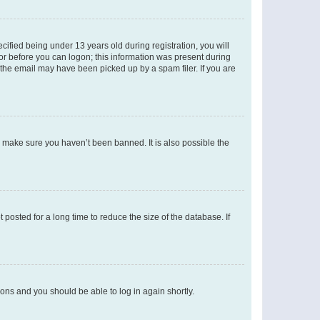
fied being under 13 years old during registration, you will
tor before you can logon; this information was present during
r the email may have been picked up by a spam filer. If you are
o make sure you haven’t been banned. It is also possible the
osted for a long time to reduce the size of the database. If
tions and you should be able to log in again shortly.