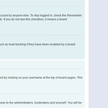
account by anyone else. To stay logged in, check the
Remember
tc. If you do not see this checkbox, it means a board
uch as read tracking if they have been enabled by a board
found by clicking on your username at the top of board pages. This
ppear to the administrators, moderators and yourself. You will be