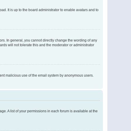
ad. It is up to the board administrator to enable avatars and to
rs. In general, you cannot directly change the wording of any
rds will not tolerate this and the moderator or administrator
prevent malicious use of the email system by anonymous users.
ge. A list of your permissions in each forum is available at the