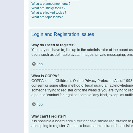
What are announcements?
What are sticky topics?
What are locked topics?
What are topic icons?
Login and Registration Issues
Why do I need to register?
You may not have to, it is up to the administrator of the board a
users such as definable avatar images, private messaging, email
Top
What is COPPA?
COPPA, or the Children’s Online Privacy Protection Act of 1998, 
consent or some other method of legal guardian acknowledgment, 
someone trying to register or to the website you are trying to r
a point of contact for legal concerns of any kind, except as outl
Top
Why can’t I register?
It is possible a board administrator has disabled registration 
attempting to register. Contact a board administrator for assista