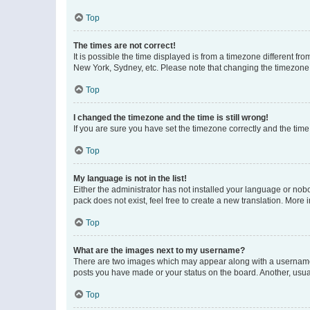
Top
The times are not correct!
It is possible the time displayed is from a timezone different fr
New York, Sydney, etc. Please note that changing the timezone, l
Top
I changed the timezone and the time is still wrong!
If you are sure you have set the timezone correctly and the time i
Top
My language is not in the list!
Either the administrator has not installed your language or nob
pack does not exist, feel free to create a new translation. More
Top
What are the images next to my username?
There are two images which may appear along with a username w
posts you have made or your status on the board. Another, usual
Top