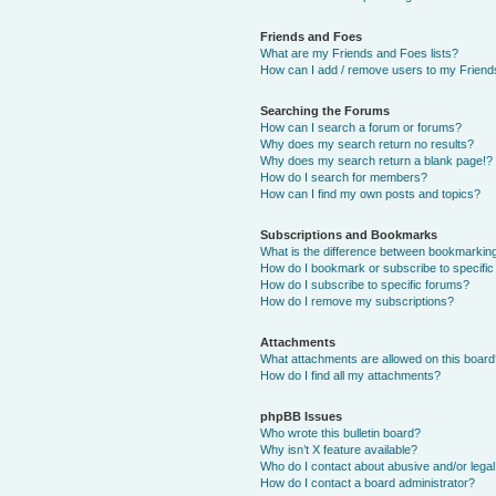
Friends and Foes
What are my Friends and Foes lists?
How can I add / remove users to my Friends
Searching the Forums
How can I search a forum or forums?
Why does my search return no results?
Why does my search return a blank page!?
How do I search for members?
How can I find my own posts and topics?
Subscriptions and Bookmarks
What is the difference between bookmarkin
How do I bookmark or subscribe to specific
How do I subscribe to specific forums?
How do I remove my subscriptions?
Attachments
What attachments are allowed on this boar
How do I find all my attachments?
phpBB Issues
Who wrote this bulletin board?
Why isn’t X feature available?
Who do I contact about abusive and/or legal 
How do I contact a board administrator?