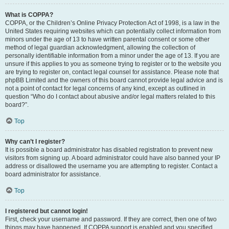
What is COPPA?
COPPA, or the Children’s Online Privacy Protection Act of 1998, is a law in the
United States requiring websites which can potentially collect information from
minors under the age of 13 to have written parental consent or some other
method of legal guardian acknowledgment, allowing the collection of
personally identifiable information from a minor under the age of 13. If you are
unsure if this applies to you as someone trying to register or to the website you
are trying to register on, contact legal counsel for assistance. Please note that
phpBB Limited and the owners of this board cannot provide legal advice and is
not a point of contact for legal concerns of any kind, except as outlined in
question “Who do I contact about abusive and/or legal matters related to this
board?”.
Top
Why can’t I register?
It is possible a board administrator has disabled registration to prevent new
visitors from signing up. A board administrator could have also banned your IP
address or disallowed the username you are attempting to register. Contact a
board administrator for assistance.
Top
I registered but cannot login!
First, check your username and password. If they are correct, then one of two
things may have happened. If COPPA support is enabled and you specified