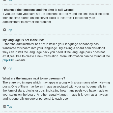
I changed the timezone and the time is still wrong!
If you are sure you have set the timezone correctly and the time is still incorrect,
then the time stored on the server clock is incorrect. Please notify an
administrator to correct the problem.
Top
My language is not in the list!
Either the administrator has not installed your language or nobody has
translated this board into your language. Try asking a board administrator if
they can install the language pack you need. If the language pack does not
exist, feel free to create a new translation. More information can be found at the
phpBB
® website.
Top
What are the images next to my username?
There are two images which may appear along with a username when viewing
posts. One of them may be an image associated with your rank, generally in
the form of stars, blocks or dots, indicating how many posts you have made or
your status on the board. Another, usually larger, image is known as an avatar
and is generally unique or personal to each user.
Top