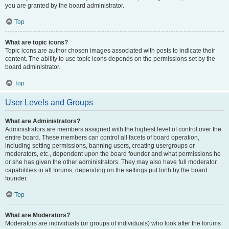
you are granted by the board administrator.
Top
What are topic icons?
Topic icons are author chosen images associated with posts to indicate their
content. The ability to use topic icons depends on the permissions set by the
board administrator.
Top
User Levels and Groups
What are Administrators?
Administrators are members assigned with the highest level of control over the
entire board. These members can control all facets of board operation,
including setting permissions, banning users, creating usergroups or
moderators, etc., dependent upon the board founder and what permissions he
or she has given the other administrators. They may also have full moderator
capabilities in all forums, depending on the settings put forth by the board
founder.
Top
What are Moderators?
Moderators are individuals (or groups of individuals) who look after the forums