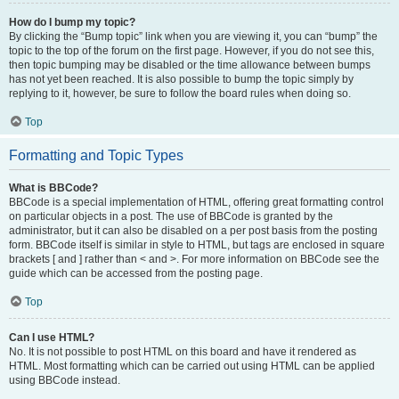
How do I bump my topic?
By clicking the “Bump topic” link when you are viewing it, you can “bump” the
topic to the top of the forum on the first page. However, if you do not see this,
then topic bumping may be disabled or the time allowance between bumps
has not yet been reached. It is also possible to bump the topic simply by
replying to it, however, be sure to follow the board rules when doing so.
Top
Formatting and Topic Types
What is BBCode?
BBCode is a special implementation of HTML, offering great formatting control
on particular objects in a post. The use of BBCode is granted by the
administrator, but it can also be disabled on a per post basis from the posting
form. BBCode itself is similar in style to HTML, but tags are enclosed in square
brackets [ and ] rather than < and >. For more information on BBCode see the
guide which can be accessed from the posting page.
Top
Can I use HTML?
No. It is not possible to post HTML on this board and have it rendered as
HTML. Most formatting which can be carried out using HTML can be applied
using BBCode instead.