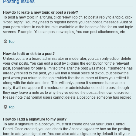
Posting Issues
How do I create a new topic or post a reply?
To post a new topic in a forum, click "New Topic". To post a reply to a topic, click
"Post Reply". You may need to register before you can post a message. A list of
your permissions in each forum is available at the bottom of the forum and topic
screens. Example: You can post new topics, You can post attachments, etc.
Top
How do I edit or delete a post?
Unless you are a board administrator or moderator, you can only edit or delete
your own posts. You can edit a post by clicking the edit button for the relevant
post, sometimes for only a limited time after the post was made. If someone has
already replied to the post, you will find a small piece of text output below the
post when you return to the topic which lists the number of times you edited it
along with the date and time. This will only appear if someone has made a
reply; it will not appear if a moderator or administrator edited the post, though
they may leave a note as to why they’ve edited the post at their own discretion.
Please note that normal users cannot delete a post once someone has replied.
Top
How do I add a signature to my post?
To add a signature to a post you must first create one via your User Control
Panel. Once created, you can check the
Attach a signature
box on the posting
form to add your signature. You can also add a signature by default to all your