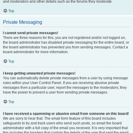
and moderators and other details such as the forums they moderate.
Top
Private Messaging
I cannot send private messages!
There are three reasons for this; you are not registered and/or not logged on,
the board administrator has disabled private messaging for the entire board, or
the board administrator has prevented you from sending messages. Contact a
board administrator for more information.
Top
I keep getting unwanted private messages!
You can automatically delete private messages from a user by using message
rules within your User Control Panel. If you are receiving abusive private
messages from a particular user, report the messages to the moderators; they
have the power to prevent a user from sending private messages.
Top
I have received a spamming or abusive email from someone on this board!
We are sorry to hear that. The email form feature of this board includes
safeguards to try and track users who send such posts, so email the board
administrator with a full copy of the email you received. It is very important that
this includes the headers that contain the details of the user that sent the email.