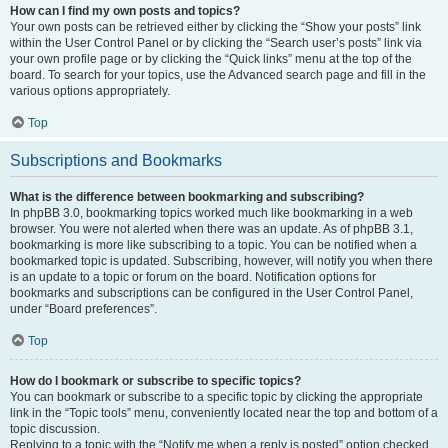
How can I find my own posts and topics?
Your own posts can be retrieved either by clicking the “Show your posts” link
within the User Control Panel or by clicking the “Search user’s posts” link via
your own profile page or by clicking the “Quick links” menu at the top of the
board. To search for your topics, use the Advanced search page and fill in the
various options appropriately.
Top
Subscriptions and Bookmarks
What is the difference between bookmarking and subscribing?
In phpBB 3.0, bookmarking topics worked much like bookmarking in a web
browser. You were not alerted when there was an update. As of phpBB 3.1,
bookmarking is more like subscribing to a topic. You can be notified when a
bookmarked topic is updated. Subscribing, however, will notify you when there
is an update to a topic or forum on the board. Notification options for
bookmarks and subscriptions can be configured in the User Control Panel,
under “Board preferences”.
Top
How do I bookmark or subscribe to specific topics?
You can bookmark or subscribe to a specific topic by clicking the appropriate
link in the “Topic tools” menu, conveniently located near the top and bottom of a
topic discussion.
Replying to a topic with the “Notify me when a reply is posted” option checked