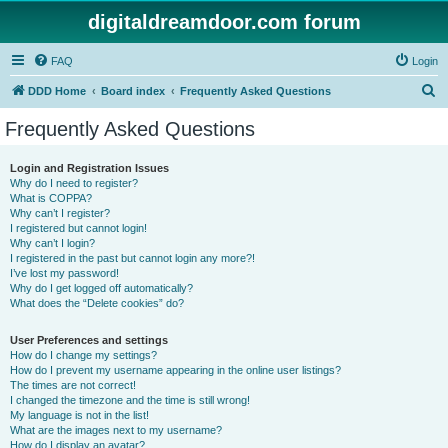
digitaldreamdoor.com forum
FAQ
Login
S
DDD Home
Board index
Frequently Asked Questions
e
Frequently Asked Questions
a
r
Login and Registration Issues
Why do I need to register?
c
What is COPPA?
h
Why can’t I register?
I registered but cannot login!
Why can’t I login?
I registered in the past but cannot login any more?!
I’ve lost my password!
Why do I get logged off automatically?
What does the “Delete cookies” do?
User Preferences and settings
How do I change my settings?
How do I prevent my username appearing in the online user listings?
The times are not correct!
I changed the timezone and the time is still wrong!
My language is not in the list!
What are the images next to my username?
How do I display an avatar?