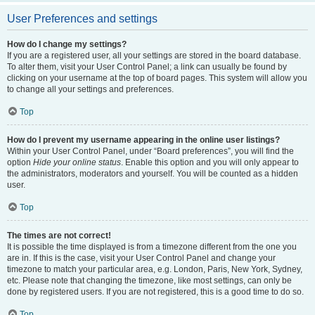
User Preferences and settings
How do I change my settings?
If you are a registered user, all your settings are stored in the board database.
To alter them, visit your User Control Panel; a link can usually be found by
clicking on your username at the top of board pages. This system will allow you
to change all your settings and preferences.
Top
How do I prevent my username appearing in the online user listings?
Within your User Control Panel, under “Board preferences”, you will find the
option
Hide your online status
. Enable this option and you will only appear to
the administrators, moderators and yourself. You will be counted as a hidden
user.
Top
The times are not correct!
It is possible the time displayed is from a timezone different from the one you
are in. If this is the case, visit your User Control Panel and change your
timezone to match your particular area, e.g. London, Paris, New York, Sydney,
etc. Please note that changing the timezone, like most settings, can only be
done by registered users. If you are not registered, this is a good time to do so.
Top