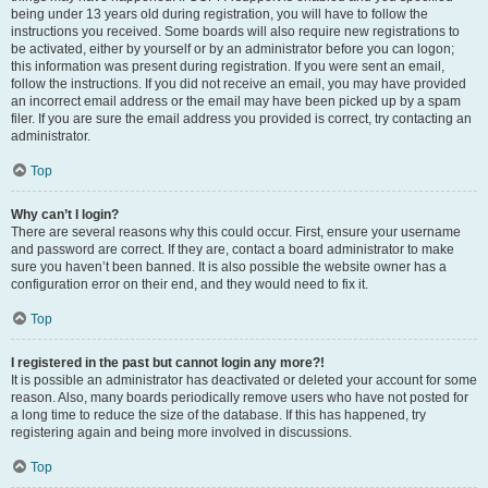
being under 13 years old during registration, you will have to follow the
instructions you received. Some boards will also require new registrations to
be activated, either by yourself or by an administrator before you can logon;
this information was present during registration. If you were sent an email,
follow the instructions. If you did not receive an email, you may have provided
an incorrect email address or the email may have been picked up by a spam
filer. If you are sure the email address you provided is correct, try contacting an
administrator.
Top
Why can’t I login?
There are several reasons why this could occur. First, ensure your username
and password are correct. If they are, contact a board administrator to make
sure you haven’t been banned. It is also possible the website owner has a
configuration error on their end, and they would need to fix it.
Top
I registered in the past but cannot login any more?!
It is possible an administrator has deactivated or deleted your account for some
reason. Also, many boards periodically remove users who have not posted for
a long time to reduce the size of the database. If this has happened, try
registering again and being more involved in discussions.
Top