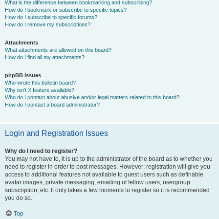
What is the difference between bookmarking and subscribing?
How do I bookmark or subscribe to specific topics?
How do I subscribe to specific forums?
How do I remove my subscriptions?
Attachments
What attachments are allowed on this board?
How do I find all my attachments?
phpBB Issues
Who wrote this bulletin board?
Why isn’t X feature available?
Who do I contact about abusive and/or legal matters related to this board?
How do I contact a board administrator?
Login and Registration Issues
Why do I need to register?
You may not have to, it is up to the administrator of the board as to whether you
need to register in order to post messages. However; registration will give you
access to additional features not available to guest users such as definable
avatar images, private messaging, emailing of fellow users, usergroup
subscription, etc. It only takes a few moments to register so it is recommended
you do so.
Top