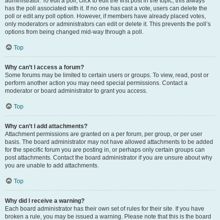
administrator. To edit a poll, click to edit the first post in the topic; this always
has the poll associated with it. If no one has cast a vote, users can delete the
poll or edit any poll option. However, if members have already placed votes,
only moderators or administrators can edit or delete it. This prevents the poll’s
options from being changed mid-way through a poll.
Top
Why can’t I access a forum?
Some forums may be limited to certain users or groups. To view, read, post or
perform another action you may need special permissions. Contact a
moderator or board administrator to grant you access.
Top
Why can’t I add attachments?
Attachment permissions are granted on a per forum, per group, or per user
basis. The board administrator may not have allowed attachments to be added
for the specific forum you are posting in, or perhaps only certain groups can
post attachments. Contact the board administrator if you are unsure about why
you are unable to add attachments.
Top
Why did I receive a warning?
Each board administrator has their own set of rules for their site. If you have
broken a rule, you may be issued a warning. Please note that this is the board