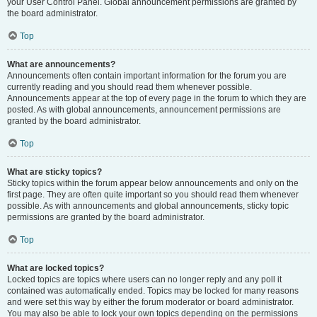
your User Control Panel. Global announcement permissions are granted by
the board administrator.
Top
What are announcements?
Announcements often contain important information for the forum you are
currently reading and you should read them whenever possible.
Announcements appear at the top of every page in the forum to which they are
posted. As with global announcements, announcement permissions are
granted by the board administrator.
Top
What are sticky topics?
Sticky topics within the forum appear below announcements and only on the
first page. They are often quite important so you should read them whenever
possible. As with announcements and global announcements, sticky topic
permissions are granted by the board administrator.
Top
What are locked topics?
Locked topics are topics where users can no longer reply and any poll it
contained was automatically ended. Topics may be locked for many reasons
and were set this way by either the forum moderator or board administrator.
You may also be able to lock your own topics depending on the permissions