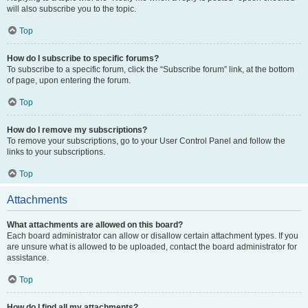
will also subscribe you to the topic.
Top
How do I subscribe to specific forums?
To subscribe to a specific forum, click the “Subscribe forum” link, at the bottom
of page, upon entering the forum.
Top
How do I remove my subscriptions?
To remove your subscriptions, go to your User Control Panel and follow the
links to your subscriptions.
Top
Attachments
What attachments are allowed on this board?
Each board administrator can allow or disallow certain attachment types. If you
are unsure what is allowed to be uploaded, contact the board administrator for
assistance.
Top
How do I find all my attachments?