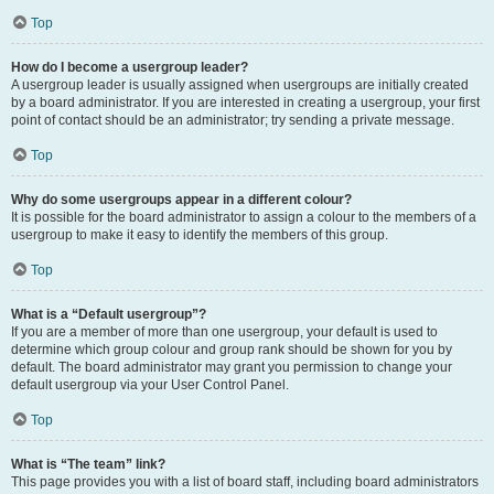
Top
How do I become a usergroup leader?
A usergroup leader is usually assigned when usergroups are initially created
by a board administrator. If you are interested in creating a usergroup, your first
point of contact should be an administrator; try sending a private message.
Top
Why do some usergroups appear in a different colour?
It is possible for the board administrator to assign a colour to the members of a
usergroup to make it easy to identify the members of this group.
Top
What is a “Default usergroup”?
If you are a member of more than one usergroup, your default is used to
determine which group colour and group rank should be shown for you by
default. The board administrator may grant you permission to change your
default usergroup via your User Control Panel.
Top
What is “The team” link?
This page provides you with a list of board staff, including board administrators