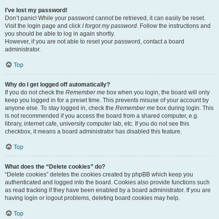
I’ve lost my password!
Don’t panic! While your password cannot be retrieved, it can easily be reset.
Visit the login page and click
I forgot my password
. Follow the instructions and
you should be able to log in again shortly.
However, if you are not able to reset your password, contact a board
administrator.
Top
Why do I get logged off automatically?
If you do not check the
Remember me
box when you login, the board will only
keep you logged in for a preset time. This prevents misuse of your account by
anyone else. To stay logged in, check the
Remember me
box during login. This
is not recommended if you access the board from a shared computer, e.g.
library, internet cafe, university computer lab, etc. If you do not see this
checkbox, it means a board administrator has disabled this feature.
Top
What does the “Delete cookies” do?
“Delete cookies” deletes the cookies created by phpBB which keep you
authenticated and logged into the board. Cookies also provide functions such
as read tracking if they have been enabled by a board administrator. If you are
having login or logout problems, deleting board cookies may help.
Top