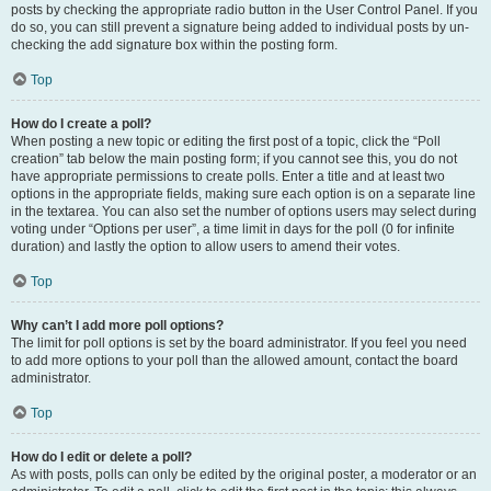
posts by checking the appropriate radio button in the User Control Panel. If you
do so, you can still prevent a signature being added to individual posts by un-
checking the add signature box within the posting form.
Top
How do I create a poll?
When posting a new topic or editing the first post of a topic, click the “Poll
creation” tab below the main posting form; if you cannot see this, you do not
have appropriate permissions to create polls. Enter a title and at least two
options in the appropriate fields, making sure each option is on a separate line
in the textarea. You can also set the number of options users may select during
voting under “Options per user”, a time limit in days for the poll (0 for infinite
duration) and lastly the option to allow users to amend their votes.
Top
Why can’t I add more poll options?
The limit for poll options is set by the board administrator. If you feel you need
to add more options to your poll than the allowed amount, contact the board
administrator.
Top
How do I edit or delete a poll?
As with posts, polls can only be edited by the original poster, a moderator or an