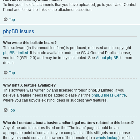
To find your list of attachments that you have uploaded, go to your User Control
Panel and follow the links to the attachments section.
Top
phpBB Issues
Who wrote this bulletin board?
This software (in its unmodified form) is produced, released and is copyright
phpBB Limited
. It is made available under the GNU General Public License,
version 2 (GPL-2.0) and may be freely distributed. See
About phpBB
for more
details.
Top
Why isn’t X feature available?
This software was written by and licensed through phpBB Limited. If you
believe a feature needs to be added please visit the
phpBB Ideas Centre
,
where you can upvote existing ideas or suggest new features.
Top
Who do I contact about abusive and/or legal matters related to this board?
Any of the administrators listed on the “The team” page should be an
appropriate point of contact for your complaints. If this still gets no response
then you should contact the owner of the domain (do a
whois lookup
) or, if this