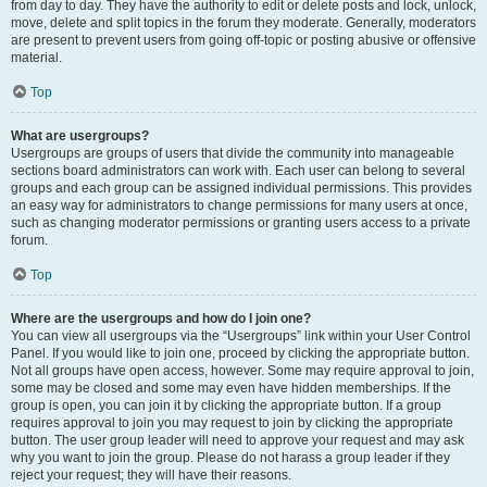
from day to day. They have the authority to edit or delete posts and lock, unlock,
move, delete and split topics in the forum they moderate. Generally, moderators
are present to prevent users from going off-topic or posting abusive or offensive
material.
Top
What are usergroups?
Usergroups are groups of users that divide the community into manageable
sections board administrators can work with. Each user can belong to several
groups and each group can be assigned individual permissions. This provides
an easy way for administrators to change permissions for many users at once,
such as changing moderator permissions or granting users access to a private
forum.
Top
Where are the usergroups and how do I join one?
You can view all usergroups via the “Usergroups” link within your User Control
Panel. If you would like to join one, proceed by clicking the appropriate button.
Not all groups have open access, however. Some may require approval to join,
some may be closed and some may even have hidden memberships. If the
group is open, you can join it by clicking the appropriate button. If a group
requires approval to join you may request to join by clicking the appropriate
button. The user group leader will need to approve your request and may ask
why you want to join the group. Please do not harass a group leader if they
reject your request; they will have their reasons.