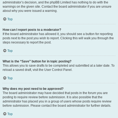
administrator’s decision, and the phpBB Limited has nothing to do with the
warnings on the given site. Contact the board administrator if you are unsure
about why you were issued a warning.
Top
How can I report posts to a moderator?
If the board administrator has allowed it, you should see a button for reporting
posts next to the post you wish to report. Clicking this will walk you through the
steps necessary to report the post.
Top
What is the “Save” button for in topic posting?
This allows you to save drafts to be completed and submitted at a later date. To
reload a saved draft, visit the User Control Panel.
Top
Why does my post need to be approved?
The board administrator may have decided that posts in the forum you are
posting to require review before submission. It is also possible that the
administrator has placed you in a group of users whose posts require review
before submission. Please contact the board administrator for further details.
Top