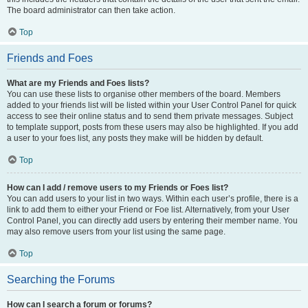
The board administrator can then take action.
Top
Friends and Foes
What are my Friends and Foes lists?
You can use these lists to organise other members of the board. Members
added to your friends list will be listed within your User Control Panel for quick
access to see their online status and to send them private messages. Subject
to template support, posts from these users may also be highlighted. If you add
a user to your foes list, any posts they make will be hidden by default.
Top
How can I add / remove users to my Friends or Foes list?
You can add users to your list in two ways. Within each user’s profile, there is a
link to add them to either your Friend or Foe list. Alternatively, from your User
Control Panel, you can directly add users by entering their member name. You
may also remove users from your list using the same page.
Top
Searching the Forums
How can I search a forum or forums?