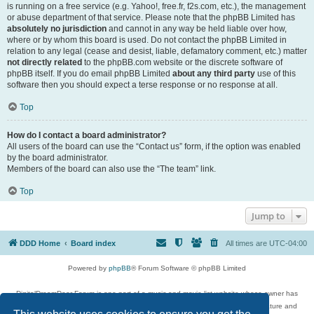
is running on a free service (e.g. Yahoo!, free.fr, f2s.com, etc.), the management
or abuse department of that service. Please note that the phpBB Limited has
absolutely no jurisdiction
and cannot in any way be held liable over how,
where or by whom this board is used. Do not contact the phpBB Limited in
relation to any legal (cease and desist, liable, defamatory comment, etc.) matter
not directly related
to the phpBB.com website or the discrete software of
phpBB itself. If you do email phpBB Limited
about any third party
use of this
software then you should expect a terse response or no response at all.
Top
How do I contact a board administrator?
All users of the board can use the “Contact us” form, if the option was enabled
by the board administrator.
Members of the board can also use the “The team” link.
Top
Jump to
DDD Home
Board index
All times are
UTC-04:00
Powered by
phpBB
® Forum Software © phpBB Limited
DigitalDreamDoor Forum is one part of a music and movie list website whose owner has
given its visitors the privilege to discuss music, movies, video games, and literature and