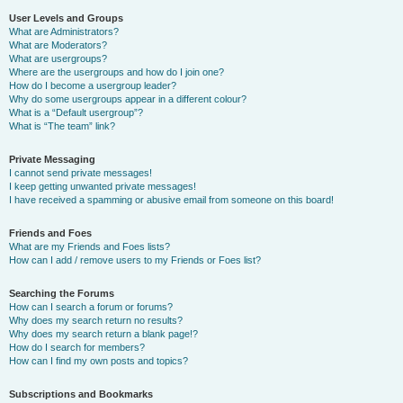
User Levels and Groups
What are Administrators?
What are Moderators?
What are usergroups?
Where are the usergroups and how do I join one?
How do I become a usergroup leader?
Why do some usergroups appear in a different colour?
What is a “Default usergroup”?
What is “The team” link?
Private Messaging
I cannot send private messages!
I keep getting unwanted private messages!
I have received a spamming or abusive email from someone on this board!
Friends and Foes
What are my Friends and Foes lists?
How can I add / remove users to my Friends or Foes list?
Searching the Forums
How can I search a forum or forums?
Why does my search return no results?
Why does my search return a blank page!?
How do I search for members?
How can I find my own posts and topics?
Subscriptions and Bookmarks