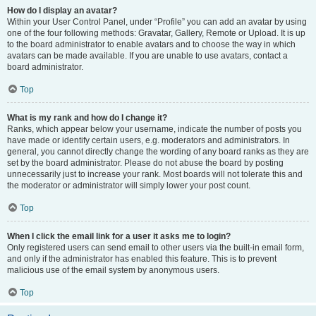
How do I display an avatar?
Within your User Control Panel, under “Profile” you can add an avatar by using
one of the four following methods: Gravatar, Gallery, Remote or Upload. It is up
to the board administrator to enable avatars and to choose the way in which
avatars can be made available. If you are unable to use avatars, contact a
board administrator.
Top
What is my rank and how do I change it?
Ranks, which appear below your username, indicate the number of posts you
have made or identify certain users, e.g. moderators and administrators. In
general, you cannot directly change the wording of any board ranks as they are
set by the board administrator. Please do not abuse the board by posting
unnecessarily just to increase your rank. Most boards will not tolerate this and
the moderator or administrator will simply lower your post count.
Top
When I click the email link for a user it asks me to login?
Only registered users can send email to other users via the built-in email form,
and only if the administrator has enabled this feature. This is to prevent
malicious use of the email system by anonymous users.
Top