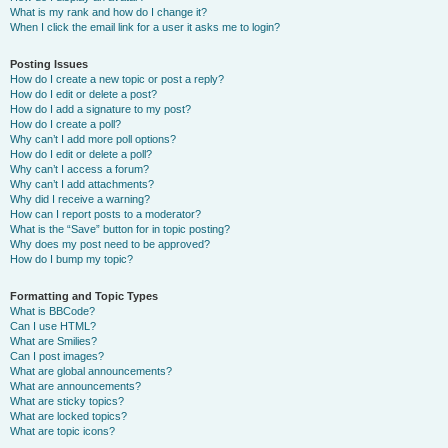
What is my rank and how do I change it?
When I click the email link for a user it asks me to login?
Posting Issues
How do I create a new topic or post a reply?
How do I edit or delete a post?
How do I add a signature to my post?
How do I create a poll?
Why can’t I add more poll options?
How do I edit or delete a poll?
Why can’t I access a forum?
Why can’t I add attachments?
Why did I receive a warning?
How can I report posts to a moderator?
What is the “Save” button for in topic posting?
Why does my post need to be approved?
How do I bump my topic?
Formatting and Topic Types
What is BBCode?
Can I use HTML?
What are Smilies?
Can I post images?
What are global announcements?
What are announcements?
What are sticky topics?
What are locked topics?
What are topic icons?