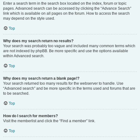
Enter a search term in the search box located on the index, forum or topic
pages. Advanced search can be accessed by clicking the “Advance Search”
link which is available on all pages on the forum. How to access the search
may depend on the style used.
Top
Why does my search return no results?
Your search was probably too vague and included many common terms which
are not indexed by phpBB. Be more specific and use the options available
within Advanced search.
Top
Why does my search return a blank page!?
Your search returned too many results for the webserver to handle. Use
“Advanced search” and be more specific in the terms used and forums that are
to be searched.
Top
How do I search for members?
Visit the memberlist and click the “Find a member” link.
Top