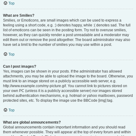
Top
What are Smilies?
Smilies, or Emoticons, are small images which can be used to express a
feeling using a short code, e.g. :) denotes happy, while :( denotes sad. The full
list of emoticons can be seen in the posting form. Try not to overuse smilies,
however, as they can quickly render a post unreadable and a moderator may
edit them out or remove the post altogether. The board administrator may also
have set a limit to the number of smilies you may use within a post.
Top
Can I post images?
Yes, images can be shown in your posts. If the administrator has allowed
attachments, you may be able to upload the image to the board. Otherwise, you
must link to an image stored on a publicly accessible web server, e.g.
http://www.example.com/my-picture.gif. You cannot link to pictures stored on
your own PC (unless it is a publicly accessible server) nor images stored
behind authentication mechanisms, e.g. hotmail or yahoo mailboxes, password
protected sites, etc. To display the image use the BBCode [img] tag.
Top
What are global announcements?
Global announcements contain important information and you should read
them whenever possible. They will appear at the top of every forum and within