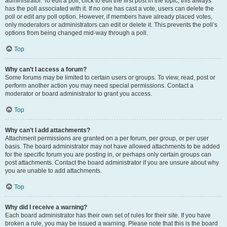
administrator. To edit a poll, click to edit the first post in the topic; this always
has the poll associated with it. If no one has cast a vote, users can delete the
poll or edit any poll option. However, if members have already placed votes,
only moderators or administrators can edit or delete it. This prevents the poll’s
options from being changed mid-way through a poll.
Top
Why can’t I access a forum?
Some forums may be limited to certain users or groups. To view, read, post or
perform another action you may need special permissions. Contact a
moderator or board administrator to grant you access.
Top
Why can’t I add attachments?
Attachment permissions are granted on a per forum, per group, or per user
basis. The board administrator may not have allowed attachments to be added
for the specific forum you are posting in, or perhaps only certain groups can
post attachments. Contact the board administrator if you are unsure about why
you are unable to add attachments.
Top
Why did I receive a warning?
Each board administrator has their own set of rules for their site. If you have
broken a rule, you may be issued a warning. Please note that this is the board