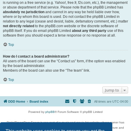
is running on a free service (e.g. Yahoo!, free.fr, f2s.com, etc.), the management
or abuse department of that service. Please note that the phpBB Limited has
absolutely no jurisdiction
and cannot in any way be held liable over how,
where or by whom this board is used. Do not contact the phpBB Limited in
relation to any legal (cease and desist, liable, defamatory comment, etc.) matter
not directly related
to the phpBB.com website or the discrete software of
phpBB itself. If you do email phpBB Limited
about any third party
use of this
software then you should expect a terse response or no response at all.
Top
How do I contact a board administrator?
All users of the board can use the “Contact us” form, if the option was enabled
by the board administrator.
Members of the board can also use the “The team” link.
Top
Jump to
DDD Home
Board index
All times are
UTC-04:00
Powered by
phpBB
® Forum Software © phpBB Limited
DigitalDreamDoor Forum is one part of a music and movie list website whose owner has
given its visitors the privilege to discuss music, movies, video games, and literature and