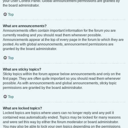
your User Control Panel. Global announcement permissions are granted by
the board administrator.
Top
What are announcements?
Announcements often contain important information for the forum you are
currently reading and you should read them whenever possible.
Announcements appear at the top of every page in the forum to which they are
posted. As with global announcements, announcement permissions are
granted by the board administrator.
Top
What are sticky topics?
Sticky topics within the forum appear below announcements and only on the
first page. They are often quite important so you should read them whenever
possible. As with announcements and global announcements, sticky topic
permissions are granted by the board administrator.
Top
What are locked topics?
Locked topics are topics where users can no longer reply and any poll it
contained was automatically ended. Topics may be locked for many reasons
and were set this way by either the forum moderator or board administrator.
You may also be able to lock your own topics depending on the permissions