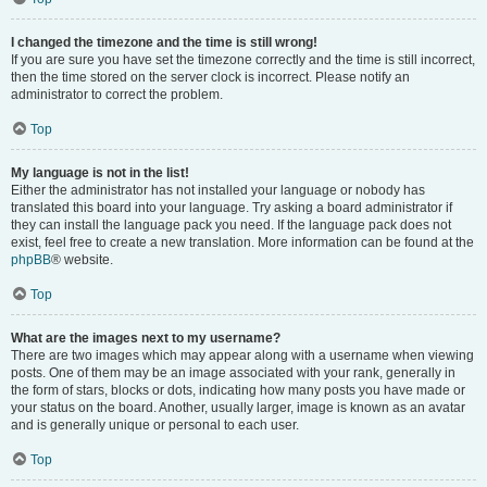
I changed the timezone and the time is still wrong!
If you are sure you have set the timezone correctly and the time is still incorrect,
then the time stored on the server clock is incorrect. Please notify an
administrator to correct the problem.
Top
My language is not in the list!
Either the administrator has not installed your language or nobody has
translated this board into your language. Try asking a board administrator if
they can install the language pack you need. If the language pack does not
exist, feel free to create a new translation. More information can be found at the
phpBB
® website.
Top
What are the images next to my username?
There are two images which may appear along with a username when viewing
posts. One of them may be an image associated with your rank, generally in
the form of stars, blocks or dots, indicating how many posts you have made or
your status on the board. Another, usually larger, image is known as an avatar
and is generally unique or personal to each user.
Top