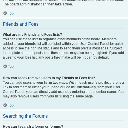
The board administrator can then take action.
Top
Friends and Foes
What are my Friends and Foes lists?
You can use these lists to organise other members of the board. Members
added to your friends list will be listed within your User Control Panel for quick
access to see their online status and to send them private messages. Subject
to template support, posts from these users may also be highlighted. If you add
a user to your foes list, any posts they make will be hidden by default.
Top
How can I add / remove users to my Friends or Foes list?
You can add users to your list in two ways. Within each user’s profile, there is a
link to add them to either your Friend or Foe list. Alternatively, from your User
Control Panel, you can directly add users by entering their member name. You
may also remove users from your list using the same page.
Top
Searching the Forums
How can I search a forum or forums?