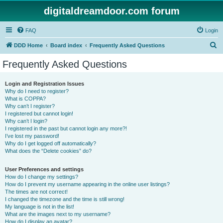
digitaldreamdoor.com forum
FAQ
Login
S
DDD Home
Board index
Frequently Asked Questions
e
Frequently Asked Questions
a
r
Login and Registration Issues
Why do I need to register?
c
What is COPPA?
h
Why can’t I register?
I registered but cannot login!
Why can’t I login?
I registered in the past but cannot login any more?!
I’ve lost my password!
Why do I get logged off automatically?
What does the “Delete cookies” do?
User Preferences and settings
How do I change my settings?
How do I prevent my username appearing in the online user listings?
The times are not correct!
I changed the timezone and the time is still wrong!
My language is not in the list!
What are the images next to my username?
How do I display an avatar?