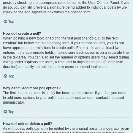
posts by checking the appropriate radio button in the User Control Panel. If you
do so, you can still prevent a signature being added to individual posts by un-
checking the add signature box within the posting form.
Top
How do I create a poll?
When posting a new topic or editing the first post of a topic, click the “Poll
creation” tab below the main posting form; if you cannot see this, you do not
have appropriate permissions to create polls. Enter a title and at least two
options in the appropriate fields, making sure each option is on a separate line
in the textarea. You can also set the number of options users may select during
voting under “Options per user”, a time limit in days for the poll (0 for infinite
duration) and lastly the option to allow users to amend their votes.
Top
Why can’t I add more poll options?
The limit for poll options is set by the board administrator. If you feel you need
to add more options to your poll than the allowed amount, contact the board
administrator.
Top
How do I edit or delete a poll?
As with posts, polls can only be edited by the original poster, a moderator or an