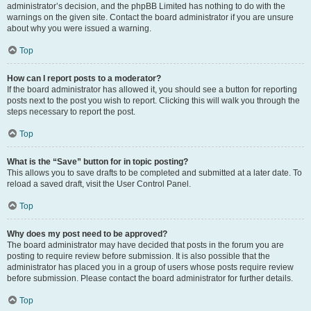
administrator’s decision, and the phpBB Limited has nothing to do with the
warnings on the given site. Contact the board administrator if you are unsure
about why you were issued a warning.
Top
How can I report posts to a moderator?
If the board administrator has allowed it, you should see a button for reporting
posts next to the post you wish to report. Clicking this will walk you through the
steps necessary to report the post.
Top
What is the “Save” button for in topic posting?
This allows you to save drafts to be completed and submitted at a later date. To
reload a saved draft, visit the User Control Panel.
Top
Why does my post need to be approved?
The board administrator may have decided that posts in the forum you are
posting to require review before submission. It is also possible that the
administrator has placed you in a group of users whose posts require review
before submission. Please contact the board administrator for further details.
Top