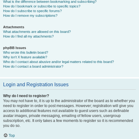
What is the difference between bookmarking and subscribing?
How do I bookmark or subscribe to specific topics?
How do I subscribe to specific forums?
How do I remove my subscriptions?
Attachments
What attachments are allowed on this board?
How do I find all my attachments?
phpBB Issues
Who wrote this bulletin board?
Why isn’t X feature available?
Who do I contact about abusive and/or legal matters related to this board?
How do I contact a board administrator?
Login and Registration Issues
Why do I need to register?
You may not have to, it is up to the administrator of the board as to whether you
need to register in order to post messages. However; registration will give you
access to additional features not available to guest users such as definable
avatar images, private messaging, emailing of fellow users, usergroup
subscription, etc. It only takes a few moments to register so it is recommended
you do so.
Top