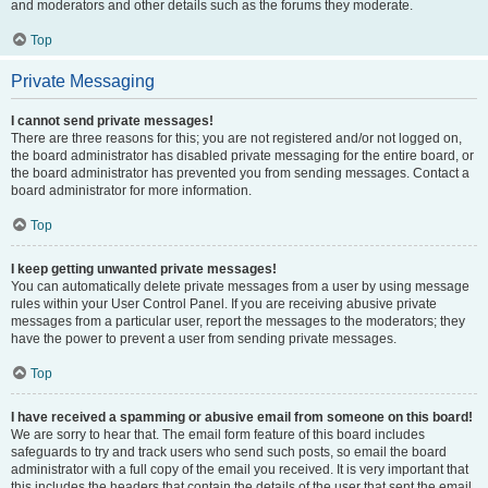
and moderators and other details such as the forums they moderate.
Top
Private Messaging
I cannot send private messages!
There are three reasons for this; you are not registered and/or not logged on,
the board administrator has disabled private messaging for the entire board, or
the board administrator has prevented you from sending messages. Contact a
board administrator for more information.
Top
I keep getting unwanted private messages!
You can automatically delete private messages from a user by using message
rules within your User Control Panel. If you are receiving abusive private
messages from a particular user, report the messages to the moderators; they
have the power to prevent a user from sending private messages.
Top
I have received a spamming or abusive email from someone on this board!
We are sorry to hear that. The email form feature of this board includes
safeguards to try and track users who send such posts, so email the board
administrator with a full copy of the email you received. It is very important that
this includes the headers that contain the details of the user that sent the email.