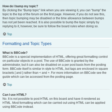
How do I bump my topic?
By clicking the “Bump topic” link when you are viewing it, you can “bump” the
topic to the top of the forum on the first page. However, if you do not see this,
then topic bumping may be disabled or the time allowance between bumps
has not yet been reached. It is also possible to bump the topic simply by
replying to it, however, be sure to follow the board rules when doing so.
Top
Formatting and Topic Types
What is BBCode?
BBCode is a special implementation of HTML, offering great formatting control
on particular objects in a post. The use of BBCode is granted by the
administrator, but it can also be disabled on a per post basis from the posting
form. BBCode itself is similar in style to HTML, but tags are enclosed in square
brackets [ and ] rather than < and >. For more information on BBCode see the
guide which can be accessed from the posting page.
Top
Can I use HTML?
No. It is not possible to post HTML on this board and have it rendered as
HTML. Most formatting which can be carried out using HTML can be applied
using BBCode instead.