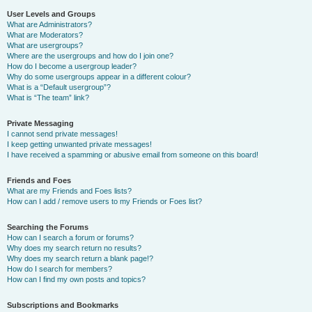
User Levels and Groups
What are Administrators?
What are Moderators?
What are usergroups?
Where are the usergroups and how do I join one?
How do I become a usergroup leader?
Why do some usergroups appear in a different colour?
What is a “Default usergroup”?
What is “The team” link?
Private Messaging
I cannot send private messages!
I keep getting unwanted private messages!
I have received a spamming or abusive email from someone on this board!
Friends and Foes
What are my Friends and Foes lists?
How can I add / remove users to my Friends or Foes list?
Searching the Forums
How can I search a forum or forums?
Why does my search return no results?
Why does my search return a blank page!?
How do I search for members?
How can I find my own posts and topics?
Subscriptions and Bookmarks