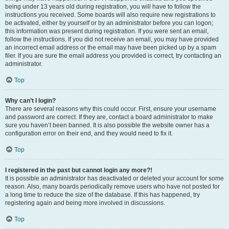
being under 13 years old during registration, you will have to follow the
instructions you received. Some boards will also require new registrations to
be activated, either by yourself or by an administrator before you can logon;
this information was present during registration. If you were sent an email,
follow the instructions. If you did not receive an email, you may have provided
an incorrect email address or the email may have been picked up by a spam
filer. If you are sure the email address you provided is correct, try contacting an
administrator.
Top
Why can’t I login?
There are several reasons why this could occur. First, ensure your username
and password are correct. If they are, contact a board administrator to make
sure you haven’t been banned. It is also possible the website owner has a
configuration error on their end, and they would need to fix it.
Top
I registered in the past but cannot login any more?!
It is possible an administrator has deactivated or deleted your account for some
reason. Also, many boards periodically remove users who have not posted for
a long time to reduce the size of the database. If this has happened, try
registering again and being more involved in discussions.
Top