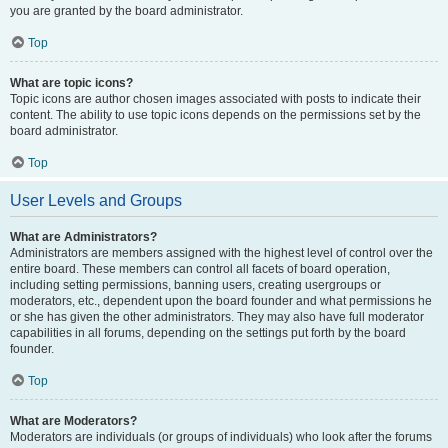
you are granted by the board administrator.
Top
What are topic icons?
Topic icons are author chosen images associated with posts to indicate their
content. The ability to use topic icons depends on the permissions set by the
board administrator.
Top
User Levels and Groups
What are Administrators?
Administrators are members assigned with the highest level of control over the
entire board. These members can control all facets of board operation,
including setting permissions, banning users, creating usergroups or
moderators, etc., dependent upon the board founder and what permissions he
or she has given the other administrators. They may also have full moderator
capabilities in all forums, depending on the settings put forth by the board
founder.
Top
What are Moderators?
Moderators are individuals (or groups of individuals) who look after the forums