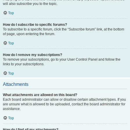
will also subscribe you to the topic.
Top
How do I subscribe to specific forums?
To subscribe to a specific forum, click the “Subscribe forum” link, at the bottom
of page, upon entering the forum.
Top
How do I remove my subscriptions?
To remove your subscriptions, go to your User Control Panel and follow the
links to your subscriptions.
Top
Attachments
What attachments are allowed on this board?
Each board administrator can allow or disallow certain attachment types. If you
are unsure what is allowed to be uploaded, contact the board administrator for
assistance.
Top
How do I find all my attachments?