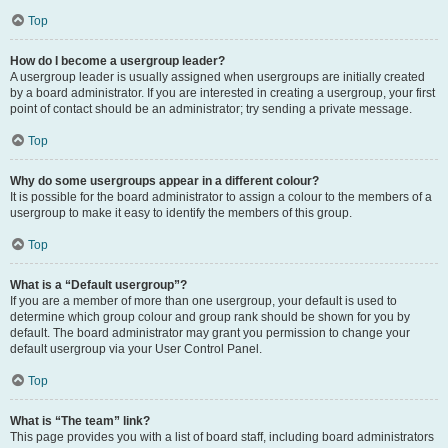
Top
How do I become a usergroup leader?
A usergroup leader is usually assigned when usergroups are initially created
by a board administrator. If you are interested in creating a usergroup, your first
point of contact should be an administrator; try sending a private message.
Top
Why do some usergroups appear in a different colour?
It is possible for the board administrator to assign a colour to the members of a
usergroup to make it easy to identify the members of this group.
Top
What is a “Default usergroup”?
If you are a member of more than one usergroup, your default is used to
determine which group colour and group rank should be shown for you by
default. The board administrator may grant you permission to change your
default usergroup via your User Control Panel.
Top
What is “The team” link?
This page provides you with a list of board staff, including board administrators