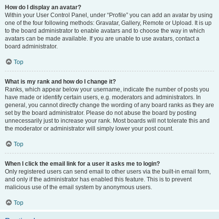
How do I display an avatar?
Within your User Control Panel, under “Profile” you can add an avatar by using
one of the four following methods: Gravatar, Gallery, Remote or Upload. It is up
to the board administrator to enable avatars and to choose the way in which
avatars can be made available. If you are unable to use avatars, contact a
board administrator.
Top
What is my rank and how do I change it?
Ranks, which appear below your username, indicate the number of posts you
have made or identify certain users, e.g. moderators and administrators. In
general, you cannot directly change the wording of any board ranks as they are
set by the board administrator. Please do not abuse the board by posting
unnecessarily just to increase your rank. Most boards will not tolerate this and
the moderator or administrator will simply lower your post count.
Top
When I click the email link for a user it asks me to login?
Only registered users can send email to other users via the built-in email form,
and only if the administrator has enabled this feature. This is to prevent
malicious use of the email system by anonymous users.
Top