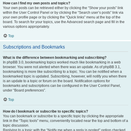
How can I find my own posts and topics?
Your own posts can be retrieved either by clicking the “Show your posts” link
within the User Control Panel or by clicking the “Search user’s posts” link via
your own profile page or by clicking the “Quick links” menu at the top of the
board. To search for your topics, use the Advanced search page and fill in the
various options appropriately.
Top
Subscriptions and Bookmarks
What is the difference between bookmarking and subscribing?
In phpBB 3.0, bookmarking topics worked much like bookmarking in a web
browser. You were not alerted when there was an update. As of phpBB 3.1,
bookmarking is more like subscribing to a topic. You can be notified when a
bookmarked topic is updated. Subscribing, however, will notify you when there
is an update to a topic or forum on the board. Notification options for
bookmarks and subscriptions can be configured in the User Control Panel,
under “Board preferences”.
Top
How do I bookmark or subscribe to specific topics?
You can bookmark or subscribe to a specific topic by clicking the appropriate
link in the “Topic tools” menu, conveniently located near the top and bottom of a
topic discussion.
Replying to a topic with the “Notify me when a reply is posted” option checked