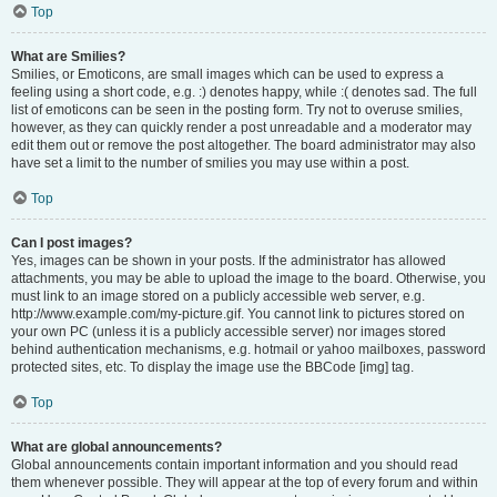
Top
What are Smilies?
Smilies, or Emoticons, are small images which can be used to express a
feeling using a short code, e.g. :) denotes happy, while :( denotes sad. The full
list of emoticons can be seen in the posting form. Try not to overuse smilies,
however, as they can quickly render a post unreadable and a moderator may
edit them out or remove the post altogether. The board administrator may also
have set a limit to the number of smilies you may use within a post.
Top
Can I post images?
Yes, images can be shown in your posts. If the administrator has allowed
attachments, you may be able to upload the image to the board. Otherwise, you
must link to an image stored on a publicly accessible web server, e.g.
http://www.example.com/my-picture.gif. You cannot link to pictures stored on
your own PC (unless it is a publicly accessible server) nor images stored
behind authentication mechanisms, e.g. hotmail or yahoo mailboxes, password
protected sites, etc. To display the image use the BBCode [img] tag.
Top
What are global announcements?
Global announcements contain important information and you should read
them whenever possible. They will appear at the top of every forum and within