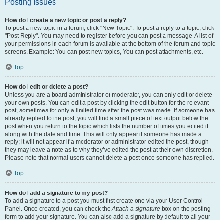
Posting Issues
How do I create a new topic or post a reply?
To post a new topic in a forum, click "New Topic". To post a reply to a topic, click
"Post Reply". You may need to register before you can post a message. A list of
your permissions in each forum is available at the bottom of the forum and topic
screens. Example: You can post new topics, You can post attachments, etc.
Top
How do I edit or delete a post?
Unless you are a board administrator or moderator, you can only edit or delete
your own posts. You can edit a post by clicking the edit button for the relevant
post, sometimes for only a limited time after the post was made. If someone has
already replied to the post, you will find a small piece of text output below the
post when you return to the topic which lists the number of times you edited it
along with the date and time. This will only appear if someone has made a
reply; it will not appear if a moderator or administrator edited the post, though
they may leave a note as to why they’ve edited the post at their own discretion.
Please note that normal users cannot delete a post once someone has replied.
Top
How do I add a signature to my post?
To add a signature to a post you must first create one via your User Control
Panel. Once created, you can check the
Attach a signature
box on the posting
form to add your signature. You can also add a signature by default to all your