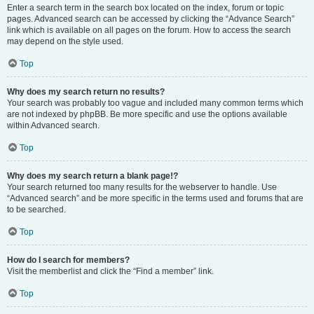
Enter a search term in the search box located on the index, forum or topic
pages. Advanced search can be accessed by clicking the “Advance Search”
link which is available on all pages on the forum. How to access the search
may depend on the style used.
Top
Why does my search return no results?
Your search was probably too vague and included many common terms which
are not indexed by phpBB. Be more specific and use the options available
within Advanced search.
Top
Why does my search return a blank page!?
Your search returned too many results for the webserver to handle. Use
“Advanced search” and be more specific in the terms used and forums that are
to be searched.
Top
How do I search for members?
Visit the memberlist and click the “Find a member” link.
Top