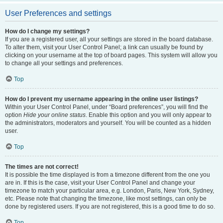
User Preferences and settings
How do I change my settings?
If you are a registered user, all your settings are stored in the board database.
To alter them, visit your User Control Panel; a link can usually be found by
clicking on your username at the top of board pages. This system will allow you
to change all your settings and preferences.
Top
How do I prevent my username appearing in the online user listings?
Within your User Control Panel, under “Board preferences”, you will find the
option
Hide your online status
. Enable this option and you will only appear to
the administrators, moderators and yourself. You will be counted as a hidden
user.
Top
The times are not correct!
It is possible the time displayed is from a timezone different from the one you
are in. If this is the case, visit your User Control Panel and change your
timezone to match your particular area, e.g. London, Paris, New York, Sydney,
etc. Please note that changing the timezone, like most settings, can only be
done by registered users. If you are not registered, this is a good time to do so.
Top