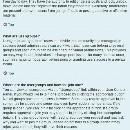
from day to day. They have the authority to edit or delete posts and lock, unlock,
move, delete and split topics in the forum they moderate. Generally, moderators
are present to prevent users from going off-topic or posting abusive or offensive
material.
Top
What are usergroups?
Usergroups are groups of users that divide the community into manageable
sections board administrators can work with. Each user can belong to several
groups and each group can be assigned individual permissions. This provides
an easy way for administrators to change permissions for many users at once,
such as changing moderator permissions or granting users access to a private
forum.
Top
Where are the usergroups and how do I join one?
You can view all usergroups via the “Usergroups” link within your User Control
Panel. If you would like to join one, proceed by clicking the appropriate button.
Not all groups have open access, however. Some may require approval to join,
some may be closed and some may even have hidden memberships. If the
group is open, you can join it by clicking the appropriate button. If a group
requires approval to join you may request to join by clicking the appropriate
button. The user group leader will need to approve your request and may ask
why you want to join the group. Please do not harass a group leader if they
reject your request; they will have their reasons.