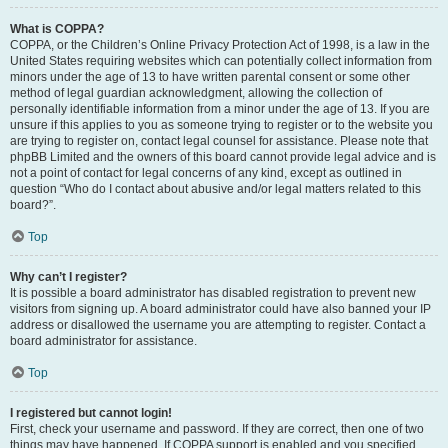
What is COPPA?
COPPA, or the Children’s Online Privacy Protection Act of 1998, is a law in the
United States requiring websites which can potentially collect information from
minors under the age of 13 to have written parental consent or some other
method of legal guardian acknowledgment, allowing the collection of
personally identifiable information from a minor under the age of 13. If you are
unsure if this applies to you as someone trying to register or to the website you
are trying to register on, contact legal counsel for assistance. Please note that
phpBB Limited and the owners of this board cannot provide legal advice and is
not a point of contact for legal concerns of any kind, except as outlined in
question “Who do I contact about abusive and/or legal matters related to this
board?”.
Top
Why can’t I register?
It is possible a board administrator has disabled registration to prevent new
visitors from signing up. A board administrator could have also banned your IP
address or disallowed the username you are attempting to register. Contact a
board administrator for assistance.
Top
I registered but cannot login!
First, check your username and password. If they are correct, then one of two
things may have happened. If COPPA support is enabled and you specified