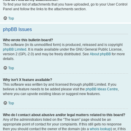
To find your list of attachments that you have uploaded, go to your User Control
Panel and follow the links to the attachments section.
Top
phpBB Issues
Who wrote this bulletin board?
This software (in its unmodified form) is produced, released and is copyright
phpBB Limited
. It is made available under the GNU General Public License,
version 2 (GPL-2.0) and may be freely distributed. See
About phpBB
for more
details.
Top
Why isn’t X feature available?
This software was written by and licensed through phpBB Limited. If you
believe a feature needs to be added please visit the
phpBB Ideas Centre
,
where you can upvote existing ideas or suggest new features.
Top
Who do I contact about abusive and/or legal matters related to this board?
Any of the administrators listed on the “The team” page should be an
appropriate point of contact for your complaints. If this still gets no response
then you should contact the owner of the domain (do a
whois lookup
) or, if this