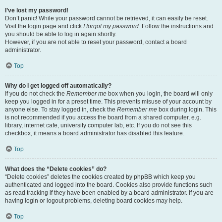
I’ve lost my password!
Don’t panic! While your password cannot be retrieved, it can easily be reset.
Visit the login page and click
I forgot my password
. Follow the instructions and
you should be able to log in again shortly.
However, if you are not able to reset your password, contact a board
administrator.
Top
Why do I get logged off automatically?
If you do not check the
Remember me
box when you login, the board will only
keep you logged in for a preset time. This prevents misuse of your account by
anyone else. To stay logged in, check the
Remember me
box during login. This
is not recommended if you access the board from a shared computer, e.g.
library, internet cafe, university computer lab, etc. If you do not see this
checkbox, it means a board administrator has disabled this feature.
Top
What does the “Delete cookies” do?
“Delete cookies” deletes the cookies created by phpBB which keep you
authenticated and logged into the board. Cookies also provide functions such
as read tracking if they have been enabled by a board administrator. If you are
having login or logout problems, deleting board cookies may help.
Top