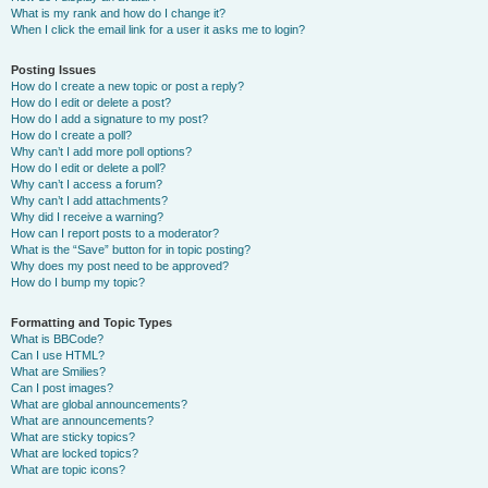
What is my rank and how do I change it?
When I click the email link for a user it asks me to login?
Posting Issues
How do I create a new topic or post a reply?
How do I edit or delete a post?
How do I add a signature to my post?
How do I create a poll?
Why can’t I add more poll options?
How do I edit or delete a poll?
Why can’t I access a forum?
Why can’t I add attachments?
Why did I receive a warning?
How can I report posts to a moderator?
What is the “Save” button for in topic posting?
Why does my post need to be approved?
How do I bump my topic?
Formatting and Topic Types
What is BBCode?
Can I use HTML?
What are Smilies?
Can I post images?
What are global announcements?
What are announcements?
What are sticky topics?
What are locked topics?
What are topic icons?