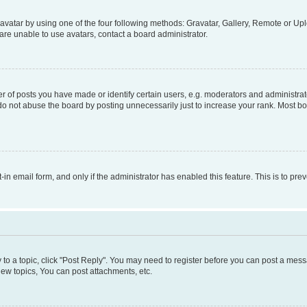
vatar by using one of the four following methods: Gravatar, Gallery, Remote or Uplo
re unable to use avatars, contact a board administrator.
f posts you have made or identify certain users, e.g. moderators and administrato
do not abuse the board by posting unnecessarily just to increase your rank. Most boa
t-in email form, and only if the administrator has enabled this feature. This is to 
y to a topic, click "Post Reply". You may need to register before you can post a messa
ew topics, You can post attachments, etc.