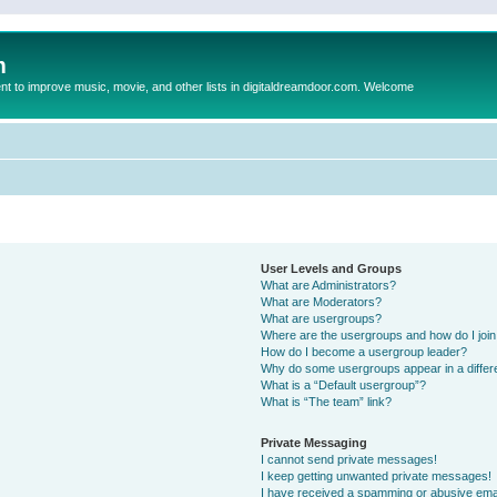
m
to improve music, movie, and other lists in digitaldreamdoor.com. Welcome
User Levels and Groups
What are Administrators?
What are Moderators?
What are usergroups?
Where are the usergroups and how do I joi
How do I become a usergroup leader?
Why do some usergroups appear in a differ
What is a “Default usergroup”?
What is “The team” link?
Private Messaging
I cannot send private messages!
I keep getting unwanted private messages!
I have received a spamming or abusive ema