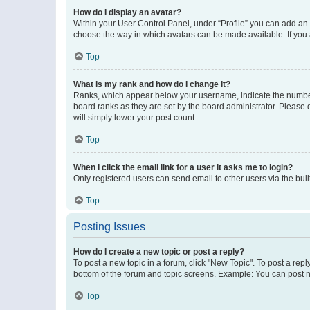
How do I display an avatar?
Within your User Control Panel, under “Profile” you can add an a
choose the way in which avatars can be made available. If you a
Top
What is my rank and how do I change it?
Ranks, which appear below your username, indicate the number o
board ranks as they are set by the board administrator. Please 
will simply lower your post count.
Top
When I click the email link for a user it asks me to login?
Only registered users can send email to other users via the buil
Top
Posting Issues
How do I create a new topic or post a reply?
To post a new topic in a forum, click "New Topic". To post a repl
bottom of the forum and topic screens. Example: You can post n
Top