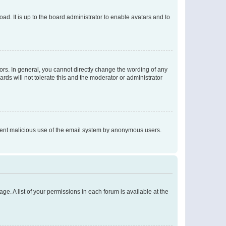
ad. It is up to the board administrator to enable avatars and to
rs. In general, you cannot directly change the wording of any
rds will not tolerate this and the moderator or administrator
prevent malicious use of the email system by anonymous users.
ge. A list of your permissions in each forum is available at the