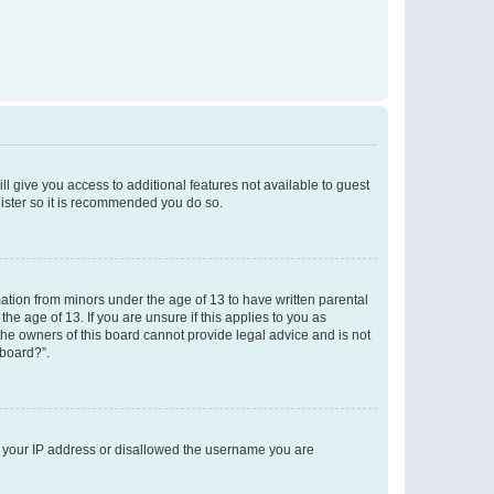
ll give you access to additional features not available to guest
gister so it is recommended you do so.
mation from minors under the age of 13 to have written parental
e age of 13. If you are unsure if this applies to you as
 the owners of this board cannot provide legal advice and is not
 board?”.
ed your IP address or disallowed the username you are