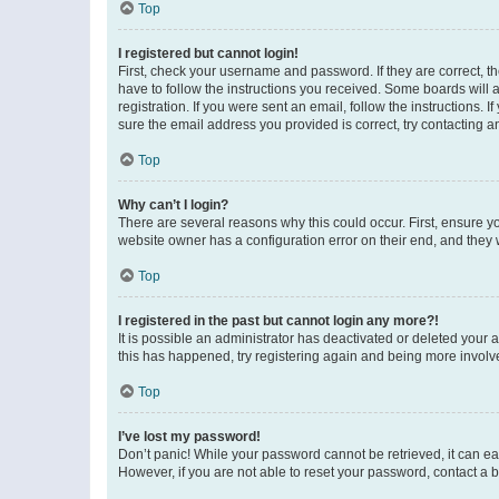
Top
I registered but cannot login!
First, check your username and password. If they are correct, 
have to follow the instructions you received. Some boards will a
registration. If you were sent an email, follow the instructions
sure the email address you provided is correct, try contacting a
Top
Why can’t I login?
There are several reasons why this could occur. First, ensure y
website owner has a configuration error on their end, and they w
Top
I registered in the past but cannot login any more?!
It is possible an administrator has deactivated or deleted your
this has happened, try registering again and being more involv
Top
I’ve lost my password!
Don’t panic! While your password cannot be retrieved, it can eas
However, if you are not able to reset your password, contact a b