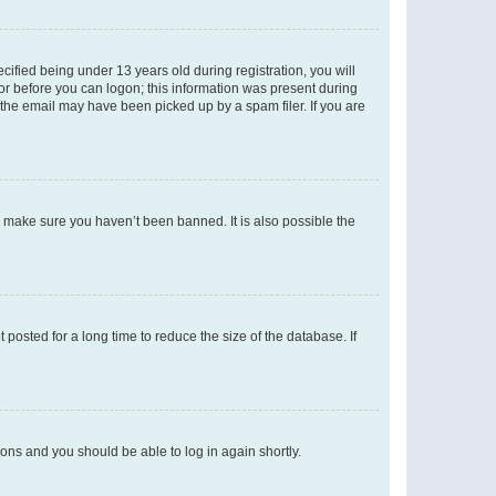
fied being under 13 years old during registration, you will
tor before you can logon; this information was present during
r the email may have been picked up by a spam filer. If you are
o make sure you haven’t been banned. It is also possible the
osted for a long time to reduce the size of the database. If
tions and you should be able to log in again shortly.