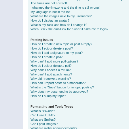
The times are not correct!
I changed the timezone and the time is still wrong!
My language is not in the list!
What are the images next to my username?
How do I display an avatar?
What is my rank and how do I change it?
When I click the email link for a user it asks me to login?
Posting Issues
How do I create a new topic or post a reply?
How do I edit or delete a post?
How do I add a signature to my post?
How do I create a poll?
Why can’t I add more poll options?
How do I edit or delete a poll?
Why can’t I access a forum?
Why can’t I add attachments?
Why did I receive a warning?
How can I report posts to a moderator?
What is the “Save” button for in topic posting?
Why does my post need to be approved?
How do I bump my topic?
Formatting and Topic Types
What is BBCode?
Can I use HTML?
What are Smilies?
Can I post images?
What are global announcements?