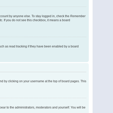
account by anyone else. To stay logged in, check the
Remember
tc. If you do not see this checkbox, it means a board
uch as read tracking if they have been enabled by a board
found by clicking on your username at the top of board pages. This
ppear to the administrators, moderators and yourself. You will be