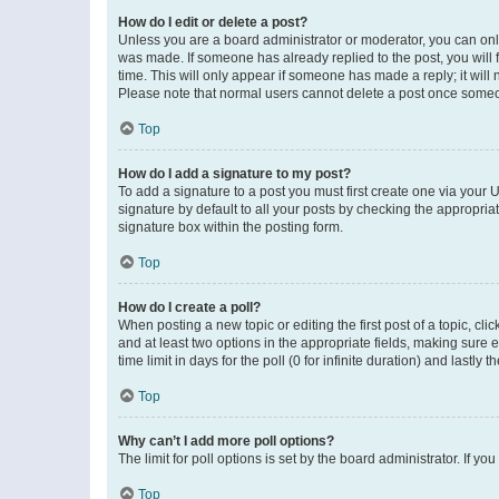
How do I edit or delete a post?
Unless you are a board administrator or moderator, you can only e
was made. If someone has already replied to the post, you will f
time. This will only appear if someone has made a reply; it will 
Please note that normal users cannot delete a post once someo
Top
How do I add a signature to my post?
To add a signature to a post you must first create one via your
signature by default to all your posts by checking the appropria
signature box within the posting form.
Top
How do I create a poll?
When posting a new topic or editing the first post of a topic, cli
and at least two options in the appropriate fields, making sure 
time limit in days for the poll (0 for infinite duration) and lastly
Top
Why can’t I add more poll options?
The limit for poll options is set by the board administrator. If 
Top