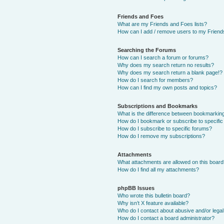
Friends and Foes
What are my Friends and Foes lists?
How can I add / remove users to my Friends
Searching the Forums
How can I search a forum or forums?
Why does my search return no results?
Why does my search return a blank page!?
How do I search for members?
How can I find my own posts and topics?
Subscriptions and Bookmarks
What is the difference between bookmarkin
How do I bookmark or subscribe to specific
How do I subscribe to specific forums?
How do I remove my subscriptions?
Attachments
What attachments are allowed on this boar
How do I find all my attachments?
phpBB Issues
Who wrote this bulletin board?
Why isn’t X feature available?
Who do I contact about abusive and/or legal 
How do I contact a board administrator?