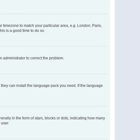
our timezone to match your particular area, e.g. London, Paris,
his is a good time to do so.
an administrator to correct the problem.
f they can install the language pack you need. If the language
lly in the form of stars, blocks or dots, indicating how many
 user.