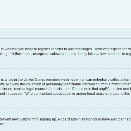
s to whether you need to register in order to post messages. However; registration wi
ing of fellow users, usergroup subscription, etc. It only takes a few moments to re
is a law in the United States requiring websites which can potentially collect infor
allowing the collection of personally identifiable information from a minor under th
egister on, contact legal counsel for assistance. Please note that phpBB Limited and
ined in question “Who do I contact about abusive and/or legal matters related to this
to prevent new visitors from signing up. A board administrator could have also bann
nce.