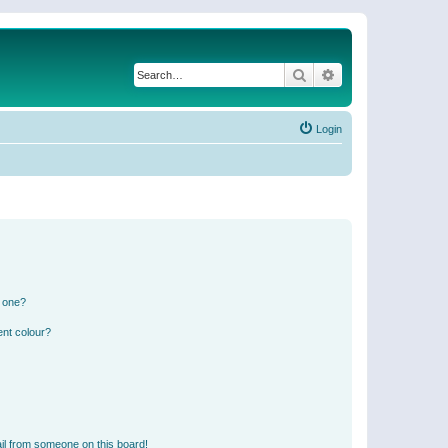
Search
Advanced search
Login
n one?
ent colour?
il from someone on this board!