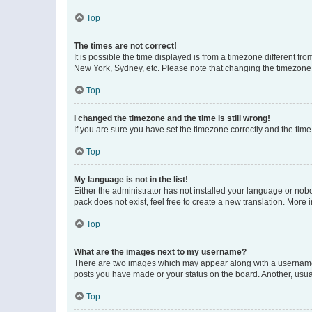
Top
The times are not correct!
It is possible the time displayed is from a timezone different fr
New York, Sydney, etc. Please note that changing the timezone, l
Top
I changed the timezone and the time is still wrong!
If you are sure you have set the timezone correctly and the time i
Top
My language is not in the list!
Either the administrator has not installed your language or nob
pack does not exist, feel free to create a new translation. More
Top
What are the images next to my username?
There are two images which may appear along with a username w
posts you have made or your status on the board. Another, usual
Top