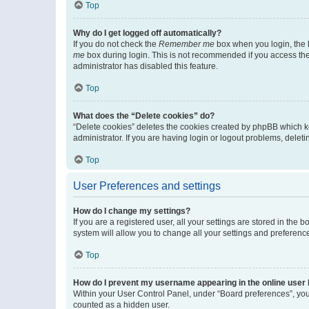
Top
Why do I get logged off automatically?
If you do not check the
Remember me
box when you login, the b
me
box during login. This is not recommended if you access the b
administrator has disabled this feature.
Top
What does the “Delete cookies” do?
“Delete cookies” deletes the cookies created by phpBB which k
administrator. If you are having login or logout problems, dele
Top
User Preferences and settings
How do I change my settings?
If you are a registered user, all your settings are stored in the
system will allow you to change all your settings and preferenc
Top
How do I prevent my username appearing in the online user l
Within your User Control Panel, under “Board preferences”, you 
counted as a hidden user.