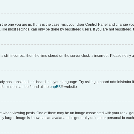
om the one you are in. If this is the case, visit your User Control Panel and change y
ike most settings, can only be done by registered users. If you are not registered, t
s still incorrect, then the time stored on the server clock is incorrect. Please notify 
ody has translated this board into your language. Try asking a board administrator i
 information can be found at the
phpBB
® website.
hen viewing posts. One of them may be an image associated with your rank, genera
ly larger, image is known as an avatar and is generally unique or personal to each