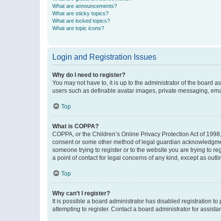
What are announcements?
What are sticky topics?
What are locked topics?
What are topic icons?
Login and Registration Issues
Why do I need to register?
You may not have to, it is up to the administrator of the board a
users such as definable avatar images, private messaging, email
Top
What is COPPA?
COPPA, or the Children’s Online Privacy Protection Act of 1998, 
consent or some other method of legal guardian acknowledgment, 
someone trying to register or to the website you are trying to r
a point of contact for legal concerns of any kind, except as outl
Top
Why can’t I register?
It is possible a board administrator has disabled registration 
attempting to register. Contact a board administrator for assista