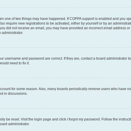
then one of two things may have happened. If COPPA support is enabled and you speci
lso require new registrations to be activated, either by yourself or by an administra
. If you did not receive an email, you may have provided an incorrect email address o
n administrator.
our username and password are correct. If they are, contact a board administrator t
ould need to fix it.
 account for some reason. Also, many boards periodically remove users who have not p
ed in discussions.
ily be reset. Visit the login page and click
I forgot my password
. Follow the instruc
oard administrator.