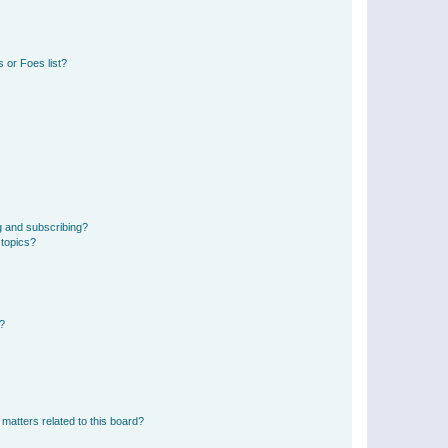
 or Foes list?
g and subscribing?
 topics?
d?
matters related to this board?