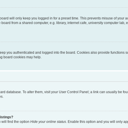
oard will only keep you logged in for a preset time. This prevents misuse of your 
oard from a shared computer, e.g. library, internet cafe, university computer lab, e
eep you authenticated and logged into the board. Cookies also provide functions s
ting board cookies may help.
 board database. To alter them, visit your User Control Panel; a link can usually be 
es.
istings?
will find the option
Hide your online status
. Enable this option and you will only a