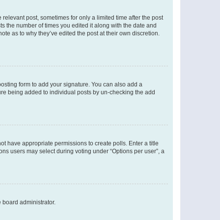
 relevant post, sometimes for only a limited time after the post
sts the number of times you edited it along with the date and
ote as to why they’ve edited the post at their own discretion.
osting form to add your signature. You can also add a
ature being added to individual posts by un-checking the add
not have appropriate permissions to create polls. Enter a title
tions users may select during voting under “Options per user”, a
e board administrator.