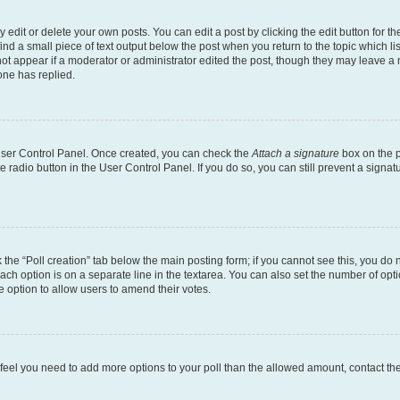
dit or delete your own posts. You can edit a post by clicking the edit button for the
ind a small piece of text output below the post when you return to the topic which li
not appear if a moderator or administrator edited the post, though they may leave a n
ne has replied.
 User Control Panel. Once created, you can check the
Attach a signature
box on the p
te radio button in the User Control Panel. If you do so, you can still prevent a sign
ck the “Poll creation” tab below the main posting form; if you cannot see this, you do 
each option is on a separate line in the textarea. You can also set the number of op
 the option to allow users to amend their votes.
you feel you need to add more options to your poll than the allowed amount, contact th