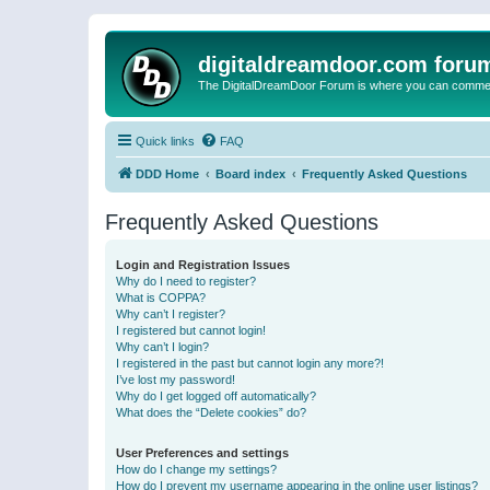
digitaldreamdoor.com foru
The DigitalDreamDoor Forum is where you can comment 
Quick links
FAQ
DDD Home
Board index
Frequently Asked Questions
Frequently Asked Questions
Login and Registration Issues
Why do I need to register?
What is COPPA?
Why can’t I register?
I registered but cannot login!
Why can’t I login?
I registered in the past but cannot login any more?!
I’ve lost my password!
Why do I get logged off automatically?
What does the “Delete cookies” do?
User Preferences and settings
How do I change my settings?
How do I prevent my username appearing in the online user listings?