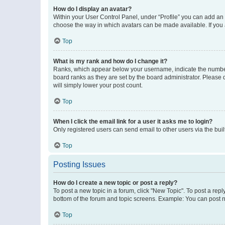
How do I display an avatar?
Within your User Control Panel, under “Profile” you can add an a
choose the way in which avatars can be made available. If you a
Top
What is my rank and how do I change it?
Ranks, which appear below your username, indicate the number o
board ranks as they are set by the board administrator. Please 
will simply lower your post count.
Top
When I click the email link for a user it asks me to login?
Only registered users can send email to other users via the buil
Top
Posting Issues
How do I create a new topic or post a reply?
To post a new topic in a forum, click "New Topic". To post a repl
bottom of the forum and topic screens. Example: You can post n
Top