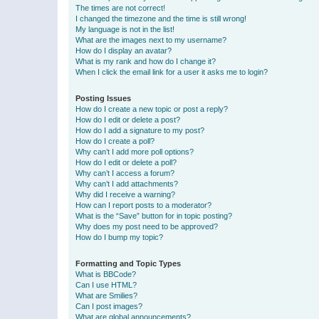
The times are not correct!
I changed the timezone and the time is still wrong!
My language is not in the list!
What are the images next to my username?
How do I display an avatar?
What is my rank and how do I change it?
When I click the email link for a user it asks me to login?
Posting Issues
How do I create a new topic or post a reply?
How do I edit or delete a post?
How do I add a signature to my post?
How do I create a poll?
Why can’t I add more poll options?
How do I edit or delete a poll?
Why can’t I access a forum?
Why can’t I add attachments?
Why did I receive a warning?
How can I report posts to a moderator?
What is the “Save” button for in topic posting?
Why does my post need to be approved?
How do I bump my topic?
Formatting and Topic Types
What is BBCode?
Can I use HTML?
What are Smilies?
Can I post images?
What are global announcements?