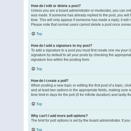
How do I edit or delete a post?
Unless you are a board administrator or moderator, you can only e
was made. If someone has already replied to the post, you will f
time. This will only appear if someone has made a reply; it will 
Please note that normal users cannot delete a post once someo
Top
How do I add a signature to my post?
To add a signature to a post you must first create one via your
signature by default to all your posts by checking the appropria
signature box within the posting form.
Top
How do I create a poll?
When posting a new topic or editing the first post of a topic, cli
and at least two options in the appropriate fields, making sure 
time limit in days for the poll (0 for infinite duration) and lastly
Top
Why can’t I add more poll options?
The limit for poll options is set by the board administrator. If 
Top