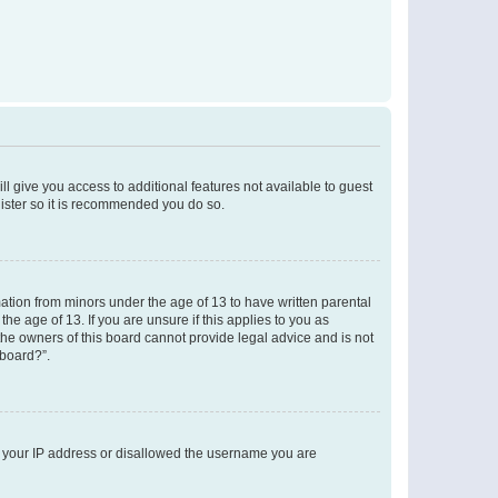
ll give you access to additional features not available to guest
gister so it is recommended you do so.
mation from minors under the age of 13 to have written parental
e age of 13. If you are unsure if this applies to you as
 the owners of this board cannot provide legal advice and is not
 board?”.
ed your IP address or disallowed the username you are