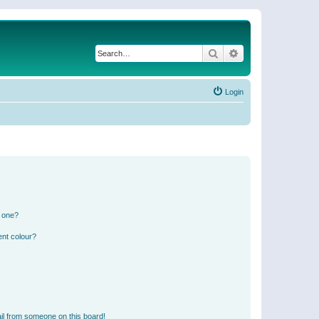
Search
Advanced search
Login
n one?
ent colour?
il from someone on this board!