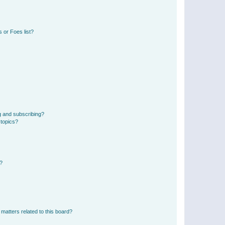
 or Foes list?
g and subscribing?
 topics?
d?
matters related to this board?