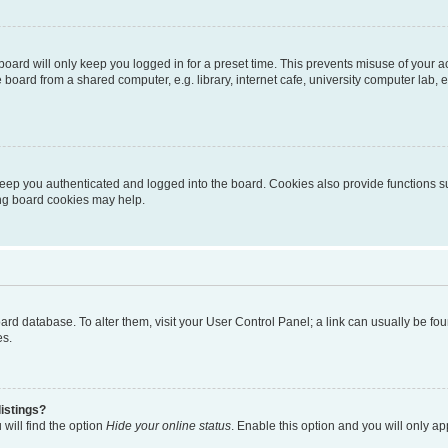
oard will only keep you logged in for a preset time. This prevents misuse of your 
oard from a shared computer, e.g. library, internet cafe, university computer lab, e
eep you authenticated and logged into the board. Cookies also provide functions s
ting board cookies may help.
 board database. To alter them, visit your User Control Panel; a link can usually be 
es.
istings?
will find the option
Hide your online status
. Enable this option and you will only a