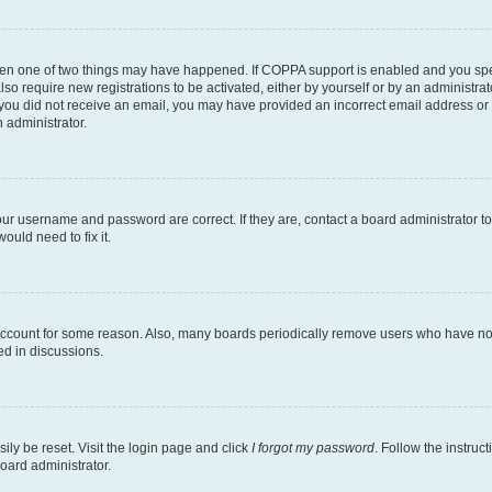
then one of two things may have happened. If COPPA support is enabled and you speci
lso require new registrations to be activated, either by yourself or by an administra
. If you did not receive an email, you may have provided an incorrect email address o
n administrator.
our username and password are correct. If they are, contact a board administrator t
ould need to fix it.
 account for some reason. Also, many boards periodically remove users who have not p
ed in discussions.
ily be reset. Visit the login page and click
I forgot my password
. Follow the instruc
oard administrator.