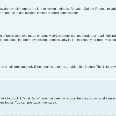
vatar by using one of the four following methods: Gravatar, Gallery, Remote or Uplo
re unable to use avatars, contact a board administrator.
f posts you have made or identify certain users, e.g. moderators and administrato
do not abuse the board by posting unnecessarily just to increase your rank. Most boa
t-in email form, and only if the administrator has enabled this feature. This is to 
y to a topic, click "Post Reply". You may need to register before you can post a messa
ew topics, You can post attachments, etc.