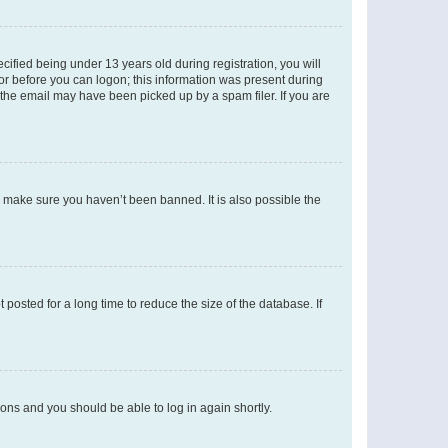
fied being under 13 years old during registration, you will
tor before you can logon; this information was present during
r the email may have been picked up by a spam filer. If you are
o make sure you haven’t been banned. It is also possible the
osted for a long time to reduce the size of the database. If
tions and you should be able to log in again shortly.