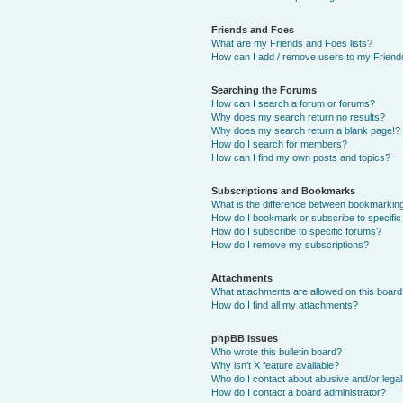
Friends and Foes
What are my Friends and Foes lists?
How can I add / remove users to my Friends
Searching the Forums
How can I search a forum or forums?
Why does my search return no results?
Why does my search return a blank page!?
How do I search for members?
How can I find my own posts and topics?
Subscriptions and Bookmarks
What is the difference between bookmarkin
How do I bookmark or subscribe to specific
How do I subscribe to specific forums?
How do I remove my subscriptions?
Attachments
What attachments are allowed on this boar
How do I find all my attachments?
phpBB Issues
Who wrote this bulletin board?
Why isn’t X feature available?
Who do I contact about abusive and/or legal 
How do I contact a board administrator?