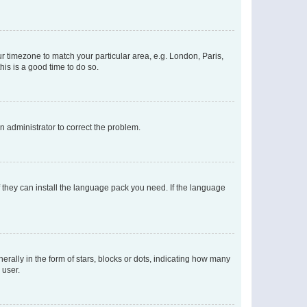
our timezone to match your particular area, e.g. London, Paris,
his is a good time to do so.
an administrator to correct the problem.
f they can install the language pack you need. If the language
lly in the form of stars, blocks or dots, indicating how many
 user.