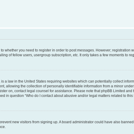
s to whether you need to register in order to post messages. However; registration wi
ing of fellow users, usergroup subscription, etc. It only takes a few moments to re
is a law in the United States requiring websites which can potentially collect infor
allowing the collection of personally identifiable information from a minor under th
egister on, contact legal counsel for assistance. Please note that phpBB Limited and
ined in question “Who do I contact about abusive and/or legal matters related to this
to prevent new visitors from signing up. A board administrator could have also bann
nce.