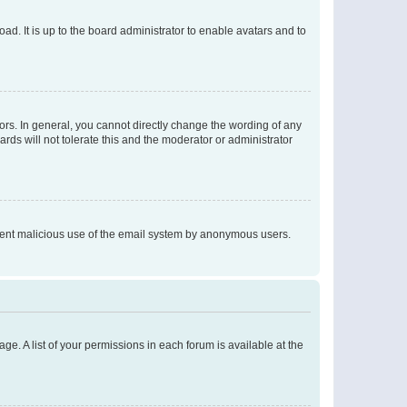
ad. It is up to the board administrator to enable avatars and to
rs. In general, you cannot directly change the wording of any
rds will not tolerate this and the moderator or administrator
prevent malicious use of the email system by anonymous users.
ge. A list of your permissions in each forum is available at the