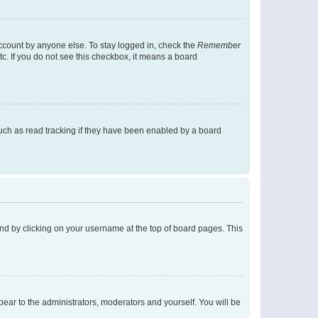
account by anyone else. To stay logged in, check the
Remember
tc. If you do not see this checkbox, it means a board
uch as read tracking if they have been enabled by a board
found by clicking on your username at the top of board pages. This
ppear to the administrators, moderators and yourself. You will be