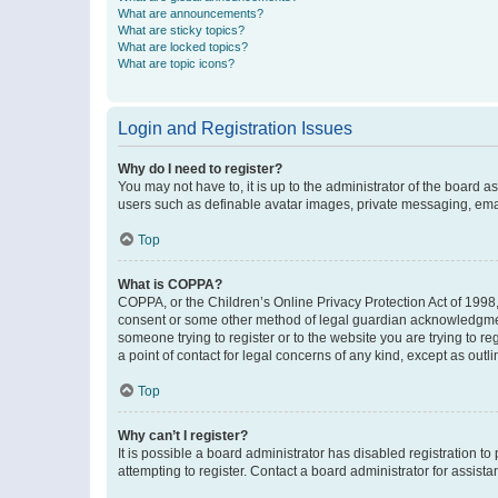
What are announcements?
What are sticky topics?
What are locked topics?
What are topic icons?
Login and Registration Issues
Why do I need to register?
You may not have to, it is up to the administrator of the board a
users such as definable avatar images, private messaging, email
Top
What is COPPA?
COPPA, or the Children’s Online Privacy Protection Act of 1998, 
consent or some other method of legal guardian acknowledgment, 
someone trying to register or to the website you are trying to r
a point of contact for legal concerns of any kind, except as outl
Top
Why can’t I register?
It is possible a board administrator has disabled registration 
attempting to register. Contact a board administrator for assista