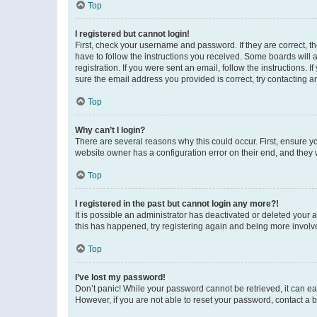
Top
I registered but cannot login!
First, check your username and password. If they are correct, 
have to follow the instructions you received. Some boards will a
registration. If you were sent an email, follow the instructions
sure the email address you provided is correct, try contacting a
Top
Why can’t I login?
There are several reasons why this could occur. First, ensure y
website owner has a configuration error on their end, and they w
Top
I registered in the past but cannot login any more?!
It is possible an administrator has deactivated or deleted your
this has happened, try registering again and being more involv
Top
I’ve lost my password!
Don’t panic! While your password cannot be retrieved, it can eas
However, if you are not able to reset your password, contact a b