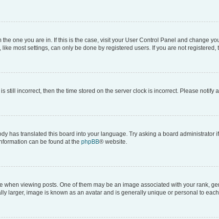
om the one you are in. If this is the case, visit your User Control Panel and change y
ike most settings, can only be done by registered users. If you are not registered, t
s still incorrect, then the time stored on the server clock is incorrect. Please notify 
ody has translated this board into your language. Try asking a board administrator i
 information can be found at the
phpBB
® website.
hen viewing posts. One of them may be an image associated with your rank, genera
ly larger, image is known as an avatar and is generally unique or personal to each