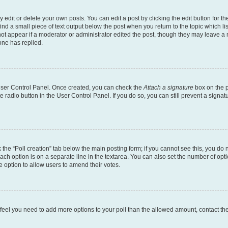
dit or delete your own posts. You can edit a post by clicking the edit button for the
ind a small piece of text output below the post when you return to the topic which li
not appear if a moderator or administrator edited the post, though they may leave a n
ne has replied.
 User Control Panel. Once created, you can check the
Attach a signature
box on the p
te radio button in the User Control Panel. If you do so, you can still prevent a sign
ck the “Poll creation” tab below the main posting form; if you cannot see this, you do 
each option is on a separate line in the textarea. You can also set the number of op
 the option to allow users to amend their votes.
you feel you need to add more options to your poll than the allowed amount, contact th