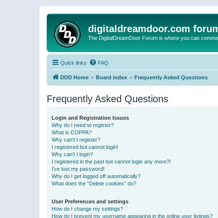
digitaldreamdoor.com foru
The DigitalDreamDoor Forum is where you can comment 
Quick links
FAQ
DDD Home
Board index
Frequently Asked Questions
Frequently Asked Questions
Login and Registration Issues
Why do I need to register?
What is COPPA?
Why can’t I register?
I registered but cannot login!
Why can’t I login?
I registered in the past but cannot login any more?!
I’ve lost my password!
Why do I get logged off automatically?
What does the “Delete cookies” do?
User Preferences and settings
How do I change my settings?
How do I prevent my username appearing in the online user listings?