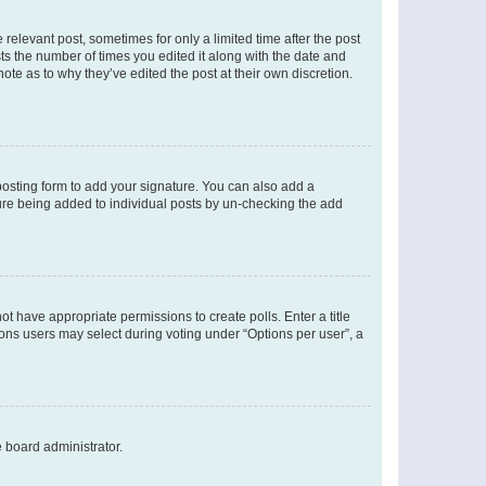
 relevant post, sometimes for only a limited time after the post
sts the number of times you edited it along with the date and
ote as to why they’ve edited the post at their own discretion.
osting form to add your signature. You can also add a
ature being added to individual posts by un-checking the add
not have appropriate permissions to create polls. Enter a title
tions users may select during voting under “Options per user”, a
e board administrator.