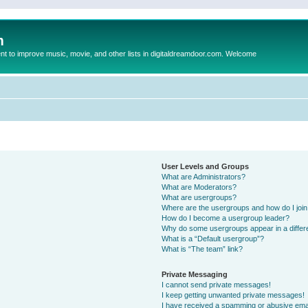
m
to improve music, movie, and other lists in digitaldreamdoor.com. Welcome
User Levels and Groups
What are Administrators?
What are Moderators?
What are usergroups?
Where are the usergroups and how do I joi
How do I become a usergroup leader?
Why do some usergroups appear in a differ
What is a “Default usergroup”?
What is “The team” link?
Private Messaging
I cannot send private messages!
I keep getting unwanted private messages!
I have received a spamming or abusive ema