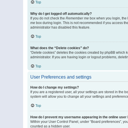
Top
Why do I get logged off automatically?
If you do not check the
Remember me
box when you login, the b
me
box during login. This is not recommended if you access the b
administrator has disabled this feature.
Top
What does the “Delete cookies” do?
“Delete cookies” deletes the cookies created by phpBB which k
administrator. If you are having login or logout problems, dele
Top
User Preferences and settings
How do I change my settings?
If you are a registered user, all your settings are stored in the
system will allow you to change all your settings and preferenc
Top
How do I prevent my username appearing in the online user l
Within your User Control Panel, under “Board preferences”, you 
counted as a hidden user.