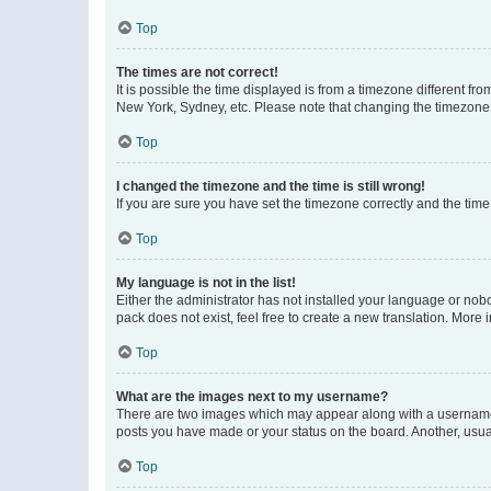
Top
The times are not correct!
It is possible the time displayed is from a timezone different fr
New York, Sydney, etc. Please note that changing the timezone, l
Top
I changed the timezone and the time is still wrong!
If you are sure you have set the timezone correctly and the time i
Top
My language is not in the list!
Either the administrator has not installed your language or nob
pack does not exist, feel free to create a new translation. More
Top
What are the images next to my username?
There are two images which may appear along with a username w
posts you have made or your status on the board. Another, usual
Top