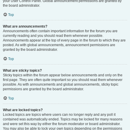
your User Control Panel. Global announcement permissions are granted by
the board administrator.
Top
What are announcements?
Announcements often contain important information for the forum you are
currently reading and you should read them whenever possible.
Announcements appear at the top of every page in the forum to which they are
posted. As with global announcements, announcement permissions are
granted by the board administrator.
Top
What are sticky topics?
Sticky topics within the forum appear below announcements and only on the
first page. They are often quite important so you should read them whenever
possible. As with announcements and global announcements, sticky topic
permissions are granted by the board administrator.
Top
What are locked topics?
Locked topics are topics where users can no longer reply and any poll it
contained was automatically ended. Topics may be locked for many reasons
and were set this way by either the forum moderator or board administrator.
You may also be able to lock your own topics depending on the permissions