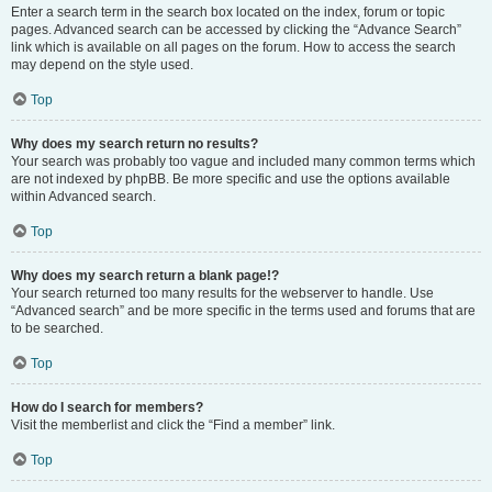
Enter a search term in the search box located on the index, forum or topic
pages. Advanced search can be accessed by clicking the “Advance Search”
link which is available on all pages on the forum. How to access the search
may depend on the style used.
Top
Why does my search return no results?
Your search was probably too vague and included many common terms which
are not indexed by phpBB. Be more specific and use the options available
within Advanced search.
Top
Why does my search return a blank page!?
Your search returned too many results for the webserver to handle. Use
“Advanced search” and be more specific in the terms used and forums that are
to be searched.
Top
How do I search for members?
Visit the memberlist and click the “Find a member” link.
Top