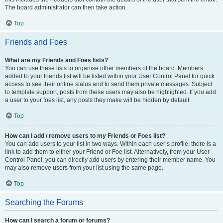
The board administrator can then take action.
Top
Friends and Foes
What are my Friends and Foes lists?
You can use these lists to organise other members of the board. Members
added to your friends list will be listed within your User Control Panel for quick
access to see their online status and to send them private messages. Subject
to template support, posts from these users may also be highlighted. If you add
a user to your foes list, any posts they make will be hidden by default.
Top
How can I add / remove users to my Friends or Foes list?
You can add users to your list in two ways. Within each user’s profile, there is a
link to add them to either your Friend or Foe list. Alternatively, from your User
Control Panel, you can directly add users by entering their member name. You
may also remove users from your list using the same page.
Top
Searching the Forums
How can I search a forum or forums?