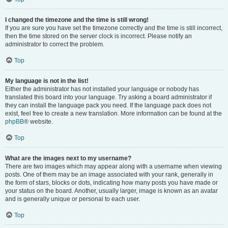
I changed the timezone and the time is still wrong!
If you are sure you have set the timezone correctly and the time is still incorrect,
then the time stored on the server clock is incorrect. Please notify an
administrator to correct the problem.
Top
My language is not in the list!
Either the administrator has not installed your language or nobody has
translated this board into your language. Try asking a board administrator if
they can install the language pack you need. If the language pack does not
exist, feel free to create a new translation. More information can be found at the
phpBB
® website.
Top
What are the images next to my username?
There are two images which may appear along with a username when viewing
posts. One of them may be an image associated with your rank, generally in
the form of stars, blocks or dots, indicating how many posts you have made or
your status on the board. Another, usually larger, image is known as an avatar
and is generally unique or personal to each user.
Top