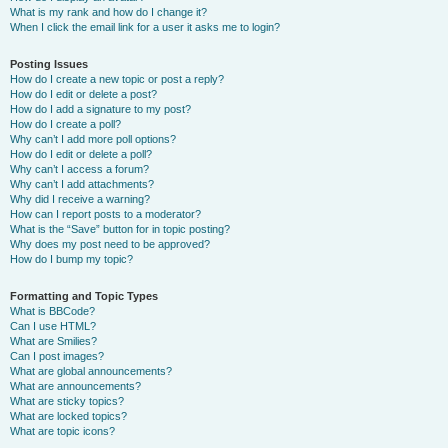
What is my rank and how do I change it?
When I click the email link for a user it asks me to login?
Posting Issues
How do I create a new topic or post a reply?
How do I edit or delete a post?
How do I add a signature to my post?
How do I create a poll?
Why can’t I add more poll options?
How do I edit or delete a poll?
Why can’t I access a forum?
Why can’t I add attachments?
Why did I receive a warning?
How can I report posts to a moderator?
What is the “Save” button for in topic posting?
Why does my post need to be approved?
How do I bump my topic?
Formatting and Topic Types
What is BBCode?
Can I use HTML?
What are Smilies?
Can I post images?
What are global announcements?
What are announcements?
What are sticky topics?
What are locked topics?
What are topic icons?