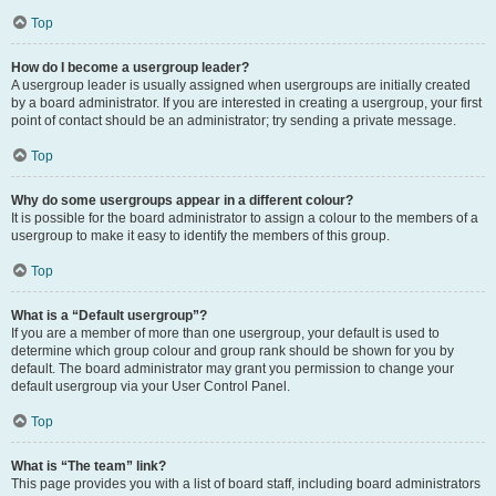
Top
How do I become a usergroup leader?
A usergroup leader is usually assigned when usergroups are initially created
by a board administrator. If you are interested in creating a usergroup, your first
point of contact should be an administrator; try sending a private message.
Top
Why do some usergroups appear in a different colour?
It is possible for the board administrator to assign a colour to the members of a
usergroup to make it easy to identify the members of this group.
Top
What is a “Default usergroup”?
If you are a member of more than one usergroup, your default is used to
determine which group colour and group rank should be shown for you by
default. The board administrator may grant you permission to change your
default usergroup via your User Control Panel.
Top
What is “The team” link?
This page provides you with a list of board staff, including board administrators