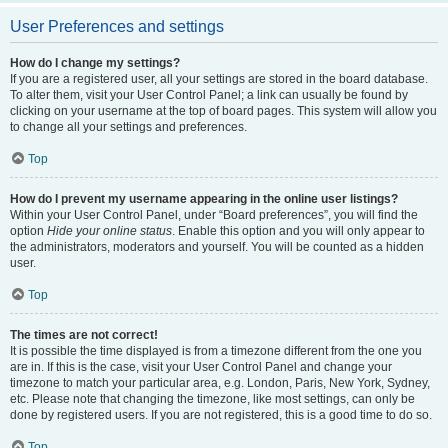
User Preferences and settings
How do I change my settings?
If you are a registered user, all your settings are stored in the board database.
To alter them, visit your User Control Panel; a link can usually be found by
clicking on your username at the top of board pages. This system will allow you
to change all your settings and preferences.
Top
How do I prevent my username appearing in the online user listings?
Within your User Control Panel, under “Board preferences”, you will find the
option
Hide your online status
. Enable this option and you will only appear to
the administrators, moderators and yourself. You will be counted as a hidden
user.
Top
The times are not correct!
It is possible the time displayed is from a timezone different from the one you
are in. If this is the case, visit your User Control Panel and change your
timezone to match your particular area, e.g. London, Paris, New York, Sydney,
etc. Please note that changing the timezone, like most settings, can only be
done by registered users. If you are not registered, this is a good time to do so.
Top