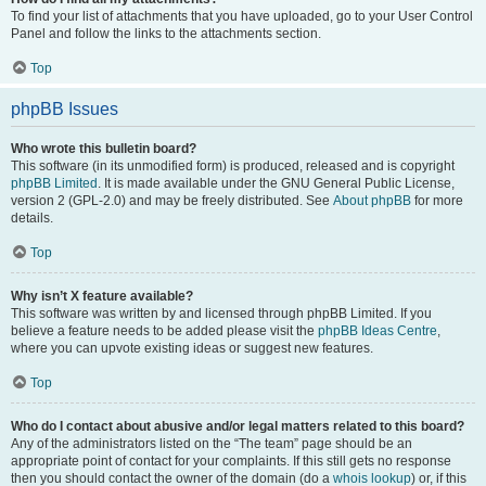
To find your list of attachments that you have uploaded, go to your User Control
Panel and follow the links to the attachments section.
Top
phpBB Issues
Who wrote this bulletin board?
This software (in its unmodified form) is produced, released and is copyright
phpBB Limited
. It is made available under the GNU General Public License,
version 2 (GPL-2.0) and may be freely distributed. See
About phpBB
for more
details.
Top
Why isn’t X feature available?
This software was written by and licensed through phpBB Limited. If you
believe a feature needs to be added please visit the
phpBB Ideas Centre
,
where you can upvote existing ideas or suggest new features.
Top
Who do I contact about abusive and/or legal matters related to this board?
Any of the administrators listed on the “The team” page should be an
appropriate point of contact for your complaints. If this still gets no response
then you should contact the owner of the domain (do a
whois lookup
) or, if this