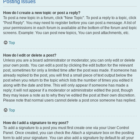
Posting Issues
How do I create a new topic or post a reply?
To post a new topic in a forum, click "New Topic". To post a reply to a topic, click
"Post Reply". You may need to register before you can post a message. A list of
your permissions in each forum is available at the bottom of the forum and topic
screens. Example: You can post new topics, You can post attachments, etc.
Top
How do I edit or delete a post?
Unless you are a board administrator or moderator, you can only edit or delete
your own posts. You can edit a post by clicking the edit button for the relevant
post, sometimes for only a limited time after the post was made. If someone has
already replied to the post, you will find a small piece of text output below the
post when you return to the topic which lists the number of times you edited it
along with the date and time. This will only appear if someone has made a
reply; it will not appear if a moderator or administrator edited the post, though
they may leave a note as to why they’ve edited the post at their own discretion.
Please note that normal users cannot delete a post once someone has replied.
Top
How do I add a signature to my post?
To add a signature to a post you must first create one via your User Control
Panel. Once created, you can check the
Attach a signature
box on the posting
form to add your signature. You can also add a signature by default to all your