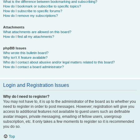
What is the difference between bookmarking and subscribing?
How do I bookmark or subscribe to specific topics?
How do I subscribe to specific forums?
How do I remove my subscriptions?
Attachments
What attachments are allowed on this board?
How do I find all my attachments?
phpBB Issues
Who wrote this bulletin board?
Why isn’t X feature available?
Who do I contact about abusive and/or legal matters related to this board?
How do I contact a board administrator?
Login and Registration Issues
Why do I need to register?
You may not have to, it is up to the administrator of the board as to whether you
need to register in order to post messages. However; registration will give you
access to additional features not available to guest users such as definable
avatar images, private messaging, emailing of fellow users, usergroup
subscription, etc. It only takes a few moments to register so it is recommended
you do so.
Top