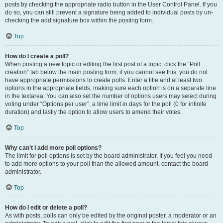
posts by checking the appropriate radio button in the User Control Panel. If you
do so, you can still prevent a signature being added to individual posts by un-
checking the add signature box within the posting form.
Top
How do I create a poll?
When posting a new topic or editing the first post of a topic, click the “Poll
creation” tab below the main posting form; if you cannot see this, you do not
have appropriate permissions to create polls. Enter a title and at least two
options in the appropriate fields, making sure each option is on a separate line
in the textarea. You can also set the number of options users may select during
voting under “Options per user”, a time limit in days for the poll (0 for infinite
duration) and lastly the option to allow users to amend their votes.
Top
Why can’t I add more poll options?
The limit for poll options is set by the board administrator. If you feel you need
to add more options to your poll than the allowed amount, contact the board
administrator.
Top
How do I edit or delete a poll?
As with posts, polls can only be edited by the original poster, a moderator or an