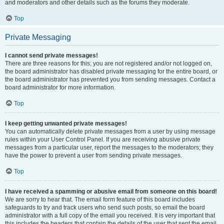
and moderators and other details such as the forums they moderate.
Top
Private Messaging
I cannot send private messages!
There are three reasons for this; you are not registered and/or not logged on,
the board administrator has disabled private messaging for the entire board, or
the board administrator has prevented you from sending messages. Contact a
board administrator for more information.
Top
I keep getting unwanted private messages!
You can automatically delete private messages from a user by using message
rules within your User Control Panel. If you are receiving abusive private
messages from a particular user, report the messages to the moderators; they
have the power to prevent a user from sending private messages.
Top
I have received a spamming or abusive email from someone on this board!
We are sorry to hear that. The email form feature of this board includes
safeguards to try and track users who send such posts, so email the board
administrator with a full copy of the email you received. It is very important that
this includes the headers that contain the details of the user that sent the email.