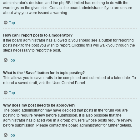
administrator’s decision, and the phpBB Limited has nothing to do with the
warnings on the given site. Contact the board administrator if you are unsure
about why you were issued a warning.
Top
How can I report posts to a moderator?
If the board administrator has allowed it, you should see a button for reporting
posts next to the post you wish to report. Clicking this will walk you through the
steps necessary to report the post.
Top
What is the “Save” button for in topic posting?
This allows you to save drafts to be completed and submitted at a later date. To
reload a saved draft, visit the User Control Panel.
Top
Why does my post need to be approved?
The board administrator may have decided that posts in the forum you are
posting to require review before submission. It is also possible that the
administrator has placed you in a group of users whose posts require review
before submission. Please contact the board administrator for further details.
Top