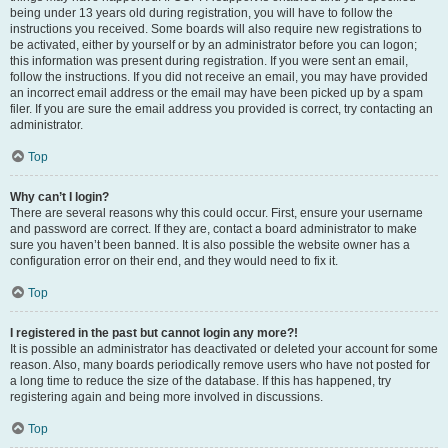
being under 13 years old during registration, you will have to follow the
instructions you received. Some boards will also require new registrations to
be activated, either by yourself or by an administrator before you can logon;
this information was present during registration. If you were sent an email,
follow the instructions. If you did not receive an email, you may have provided
an incorrect email address or the email may have been picked up by a spam
filer. If you are sure the email address you provided is correct, try contacting an
administrator.
Top
Why can’t I login?
There are several reasons why this could occur. First, ensure your username
and password are correct. If they are, contact a board administrator to make
sure you haven’t been banned. It is also possible the website owner has a
configuration error on their end, and they would need to fix it.
Top
I registered in the past but cannot login any more?!
It is possible an administrator has deactivated or deleted your account for some
reason. Also, many boards periodically remove users who have not posted for
a long time to reduce the size of the database. If this has happened, try
registering again and being more involved in discussions.
Top