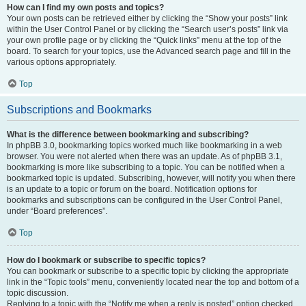
How can I find my own posts and topics?
Your own posts can be retrieved either by clicking the “Show your posts” link
within the User Control Panel or by clicking the “Search user’s posts” link via
your own profile page or by clicking the “Quick links” menu at the top of the
board. To search for your topics, use the Advanced search page and fill in the
various options appropriately.
Top
Subscriptions and Bookmarks
What is the difference between bookmarking and subscribing?
In phpBB 3.0, bookmarking topics worked much like bookmarking in a web
browser. You were not alerted when there was an update. As of phpBB 3.1,
bookmarking is more like subscribing to a topic. You can be notified when a
bookmarked topic is updated. Subscribing, however, will notify you when there
is an update to a topic or forum on the board. Notification options for
bookmarks and subscriptions can be configured in the User Control Panel,
under “Board preferences”.
Top
How do I bookmark or subscribe to specific topics?
You can bookmark or subscribe to a specific topic by clicking the appropriate
link in the “Topic tools” menu, conveniently located near the top and bottom of a
topic discussion.
Replying to a topic with the “Notify me when a reply is posted” option checked