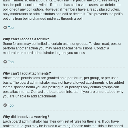
administrator. To edit a poll, click to edit the first post in the topic; this always
has the poll associated with it. If no one has cast a vote, users can delete the
poll or edit any poll option. However, if members have already placed votes,
only moderators or administrators can edit or delete it. This prevents the poll’s
options from being changed mid-way through a poll.
Top
Why can’t I access a forum?
Some forums may be limited to certain users or groups. To view, read, post or
perform another action you may need special permissions. Contact a
moderator or board administrator to grant you access.
Top
Why can’t I add attachments?
Attachment permissions are granted on a per forum, per group, or per user
basis. The board administrator may not have allowed attachments to be added
for the specific forum you are posting in, or perhaps only certain groups can
post attachments. Contact the board administrator if you are unsure about why
you are unable to add attachments.
Top
Why did I receive a warning?
Each board administrator has their own set of rules for their site. If you have
broken a rule, you may be issued a warning. Please note that this is the board