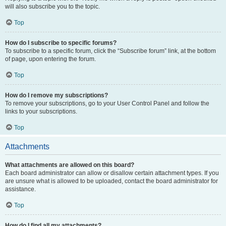
will also subscribe you to the topic.
Top
How do I subscribe to specific forums?
To subscribe to a specific forum, click the “Subscribe forum” link, at the bottom
of page, upon entering the forum.
Top
How do I remove my subscriptions?
To remove your subscriptions, go to your User Control Panel and follow the
links to your subscriptions.
Top
Attachments
What attachments are allowed on this board?
Each board administrator can allow or disallow certain attachment types. If you
are unsure what is allowed to be uploaded, contact the board administrator for
assistance.
Top
How do I find all my attachments?