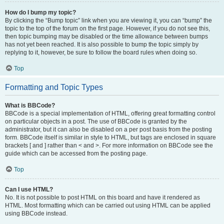
How do I bump my topic?
By clicking the “Bump topic” link when you are viewing it, you can “bump” the
topic to the top of the forum on the first page. However, if you do not see this,
then topic bumping may be disabled or the time allowance between bumps
has not yet been reached. It is also possible to bump the topic simply by
replying to it, however, be sure to follow the board rules when doing so.
Top
Formatting and Topic Types
What is BBCode?
BBCode is a special implementation of HTML, offering great formatting control
on particular objects in a post. The use of BBCode is granted by the
administrator, but it can also be disabled on a per post basis from the posting
form. BBCode itself is similar in style to HTML, but tags are enclosed in square
brackets [ and ] rather than < and >. For more information on BBCode see the
guide which can be accessed from the posting page.
Top
Can I use HTML?
No. It is not possible to post HTML on this board and have it rendered as
HTML. Most formatting which can be carried out using HTML can be applied
using BBCode instead.