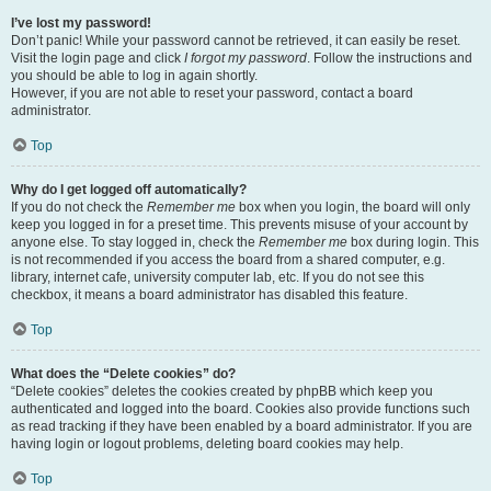
I’ve lost my password!
Don’t panic! While your password cannot be retrieved, it can easily be reset.
Visit the login page and click
I forgot my password
. Follow the instructions and
you should be able to log in again shortly.
However, if you are not able to reset your password, contact a board
administrator.
Top
Why do I get logged off automatically?
If you do not check the
Remember me
box when you login, the board will only
keep you logged in for a preset time. This prevents misuse of your account by
anyone else. To stay logged in, check the
Remember me
box during login. This
is not recommended if you access the board from a shared computer, e.g.
library, internet cafe, university computer lab, etc. If you do not see this
checkbox, it means a board administrator has disabled this feature.
Top
What does the “Delete cookies” do?
“Delete cookies” deletes the cookies created by phpBB which keep you
authenticated and logged into the board. Cookies also provide functions such
as read tracking if they have been enabled by a board administrator. If you are
having login or logout problems, deleting board cookies may help.
Top