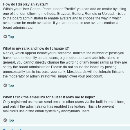
How do I display an avatar?
Within your User Control Panel, under “Profile” you can add an avatar by using
one of the four following methods: Gravatar, Gallery, Remote or Upload. It is up
to the board administrator to enable avatars and to choose the way in which
avatars can be made available. If you are unable to use avatars, contact a
board administrator.
Top
What is my rank and how do I change it?
Ranks, which appear below your username, indicate the number of posts you
have made or identify certain users, e.g. moderators and administrators. In
general, you cannot directly change the wording of any board ranks as they are
set by the board administrator. Please do not abuse the board by posting
unnecessarily just to increase your rank. Most boards will not tolerate this and
the moderator or administrator will simply lower your post count.
Top
When I click the email link for a user it asks me to login?
Only registered users can send email to other users via the built-in email form,
and only if the administrator has enabled this feature. This is to prevent
malicious use of the email system by anonymous users.
Top