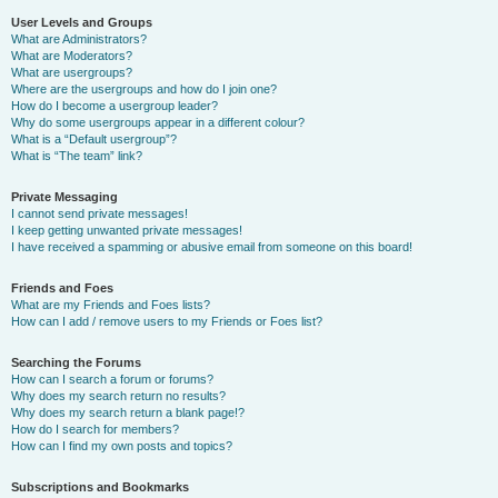
User Levels and Groups
What are Administrators?
What are Moderators?
What are usergroups?
Where are the usergroups and how do I join one?
How do I become a usergroup leader?
Why do some usergroups appear in a different colour?
What is a “Default usergroup”?
What is “The team” link?
Private Messaging
I cannot send private messages!
I keep getting unwanted private messages!
I have received a spamming or abusive email from someone on this board!
Friends and Foes
What are my Friends and Foes lists?
How can I add / remove users to my Friends or Foes list?
Searching the Forums
How can I search a forum or forums?
Why does my search return no results?
Why does my search return a blank page!?
How do I search for members?
How can I find my own posts and topics?
Subscriptions and Bookmarks