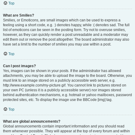
Top
What are Smilies?
Smilies, or Emoticons, are small images which can be used to express a
feeling using a short code, e.g. :) denotes happy, while :( denotes sad. The full
list of emoticons can be seen in the posting form. Try not to overuse smilies,
however, as they can quickly render a post unreadable and a moderator may
edit them out or remove the post altogether. The board administrator may also
have set a limit to the number of smilies you may use within a post.
Top
Can I post images?
Yes, images can be shown in your posts. If the administrator has allowed
attachments, you may be able to upload the image to the board. Otherwise, you
must link to an image stored on a publicly accessible web server, e.g.
http://www.example.com/my-picture.gif. You cannot link to pictures stored on
your own PC (unless it is a publicly accessible server) nor images stored
behind authentication mechanisms, e.g. hotmail or yahoo mailboxes, password
protected sites, etc. To display the image use the BBCode [img] tag.
Top
What are global announcements?
Global announcements contain important information and you should read
them whenever possible. They will appear at the top of every forum and within