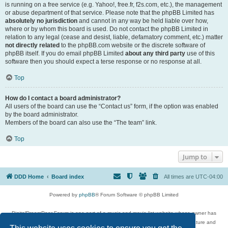
is running on a free service (e.g. Yahoo!, free.fr, f2s.com, etc.), the management
or abuse department of that service. Please note that the phpBB Limited has
absolutely no jurisdiction
and cannot in any way be held liable over how,
where or by whom this board is used. Do not contact the phpBB Limited in
relation to any legal (cease and desist, liable, defamatory comment, etc.) matter
not directly related
to the phpBB.com website or the discrete software of
phpBB itself. If you do email phpBB Limited
about any third party
use of this
software then you should expect a terse response or no response at all.
Top
How do I contact a board administrator?
All users of the board can use the “Contact us” form, if the option was enabled
by the board administrator.
Members of the board can also use the “The team” link.
Top
Jump to
DDD Home
Board index
All times are
UTC-04:00
Powered by
phpBB
® Forum Software © phpBB Limited
DigitalDreamDoor Forum is one part of a music and movie list website whose owner has
given its visitors the privilege to discuss music, movies, video games, and literature and