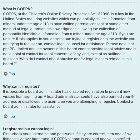
What is COPPA?
COPPA, or the Children’s Online Privacy Protection Act of 1998, is a law in the
United States requiring websites which can potentially collect information from
minors under the age of 13 to have written parental consent or some other
method of legal guardian acknowledgment, allowing the collection of
personally identifiable information from a minor under the age of 13. If you are
unsure if this applies to you as someone trying to register or to the website you
are trying to register on, contact legal counsel for assistance. Please note that
phpBB Limited and the owners of this board cannot provide legal advice and is
not a point of contact for legal concerns of any kind, except as outlined in
question “Who do I contact about abusive and/or legal matters related to this
board?”.
Top
Why can’t I register?
It is possible a board administrator has disabled registration to prevent new
visitors from signing up. A board administrator could have also banned your IP
address or disallowed the username you are attempting to register. Contact a
board administrator for assistance.
Top
I registered but cannot login!
First, check your username and password. If they are correct, then one of two
things may have happened. If COPPA support is enabled and you specified