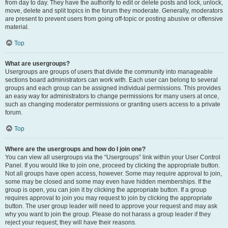
from day to day. They have the authority to edit or delete posts and lock, unlock,
move, delete and split topics in the forum they moderate. Generally, moderators
are present to prevent users from going off-topic or posting abusive or offensive
material.
Top
What are usergroups?
Usergroups are groups of users that divide the community into manageable
sections board administrators can work with. Each user can belong to several
groups and each group can be assigned individual permissions. This provides
an easy way for administrators to change permissions for many users at once,
such as changing moderator permissions or granting users access to a private
forum.
Top
Where are the usergroups and how do I join one?
You can view all usergroups via the “Usergroups” link within your User Control
Panel. If you would like to join one, proceed by clicking the appropriate button.
Not all groups have open access, however. Some may require approval to join,
some may be closed and some may even have hidden memberships. If the
group is open, you can join it by clicking the appropriate button. If a group
requires approval to join you may request to join by clicking the appropriate
button. The user group leader will need to approve your request and may ask
why you want to join the group. Please do not harass a group leader if they
reject your request; they will have their reasons.