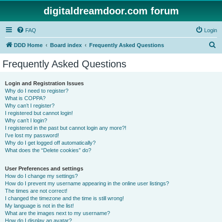
digitaldreamdoor.com forum
FAQ
Login
S
DDD Home
Board index
Frequently Asked Questions
e
Frequently Asked Questions
a
r
Login and Registration Issues
Why do I need to register?
c
What is COPPA?
h
Why can’t I register?
I registered but cannot login!
Why can’t I login?
I registered in the past but cannot login any more?!
I’ve lost my password!
Why do I get logged off automatically?
What does the “Delete cookies” do?
User Preferences and settings
How do I change my settings?
How do I prevent my username appearing in the online user listings?
The times are not correct!
I changed the timezone and the time is still wrong!
My language is not in the list!
What are the images next to my username?
How do I display an avatar?