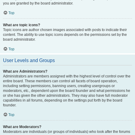
you are granted by the board administrator.
Top
What are topic icons?
Topic icons are author chosen images associated with posts to indicate their
content. The ability to use topic icons depends on the permissions set by the
board administrator.
Top
User Levels and Groups
What are Administrators?
Administrators are members assigned with the highest level of control over the
entire board. These members can control all facets of board operation,
including setting permissions, banning users, creating usergroups or
moderators, etc., dependent upon the board founder and what permissions he
or she has given the other administrators. They may also have full moderator
capabilities in all forums, depending on the settings put forth by the board
founder.
Top
What are Moderators?
Moderators are individuals (or groups of individuals) who look after the forums