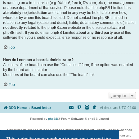
is running on a free service (e.g. Yahoo!, free.fr, f2s.com, etc.), the management
or abuse department of that service. Please note that the phpBB Limited has
absolutely no jurisdiction
and cannot in any way be held liable over how,
where or by whom this board is used. Do not contact the phpBB Limited in
relation to any legal (cease and desist, liable, defamatory comment, etc.) matter
not directly related
to the phpBB.com website or the discrete software of
phpBB itself. If you do email phpBB Limited
about any third party
use of this
software then you should expect a terse response or no response at all.
Top
How do I contact a board administrator?
All users of the board can use the “Contact us” form, if the option was enabled
by the board administrator.
Members of the board can also use the “The team” link.
Top
Jump to
DDD Home
Board index
All times are
UTC-04:00
Powered by
phpBB
® Forum Software © phpBB Limited
DigitalDreamDoor Forum is one part of a music and movie list website whose owner has
given its visitors the privilege to discuss music, movies, video games, and literature and