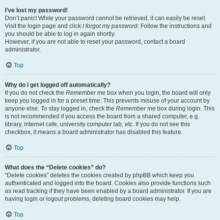
I’ve lost my password!
Don’t panic! While your password cannot be retrieved, it can easily be reset.
Visit the login page and click
I forgot my password
. Follow the instructions and
you should be able to log in again shortly.
However, if you are not able to reset your password, contact a board
administrator.
Top
Why do I get logged off automatically?
If you do not check the
Remember me
box when you login, the board will only
keep you logged in for a preset time. This prevents misuse of your account by
anyone else. To stay logged in, check the
Remember me
box during login. This
is not recommended if you access the board from a shared computer, e.g.
library, internet cafe, university computer lab, etc. If you do not see this
checkbox, it means a board administrator has disabled this feature.
Top
What does the “Delete cookies” do?
“Delete cookies” deletes the cookies created by phpBB which keep you
authenticated and logged into the board. Cookies also provide functions such
as read tracking if they have been enabled by a board administrator. If you are
having login or logout problems, deleting board cookies may help.
Top