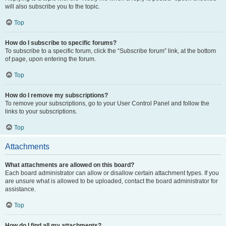
will also subscribe you to the topic.
Top
How do I subscribe to specific forums?
To subscribe to a specific forum, click the “Subscribe forum” link, at the bottom
of page, upon entering the forum.
Top
How do I remove my subscriptions?
To remove your subscriptions, go to your User Control Panel and follow the
links to your subscriptions.
Top
Attachments
What attachments are allowed on this board?
Each board administrator can allow or disallow certain attachment types. If you
are unsure what is allowed to be uploaded, contact the board administrator for
assistance.
Top
How do I find all my attachments?