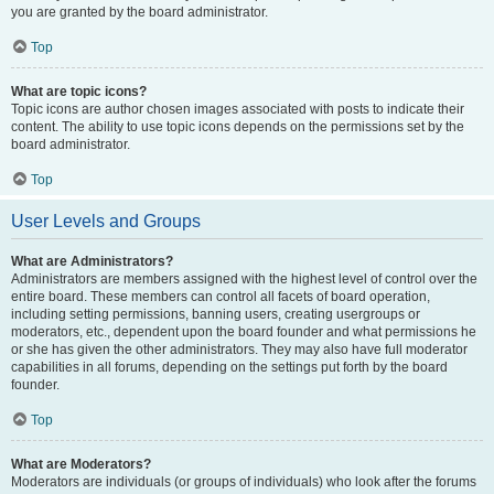
you are granted by the board administrator.
Top
What are topic icons?
Topic icons are author chosen images associated with posts to indicate their
content. The ability to use topic icons depends on the permissions set by the
board administrator.
Top
User Levels and Groups
What are Administrators?
Administrators are members assigned with the highest level of control over the
entire board. These members can control all facets of board operation,
including setting permissions, banning users, creating usergroups or
moderators, etc., dependent upon the board founder and what permissions he
or she has given the other administrators. They may also have full moderator
capabilities in all forums, depending on the settings put forth by the board
founder.
Top
What are Moderators?
Moderators are individuals (or groups of individuals) who look after the forums