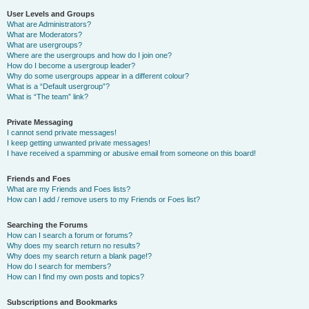
User Levels and Groups
What are Administrators?
What are Moderators?
What are usergroups?
Where are the usergroups and how do I join one?
How do I become a usergroup leader?
Why do some usergroups appear in a different colour?
What is a “Default usergroup”?
What is “The team” link?
Private Messaging
I cannot send private messages!
I keep getting unwanted private messages!
I have received a spamming or abusive email from someone on this board!
Friends and Foes
What are my Friends and Foes lists?
How can I add / remove users to my Friends or Foes list?
Searching the Forums
How can I search a forum or forums?
Why does my search return no results?
Why does my search return a blank page!?
How do I search for members?
How can I find my own posts and topics?
Subscriptions and Bookmarks