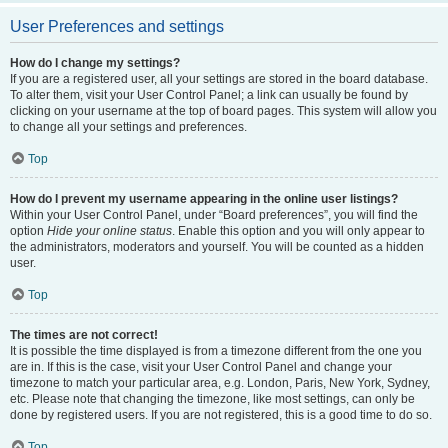
User Preferences and settings
How do I change my settings?
If you are a registered user, all your settings are stored in the board database.
To alter them, visit your User Control Panel; a link can usually be found by
clicking on your username at the top of board pages. This system will allow you
to change all your settings and preferences.
Top
How do I prevent my username appearing in the online user listings?
Within your User Control Panel, under “Board preferences”, you will find the
option
Hide your online status
. Enable this option and you will only appear to
the administrators, moderators and yourself. You will be counted as a hidden
user.
Top
The times are not correct!
It is possible the time displayed is from a timezone different from the one you
are in. If this is the case, visit your User Control Panel and change your
timezone to match your particular area, e.g. London, Paris, New York, Sydney,
etc. Please note that changing the timezone, like most settings, can only be
done by registered users. If you are not registered, this is a good time to do so.
Top