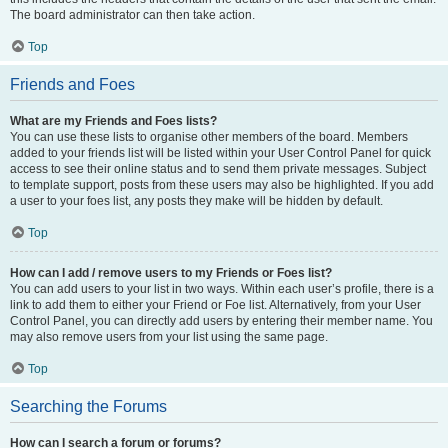
The board administrator can then take action.
Top
Friends and Foes
What are my Friends and Foes lists?
You can use these lists to organise other members of the board. Members
added to your friends list will be listed within your User Control Panel for quick
access to see their online status and to send them private messages. Subject
to template support, posts from these users may also be highlighted. If you add
a user to your foes list, any posts they make will be hidden by default.
Top
How can I add / remove users to my Friends or Foes list?
You can add users to your list in two ways. Within each user’s profile, there is a
link to add them to either your Friend or Foe list. Alternatively, from your User
Control Panel, you can directly add users by entering their member name. You
may also remove users from your list using the same page.
Top
Searching the Forums
How can I search a forum or forums?