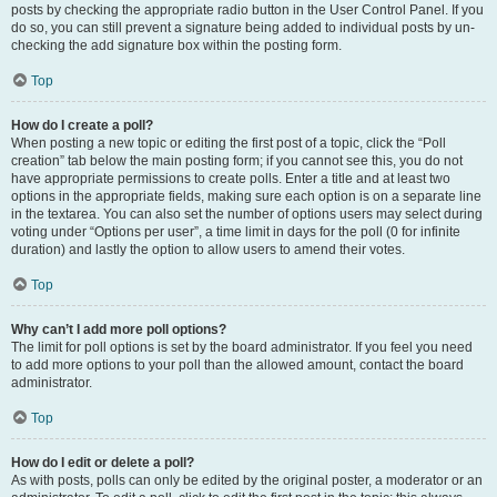
posts by checking the appropriate radio button in the User Control Panel. If you
do so, you can still prevent a signature being added to individual posts by un-
checking the add signature box within the posting form.
Top
How do I create a poll?
When posting a new topic or editing the first post of a topic, click the “Poll
creation” tab below the main posting form; if you cannot see this, you do not
have appropriate permissions to create polls. Enter a title and at least two
options in the appropriate fields, making sure each option is on a separate line
in the textarea. You can also set the number of options users may select during
voting under “Options per user”, a time limit in days for the poll (0 for infinite
duration) and lastly the option to allow users to amend their votes.
Top
Why can’t I add more poll options?
The limit for poll options is set by the board administrator. If you feel you need
to add more options to your poll than the allowed amount, contact the board
administrator.
Top
How do I edit or delete a poll?
As with posts, polls can only be edited by the original poster, a moderator or an