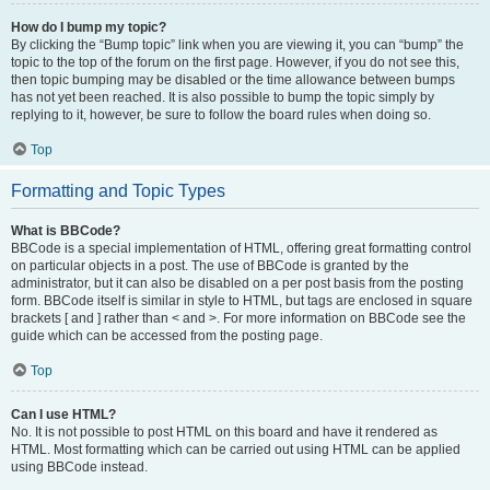
How do I bump my topic?
By clicking the “Bump topic” link when you are viewing it, you can “bump” the
topic to the top of the forum on the first page. However, if you do not see this,
then topic bumping may be disabled or the time allowance between bumps
has not yet been reached. It is also possible to bump the topic simply by
replying to it, however, be sure to follow the board rules when doing so.
Top
Formatting and Topic Types
What is BBCode?
BBCode is a special implementation of HTML, offering great formatting control
on particular objects in a post. The use of BBCode is granted by the
administrator, but it can also be disabled on a per post basis from the posting
form. BBCode itself is similar in style to HTML, but tags are enclosed in square
brackets [ and ] rather than < and >. For more information on BBCode see the
guide which can be accessed from the posting page.
Top
Can I use HTML?
No. It is not possible to post HTML on this board and have it rendered as
HTML. Most formatting which can be carried out using HTML can be applied
using BBCode instead.