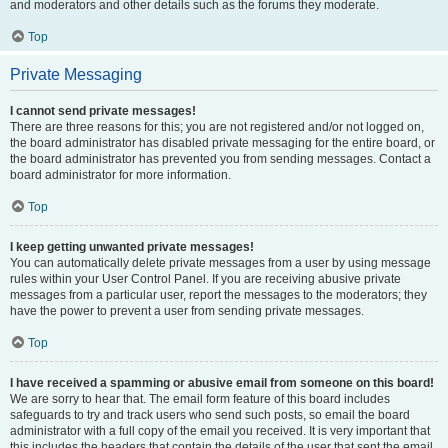
and moderators and other details such as the forums they moderate.
Top
Private Messaging
I cannot send private messages!
There are three reasons for this; you are not registered and/or not logged on,
the board administrator has disabled private messaging for the entire board, or
the board administrator has prevented you from sending messages. Contact a
board administrator for more information.
Top
I keep getting unwanted private messages!
You can automatically delete private messages from a user by using message
rules within your User Control Panel. If you are receiving abusive private
messages from a particular user, report the messages to the moderators; they
have the power to prevent a user from sending private messages.
Top
I have received a spamming or abusive email from someone on this board!
We are sorry to hear that. The email form feature of this board includes
safeguards to try and track users who send such posts, so email the board
administrator with a full copy of the email you received. It is very important that
this includes the headers that contain the details of the user that sent the email.