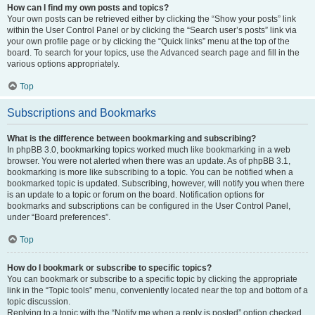
How can I find my own posts and topics?
Your own posts can be retrieved either by clicking the “Show your posts” link
within the User Control Panel or by clicking the “Search user’s posts” link via
your own profile page or by clicking the “Quick links” menu at the top of the
board. To search for your topics, use the Advanced search page and fill in the
various options appropriately.
Top
Subscriptions and Bookmarks
What is the difference between bookmarking and subscribing?
In phpBB 3.0, bookmarking topics worked much like bookmarking in a web
browser. You were not alerted when there was an update. As of phpBB 3.1,
bookmarking is more like subscribing to a topic. You can be notified when a
bookmarked topic is updated. Subscribing, however, will notify you when there
is an update to a topic or forum on the board. Notification options for
bookmarks and subscriptions can be configured in the User Control Panel,
under “Board preferences”.
Top
How do I bookmark or subscribe to specific topics?
You can bookmark or subscribe to a specific topic by clicking the appropriate
link in the “Topic tools” menu, conveniently located near the top and bottom of a
topic discussion.
Replying to a topic with the “Notify me when a reply is posted” option checked