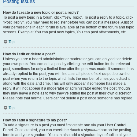
Posting Issues
How do I create a new topic or post a reply?
To post a new topic in a forum, click "New Topic". To post a reply to a topic, click
"Post Reply". You may need to register before you can post a message. A list of
your permissions in each forum is available at the bottom of the forum and topic
screens. Example: You can post new topics, You can post attachments, etc.
Top
How do I edit or delete a post?
Unless you are a board administrator or moderator, you can only edit or delete
your own posts. You can edit a post by clicking the edit button for the relevant
post, sometimes for only a limited time after the post was made. If someone has
already replied to the post, you will find a small piece of text output below the
post when you return to the topic which lists the number of times you edited it
along with the date and time. This will only appear if someone has made a
reply; it will not appear if a moderator or administrator edited the post, though
they may leave a note as to why they’ve edited the post at their own discretion.
Please note that normal users cannot delete a post once someone has replied.
Top
How do I add a signature to my post?
To add a signature to a post you must first create one via your User Control
Panel. Once created, you can check the
Attach a signature
box on the posting
form to add your signature. You can also add a signature by default to all your