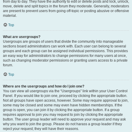
from day to day. They have the authority to edit or delete posts and lock, unlock,
move, delete and split topics in the forum they moderate. Generally, moderators
are present to prevent users from going off-topic or posting abusive or offensive
material.
Top
What are usergroups?
Usergroups are groups of users that divide the community into manageable
sections board administrators can work with. Each user can belong to several
groups and each group can be assigned individual permissions. This provides
an easy way for administrators to change permissions for many users at once,
such as changing moderator permissions or granting users access to a private
forum.
Top
Where are the usergroups and how do I join one?
You can view all usergroups via the “Usergroups” link within your User Control
Panel. If you would like to join one, proceed by clicking the appropriate button.
Not all groups have open access, however. Some may require approval to join,
some may be closed and some may even have hidden memberships. If the
group is open, you can join it by clicking the appropriate button. If a group
requires approval to join you may request to join by clicking the appropriate
button. The user group leader will need to approve your request and may ask
why you want to join the group. Please do not harass a group leader if they
reject your request; they will have their reasons.