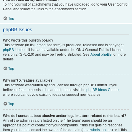
To find your list of attachments that you have uploaded, go to your User Control
Panel and follow the links to the attachments section.
Top
phpBB Issues
Who wrote this bulletin board?
This software (in its unmodified form) is produced, released and is copyright
phpBB Limited
. It is made available under the GNU General Public License,
version 2 (GPL-2.0) and may be freely distributed. See
About phpBB
for more
details.
Top
Why isn’t X feature available?
This software was written by and licensed through phpBB Limited. If you
believe a feature needs to be added please visit the
phpBB Ideas Centre
,
where you can upvote existing ideas or suggest new features.
Top
Who do I contact about abusive and/or legal matters related to this board?
Any of the administrators listed on the “The team” page should be an
appropriate point of contact for your complaints. If this still gets no response
then you should contact the owner of the domain (do a
whois lookup
) or, if this