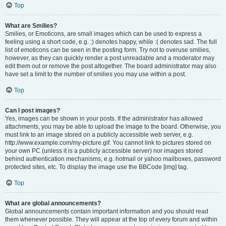
Top
What are Smilies?
Smilies, or Emoticons, are small images which can be used to express a
feeling using a short code, e.g. :) denotes happy, while :( denotes sad. The full
list of emoticons can be seen in the posting form. Try not to overuse smilies,
however, as they can quickly render a post unreadable and a moderator may
edit them out or remove the post altogether. The board administrator may also
have set a limit to the number of smilies you may use within a post.
Top
Can I post images?
Yes, images can be shown in your posts. If the administrator has allowed
attachments, you may be able to upload the image to the board. Otherwise, you
must link to an image stored on a publicly accessible web server, e.g.
http://www.example.com/my-picture.gif. You cannot link to pictures stored on
your own PC (unless it is a publicly accessible server) nor images stored
behind authentication mechanisms, e.g. hotmail or yahoo mailboxes, password
protected sites, etc. To display the image use the BBCode [img] tag.
Top
What are global announcements?
Global announcements contain important information and you should read
them whenever possible. They will appear at the top of every forum and within