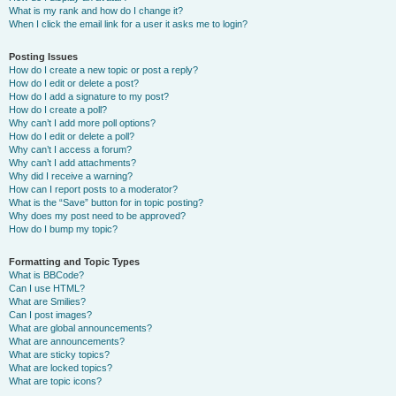
What is my rank and how do I change it?
When I click the email link for a user it asks me to login?
Posting Issues
How do I create a new topic or post a reply?
How do I edit or delete a post?
How do I add a signature to my post?
How do I create a poll?
Why can’t I add more poll options?
How do I edit or delete a poll?
Why can’t I access a forum?
Why can’t I add attachments?
Why did I receive a warning?
How can I report posts to a moderator?
What is the “Save” button for in topic posting?
Why does my post need to be approved?
How do I bump my topic?
Formatting and Topic Types
What is BBCode?
Can I use HTML?
What are Smilies?
Can I post images?
What are global announcements?
What are announcements?
What are sticky topics?
What are locked topics?
What are topic icons?