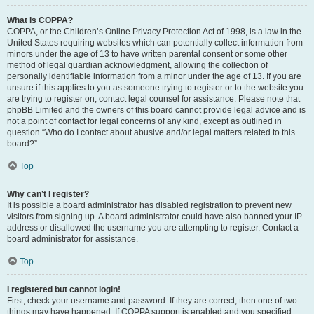
What is COPPA?
COPPA, or the Children’s Online Privacy Protection Act of 1998, is a law in the
United States requiring websites which can potentially collect information from
minors under the age of 13 to have written parental consent or some other
method of legal guardian acknowledgment, allowing the collection of
personally identifiable information from a minor under the age of 13. If you are
unsure if this applies to you as someone trying to register or to the website you
are trying to register on, contact legal counsel for assistance. Please note that
phpBB Limited and the owners of this board cannot provide legal advice and is
not a point of contact for legal concerns of any kind, except as outlined in
question “Who do I contact about abusive and/or legal matters related to this
board?”.
Top
Why can’t I register?
It is possible a board administrator has disabled registration to prevent new
visitors from signing up. A board administrator could have also banned your IP
address or disallowed the username you are attempting to register. Contact a
board administrator for assistance.
Top
I registered but cannot login!
First, check your username and password. If they are correct, then one of two
things may have happened. If COPPA support is enabled and you specified