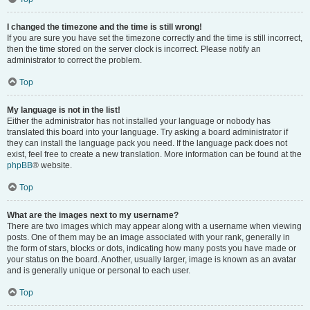
I changed the timezone and the time is still wrong!
If you are sure you have set the timezone correctly and the time is still incorrect,
then the time stored on the server clock is incorrect. Please notify an
administrator to correct the problem.
Top
My language is not in the list!
Either the administrator has not installed your language or nobody has
translated this board into your language. Try asking a board administrator if
they can install the language pack you need. If the language pack does not
exist, feel free to create a new translation. More information can be found at the
phpBB
® website.
Top
What are the images next to my username?
There are two images which may appear along with a username when viewing
posts. One of them may be an image associated with your rank, generally in
the form of stars, blocks or dots, indicating how many posts you have made or
your status on the board. Another, usually larger, image is known as an avatar
and is generally unique or personal to each user.
Top