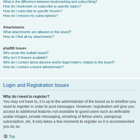
What is the difference between bookmarking and subscribing?
How do I bookmark or subscribe to specific topics?
How do I subscribe to specific forums?
How do I remove my subscriptions?
Attachments
What attachments are allowed on this board?
How do I find all my attachments?
phpBB Issues
Who wrote this bulletin board?
Why isn’t X feature available?
Who do I contact about abusive and/or legal matters related to this board?
How do I contact a board administrator?
Login and Registration Issues
Why do I need to register?
You may not have to, it is up to the administrator of the board as to whether you
need to register in order to post messages. However; registration will give you
access to additional features not available to guest users such as definable
avatar images, private messaging, emailing of fellow users, usergroup
subscription, etc. It only takes a few moments to register so it is recommended
you do so.
Top