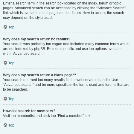
Enter a search term in the search box located on the index, forum or topic
pages. Advanced search can be accessed by clicking the “Advance Search”
link which is available on all pages on the forum. How to access the search
may depend on the style used.
Top
Why does my search return no results?
Your search was probably too vague and included many common terms which
are not indexed by phpBB. Be more specific and use the options available
within Advanced search.
Top
Why does my search return a blank page!?
Your search returned too many results for the webserver to handle. Use
“Advanced search” and be more specific in the terms used and forums that are
to be searched.
Top
How do I search for members?
Visit the memberlist and click the “Find a member” link.
Top