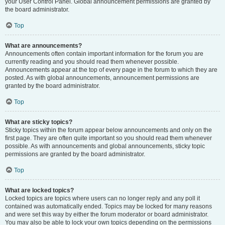
your User Control Panel. Global announcement permissions are granted by
the board administrator.
Top
What are announcements?
Announcements often contain important information for the forum you are
currently reading and you should read them whenever possible.
Announcements appear at the top of every page in the forum to which they are
posted. As with global announcements, announcement permissions are
granted by the board administrator.
Top
What are sticky topics?
Sticky topics within the forum appear below announcements and only on the
first page. They are often quite important so you should read them whenever
possible. As with announcements and global announcements, sticky topic
permissions are granted by the board administrator.
Top
What are locked topics?
Locked topics are topics where users can no longer reply and any poll it
contained was automatically ended. Topics may be locked for many reasons
and were set this way by either the forum moderator or board administrator.
You may also be able to lock your own topics depending on the permissions