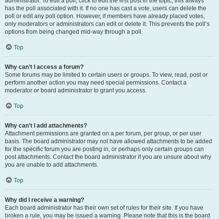
administrator. To edit a poll, click to edit the first post in the topic; this always
has the poll associated with it. If no one has cast a vote, users can delete the
poll or edit any poll option. However, if members have already placed votes,
only moderators or administrators can edit or delete it. This prevents the poll’s
options from being changed mid-way through a poll.
Top
Why can’t I access a forum?
Some forums may be limited to certain users or groups. To view, read, post or
perform another action you may need special permissions. Contact a
moderator or board administrator to grant you access.
Top
Why can’t I add attachments?
Attachment permissions are granted on a per forum, per group, or per user
basis. The board administrator may not have allowed attachments to be added
for the specific forum you are posting in, or perhaps only certain groups can
post attachments. Contact the board administrator if you are unsure about why
you are unable to add attachments.
Top
Why did I receive a warning?
Each board administrator has their own set of rules for their site. If you have
broken a rule, you may be issued a warning. Please note that this is the board