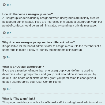
Top
How do I become a usergroup leader?
A usergroup leader is usually assigned when usergroups are initially created
by a board administrator. If you are interested in creating a usergroup, your first
point of contact should be an administrator; try sending a private message.
Top
Why do some usergroups appear in a different colour?
It is possible for the board administrator to assign a colour to the members of a
usergroup to make it easy to identify the members of this group.
Top
What is a “Default usergroup”?
If you are a member of more than one usergroup, your default is used to
determine which group colour and group rank should be shown for you by
default. The board administrator may grant you permission to change your
default usergroup via your User Control Panel.
Top
What is “The team” link?
This page provides you with a list of board staff, including board administrators