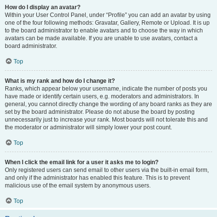
How do I display an avatar?
Within your User Control Panel, under “Profile” you can add an avatar by using
one of the four following methods: Gravatar, Gallery, Remote or Upload. It is up
to the board administrator to enable avatars and to choose the way in which
avatars can be made available. If you are unable to use avatars, contact a
board administrator.
Top
What is my rank and how do I change it?
Ranks, which appear below your username, indicate the number of posts you
have made or identify certain users, e.g. moderators and administrators. In
general, you cannot directly change the wording of any board ranks as they are
set by the board administrator. Please do not abuse the board by posting
unnecessarily just to increase your rank. Most boards will not tolerate this and
the moderator or administrator will simply lower your post count.
Top
When I click the email link for a user it asks me to login?
Only registered users can send email to other users via the built-in email form,
and only if the administrator has enabled this feature. This is to prevent
malicious use of the email system by anonymous users.
Top