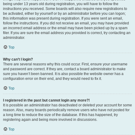
being under 13 years old during registration, you will have to follow the
instructions you received. Some boards will also require new registrations to
be activated, either by yourself or by an administrator before you can logon;
this information was present during registration. If you were sent an email,
follow the instructions. If you did not receive an email, you may have provided
an incorrect email address or the email may have been picked up by a spam
filer. If you are sure the email address you provided is correct, try contacting an
administrator.
Top
Why can’t I login?
There are several reasons why this could occur. First, ensure your username
and password are correct. If they are, contact a board administrator to make
sure you haven’t been banned. It is also possible the website owner has a
configuration error on their end, and they would need to fix it.
Top
I registered in the past but cannot login any more?!
It is possible an administrator has deactivated or deleted your account for some
reason. Also, many boards periodically remove users who have not posted for
a long time to reduce the size of the database. If this has happened, try
registering again and being more involved in discussions.
Top