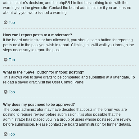
administrator’s decision, and the phpBB Limited has nothing to do with the
warnings on the given site. Contact the board administrator if you are unsure
about why you were issued a warning.
Top
How can I report posts to a moderator?
If the board administrator has allowed it, you should see a button for reporting
posts next to the post you wish to report. Clicking this will walk you through the
steps necessary to report the post.
Top
What is the “Save” button for in topic posting?
This allows you to save drafts to be completed and submitted at a later date. To
reload a saved draft, visit the User Control Panel.
Top
Why does my post need to be approved?
The board administrator may have decided that posts in the forum you are
posting to require review before submission. It is also possible that the
administrator has placed you in a group of users whose posts require review
before submission. Please contact the board administrator for further details.
Top