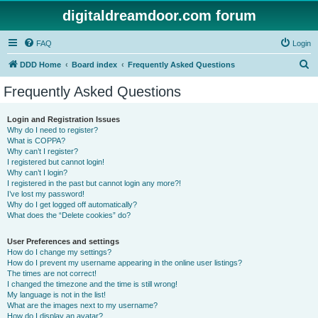
digitaldreamdoor.com forum
FAQ
Login
S
DDD Home
Board index
Frequently Asked Questions
e
Frequently Asked Questions
a
r
Login and Registration Issues
Why do I need to register?
c
What is COPPA?
h
Why can’t I register?
I registered but cannot login!
Why can’t I login?
I registered in the past but cannot login any more?!
I’ve lost my password!
Why do I get logged off automatically?
What does the “Delete cookies” do?
User Preferences and settings
How do I change my settings?
How do I prevent my username appearing in the online user listings?
The times are not correct!
I changed the timezone and the time is still wrong!
My language is not in the list!
What are the images next to my username?
How do I display an avatar?