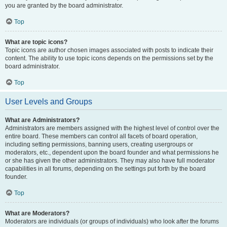
you are granted by the board administrator.
Top
What are topic icons?
Topic icons are author chosen images associated with posts to indicate their
content. The ability to use topic icons depends on the permissions set by the
board administrator.
Top
User Levels and Groups
What are Administrators?
Administrators are members assigned with the highest level of control over the
entire board. These members can control all facets of board operation,
including setting permissions, banning users, creating usergroups or
moderators, etc., dependent upon the board founder and what permissions he
or she has given the other administrators. They may also have full moderator
capabilities in all forums, depending on the settings put forth by the board
founder.
Top
What are Moderators?
Moderators are individuals (or groups of individuals) who look after the forums