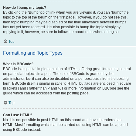
How do I bump my topic?
By clicking the “Bump topic” link when you are viewing it, you can “bump” the
topic to the top of the forum on the first page. However, if you do not see this,
then topic bumping may be disabled or the time allowance between bumps
has not yet been reached. It is also possible to bump the topic simply by
replying to it, however, be sure to follow the board rules when doing so.
Top
Formatting and Topic Types
What is BBCode?
BBCode is a special implementation of HTML, offering great formatting control
on particular objects in a post. The use of BBCode is granted by the
administrator, but it can also be disabled on a per post basis from the posting
form. BBCode itself is similar in style to HTML, but tags are enclosed in square
brackets [ and ] rather than < and >. For more information on BBCode see the
guide which can be accessed from the posting page.
Top
Can I use HTML?
No. It is not possible to post HTML on this board and have it rendered as
HTML. Most formatting which can be carried out using HTML can be applied
using BBCode instead.