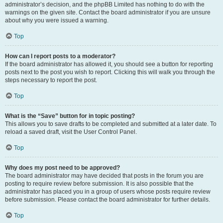
administrator’s decision, and the phpBB Limited has nothing to do with the
warnings on the given site. Contact the board administrator if you are unsure
about why you were issued a warning.
Top
How can I report posts to a moderator?
If the board administrator has allowed it, you should see a button for reporting
posts next to the post you wish to report. Clicking this will walk you through the
steps necessary to report the post.
Top
What is the “Save” button for in topic posting?
This allows you to save drafts to be completed and submitted at a later date. To
reload a saved draft, visit the User Control Panel.
Top
Why does my post need to be approved?
The board administrator may have decided that posts in the forum you are
posting to require review before submission. It is also possible that the
administrator has placed you in a group of users whose posts require review
before submission. Please contact the board administrator for further details.
Top