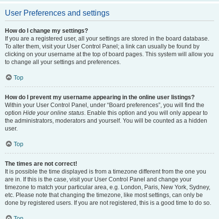
User Preferences and settings
How do I change my settings?
If you are a registered user, all your settings are stored in the board database.
To alter them, visit your User Control Panel; a link can usually be found by
clicking on your username at the top of board pages. This system will allow you
to change all your settings and preferences.
Top
How do I prevent my username appearing in the online user listings?
Within your User Control Panel, under “Board preferences”, you will find the
option
Hide your online status
. Enable this option and you will only appear to
the administrators, moderators and yourself. You will be counted as a hidden
user.
Top
The times are not correct!
It is possible the time displayed is from a timezone different from the one you
are in. If this is the case, visit your User Control Panel and change your
timezone to match your particular area, e.g. London, Paris, New York, Sydney,
etc. Please note that changing the timezone, like most settings, can only be
done by registered users. If you are not registered, this is a good time to do so.
Top