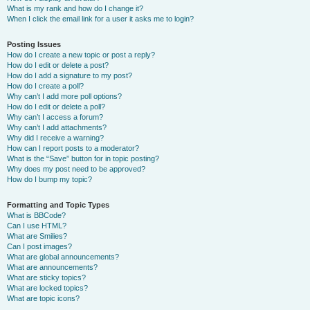
What is my rank and how do I change it?
When I click the email link for a user it asks me to login?
Posting Issues
How do I create a new topic or post a reply?
How do I edit or delete a post?
How do I add a signature to my post?
How do I create a poll?
Why can’t I add more poll options?
How do I edit or delete a poll?
Why can’t I access a forum?
Why can’t I add attachments?
Why did I receive a warning?
How can I report posts to a moderator?
What is the “Save” button for in topic posting?
Why does my post need to be approved?
How do I bump my topic?
Formatting and Topic Types
What is BBCode?
Can I use HTML?
What are Smilies?
Can I post images?
What are global announcements?
What are announcements?
What are sticky topics?
What are locked topics?
What are topic icons?