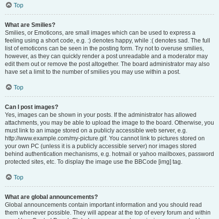
Top
What are Smilies?
Smilies, or Emoticons, are small images which can be used to express a
feeling using a short code, e.g. :) denotes happy, while :( denotes sad. The full
list of emoticons can be seen in the posting form. Try not to overuse smilies,
however, as they can quickly render a post unreadable and a moderator may
edit them out or remove the post altogether. The board administrator may also
have set a limit to the number of smilies you may use within a post.
Top
Can I post images?
Yes, images can be shown in your posts. If the administrator has allowed
attachments, you may be able to upload the image to the board. Otherwise, you
must link to an image stored on a publicly accessible web server, e.g.
http://www.example.com/my-picture.gif. You cannot link to pictures stored on
your own PC (unless it is a publicly accessible server) nor images stored
behind authentication mechanisms, e.g. hotmail or yahoo mailboxes, password
protected sites, etc. To display the image use the BBCode [img] tag.
Top
What are global announcements?
Global announcements contain important information and you should read
them whenever possible. They will appear at the top of every forum and within