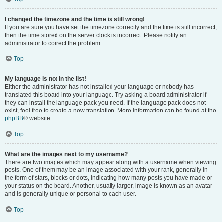
I changed the timezone and the time is still wrong!
If you are sure you have set the timezone correctly and the time is still incorrect,
then the time stored on the server clock is incorrect. Please notify an
administrator to correct the problem.
Top
My language is not in the list!
Either the administrator has not installed your language or nobody has
translated this board into your language. Try asking a board administrator if
they can install the language pack you need. If the language pack does not
exist, feel free to create a new translation. More information can be found at the
phpBB
® website.
Top
What are the images next to my username?
There are two images which may appear along with a username when viewing
posts. One of them may be an image associated with your rank, generally in
the form of stars, blocks or dots, indicating how many posts you have made or
your status on the board. Another, usually larger, image is known as an avatar
and is generally unique or personal to each user.
Top