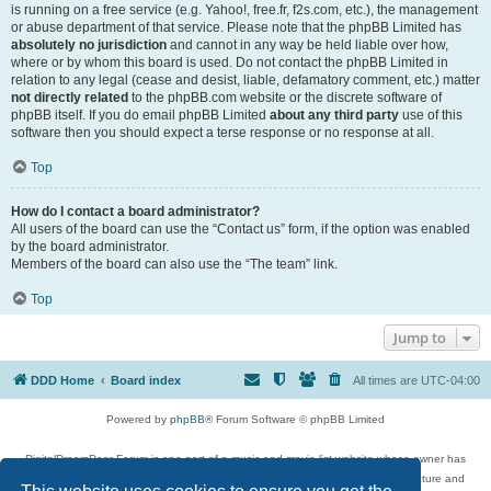
is running on a free service (e.g. Yahoo!, free.fr, f2s.com, etc.), the management
or abuse department of that service. Please note that the phpBB Limited has
absolutely no jurisdiction
and cannot in any way be held liable over how,
where or by whom this board is used. Do not contact the phpBB Limited in
relation to any legal (cease and desist, liable, defamatory comment, etc.) matter
not directly related
to the phpBB.com website or the discrete software of
phpBB itself. If you do email phpBB Limited
about any third party
use of this
software then you should expect a terse response or no response at all.
Top
How do I contact a board administrator?
All users of the board can use the “Contact us” form, if the option was enabled
by the board administrator.
Members of the board can also use the “The team” link.
Top
Jump to
DDD Home
Board index
All times are
UTC-04:00
Powered by
phpBB
® Forum Software © phpBB Limited
DigitalDreamDoor Forum is one part of a music and movie list website whose owner has
given its visitors the privilege to discuss music, movies, video games, and literature and