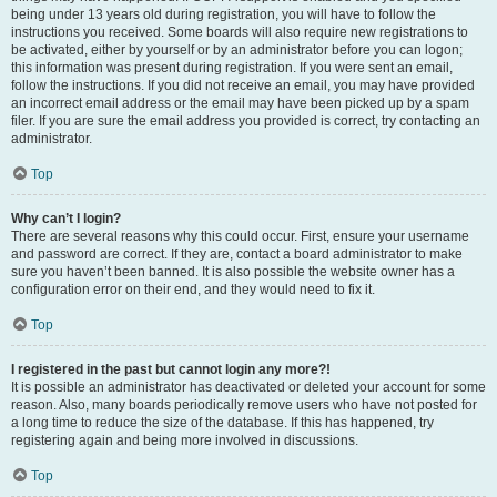
being under 13 years old during registration, you will have to follow the
instructions you received. Some boards will also require new registrations to
be activated, either by yourself or by an administrator before you can logon;
this information was present during registration. If you were sent an email,
follow the instructions. If you did not receive an email, you may have provided
an incorrect email address or the email may have been picked up by a spam
filer. If you are sure the email address you provided is correct, try contacting an
administrator.
Top
Why can’t I login?
There are several reasons why this could occur. First, ensure your username
and password are correct. If they are, contact a board administrator to make
sure you haven’t been banned. It is also possible the website owner has a
configuration error on their end, and they would need to fix it.
Top
I registered in the past but cannot login any more?!
It is possible an administrator has deactivated or deleted your account for some
reason. Also, many boards periodically remove users who have not posted for
a long time to reduce the size of the database. If this has happened, try
registering again and being more involved in discussions.
Top