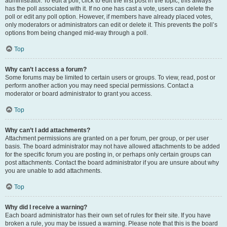
administrator. To edit a poll, click to edit the first post in the topic; this always
has the poll associated with it. If no one has cast a vote, users can delete the
poll or edit any poll option. However, if members have already placed votes,
only moderators or administrators can edit or delete it. This prevents the poll’s
options from being changed mid-way through a poll.
Top
Why can’t I access a forum?
Some forums may be limited to certain users or groups. To view, read, post or
perform another action you may need special permissions. Contact a
moderator or board administrator to grant you access.
Top
Why can’t I add attachments?
Attachment permissions are granted on a per forum, per group, or per user
basis. The board administrator may not have allowed attachments to be added
for the specific forum you are posting in, or perhaps only certain groups can
post attachments. Contact the board administrator if you are unsure about why
you are unable to add attachments.
Top
Why did I receive a warning?
Each board administrator has their own set of rules for their site. If you have
broken a rule, you may be issued a warning. Please note that this is the board