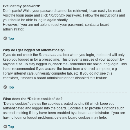
I’ve lost my password!
Don’t panic! While your password cannot be retrieved, it can easily be reset.
Visit the login page and click
I forgot my password
. Follow the instructions and
you should be able to log in again shortly.
However, if you are not able to reset your password, contact a board
administrator.
Top
Why do I get logged off automatically?
If you do not check the
Remember me
box when you login, the board will only
keep you logged in for a preset time. This prevents misuse of your account by
anyone else. To stay logged in, check the
Remember me
box during login. This
is not recommended if you access the board from a shared computer, e.g.
library, internet cafe, university computer lab, etc. If you do not see this
checkbox, it means a board administrator has disabled this feature.
Top
What does the “Delete cookies” do?
“Delete cookies” deletes the cookies created by phpBB which keep you
authenticated and logged into the board. Cookies also provide functions such
as read tracking if they have been enabled by a board administrator. If you are
having login or logout problems, deleting board cookies may help.
Top