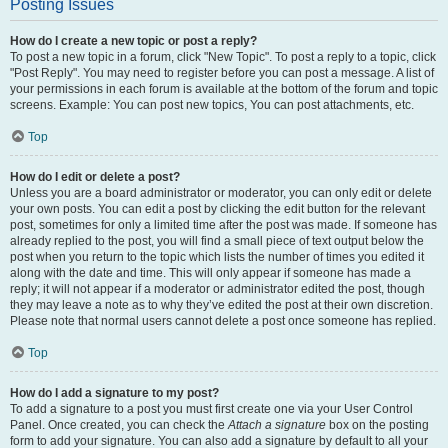
Posting Issues
How do I create a new topic or post a reply?
To post a new topic in a forum, click "New Topic". To post a reply to a topic, click
"Post Reply". You may need to register before you can post a message. A list of
your permissions in each forum is available at the bottom of the forum and topic
screens. Example: You can post new topics, You can post attachments, etc.
Top
How do I edit or delete a post?
Unless you are a board administrator or moderator, you can only edit or delete
your own posts. You can edit a post by clicking the edit button for the relevant
post, sometimes for only a limited time after the post was made. If someone has
already replied to the post, you will find a small piece of text output below the
post when you return to the topic which lists the number of times you edited it
along with the date and time. This will only appear if someone has made a
reply; it will not appear if a moderator or administrator edited the post, though
they may leave a note as to why they’ve edited the post at their own discretion.
Please note that normal users cannot delete a post once someone has replied.
Top
How do I add a signature to my post?
To add a signature to a post you must first create one via your User Control
Panel. Once created, you can check the
Attach a signature
box on the posting
form to add your signature. You can also add a signature by default to all your