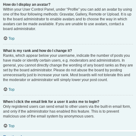
How do I display an avatar?
Within your User Control Panel, under “Profile” you can add an avatar by using
one of the four following methods: Gravatar, Gallery, Remote or Upload. It is up
to the board administrator to enable avatars and to choose the way in which
avatars can be made available. If you are unable to use avatars, contact a
board administrator.
Top
What is my rank and how do I change it?
Ranks, which appear below your username, indicate the number of posts you
have made or identify certain users, e.g. moderators and administrators. In
general, you cannot directly change the wording of any board ranks as they are
set by the board administrator. Please do not abuse the board by posting
unnecessarily just to increase your rank. Most boards will not tolerate this and
the moderator or administrator will simply lower your post count.
Top
When I click the email link for a user it asks me to login?
Only registered users can send email to other users via the built-in email form,
and only if the administrator has enabled this feature. This is to prevent
malicious use of the email system by anonymous users.
Top