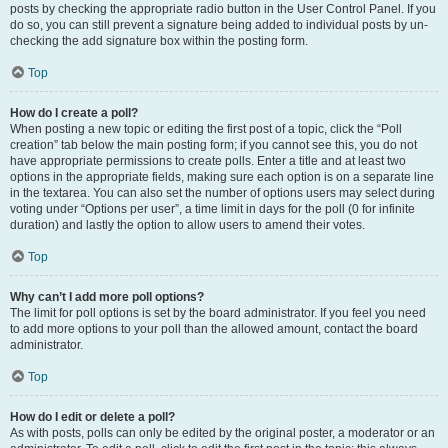
posts by checking the appropriate radio button in the User Control Panel. If you
do so, you can still prevent a signature being added to individual posts by un-
checking the add signature box within the posting form.
Top
How do I create a poll?
When posting a new topic or editing the first post of a topic, click the “Poll
creation” tab below the main posting form; if you cannot see this, you do not
have appropriate permissions to create polls. Enter a title and at least two
options in the appropriate fields, making sure each option is on a separate line
in the textarea. You can also set the number of options users may select during
voting under “Options per user”, a time limit in days for the poll (0 for infinite
duration) and lastly the option to allow users to amend their votes.
Top
Why can’t I add more poll options?
The limit for poll options is set by the board administrator. If you feel you need
to add more options to your poll than the allowed amount, contact the board
administrator.
Top
How do I edit or delete a poll?
As with posts, polls can only be edited by the original poster, a moderator or an