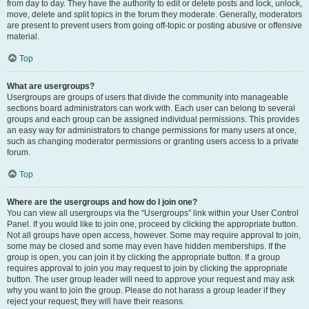
from day to day. They have the authority to edit or delete posts and lock, unlock,
move, delete and split topics in the forum they moderate. Generally, moderators
are present to prevent users from going off-topic or posting abusive or offensive
material.
Top
What are usergroups?
Usergroups are groups of users that divide the community into manageable
sections board administrators can work with. Each user can belong to several
groups and each group can be assigned individual permissions. This provides
an easy way for administrators to change permissions for many users at once,
such as changing moderator permissions or granting users access to a private
forum.
Top
Where are the usergroups and how do I join one?
You can view all usergroups via the “Usergroups” link within your User Control
Panel. If you would like to join one, proceed by clicking the appropriate button.
Not all groups have open access, however. Some may require approval to join,
some may be closed and some may even have hidden memberships. If the
group is open, you can join it by clicking the appropriate button. If a group
requires approval to join you may request to join by clicking the appropriate
button. The user group leader will need to approve your request and may ask
why you want to join the group. Please do not harass a group leader if they
reject your request; they will have their reasons.