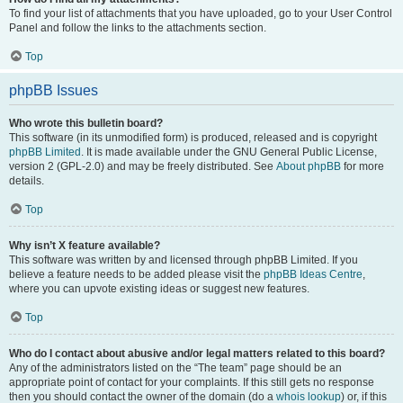
To find your list of attachments that you have uploaded, go to your User Control
Panel and follow the links to the attachments section.
Top
phpBB Issues
Who wrote this bulletin board?
This software (in its unmodified form) is produced, released and is copyright
phpBB Limited
. It is made available under the GNU General Public License,
version 2 (GPL-2.0) and may be freely distributed. See
About phpBB
for more
details.
Top
Why isn’t X feature available?
This software was written by and licensed through phpBB Limited. If you
believe a feature needs to be added please visit the
phpBB Ideas Centre
,
where you can upvote existing ideas or suggest new features.
Top
Who do I contact about abusive and/or legal matters related to this board?
Any of the administrators listed on the “The team” page should be an
appropriate point of contact for your complaints. If this still gets no response
then you should contact the owner of the domain (do a
whois lookup
) or, if this