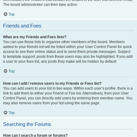
The board administrator can then take action.
Top
Friends and Foes
What are my Friends and Foes lists?
You can use these lists to organise other members of the board. Members
added to your friends list will be listed within your User Control Panel for quick
access to see their online status and to send them private messages. Subject
to template support, posts from these users may also be highlighted. If you add
a user to your foes list, any posts they make will be hidden by default.
Top
How can I add / remove users to my Friends or Foes list?
You can add users to your list in two ways. Within each user’s profile, there is a
link to add them to either your Friend or Foe list. Alternatively, from your User
Control Panel, you can directly add users by entering their member name. You
may also remove users from your list using the same page.
Top
Searching the Forums
How can I search a forum or forums?