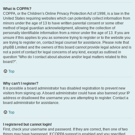
What is COPPA?
COPPA, or the Children’s Online Privacy Protection Act of 1998, is a law in the
United States requiring websites which can potentially collect information from
minors under the age of 13 to have written parental consent or some other
method of legal guardian acknowledgment, allowing the collection of
personally identifiable information from a minor under the age of 13. If you are
unsure if this applies to you as someone trying to register or to the website you
are trying to register on, contact legal counsel for assistance. Please note that
phpBB Limited and the owners of this board cannot provide legal advice and is
not a point of contact for legal concerns of any kind, except as outlined in
question “Who do I contact about abusive and/or legal matters related to this
board?”.
Top
Why can’t I register?
It is possible a board administrator has disabled registration to prevent new
visitors from signing up. A board administrator could have also banned your IP
address or disallowed the username you are attempting to register. Contact a
board administrator for assistance.
Top
I registered but cannot login!
First, check your username and password. If they are correct, then one of two
things may have happened. If COPPA support is enabled and you specified