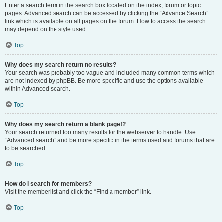
Enter a search term in the search box located on the index, forum or topic
pages. Advanced search can be accessed by clicking the “Advance Search”
link which is available on all pages on the forum. How to access the search
may depend on the style used.
Top
Why does my search return no results?
Your search was probably too vague and included many common terms which
are not indexed by phpBB. Be more specific and use the options available
within Advanced search.
Top
Why does my search return a blank page!?
Your search returned too many results for the webserver to handle. Use
“Advanced search” and be more specific in the terms used and forums that are
to be searched.
Top
How do I search for members?
Visit the memberlist and click the “Find a member” link.
Top