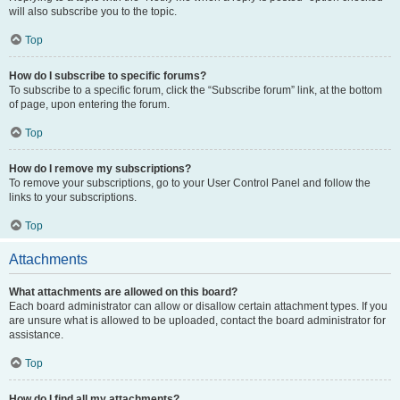
will also subscribe you to the topic.
Top
How do I subscribe to specific forums?
To subscribe to a specific forum, click the “Subscribe forum” link, at the bottom
of page, upon entering the forum.
Top
How do I remove my subscriptions?
To remove your subscriptions, go to your User Control Panel and follow the
links to your subscriptions.
Top
Attachments
What attachments are allowed on this board?
Each board administrator can allow or disallow certain attachment types. If you
are unsure what is allowed to be uploaded, contact the board administrator for
assistance.
Top
How do I find all my attachments?