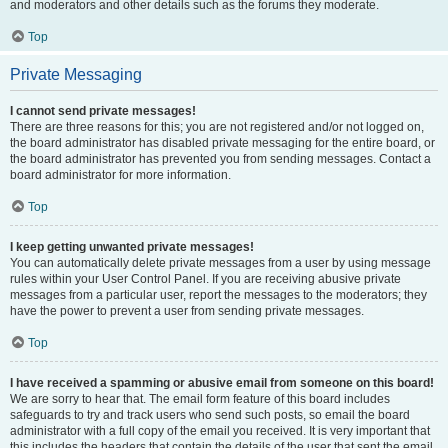
and moderators and other details such as the forums they moderate.
Top
Private Messaging
I cannot send private messages!
There are three reasons for this; you are not registered and/or not logged on,
the board administrator has disabled private messaging for the entire board, or
the board administrator has prevented you from sending messages. Contact a
board administrator for more information.
Top
I keep getting unwanted private messages!
You can automatically delete private messages from a user by using message
rules within your User Control Panel. If you are receiving abusive private
messages from a particular user, report the messages to the moderators; they
have the power to prevent a user from sending private messages.
Top
I have received a spamming or abusive email from someone on this board!
We are sorry to hear that. The email form feature of this board includes
safeguards to try and track users who send such posts, so email the board
administrator with a full copy of the email you received. It is very important that
this includes the headers that contain the details of the user that sent the email.