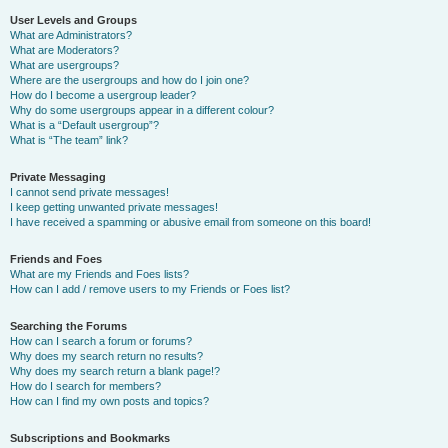
User Levels and Groups
What are Administrators?
What are Moderators?
What are usergroups?
Where are the usergroups and how do I join one?
How do I become a usergroup leader?
Why do some usergroups appear in a different colour?
What is a “Default usergroup”?
What is “The team” link?
Private Messaging
I cannot send private messages!
I keep getting unwanted private messages!
I have received a spamming or abusive email from someone on this board!
Friends and Foes
What are my Friends and Foes lists?
How can I add / remove users to my Friends or Foes list?
Searching the Forums
How can I search a forum or forums?
Why does my search return no results?
Why does my search return a blank page!?
How do I search for members?
How can I find my own posts and topics?
Subscriptions and Bookmarks