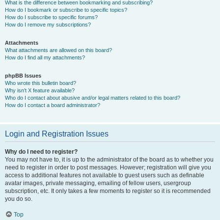
What is the difference between bookmarking and subscribing?
How do I bookmark or subscribe to specific topics?
How do I subscribe to specific forums?
How do I remove my subscriptions?
Attachments
What attachments are allowed on this board?
How do I find all my attachments?
phpBB Issues
Who wrote this bulletin board?
Why isn’t X feature available?
Who do I contact about abusive and/or legal matters related to this board?
How do I contact a board administrator?
Login and Registration Issues
Why do I need to register?
You may not have to, it is up to the administrator of the board as to whether you
need to register in order to post messages. However; registration will give you
access to additional features not available to guest users such as definable
avatar images, private messaging, emailing of fellow users, usergroup
subscription, etc. It only takes a few moments to register so it is recommended
you do so.
Top