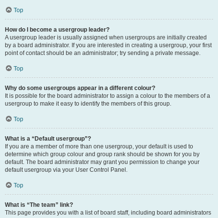
Top
How do I become a usergroup leader?
A usergroup leader is usually assigned when usergroups are initially created
by a board administrator. If you are interested in creating a usergroup, your first
point of contact should be an administrator; try sending a private message.
Top
Why do some usergroups appear in a different colour?
It is possible for the board administrator to assign a colour to the members of a
usergroup to make it easy to identify the members of this group.
Top
What is a “Default usergroup”?
If you are a member of more than one usergroup, your default is used to
determine which group colour and group rank should be shown for you by
default. The board administrator may grant you permission to change your
default usergroup via your User Control Panel.
Top
What is “The team” link?
This page provides you with a list of board staff, including board administrators