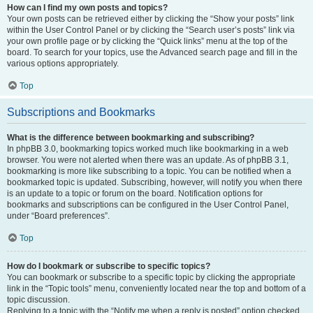
How can I find my own posts and topics?
Your own posts can be retrieved either by clicking the “Show your posts” link
within the User Control Panel or by clicking the “Search user’s posts” link via
your own profile page or by clicking the “Quick links” menu at the top of the
board. To search for your topics, use the Advanced search page and fill in the
various options appropriately.
Top
Subscriptions and Bookmarks
What is the difference between bookmarking and subscribing?
In phpBB 3.0, bookmarking topics worked much like bookmarking in a web
browser. You were not alerted when there was an update. As of phpBB 3.1,
bookmarking is more like subscribing to a topic. You can be notified when a
bookmarked topic is updated. Subscribing, however, will notify you when there
is an update to a topic or forum on the board. Notification options for
bookmarks and subscriptions can be configured in the User Control Panel,
under “Board preferences”.
Top
How do I bookmark or subscribe to specific topics?
You can bookmark or subscribe to a specific topic by clicking the appropriate
link in the “Topic tools” menu, conveniently located near the top and bottom of a
topic discussion.
Replying to a topic with the “Notify me when a reply is posted” option checked