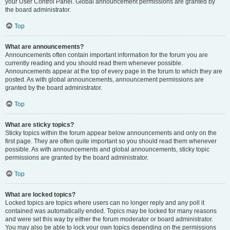
your User Control Panel. Global announcement permissions are granted by
the board administrator.
Top
What are announcements?
Announcements often contain important information for the forum you are
currently reading and you should read them whenever possible.
Announcements appear at the top of every page in the forum to which they are
posted. As with global announcements, announcement permissions are
granted by the board administrator.
Top
What are sticky topics?
Sticky topics within the forum appear below announcements and only on the
first page. They are often quite important so you should read them whenever
possible. As with announcements and global announcements, sticky topic
permissions are granted by the board administrator.
Top
What are locked topics?
Locked topics are topics where users can no longer reply and any poll it
contained was automatically ended. Topics may be locked for many reasons
and were set this way by either the forum moderator or board administrator.
You may also be able to lock your own topics depending on the permissions