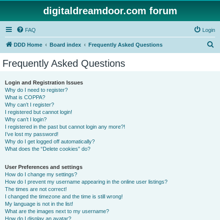
digitaldreamdoor.com forum
FAQ
Login
S
DDD Home
Board index
Frequently Asked Questions
e
Frequently Asked Questions
a
r
Login and Registration Issues
Why do I need to register?
c
What is COPPA?
h
Why can’t I register?
I registered but cannot login!
Why can’t I login?
I registered in the past but cannot login any more?!
I’ve lost my password!
Why do I get logged off automatically?
What does the “Delete cookies” do?
User Preferences and settings
How do I change my settings?
How do I prevent my username appearing in the online user listings?
The times are not correct!
I changed the timezone and the time is still wrong!
My language is not in the list!
What are the images next to my username?
How do I display an avatar?