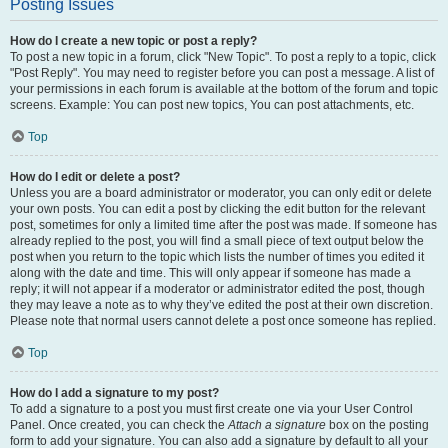
Posting Issues
How do I create a new topic or post a reply?
To post a new topic in a forum, click "New Topic". To post a reply to a topic, click
"Post Reply". You may need to register before you can post a message. A list of
your permissions in each forum is available at the bottom of the forum and topic
screens. Example: You can post new topics, You can post attachments, etc.
Top
How do I edit or delete a post?
Unless you are a board administrator or moderator, you can only edit or delete
your own posts. You can edit a post by clicking the edit button for the relevant
post, sometimes for only a limited time after the post was made. If someone has
already replied to the post, you will find a small piece of text output below the
post when you return to the topic which lists the number of times you edited it
along with the date and time. This will only appear if someone has made a
reply; it will not appear if a moderator or administrator edited the post, though
they may leave a note as to why they’ve edited the post at their own discretion.
Please note that normal users cannot delete a post once someone has replied.
Top
How do I add a signature to my post?
To add a signature to a post you must first create one via your User Control
Panel. Once created, you can check the
Attach a signature
box on the posting
form to add your signature. You can also add a signature by default to all your