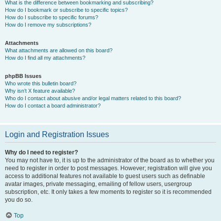
What is the difference between bookmarking and subscribing?
How do I bookmark or subscribe to specific topics?
How do I subscribe to specific forums?
How do I remove my subscriptions?
Attachments
What attachments are allowed on this board?
How do I find all my attachments?
phpBB Issues
Who wrote this bulletin board?
Why isn’t X feature available?
Who do I contact about abusive and/or legal matters related to this board?
How do I contact a board administrator?
Login and Registration Issues
Why do I need to register?
You may not have to, it is up to the administrator of the board as to whether you
need to register in order to post messages. However; registration will give you
access to additional features not available to guest users such as definable
avatar images, private messaging, emailing of fellow users, usergroup
subscription, etc. It only takes a few moments to register so it is recommended
you do so.
Top