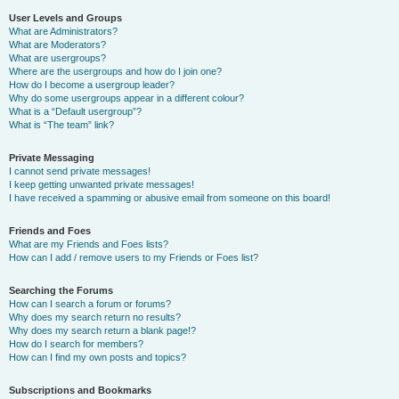
User Levels and Groups
What are Administrators?
What are Moderators?
What are usergroups?
Where are the usergroups and how do I join one?
How do I become a usergroup leader?
Why do some usergroups appear in a different colour?
What is a “Default usergroup”?
What is “The team” link?
Private Messaging
I cannot send private messages!
I keep getting unwanted private messages!
I have received a spamming or abusive email from someone on this board!
Friends and Foes
What are my Friends and Foes lists?
How can I add / remove users to my Friends or Foes list?
Searching the Forums
How can I search a forum or forums?
Why does my search return no results?
Why does my search return a blank page!?
How do I search for members?
How can I find my own posts and topics?
Subscriptions and Bookmarks