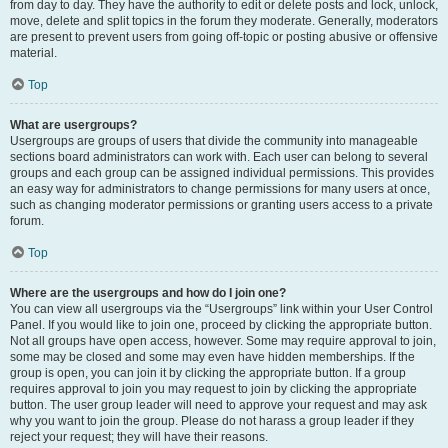
from day to day. They have the authority to edit or delete posts and lock, unlock,
move, delete and split topics in the forum they moderate. Generally, moderators
are present to prevent users from going off-topic or posting abusive or offensive
material.
Top
What are usergroups?
Usergroups are groups of users that divide the community into manageable
sections board administrators can work with. Each user can belong to several
groups and each group can be assigned individual permissions. This provides
an easy way for administrators to change permissions for many users at once,
such as changing moderator permissions or granting users access to a private
forum.
Top
Where are the usergroups and how do I join one?
You can view all usergroups via the “Usergroups” link within your User Control
Panel. If you would like to join one, proceed by clicking the appropriate button.
Not all groups have open access, however. Some may require approval to join,
some may be closed and some may even have hidden memberships. If the
group is open, you can join it by clicking the appropriate button. If a group
requires approval to join you may request to join by clicking the appropriate
button. The user group leader will need to approve your request and may ask
why you want to join the group. Please do not harass a group leader if they
reject your request; they will have their reasons.