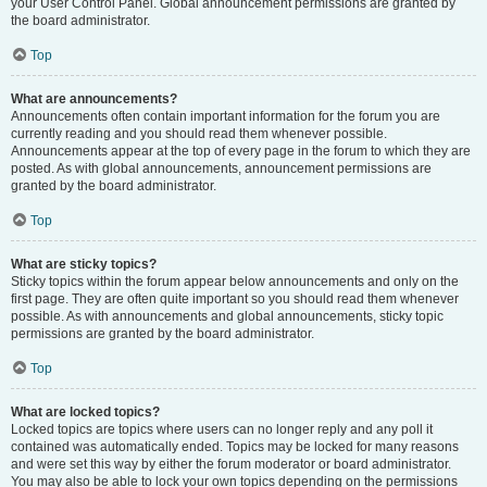
your User Control Panel. Global announcement permissions are granted by
the board administrator.
Top
What are announcements?
Announcements often contain important information for the forum you are
currently reading and you should read them whenever possible.
Announcements appear at the top of every page in the forum to which they are
posted. As with global announcements, announcement permissions are
granted by the board administrator.
Top
What are sticky topics?
Sticky topics within the forum appear below announcements and only on the
first page. They are often quite important so you should read them whenever
possible. As with announcements and global announcements, sticky topic
permissions are granted by the board administrator.
Top
What are locked topics?
Locked topics are topics where users can no longer reply and any poll it
contained was automatically ended. Topics may be locked for many reasons
and were set this way by either the forum moderator or board administrator.
You may also be able to lock your own topics depending on the permissions