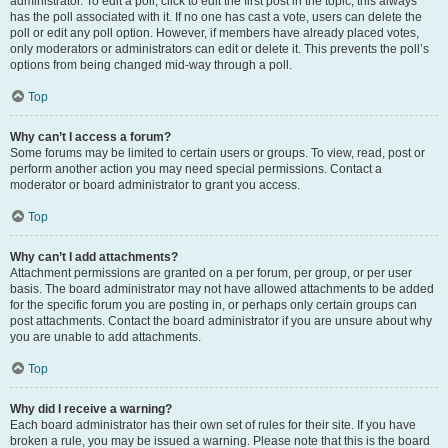
administrator. To edit a poll, click to edit the first post in the topic; this always
has the poll associated with it. If no one has cast a vote, users can delete the
poll or edit any poll option. However, if members have already placed votes,
only moderators or administrators can edit or delete it. This prevents the poll’s
options from being changed mid-way through a poll.
Top
Why can’t I access a forum?
Some forums may be limited to certain users or groups. To view, read, post or
perform another action you may need special permissions. Contact a
moderator or board administrator to grant you access.
Top
Why can’t I add attachments?
Attachment permissions are granted on a per forum, per group, or per user
basis. The board administrator may not have allowed attachments to be added
for the specific forum you are posting in, or perhaps only certain groups can
post attachments. Contact the board administrator if you are unsure about why
you are unable to add attachments.
Top
Why did I receive a warning?
Each board administrator has their own set of rules for their site. If you have
broken a rule, you may be issued a warning. Please note that this is the board