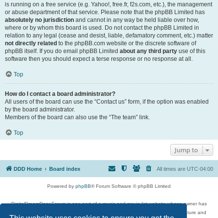
is running on a free service (e.g. Yahoo!, free.fr, f2s.com, etc.), the management
or abuse department of that service. Please note that the phpBB Limited has
absolutely no jurisdiction
and cannot in any way be held liable over how,
where or by whom this board is used. Do not contact the phpBB Limited in
relation to any legal (cease and desist, liable, defamatory comment, etc.) matter
not directly related
to the phpBB.com website or the discrete software of
phpBB itself. If you do email phpBB Limited
about any third party
use of this
software then you should expect a terse response or no response at all.
Top
How do I contact a board administrator?
All users of the board can use the “Contact us” form, if the option was enabled
by the board administrator.
Members of the board can also use the “The team” link.
Top
Jump to
DDD Home
Board index
All times are
UTC-04:00
Powered by
phpBB
® Forum Software © phpBB Limited
DigitalDreamDoor Forum is one part of a music and movie list website whose owner has
given its visitors the privilege to discuss music, movies, video games, and literature and