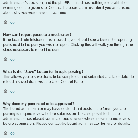
administrator’s decision, and the phpBB Limited has nothing to do with the
warnings on the given site. Contact the board administrator if you are unsure
about why you were issued a warning.
Top
How can I report posts to a moderator?
If the board administrator has allowed it, you should see a button for reporting
posts next to the post you wish to report. Clicking this will walk you through the
steps necessary to report the post.
Top
What is the “Save” button for in topic posting?
This allows you to save drafts to be completed and submitted at a later date. To
reload a saved draft, visit the User Control Panel.
Top
Why does my post need to be approved?
The board administrator may have decided that posts in the forum you are
posting to require review before submission. It is also possible that the
administrator has placed you in a group of users whose posts require review
before submission. Please contact the board administrator for further details.
Top