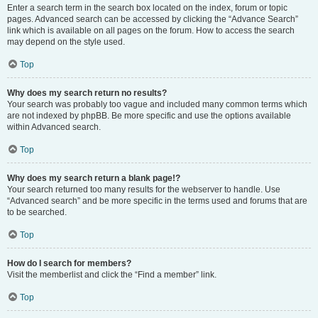
Enter a search term in the search box located on the index, forum or topic
pages. Advanced search can be accessed by clicking the “Advance Search”
link which is available on all pages on the forum. How to access the search
may depend on the style used.
Top
Why does my search return no results?
Your search was probably too vague and included many common terms which
are not indexed by phpBB. Be more specific and use the options available
within Advanced search.
Top
Why does my search return a blank page!?
Your search returned too many results for the webserver to handle. Use
“Advanced search” and be more specific in the terms used and forums that are
to be searched.
Top
How do I search for members?
Visit the memberlist and click the “Find a member” link.
Top