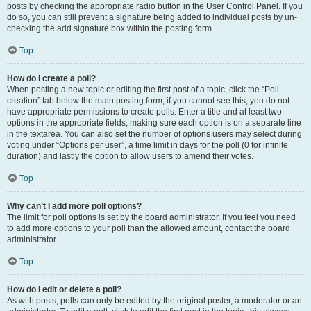
posts by checking the appropriate radio button in the User Control Panel. If you
do so, you can still prevent a signature being added to individual posts by un-
checking the add signature box within the posting form.
Top
How do I create a poll?
When posting a new topic or editing the first post of a topic, click the “Poll
creation” tab below the main posting form; if you cannot see this, you do not
have appropriate permissions to create polls. Enter a title and at least two
options in the appropriate fields, making sure each option is on a separate line
in the textarea. You can also set the number of options users may select during
voting under “Options per user”, a time limit in days for the poll (0 for infinite
duration) and lastly the option to allow users to amend their votes.
Top
Why can’t I add more poll options?
The limit for poll options is set by the board administrator. If you feel you need
to add more options to your poll than the allowed amount, contact the board
administrator.
Top
How do I edit or delete a poll?
As with posts, polls can only be edited by the original poster, a moderator or an