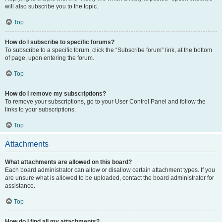
will also subscribe you to the topic.
Top
How do I subscribe to specific forums?
To subscribe to a specific forum, click the “Subscribe forum” link, at the bottom
of page, upon entering the forum.
Top
How do I remove my subscriptions?
To remove your subscriptions, go to your User Control Panel and follow the
links to your subscriptions.
Top
Attachments
What attachments are allowed on this board?
Each board administrator can allow or disallow certain attachment types. If you
are unsure what is allowed to be uploaded, contact the board administrator for
assistance.
Top
How do I find all my attachments?