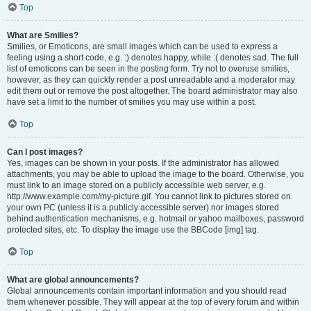
Top
What are Smilies?
Smilies, or Emoticons, are small images which can be used to express a
feeling using a short code, e.g. :) denotes happy, while :( denotes sad. The full
list of emoticons can be seen in the posting form. Try not to overuse smilies,
however, as they can quickly render a post unreadable and a moderator may
edit them out or remove the post altogether. The board administrator may also
have set a limit to the number of smilies you may use within a post.
Top
Can I post images?
Yes, images can be shown in your posts. If the administrator has allowed
attachments, you may be able to upload the image to the board. Otherwise, you
must link to an image stored on a publicly accessible web server, e.g.
http://www.example.com/my-picture.gif. You cannot link to pictures stored on
your own PC (unless it is a publicly accessible server) nor images stored
behind authentication mechanisms, e.g. hotmail or yahoo mailboxes, password
protected sites, etc. To display the image use the BBCode [img] tag.
Top
What are global announcements?
Global announcements contain important information and you should read
them whenever possible. They will appear at the top of every forum and within