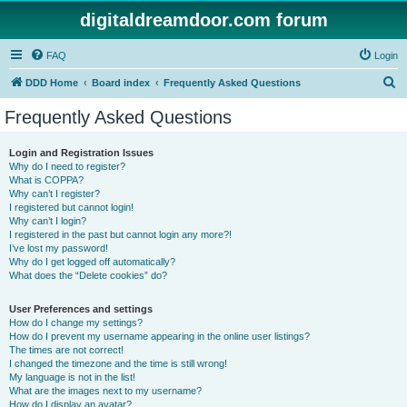
digitaldreamdoor.com forum
FAQ
Login
S
DDD Home
Board index
Frequently Asked Questions
e
Frequently Asked Questions
a
r
Login and Registration Issues
Why do I need to register?
c
What is COPPA?
h
Why can’t I register?
I registered but cannot login!
Why can’t I login?
I registered in the past but cannot login any more?!
I’ve lost my password!
Why do I get logged off automatically?
What does the “Delete cookies” do?
User Preferences and settings
How do I change my settings?
How do I prevent my username appearing in the online user listings?
The times are not correct!
I changed the timezone and the time is still wrong!
My language is not in the list!
What are the images next to my username?
How do I display an avatar?