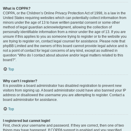
What is COPPA?
COPPA, or the Children’s Online Privacy Protection Act of 1998, is a law in the
United States requiring websites which can potentially collect information from
minors under the age of 13 to have written parental consent or some other
method of legal guardian acknowledgment, allowing the collection of
personally identifiable information from a minor under the age of 13. If you are
unsure if this applies to you as someone trying to register or to the website you
are trying to register on, contact legal counsel for assistance. Please note that
phpBB Limited and the owners of this board cannot provide legal advice and is
not a point of contact for legal concerns of any kind, except as outlined in
question “Who do I contact about abusive and/or legal matters related to this
board?”.
Top
Why can’t I register?
It is possible a board administrator has disabled registration to prevent new
visitors from signing up. A board administrator could have also banned your IP
address or disallowed the username you are attempting to register. Contact a
board administrator for assistance.
Top
I registered but cannot login!
First, check your username and password. If they are correct, then one of two
things may have happened. If COPPA support is enabled and you specified