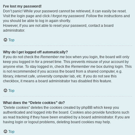
I’ve lost my password!
Don’t panic! While your password cannot be retrieved, it can easily be reset.
Visit the login page and click
I forgot my password
. Follow the instructions and
you should be able to log in again shortly.
However, if you are not able to reset your password, contact a board
administrator.
Top
Why do I get logged off automatically?
If you do not check the
Remember me
box when you login, the board will only
keep you logged in for a preset time. This prevents misuse of your account by
anyone else. To stay logged in, check the
Remember me
box during login. This
is not recommended if you access the board from a shared computer, e.g.
library, internet cafe, university computer lab, etc. If you do not see this
checkbox, it means a board administrator has disabled this feature.
Top
What does the “Delete cookies” do?
“Delete cookies” deletes the cookies created by phpBB which keep you
authenticated and logged into the board. Cookies also provide functions such
as read tracking if they have been enabled by a board administrator. If you are
having login or logout problems, deleting board cookies may help.
Top