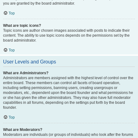
you are granted by the board administrator.
Top
What are topic icons?
Topic icons are author chosen images associated with posts to indicate their
content. The ability to use topic icons depends on the permissions set by the
board administrator.
Top
User Levels and Groups
What are Administrators?
Administrators are members assigned with the highest level of control over the
entire board. These members can control all facets of board operation,
including setting permissions, banning users, creating usergroups or
moderators, etc., dependent upon the board founder and what permissions he
or she has given the other administrators. They may also have full moderator
capabilities in all forums, depending on the settings put forth by the board
founder.
Top
What are Moderators?
Moderators are individuals (or groups of individuals) who look after the forums