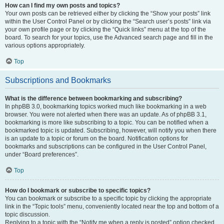
How can I find my own posts and topics?
Your own posts can be retrieved either by clicking the “Show your posts” link
within the User Control Panel or by clicking the “Search user’s posts” link via
your own profile page or by clicking the “Quick links” menu at the top of the
board. To search for your topics, use the Advanced search page and fill in the
various options appropriately.
Top
Subscriptions and Bookmarks
What is the difference between bookmarking and subscribing?
In phpBB 3.0, bookmarking topics worked much like bookmarking in a web
browser. You were not alerted when there was an update. As of phpBB 3.1,
bookmarking is more like subscribing to a topic. You can be notified when a
bookmarked topic is updated. Subscribing, however, will notify you when there
is an update to a topic or forum on the board. Notification options for
bookmarks and subscriptions can be configured in the User Control Panel,
under “Board preferences”.
Top
How do I bookmark or subscribe to specific topics?
You can bookmark or subscribe to a specific topic by clicking the appropriate
link in the “Topic tools” menu, conveniently located near the top and bottom of a
topic discussion.
Replying to a topic with the “Notify me when a reply is posted” option checked