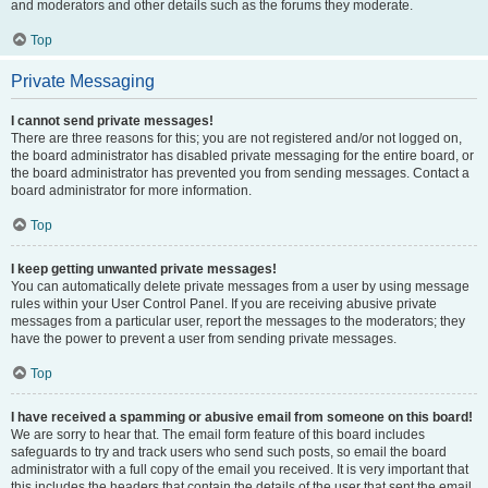
and moderators and other details such as the forums they moderate.
Top
Private Messaging
I cannot send private messages!
There are three reasons for this; you are not registered and/or not logged on,
the board administrator has disabled private messaging for the entire board, or
the board administrator has prevented you from sending messages. Contact a
board administrator for more information.
Top
I keep getting unwanted private messages!
You can automatically delete private messages from a user by using message
rules within your User Control Panel. If you are receiving abusive private
messages from a particular user, report the messages to the moderators; they
have the power to prevent a user from sending private messages.
Top
I have received a spamming or abusive email from someone on this board!
We are sorry to hear that. The email form feature of this board includes
safeguards to try and track users who send such posts, so email the board
administrator with a full copy of the email you received. It is very important that
this includes the headers that contain the details of the user that sent the email.