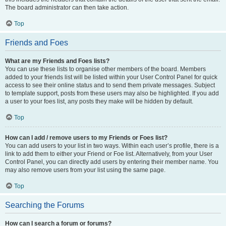
The board administrator can then take action.
Top
Friends and Foes
What are my Friends and Foes lists?
You can use these lists to organise other members of the board. Members
added to your friends list will be listed within your User Control Panel for quick
access to see their online status and to send them private messages. Subject
to template support, posts from these users may also be highlighted. If you add
a user to your foes list, any posts they make will be hidden by default.
Top
How can I add / remove users to my Friends or Foes list?
You can add users to your list in two ways. Within each user’s profile, there is a
link to add them to either your Friend or Foe list. Alternatively, from your User
Control Panel, you can directly add users by entering their member name. You
may also remove users from your list using the same page.
Top
Searching the Forums
How can I search a forum or forums?