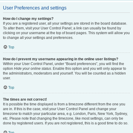
User Preferences and settings
How do I change my settings?
If you are a registered user, all your settings are stored in the board database.
To alter them, visit your User Control Panel; a link can usually be found by
clicking on your username at the top of board pages. This system will allow you
to change all your settings and preferences.
Top
How do I prevent my username appearing in the online user listings?
Within your User Control Panel, under “Board preferences”, you will find the
option
Hide your online status
. Enable this option and you will only appear to
the administrators, moderators and yourself. You will be counted as a hidden
user.
Top
The times are not correct!
It is possible the time displayed is from a timezone different from the one you
are in. If this is the case, visit your User Control Panel and change your
timezone to match your particular area, e.g. London, Paris, New York, Sydney,
etc. Please note that changing the timezone, like most settings, can only be
done by registered users. If you are not registered, this is a good time to do so.
Top