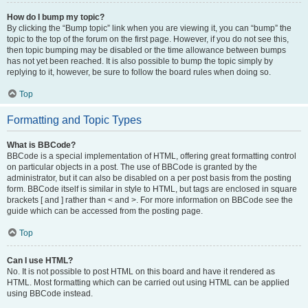
How do I bump my topic?
By clicking the “Bump topic” link when you are viewing it, you can “bump” the
topic to the top of the forum on the first page. However, if you do not see this,
then topic bumping may be disabled or the time allowance between bumps
has not yet been reached. It is also possible to bump the topic simply by
replying to it, however, be sure to follow the board rules when doing so.
Top
Formatting and Topic Types
What is BBCode?
BBCode is a special implementation of HTML, offering great formatting control
on particular objects in a post. The use of BBCode is granted by the
administrator, but it can also be disabled on a per post basis from the posting
form. BBCode itself is similar in style to HTML, but tags are enclosed in square
brackets [ and ] rather than < and >. For more information on BBCode see the
guide which can be accessed from the posting page.
Top
Can I use HTML?
No. It is not possible to post HTML on this board and have it rendered as
HTML. Most formatting which can be carried out using HTML can be applied
using BBCode instead.