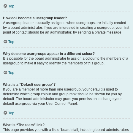
Top
How do I become a usergroup leader?
A usergroup leader is usually assigned when usergroups are initially created
by a board administrator. If you are interested in creating a usergroup, your first
point of contact should be an administrator; try sending a private message.
Top
Why do some usergroups appear in a different colour?
It is possible for the board administrator to assign a colour to the members of a
usergroup to make it easy to identify the members of this group.
Top
What is a “Default usergroup”?
If you are a member of more than one usergroup, your default is used to
determine which group colour and group rank should be shown for you by
default. The board administrator may grant you permission to change your
default usergroup via your User Control Panel.
Top
What is “The team” link?
This page provides you with a list of board staff, including board administrators