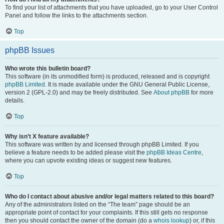
To find your list of attachments that you have uploaded, go to your User Control
Panel and follow the links to the attachments section.
Top
phpBB Issues
Who wrote this bulletin board?
This software (in its unmodified form) is produced, released and is copyright
phpBB Limited
. It is made available under the GNU General Public License,
version 2 (GPL-2.0) and may be freely distributed. See
About phpBB
for more
details.
Top
Why isn’t X feature available?
This software was written by and licensed through phpBB Limited. If you
believe a feature needs to be added please visit the
phpBB Ideas Centre
,
where you can upvote existing ideas or suggest new features.
Top
Who do I contact about abusive and/or legal matters related to this board?
Any of the administrators listed on the “The team” page should be an
appropriate point of contact for your complaints. If this still gets no response
then you should contact the owner of the domain (do a
whois lookup
) or, if this