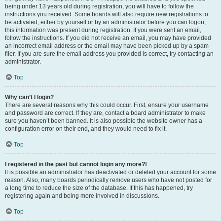
being under 13 years old during registration, you will have to follow the
instructions you received. Some boards will also require new registrations to
be activated, either by yourself or by an administrator before you can logon;
this information was present during registration. If you were sent an email,
follow the instructions. If you did not receive an email, you may have provided
an incorrect email address or the email may have been picked up by a spam
filer. If you are sure the email address you provided is correct, try contacting an
administrator.
Top
Why can’t I login?
There are several reasons why this could occur. First, ensure your username
and password are correct. If they are, contact a board administrator to make
sure you haven’t been banned. It is also possible the website owner has a
configuration error on their end, and they would need to fix it.
Top
I registered in the past but cannot login any more?!
It is possible an administrator has deactivated or deleted your account for some
reason. Also, many boards periodically remove users who have not posted for
a long time to reduce the size of the database. If this has happened, try
registering again and being more involved in discussions.
Top