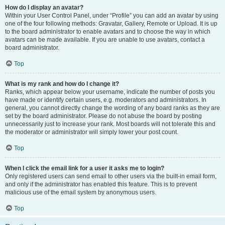
How do I display an avatar?
Within your User Control Panel, under “Profile” you can add an avatar by using
one of the four following methods: Gravatar, Gallery, Remote or Upload. It is up
to the board administrator to enable avatars and to choose the way in which
avatars can be made available. If you are unable to use avatars, contact a
board administrator.
Top
What is my rank and how do I change it?
Ranks, which appear below your username, indicate the number of posts you
have made or identify certain users, e.g. moderators and administrators. In
general, you cannot directly change the wording of any board ranks as they are
set by the board administrator. Please do not abuse the board by posting
unnecessarily just to increase your rank. Most boards will not tolerate this and
the moderator or administrator will simply lower your post count.
Top
When I click the email link for a user it asks me to login?
Only registered users can send email to other users via the built-in email form,
and only if the administrator has enabled this feature. This is to prevent
malicious use of the email system by anonymous users.
Top