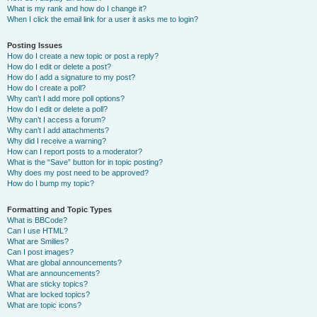
What is my rank and how do I change it?
When I click the email link for a user it asks me to login?
Posting Issues
How do I create a new topic or post a reply?
How do I edit or delete a post?
How do I add a signature to my post?
How do I create a poll?
Why can’t I add more poll options?
How do I edit or delete a poll?
Why can’t I access a forum?
Why can’t I add attachments?
Why did I receive a warning?
How can I report posts to a moderator?
What is the “Save” button for in topic posting?
Why does my post need to be approved?
How do I bump my topic?
Formatting and Topic Types
What is BBCode?
Can I use HTML?
What are Smilies?
Can I post images?
What are global announcements?
What are announcements?
What are sticky topics?
What are locked topics?
What are topic icons?