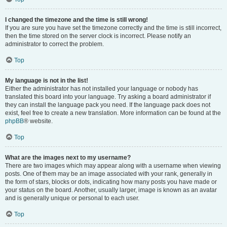
I changed the timezone and the time is still wrong!
If you are sure you have set the timezone correctly and the time is still incorrect,
then the time stored on the server clock is incorrect. Please notify an
administrator to correct the problem.
Top
My language is not in the list!
Either the administrator has not installed your language or nobody has
translated this board into your language. Try asking a board administrator if
they can install the language pack you need. If the language pack does not
exist, feel free to create a new translation. More information can be found at the
phpBB
® website.
Top
What are the images next to my username?
There are two images which may appear along with a username when viewing
posts. One of them may be an image associated with your rank, generally in
the form of stars, blocks or dots, indicating how many posts you have made or
your status on the board. Another, usually larger, image is known as an avatar
and is generally unique or personal to each user.
Top