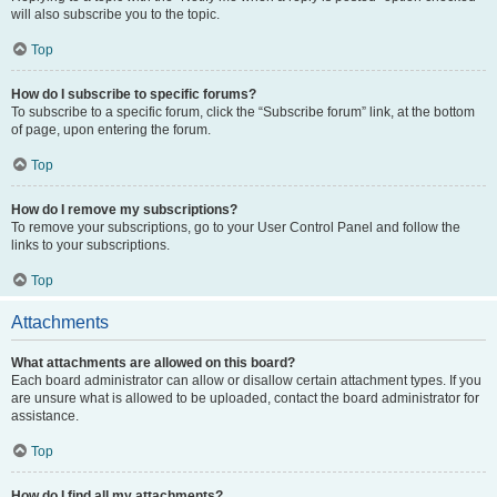
will also subscribe you to the topic.
Top
How do I subscribe to specific forums?
To subscribe to a specific forum, click the “Subscribe forum” link, at the bottom
of page, upon entering the forum.
Top
How do I remove my subscriptions?
To remove your subscriptions, go to your User Control Panel and follow the
links to your subscriptions.
Top
Attachments
What attachments are allowed on this board?
Each board administrator can allow or disallow certain attachment types. If you
are unsure what is allowed to be uploaded, contact the board administrator for
assistance.
Top
How do I find all my attachments?