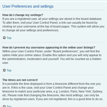
User Preferences and settings
How do I change my settings?
If you are a registered user, all your settings are stored in the board database.
To alter them, visit your User Control Panel; a link can usually be found by
clicking on your username at the top of board pages. This system will allow you
to change all your settings and preferences.
Top
How do I prevent my username appearing in the online user listings?
Within your User Control Panel, under “Board preferences”, you will find the
option
Hide your online status
. Enable this option and you will only appear to
the administrators, moderators and yourself. You will be counted as a hidden
user.
Top
The times are not correct!
It is possible the time displayed is from a timezone different from the one you
are in. If this is the case, visit your User Control Panel and change your
timezone to match your particular area, e.g. London, Paris, New York, Sydney,
etc. Please note that changing the timezone, like most settings, can only be
done by registered users. If you are not registered, this is a good time to do so.
Top