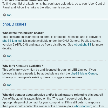
To find your list of attachments that you have uploaded, go to your User Control
Panel and follow the links to the attachments section.
Top
phpBB Issues
Who wrote this bulletin board?
This software (in its unmodified form) is produced, released and is copyright
phpBB Limited
. It is made available under the GNU General Public License,
version 2 (GPL-2.0) and may be freely distributed. See
About phpBB
for more
details.
Top
Why isn’t X feature available?
This software was written by and licensed through phpBB Limited. If you
believe a feature needs to be added please visit the
phpBB Ideas Centre
,
where you can upvote existing ideas or suggest new features.
Top
Who do I contact about abusive and/or legal matters related to this board?
Any of the administrators listed on the “The team” page should be an
appropriate point of contact for your complaints. If this still gets no response
then you should contact the owner of the domain (do a
whois lookup
) or, if this