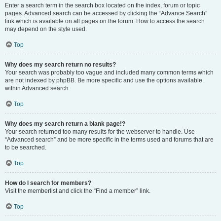
Enter a search term in the search box located on the index, forum or topic
pages. Advanced search can be accessed by clicking the “Advance Search”
link which is available on all pages on the forum. How to access the search
may depend on the style used.
Top
Why does my search return no results?
Your search was probably too vague and included many common terms which
are not indexed by phpBB. Be more specific and use the options available
within Advanced search.
Top
Why does my search return a blank page!?
Your search returned too many results for the webserver to handle. Use
“Advanced search” and be more specific in the terms used and forums that are
to be searched.
Top
How do I search for members?
Visit the memberlist and click the “Find a member” link.
Top