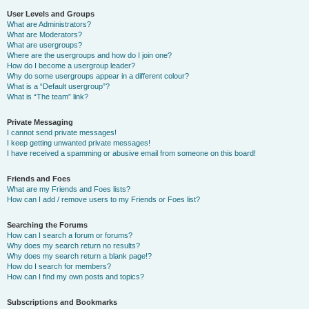
User Levels and Groups
What are Administrators?
What are Moderators?
What are usergroups?
Where are the usergroups and how do I join one?
How do I become a usergroup leader?
Why do some usergroups appear in a different colour?
What is a “Default usergroup”?
What is “The team” link?
Private Messaging
I cannot send private messages!
I keep getting unwanted private messages!
I have received a spamming or abusive email from someone on this board!
Friends and Foes
What are my Friends and Foes lists?
How can I add / remove users to my Friends or Foes list?
Searching the Forums
How can I search a forum or forums?
Why does my search return no results?
Why does my search return a blank page!?
How do I search for members?
How can I find my own posts and topics?
Subscriptions and Bookmarks