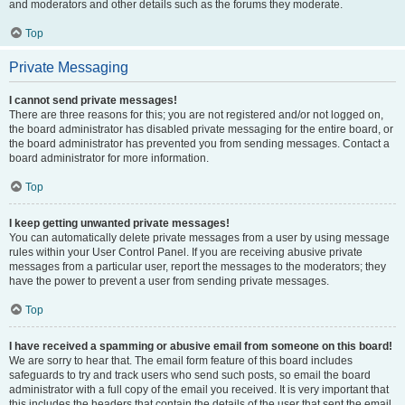
and moderators and other details such as the forums they moderate.
Top
Private Messaging
I cannot send private messages!
There are three reasons for this; you are not registered and/or not logged on,
the board administrator has disabled private messaging for the entire board, or
the board administrator has prevented you from sending messages. Contact a
board administrator for more information.
Top
I keep getting unwanted private messages!
You can automatically delete private messages from a user by using message
rules within your User Control Panel. If you are receiving abusive private
messages from a particular user, report the messages to the moderators; they
have the power to prevent a user from sending private messages.
Top
I have received a spamming or abusive email from someone on this board!
We are sorry to hear that. The email form feature of this board includes
safeguards to try and track users who send such posts, so email the board
administrator with a full copy of the email you received. It is very important that
this includes the headers that contain the details of the user that sent the email.