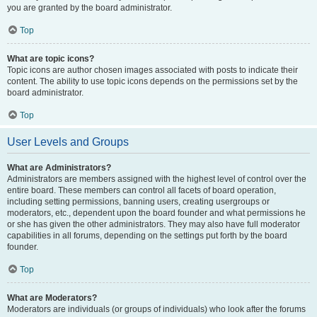
you are granted by the board administrator.
Top
What are topic icons?
Topic icons are author chosen images associated with posts to indicate their
content. The ability to use topic icons depends on the permissions set by the
board administrator.
Top
User Levels and Groups
What are Administrators?
Administrators are members assigned with the highest level of control over the
entire board. These members can control all facets of board operation,
including setting permissions, banning users, creating usergroups or
moderators, etc., dependent upon the board founder and what permissions he
or she has given the other administrators. They may also have full moderator
capabilities in all forums, depending on the settings put forth by the board
founder.
Top
What are Moderators?
Moderators are individuals (or groups of individuals) who look after the forums