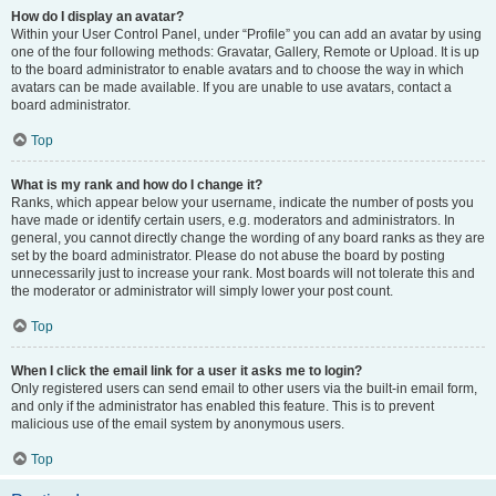
How do I display an avatar?
Within your User Control Panel, under “Profile” you can add an avatar by using
one of the four following methods: Gravatar, Gallery, Remote or Upload. It is up
to the board administrator to enable avatars and to choose the way in which
avatars can be made available. If you are unable to use avatars, contact a
board administrator.
Top
What is my rank and how do I change it?
Ranks, which appear below your username, indicate the number of posts you
have made or identify certain users, e.g. moderators and administrators. In
general, you cannot directly change the wording of any board ranks as they are
set by the board administrator. Please do not abuse the board by posting
unnecessarily just to increase your rank. Most boards will not tolerate this and
the moderator or administrator will simply lower your post count.
Top
When I click the email link for a user it asks me to login?
Only registered users can send email to other users via the built-in email form,
and only if the administrator has enabled this feature. This is to prevent
malicious use of the email system by anonymous users.
Top