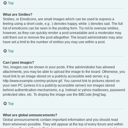
Top
What are Smilies?
Smilies, or Emoticons, are small images which can be used to express a
feeling using a short code, e.g. :) denotes happy, while :( denotes sad. The full
list of emoticons can be seen in the posting form. Try not to overuse smilies,
however, as they can quickly render a post unreadable and a moderator may
edit them out or remove the post altogether. The board administrator may also
have set a limit to the number of smilies you may use within a post.
Top
Can I post images?
Yes, images can be shown in your posts. If the administrator has allowed
attachments, you may be able to upload the image to the board. Otherwise, you
must link to an image stored on a publicly accessible web server, e.g.
http://www.example.com/my-picture.gif. You cannot link to pictures stored on
your own PC (unless it is a publicly accessible server) nor images stored
behind authentication mechanisms, e.g. hotmail or yahoo mailboxes, password
protected sites, etc. To display the image use the BBCode [img] tag.
Top
What are global announcements?
Global announcements contain important information and you should read
them whenever possible. They will appear at the top of every forum and within