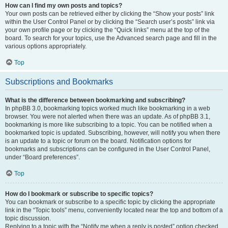
How can I find my own posts and topics?
Your own posts can be retrieved either by clicking the “Show your posts” link
within the User Control Panel or by clicking the “Search user’s posts” link via
your own profile page or by clicking the “Quick links” menu at the top of the
board. To search for your topics, use the Advanced search page and fill in the
various options appropriately.
Top
Subscriptions and Bookmarks
What is the difference between bookmarking and subscribing?
In phpBB 3.0, bookmarking topics worked much like bookmarking in a web
browser. You were not alerted when there was an update. As of phpBB 3.1,
bookmarking is more like subscribing to a topic. You can be notified when a
bookmarked topic is updated. Subscribing, however, will notify you when there
is an update to a topic or forum on the board. Notification options for
bookmarks and subscriptions can be configured in the User Control Panel,
under “Board preferences”.
Top
How do I bookmark or subscribe to specific topics?
You can bookmark or subscribe to a specific topic by clicking the appropriate
link in the “Topic tools” menu, conveniently located near the top and bottom of a
topic discussion.
Replying to a topic with the “Notify me when a reply is posted” option checked