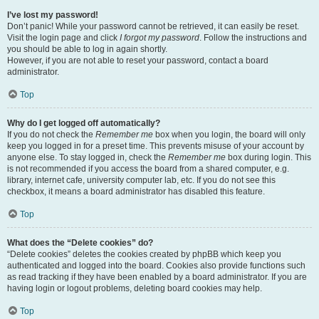
I’ve lost my password!
Don’t panic! While your password cannot be retrieved, it can easily be reset.
Visit the login page and click
I forgot my password
. Follow the instructions and
you should be able to log in again shortly.
However, if you are not able to reset your password, contact a board
administrator.
Top
Why do I get logged off automatically?
If you do not check the
Remember me
box when you login, the board will only
keep you logged in for a preset time. This prevents misuse of your account by
anyone else. To stay logged in, check the
Remember me
box during login. This
is not recommended if you access the board from a shared computer, e.g.
library, internet cafe, university computer lab, etc. If you do not see this
checkbox, it means a board administrator has disabled this feature.
Top
What does the “Delete cookies” do?
“Delete cookies” deletes the cookies created by phpBB which keep you
authenticated and logged into the board. Cookies also provide functions such
as read tracking if they have been enabled by a board administrator. If you are
having login or logout problems, deleting board cookies may help.
Top