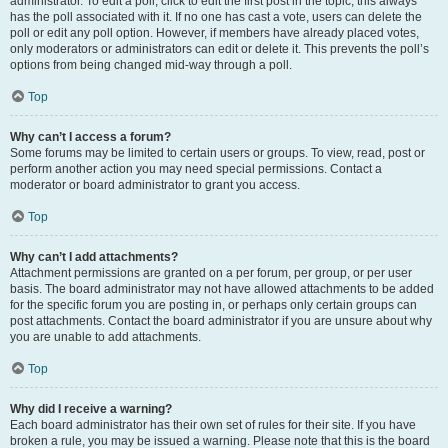
administrator. To edit a poll, click to edit the first post in the topic; this always
has the poll associated with it. If no one has cast a vote, users can delete the
poll or edit any poll option. However, if members have already placed votes,
only moderators or administrators can edit or delete it. This prevents the poll’s
options from being changed mid-way through a poll.
Top
Why can’t I access a forum?
Some forums may be limited to certain users or groups. To view, read, post or
perform another action you may need special permissions. Contact a
moderator or board administrator to grant you access.
Top
Why can’t I add attachments?
Attachment permissions are granted on a per forum, per group, or per user
basis. The board administrator may not have allowed attachments to be added
for the specific forum you are posting in, or perhaps only certain groups can
post attachments. Contact the board administrator if you are unsure about why
you are unable to add attachments.
Top
Why did I receive a warning?
Each board administrator has their own set of rules for their site. If you have
broken a rule, you may be issued a warning. Please note that this is the board