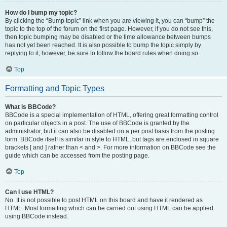
How do I bump my topic?
By clicking the “Bump topic” link when you are viewing it, you can “bump” the
topic to the top of the forum on the first page. However, if you do not see this,
then topic bumping may be disabled or the time allowance between bumps
has not yet been reached. It is also possible to bump the topic simply by
replying to it, however, be sure to follow the board rules when doing so.
Top
Formatting and Topic Types
What is BBCode?
BBCode is a special implementation of HTML, offering great formatting control
on particular objects in a post. The use of BBCode is granted by the
administrator, but it can also be disabled on a per post basis from the posting
form. BBCode itself is similar in style to HTML, but tags are enclosed in square
brackets [ and ] rather than < and >. For more information on BBCode see the
guide which can be accessed from the posting page.
Top
Can I use HTML?
No. It is not possible to post HTML on this board and have it rendered as
HTML. Most formatting which can be carried out using HTML can be applied
using BBCode instead.