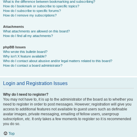
What is the difference between bookmarking and subscribing?
How do I bookmark or subscribe to specific topics?
How do I subscribe to specific forums?
How do I remove my subscriptions?
Attachments
What attachments are allowed on this board?
How do I find all my attachments?
phpBB Issues
Who wrote this bulletin board?
Why isn’t X feature available?
Who do I contact about abusive and/or legal matters related to this board?
How do I contact a board administrator?
Login and Registration Issues
Why do I need to register?
You may not have to, it is up to the administrator of the board as to whether you
need to register in order to post messages. However; registration will give you
access to additional features not available to guest users such as definable
avatar images, private messaging, emailing of fellow users, usergroup
subscription, etc. It only takes a few moments to register so it is recommended
you do so.
Top