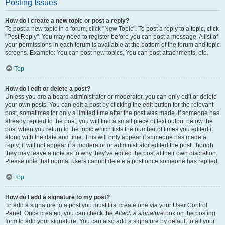
Posting Issues
How do I create a new topic or post a reply?
To post a new topic in a forum, click "New Topic". To post a reply to a topic, click
"Post Reply". You may need to register before you can post a message. A list of
your permissions in each forum is available at the bottom of the forum and topic
screens. Example: You can post new topics, You can post attachments, etc.
Top
How do I edit or delete a post?
Unless you are a board administrator or moderator, you can only edit or delete
your own posts. You can edit a post by clicking the edit button for the relevant
post, sometimes for only a limited time after the post was made. If someone has
already replied to the post, you will find a small piece of text output below the
post when you return to the topic which lists the number of times you edited it
along with the date and time. This will only appear if someone has made a
reply; it will not appear if a moderator or administrator edited the post, though
they may leave a note as to why they’ve edited the post at their own discretion.
Please note that normal users cannot delete a post once someone has replied.
Top
How do I add a signature to my post?
To add a signature to a post you must first create one via your User Control
Panel. Once created, you can check the
Attach a signature
box on the posting
form to add your signature. You can also add a signature by default to all your