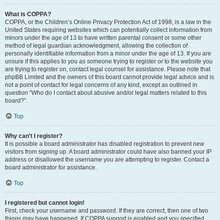
What is COPPA?
COPPA, or the Children’s Online Privacy Protection Act of 1998, is a law in the
United States requiring websites which can potentially collect information from
minors under the age of 13 to have written parental consent or some other
method of legal guardian acknowledgment, allowing the collection of
personally identifiable information from a minor under the age of 13. If you are
unsure if this applies to you as someone trying to register or to the website you
are trying to register on, contact legal counsel for assistance. Please note that
phpBB Limited and the owners of this board cannot provide legal advice and is
not a point of contact for legal concerns of any kind, except as outlined in
question “Who do I contact about abusive and/or legal matters related to this
board?”.
Top
Why can’t I register?
It is possible a board administrator has disabled registration to prevent new
visitors from signing up. A board administrator could have also banned your IP
address or disallowed the username you are attempting to register. Contact a
board administrator for assistance.
Top
I registered but cannot login!
First, check your username and password. If they are correct, then one of two
things may have happened. If COPPA support is enabled and you specified