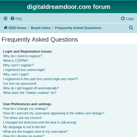
digitaldreamdoor.com forum
FAQ
Login
S
DDD Home
Board index
Frequently Asked Questions
e
Frequently Asked Questions
a
r
Login and Registration Issues
Why do I need to register?
c
What is COPPA?
h
Why can’t I register?
I registered but cannot login!
Why can’t I login?
I registered in the past but cannot login any more?!
I’ve lost my password!
Why do I get logged off automatically?
What does the “Delete cookies” do?
User Preferences and settings
How do I change my settings?
How do I prevent my username appearing in the online user listings?
The times are not correct!
I changed the timezone and the time is still wrong!
My language is not in the list!
What are the images next to my username?
How do I display an avatar?