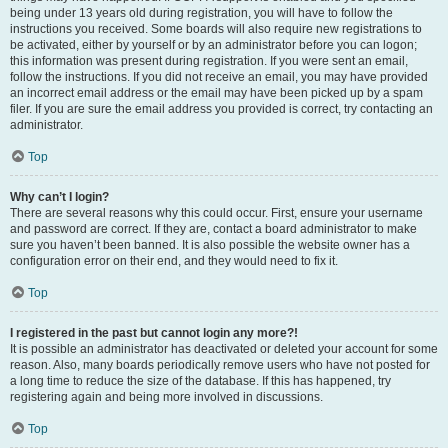
being under 13 years old during registration, you will have to follow the
instructions you received. Some boards will also require new registrations to
be activated, either by yourself or by an administrator before you can logon;
this information was present during registration. If you were sent an email,
follow the instructions. If you did not receive an email, you may have provided
an incorrect email address or the email may have been picked up by a spam
filer. If you are sure the email address you provided is correct, try contacting an
administrator.
Top
Why can’t I login?
There are several reasons why this could occur. First, ensure your username
and password are correct. If they are, contact a board administrator to make
sure you haven’t been banned. It is also possible the website owner has a
configuration error on their end, and they would need to fix it.
Top
I registered in the past but cannot login any more?!
It is possible an administrator has deactivated or deleted your account for some
reason. Also, many boards periodically remove users who have not posted for
a long time to reduce the size of the database. If this has happened, try
registering again and being more involved in discussions.
Top