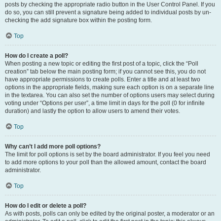
posts by checking the appropriate radio button in the User Control Panel. If you
do so, you can still prevent a signature being added to individual posts by un-
checking the add signature box within the posting form.
Top
How do I create a poll?
When posting a new topic or editing the first post of a topic, click the “Poll
creation” tab below the main posting form; if you cannot see this, you do not
have appropriate permissions to create polls. Enter a title and at least two
options in the appropriate fields, making sure each option is on a separate line
in the textarea. You can also set the number of options users may select during
voting under “Options per user”, a time limit in days for the poll (0 for infinite
duration) and lastly the option to allow users to amend their votes.
Top
Why can’t I add more poll options?
The limit for poll options is set by the board administrator. If you feel you need
to add more options to your poll than the allowed amount, contact the board
administrator.
Top
How do I edit or delete a poll?
As with posts, polls can only be edited by the original poster, a moderator or an