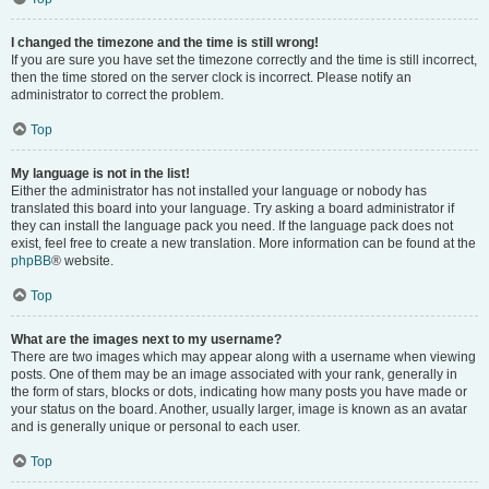
I changed the timezone and the time is still wrong!
If you are sure you have set the timezone correctly and the time is still incorrect,
then the time stored on the server clock is incorrect. Please notify an
administrator to correct the problem.
Top
My language is not in the list!
Either the administrator has not installed your language or nobody has
translated this board into your language. Try asking a board administrator if
they can install the language pack you need. If the language pack does not
exist, feel free to create a new translation. More information can be found at the
phpBB
® website.
Top
What are the images next to my username?
There are two images which may appear along with a username when viewing
posts. One of them may be an image associated with your rank, generally in
the form of stars, blocks or dots, indicating how many posts you have made or
your status on the board. Another, usually larger, image is known as an avatar
and is generally unique or personal to each user.
Top