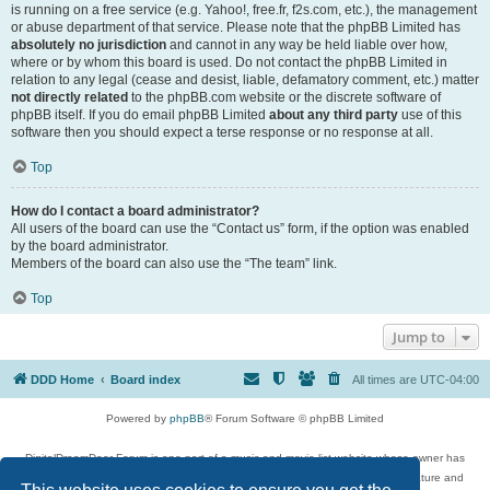
is running on a free service (e.g. Yahoo!, free.fr, f2s.com, etc.), the management
or abuse department of that service. Please note that the phpBB Limited has
absolutely no jurisdiction
and cannot in any way be held liable over how,
where or by whom this board is used. Do not contact the phpBB Limited in
relation to any legal (cease and desist, liable, defamatory comment, etc.) matter
not directly related
to the phpBB.com website or the discrete software of
phpBB itself. If you do email phpBB Limited
about any third party
use of this
software then you should expect a terse response or no response at all.
Top
How do I contact a board administrator?
All users of the board can use the “Contact us” form, if the option was enabled
by the board administrator.
Members of the board can also use the “The team” link.
Top
Jump to
DDD Home
Board index
All times are
UTC-04:00
Powered by
phpBB
® Forum Software © phpBB Limited
DigitalDreamDoor Forum is one part of a music and movie list website whose owner has
given its visitors the privilege to discuss music, movies, video games, and literature and