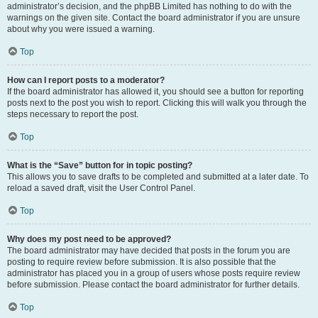
administrator’s decision, and the phpBB Limited has nothing to do with the
warnings on the given site. Contact the board administrator if you are unsure
about why you were issued a warning.
Top
How can I report posts to a moderator?
If the board administrator has allowed it, you should see a button for reporting
posts next to the post you wish to report. Clicking this will walk you through the
steps necessary to report the post.
Top
What is the “Save” button for in topic posting?
This allows you to save drafts to be completed and submitted at a later date. To
reload a saved draft, visit the User Control Panel.
Top
Why does my post need to be approved?
The board administrator may have decided that posts in the forum you are
posting to require review before submission. It is also possible that the
administrator has placed you in a group of users whose posts require review
before submission. Please contact the board administrator for further details.
Top