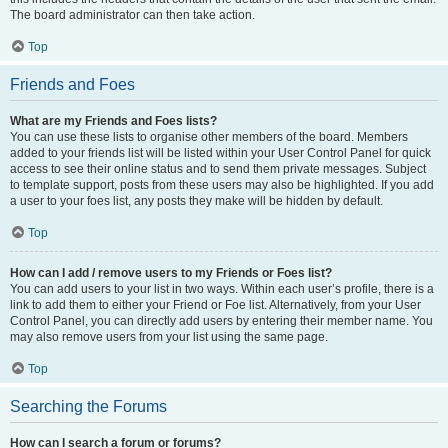
The board administrator can then take action.
Top
Friends and Foes
What are my Friends and Foes lists?
You can use these lists to organise other members of the board. Members
added to your friends list will be listed within your User Control Panel for quick
access to see their online status and to send them private messages. Subject
to template support, posts from these users may also be highlighted. If you add
a user to your foes list, any posts they make will be hidden by default.
Top
How can I add / remove users to my Friends or Foes list?
You can add users to your list in two ways. Within each user’s profile, there is a
link to add them to either your Friend or Foe list. Alternatively, from your User
Control Panel, you can directly add users by entering their member name. You
may also remove users from your list using the same page.
Top
Searching the Forums
How can I search a forum or forums?