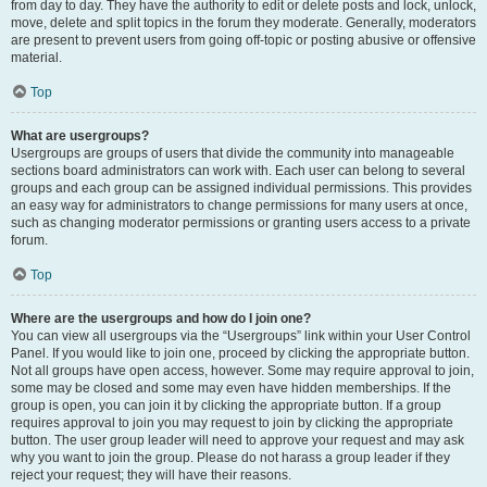
from day to day. They have the authority to edit or delete posts and lock, unlock,
move, delete and split topics in the forum they moderate. Generally, moderators
are present to prevent users from going off-topic or posting abusive or offensive
material.
Top
What are usergroups?
Usergroups are groups of users that divide the community into manageable
sections board administrators can work with. Each user can belong to several
groups and each group can be assigned individual permissions. This provides
an easy way for administrators to change permissions for many users at once,
such as changing moderator permissions or granting users access to a private
forum.
Top
Where are the usergroups and how do I join one?
You can view all usergroups via the “Usergroups” link within your User Control
Panel. If you would like to join one, proceed by clicking the appropriate button.
Not all groups have open access, however. Some may require approval to join,
some may be closed and some may even have hidden memberships. If the
group is open, you can join it by clicking the appropriate button. If a group
requires approval to join you may request to join by clicking the appropriate
button. The user group leader will need to approve your request and may ask
why you want to join the group. Please do not harass a group leader if they
reject your request; they will have their reasons.