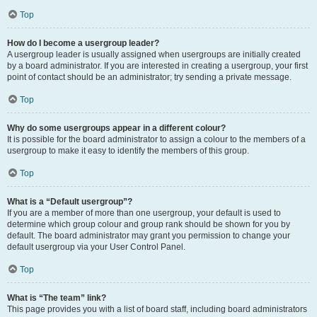
Top
How do I become a usergroup leader?
A usergroup leader is usually assigned when usergroups are initially created
by a board administrator. If you are interested in creating a usergroup, your first
point of contact should be an administrator; try sending a private message.
Top
Why do some usergroups appear in a different colour?
It is possible for the board administrator to assign a colour to the members of a
usergroup to make it easy to identify the members of this group.
Top
What is a “Default usergroup”?
If you are a member of more than one usergroup, your default is used to
determine which group colour and group rank should be shown for you by
default. The board administrator may grant you permission to change your
default usergroup via your User Control Panel.
Top
What is “The team” link?
This page provides you with a list of board staff, including board administrators