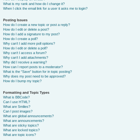
What is my rank and how do I change it?
When I click the email link for a user it asks me to login?
Posting Issues
How do I create a new topic or post a reply?
How do I edit or delete a post?
How do I add a signature to my post?
How do I create a poll?
Why can’t I add more poll options?
How do I edit or delete a poll?
Why can’t I access a forum?
Why can’t I add attachments?
Why did I receive a warning?
How can I report posts to a moderator?
What is the “Save” button for in topic posting?
Why does my post need to be approved?
How do I bump my topic?
Formatting and Topic Types
What is BBCode?
Can I use HTML?
What are Smilies?
Can I post images?
What are global announcements?
What are announcements?
What are sticky topics?
What are locked topics?
What are topic icons?