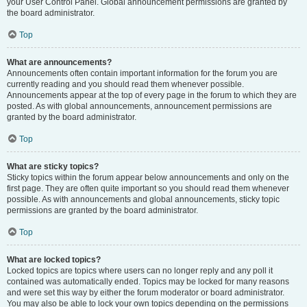
your User Control Panel. Global announcement permissions are granted by
the board administrator.
Top
What are announcements?
Announcements often contain important information for the forum you are
currently reading and you should read them whenever possible.
Announcements appear at the top of every page in the forum to which they are
posted. As with global announcements, announcement permissions are
granted by the board administrator.
Top
What are sticky topics?
Sticky topics within the forum appear below announcements and only on the
first page. They are often quite important so you should read them whenever
possible. As with announcements and global announcements, sticky topic
permissions are granted by the board administrator.
Top
What are locked topics?
Locked topics are topics where users can no longer reply and any poll it
contained was automatically ended. Topics may be locked for many reasons
and were set this way by either the forum moderator or board administrator.
You may also be able to lock your own topics depending on the permissions