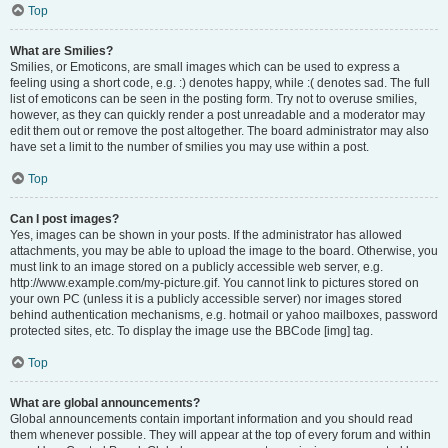
Top
What are Smilies?
Smilies, or Emoticons, are small images which can be used to express a
feeling using a short code, e.g. :) denotes happy, while :( denotes sad. The full
list of emoticons can be seen in the posting form. Try not to overuse smilies,
however, as they can quickly render a post unreadable and a moderator may
edit them out or remove the post altogether. The board administrator may also
have set a limit to the number of smilies you may use within a post.
Top
Can I post images?
Yes, images can be shown in your posts. If the administrator has allowed
attachments, you may be able to upload the image to the board. Otherwise, you
must link to an image stored on a publicly accessible web server, e.g.
http://www.example.com/my-picture.gif. You cannot link to pictures stored on
your own PC (unless it is a publicly accessible server) nor images stored
behind authentication mechanisms, e.g. hotmail or yahoo mailboxes, password
protected sites, etc. To display the image use the BBCode [img] tag.
Top
What are global announcements?
Global announcements contain important information and you should read
them whenever possible. They will appear at the top of every forum and within