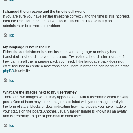
I changed the timezone and the time is still wrong!
If you are sure you have set the timezone correctly and the time is still incorrect,
then the time stored on the server clock is incorrect. Please notify an
administrator to correct the problem.
Top
My language is not in the list!
Either the administrator has not installed your language or nobody has
translated this board into your language. Try asking a board administrator if
they can install the language pack you need. If the language pack does not
exist, feel free to create a new translation. More information can be found at the
phpBB
® website.
Top
What are the images next to my username?
There are two images which may appear along with a username when viewing
posts. One of them may be an image associated with your rank, generally in
the form of stars, blocks or dots, indicating how many posts you have made or
your status on the board. Another, usually larger, image is known as an avatar
and is generally unique or personal to each user.
Top