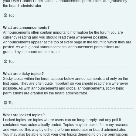
your User Control Panel. Global announcement permissions are granted by
the board administrator.
Top
What are announcements?
Announcements often contain important information for the forum you are
currently reading and you should read them whenever possible.
Announcements appear at the top of every page in the forum to which they are
posted. As with global announcements, announcement permissions are
granted by the board administrator.
Top
What are sticky topics?
Sticky topics within the forum appear below announcements and only on the
first page. They are often quite important so you should read them whenever
possible. As with announcements and global announcements, sticky topic
permissions are granted by the board administrator.
Top
What are locked topics?
Locked topics are topics where users can no longer reply and any poll it
contained was automatically ended. Topics may be locked for many reasons
and were set this way by either the forum moderator or board administrator.
You may also be able to lock your own topics depending on the permissions