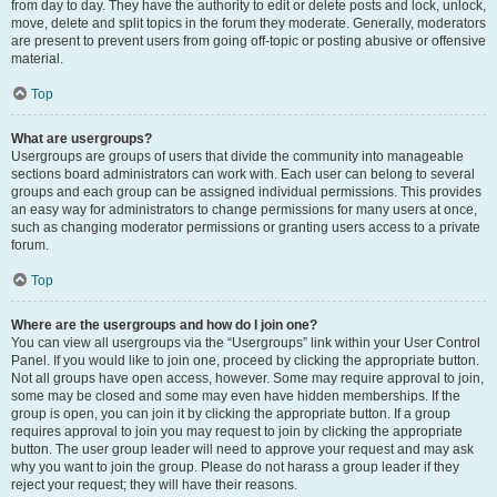
from day to day. They have the authority to edit or delete posts and lock, unlock,
move, delete and split topics in the forum they moderate. Generally, moderators
are present to prevent users from going off-topic or posting abusive or offensive
material.
Top
What are usergroups?
Usergroups are groups of users that divide the community into manageable
sections board administrators can work with. Each user can belong to several
groups and each group can be assigned individual permissions. This provides
an easy way for administrators to change permissions for many users at once,
such as changing moderator permissions or granting users access to a private
forum.
Top
Where are the usergroups and how do I join one?
You can view all usergroups via the “Usergroups” link within your User Control
Panel. If you would like to join one, proceed by clicking the appropriate button.
Not all groups have open access, however. Some may require approval to join,
some may be closed and some may even have hidden memberships. If the
group is open, you can join it by clicking the appropriate button. If a group
requires approval to join you may request to join by clicking the appropriate
button. The user group leader will need to approve your request and may ask
why you want to join the group. Please do not harass a group leader if they
reject your request; they will have their reasons.