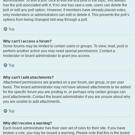
administrator. To edit a poll, click to edit the first post in the topic; this always
has the poll associated with it. If no one has cast a vote, users can delete the
poll or edit any poll option. However, if members have already placed votes,
only moderators or administrators can edit or delete it. This prevents the poll’s
options from being changed mid-way through a poll.
Top
Why can’t I access a forum?
Some forums may be limited to certain users or groups. To view, read, post or
perform another action you may need special permissions. Contact a
moderator or board administrator to grant you access.
Top
Why can’t I add attachments?
Attachment permissions are granted on a per forum, per group, or per user
basis. The board administrator may not have allowed attachments to be added
for the specific forum you are posting in, or perhaps only certain groups can
post attachments. Contact the board administrator if you are unsure about why
you are unable to add attachments.
Top
Why did I receive a warning?
Each board administrator has their own set of rules for their site. If you have
broken a rule, you may be issued a warning. Please note that this is the board