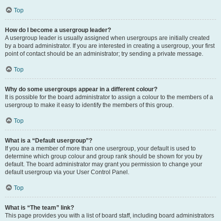
Top
How do I become a usergroup leader?
A usergroup leader is usually assigned when usergroups are initially created
by a board administrator. If you are interested in creating a usergroup, your first
point of contact should be an administrator; try sending a private message.
Top
Why do some usergroups appear in a different colour?
It is possible for the board administrator to assign a colour to the members of a
usergroup to make it easy to identify the members of this group.
Top
What is a “Default usergroup”?
If you are a member of more than one usergroup, your default is used to
determine which group colour and group rank should be shown for you by
default. The board administrator may grant you permission to change your
default usergroup via your User Control Panel.
Top
What is “The team” link?
This page provides you with a list of board staff, including board administrators