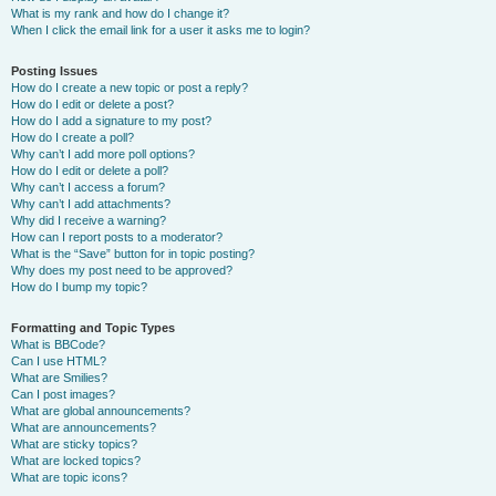
What is my rank and how do I change it?
When I click the email link for a user it asks me to login?
Posting Issues
How do I create a new topic or post a reply?
How do I edit or delete a post?
How do I add a signature to my post?
How do I create a poll?
Why can’t I add more poll options?
How do I edit or delete a poll?
Why can’t I access a forum?
Why can’t I add attachments?
Why did I receive a warning?
How can I report posts to a moderator?
What is the “Save” button for in topic posting?
Why does my post need to be approved?
How do I bump my topic?
Formatting and Topic Types
What is BBCode?
Can I use HTML?
What are Smilies?
Can I post images?
What are global announcements?
What are announcements?
What are sticky topics?
What are locked topics?
What are topic icons?