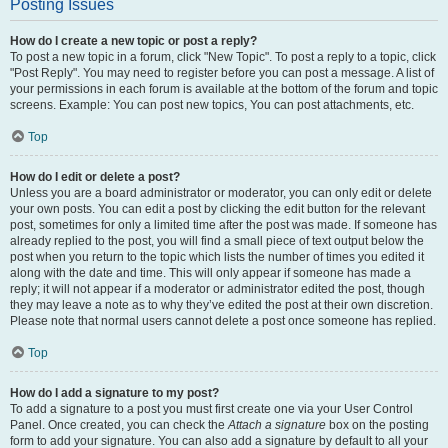
Posting Issues
How do I create a new topic or post a reply?
To post a new topic in a forum, click "New Topic". To post a reply to a topic, click
"Post Reply". You may need to register before you can post a message. A list of
your permissions in each forum is available at the bottom of the forum and topic
screens. Example: You can post new topics, You can post attachments, etc.
Top
How do I edit or delete a post?
Unless you are a board administrator or moderator, you can only edit or delete
your own posts. You can edit a post by clicking the edit button for the relevant
post, sometimes for only a limited time after the post was made. If someone has
already replied to the post, you will find a small piece of text output below the
post when you return to the topic which lists the number of times you edited it
along with the date and time. This will only appear if someone has made a
reply; it will not appear if a moderator or administrator edited the post, though
they may leave a note as to why they’ve edited the post at their own discretion.
Please note that normal users cannot delete a post once someone has replied.
Top
How do I add a signature to my post?
To add a signature to a post you must first create one via your User Control
Panel. Once created, you can check the
Attach a signature
box on the posting
form to add your signature. You can also add a signature by default to all your