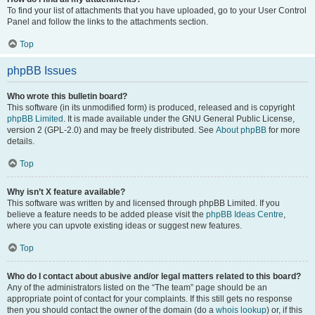
To find your list of attachments that you have uploaded, go to your User Control
Panel and follow the links to the attachments section.
Top
phpBB Issues
Who wrote this bulletin board?
This software (in its unmodified form) is produced, released and is copyright
phpBB Limited
. It is made available under the GNU General Public License,
version 2 (GPL-2.0) and may be freely distributed. See
About phpBB
for more
details.
Top
Why isn’t X feature available?
This software was written by and licensed through phpBB Limited. If you
believe a feature needs to be added please visit the
phpBB Ideas Centre
,
where you can upvote existing ideas or suggest new features.
Top
Who do I contact about abusive and/or legal matters related to this board?
Any of the administrators listed on the “The team” page should be an
appropriate point of contact for your complaints. If this still gets no response
then you should contact the owner of the domain (do a
whois lookup
) or, if this