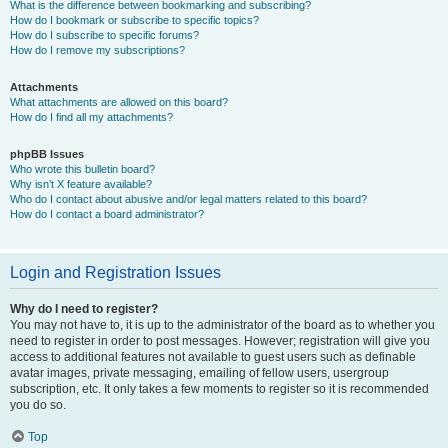
What is the difference between bookmarking and subscribing?
How do I bookmark or subscribe to specific topics?
How do I subscribe to specific forums?
How do I remove my subscriptions?
Attachments
What attachments are allowed on this board?
How do I find all my attachments?
phpBB Issues
Who wrote this bulletin board?
Why isn’t X feature available?
Who do I contact about abusive and/or legal matters related to this board?
How do I contact a board administrator?
Login and Registration Issues
Why do I need to register?
You may not have to, it is up to the administrator of the board as to whether you
need to register in order to post messages. However; registration will give you
access to additional features not available to guest users such as definable
avatar images, private messaging, emailing of fellow users, usergroup
subscription, etc. It only takes a few moments to register so it is recommended
you do so.
Top