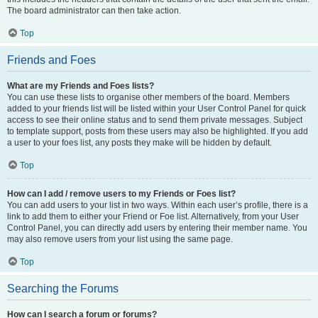
The board administrator can then take action.
Top
Friends and Foes
What are my Friends and Foes lists?
You can use these lists to organise other members of the board. Members
added to your friends list will be listed within your User Control Panel for quick
access to see their online status and to send them private messages. Subject
to template support, posts from these users may also be highlighted. If you add
a user to your foes list, any posts they make will be hidden by default.
Top
How can I add / remove users to my Friends or Foes list?
You can add users to your list in two ways. Within each user’s profile, there is a
link to add them to either your Friend or Foe list. Alternatively, from your User
Control Panel, you can directly add users by entering their member name. You
may also remove users from your list using the same page.
Top
Searching the Forums
How can I search a forum or forums?