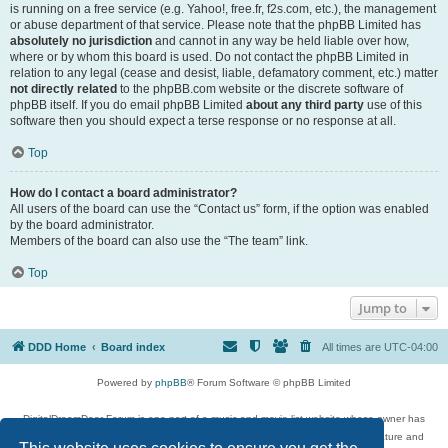
is running on a free service (e.g. Yahoo!, free.fr, f2s.com, etc.), the management
or abuse department of that service. Please note that the phpBB Limited has
absolutely no jurisdiction
and cannot in any way be held liable over how,
where or by whom this board is used. Do not contact the phpBB Limited in
relation to any legal (cease and desist, liable, defamatory comment, etc.) matter
not directly related
to the phpBB.com website or the discrete software of
phpBB itself. If you do email phpBB Limited
about any third party
use of this
software then you should expect a terse response or no response at all.
Top
How do I contact a board administrator?
All users of the board can use the “Contact us” form, if the option was enabled
by the board administrator.
Members of the board can also use the “The team” link.
Top
Jump to
DDD Home
Board index
All times are
UTC-04:00
Powered by
phpBB
® Forum Software © phpBB Limited
DigitalDreamDoor Forum is one part of a music and movie list website whose owner has
given its visitors the privilege to discuss music, movies, video games, and literature and