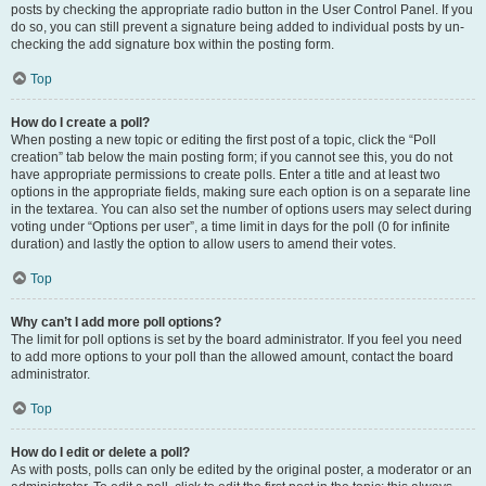
posts by checking the appropriate radio button in the User Control Panel. If you
do so, you can still prevent a signature being added to individual posts by un-
checking the add signature box within the posting form.
Top
How do I create a poll?
When posting a new topic or editing the first post of a topic, click the “Poll
creation” tab below the main posting form; if you cannot see this, you do not
have appropriate permissions to create polls. Enter a title and at least two
options in the appropriate fields, making sure each option is on a separate line
in the textarea. You can also set the number of options users may select during
voting under “Options per user”, a time limit in days for the poll (0 for infinite
duration) and lastly the option to allow users to amend their votes.
Top
Why can’t I add more poll options?
The limit for poll options is set by the board administrator. If you feel you need
to add more options to your poll than the allowed amount, contact the board
administrator.
Top
How do I edit or delete a poll?
As with posts, polls can only be edited by the original poster, a moderator or an