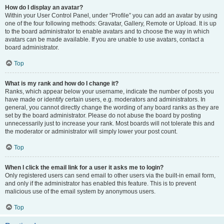
How do I display an avatar?
Within your User Control Panel, under “Profile” you can add an avatar by using
one of the four following methods: Gravatar, Gallery, Remote or Upload. It is up
to the board administrator to enable avatars and to choose the way in which
avatars can be made available. If you are unable to use avatars, contact a
board administrator.
Top
What is my rank and how do I change it?
Ranks, which appear below your username, indicate the number of posts you
have made or identify certain users, e.g. moderators and administrators. In
general, you cannot directly change the wording of any board ranks as they are
set by the board administrator. Please do not abuse the board by posting
unnecessarily just to increase your rank. Most boards will not tolerate this and
the moderator or administrator will simply lower your post count.
Top
When I click the email link for a user it asks me to login?
Only registered users can send email to other users via the built-in email form,
and only if the administrator has enabled this feature. This is to prevent
malicious use of the email system by anonymous users.
Top