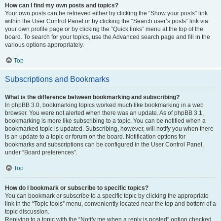
How can I find my own posts and topics?
Your own posts can be retrieved either by clicking the “Show your posts” link
within the User Control Panel or by clicking the “Search user’s posts” link via
your own profile page or by clicking the “Quick links” menu at the top of the
board. To search for your topics, use the Advanced search page and fill in the
various options appropriately.
Top
Subscriptions and Bookmarks
What is the difference between bookmarking and subscribing?
In phpBB 3.0, bookmarking topics worked much like bookmarking in a web
browser. You were not alerted when there was an update. As of phpBB 3.1,
bookmarking is more like subscribing to a topic. You can be notified when a
bookmarked topic is updated. Subscribing, however, will notify you when there
is an update to a topic or forum on the board. Notification options for
bookmarks and subscriptions can be configured in the User Control Panel,
under “Board preferences”.
Top
How do I bookmark or subscribe to specific topics?
You can bookmark or subscribe to a specific topic by clicking the appropriate
link in the “Topic tools” menu, conveniently located near the top and bottom of a
topic discussion.
Replying to a topic with the “Notify me when a reply is posted” option checked