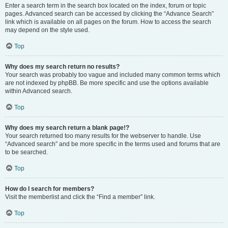
Enter a search term in the search box located on the index, forum or topic
pages. Advanced search can be accessed by clicking the “Advance Search”
link which is available on all pages on the forum. How to access the search
may depend on the style used.
Top
Why does my search return no results?
Your search was probably too vague and included many common terms which
are not indexed by phpBB. Be more specific and use the options available
within Advanced search.
Top
Why does my search return a blank page!?
Your search returned too many results for the webserver to handle. Use
“Advanced search” and be more specific in the terms used and forums that are
to be searched.
Top
How do I search for members?
Visit the memberlist and click the “Find a member” link.
Top