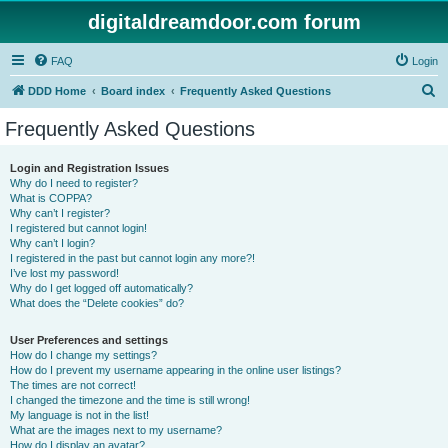
digitaldreamdoor.com forum
FAQ
Login
S
DDD Home
Board index
Frequently Asked Questions
e
Frequently Asked Questions
a
r
Login and Registration Issues
Why do I need to register?
c
What is COPPA?
h
Why can’t I register?
I registered but cannot login!
Why can’t I login?
I registered in the past but cannot login any more?!
I’ve lost my password!
Why do I get logged off automatically?
What does the “Delete cookies” do?
User Preferences and settings
How do I change my settings?
How do I prevent my username appearing in the online user listings?
The times are not correct!
I changed the timezone and the time is still wrong!
My language is not in the list!
What are the images next to my username?
How do I display an avatar?