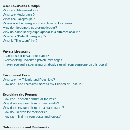
User Levels and Groups
What are Administrators?
What are Moderators?
What are usergroups?
Where are the usergroups and how do I join one?
How do I become a usergroup leader?
Why do some usergroups appear in a different colour?
What is a “Default usergroup”?
What is “The team” link?
Private Messaging
I cannot send private messages!
I keep getting unwanted private messages!
I have received a spamming or abusive email from someone on this board!
Friends and Foes
What are my Friends and Foes lists?
How can I add / remove users to my Friends or Foes list?
Searching the Forums
How can I search a forum or forums?
Why does my search return no results?
Why does my search return a blank page!?
How do I search for members?
How can I find my own posts and topics?
Subscriptions and Bookmarks