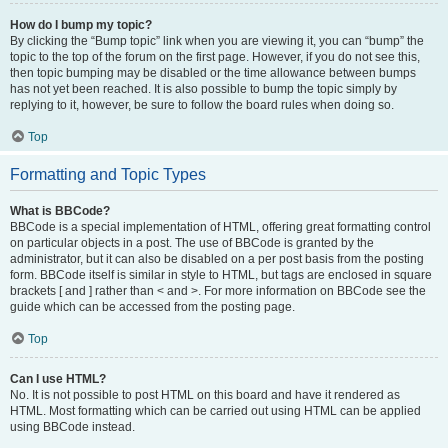
How do I bump my topic?
By clicking the “Bump topic” link when you are viewing it, you can “bump” the
topic to the top of the forum on the first page. However, if you do not see this,
then topic bumping may be disabled or the time allowance between bumps
has not yet been reached. It is also possible to bump the topic simply by
replying to it, however, be sure to follow the board rules when doing so.
Top
Formatting and Topic Types
What is BBCode?
BBCode is a special implementation of HTML, offering great formatting control
on particular objects in a post. The use of BBCode is granted by the
administrator, but it can also be disabled on a per post basis from the posting
form. BBCode itself is similar in style to HTML, but tags are enclosed in square
brackets [ and ] rather than < and >. For more information on BBCode see the
guide which can be accessed from the posting page.
Top
Can I use HTML?
No. It is not possible to post HTML on this board and have it rendered as
HTML. Most formatting which can be carried out using HTML can be applied
using BBCode instead.