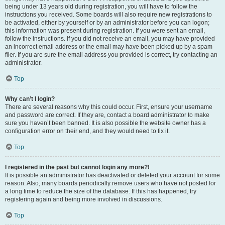
being under 13 years old during registration, you will have to follow the
instructions you received. Some boards will also require new registrations to
be activated, either by yourself or by an administrator before you can logon;
this information was present during registration. If you were sent an email,
follow the instructions. If you did not receive an email, you may have provided
an incorrect email address or the email may have been picked up by a spam
filer. If you are sure the email address you provided is correct, try contacting an
administrator.
Top
Why can’t I login?
There are several reasons why this could occur. First, ensure your username
and password are correct. If they are, contact a board administrator to make
sure you haven’t been banned. It is also possible the website owner has a
configuration error on their end, and they would need to fix it.
Top
I registered in the past but cannot login any more?!
It is possible an administrator has deactivated or deleted your account for some
reason. Also, many boards periodically remove users who have not posted for
a long time to reduce the size of the database. If this has happened, try
registering again and being more involved in discussions.
Top