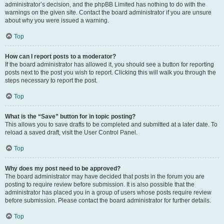
administrator’s decision, and the phpBB Limited has nothing to do with the
warnings on the given site. Contact the board administrator if you are unsure
about why you were issued a warning.
Top
How can I report posts to a moderator?
If the board administrator has allowed it, you should see a button for reporting
posts next to the post you wish to report. Clicking this will walk you through the
steps necessary to report the post.
Top
What is the “Save” button for in topic posting?
This allows you to save drafts to be completed and submitted at a later date. To
reload a saved draft, visit the User Control Panel.
Top
Why does my post need to be approved?
The board administrator may have decided that posts in the forum you are
posting to require review before submission. It is also possible that the
administrator has placed you in a group of users whose posts require review
before submission. Please contact the board administrator for further details.
Top