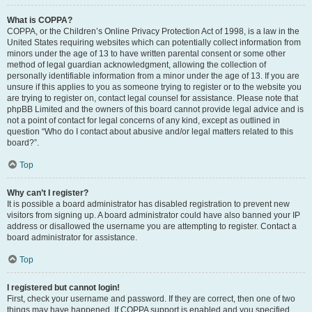
What is COPPA?
COPPA, or the Children’s Online Privacy Protection Act of 1998, is a law in the
United States requiring websites which can potentially collect information from
minors under the age of 13 to have written parental consent or some other
method of legal guardian acknowledgment, allowing the collection of
personally identifiable information from a minor under the age of 13. If you are
unsure if this applies to you as someone trying to register or to the website you
are trying to register on, contact legal counsel for assistance. Please note that
phpBB Limited and the owners of this board cannot provide legal advice and is
not a point of contact for legal concerns of any kind, except as outlined in
question “Who do I contact about abusive and/or legal matters related to this
board?”.
Top
Why can’t I register?
It is possible a board administrator has disabled registration to prevent new
visitors from signing up. A board administrator could have also banned your IP
address or disallowed the username you are attempting to register. Contact a
board administrator for assistance.
Top
I registered but cannot login!
First, check your username and password. If they are correct, then one of two
things may have happened. If COPPA support is enabled and you specified