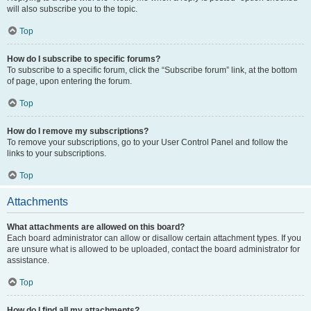
will also subscribe you to the topic.
Top
How do I subscribe to specific forums?
To subscribe to a specific forum, click the “Subscribe forum” link, at the bottom
of page, upon entering the forum.
Top
How do I remove my subscriptions?
To remove your subscriptions, go to your User Control Panel and follow the
links to your subscriptions.
Top
Attachments
What attachments are allowed on this board?
Each board administrator can allow or disallow certain attachment types. If you
are unsure what is allowed to be uploaded, contact the board administrator for
assistance.
Top
How do I find all my attachments?