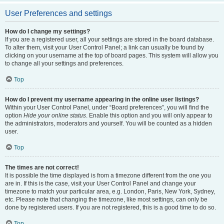
User Preferences and settings
How do I change my settings?
If you are a registered user, all your settings are stored in the board database.
To alter them, visit your User Control Panel; a link can usually be found by
clicking on your username at the top of board pages. This system will allow you
to change all your settings and preferences.
Top
How do I prevent my username appearing in the online user listings?
Within your User Control Panel, under “Board preferences”, you will find the
option
Hide your online status
. Enable this option and you will only appear to
the administrators, moderators and yourself. You will be counted as a hidden
user.
Top
The times are not correct!
It is possible the time displayed is from a timezone different from the one you
are in. If this is the case, visit your User Control Panel and change your
timezone to match your particular area, e.g. London, Paris, New York, Sydney,
etc. Please note that changing the timezone, like most settings, can only be
done by registered users. If you are not registered, this is a good time to do so.
Top