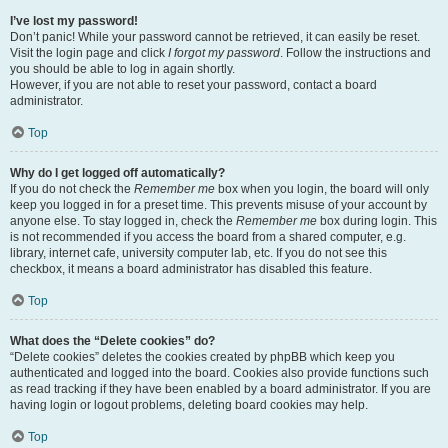
I’ve lost my password!
Don’t panic! While your password cannot be retrieved, it can easily be reset.
Visit the login page and click
I forgot my password
. Follow the instructions and
you should be able to log in again shortly.
However, if you are not able to reset your password, contact a board
administrator.
Top
Why do I get logged off automatically?
If you do not check the
Remember me
box when you login, the board will only
keep you logged in for a preset time. This prevents misuse of your account by
anyone else. To stay logged in, check the
Remember me
box during login. This
is not recommended if you access the board from a shared computer, e.g.
library, internet cafe, university computer lab, etc. If you do not see this
checkbox, it means a board administrator has disabled this feature.
Top
What does the “Delete cookies” do?
“Delete cookies” deletes the cookies created by phpBB which keep you
authenticated and logged into the board. Cookies also provide functions such
as read tracking if they have been enabled by a board administrator. If you are
having login or logout problems, deleting board cookies may help.
Top