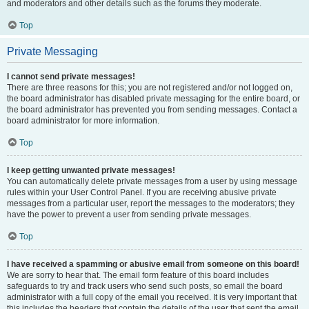
and moderators and other details such as the forums they moderate.
Top
Private Messaging
I cannot send private messages!
There are three reasons for this; you are not registered and/or not logged on,
the board administrator has disabled private messaging for the entire board, or
the board administrator has prevented you from sending messages. Contact a
board administrator for more information.
Top
I keep getting unwanted private messages!
You can automatically delete private messages from a user by using message
rules within your User Control Panel. If you are receiving abusive private
messages from a particular user, report the messages to the moderators; they
have the power to prevent a user from sending private messages.
Top
I have received a spamming or abusive email from someone on this board!
We are sorry to hear that. The email form feature of this board includes
safeguards to try and track users who send such posts, so email the board
administrator with a full copy of the email you received. It is very important that
this includes the headers that contain the details of the user that sent the email.