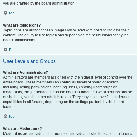
you are granted by the board administrator.
Top
What are topic icons?
Topic icons are author chosen images associated with posts to indicate their
content. The ability to use topic icons depends on the permissions set by the
board administrator.
Top
User Levels and Groups
What are Administrators?
Administrators are members assigned with the highest level of control over the
entire board. These members can control all facets of board operation,
including setting permissions, banning users, creating usergroups or
moderators, etc., dependent upon the board founder and what permissions he
or she has given the other administrators. They may also have full moderator
capabilities in all forums, depending on the settings put forth by the board
founder.
Top
What are Moderators?
Moderators are individuals (or groups of individuals) who look after the forums