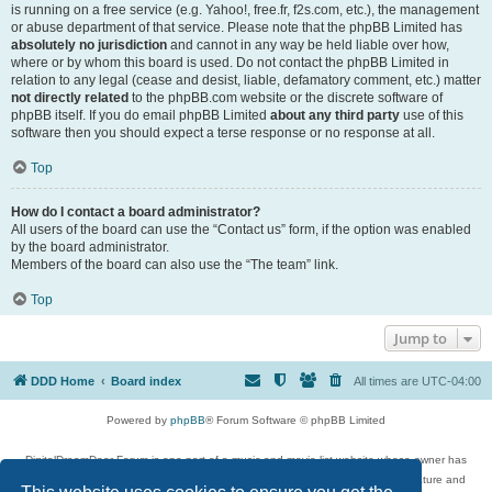
is running on a free service (e.g. Yahoo!, free.fr, f2s.com, etc.), the management
or abuse department of that service. Please note that the phpBB Limited has
absolutely no jurisdiction
and cannot in any way be held liable over how,
where or by whom this board is used. Do not contact the phpBB Limited in
relation to any legal (cease and desist, liable, defamatory comment, etc.) matter
not directly related
to the phpBB.com website or the discrete software of
phpBB itself. If you do email phpBB Limited
about any third party
use of this
software then you should expect a terse response or no response at all.
Top
How do I contact a board administrator?
All users of the board can use the “Contact us” form, if the option was enabled
by the board administrator.
Members of the board can also use the “The team” link.
Top
Jump to
DDD Home
Board index
All times are
UTC-04:00
Powered by
phpBB
® Forum Software © phpBB Limited
DigitalDreamDoor Forum is one part of a music and movie list website whose owner has
given its visitors the privilege to discuss music, movies, video games, and literature and