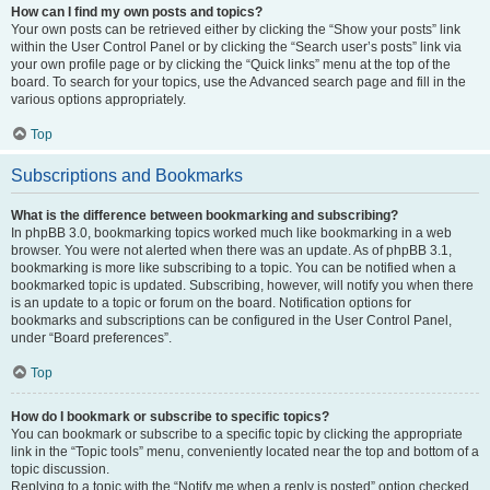
How can I find my own posts and topics?
Your own posts can be retrieved either by clicking the “Show your posts” link
within the User Control Panel or by clicking the “Search user’s posts” link via
your own profile page or by clicking the “Quick links” menu at the top of the
board. To search for your topics, use the Advanced search page and fill in the
various options appropriately.
Top
Subscriptions and Bookmarks
What is the difference between bookmarking and subscribing?
In phpBB 3.0, bookmarking topics worked much like bookmarking in a web
browser. You were not alerted when there was an update. As of phpBB 3.1,
bookmarking is more like subscribing to a topic. You can be notified when a
bookmarked topic is updated. Subscribing, however, will notify you when there
is an update to a topic or forum on the board. Notification options for
bookmarks and subscriptions can be configured in the User Control Panel,
under “Board preferences”.
Top
How do I bookmark or subscribe to specific topics?
You can bookmark or subscribe to a specific topic by clicking the appropriate
link in the “Topic tools” menu, conveniently located near the top and bottom of a
topic discussion.
Replying to a topic with the “Notify me when a reply is posted” option checked