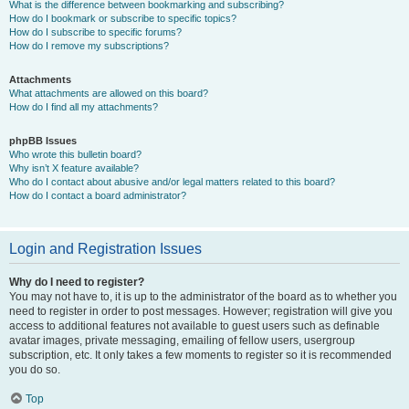
What is the difference between bookmarking and subscribing?
How do I bookmark or subscribe to specific topics?
How do I subscribe to specific forums?
How do I remove my subscriptions?
Attachments
What attachments are allowed on this board?
How do I find all my attachments?
phpBB Issues
Who wrote this bulletin board?
Why isn’t X feature available?
Who do I contact about abusive and/or legal matters related to this board?
How do I contact a board administrator?
Login and Registration Issues
Why do I need to register?
You may not have to, it is up to the administrator of the board as to whether you
need to register in order to post messages. However; registration will give you
access to additional features not available to guest users such as definable
avatar images, private messaging, emailing of fellow users, usergroup
subscription, etc. It only takes a few moments to register so it is recommended
you do so.
Top