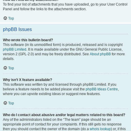
To find your list of attachments that you have uploaded, go to your User Control
Panel and follow the links to the attachments section.
Top
phpBB Issues
Who wrote this bulletin board?
This software (in its unmodified form) is produced, released and is copyright
phpBB Limited
. It is made available under the GNU General Public License,
version 2 (GPL-2.0) and may be freely distributed. See
About phpBB
for more
details.
Top
Why isn’t X feature available?
This software was written by and licensed through phpBB Limited. If you
believe a feature needs to be added please visit the
phpBB Ideas Centre
,
where you can upvote existing ideas or suggest new features.
Top
Who do I contact about abusive and/or legal matters related to this board?
Any of the administrators listed on the “The team” page should be an
appropriate point of contact for your complaints. If this still gets no response
then you should contact the owner of the domain (do a
whois lookup
) or, if this