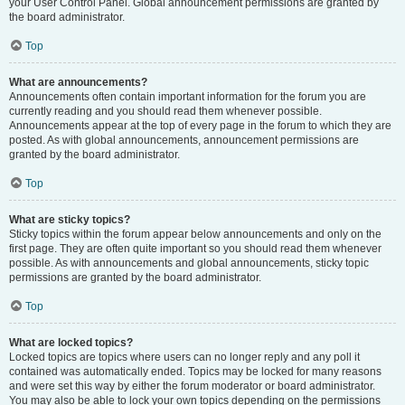
your User Control Panel. Global announcement permissions are granted by
the board administrator.
Top
What are announcements?
Announcements often contain important information for the forum you are
currently reading and you should read them whenever possible.
Announcements appear at the top of every page in the forum to which they are
posted. As with global announcements, announcement permissions are
granted by the board administrator.
Top
What are sticky topics?
Sticky topics within the forum appear below announcements and only on the
first page. They are often quite important so you should read them whenever
possible. As with announcements and global announcements, sticky topic
permissions are granted by the board administrator.
Top
What are locked topics?
Locked topics are topics where users can no longer reply and any poll it
contained was automatically ended. Topics may be locked for many reasons
and were set this way by either the forum moderator or board administrator.
You may also be able to lock your own topics depending on the permissions