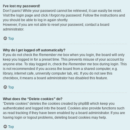
I’ve lost my password!
Don’t panic! While your password cannot be retrieved, it can easily be reset.
Visit the login page and click
I forgot my password
. Follow the instructions and
you should be able to log in again shortly.
However, if you are not able to reset your password, contact a board
administrator.
Top
Why do I get logged off automatically?
If you do not check the
Remember me
box when you login, the board will only
keep you logged in for a preset time. This prevents misuse of your account by
anyone else. To stay logged in, check the
Remember me
box during login. This
is not recommended if you access the board from a shared computer, e.g.
library, internet cafe, university computer lab, etc. If you do not see this
checkbox, it means a board administrator has disabled this feature.
Top
What does the “Delete cookies” do?
“Delete cookies” deletes the cookies created by phpBB which keep you
authenticated and logged into the board. Cookies also provide functions such
as read tracking if they have been enabled by a board administrator. If you are
having login or logout problems, deleting board cookies may help.
Top