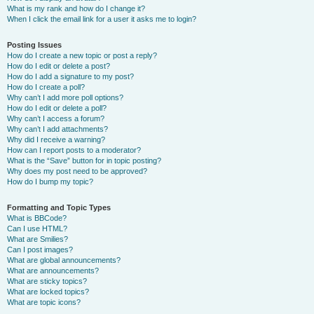
What is my rank and how do I change it?
When I click the email link for a user it asks me to login?
Posting Issues
How do I create a new topic or post a reply?
How do I edit or delete a post?
How do I add a signature to my post?
How do I create a poll?
Why can’t I add more poll options?
How do I edit or delete a poll?
Why can’t I access a forum?
Why can’t I add attachments?
Why did I receive a warning?
How can I report posts to a moderator?
What is the “Save” button for in topic posting?
Why does my post need to be approved?
How do I bump my topic?
Formatting and Topic Types
What is BBCode?
Can I use HTML?
What are Smilies?
Can I post images?
What are global announcements?
What are announcements?
What are sticky topics?
What are locked topics?
What are topic icons?