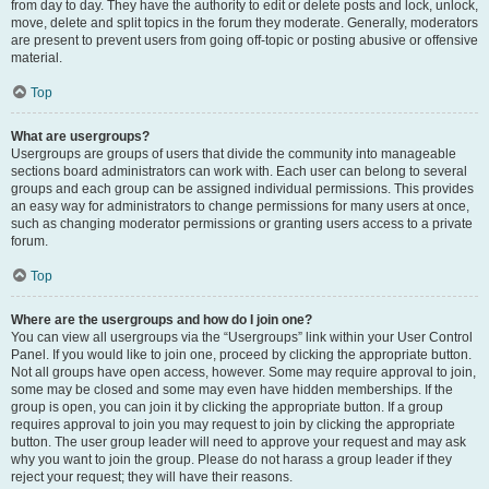
from day to day. They have the authority to edit or delete posts and lock, unlock,
move, delete and split topics in the forum they moderate. Generally, moderators
are present to prevent users from going off-topic or posting abusive or offensive
material.
Top
What are usergroups?
Usergroups are groups of users that divide the community into manageable
sections board administrators can work with. Each user can belong to several
groups and each group can be assigned individual permissions. This provides
an easy way for administrators to change permissions for many users at once,
such as changing moderator permissions or granting users access to a private
forum.
Top
Where are the usergroups and how do I join one?
You can view all usergroups via the “Usergroups” link within your User Control
Panel. If you would like to join one, proceed by clicking the appropriate button.
Not all groups have open access, however. Some may require approval to join,
some may be closed and some may even have hidden memberships. If the
group is open, you can join it by clicking the appropriate button. If a group
requires approval to join you may request to join by clicking the appropriate
button. The user group leader will need to approve your request and may ask
why you want to join the group. Please do not harass a group leader if they
reject your request; they will have their reasons.