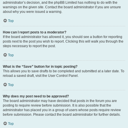
administrator’s decision, and the phpBB Limited has nothing to do with the
warnings on the given site. Contact the board administrator if you are unsure
about why you were issued a warning.
Top
How can I report posts to a moderator?
If the board administrator has allowed it, you should see a button for reporting
posts next to the post you wish to report. Clicking this will walk you through the
steps necessary to report the post.
Top
What is the “Save” button for in topic posting?
This allows you to save drafts to be completed and submitted at a later date. To
reload a saved draft, visit the User Control Panel.
Top
Why does my post need to be approved?
The board administrator may have decided that posts in the forum you are
posting to require review before submission. It is also possible that the
administrator has placed you in a group of users whose posts require review
before submission. Please contact the board administrator for further details.
Top