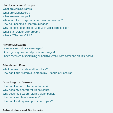
User Levels and Groups
What are Administrators?
What are Moderators?
What are usergroups?
Where are the usergroups and how do I join one?
How do I become a usergroup leader?
Why do some usergroups appear in a different colour?
What is a “Default usergroup”?
What is “The team” link?
Private Messaging
I cannot send private messages!
I keep getting unwanted private messages!
I have received a spamming or abusive email from someone on this board!
Friends and Foes
What are my Friends and Foes lists?
How can I add / remove users to my Friends or Foes list?
Searching the Forums
How can I search a forum or forums?
Why does my search return no results?
Why does my search return a blank page!?
How do I search for members?
How can I find my own posts and topics?
Subscriptions and Bookmarks