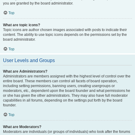
you are granted by the board administrator.
Top
What are topic icons?
Topic icons are author chosen images associated with posts to indicate their
content. The ability to use topic icons depends on the permissions set by the
board administrator.
Top
User Levels and Groups
What are Administrators?
Administrators are members assigned with the highest level of control over the
entire board. These members can control all facets of board operation,
including setting permissions, banning users, creating usergroups or
moderators, etc., dependent upon the board founder and what permissions he
or she has given the other administrators. They may also have full moderator
capabilities in all forums, depending on the settings put forth by the board
founder.
Top
What are Moderators?
Moderators are individuals (or groups of individuals) who look after the forums