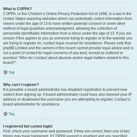
What is COPPA?
COPPA, or the Children’s Online Privacy Protection Act of 1998, is a law in the
United States requiring websites which can potentially collect information from
minors under the age of 13 to have written parental consent or some other
method of legal guardian acknowledgment, allowing the collection of
personally identifiable information from a minor under the age of 13. If you are
unsure if this applies to you as someone trying to register or to the website you
are trying to register on, contact legal counsel for assistance. Please note that
phpBB Limited and the owners of this board cannot provide legal advice and is
not a point of contact for legal concerns of any kind, except as outlined in
question “Who do I contact about abusive and/or legal matters related to this
board?”.
Top
Why can’t I register?
It is possible a board administrator has disabled registration to prevent new
visitors from signing up. A board administrator could have also banned your IP
address or disallowed the username you are attempting to register. Contact a
board administrator for assistance.
Top
I registered but cannot login!
First, check your username and password. If they are correct, then one of two
things may have happened. If COPPA support is enabled and you specified