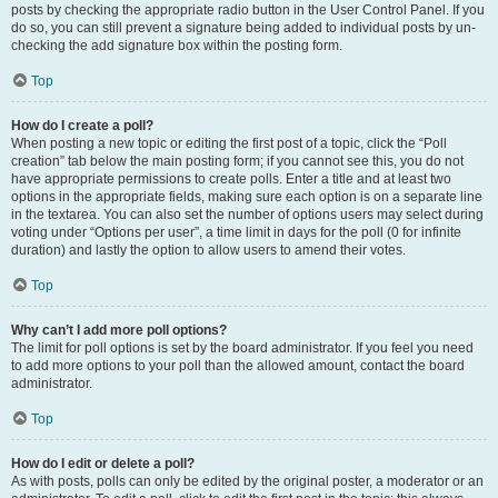
posts by checking the appropriate radio button in the User Control Panel. If you
do so, you can still prevent a signature being added to individual posts by un-
checking the add signature box within the posting form.
Top
How do I create a poll?
When posting a new topic or editing the first post of a topic, click the “Poll
creation” tab below the main posting form; if you cannot see this, you do not
have appropriate permissions to create polls. Enter a title and at least two
options in the appropriate fields, making sure each option is on a separate line
in the textarea. You can also set the number of options users may select during
voting under “Options per user”, a time limit in days for the poll (0 for infinite
duration) and lastly the option to allow users to amend their votes.
Top
Why can’t I add more poll options?
The limit for poll options is set by the board administrator. If you feel you need
to add more options to your poll than the allowed amount, contact the board
administrator.
Top
How do I edit or delete a poll?
As with posts, polls can only be edited by the original poster, a moderator or an