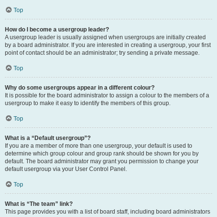
Top
How do I become a usergroup leader?
A usergroup leader is usually assigned when usergroups are initially created
by a board administrator. If you are interested in creating a usergroup, your first
point of contact should be an administrator; try sending a private message.
Top
Why do some usergroups appear in a different colour?
It is possible for the board administrator to assign a colour to the members of a
usergroup to make it easy to identify the members of this group.
Top
What is a “Default usergroup”?
If you are a member of more than one usergroup, your default is used to
determine which group colour and group rank should be shown for you by
default. The board administrator may grant you permission to change your
default usergroup via your User Control Panel.
Top
What is “The team” link?
This page provides you with a list of board staff, including board administrators