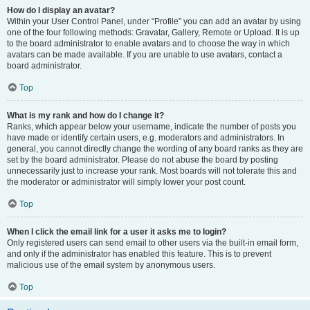
How do I display an avatar?
Within your User Control Panel, under “Profile” you can add an avatar by using
one of the four following methods: Gravatar, Gallery, Remote or Upload. It is up
to the board administrator to enable avatars and to choose the way in which
avatars can be made available. If you are unable to use avatars, contact a
board administrator.
Top
What is my rank and how do I change it?
Ranks, which appear below your username, indicate the number of posts you
have made or identify certain users, e.g. moderators and administrators. In
general, you cannot directly change the wording of any board ranks as they are
set by the board administrator. Please do not abuse the board by posting
unnecessarily just to increase your rank. Most boards will not tolerate this and
the moderator or administrator will simply lower your post count.
Top
When I click the email link for a user it asks me to login?
Only registered users can send email to other users via the built-in email form,
and only if the administrator has enabled this feature. This is to prevent
malicious use of the email system by anonymous users.
Top