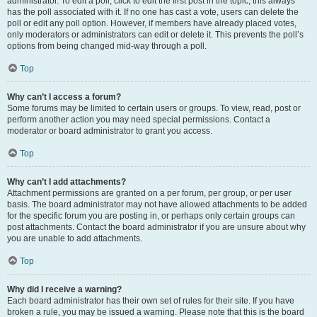
administrator. To edit a poll, click to edit the first post in the topic; this always
has the poll associated with it. If no one has cast a vote, users can delete the
poll or edit any poll option. However, if members have already placed votes,
only moderators or administrators can edit or delete it. This prevents the poll’s
options from being changed mid-way through a poll.
Top
Why can’t I access a forum?
Some forums may be limited to certain users or groups. To view, read, post or
perform another action you may need special permissions. Contact a
moderator or board administrator to grant you access.
Top
Why can’t I add attachments?
Attachment permissions are granted on a per forum, per group, or per user
basis. The board administrator may not have allowed attachments to be added
for the specific forum you are posting in, or perhaps only certain groups can
post attachments. Contact the board administrator if you are unsure about why
you are unable to add attachments.
Top
Why did I receive a warning?
Each board administrator has their own set of rules for their site. If you have
broken a rule, you may be issued a warning. Please note that this is the board