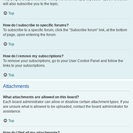
will also subscribe you to the topic.
Top
How do I subscribe to specific forums?
To subscribe to a specific forum, click the “Subscribe forum” link, at the bottom
of page, upon entering the forum.
Top
How do I remove my subscriptions?
To remove your subscriptions, go to your User Control Panel and follow the
links to your subscriptions.
Top
Attachments
What attachments are allowed on this board?
Each board administrator can allow or disallow certain attachment types. If you
are unsure what is allowed to be uploaded, contact the board administrator for
assistance.
Top
How do I find all my attachments?