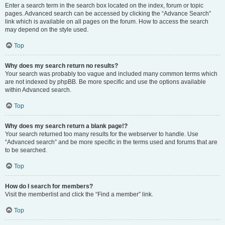
Enter a search term in the search box located on the index, forum or topic
pages. Advanced search can be accessed by clicking the “Advance Search”
link which is available on all pages on the forum. How to access the search
may depend on the style used.
Top
Why does my search return no results?
Your search was probably too vague and included many common terms which
are not indexed by phpBB. Be more specific and use the options available
within Advanced search.
Top
Why does my search return a blank page!?
Your search returned too many results for the webserver to handle. Use
“Advanced search” and be more specific in the terms used and forums that are
to be searched.
Top
How do I search for members?
Visit the memberlist and click the “Find a member” link.
Top