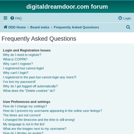
digitaldreamdoor.com forum
FAQ
Login
S
DDD Home
Board index
Frequently Asked Questions
e
Frequently Asked Questions
a
r
Login and Registration Issues
Why do I need to register?
c
What is COPPA?
h
Why can’t I register?
I registered but cannot login!
Why can’t I login?
I registered in the past but cannot login any more?!
I’ve lost my password!
Why do I get logged off automatically?
What does the “Delete cookies” do?
User Preferences and settings
How do I change my settings?
How do I prevent my username appearing in the online user listings?
The times are not correct!
I changed the timezone and the time is still wrong!
My language is not in the list!
What are the images next to my username?
How do I display an avatar?