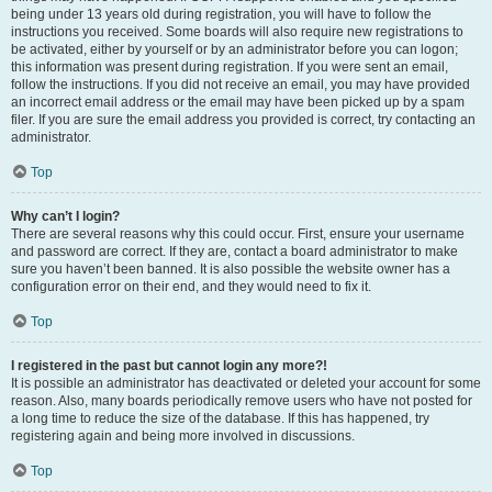
being under 13 years old during registration, you will have to follow the
instructions you received. Some boards will also require new registrations to
be activated, either by yourself or by an administrator before you can logon;
this information was present during registration. If you were sent an email,
follow the instructions. If you did not receive an email, you may have provided
an incorrect email address or the email may have been picked up by a spam
filer. If you are sure the email address you provided is correct, try contacting an
administrator.
Top
Why can’t I login?
There are several reasons why this could occur. First, ensure your username
and password are correct. If they are, contact a board administrator to make
sure you haven’t been banned. It is also possible the website owner has a
configuration error on their end, and they would need to fix it.
Top
I registered in the past but cannot login any more?!
It is possible an administrator has deactivated or deleted your account for some
reason. Also, many boards periodically remove users who have not posted for
a long time to reduce the size of the database. If this has happened, try
registering again and being more involved in discussions.
Top