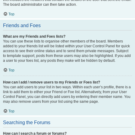
The board administrator can then take action.
Top
Friends and Foes
What are my Friends and Foes lists?
You can use these lists to organise other members of the board. Members
added to your friends list will be listed within your User Control Panel for quick
access to see their online status and to send them private messages. Subject
to template support, posts from these users may also be highlighted. If you add
a user to your foes list, any posts they make will be hidden by default.
Top
How can I add / remove users to my Friends or Foes list?
You can add users to your list in two ways. Within each user’s profile, there is a
link to add them to either your Friend or Foe list. Alternatively, from your User
Control Panel, you can directly add users by entering their member name. You
may also remove users from your list using the same page.
Top
Searching the Forums
How can I search a forum or forums?