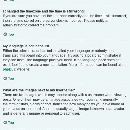
I changed the timezone and the time is still wrong!
If you are sure you have set the timezone correctly and the time is still incorrect,
then the time stored on the server clock is incorrect. Please notify an
administrator to correct the problem.
Top
My language is not in the list!
Either the administrator has not installed your language or nobody has
translated this board into your language. Try asking a board administrator if
they can install the language pack you need. If the language pack does not
exist, feel free to create a new translation. More information can be found at the
phpBB
® website.
Top
What are the images next to my username?
There are two images which may appear along with a username when viewing
posts. One of them may be an image associated with your rank, generally in
the form of stars, blocks or dots, indicating how many posts you have made or
your status on the board. Another, usually larger, image is known as an avatar
and is generally unique or personal to each user.
Top