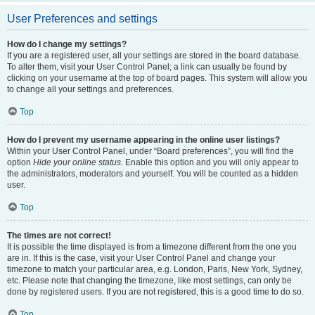
User Preferences and settings
How do I change my settings?
If you are a registered user, all your settings are stored in the board database.
To alter them, visit your User Control Panel; a link can usually be found by
clicking on your username at the top of board pages. This system will allow you
to change all your settings and preferences.
Top
How do I prevent my username appearing in the online user listings?
Within your User Control Panel, under “Board preferences”, you will find the
option
Hide your online status
. Enable this option and you will only appear to
the administrators, moderators and yourself. You will be counted as a hidden
user.
Top
The times are not correct!
It is possible the time displayed is from a timezone different from the one you
are in. If this is the case, visit your User Control Panel and change your
timezone to match your particular area, e.g. London, Paris, New York, Sydney,
etc. Please note that changing the timezone, like most settings, can only be
done by registered users. If you are not registered, this is a good time to do so.
Top