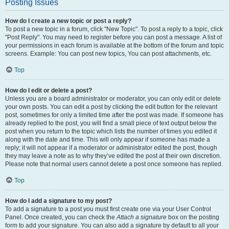
Posting Issues
How do I create a new topic or post a reply?
To post a new topic in a forum, click "New Topic". To post a reply to a topic, click
"Post Reply". You may need to register before you can post a message. A list of
your permissions in each forum is available at the bottom of the forum and topic
screens. Example: You can post new topics, You can post attachments, etc.
Top
How do I edit or delete a post?
Unless you are a board administrator or moderator, you can only edit or delete
your own posts. You can edit a post by clicking the edit button for the relevant
post, sometimes for only a limited time after the post was made. If someone has
already replied to the post, you will find a small piece of text output below the
post when you return to the topic which lists the number of times you edited it
along with the date and time. This will only appear if someone has made a
reply; it will not appear if a moderator or administrator edited the post, though
they may leave a note as to why they’ve edited the post at their own discretion.
Please note that normal users cannot delete a post once someone has replied.
Top
How do I add a signature to my post?
To add a signature to a post you must first create one via your User Control
Panel. Once created, you can check the
Attach a signature
box on the posting
form to add your signature. You can also add a signature by default to all your