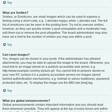
Top
What are Smilies?
Smilies, or Emoticons, are small images which can be used to express a
feeling using a short code, e.g. :) denotes happy, while :( denotes sad. The full
list of emoticons can be seen in the posting form. Try not to overuse smilies,
however, as they can quickly render a post unreadable and a moderator may
edit them out or remove the post altogether. The board administrator may also
have set a limit to the number of smilies you may use within a post.
Top
Can I post images?
Yes, images can be shown in your posts. If the administrator has allowed
attachments, you may be able to upload the image to the board. Otherwise, you
must link to an image stored on a publicly accessible web server, e.g.
http://www.example.com/my-picture.gif. You cannot link to pictures stored on
your own PC (unless it is a publicly accessible server) nor images stored
behind authentication mechanisms, e.g. hotmail or yahoo mailboxes, password
protected sites, etc. To display the image use the BBCode [img] tag.
Top
What are global announcements?
Global announcements contain important information and you should read
them whenever possible. They will appear at the top of every forum and within