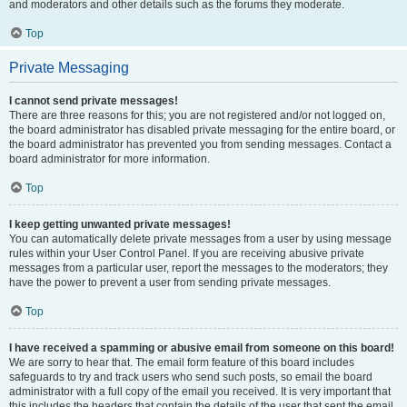
and moderators and other details such as the forums they moderate.
Top
Private Messaging
I cannot send private messages!
There are three reasons for this; you are not registered and/or not logged on,
the board administrator has disabled private messaging for the entire board, or
the board administrator has prevented you from sending messages. Contact a
board administrator for more information.
Top
I keep getting unwanted private messages!
You can automatically delete private messages from a user by using message
rules within your User Control Panel. If you are receiving abusive private
messages from a particular user, report the messages to the moderators; they
have the power to prevent a user from sending private messages.
Top
I have received a spamming or abusive email from someone on this board!
We are sorry to hear that. The email form feature of this board includes
safeguards to try and track users who send such posts, so email the board
administrator with a full copy of the email you received. It is very important that
this includes the headers that contain the details of the user that sent the email.