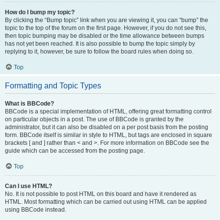
How do I bump my topic?
By clicking the “Bump topic” link when you are viewing it, you can “bump” the
topic to the top of the forum on the first page. However, if you do not see this,
then topic bumping may be disabled or the time allowance between bumps
has not yet been reached. It is also possible to bump the topic simply by
replying to it, however, be sure to follow the board rules when doing so.
Top
Formatting and Topic Types
What is BBCode?
BBCode is a special implementation of HTML, offering great formatting control
on particular objects in a post. The use of BBCode is granted by the
administrator, but it can also be disabled on a per post basis from the posting
form. BBCode itself is similar in style to HTML, but tags are enclosed in square
brackets [ and ] rather than < and >. For more information on BBCode see the
guide which can be accessed from the posting page.
Top
Can I use HTML?
No. It is not possible to post HTML on this board and have it rendered as
HTML. Most formatting which can be carried out using HTML can be applied
using BBCode instead.