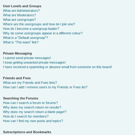
User Levels and Groups
What are Administrators?
What are Moderators?
What are usergroups?
Where are the usergroups and how do I join one?
How do I become a usergroup leader?
Why do some usergroups appear in a different colour?
What is a “Default usergroup”?
What is “The team” link?
Private Messaging
I cannot send private messages!
I keep getting unwanted private messages!
I have received a spamming or abusive email from someone on this board!
Friends and Foes
What are my Friends and Foes lists?
How can I add / remove users to my Friends or Foes list?
Searching the Forums
How can I search a forum or forums?
Why does my search return no results?
Why does my search return a blank page!?
How do I search for members?
How can I find my own posts and topics?
Subscriptions and Bookmarks