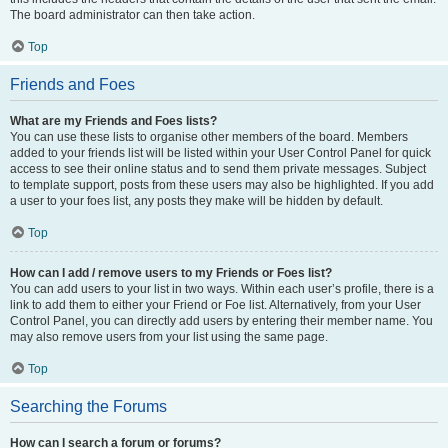
The board administrator can then take action.
Top
Friends and Foes
What are my Friends and Foes lists?
You can use these lists to organise other members of the board. Members
added to your friends list will be listed within your User Control Panel for quick
access to see their online status and to send them private messages. Subject
to template support, posts from these users may also be highlighted. If you add
a user to your foes list, any posts they make will be hidden by default.
Top
How can I add / remove users to my Friends or Foes list?
You can add users to your list in two ways. Within each user’s profile, there is a
link to add them to either your Friend or Foe list. Alternatively, from your User
Control Panel, you can directly add users by entering their member name. You
may also remove users from your list using the same page.
Top
Searching the Forums
How can I search a forum or forums?