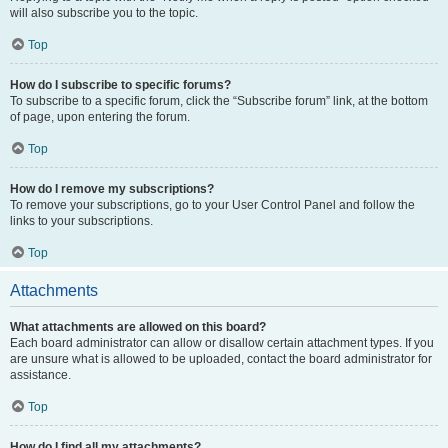
will also subscribe you to the topic.
Top
How do I subscribe to specific forums?
To subscribe to a specific forum, click the “Subscribe forum” link, at the bottom
of page, upon entering the forum.
Top
How do I remove my subscriptions?
To remove your subscriptions, go to your User Control Panel and follow the
links to your subscriptions.
Top
Attachments
What attachments are allowed on this board?
Each board administrator can allow or disallow certain attachment types. If you
are unsure what is allowed to be uploaded, contact the board administrator for
assistance.
Top
How do I find all my attachments?