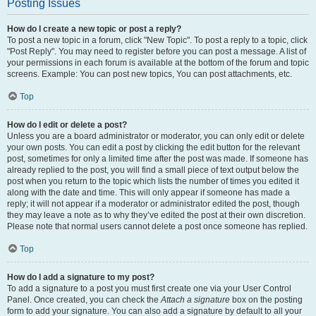
Posting Issues
How do I create a new topic or post a reply?
To post a new topic in a forum, click "New Topic". To post a reply to a topic, click
"Post Reply". You may need to register before you can post a message. A list of
your permissions in each forum is available at the bottom of the forum and topic
screens. Example: You can post new topics, You can post attachments, etc.
Top
How do I edit or delete a post?
Unless you are a board administrator or moderator, you can only edit or delete
your own posts. You can edit a post by clicking the edit button for the relevant
post, sometimes for only a limited time after the post was made. If someone has
already replied to the post, you will find a small piece of text output below the
post when you return to the topic which lists the number of times you edited it
along with the date and time. This will only appear if someone has made a
reply; it will not appear if a moderator or administrator edited the post, though
they may leave a note as to why they’ve edited the post at their own discretion.
Please note that normal users cannot delete a post once someone has replied.
Top
How do I add a signature to my post?
To add a signature to a post you must first create one via your User Control
Panel. Once created, you can check the
Attach a signature
box on the posting
form to add your signature. You can also add a signature by default to all your