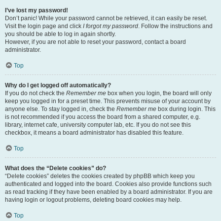
I’ve lost my password!
Don’t panic! While your password cannot be retrieved, it can easily be reset.
Visit the login page and click
I forgot my password
. Follow the instructions and
you should be able to log in again shortly.
However, if you are not able to reset your password, contact a board
administrator.
Top
Why do I get logged off automatically?
If you do not check the
Remember me
box when you login, the board will only
keep you logged in for a preset time. This prevents misuse of your account by
anyone else. To stay logged in, check the
Remember me
box during login. This
is not recommended if you access the board from a shared computer, e.g.
library, internet cafe, university computer lab, etc. If you do not see this
checkbox, it means a board administrator has disabled this feature.
Top
What does the “Delete cookies” do?
“Delete cookies” deletes the cookies created by phpBB which keep you
authenticated and logged into the board. Cookies also provide functions such
as read tracking if they have been enabled by a board administrator. If you are
having login or logout problems, deleting board cookies may help.
Top