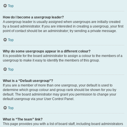
Top
How do I become a usergroup leader?
A usergroup leader is usually assigned when usergroups are initially created
by a board administrator. If you are interested in creating a usergroup, your first
point of contact should be an administrator; try sending a private message.
Top
Why do some usergroups appear in a different colour?
It is possible for the board administrator to assign a colour to the members of a
usergroup to make it easy to identify the members of this group.
Top
What is a “Default usergroup”?
If you are a member of more than one usergroup, your default is used to
determine which group colour and group rank should be shown for you by
default. The board administrator may grant you permission to change your
default usergroup via your User Control Panel.
Top
What is “The team” link?
This page provides you with a list of board staff, including board administrators