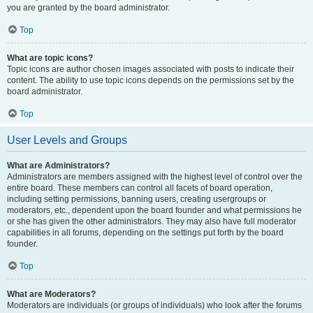
you are granted by the board administrator.
Top
What are topic icons?
Topic icons are author chosen images associated with posts to indicate their
content. The ability to use topic icons depends on the permissions set by the
board administrator.
Top
User Levels and Groups
What are Administrators?
Administrators are members assigned with the highest level of control over the
entire board. These members can control all facets of board operation,
including setting permissions, banning users, creating usergroups or
moderators, etc., dependent upon the board founder and what permissions he
or she has given the other administrators. They may also have full moderator
capabilities in all forums, depending on the settings put forth by the board
founder.
Top
What are Moderators?
Moderators are individuals (or groups of individuals) who look after the forums