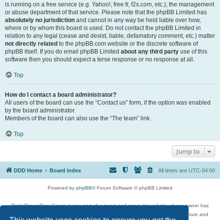
is running on a free service (e.g. Yahoo!, free.fr, f2s.com, etc.), the management
or abuse department of that service. Please note that the phpBB Limited has
absolutely no jurisdiction
and cannot in any way be held liable over how,
where or by whom this board is used. Do not contact the phpBB Limited in
relation to any legal (cease and desist, liable, defamatory comment, etc.) matter
not directly related
to the phpBB.com website or the discrete software of
phpBB itself. If you do email phpBB Limited
about any third party
use of this
software then you should expect a terse response or no response at all.
Top
How do I contact a board administrator?
All users of the board can use the “Contact us” form, if the option was enabled
by the board administrator.
Members of the board can also use the “The team” link.
Top
Jump to
DDD Home
Board index
All times are
UTC-04:00
Powered by
phpBB
® Forum Software © phpBB Limited
DigitalDreamDoor Forum is one part of a music and movie list website whose owner has
given its visitors the privilege to discuss music, movies, video games, and literature and