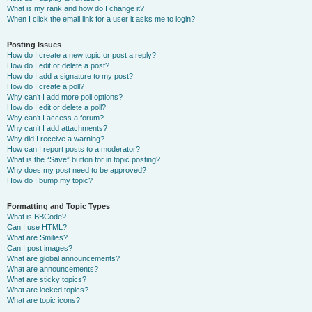
What is my rank and how do I change it?
When I click the email link for a user it asks me to login?
Posting Issues
How do I create a new topic or post a reply?
How do I edit or delete a post?
How do I add a signature to my post?
How do I create a poll?
Why can’t I add more poll options?
How do I edit or delete a poll?
Why can’t I access a forum?
Why can’t I add attachments?
Why did I receive a warning?
How can I report posts to a moderator?
What is the “Save” button for in topic posting?
Why does my post need to be approved?
How do I bump my topic?
Formatting and Topic Types
What is BBCode?
Can I use HTML?
What are Smilies?
Can I post images?
What are global announcements?
What are announcements?
What are sticky topics?
What are locked topics?
What are topic icons?