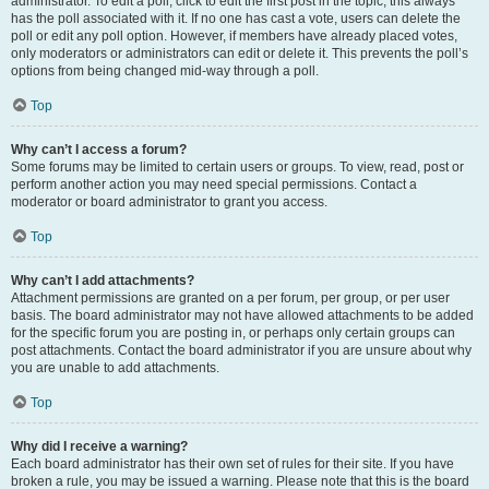
administrator. To edit a poll, click to edit the first post in the topic; this always
has the poll associated with it. If no one has cast a vote, users can delete the
poll or edit any poll option. However, if members have already placed votes,
only moderators or administrators can edit or delete it. This prevents the poll’s
options from being changed mid-way through a poll.
Top
Why can’t I access a forum?
Some forums may be limited to certain users or groups. To view, read, post or
perform another action you may need special permissions. Contact a
moderator or board administrator to grant you access.
Top
Why can’t I add attachments?
Attachment permissions are granted on a per forum, per group, or per user
basis. The board administrator may not have allowed attachments to be added
for the specific forum you are posting in, or perhaps only certain groups can
post attachments. Contact the board administrator if you are unsure about why
you are unable to add attachments.
Top
Why did I receive a warning?
Each board administrator has their own set of rules for their site. If you have
broken a rule, you may be issued a warning. Please note that this is the board