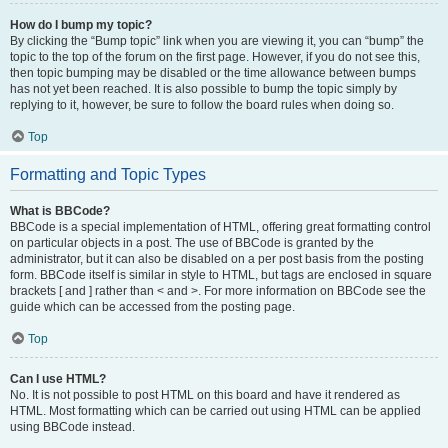
How do I bump my topic?
By clicking the “Bump topic” link when you are viewing it, you can “bump” the
topic to the top of the forum on the first page. However, if you do not see this,
then topic bumping may be disabled or the time allowance between bumps
has not yet been reached. It is also possible to bump the topic simply by
replying to it, however, be sure to follow the board rules when doing so.
Top
Formatting and Topic Types
What is BBCode?
BBCode is a special implementation of HTML, offering great formatting control
on particular objects in a post. The use of BBCode is granted by the
administrator, but it can also be disabled on a per post basis from the posting
form. BBCode itself is similar in style to HTML, but tags are enclosed in square
brackets [ and ] rather than < and >. For more information on BBCode see the
guide which can be accessed from the posting page.
Top
Can I use HTML?
No. It is not possible to post HTML on this board and have it rendered as
HTML. Most formatting which can be carried out using HTML can be applied
using BBCode instead.