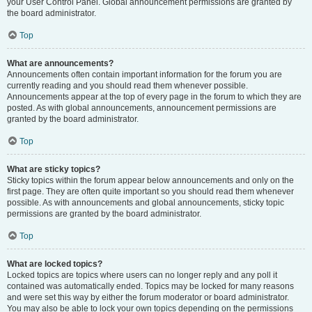
your User Control Panel. Global announcement permissions are granted by
the board administrator.
Top
What are announcements?
Announcements often contain important information for the forum you are
currently reading and you should read them whenever possible.
Announcements appear at the top of every page in the forum to which they are
posted. As with global announcements, announcement permissions are
granted by the board administrator.
Top
What are sticky topics?
Sticky topics within the forum appear below announcements and only on the
first page. They are often quite important so you should read them whenever
possible. As with announcements and global announcements, sticky topic
permissions are granted by the board administrator.
Top
What are locked topics?
Locked topics are topics where users can no longer reply and any poll it
contained was automatically ended. Topics may be locked for many reasons
and were set this way by either the forum moderator or board administrator.
You may also be able to lock your own topics depending on the permissions