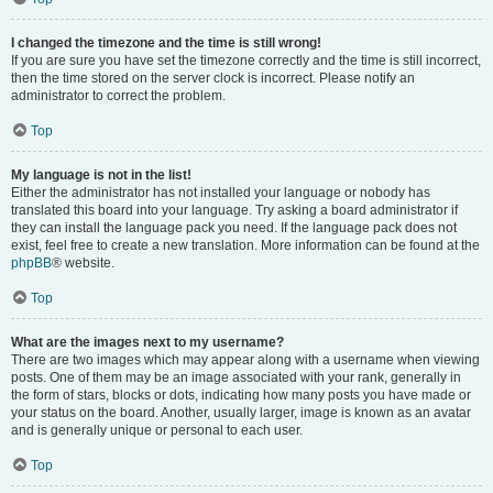
I changed the timezone and the time is still wrong!
If you are sure you have set the timezone correctly and the time is still incorrect,
then the time stored on the server clock is incorrect. Please notify an
administrator to correct the problem.
Top
My language is not in the list!
Either the administrator has not installed your language or nobody has
translated this board into your language. Try asking a board administrator if
they can install the language pack you need. If the language pack does not
exist, feel free to create a new translation. More information can be found at the
phpBB
® website.
Top
What are the images next to my username?
There are two images which may appear along with a username when viewing
posts. One of them may be an image associated with your rank, generally in
the form of stars, blocks or dots, indicating how many posts you have made or
your status on the board. Another, usually larger, image is known as an avatar
and is generally unique or personal to each user.
Top