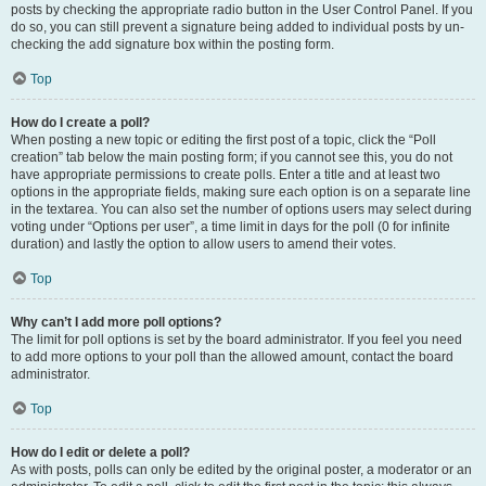
posts by checking the appropriate radio button in the User Control Panel. If you
do so, you can still prevent a signature being added to individual posts by un-
checking the add signature box within the posting form.
Top
How do I create a poll?
When posting a new topic or editing the first post of a topic, click the “Poll
creation” tab below the main posting form; if you cannot see this, you do not
have appropriate permissions to create polls. Enter a title and at least two
options in the appropriate fields, making sure each option is on a separate line
in the textarea. You can also set the number of options users may select during
voting under “Options per user”, a time limit in days for the poll (0 for infinite
duration) and lastly the option to allow users to amend their votes.
Top
Why can’t I add more poll options?
The limit for poll options is set by the board administrator. If you feel you need
to add more options to your poll than the allowed amount, contact the board
administrator.
Top
How do I edit or delete a poll?
As with posts, polls can only be edited by the original poster, a moderator or an