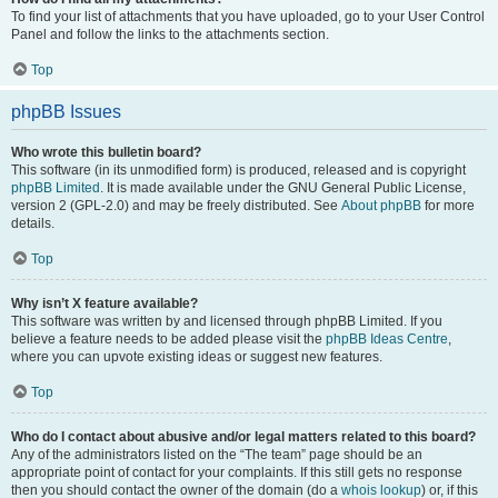
To find your list of attachments that you have uploaded, go to your User Control
Panel and follow the links to the attachments section.
Top
phpBB Issues
Who wrote this bulletin board?
This software (in its unmodified form) is produced, released and is copyright
phpBB Limited
. It is made available under the GNU General Public License,
version 2 (GPL-2.0) and may be freely distributed. See
About phpBB
for more
details.
Top
Why isn’t X feature available?
This software was written by and licensed through phpBB Limited. If you
believe a feature needs to be added please visit the
phpBB Ideas Centre
,
where you can upvote existing ideas or suggest new features.
Top
Who do I contact about abusive and/or legal matters related to this board?
Any of the administrators listed on the “The team” page should be an
appropriate point of contact for your complaints. If this still gets no response
then you should contact the owner of the domain (do a
whois lookup
) or, if this