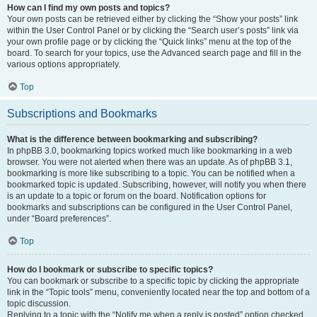
How can I find my own posts and topics?
Your own posts can be retrieved either by clicking the “Show your posts” link
within the User Control Panel or by clicking the “Search user’s posts” link via
your own profile page or by clicking the “Quick links” menu at the top of the
board. To search for your topics, use the Advanced search page and fill in the
various options appropriately.
Top
Subscriptions and Bookmarks
What is the difference between bookmarking and subscribing?
In phpBB 3.0, bookmarking topics worked much like bookmarking in a web
browser. You were not alerted when there was an update. As of phpBB 3.1,
bookmarking is more like subscribing to a topic. You can be notified when a
bookmarked topic is updated. Subscribing, however, will notify you when there
is an update to a topic or forum on the board. Notification options for
bookmarks and subscriptions can be configured in the User Control Panel,
under “Board preferences”.
Top
How do I bookmark or subscribe to specific topics?
You can bookmark or subscribe to a specific topic by clicking the appropriate
link in the “Topic tools” menu, conveniently located near the top and bottom of a
topic discussion.
Replying to a topic with the “Notify me when a reply is posted” option checked