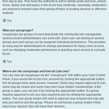
from day to day. They have the authority to edit or delete posts and lock, unlock,
move, delete and split topics in the forum they moderate. Generally, moderators
are present to prevent users from going off-topic or posting abusive or offensive
material.
Top
What are usergroups?
Usergroups are groups of users that divide the community into manageable
sections board administrators can work with. Each user can belong to several
groups and each group can be assigned individual permissions. This provides
an easy way for administrators to change permissions for many users at once,
such as changing moderator permissions or granting users access to a private
forum.
Top
Where are the usergroups and how do I join one?
You can view all usergroups via the “Usergroups” link within your User Control
Panel. If you would like to join one, proceed by clicking the appropriate button.
Not all groups have open access, however. Some may require approval to join,
some may be closed and some may even have hidden memberships. If the
group is open, you can join it by clicking the appropriate button. If a group
requires approval to join you may request to join by clicking the appropriate
button. The user group leader will need to approve your request and may ask
why you want to join the group. Please do not harass a group leader if they
reject your request; they will have their reasons.