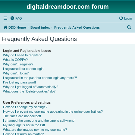
digitaldreamdoor.com forum
FAQ
Login
S
DDD Home
Board index
Frequently Asked Questions
e
Frequently Asked Questions
a
r
Login and Registration Issues
Why do I need to register?
c
What is COPPA?
h
Why can’t I register?
I registered but cannot login!
Why can’t I login?
I registered in the past but cannot login any more?!
I’ve lost my password!
Why do I get logged off automatically?
What does the “Delete cookies” do?
User Preferences and settings
How do I change my settings?
How do I prevent my username appearing in the online user listings?
The times are not correct!
I changed the timezone and the time is still wrong!
My language is not in the list!
What are the images next to my username?
How do I display an avatar?