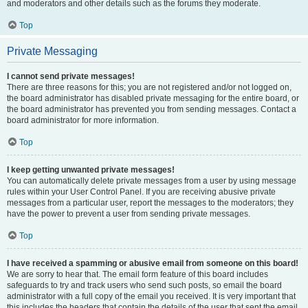
and moderators and other details such as the forums they moderate.
Top
Private Messaging
I cannot send private messages!
There are three reasons for this; you are not registered and/or not logged on,
the board administrator has disabled private messaging for the entire board, or
the board administrator has prevented you from sending messages. Contact a
board administrator for more information.
Top
I keep getting unwanted private messages!
You can automatically delete private messages from a user by using message
rules within your User Control Panel. If you are receiving abusive private
messages from a particular user, report the messages to the moderators; they
have the power to prevent a user from sending private messages.
Top
I have received a spamming or abusive email from someone on this board!
We are sorry to hear that. The email form feature of this board includes
safeguards to try and track users who send such posts, so email the board
administrator with a full copy of the email you received. It is very important that
this includes the headers that contain the details of the user that sent the email.