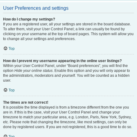
User Preferences and settings
How do I change my settings?
If you are a registered user, all your settings are stored in the board database.
To alter them, visit your User Control Panel; a link can usually be found by
clicking on your username at the top of board pages. This system will allow you
to change all your settings and preferences.
Top
How do I prevent my username appearing in the online user listings?
Within your User Control Panel, under “Board preferences”, you will find the
option
Hide your online status
. Enable this option and you will only appear to
the administrators, moderators and yourself. You will be counted as a hidden
user.
Top
The times are not correct!
It is possible the time displayed is from a timezone different from the one you
are in. If this is the case, visit your User Control Panel and change your
timezone to match your particular area, e.g. London, Paris, New York, Sydney,
etc. Please note that changing the timezone, like most settings, can only be
done by registered users. If you are not registered, this is a good time to do so.
Top