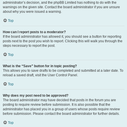
administrator’s decision, and the phpBB Limited has nothing to do with the
warnings on the given site. Contact the board administrator if you are unsure
about why you were issued a warning.
Top
How can I report posts to a moderator?
If the board administrator has allowed it, you should see a button for reporting
posts next to the post you wish to report. Clicking this will walk you through the
steps necessary to report the post.
Top
What is the “Save” button for in topic posting?
This allows you to save drafts to be completed and submitted at a later date. To
reload a saved draft, visit the User Control Panel.
Top
Why does my post need to be approved?
The board administrator may have decided that posts in the forum you are
posting to require review before submission. It is also possible that the
administrator has placed you in a group of users whose posts require review
before submission. Please contact the board administrator for further details.
Top