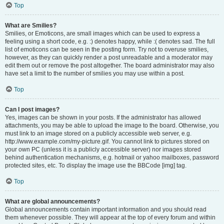
Top
What are Smilies?
Smilies, or Emoticons, are small images which can be used to express a
feeling using a short code, e.g. :) denotes happy, while :( denotes sad. The full
list of emoticons can be seen in the posting form. Try not to overuse smilies,
however, as they can quickly render a post unreadable and a moderator may
edit them out or remove the post altogether. The board administrator may also
have set a limit to the number of smilies you may use within a post.
Top
Can I post images?
Yes, images can be shown in your posts. If the administrator has allowed
attachments, you may be able to upload the image to the board. Otherwise, you
must link to an image stored on a publicly accessible web server, e.g.
http://www.example.com/my-picture.gif. You cannot link to pictures stored on
your own PC (unless it is a publicly accessible server) nor images stored
behind authentication mechanisms, e.g. hotmail or yahoo mailboxes, password
protected sites, etc. To display the image use the BBCode [img] tag.
Top
What are global announcements?
Global announcements contain important information and you should read
them whenever possible. They will appear at the top of every forum and within