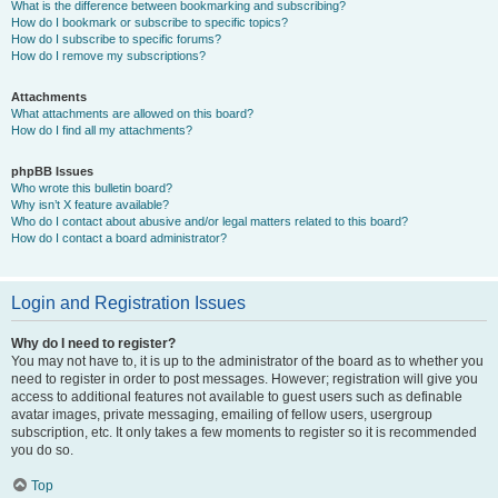
What is the difference between bookmarking and subscribing?
How do I bookmark or subscribe to specific topics?
How do I subscribe to specific forums?
How do I remove my subscriptions?
Attachments
What attachments are allowed on this board?
How do I find all my attachments?
phpBB Issues
Who wrote this bulletin board?
Why isn’t X feature available?
Who do I contact about abusive and/or legal matters related to this board?
How do I contact a board administrator?
Login and Registration Issues
Why do I need to register?
You may not have to, it is up to the administrator of the board as to whether you
need to register in order to post messages. However; registration will give you
access to additional features not available to guest users such as definable
avatar images, private messaging, emailing of fellow users, usergroup
subscription, etc. It only takes a few moments to register so it is recommended
you do so.
Top