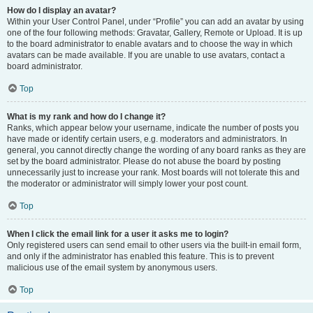
How do I display an avatar?
Within your User Control Panel, under “Profile” you can add an avatar by using
one of the four following methods: Gravatar, Gallery, Remote or Upload. It is up
to the board administrator to enable avatars and to choose the way in which
avatars can be made available. If you are unable to use avatars, contact a
board administrator.
Top
What is my rank and how do I change it?
Ranks, which appear below your username, indicate the number of posts you
have made or identify certain users, e.g. moderators and administrators. In
general, you cannot directly change the wording of any board ranks as they are
set by the board administrator. Please do not abuse the board by posting
unnecessarily just to increase your rank. Most boards will not tolerate this and
the moderator or administrator will simply lower your post count.
Top
When I click the email link for a user it asks me to login?
Only registered users can send email to other users via the built-in email form,
and only if the administrator has enabled this feature. This is to prevent
malicious use of the email system by anonymous users.
Top