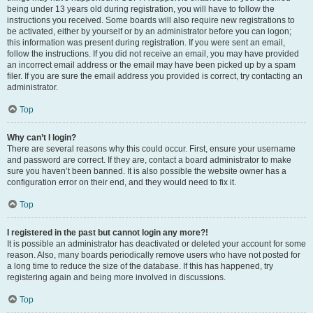
being under 13 years old during registration, you will have to follow the
instructions you received. Some boards will also require new registrations to
be activated, either by yourself or by an administrator before you can logon;
this information was present during registration. If you were sent an email,
follow the instructions. If you did not receive an email, you may have provided
an incorrect email address or the email may have been picked up by a spam
filer. If you are sure the email address you provided is correct, try contacting an
administrator.
Top
Why can’t I login?
There are several reasons why this could occur. First, ensure your username
and password are correct. If they are, contact a board administrator to make
sure you haven’t been banned. It is also possible the website owner has a
configuration error on their end, and they would need to fix it.
Top
I registered in the past but cannot login any more?!
It is possible an administrator has deactivated or deleted your account for some
reason. Also, many boards periodically remove users who have not posted for
a long time to reduce the size of the database. If this has happened, try
registering again and being more involved in discussions.
Top