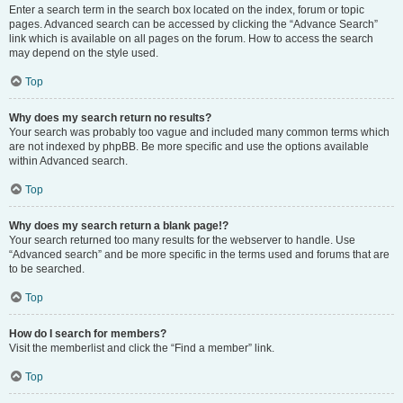
Enter a search term in the search box located on the index, forum or topic
pages. Advanced search can be accessed by clicking the “Advance Search”
link which is available on all pages on the forum. How to access the search
may depend on the style used.
Top
Why does my search return no results?
Your search was probably too vague and included many common terms which
are not indexed by phpBB. Be more specific and use the options available
within Advanced search.
Top
Why does my search return a blank page!?
Your search returned too many results for the webserver to handle. Use
“Advanced search” and be more specific in the terms used and forums that are
to be searched.
Top
How do I search for members?
Visit the memberlist and click the “Find a member” link.
Top