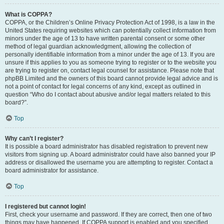
What is COPPA?
COPPA, or the Children’s Online Privacy Protection Act of 1998, is a law in the
United States requiring websites which can potentially collect information from
minors under the age of 13 to have written parental consent or some other
method of legal guardian acknowledgment, allowing the collection of
personally identifiable information from a minor under the age of 13. If you are
unsure if this applies to you as someone trying to register or to the website you
are trying to register on, contact legal counsel for assistance. Please note that
phpBB Limited and the owners of this board cannot provide legal advice and is
not a point of contact for legal concerns of any kind, except as outlined in
question “Who do I contact about abusive and/or legal matters related to this
board?”.
Top
Why can’t I register?
It is possible a board administrator has disabled registration to prevent new
visitors from signing up. A board administrator could have also banned your IP
address or disallowed the username you are attempting to register. Contact a
board administrator for assistance.
Top
I registered but cannot login!
First, check your username and password. If they are correct, then one of two
things may have happened. If COPPA support is enabled and you specified