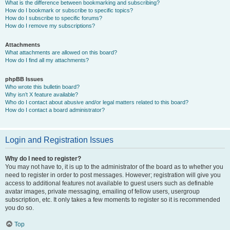
What is the difference between bookmarking and subscribing?
How do I bookmark or subscribe to specific topics?
How do I subscribe to specific forums?
How do I remove my subscriptions?
Attachments
What attachments are allowed on this board?
How do I find all my attachments?
phpBB Issues
Who wrote this bulletin board?
Why isn’t X feature available?
Who do I contact about abusive and/or legal matters related to this board?
How do I contact a board administrator?
Login and Registration Issues
Why do I need to register?
You may not have to, it is up to the administrator of the board as to whether you
need to register in order to post messages. However; registration will give you
access to additional features not available to guest users such as definable
avatar images, private messaging, emailing of fellow users, usergroup
subscription, etc. It only takes a few moments to register so it is recommended
you do so.
Top