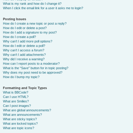
What is my rank and how do I change it?
When I click the email link for a user it asks me to login?
Posting Issues
How do I create a new topic or post a reply?
How do I edit or delete a post?
How do I add a signature to my post?
How do I create a poll?
Why can’t I add more poll options?
How do I edit or delete a poll?
Why can’t I access a forum?
Why can’t I add attachments?
Why did I receive a warning?
How can I report posts to a moderator?
What is the “Save” button for in topic posting?
Why does my post need to be approved?
How do I bump my topic?
Formatting and Topic Types
What is BBCode?
Can I use HTML?
What are Smilies?
Can I post images?
What are global announcements?
What are announcements?
What are sticky topics?
What are locked topics?
What are topic icons?