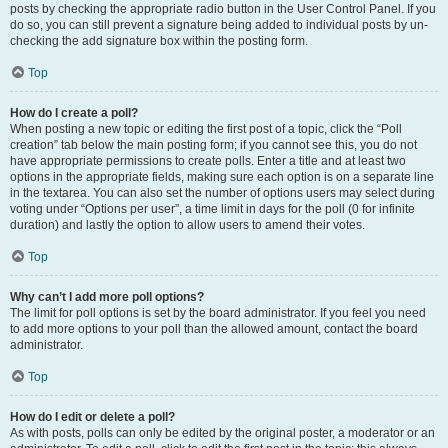
posts by checking the appropriate radio button in the User Control Panel. If you
do so, you can still prevent a signature being added to individual posts by un-
checking the add signature box within the posting form.
Top
How do I create a poll?
When posting a new topic or editing the first post of a topic, click the “Poll
creation” tab below the main posting form; if you cannot see this, you do not
have appropriate permissions to create polls. Enter a title and at least two
options in the appropriate fields, making sure each option is on a separate line
in the textarea. You can also set the number of options users may select during
voting under “Options per user”, a time limit in days for the poll (0 for infinite
duration) and lastly the option to allow users to amend their votes.
Top
Why can’t I add more poll options?
The limit for poll options is set by the board administrator. If you feel you need
to add more options to your poll than the allowed amount, contact the board
administrator.
Top
How do I edit or delete a poll?
As with posts, polls can only be edited by the original poster, a moderator or an