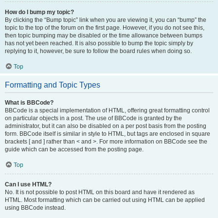
How do I bump my topic?
By clicking the “Bump topic” link when you are viewing it, you can “bump” the
topic to the top of the forum on the first page. However, if you do not see this,
then topic bumping may be disabled or the time allowance between bumps
has not yet been reached. It is also possible to bump the topic simply by
replying to it, however, be sure to follow the board rules when doing so.
Top
Formatting and Topic Types
What is BBCode?
BBCode is a special implementation of HTML, offering great formatting control
on particular objects in a post. The use of BBCode is granted by the
administrator, but it can also be disabled on a per post basis from the posting
form. BBCode itself is similar in style to HTML, but tags are enclosed in square
brackets [ and ] rather than < and >. For more information on BBCode see the
guide which can be accessed from the posting page.
Top
Can I use HTML?
No. It is not possible to post HTML on this board and have it rendered as
HTML. Most formatting which can be carried out using HTML can be applied
using BBCode instead.