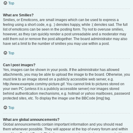
Top
What are Smilies?
Smilies, or Emoticons, are small images which can be used to express a
feeling using a short code, e.g. :) denotes happy, while :( denotes sad. The full
list of emoticons can be seen in the posting form. Try not to overuse smilies,
however, as they can quickly render a post unreadable and a moderator may
edit them out or remove the post altogether. The board administrator may also
have set a limit to the number of smilies you may use within a post.
Top
Can I post images?
Yes, images can be shown in your posts. If the administrator has allowed
attachments, you may be able to upload the image to the board. Otherwise, you
must link to an image stored on a publicly accessible web server, e.g.
http://www.example.com/my-picture.gif. You cannot link to pictures stored on
your own PC (unless it is a publicly accessible server) nor images stored
behind authentication mechanisms, e.g. hotmail or yahoo mailboxes, password
protected sites, etc. To display the image use the BBCode [img] tag.
Top
What are global announcements?
Global announcements contain important information and you should read
them whenever possible. They will appear at the top of every forum and within