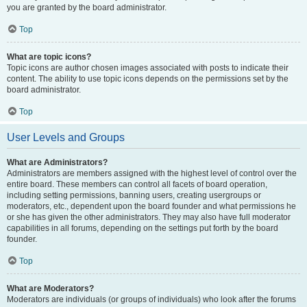
you are granted by the board administrator.
Top
What are topic icons?
Topic icons are author chosen images associated with posts to indicate their
content. The ability to use topic icons depends on the permissions set by the
board administrator.
Top
User Levels and Groups
What are Administrators?
Administrators are members assigned with the highest level of control over the
entire board. These members can control all facets of board operation,
including setting permissions, banning users, creating usergroups or
moderators, etc., dependent upon the board founder and what permissions he
or she has given the other administrators. They may also have full moderator
capabilities in all forums, depending on the settings put forth by the board
founder.
Top
What are Moderators?
Moderators are individuals (or groups of individuals) who look after the forums