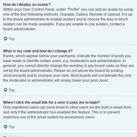
How do I display an avatar?
Within your User Control Panel, under “Profile” you can add an avatar by using
one of the four following methods: Gravatar, Gallery, Remote or Upload. It is up
to the board administrator to enable avatars and to choose the way in which
avatars can be made available. If you are unable to use avatars, contact a
board administrator.
Top
What is my rank and how do I change it?
Ranks, which appear below your username, indicate the number of posts you
have made or identify certain users, e.g. moderators and administrators. In
general, you cannot directly change the wording of any board ranks as they are
set by the board administrator. Please do not abuse the board by posting
unnecessarily just to increase your rank. Most boards will not tolerate this and
the moderator or administrator will simply lower your post count.
Top
When I click the email link for a user it asks me to login?
Only registered users can send email to other users via the built-in email form,
and only if the administrator has enabled this feature. This is to prevent
malicious use of the email system by anonymous users.
Top