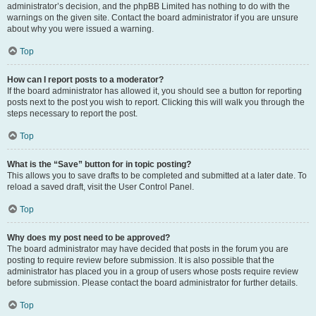
administrator’s decision, and the phpBB Limited has nothing to do with the
warnings on the given site. Contact the board administrator if you are unsure
about why you were issued a warning.
Top
How can I report posts to a moderator?
If the board administrator has allowed it, you should see a button for reporting
posts next to the post you wish to report. Clicking this will walk you through the
steps necessary to report the post.
Top
What is the “Save” button for in topic posting?
This allows you to save drafts to be completed and submitted at a later date. To
reload a saved draft, visit the User Control Panel.
Top
Why does my post need to be approved?
The board administrator may have decided that posts in the forum you are
posting to require review before submission. It is also possible that the
administrator has placed you in a group of users whose posts require review
before submission. Please contact the board administrator for further details.
Top