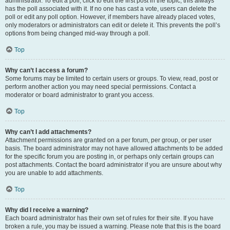
administrator. To edit a poll, click to edit the first post in the topic; this always
has the poll associated with it. If no one has cast a vote, users can delete the
poll or edit any poll option. However, if members have already placed votes,
only moderators or administrators can edit or delete it. This prevents the poll’s
options from being changed mid-way through a poll.
Top
Why can’t I access a forum?
Some forums may be limited to certain users or groups. To view, read, post or
perform another action you may need special permissions. Contact a
moderator or board administrator to grant you access.
Top
Why can’t I add attachments?
Attachment permissions are granted on a per forum, per group, or per user
basis. The board administrator may not have allowed attachments to be added
for the specific forum you are posting in, or perhaps only certain groups can
post attachments. Contact the board administrator if you are unsure about why
you are unable to add attachments.
Top
Why did I receive a warning?
Each board administrator has their own set of rules for their site. If you have
broken a rule, you may be issued a warning. Please note that this is the board