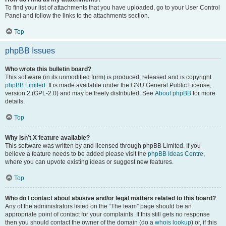
To find your list of attachments that you have uploaded, go to your User Control
Panel and follow the links to the attachments section.
Top
phpBB Issues
Who wrote this bulletin board?
This software (in its unmodified form) is produced, released and is copyright
phpBB Limited
. It is made available under the GNU General Public License,
version 2 (GPL-2.0) and may be freely distributed. See
About phpBB
for more
details.
Top
Why isn’t X feature available?
This software was written by and licensed through phpBB Limited. If you
believe a feature needs to be added please visit the
phpBB Ideas Centre
,
where you can upvote existing ideas or suggest new features.
Top
Who do I contact about abusive and/or legal matters related to this board?
Any of the administrators listed on the “The team” page should be an
appropriate point of contact for your complaints. If this still gets no response
then you should contact the owner of the domain (do a
whois lookup
) or, if this