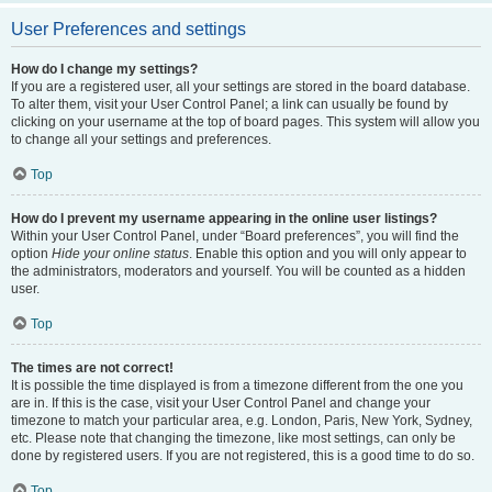
User Preferences and settings
How do I change my settings?
If you are a registered user, all your settings are stored in the board database.
To alter them, visit your User Control Panel; a link can usually be found by
clicking on your username at the top of board pages. This system will allow you
to change all your settings and preferences.
Top
How do I prevent my username appearing in the online user listings?
Within your User Control Panel, under “Board preferences”, you will find the
option
Hide your online status
. Enable this option and you will only appear to
the administrators, moderators and yourself. You will be counted as a hidden
user.
Top
The times are not correct!
It is possible the time displayed is from a timezone different from the one you
are in. If this is the case, visit your User Control Panel and change your
timezone to match your particular area, e.g. London, Paris, New York, Sydney,
etc. Please note that changing the timezone, like most settings, can only be
done by registered users. If you are not registered, this is a good time to do so.
Top