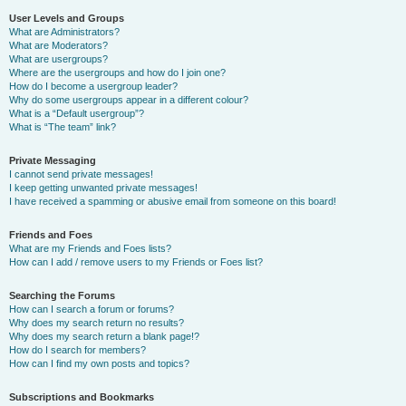
User Levels and Groups
What are Administrators?
What are Moderators?
What are usergroups?
Where are the usergroups and how do I join one?
How do I become a usergroup leader?
Why do some usergroups appear in a different colour?
What is a “Default usergroup”?
What is “The team” link?
Private Messaging
I cannot send private messages!
I keep getting unwanted private messages!
I have received a spamming or abusive email from someone on this board!
Friends and Foes
What are my Friends and Foes lists?
How can I add / remove users to my Friends or Foes list?
Searching the Forums
How can I search a forum or forums?
Why does my search return no results?
Why does my search return a blank page!?
How do I search for members?
How can I find my own posts and topics?
Subscriptions and Bookmarks