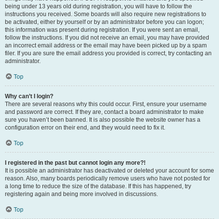
being under 13 years old during registration, you will have to follow the
instructions you received. Some boards will also require new registrations to
be activated, either by yourself or by an administrator before you can logon;
this information was present during registration. If you were sent an email,
follow the instructions. If you did not receive an email, you may have provided
an incorrect email address or the email may have been picked up by a spam
filer. If you are sure the email address you provided is correct, try contacting an
administrator.
Top
Why can’t I login?
There are several reasons why this could occur. First, ensure your username
and password are correct. If they are, contact a board administrator to make
sure you haven’t been banned. It is also possible the website owner has a
configuration error on their end, and they would need to fix it.
Top
I registered in the past but cannot login any more?!
It is possible an administrator has deactivated or deleted your account for some
reason. Also, many boards periodically remove users who have not posted for
a long time to reduce the size of the database. If this has happened, try
registering again and being more involved in discussions.
Top