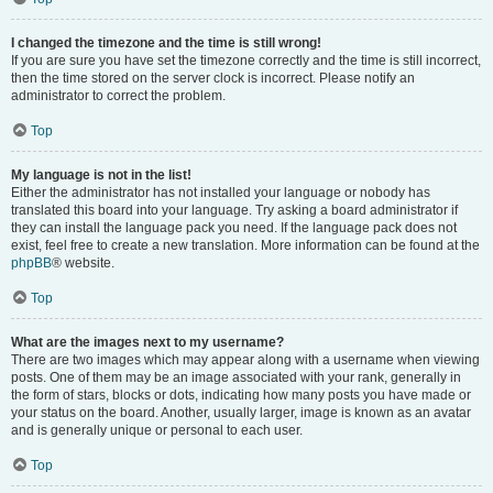
I changed the timezone and the time is still wrong!
If you are sure you have set the timezone correctly and the time is still incorrect,
then the time stored on the server clock is incorrect. Please notify an
administrator to correct the problem.
Top
My language is not in the list!
Either the administrator has not installed your language or nobody has
translated this board into your language. Try asking a board administrator if
they can install the language pack you need. If the language pack does not
exist, feel free to create a new translation. More information can be found at the
phpBB
® website.
Top
What are the images next to my username?
There are two images which may appear along with a username when viewing
posts. One of them may be an image associated with your rank, generally in
the form of stars, blocks or dots, indicating how many posts you have made or
your status on the board. Another, usually larger, image is known as an avatar
and is generally unique or personal to each user.
Top