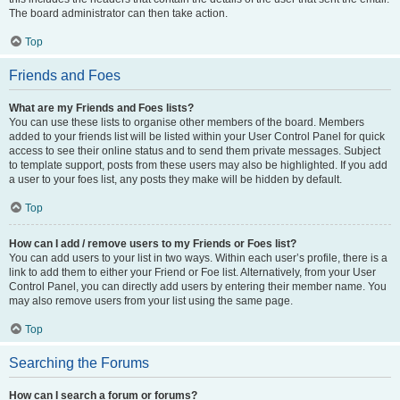
The board administrator can then take action.
Top
Friends and Foes
What are my Friends and Foes lists?
You can use these lists to organise other members of the board. Members
added to your friends list will be listed within your User Control Panel for quick
access to see their online status and to send them private messages. Subject
to template support, posts from these users may also be highlighted. If you add
a user to your foes list, any posts they make will be hidden by default.
Top
How can I add / remove users to my Friends or Foes list?
You can add users to your list in two ways. Within each user’s profile, there is a
link to add them to either your Friend or Foe list. Alternatively, from your User
Control Panel, you can directly add users by entering their member name. You
may also remove users from your list using the same page.
Top
Searching the Forums
How can I search a forum or forums?