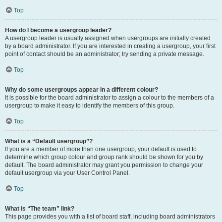
Top
How do I become a usergroup leader?
A usergroup leader is usually assigned when usergroups are initially created
by a board administrator. If you are interested in creating a usergroup, your first
point of contact should be an administrator; try sending a private message.
Top
Why do some usergroups appear in a different colour?
It is possible for the board administrator to assign a colour to the members of a
usergroup to make it easy to identify the members of this group.
Top
What is a “Default usergroup”?
If you are a member of more than one usergroup, your default is used to
determine which group colour and group rank should be shown for you by
default. The board administrator may grant you permission to change your
default usergroup via your User Control Panel.
Top
What is “The team” link?
This page provides you with a list of board staff, including board administrators