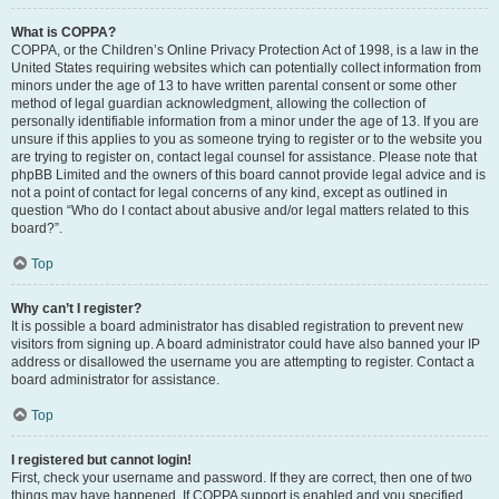
What is COPPA?
COPPA, or the Children’s Online Privacy Protection Act of 1998, is a law in the
United States requiring websites which can potentially collect information from
minors under the age of 13 to have written parental consent or some other
method of legal guardian acknowledgment, allowing the collection of
personally identifiable information from a minor under the age of 13. If you are
unsure if this applies to you as someone trying to register or to the website you
are trying to register on, contact legal counsel for assistance. Please note that
phpBB Limited and the owners of this board cannot provide legal advice and is
not a point of contact for legal concerns of any kind, except as outlined in
question “Who do I contact about abusive and/or legal matters related to this
board?”.
Top
Why can’t I register?
It is possible a board administrator has disabled registration to prevent new
visitors from signing up. A board administrator could have also banned your IP
address or disallowed the username you are attempting to register. Contact a
board administrator for assistance.
Top
I registered but cannot login!
First, check your username and password. If they are correct, then one of two
things may have happened. If COPPA support is enabled and you specified