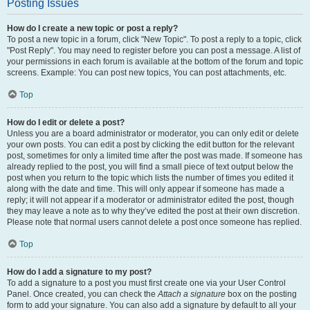
Posting Issues
How do I create a new topic or post a reply?
To post a new topic in a forum, click "New Topic". To post a reply to a topic, click
"Post Reply". You may need to register before you can post a message. A list of
your permissions in each forum is available at the bottom of the forum and topic
screens. Example: You can post new topics, You can post attachments, etc.
Top
How do I edit or delete a post?
Unless you are a board administrator or moderator, you can only edit or delete
your own posts. You can edit a post by clicking the edit button for the relevant
post, sometimes for only a limited time after the post was made. If someone has
already replied to the post, you will find a small piece of text output below the
post when you return to the topic which lists the number of times you edited it
along with the date and time. This will only appear if someone has made a
reply; it will not appear if a moderator or administrator edited the post, though
they may leave a note as to why they’ve edited the post at their own discretion.
Please note that normal users cannot delete a post once someone has replied.
Top
How do I add a signature to my post?
To add a signature to a post you must first create one via your User Control
Panel. Once created, you can check the
Attach a signature
box on the posting
form to add your signature. You can also add a signature by default to all your