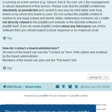
is running on a free service (e.g. Yahoo!, free.fr, f2s.com, etc.), the management
or abuse department of that service. Please note that the phpBB Limited has
absolutely no jurisdiction
and cannot in any way be held liable over how,
where or by whom this board is used. Do not contact the phpBB Limited in
relation to any legal (cease and desist, liable, defamatory comment, etc.) matter
not directly related
to the phpBB.com website or the discrete software of
phpBB itself. If you do email phpBB Limited
about any third party
use of this
software then you should expect a terse response or no response at all.
Top
How do I contact a board administrator?
All users of the board can use the “Contact us” form, if the option was enabled
by the board administrator.
Members of the board can also use the “The team” link.
Top
Jump to
DDD Home
Board index
All times are
UTC-04:00
Powered by
phpBB
® Forum Software © phpBB Limited
DigitalDreamDoor Forum is one part of a music and movie list website whose owner has
given its visitors the privilege to discuss music, movies, video games, and literature and