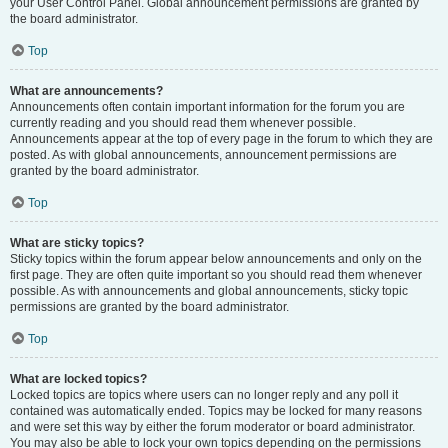
your User Control Panel. Global announcement permissions are granted by
the board administrator.
Top
What are announcements?
Announcements often contain important information for the forum you are
currently reading and you should read them whenever possible.
Announcements appear at the top of every page in the forum to which they are
posted. As with global announcements, announcement permissions are
granted by the board administrator.
Top
What are sticky topics?
Sticky topics within the forum appear below announcements and only on the
first page. They are often quite important so you should read them whenever
possible. As with announcements and global announcements, sticky topic
permissions are granted by the board administrator.
Top
What are locked topics?
Locked topics are topics where users can no longer reply and any poll it
contained was automatically ended. Topics may be locked for many reasons
and were set this way by either the forum moderator or board administrator.
You may also be able to lock your own topics depending on the permissions