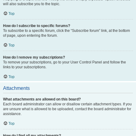
will also subscribe you to the topic.
Top
How do I subscribe to specific forums?
To subscribe to a specific forum, click the “Subscribe forum” link, at the bottom
of page, upon entering the forum.
Top
How do I remove my subscriptions?
To remove your subscriptions, go to your User Control Panel and follow the
links to your subscriptions.
Top
Attachments
What attachments are allowed on this board?
Each board administrator can allow or disallow certain attachment types. If you
are unsure what is allowed to be uploaded, contact the board administrator for
assistance.
Top
How do I find all my attachments?