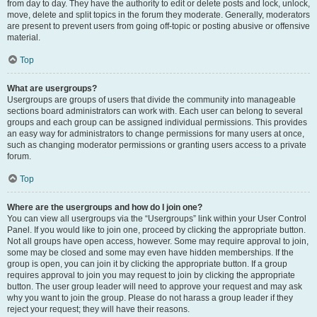
from day to day. They have the authority to edit or delete posts and lock, unlock,
move, delete and split topics in the forum they moderate. Generally, moderators
are present to prevent users from going off-topic or posting abusive or offensive
material.
Top
What are usergroups?
Usergroups are groups of users that divide the community into manageable
sections board administrators can work with. Each user can belong to several
groups and each group can be assigned individual permissions. This provides
an easy way for administrators to change permissions for many users at once,
such as changing moderator permissions or granting users access to a private
forum.
Top
Where are the usergroups and how do I join one?
You can view all usergroups via the “Usergroups” link within your User Control
Panel. If you would like to join one, proceed by clicking the appropriate button.
Not all groups have open access, however. Some may require approval to join,
some may be closed and some may even have hidden memberships. If the
group is open, you can join it by clicking the appropriate button. If a group
requires approval to join you may request to join by clicking the appropriate
button. The user group leader will need to approve your request and may ask
why you want to join the group. Please do not harass a group leader if they
reject your request; they will have their reasons.