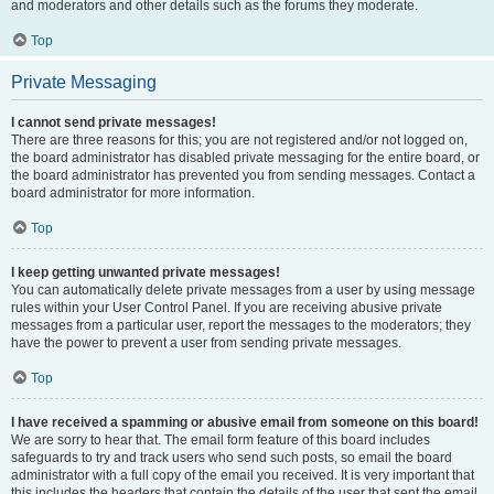
and moderators and other details such as the forums they moderate.
Top
Private Messaging
I cannot send private messages!
There are three reasons for this; you are not registered and/or not logged on,
the board administrator has disabled private messaging for the entire board, or
the board administrator has prevented you from sending messages. Contact a
board administrator for more information.
Top
I keep getting unwanted private messages!
You can automatically delete private messages from a user by using message
rules within your User Control Panel. If you are receiving abusive private
messages from a particular user, report the messages to the moderators; they
have the power to prevent a user from sending private messages.
Top
I have received a spamming or abusive email from someone on this board!
We are sorry to hear that. The email form feature of this board includes
safeguards to try and track users who send such posts, so email the board
administrator with a full copy of the email you received. It is very important that
this includes the headers that contain the details of the user that sent the email.