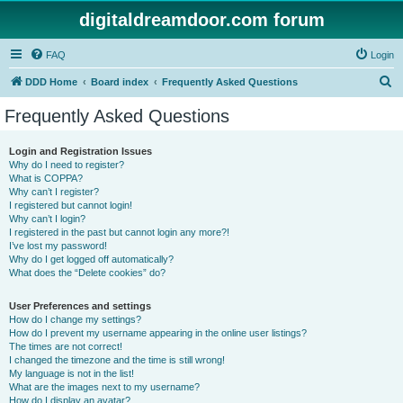
digitaldreamdoor.com forum
FAQ
Login
S
DDD Home
Board index
Frequently Asked Questions
e
Frequently Asked Questions
a
r
Login and Registration Issues
Why do I need to register?
c
What is COPPA?
h
Why can’t I register?
I registered but cannot login!
Why can’t I login?
I registered in the past but cannot login any more?!
I’ve lost my password!
Why do I get logged off automatically?
What does the “Delete cookies” do?
User Preferences and settings
How do I change my settings?
How do I prevent my username appearing in the online user listings?
The times are not correct!
I changed the timezone and the time is still wrong!
My language is not in the list!
What are the images next to my username?
How do I display an avatar?