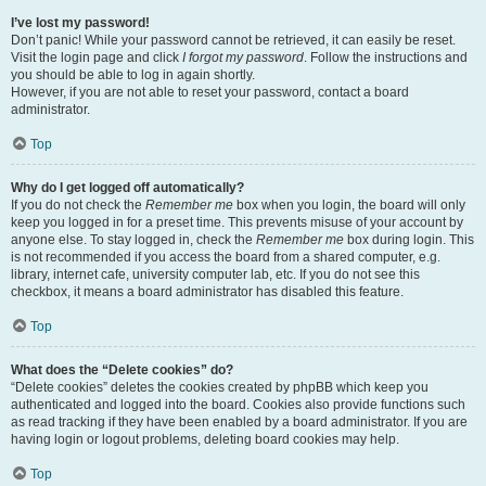
I’ve lost my password!
Don’t panic! While your password cannot be retrieved, it can easily be reset.
Visit the login page and click
I forgot my password
. Follow the instructions and
you should be able to log in again shortly.
However, if you are not able to reset your password, contact a board
administrator.
Top
Why do I get logged off automatically?
If you do not check the
Remember me
box when you login, the board will only
keep you logged in for a preset time. This prevents misuse of your account by
anyone else. To stay logged in, check the
Remember me
box during login. This
is not recommended if you access the board from a shared computer, e.g.
library, internet cafe, university computer lab, etc. If you do not see this
checkbox, it means a board administrator has disabled this feature.
Top
What does the “Delete cookies” do?
“Delete cookies” deletes the cookies created by phpBB which keep you
authenticated and logged into the board. Cookies also provide functions such
as read tracking if they have been enabled by a board administrator. If you are
having login or logout problems, deleting board cookies may help.
Top