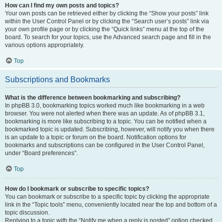
How can I find my own posts and topics?
Your own posts can be retrieved either by clicking the “Show your posts” link
within the User Control Panel or by clicking the “Search user’s posts” link via
your own profile page or by clicking the “Quick links” menu at the top of the
board. To search for your topics, use the Advanced search page and fill in the
various options appropriately.
Top
Subscriptions and Bookmarks
What is the difference between bookmarking and subscribing?
In phpBB 3.0, bookmarking topics worked much like bookmarking in a web
browser. You were not alerted when there was an update. As of phpBB 3.1,
bookmarking is more like subscribing to a topic. You can be notified when a
bookmarked topic is updated. Subscribing, however, will notify you when there
is an update to a topic or forum on the board. Notification options for
bookmarks and subscriptions can be configured in the User Control Panel,
under “Board preferences”.
Top
How do I bookmark or subscribe to specific topics?
You can bookmark or subscribe to a specific topic by clicking the appropriate
link in the “Topic tools” menu, conveniently located near the top and bottom of a
topic discussion.
Replying to a topic with the “Notify me when a reply is posted” option checked