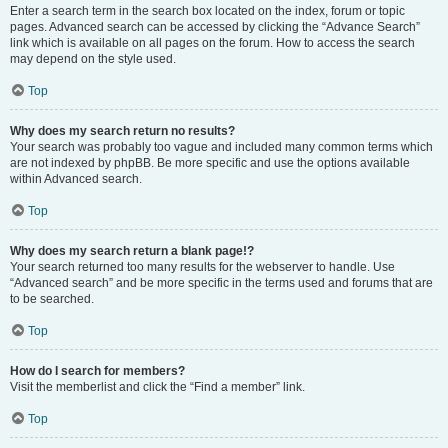
Enter a search term in the search box located on the index, forum or topic
pages. Advanced search can be accessed by clicking the “Advance Search”
link which is available on all pages on the forum. How to access the search
may depend on the style used.
Top
Why does my search return no results?
Your search was probably too vague and included many common terms which
are not indexed by phpBB. Be more specific and use the options available
within Advanced search.
Top
Why does my search return a blank page!?
Your search returned too many results for the webserver to handle. Use
“Advanced search” and be more specific in the terms used and forums that are
to be searched.
Top
How do I search for members?
Visit the memberlist and click the “Find a member” link.
Top