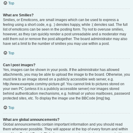
Top
What are Smilies?
Smilies, or Emoticons, are small images which can be used to express a
feeling using a short code, e.g. :) denotes happy, while :( denotes sad. The full
list of emoticons can be seen in the posting form. Try not to overuse smilies,
however, as they can quickly render a post unreadable and a moderator may
edit them out or remove the post altogether. The board administrator may also
have set a limit to the number of smilies you may use within a post.
Top
Can I post images?
Yes, images can be shown in your posts. If the administrator has allowed
attachments, you may be able to upload the image to the board. Otherwise, you
must link to an image stored on a publicly accessible web server, e.g.
http://www.example.com/my-picture.gif. You cannot link to pictures stored on
your own PC (unless it is a publicly accessible server) nor images stored
behind authentication mechanisms, e.g. hotmail or yahoo mailboxes, password
protected sites, etc. To display the image use the BBCode [img] tag.
Top
What are global announcements?
Global announcements contain important information and you should read
them whenever possible. They will appear at the top of every forum and within