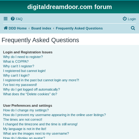
digitaldreamdoor.com forum
FAQ
Login
S
DDD Home
Board index
Frequently Asked Questions
e
Frequently Asked Questions
a
r
Login and Registration Issues
Why do I need to register?
c
What is COPPA?
h
Why can’t I register?
I registered but cannot login!
Why can’t I login?
I registered in the past but cannot login any more?!
I’ve lost my password!
Why do I get logged off automatically?
What does the “Delete cookies” do?
User Preferences and settings
How do I change my settings?
How do I prevent my username appearing in the online user listings?
The times are not correct!
I changed the timezone and the time is still wrong!
My language is not in the list!
What are the images next to my username?
How do I display an avatar?