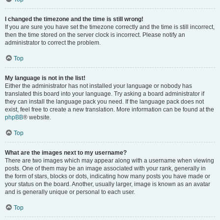
I changed the timezone and the time is still wrong!
If you are sure you have set the timezone correctly and the time is still incorrect,
then the time stored on the server clock is incorrect. Please notify an
administrator to correct the problem.
Top
My language is not in the list!
Either the administrator has not installed your language or nobody has
translated this board into your language. Try asking a board administrator if
they can install the language pack you need. If the language pack does not
exist, feel free to create a new translation. More information can be found at the
phpBB
® website.
Top
What are the images next to my username?
There are two images which may appear along with a username when viewing
posts. One of them may be an image associated with your rank, generally in
the form of stars, blocks or dots, indicating how many posts you have made or
your status on the board. Another, usually larger, image is known as an avatar
and is generally unique or personal to each user.
Top