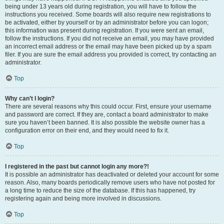
being under 13 years old during registration, you will have to follow the
instructions you received. Some boards will also require new registrations to
be activated, either by yourself or by an administrator before you can logon;
this information was present during registration. If you were sent an email,
follow the instructions. If you did not receive an email, you may have provided
an incorrect email address or the email may have been picked up by a spam
filer. If you are sure the email address you provided is correct, try contacting an
administrator.
Top
Why can’t I login?
There are several reasons why this could occur. First, ensure your username
and password are correct. If they are, contact a board administrator to make
sure you haven’t been banned. It is also possible the website owner has a
configuration error on their end, and they would need to fix it.
Top
I registered in the past but cannot login any more?!
It is possible an administrator has deactivated or deleted your account for some
reason. Also, many boards periodically remove users who have not posted for
a long time to reduce the size of the database. If this has happened, try
registering again and being more involved in discussions.
Top