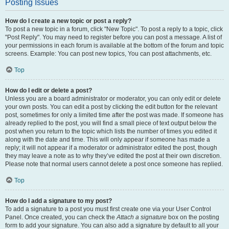
Posting Issues
How do I create a new topic or post a reply?
To post a new topic in a forum, click "New Topic". To post a reply to a topic, click
"Post Reply". You may need to register before you can post a message. A list of
your permissions in each forum is available at the bottom of the forum and topic
screens. Example: You can post new topics, You can post attachments, etc.
Top
How do I edit or delete a post?
Unless you are a board administrator or moderator, you can only edit or delete
your own posts. You can edit a post by clicking the edit button for the relevant
post, sometimes for only a limited time after the post was made. If someone has
already replied to the post, you will find a small piece of text output below the
post when you return to the topic which lists the number of times you edited it
along with the date and time. This will only appear if someone has made a
reply; it will not appear if a moderator or administrator edited the post, though
they may leave a note as to why they’ve edited the post at their own discretion.
Please note that normal users cannot delete a post once someone has replied.
Top
How do I add a signature to my post?
To add a signature to a post you must first create one via your User Control
Panel. Once created, you can check the
Attach a signature
box on the posting
form to add your signature. You can also add a signature by default to all your