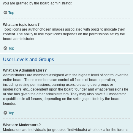
you are granted by the board administrator.
Top
What are topic icons?
Topic icons are author chosen images associated with posts to indicate their
content. The ability to use topic icons depends on the permissions set by the
board administrator.
Top
User Levels and Groups
What are Administrators?
Administrators are members assigned with the highest level of control over the
entire board. These members can control all facets of board operation,
including setting permissions, banning users, creating usergroups or
moderators, etc., dependent upon the board founder and what permissions he
or she has given the other administrators. They may also have full moderator
capabilities in all forums, depending on the settings put forth by the board
founder.
Top
What are Moderators?
Moderators are individuals (or groups of individuals) who look after the forums