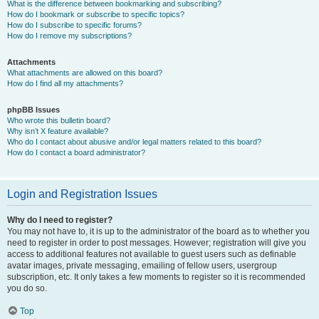
What is the difference between bookmarking and subscribing?
How do I bookmark or subscribe to specific topics?
How do I subscribe to specific forums?
How do I remove my subscriptions?
Attachments
What attachments are allowed on this board?
How do I find all my attachments?
phpBB Issues
Who wrote this bulletin board?
Why isn’t X feature available?
Who do I contact about abusive and/or legal matters related to this board?
How do I contact a board administrator?
Login and Registration Issues
Why do I need to register?
You may not have to, it is up to the administrator of the board as to whether you
need to register in order to post messages. However; registration will give you
access to additional features not available to guest users such as definable
avatar images, private messaging, emailing of fellow users, usergroup
subscription, etc. It only takes a few moments to register so it is recommended
you do so.
Top