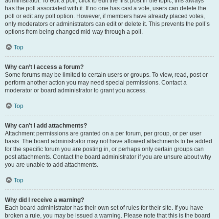
administrator. To edit a poll, click to edit the first post in the topic; this always
has the poll associated with it. If no one has cast a vote, users can delete the
poll or edit any poll option. However, if members have already placed votes,
only moderators or administrators can edit or delete it. This prevents the poll’s
options from being changed mid-way through a poll.
Top
Why can’t I access a forum?
Some forums may be limited to certain users or groups. To view, read, post or
perform another action you may need special permissions. Contact a
moderator or board administrator to grant you access.
Top
Why can’t I add attachments?
Attachment permissions are granted on a per forum, per group, or per user
basis. The board administrator may not have allowed attachments to be added
for the specific forum you are posting in, or perhaps only certain groups can
post attachments. Contact the board administrator if you are unsure about why
you are unable to add attachments.
Top
Why did I receive a warning?
Each board administrator has their own set of rules for their site. If you have
broken a rule, you may be issued a warning. Please note that this is the board