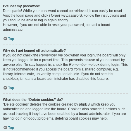
I’ve lost my password!
Don’t panic! While your password cannot be retrieved, it can easily be reset.
Visit the login page and click
I forgot my password
. Follow the instructions and
you should be able to log in again shortly.
However, if you are not able to reset your password, contact a board
administrator.
Top
Why do I get logged off automatically?
If you do not check the
Remember me
box when you login, the board will only
keep you logged in for a preset time. This prevents misuse of your account by
anyone else. To stay logged in, check the
Remember me
box during login. This
is not recommended if you access the board from a shared computer, e.g.
library, internet cafe, university computer lab, etc. If you do not see this
checkbox, it means a board administrator has disabled this feature.
Top
What does the “Delete cookies” do?
“Delete cookies” deletes the cookies created by phpBB which keep you
authenticated and logged into the board. Cookies also provide functions such
as read tracking if they have been enabled by a board administrator. If you are
having login or logout problems, deleting board cookies may help.
Top