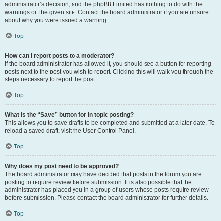
administrator’s decision, and the phpBB Limited has nothing to do with the
warnings on the given site. Contact the board administrator if you are unsure
about why you were issued a warning.
Top
How can I report posts to a moderator?
If the board administrator has allowed it, you should see a button for reporting
posts next to the post you wish to report. Clicking this will walk you through the
steps necessary to report the post.
Top
What is the “Save” button for in topic posting?
This allows you to save drafts to be completed and submitted at a later date. To
reload a saved draft, visit the User Control Panel.
Top
Why does my post need to be approved?
The board administrator may have decided that posts in the forum you are
posting to require review before submission. It is also possible that the
administrator has placed you in a group of users whose posts require review
before submission. Please contact the board administrator for further details.
Top