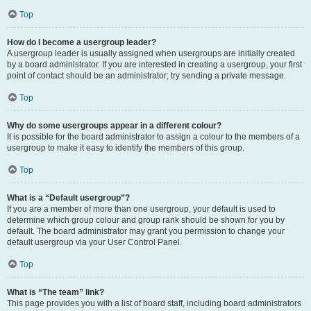
Top
How do I become a usergroup leader?
A usergroup leader is usually assigned when usergroups are initially created
by a board administrator. If you are interested in creating a usergroup, your first
point of contact should be an administrator; try sending a private message.
Top
Why do some usergroups appear in a different colour?
It is possible for the board administrator to assign a colour to the members of a
usergroup to make it easy to identify the members of this group.
Top
What is a “Default usergroup”?
If you are a member of more than one usergroup, your default is used to
determine which group colour and group rank should be shown for you by
default. The board administrator may grant you permission to change your
default usergroup via your User Control Panel.
Top
What is “The team” link?
This page provides you with a list of board staff, including board administrators