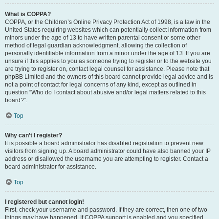
What is COPPA?
COPPA, or the Children’s Online Privacy Protection Act of 1998, is a law in the
United States requiring websites which can potentially collect information from
minors under the age of 13 to have written parental consent or some other
method of legal guardian acknowledgment, allowing the collection of
personally identifiable information from a minor under the age of 13. If you are
unsure if this applies to you as someone trying to register or to the website you
are trying to register on, contact legal counsel for assistance. Please note that
phpBB Limited and the owners of this board cannot provide legal advice and is
not a point of contact for legal concerns of any kind, except as outlined in
question “Who do I contact about abusive and/or legal matters related to this
board?”.
Top
Why can’t I register?
It is possible a board administrator has disabled registration to prevent new
visitors from signing up. A board administrator could have also banned your IP
address or disallowed the username you are attempting to register. Contact a
board administrator for assistance.
Top
I registered but cannot login!
First, check your username and password. If they are correct, then one of two
things may have happened. If COPPA support is enabled and you specified