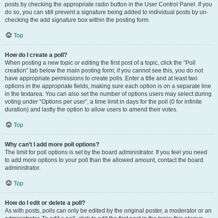
posts by checking the appropriate radio button in the User Control Panel. If you
do so, you can still prevent a signature being added to individual posts by un-
checking the add signature box within the posting form.
Top
How do I create a poll?
When posting a new topic or editing the first post of a topic, click the “Poll
creation” tab below the main posting form; if you cannot see this, you do not
have appropriate permissions to create polls. Enter a title and at least two
options in the appropriate fields, making sure each option is on a separate line
in the textarea. You can also set the number of options users may select during
voting under “Options per user”, a time limit in days for the poll (0 for infinite
duration) and lastly the option to allow users to amend their votes.
Top
Why can’t I add more poll options?
The limit for poll options is set by the board administrator. If you feel you need
to add more options to your poll than the allowed amount, contact the board
administrator.
Top
How do I edit or delete a poll?
As with posts, polls can only be edited by the original poster, a moderator or an