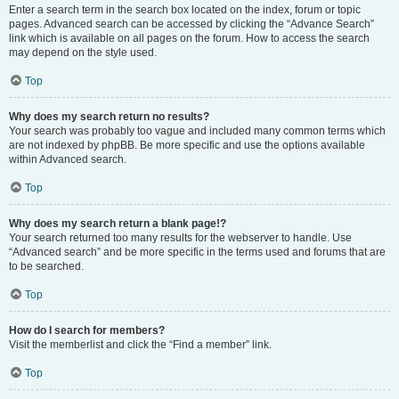
Enter a search term in the search box located on the index, forum or topic
pages. Advanced search can be accessed by clicking the “Advance Search”
link which is available on all pages on the forum. How to access the search
may depend on the style used.
Top
Why does my search return no results?
Your search was probably too vague and included many common terms which
are not indexed by phpBB. Be more specific and use the options available
within Advanced search.
Top
Why does my search return a blank page!?
Your search returned too many results for the webserver to handle. Use
“Advanced search” and be more specific in the terms used and forums that are
to be searched.
Top
How do I search for members?
Visit the memberlist and click the “Find a member” link.
Top