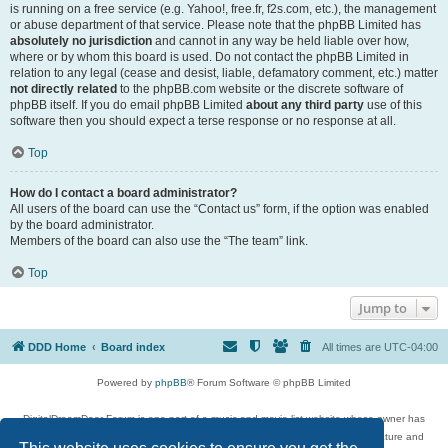
is running on a free service (e.g. Yahoo!, free.fr, f2s.com, etc.), the management
or abuse department of that service. Please note that the phpBB Limited has
absolutely no jurisdiction
and cannot in any way be held liable over how,
where or by whom this board is used. Do not contact the phpBB Limited in
relation to any legal (cease and desist, liable, defamatory comment, etc.) matter
not directly related
to the phpBB.com website or the discrete software of
phpBB itself. If you do email phpBB Limited
about any third party
use of this
software then you should expect a terse response or no response at all.
Top
How do I contact a board administrator?
All users of the board can use the “Contact us” form, if the option was enabled
by the board administrator.
Members of the board can also use the “The team” link.
Top
Jump to
DDD Home
Board index
All times are
UTC-04:00
Powered by
phpBB
® Forum Software © phpBB Limited
DigitalDreamDoor Forum is one part of a music and movie list website whose owner has
given its visitors the privilege to discuss music, movies, video games, and literature and