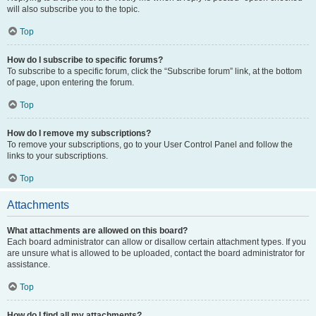
will also subscribe you to the topic.
Top
How do I subscribe to specific forums?
To subscribe to a specific forum, click the “Subscribe forum” link, at the bottom
of page, upon entering the forum.
Top
How do I remove my subscriptions?
To remove your subscriptions, go to your User Control Panel and follow the
links to your subscriptions.
Top
Attachments
What attachments are allowed on this board?
Each board administrator can allow or disallow certain attachment types. If you
are unsure what is allowed to be uploaded, contact the board administrator for
assistance.
Top
How do I find all my attachments?