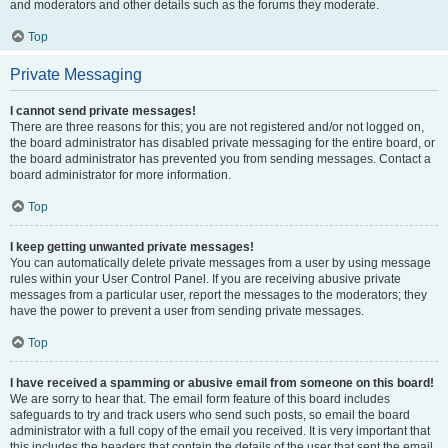
and moderators and other details such as the forums they moderate.
Top
Private Messaging
I cannot send private messages!
There are three reasons for this; you are not registered and/or not logged on,
the board administrator has disabled private messaging for the entire board, or
the board administrator has prevented you from sending messages. Contact a
board administrator for more information.
Top
I keep getting unwanted private messages!
You can automatically delete private messages from a user by using message
rules within your User Control Panel. If you are receiving abusive private
messages from a particular user, report the messages to the moderators; they
have the power to prevent a user from sending private messages.
Top
I have received a spamming or abusive email from someone on this board!
We are sorry to hear that. The email form feature of this board includes
safeguards to try and track users who send such posts, so email the board
administrator with a full copy of the email you received. It is very important that
this includes the headers that contain the details of the user that sent the email.