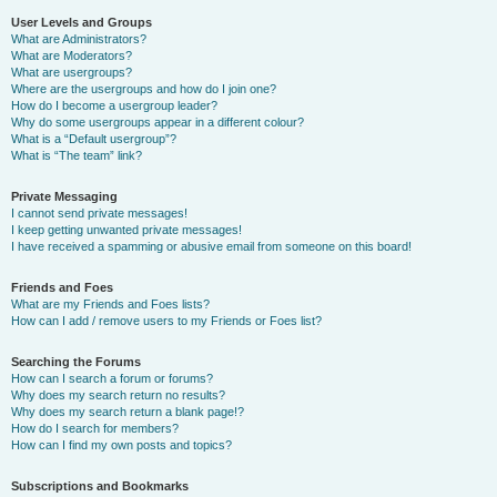
User Levels and Groups
What are Administrators?
What are Moderators?
What are usergroups?
Where are the usergroups and how do I join one?
How do I become a usergroup leader?
Why do some usergroups appear in a different colour?
What is a “Default usergroup”?
What is “The team” link?
Private Messaging
I cannot send private messages!
I keep getting unwanted private messages!
I have received a spamming or abusive email from someone on this board!
Friends and Foes
What are my Friends and Foes lists?
How can I add / remove users to my Friends or Foes list?
Searching the Forums
How can I search a forum or forums?
Why does my search return no results?
Why does my search return a blank page!?
How do I search for members?
How can I find my own posts and topics?
Subscriptions and Bookmarks