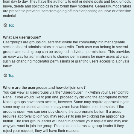
from day to day. They have the authority to edit or delete posts and lock, unlock,
move, delete and split topics in the forum they moderate. Generally, moderators
are present to prevent users from going off-topic or posting abusive or offensive
material.
Top
What are usergroups?
Usergroups are groups of users that divide the community into manageable
sections board administrators can work with. Each user can belong to several
groups and each group can be assigned individual permissions. This provides
an easy way for administrators to change permissions for many users at once,
such as changing moderator permissions or granting users access to a private
forum.
Top
Where are the usergroups and how do I join one?
You can view all usergroups via the “Usergroups” link within your User Control
Panel. If you would like to join one, proceed by clicking the appropriate button.
Not all groups have open access, however. Some may require approval to join,
some may be closed and some may even have hidden memberships. If the
group is open, you can join it by clicking the appropriate button. If a group
requires approval to join you may request to join by clicking the appropriate
button. The user group leader will need to approve your request and may ask
why you want to join the group. Please do not harass a group leader if they
reject your request; they will have their reasons.