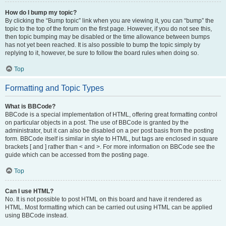
How do I bump my topic?
By clicking the “Bump topic” link when you are viewing it, you can “bump” the
topic to the top of the forum on the first page. However, if you do not see this,
then topic bumping may be disabled or the time allowance between bumps
has not yet been reached. It is also possible to bump the topic simply by
replying to it, however, be sure to follow the board rules when doing so.
Top
Formatting and Topic Types
What is BBCode?
BBCode is a special implementation of HTML, offering great formatting control
on particular objects in a post. The use of BBCode is granted by the
administrator, but it can also be disabled on a per post basis from the posting
form. BBCode itself is similar in style to HTML, but tags are enclosed in square
brackets [ and ] rather than < and >. For more information on BBCode see the
guide which can be accessed from the posting page.
Top
Can I use HTML?
No. It is not possible to post HTML on this board and have it rendered as
HTML. Most formatting which can be carried out using HTML can be applied
using BBCode instead.