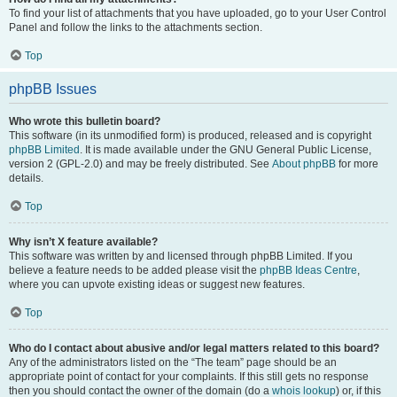
To find your list of attachments that you have uploaded, go to your User Control
Panel and follow the links to the attachments section.
Top
phpBB Issues
Who wrote this bulletin board?
This software (in its unmodified form) is produced, released and is copyright
phpBB Limited
. It is made available under the GNU General Public License,
version 2 (GPL-2.0) and may be freely distributed. See
About phpBB
for more
details.
Top
Why isn’t X feature available?
This software was written by and licensed through phpBB Limited. If you
believe a feature needs to be added please visit the
phpBB Ideas Centre
,
where you can upvote existing ideas or suggest new features.
Top
Who do I contact about abusive and/or legal matters related to this board?
Any of the administrators listed on the “The team” page should be an
appropriate point of contact for your complaints. If this still gets no response
then you should contact the owner of the domain (do a
whois lookup
) or, if this