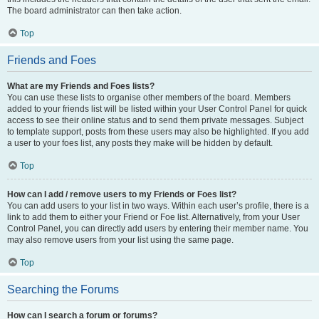
The board administrator can then take action.
Top
Friends and Foes
What are my Friends and Foes lists?
You can use these lists to organise other members of the board. Members
added to your friends list will be listed within your User Control Panel for quick
access to see their online status and to send them private messages. Subject
to template support, posts from these users may also be highlighted. If you add
a user to your foes list, any posts they make will be hidden by default.
Top
How can I add / remove users to my Friends or Foes list?
You can add users to your list in two ways. Within each user’s profile, there is a
link to add them to either your Friend or Foe list. Alternatively, from your User
Control Panel, you can directly add users by entering their member name. You
may also remove users from your list using the same page.
Top
Searching the Forums
How can I search a forum or forums?