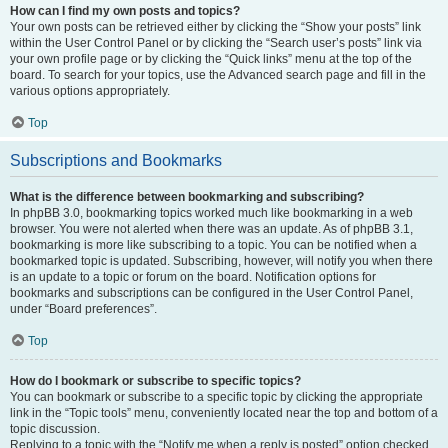
How can I find my own posts and topics?
Your own posts can be retrieved either by clicking the “Show your posts” link
within the User Control Panel or by clicking the “Search user’s posts” link via
your own profile page or by clicking the “Quick links” menu at the top of the
board. To search for your topics, use the Advanced search page and fill in the
various options appropriately.
Top
Subscriptions and Bookmarks
What is the difference between bookmarking and subscribing?
In phpBB 3.0, bookmarking topics worked much like bookmarking in a web
browser. You were not alerted when there was an update. As of phpBB 3.1,
bookmarking is more like subscribing to a topic. You can be notified when a
bookmarked topic is updated. Subscribing, however, will notify you when there
is an update to a topic or forum on the board. Notification options for
bookmarks and subscriptions can be configured in the User Control Panel,
under “Board preferences”.
Top
How do I bookmark or subscribe to specific topics?
You can bookmark or subscribe to a specific topic by clicking the appropriate
link in the “Topic tools” menu, conveniently located near the top and bottom of a
topic discussion.
Replying to a topic with the “Notify me when a reply is posted” option checked