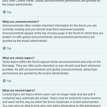
your User Control Panel. Global announcement permissions are granted by
the board administrator.
Top
What are announcements?
Announcements often contain important information for the forum you are
currently reading and you should read them whenever possible.
Announcements appear at the top of every page in the forum to which they are
posted. As with global announcements, announcement permissions are
granted by the board administrator.
Top
What are sticky topics?
Sticky topics within the forum appear below announcements and only on the
first page. They are often quite important so you should read them whenever
possible. As with announcements and global announcements, sticky topic
permissions are granted by the board administrator.
Top
What are locked topics?
Locked topics are topics where users can no longer reply and any poll it
contained was automatically ended. Topics may be locked for many reasons
and were set this way by either the forum moderator or board administrator.
You may also be able to lock your own topics depending on the permissions