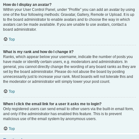
How do I display an avatar?
Within your User Control Panel, under “Profile” you can add an avatar by using
one of the four following methods: Gravatar, Gallery, Remote or Upload. It is up
to the board administrator to enable avatars and to choose the way in which
avatars can be made available. If you are unable to use avatars, contact a
board administrator.
Top
What is my rank and how do I change it?
Ranks, which appear below your username, indicate the number of posts you
have made or identify certain users, e.g. moderators and administrators. In
general, you cannot directly change the wording of any board ranks as they are
set by the board administrator. Please do not abuse the board by posting
unnecessarily just to increase your rank. Most boards will not tolerate this and
the moderator or administrator will simply lower your post count.
Top
When I click the email link for a user it asks me to login?
Only registered users can send email to other users via the built-in email form,
and only if the administrator has enabled this feature. This is to prevent
malicious use of the email system by anonymous users.
Top