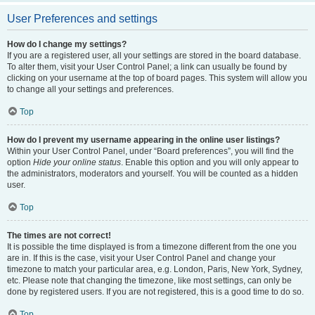
User Preferences and settings
How do I change my settings?
If you are a registered user, all your settings are stored in the board database.
To alter them, visit your User Control Panel; a link can usually be found by
clicking on your username at the top of board pages. This system will allow you
to change all your settings and preferences.
Top
How do I prevent my username appearing in the online user listings?
Within your User Control Panel, under “Board preferences”, you will find the
option
Hide your online status
. Enable this option and you will only appear to
the administrators, moderators and yourself. You will be counted as a hidden
user.
Top
The times are not correct!
It is possible the time displayed is from a timezone different from the one you
are in. If this is the case, visit your User Control Panel and change your
timezone to match your particular area, e.g. London, Paris, New York, Sydney,
etc. Please note that changing the timezone, like most settings, can only be
done by registered users. If you are not registered, this is a good time to do so.
Top