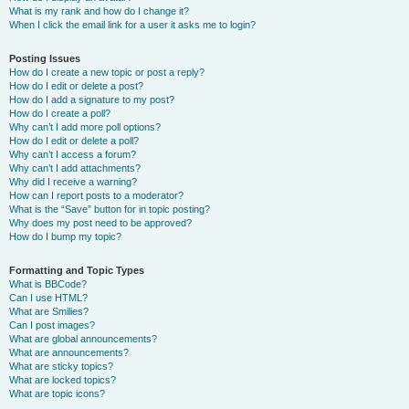
What is my rank and how do I change it?
When I click the email link for a user it asks me to login?
Posting Issues
How do I create a new topic or post a reply?
How do I edit or delete a post?
How do I add a signature to my post?
How do I create a poll?
Why can’t I add more poll options?
How do I edit or delete a poll?
Why can’t I access a forum?
Why can’t I add attachments?
Why did I receive a warning?
How can I report posts to a moderator?
What is the “Save” button for in topic posting?
Why does my post need to be approved?
How do I bump my topic?
Formatting and Topic Types
What is BBCode?
Can I use HTML?
What are Smilies?
Can I post images?
What are global announcements?
What are announcements?
What are sticky topics?
What are locked topics?
What are topic icons?