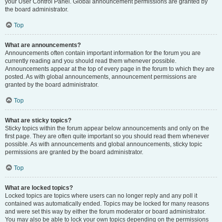
your User Control Panel. Global announcement permissions are granted by
the board administrator.
Top
What are announcements?
Announcements often contain important information for the forum you are
currently reading and you should read them whenever possible.
Announcements appear at the top of every page in the forum to which they are
posted. As with global announcements, announcement permissions are
granted by the board administrator.
Top
What are sticky topics?
Sticky topics within the forum appear below announcements and only on the
first page. They are often quite important so you should read them whenever
possible. As with announcements and global announcements, sticky topic
permissions are granted by the board administrator.
Top
What are locked topics?
Locked topics are topics where users can no longer reply and any poll it
contained was automatically ended. Topics may be locked for many reasons
and were set this way by either the forum moderator or board administrator.
You may also be able to lock your own topics depending on the permissions