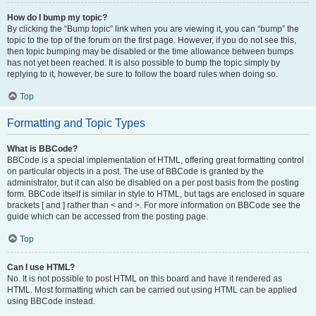
How do I bump my topic?
By clicking the “Bump topic” link when you are viewing it, you can “bump” the
topic to the top of the forum on the first page. However, if you do not see this,
then topic bumping may be disabled or the time allowance between bumps
has not yet been reached. It is also possible to bump the topic simply by
replying to it, however, be sure to follow the board rules when doing so.
Top
Formatting and Topic Types
What is BBCode?
BBCode is a special implementation of HTML, offering great formatting control
on particular objects in a post. The use of BBCode is granted by the
administrator, but it can also be disabled on a per post basis from the posting
form. BBCode itself is similar in style to HTML, but tags are enclosed in square
brackets [ and ] rather than < and >. For more information on BBCode see the
guide which can be accessed from the posting page.
Top
Can I use HTML?
No. It is not possible to post HTML on this board and have it rendered as
HTML. Most formatting which can be carried out using HTML can be applied
using BBCode instead.