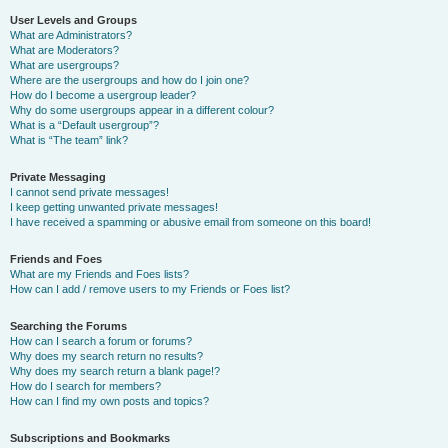
User Levels and Groups
What are Administrators?
What are Moderators?
What are usergroups?
Where are the usergroups and how do I join one?
How do I become a usergroup leader?
Why do some usergroups appear in a different colour?
What is a “Default usergroup”?
What is “The team” link?
Private Messaging
I cannot send private messages!
I keep getting unwanted private messages!
I have received a spamming or abusive email from someone on this board!
Friends and Foes
What are my Friends and Foes lists?
How can I add / remove users to my Friends or Foes list?
Searching the Forums
How can I search a forum or forums?
Why does my search return no results?
Why does my search return a blank page!?
How do I search for members?
How can I find my own posts and topics?
Subscriptions and Bookmarks