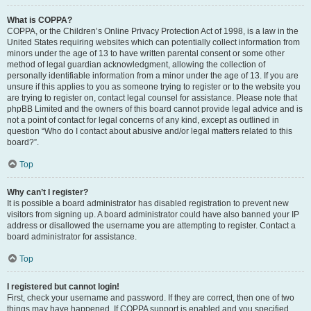
What is COPPA?
COPPA, or the Children’s Online Privacy Protection Act of 1998, is a law in the
United States requiring websites which can potentially collect information from
minors under the age of 13 to have written parental consent or some other
method of legal guardian acknowledgment, allowing the collection of
personally identifiable information from a minor under the age of 13. If you are
unsure if this applies to you as someone trying to register or to the website you
are trying to register on, contact legal counsel for assistance. Please note that
phpBB Limited and the owners of this board cannot provide legal advice and is
not a point of contact for legal concerns of any kind, except as outlined in
question “Who do I contact about abusive and/or legal matters related to this
board?”.
Top
Why can’t I register?
It is possible a board administrator has disabled registration to prevent new
visitors from signing up. A board administrator could have also banned your IP
address or disallowed the username you are attempting to register. Contact a
board administrator for assistance.
Top
I registered but cannot login!
First, check your username and password. If they are correct, then one of two
things may have happened. If COPPA support is enabled and you specified