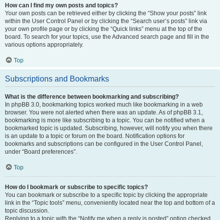
How can I find my own posts and topics?
Your own posts can be retrieved either by clicking the “Show your posts” link
within the User Control Panel or by clicking the “Search user’s posts” link via
your own profile page or by clicking the “Quick links” menu at the top of the
board. To search for your topics, use the Advanced search page and fill in the
various options appropriately.
Top
Subscriptions and Bookmarks
What is the difference between bookmarking and subscribing?
In phpBB 3.0, bookmarking topics worked much like bookmarking in a web
browser. You were not alerted when there was an update. As of phpBB 3.1,
bookmarking is more like subscribing to a topic. You can be notified when a
bookmarked topic is updated. Subscribing, however, will notify you when there
is an update to a topic or forum on the board. Notification options for
bookmarks and subscriptions can be configured in the User Control Panel,
under “Board preferences”.
Top
How do I bookmark or subscribe to specific topics?
You can bookmark or subscribe to a specific topic by clicking the appropriate
link in the “Topic tools” menu, conveniently located near the top and bottom of a
topic discussion.
Replying to a topic with the “Notify me when a reply is posted” option checked