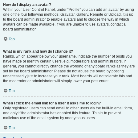
How do I display an avatar?
Within your User Control Panel, under “Profile” you can add an avatar by using
one of the four following methods: Gravatar, Gallery, Remote or Upload. It is up
to the board administrator to enable avatars and to choose the way in which
avatars can be made available. If you are unable to use avatars, contact a
board administrator.
Top
What is my rank and how do I change it?
Ranks, which appear below your username, indicate the number of posts you
have made or identify certain users, e.g. moderators and administrators. In
general, you cannot directly change the wording of any board ranks as they are
set by the board administrator. Please do not abuse the board by posting
unnecessarily just to increase your rank. Most boards will not tolerate this and
the moderator or administrator will simply lower your post count.
Top
When I click the email link for a user it asks me to login?
Only registered users can send email to other users via the built-in email form,
and only if the administrator has enabled this feature. This is to prevent
malicious use of the email system by anonymous users.
Top