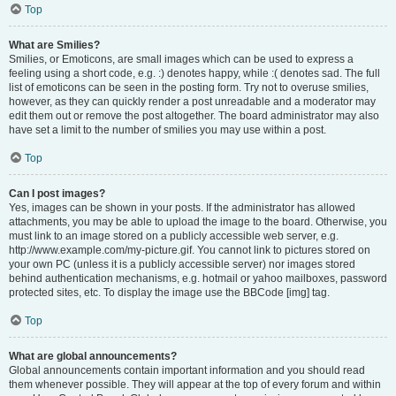
Top
What are Smilies?
Smilies, or Emoticons, are small images which can be used to express a
feeling using a short code, e.g. :) denotes happy, while :( denotes sad. The full
list of emoticons can be seen in the posting form. Try not to overuse smilies,
however, as they can quickly render a post unreadable and a moderator may
edit them out or remove the post altogether. The board administrator may also
have set a limit to the number of smilies you may use within a post.
Top
Can I post images?
Yes, images can be shown in your posts. If the administrator has allowed
attachments, you may be able to upload the image to the board. Otherwise, you
must link to an image stored on a publicly accessible web server, e.g.
http://www.example.com/my-picture.gif. You cannot link to pictures stored on
your own PC (unless it is a publicly accessible server) nor images stored
behind authentication mechanisms, e.g. hotmail or yahoo mailboxes, password
protected sites, etc. To display the image use the BBCode [img] tag.
Top
What are global announcements?
Global announcements contain important information and you should read
them whenever possible. They will appear at the top of every forum and within