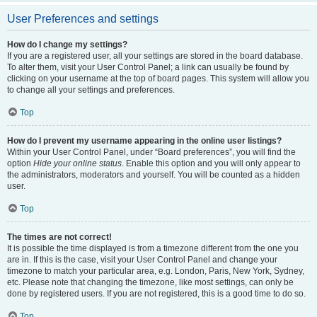
User Preferences and settings
How do I change my settings?
If you are a registered user, all your settings are stored in the board database.
To alter them, visit your User Control Panel; a link can usually be found by
clicking on your username at the top of board pages. This system will allow you
to change all your settings and preferences.
Top
How do I prevent my username appearing in the online user listings?
Within your User Control Panel, under “Board preferences”, you will find the
option
Hide your online status
. Enable this option and you will only appear to
the administrators, moderators and yourself. You will be counted as a hidden
user.
Top
The times are not correct!
It is possible the time displayed is from a timezone different from the one you
are in. If this is the case, visit your User Control Panel and change your
timezone to match your particular area, e.g. London, Paris, New York, Sydney,
etc. Please note that changing the timezone, like most settings, can only be
done by registered users. If you are not registered, this is a good time to do so.
Top