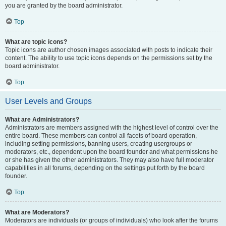
you are granted by the board administrator.
Top
What are topic icons?
Topic icons are author chosen images associated with posts to indicate their
content. The ability to use topic icons depends on the permissions set by the
board administrator.
Top
User Levels and Groups
What are Administrators?
Administrators are members assigned with the highest level of control over the
entire board. These members can control all facets of board operation,
including setting permissions, banning users, creating usergroups or
moderators, etc., dependent upon the board founder and what permissions he
or she has given the other administrators. They may also have full moderator
capabilities in all forums, depending on the settings put forth by the board
founder.
Top
What are Moderators?
Moderators are individuals (or groups of individuals) who look after the forums