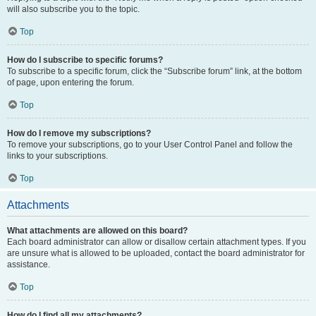
will also subscribe you to the topic.
Top
How do I subscribe to specific forums?
To subscribe to a specific forum, click the “Subscribe forum” link, at the bottom
of page, upon entering the forum.
Top
How do I remove my subscriptions?
To remove your subscriptions, go to your User Control Panel and follow the
links to your subscriptions.
Top
Attachments
What attachments are allowed on this board?
Each board administrator can allow or disallow certain attachment types. If you
are unsure what is allowed to be uploaded, contact the board administrator for
assistance.
Top
How do I find all my attachments?