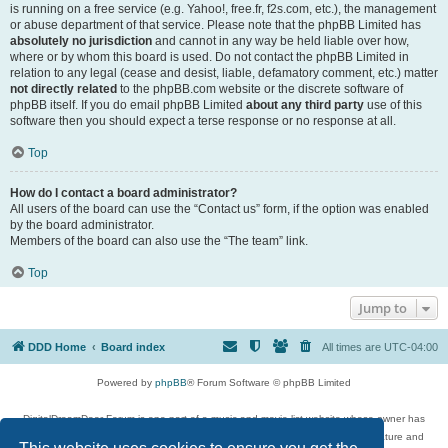
is running on a free service (e.g. Yahoo!, free.fr, f2s.com, etc.), the management
or abuse department of that service. Please note that the phpBB Limited has
absolutely no jurisdiction
and cannot in any way be held liable over how,
where or by whom this board is used. Do not contact the phpBB Limited in
relation to any legal (cease and desist, liable, defamatory comment, etc.) matter
not directly related
to the phpBB.com website or the discrete software of
phpBB itself. If you do email phpBB Limited
about any third party
use of this
software then you should expect a terse response or no response at all.
Top
How do I contact a board administrator?
All users of the board can use the “Contact us” form, if the option was enabled
by the board administrator.
Members of the board can also use the “The team” link.
Top
Jump to
DDD Home
Board index
All times are
UTC-04:00
Powered by
phpBB
® Forum Software © phpBB Limited
DigitalDreamDoor Forum is one part of a music and movie list website whose owner has
given its visitors the privilege to discuss music, movies, video games, and literature and