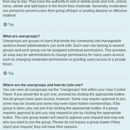
from day to day. They have the authority to edit or delete posts and lock, unlock,
move, delete and split topics in the forum they moderate. Generally, moderators
are present to prevent users from going off-topic or posting abusive or offensive
material.
Top
What are usergroups?
Usergroups are groups of users that divide the community into manageable
sections board administrators can work with. Each user can belong to several
groups and each group can be assigned individual permissions. This provides
an easy way for administrators to change permissions for many users at once,
such as changing moderator permissions or granting users access to a private
forum.
Top
Where are the usergroups and how do I join one?
You can view all usergroups via the “Usergroups” link within your User Control
Panel. If you would like to join one, proceed by clicking the appropriate button.
Not all groups have open access, however. Some may require approval to join,
some may be closed and some may even have hidden memberships. If the
group is open, you can join it by clicking the appropriate button. If a group
requires approval to join you may request to join by clicking the appropriate
button. The user group leader will need to approve your request and may ask
why you want to join the group. Please do not harass a group leader if they
reject your request; they will have their reasons.