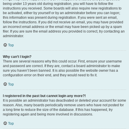
being under 13 years old during registration, you will have to follow the
instructions you received. Some boards will also require new registrations to
be activated, either by yourself or by an administrator before you can logon;
this information was present during registration. If you were sent an email,
follow the instructions. If you did not receive an email, you may have provided
an incorrect email address or the email may have been picked up by a spam
filer. If you are sure the email address you provided is correct, try contacting an
administrator.
Top
Why can’t I login?
There are several reasons why this could occur. First, ensure your username
and password are correct. If they are, contact a board administrator to make
sure you haven’t been banned. It is also possible the website owner has a
configuration error on their end, and they would need to fix it.
Top
I registered in the past but cannot login any more?!
It is possible an administrator has deactivated or deleted your account for some
reason. Also, many boards periodically remove users who have not posted for
a long time to reduce the size of the database. If this has happened, try
registering again and being more involved in discussions.
Top