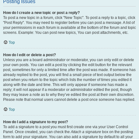
Posting Issues
How do I create a new topic or post a reply?
To post a new topic in a forum, click "New Topic". To post a reply to a topic, click
"Post Reply". You may need to register before you can post a message. A list of
your permissions in each forum is available at the bottom of the forum and topic
screens. Example: You can post new topics, You can post attachments, etc.
Top
How do I edit or delete a post?
Unless you are a board administrator or moderator, you can only edit or delete
your own posts. You can edit a post by clicking the edit button for the relevant
post, sometimes for only a limited time after the post was made. If someone has
already replied to the post, you will find a small piece of text output below the
post when you return to the topic which lists the number of times you edited it
along with the date and time. This will only appear if someone has made a
reply; it will not appear if a moderator or administrator edited the post, though
they may leave a note as to why they’ve edited the post at their own discretion.
Please note that normal users cannot delete a post once someone has replied.
Top
How do I add a signature to my post?
To add a signature to a post you must first create one via your User Control
Panel. Once created, you can check the
Attach a signature
box on the posting
form to add your signature. You can also add a signature by default to all your