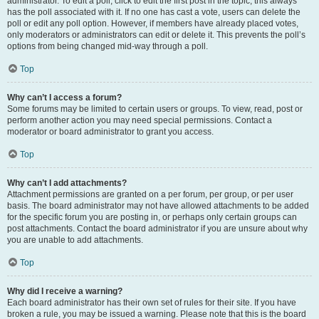
administrator. To edit a poll, click to edit the first post in the topic; this always
has the poll associated with it. If no one has cast a vote, users can delete the
poll or edit any poll option. However, if members have already placed votes,
only moderators or administrators can edit or delete it. This prevents the poll’s
options from being changed mid-way through a poll.
Top
Why can’t I access a forum?
Some forums may be limited to certain users or groups. To view, read, post or
perform another action you may need special permissions. Contact a
moderator or board administrator to grant you access.
Top
Why can’t I add attachments?
Attachment permissions are granted on a per forum, per group, or per user
basis. The board administrator may not have allowed attachments to be added
for the specific forum you are posting in, or perhaps only certain groups can
post attachments. Contact the board administrator if you are unsure about why
you are unable to add attachments.
Top
Why did I receive a warning?
Each board administrator has their own set of rules for their site. If you have
broken a rule, you may be issued a warning. Please note that this is the board