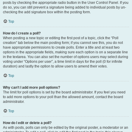
posts by checking the appropriate radio button in the User Control Panel. If you
do so, you can still prevent a signature being added to individual posts by un-
checking the add signature box within the posting form.
Top
How do I create a poll?
When posting a new topic or editing the first post of a topic, click the “Poll
creation” tab below the main posting form; if you cannot see this, you do not
have appropriate permissions to create polls. Enter a title and at least two
options in the appropriate fields, making sure each option is on a separate line
in the textarea. You can also set the number of options users may select during
voting under “Options per user”, a time limit in days for the poll (0 for infinite
duration) and lastly the option to allow users to amend their votes.
Top
Why can’t I add more poll options?
The limit for poll options is set by the board administrator. If you feel you need
to add more options to your poll than the allowed amount, contact the board
administrator.
Top
How do I edit or delete a poll?
As with posts, polls can only be edited by the original poster, a moderator or an