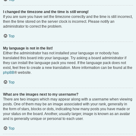
I changed the timezone and the time is still wrong!
If you are sure you have set the timezone correctly and the time is still incorrect,
then the time stored on the server clock is incorrect. Please notify an
administrator to correct the problem.
Top
My language is not in the list!
Either the administrator has not installed your language or nobody has
translated this board into your language. Try asking a board administrator if
they can install the language pack you need. If the language pack does not
exist, feel free to create a new translation. More information can be found at the
phpBB
® website.
Top
What are the images next to my username?
There are two images which may appear along with a username when viewing
posts. One of them may be an image associated with your rank, generally in
the form of stars, blocks or dots, indicating how many posts you have made or
your status on the board. Another, usually larger, image is known as an avatar
and is generally unique or personal to each user.
Top