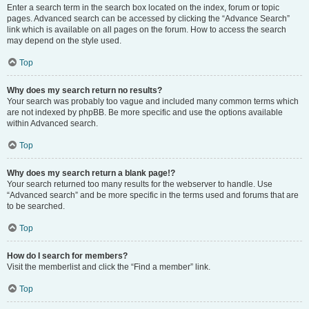
Enter a search term in the search box located on the index, forum or topic
pages. Advanced search can be accessed by clicking the “Advance Search”
link which is available on all pages on the forum. How to access the search
may depend on the style used.
Top
Why does my search return no results?
Your search was probably too vague and included many common terms which
are not indexed by phpBB. Be more specific and use the options available
within Advanced search.
Top
Why does my search return a blank page!?
Your search returned too many results for the webserver to handle. Use
“Advanced search” and be more specific in the terms used and forums that are
to be searched.
Top
How do I search for members?
Visit the memberlist and click the “Find a member” link.
Top