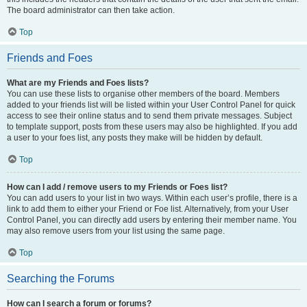
The board administrator can then take action.
Top
Friends and Foes
What are my Friends and Foes lists?
You can use these lists to organise other members of the board. Members
added to your friends list will be listed within your User Control Panel for quick
access to see their online status and to send them private messages. Subject
to template support, posts from these users may also be highlighted. If you add
a user to your foes list, any posts they make will be hidden by default.
Top
How can I add / remove users to my Friends or Foes list?
You can add users to your list in two ways. Within each user’s profile, there is a
link to add them to either your Friend or Foe list. Alternatively, from your User
Control Panel, you can directly add users by entering their member name. You
may also remove users from your list using the same page.
Top
Searching the Forums
How can I search a forum or forums?