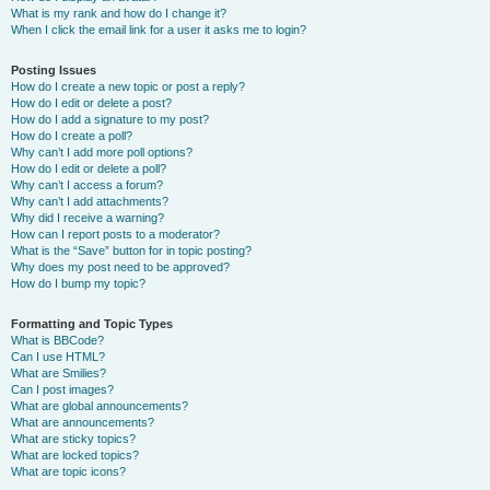
What is my rank and how do I change it?
When I click the email link for a user it asks me to login?
Posting Issues
How do I create a new topic or post a reply?
How do I edit or delete a post?
How do I add a signature to my post?
How do I create a poll?
Why can’t I add more poll options?
How do I edit or delete a poll?
Why can’t I access a forum?
Why can’t I add attachments?
Why did I receive a warning?
How can I report posts to a moderator?
What is the “Save” button for in topic posting?
Why does my post need to be approved?
How do I bump my topic?
Formatting and Topic Types
What is BBCode?
Can I use HTML?
What are Smilies?
Can I post images?
What are global announcements?
What are announcements?
What are sticky topics?
What are locked topics?
What are topic icons?