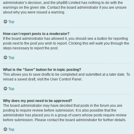
administrator’s decision, and the phpBB Limited has nothing to do with the
warnings on the given site. Contact the board administrator if you are unsure
about why you were issued a warning.
Top
How can I report posts to a moderator?
If the board administrator has allowed it, you should see a button for reporting
posts next to the post you wish to report. Clicking this will walk you through the
steps necessary to report the post.
Top
What is the “Save” button for in topic posting?
This allows you to save drafts to be completed and submitted at a later date. To
reload a saved draft, visit the User Control Panel.
Top
Why does my post need to be approved?
The board administrator may have decided that posts in the forum you are
posting to require review before submission. It is also possible that the
administrator has placed you in a group of users whose posts require review
before submission. Please contact the board administrator for further details.
Top