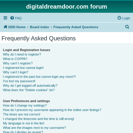
digitaldreamdoor.com forum
FAQ
Login
S
DDD Home
Board index
Frequently Asked Questions
e
Frequently Asked Questions
a
r
Login and Registration Issues
Why do I need to register?
c
What is COPPA?
h
Why can’t I register?
I registered but cannot login!
Why can’t I login?
I registered in the past but cannot login any more?!
I’ve lost my password!
Why do I get logged off automatically?
What does the “Delete cookies” do?
User Preferences and settings
How do I change my settings?
How do I prevent my username appearing in the online user listings?
The times are not correct!
I changed the timezone and the time is still wrong!
My language is not in the list!
What are the images next to my username?
How do I display an avatar?