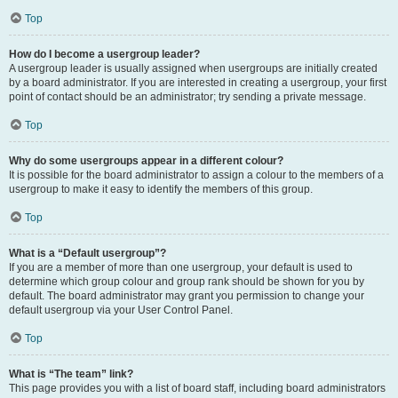
Top
How do I become a usergroup leader?
A usergroup leader is usually assigned when usergroups are initially created
by a board administrator. If you are interested in creating a usergroup, your first
point of contact should be an administrator; try sending a private message.
Top
Why do some usergroups appear in a different colour?
It is possible for the board administrator to assign a colour to the members of a
usergroup to make it easy to identify the members of this group.
Top
What is a “Default usergroup”?
If you are a member of more than one usergroup, your default is used to
determine which group colour and group rank should be shown for you by
default. The board administrator may grant you permission to change your
default usergroup via your User Control Panel.
Top
What is “The team” link?
This page provides you with a list of board staff, including board administrators