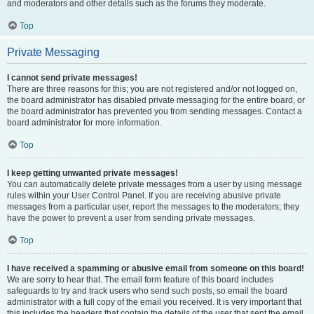
and moderators and other details such as the forums they moderate.
Top
Private Messaging
I cannot send private messages!
There are three reasons for this; you are not registered and/or not logged on,
the board administrator has disabled private messaging for the entire board, or
the board administrator has prevented you from sending messages. Contact a
board administrator for more information.
Top
I keep getting unwanted private messages!
You can automatically delete private messages from a user by using message
rules within your User Control Panel. If you are receiving abusive private
messages from a particular user, report the messages to the moderators; they
have the power to prevent a user from sending private messages.
Top
I have received a spamming or abusive email from someone on this board!
We are sorry to hear that. The email form feature of this board includes
safeguards to try and track users who send such posts, so email the board
administrator with a full copy of the email you received. It is very important that
this includes the headers that contain the details of the user that sent the email.