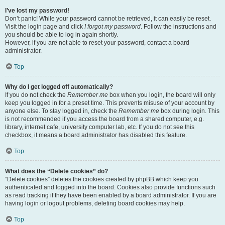
I’ve lost my password!
Don’t panic! While your password cannot be retrieved, it can easily be reset.
Visit the login page and click
I forgot my password
. Follow the instructions and
you should be able to log in again shortly.
However, if you are not able to reset your password, contact a board
administrator.
Top
Why do I get logged off automatically?
If you do not check the
Remember me
box when you login, the board will only
keep you logged in for a preset time. This prevents misuse of your account by
anyone else. To stay logged in, check the
Remember me
box during login. This
is not recommended if you access the board from a shared computer, e.g.
library, internet cafe, university computer lab, etc. If you do not see this
checkbox, it means a board administrator has disabled this feature.
Top
What does the “Delete cookies” do?
“Delete cookies” deletes the cookies created by phpBB which keep you
authenticated and logged into the board. Cookies also provide functions such
as read tracking if they have been enabled by a board administrator. If you are
having login or logout problems, deleting board cookies may help.
Top