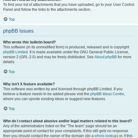
To find your list of attachments that you have uploaded, go to your User Control
Panel and follow the links to the attachments section.
Top
phpBB Issues
Who wrote this bulletin board?
This software (in its unmodified form) is produced, released and is copyright
phpBB Limited
. It is made available under the GNU General Public License,
version 2 (GPL-2.0) and may be freely distributed. See
About phpBB
for more
details.
Top
Why isn’t X feature available?
This software was written by and licensed through phpBB Limited. If you
believe a feature needs to be added please visit the
phpBB Ideas Centre
,
where you can upvote existing ideas or suggest new features.
Top
Who do I contact about abusive and/or legal matters related to this board?
Any of the administrators listed on the “The team” page should be an
appropriate point of contact for your complaints. If this still gets no response
then you should contact the owner of the domain (do a
whois lookup
) or, if this