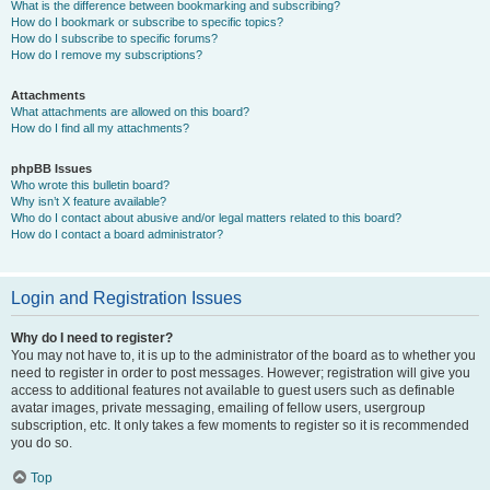
What is the difference between bookmarking and subscribing?
How do I bookmark or subscribe to specific topics?
How do I subscribe to specific forums?
How do I remove my subscriptions?
Attachments
What attachments are allowed on this board?
How do I find all my attachments?
phpBB Issues
Who wrote this bulletin board?
Why isn’t X feature available?
Who do I contact about abusive and/or legal matters related to this board?
How do I contact a board administrator?
Login and Registration Issues
Why do I need to register?
You may not have to, it is up to the administrator of the board as to whether you
need to register in order to post messages. However; registration will give you
access to additional features not available to guest users such as definable
avatar images, private messaging, emailing of fellow users, usergroup
subscription, etc. It only takes a few moments to register so it is recommended
you do so.
Top