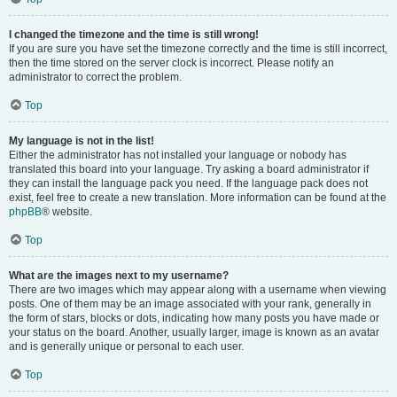
I changed the timezone and the time is still wrong!
If you are sure you have set the timezone correctly and the time is still incorrect,
then the time stored on the server clock is incorrect. Please notify an
administrator to correct the problem.
Top
My language is not in the list!
Either the administrator has not installed your language or nobody has
translated this board into your language. Try asking a board administrator if
they can install the language pack you need. If the language pack does not
exist, feel free to create a new translation. More information can be found at the
phpBB
® website.
Top
What are the images next to my username?
There are two images which may appear along with a username when viewing
posts. One of them may be an image associated with your rank, generally in
the form of stars, blocks or dots, indicating how many posts you have made or
your status on the board. Another, usually larger, image is known as an avatar
and is generally unique or personal to each user.
Top