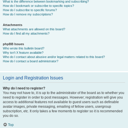
What is the difference between bookmarking and subscribing?
How do I bookmark or subscribe to specific topics?
How do I subscribe to specific forums?
How do I remove my subscriptions?
Attachments
What attachments are allowed on this board?
How do I find all my attachments?
phpBB Issues
Who wrote this bulletin board?
Why isn’t X feature available?
Who do I contact about abusive and/or legal matters related to this board?
How do I contact a board administrator?
Login and Registration Issues
Why do I need to register?
You may not have to, it is up to the administrator of the board as to whether you
need to register in order to post messages. However; registration will give you
access to additional features not available to guest users such as definable
avatar images, private messaging, emailing of fellow users, usergroup
subscription, etc. It only takes a few moments to register so it is recommended
you do so.
Top