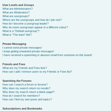
User Levels and Groups
What are Administrators?
What are Moderators?
What are usergroups?
Where are the usergroups and how do I join one?
How do I become a usergroup leader?
Why do some usergroups appear in a different colour?
What is a “Default usergroup”?
What is “The team” link?
Private Messaging
I cannot send private messages!
I keep getting unwanted private messages!
I have received a spamming or abusive email from someone on this board!
Friends and Foes
What are my Friends and Foes lists?
How can I add / remove users to my Friends or Foes list?
Searching the Forums
How can I search a forum or forums?
Why does my search return no results?
Why does my search return a blank page!?
How do I search for members?
How can I find my own posts and topics?
Subscriptions and Bookmarks