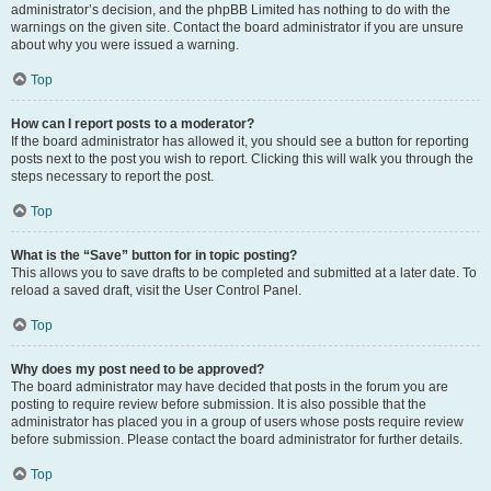
administrator’s decision, and the phpBB Limited has nothing to do with the
warnings on the given site. Contact the board administrator if you are unsure
about why you were issued a warning.
Top
How can I report posts to a moderator?
If the board administrator has allowed it, you should see a button for reporting
posts next to the post you wish to report. Clicking this will walk you through the
steps necessary to report the post.
Top
What is the “Save” button for in topic posting?
This allows you to save drafts to be completed and submitted at a later date. To
reload a saved draft, visit the User Control Panel.
Top
Why does my post need to be approved?
The board administrator may have decided that posts in the forum you are
posting to require review before submission. It is also possible that the
administrator has placed you in a group of users whose posts require review
before submission. Please contact the board administrator for further details.
Top