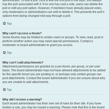
administrator. To edit a poll, click to edit the first post in the topic; this always
has the poll associated with it. If no one has cast a vote, users can delete the
poll or edit any poll option. However, if members have already placed votes,
only moderators or administrators can edit or delete it. This prevents the poll’s
options from being changed mid-way through a poll.
Top
Why can’t I access a forum?
Some forums may be limited to certain users or groups. To view, read, post or
perform another action you may need special permissions. Contact a
moderator or board administrator to grant you access.
Top
Why can’t I add attachments?
Attachment permissions are granted on a per forum, per group, or per user
basis. The board administrator may not have allowed attachments to be added
for the specific forum you are posting in, or perhaps only certain groups can
post attachments. Contact the board administrator if you are unsure about why
you are unable to add attachments.
Top
Why did I receive a warning?
Each board administrator has their own set of rules for their site. If you have
broken a rule, you may be issued a warning. Please note that this is the board