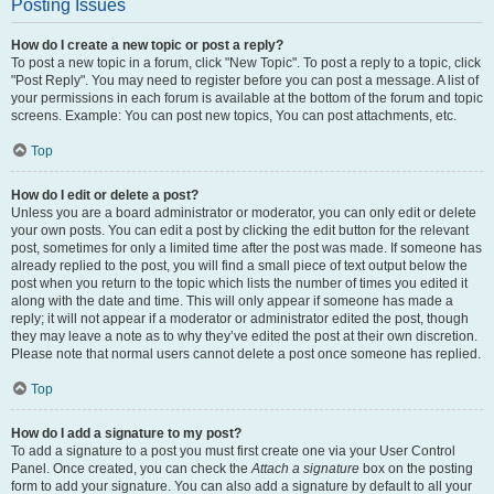
Posting Issues
How do I create a new topic or post a reply?
To post a new topic in a forum, click "New Topic". To post a reply to a topic, click
"Post Reply". You may need to register before you can post a message. A list of
your permissions in each forum is available at the bottom of the forum and topic
screens. Example: You can post new topics, You can post attachments, etc.
Top
How do I edit or delete a post?
Unless you are a board administrator or moderator, you can only edit or delete
your own posts. You can edit a post by clicking the edit button for the relevant
post, sometimes for only a limited time after the post was made. If someone has
already replied to the post, you will find a small piece of text output below the
post when you return to the topic which lists the number of times you edited it
along with the date and time. This will only appear if someone has made a
reply; it will not appear if a moderator or administrator edited the post, though
they may leave a note as to why they’ve edited the post at their own discretion.
Please note that normal users cannot delete a post once someone has replied.
Top
How do I add a signature to my post?
To add a signature to a post you must first create one via your User Control
Panel. Once created, you can check the
Attach a signature
box on the posting
form to add your signature. You can also add a signature by default to all your