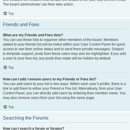
The board administrator can then take action.
Top
Friends and Foes
What are my Friends and Foes lists?
You can use these lists to organise other members of the board. Members
added to your friends list will be listed within your User Control Panel for quick
access to see their online status and to send them private messages. Subject
to template support, posts from these users may also be highlighted. If you add
a user to your foes list, any posts they make will be hidden by default.
Top
How can I add / remove users to my Friends or Foes list?
You can add users to your list in two ways. Within each user’s profile, there is a
link to add them to either your Friend or Foe list. Alternatively, from your User
Control Panel, you can directly add users by entering their member name. You
may also remove users from your list using the same page.
Top
Searching the Forums
How can I search a forum or forums?