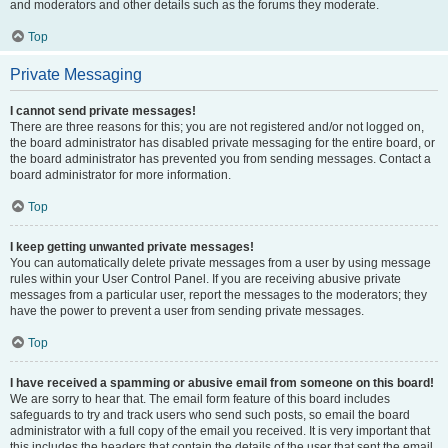
and moderators and other details such as the forums they moderate.
Top
Private Messaging
I cannot send private messages!
There are three reasons for this; you are not registered and/or not logged on,
the board administrator has disabled private messaging for the entire board, or
the board administrator has prevented you from sending messages. Contact a
board administrator for more information.
Top
I keep getting unwanted private messages!
You can automatically delete private messages from a user by using message
rules within your User Control Panel. If you are receiving abusive private
messages from a particular user, report the messages to the moderators; they
have the power to prevent a user from sending private messages.
Top
I have received a spamming or abusive email from someone on this board!
We are sorry to hear that. The email form feature of this board includes
safeguards to try and track users who send such posts, so email the board
administrator with a full copy of the email you received. It is very important that
this includes the headers that contain the details of the user that sent the email.