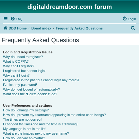
digitaldreamdoor.com forum
FAQ
Login
S
DDD Home
Board index
Frequently Asked Questions
e
Frequently Asked Questions
a
r
Login and Registration Issues
Why do I need to register?
c
What is COPPA?
h
Why can’t I register?
I registered but cannot login!
Why can’t I login?
I registered in the past but cannot login any more?!
I’ve lost my password!
Why do I get logged off automatically?
What does the “Delete cookies” do?
User Preferences and settings
How do I change my settings?
How do I prevent my username appearing in the online user listings?
The times are not correct!
I changed the timezone and the time is still wrong!
My language is not in the list!
What are the images next to my username?
How do I display an avatar?