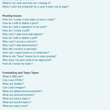
What is my rank and how do I change it?
When I click the email link for a user it asks me to login?
Posting Issues
How do I create a new topic or post a reply?
How do I edit or delete a post?
How do I add a signature to my post?
How do I create a poll?
Why can’t I add more poll options?
How do I edit or delete a poll?
Why can’t I access a forum?
Why can’t I add attachments?
Why did I receive a warning?
How can I report posts to a moderator?
What is the “Save” button for in topic posting?
Why does my post need to be approved?
How do I bump my topic?
Formatting and Topic Types
What is BBCode?
Can I use HTML?
What are Smilies?
Can I post images?
What are global announcements?
What are announcements?
What are sticky topics?
What are locked topics?
What are topic icons?