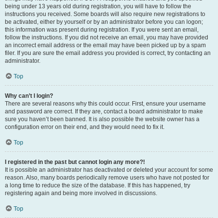
being under 13 years old during registration, you will have to follow the
instructions you received. Some boards will also require new registrations to
be activated, either by yourself or by an administrator before you can logon;
this information was present during registration. If you were sent an email,
follow the instructions. If you did not receive an email, you may have provided
an incorrect email address or the email may have been picked up by a spam
filer. If you are sure the email address you provided is correct, try contacting an
administrator.
Top
Why can’t I login?
There are several reasons why this could occur. First, ensure your username
and password are correct. If they are, contact a board administrator to make
sure you haven’t been banned. It is also possible the website owner has a
configuration error on their end, and they would need to fix it.
Top
I registered in the past but cannot login any more?!
It is possible an administrator has deactivated or deleted your account for some
reason. Also, many boards periodically remove users who have not posted for
a long time to reduce the size of the database. If this has happened, try
registering again and being more involved in discussions.
Top