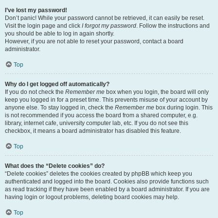
I’ve lost my password!
Don’t panic! While your password cannot be retrieved, it can easily be reset.
Visit the login page and click
I forgot my password
. Follow the instructions and
you should be able to log in again shortly.
However, if you are not able to reset your password, contact a board
administrator.
Top
Why do I get logged off automatically?
If you do not check the
Remember me
box when you login, the board will only
keep you logged in for a preset time. This prevents misuse of your account by
anyone else. To stay logged in, check the
Remember me
box during login. This
is not recommended if you access the board from a shared computer, e.g.
library, internet cafe, university computer lab, etc. If you do not see this
checkbox, it means a board administrator has disabled this feature.
Top
What does the “Delete cookies” do?
“Delete cookies” deletes the cookies created by phpBB which keep you
authenticated and logged into the board. Cookies also provide functions such
as read tracking if they have been enabled by a board administrator. If you are
having login or logout problems, deleting board cookies may help.
Top