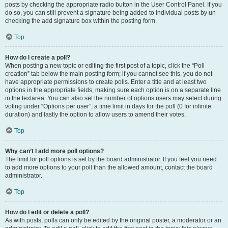
posts by checking the appropriate radio button in the User Control Panel. If you
do so, you can still prevent a signature being added to individual posts by un-
checking the add signature box within the posting form.
Top
How do I create a poll?
When posting a new topic or editing the first post of a topic, click the “Poll
creation” tab below the main posting form; if you cannot see this, you do not
have appropriate permissions to create polls. Enter a title and at least two
options in the appropriate fields, making sure each option is on a separate line
in the textarea. You can also set the number of options users may select during
voting under “Options per user”, a time limit in days for the poll (0 for infinite
duration) and lastly the option to allow users to amend their votes.
Top
Why can’t I add more poll options?
The limit for poll options is set by the board administrator. If you feel you need
to add more options to your poll than the allowed amount, contact the board
administrator.
Top
How do I edit or delete a poll?
As with posts, polls can only be edited by the original poster, a moderator or an