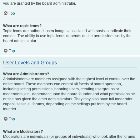
you are granted by the board administrator.
Top
What are topic icons?
Topic icons are author chosen images associated with posts to indicate their
content. The ability to use topic icons depends on the permissions set by the
board administrator.
Top
User Levels and Groups
What are Administrators?
Administrators are members assigned with the highest level of control over the
entire board. These members can control all facets of board operation,
including setting permissions, banning users, creating usergroups or
moderators, etc., dependent upon the board founder and what permissions he
or she has given the other administrators. They may also have full moderator
capabilities in all forums, depending on the settings put forth by the board
founder.
Top
What are Moderators?
Moderators are individuals (or groups of individuals) who look after the forums