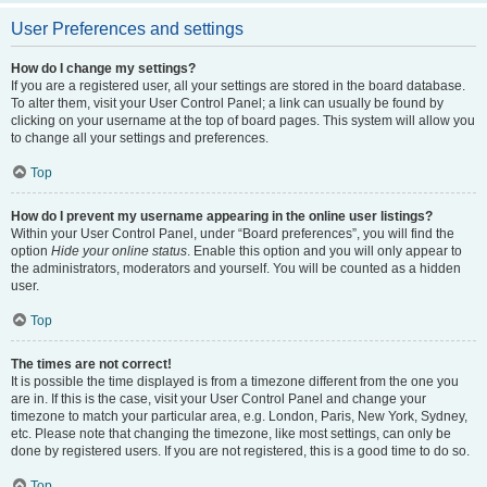
User Preferences and settings
How do I change my settings?
If you are a registered user, all your settings are stored in the board database.
To alter them, visit your User Control Panel; a link can usually be found by
clicking on your username at the top of board pages. This system will allow you
to change all your settings and preferences.
Top
How do I prevent my username appearing in the online user listings?
Within your User Control Panel, under “Board preferences”, you will find the
option
Hide your online status
. Enable this option and you will only appear to
the administrators, moderators and yourself. You will be counted as a hidden
user.
Top
The times are not correct!
It is possible the time displayed is from a timezone different from the one you
are in. If this is the case, visit your User Control Panel and change your
timezone to match your particular area, e.g. London, Paris, New York, Sydney,
etc. Please note that changing the timezone, like most settings, can only be
done by registered users. If you are not registered, this is a good time to do so.
Top