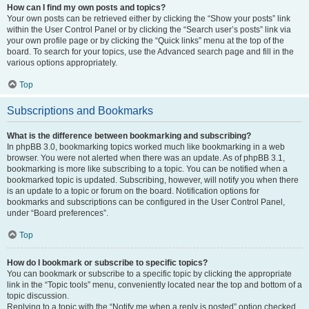
How can I find my own posts and topics?
Your own posts can be retrieved either by clicking the “Show your posts” link
within the User Control Panel or by clicking the “Search user’s posts” link via
your own profile page or by clicking the “Quick links” menu at the top of the
board. To search for your topics, use the Advanced search page and fill in the
various options appropriately.
Top
Subscriptions and Bookmarks
What is the difference between bookmarking and subscribing?
In phpBB 3.0, bookmarking topics worked much like bookmarking in a web
browser. You were not alerted when there was an update. As of phpBB 3.1,
bookmarking is more like subscribing to a topic. You can be notified when a
bookmarked topic is updated. Subscribing, however, will notify you when there
is an update to a topic or forum on the board. Notification options for
bookmarks and subscriptions can be configured in the User Control Panel,
under “Board preferences”.
Top
How do I bookmark or subscribe to specific topics?
You can bookmark or subscribe to a specific topic by clicking the appropriate
link in the “Topic tools” menu, conveniently located near the top and bottom of a
topic discussion.
Replying to a topic with the “Notify me when a reply is posted” option checked