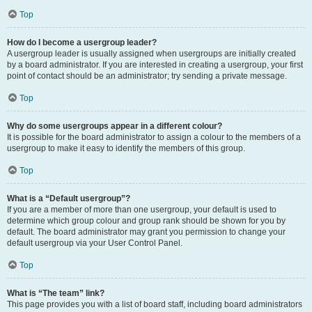
Top
How do I become a usergroup leader?
A usergroup leader is usually assigned when usergroups are initially created
by a board administrator. If you are interested in creating a usergroup, your first
point of contact should be an administrator; try sending a private message.
Top
Why do some usergroups appear in a different colour?
It is possible for the board administrator to assign a colour to the members of a
usergroup to make it easy to identify the members of this group.
Top
What is a “Default usergroup”?
If you are a member of more than one usergroup, your default is used to
determine which group colour and group rank should be shown for you by
default. The board administrator may grant you permission to change your
default usergroup via your User Control Panel.
Top
What is “The team” link?
This page provides you with a list of board staff, including board administrators