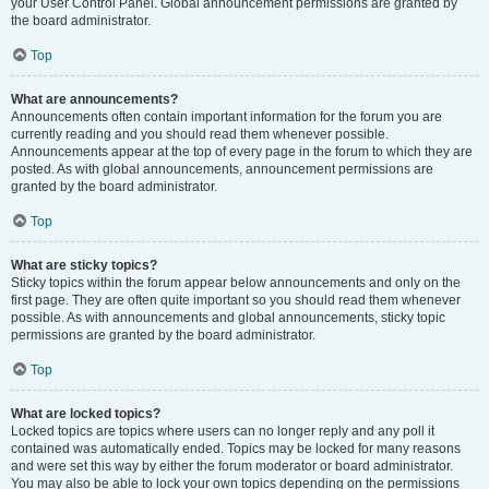
your User Control Panel. Global announcement permissions are granted by
the board administrator.
Top
What are announcements?
Announcements often contain important information for the forum you are
currently reading and you should read them whenever possible.
Announcements appear at the top of every page in the forum to which they are
posted. As with global announcements, announcement permissions are
granted by the board administrator.
Top
What are sticky topics?
Sticky topics within the forum appear below announcements and only on the
first page. They are often quite important so you should read them whenever
possible. As with announcements and global announcements, sticky topic
permissions are granted by the board administrator.
Top
What are locked topics?
Locked topics are topics where users can no longer reply and any poll it
contained was automatically ended. Topics may be locked for many reasons
and were set this way by either the forum moderator or board administrator.
You may also be able to lock your own topics depending on the permissions