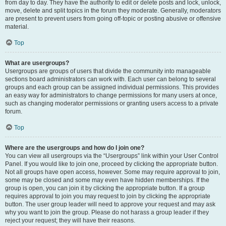
from day to day. They have the authority to edit or delete posts and lock, unlock,
move, delete and split topics in the forum they moderate. Generally, moderators
are present to prevent users from going off-topic or posting abusive or offensive
material.
Top
What are usergroups?
Usergroups are groups of users that divide the community into manageable
sections board administrators can work with. Each user can belong to several
groups and each group can be assigned individual permissions. This provides
an easy way for administrators to change permissions for many users at once,
such as changing moderator permissions or granting users access to a private
forum.
Top
Where are the usergroups and how do I join one?
You can view all usergroups via the “Usergroups” link within your User Control
Panel. If you would like to join one, proceed by clicking the appropriate button.
Not all groups have open access, however. Some may require approval to join,
some may be closed and some may even have hidden memberships. If the
group is open, you can join it by clicking the appropriate button. If a group
requires approval to join you may request to join by clicking the appropriate
button. The user group leader will need to approve your request and may ask
why you want to join the group. Please do not harass a group leader if they
reject your request; they will have their reasons.