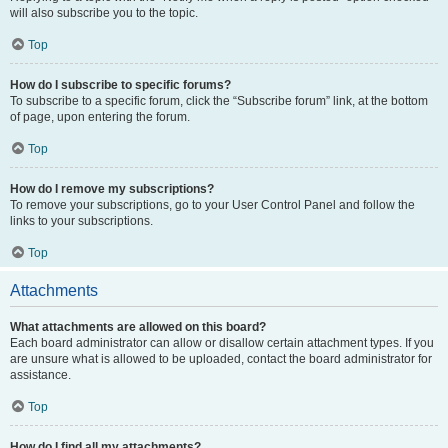
will also subscribe you to the topic.
Top
How do I subscribe to specific forums?
To subscribe to a specific forum, click the “Subscribe forum” link, at the bottom
of page, upon entering the forum.
Top
How do I remove my subscriptions?
To remove your subscriptions, go to your User Control Panel and follow the
links to your subscriptions.
Top
Attachments
What attachments are allowed on this board?
Each board administrator can allow or disallow certain attachment types. If you
are unsure what is allowed to be uploaded, contact the board administrator for
assistance.
Top
How do I find all my attachments?