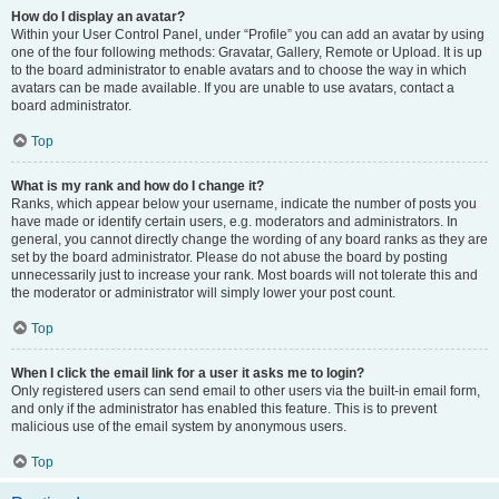
How do I display an avatar?
Within your User Control Panel, under “Profile” you can add an avatar by using
one of the four following methods: Gravatar, Gallery, Remote or Upload. It is up
to the board administrator to enable avatars and to choose the way in which
avatars can be made available. If you are unable to use avatars, contact a
board administrator.
Top
What is my rank and how do I change it?
Ranks, which appear below your username, indicate the number of posts you
have made or identify certain users, e.g. moderators and administrators. In
general, you cannot directly change the wording of any board ranks as they are
set by the board administrator. Please do not abuse the board by posting
unnecessarily just to increase your rank. Most boards will not tolerate this and
the moderator or administrator will simply lower your post count.
Top
When I click the email link for a user it asks me to login?
Only registered users can send email to other users via the built-in email form,
and only if the administrator has enabled this feature. This is to prevent
malicious use of the email system by anonymous users.
Top