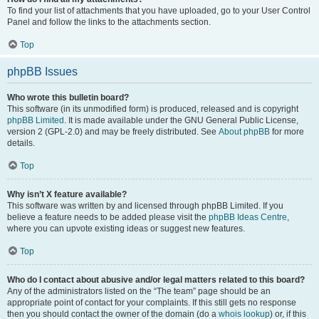
To find your list of attachments that you have uploaded, go to your User Control
Panel and follow the links to the attachments section.
Top
phpBB Issues
Who wrote this bulletin board?
This software (in its unmodified form) is produced, released and is copyright
phpBB Limited
. It is made available under the GNU General Public License,
version 2 (GPL-2.0) and may be freely distributed. See
About phpBB
for more
details.
Top
Why isn’t X feature available?
This software was written by and licensed through phpBB Limited. If you
believe a feature needs to be added please visit the
phpBB Ideas Centre
,
where you can upvote existing ideas or suggest new features.
Top
Who do I contact about abusive and/or legal matters related to this board?
Any of the administrators listed on the “The team” page should be an
appropriate point of contact for your complaints. If this still gets no response
then you should contact the owner of the domain (do a
whois lookup
) or, if this