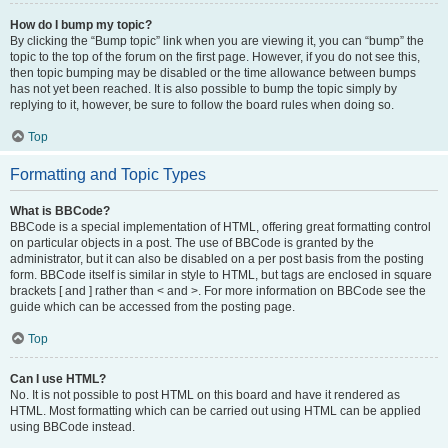
How do I bump my topic?
By clicking the “Bump topic” link when you are viewing it, you can “bump” the
topic to the top of the forum on the first page. However, if you do not see this,
then topic bumping may be disabled or the time allowance between bumps
has not yet been reached. It is also possible to bump the topic simply by
replying to it, however, be sure to follow the board rules when doing so.
Top
Formatting and Topic Types
What is BBCode?
BBCode is a special implementation of HTML, offering great formatting control
on particular objects in a post. The use of BBCode is granted by the
administrator, but it can also be disabled on a per post basis from the posting
form. BBCode itself is similar in style to HTML, but tags are enclosed in square
brackets [ and ] rather than < and >. For more information on BBCode see the
guide which can be accessed from the posting page.
Top
Can I use HTML?
No. It is not possible to post HTML on this board and have it rendered as
HTML. Most formatting which can be carried out using HTML can be applied
using BBCode instead.