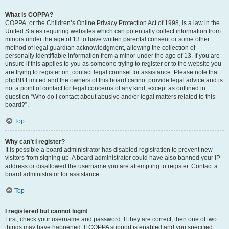
What is COPPA?
COPPA, or the Children’s Online Privacy Protection Act of 1998, is a law in the
United States requiring websites which can potentially collect information from
minors under the age of 13 to have written parental consent or some other
method of legal guardian acknowledgment, allowing the collection of
personally identifiable information from a minor under the age of 13. If you are
unsure if this applies to you as someone trying to register or to the website you
are trying to register on, contact legal counsel for assistance. Please note that
phpBB Limited and the owners of this board cannot provide legal advice and is
not a point of contact for legal concerns of any kind, except as outlined in
question “Who do I contact about abusive and/or legal matters related to this
board?”.
Top
Why can’t I register?
It is possible a board administrator has disabled registration to prevent new
visitors from signing up. A board administrator could have also banned your IP
address or disallowed the username you are attempting to register. Contact a
board administrator for assistance.
Top
I registered but cannot login!
First, check your username and password. If they are correct, then one of two
things may have happened. If COPPA support is enabled and you specified