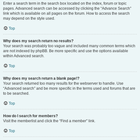
Enter a search term in the search box located on the index, forum or topic
pages. Advanced search can be accessed by clicking the “Advance Search”
link which is available on all pages on the forum. How to access the search
may depend on the style used.
Top
Why does my search return no results?
Your search was probably too vague and included many common terms which
are not indexed by phpBB. Be more specific and use the options available
within Advanced search.
Top
Why does my search return a blank page!?
Your search returned too many results for the webserver to handle. Use
“Advanced search” and be more specific in the terms used and forums that are
to be searched.
Top
How do I search for members?
Visit the memberlist and click the “Find a member” link.
Top