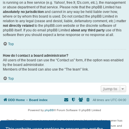
is running on a free service (e.g. Yahoo!, free.fr, f2s.com, etc.), the management
or abuse department of that service. Please note that the phpBB Limited has
absolutely no jurisdiction
and cannot in any way be held liable over how,
where or by whom this board is used. Do not contact the phpBB Limited in
relation to any legal (cease and desist, liable, defamatory comment, etc.) matter
not directly related
to the phpBB.com website or the discrete software of
phpBB itself. If you do email phpBB Limited
about any third party
use of this
software then you should expect a terse response or no response at all.
Top
How do I contact a board administrator?
All users of the board can use the “Contact us” form, if the option was enabled
by the board administrator.
Members of the board can also use the “The team” link.
Top
Jump to
DDD Home
Board index
All times are
UTC-04:00
Powered by
phpBB
® Forum Software © phpBB Limited
DigitalDreamDoor Forum is one part of a music and movie list website whose owner has
given its visitors the privilege to discuss music, movies, video games, and literature and