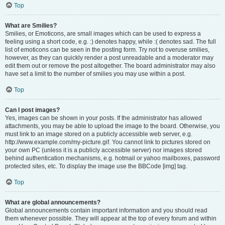
Top
What are Smilies?
Smilies, or Emoticons, are small images which can be used to express a
feeling using a short code, e.g. :) denotes happy, while :( denotes sad. The full
list of emoticons can be seen in the posting form. Try not to overuse smilies,
however, as they can quickly render a post unreadable and a moderator may
edit them out or remove the post altogether. The board administrator may also
have set a limit to the number of smilies you may use within a post.
Top
Can I post images?
Yes, images can be shown in your posts. If the administrator has allowed
attachments, you may be able to upload the image to the board. Otherwise, you
must link to an image stored on a publicly accessible web server, e.g.
http://www.example.com/my-picture.gif. You cannot link to pictures stored on
your own PC (unless it is a publicly accessible server) nor images stored
behind authentication mechanisms, e.g. hotmail or yahoo mailboxes, password
protected sites, etc. To display the image use the BBCode [img] tag.
Top
What are global announcements?
Global announcements contain important information and you should read
them whenever possible. They will appear at the top of every forum and within