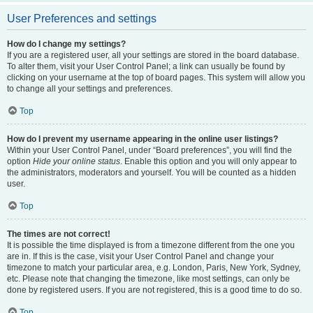
User Preferences and settings
How do I change my settings?
If you are a registered user, all your settings are stored in the board database.
To alter them, visit your User Control Panel; a link can usually be found by
clicking on your username at the top of board pages. This system will allow you
to change all your settings and preferences.
Top
How do I prevent my username appearing in the online user listings?
Within your User Control Panel, under “Board preferences”, you will find the
option
Hide your online status
. Enable this option and you will only appear to
the administrators, moderators and yourself. You will be counted as a hidden
user.
Top
The times are not correct!
It is possible the time displayed is from a timezone different from the one you
are in. If this is the case, visit your User Control Panel and change your
timezone to match your particular area, e.g. London, Paris, New York, Sydney,
etc. Please note that changing the timezone, like most settings, can only be
done by registered users. If you are not registered, this is a good time to do so.
Top