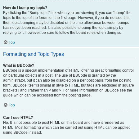
How do I bump my topic?
By clicking the “Bump topic” link when you are viewing it, you can “bump” the
topic to the top of the forum on the first page. However, if you do not see this,
then topic bumping may be disabled or the time allowance between bumps
has not yet been reached. It is also possible to bump the topic simply by
replying to it, however, be sure to follow the board rules when doing so.
Top
Formatting and Topic Types
What is BBCode?
BBCode is a special implementation of HTML, offering great formatting control
on particular objects in a post. The use of BBCode is granted by the
administrator, but it can also be disabled on a per post basis from the posting
form. BBCode itself is similar in style to HTML, but tags are enclosed in square
brackets [ and ] rather than < and >. For more information on BBCode see the
guide which can be accessed from the posting page.
Top
Can I use HTML?
No. It is not possible to post HTML on this board and have it rendered as
HTML. Most formatting which can be carried out using HTML can be applied
using BBCode instead.