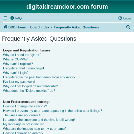
digitaldreamdoor.com forum
FAQ
Login
S
DDD Home
Board index
Frequently Asked Questions
e
Frequently Asked Questions
a
r
Login and Registration Issues
Why do I need to register?
c
What is COPPA?
h
Why can’t I register?
I registered but cannot login!
Why can’t I login?
I registered in the past but cannot login any more?!
I’ve lost my password!
Why do I get logged off automatically?
What does the “Delete cookies” do?
User Preferences and settings
How do I change my settings?
How do I prevent my username appearing in the online user listings?
The times are not correct!
I changed the timezone and the time is still wrong!
My language is not in the list!
What are the images next to my username?
How do I display an avatar?