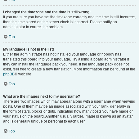
I changed the timezone and the time is still wrong!
If you are sure you have set the timezone correctly and the time is still incorrect,
then the time stored on the server clock is incorrect. Please notify an
administrator to correct the problem.
Top
My language is not in the list!
Either the administrator has not installed your language or nobody has
translated this board into your language. Try asking a board administrator if
they can install the language pack you need. If the language pack does not
exist, feel free to create a new translation. More information can be found at the
phpBB
® website.
Top
What are the images next to my username?
There are two images which may appear along with a username when viewing
posts. One of them may be an image associated with your rank, generally in
the form of stars, blocks or dots, indicating how many posts you have made or
your status on the board. Another, usually larger, image is known as an avatar
and is generally unique or personal to each user.
Top