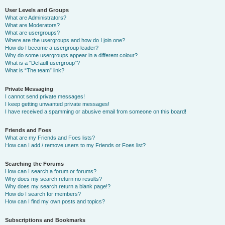
User Levels and Groups
What are Administrators?
What are Moderators?
What are usergroups?
Where are the usergroups and how do I join one?
How do I become a usergroup leader?
Why do some usergroups appear in a different colour?
What is a “Default usergroup”?
What is “The team” link?
Private Messaging
I cannot send private messages!
I keep getting unwanted private messages!
I have received a spamming or abusive email from someone on this board!
Friends and Foes
What are my Friends and Foes lists?
How can I add / remove users to my Friends or Foes list?
Searching the Forums
How can I search a forum or forums?
Why does my search return no results?
Why does my search return a blank page!?
How do I search for members?
How can I find my own posts and topics?
Subscriptions and Bookmarks