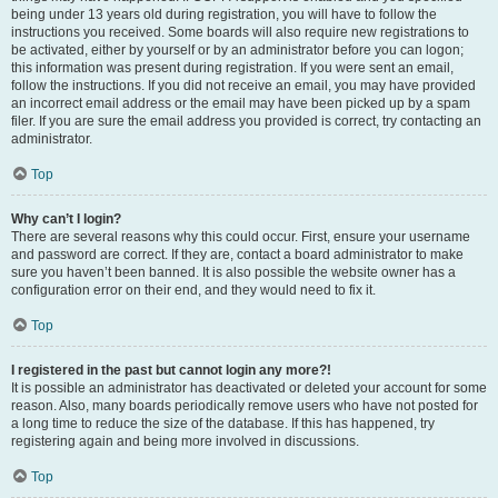
being under 13 years old during registration, you will have to follow the
instructions you received. Some boards will also require new registrations to
be activated, either by yourself or by an administrator before you can logon;
this information was present during registration. If you were sent an email,
follow the instructions. If you did not receive an email, you may have provided
an incorrect email address or the email may have been picked up by a spam
filer. If you are sure the email address you provided is correct, try contacting an
administrator.
Top
Why can’t I login?
There are several reasons why this could occur. First, ensure your username
and password are correct. If they are, contact a board administrator to make
sure you haven’t been banned. It is also possible the website owner has a
configuration error on their end, and they would need to fix it.
Top
I registered in the past but cannot login any more?!
It is possible an administrator has deactivated or deleted your account for some
reason. Also, many boards periodically remove users who have not posted for
a long time to reduce the size of the database. If this has happened, try
registering again and being more involved in discussions.
Top