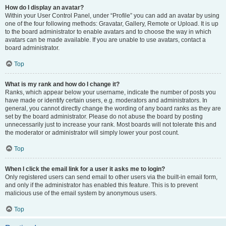
How do I display an avatar?
Within your User Control Panel, under “Profile” you can add an avatar by using
one of the four following methods: Gravatar, Gallery, Remote or Upload. It is up
to the board administrator to enable avatars and to choose the way in which
avatars can be made available. If you are unable to use avatars, contact a
board administrator.
Top
What is my rank and how do I change it?
Ranks, which appear below your username, indicate the number of posts you
have made or identify certain users, e.g. moderators and administrators. In
general, you cannot directly change the wording of any board ranks as they are
set by the board administrator. Please do not abuse the board by posting
unnecessarily just to increase your rank. Most boards will not tolerate this and
the moderator or administrator will simply lower your post count.
Top
When I click the email link for a user it asks me to login?
Only registered users can send email to other users via the built-in email form,
and only if the administrator has enabled this feature. This is to prevent
malicious use of the email system by anonymous users.
Top