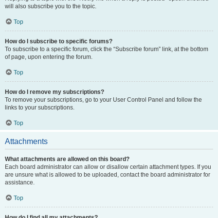
will also subscribe you to the topic.
Top
How do I subscribe to specific forums?
To subscribe to a specific forum, click the “Subscribe forum” link, at the bottom
of page, upon entering the forum.
Top
How do I remove my subscriptions?
To remove your subscriptions, go to your User Control Panel and follow the
links to your subscriptions.
Top
Attachments
What attachments are allowed on this board?
Each board administrator can allow or disallow certain attachment types. If you
are unsure what is allowed to be uploaded, contact the board administrator for
assistance.
Top
How do I find all my attachments?