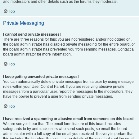
and moderators and other details such as the forums they moderate.
Top
Private Messaging
I cannot send private messages!
There are three reasons for this; you are not registered and/or not logged on,
the board administrator has disabled private messaging for the entire board, or
the board administrator has prevented you from sending messages. Contact a
board administrator for more information.
Top
I keep getting unwanted private messages!
You can automatically delete private messages from a user by using message
rules within your User Control Panel. If you are receiving abusive private
messages from a particular user, report the messages to the moderators; they
have the power to prevent a user from sending private messages.
Top
I have received a spamming or abusive email from someone on this board!
We are sorry to hear that. The email form feature of this board includes
safeguards to try and track users who send such posts, so email the board
administrator with a full copy of the email you received. It is very important that
this includes the headers that contain the details of the user that sent the email.