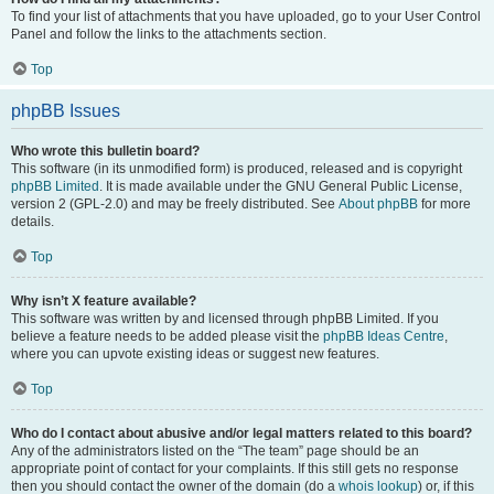
To find your list of attachments that you have uploaded, go to your User Control
Panel and follow the links to the attachments section.
Top
phpBB Issues
Who wrote this bulletin board?
This software (in its unmodified form) is produced, released and is copyright
phpBB Limited
. It is made available under the GNU General Public License,
version 2 (GPL-2.0) and may be freely distributed. See
About phpBB
for more
details.
Top
Why isn’t X feature available?
This software was written by and licensed through phpBB Limited. If you
believe a feature needs to be added please visit the
phpBB Ideas Centre
,
where you can upvote existing ideas or suggest new features.
Top
Who do I contact about abusive and/or legal matters related to this board?
Any of the administrators listed on the “The team” page should be an
appropriate point of contact for your complaints. If this still gets no response
then you should contact the owner of the domain (do a
whois lookup
) or, if this