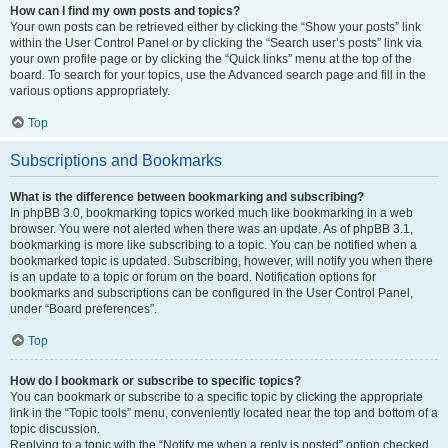
How can I find my own posts and topics?
Your own posts can be retrieved either by clicking the “Show your posts” link
within the User Control Panel or by clicking the “Search user’s posts” link via
your own profile page or by clicking the “Quick links” menu at the top of the
board. To search for your topics, use the Advanced search page and fill in the
various options appropriately.
Top
Subscriptions and Bookmarks
What is the difference between bookmarking and subscribing?
In phpBB 3.0, bookmarking topics worked much like bookmarking in a web
browser. You were not alerted when there was an update. As of phpBB 3.1,
bookmarking is more like subscribing to a topic. You can be notified when a
bookmarked topic is updated. Subscribing, however, will notify you when there
is an update to a topic or forum on the board. Notification options for
bookmarks and subscriptions can be configured in the User Control Panel,
under “Board preferences”.
Top
How do I bookmark or subscribe to specific topics?
You can bookmark or subscribe to a specific topic by clicking the appropriate
link in the “Topic tools” menu, conveniently located near the top and bottom of a
topic discussion.
Replying to a topic with the “Notify me when a reply is posted” option checked