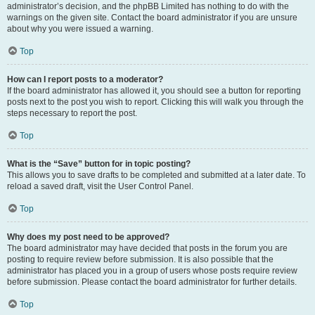
administrator’s decision, and the phpBB Limited has nothing to do with the
warnings on the given site. Contact the board administrator if you are unsure
about why you were issued a warning.
Top
How can I report posts to a moderator?
If the board administrator has allowed it, you should see a button for reporting
posts next to the post you wish to report. Clicking this will walk you through the
steps necessary to report the post.
Top
What is the “Save” button for in topic posting?
This allows you to save drafts to be completed and submitted at a later date. To
reload a saved draft, visit the User Control Panel.
Top
Why does my post need to be approved?
The board administrator may have decided that posts in the forum you are
posting to require review before submission. It is also possible that the
administrator has placed you in a group of users whose posts require review
before submission. Please contact the board administrator for further details.
Top