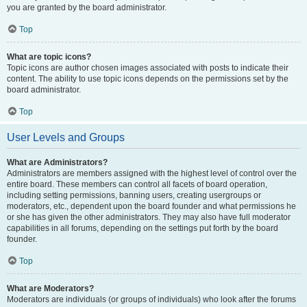
you are granted by the board administrator.
Top
What are topic icons?
Topic icons are author chosen images associated with posts to indicate their
content. The ability to use topic icons depends on the permissions set by the
board administrator.
Top
User Levels and Groups
What are Administrators?
Administrators are members assigned with the highest level of control over the
entire board. These members can control all facets of board operation,
including setting permissions, banning users, creating usergroups or
moderators, etc., dependent upon the board founder and what permissions he
or she has given the other administrators. They may also have full moderator
capabilities in all forums, depending on the settings put forth by the board
founder.
Top
What are Moderators?
Moderators are individuals (or groups of individuals) who look after the forums