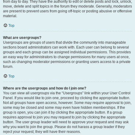
from day to day. They have the authority to edit or delete posts and lock, unlock,
move, delete and split topics in the forum they moderate. Generally, moderators
are present to prevent users from going off-topic or posting abusive or offensive
material.
Top
What are usergroups?
Usergroups are groups of users that divide the community into manageable
sections board administrators can work with. Each user can belong to several
groups and each group can be assigned individual permissions. This provides
an easy way for administrators to change permissions for many users at once,
such as changing moderator permissions or granting users access to a private
forum.
Top
Where are the usergroups and how do I join one?
You can view all usergroups via the “Usergroups” link within your User Control
Panel. If you would like to join one, proceed by clicking the appropriate button.
Not all groups have open access, however. Some may require approval to join,
some may be closed and some may even have hidden memberships. If the
group is open, you can join it by clicking the appropriate button. If a group
requires approval to join you may request to join by clicking the appropriate
button. The user group leader will need to approve your request and may ask
why you want to join the group. Please do not harass a group leader if they
reject your request; they will have their reasons.