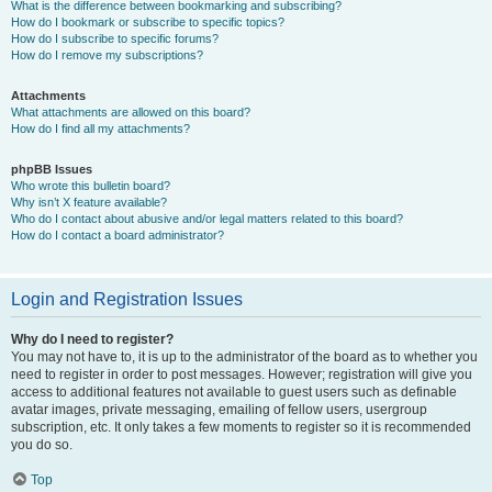
What is the difference between bookmarking and subscribing?
How do I bookmark or subscribe to specific topics?
How do I subscribe to specific forums?
How do I remove my subscriptions?
Attachments
What attachments are allowed on this board?
How do I find all my attachments?
phpBB Issues
Who wrote this bulletin board?
Why isn’t X feature available?
Who do I contact about abusive and/or legal matters related to this board?
How do I contact a board administrator?
Login and Registration Issues
Why do I need to register?
You may not have to, it is up to the administrator of the board as to whether you
need to register in order to post messages. However; registration will give you
access to additional features not available to guest users such as definable
avatar images, private messaging, emailing of fellow users, usergroup
subscription, etc. It only takes a few moments to register so it is recommended
you do so.
Top