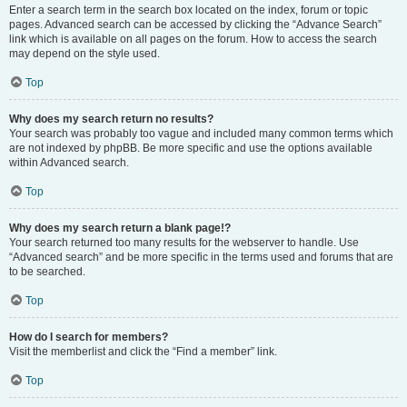
Enter a search term in the search box located on the index, forum or topic
pages. Advanced search can be accessed by clicking the “Advance Search”
link which is available on all pages on the forum. How to access the search
may depend on the style used.
Top
Why does my search return no results?
Your search was probably too vague and included many common terms which
are not indexed by phpBB. Be more specific and use the options available
within Advanced search.
Top
Why does my search return a blank page!?
Your search returned too many results for the webserver to handle. Use
“Advanced search” and be more specific in the terms used and forums that are
to be searched.
Top
How do I search for members?
Visit the memberlist and click the “Find a member” link.
Top