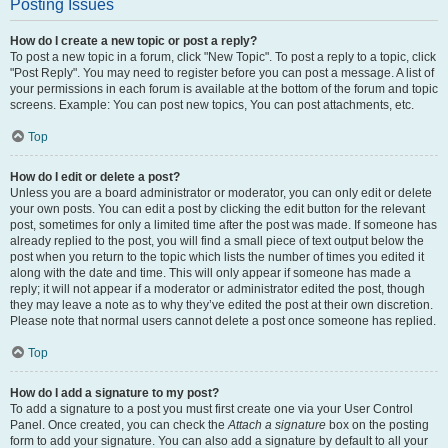
Posting Issues
How do I create a new topic or post a reply?
To post a new topic in a forum, click "New Topic". To post a reply to a topic, click
"Post Reply". You may need to register before you can post a message. A list of
your permissions in each forum is available at the bottom of the forum and topic
screens. Example: You can post new topics, You can post attachments, etc.
Top
How do I edit or delete a post?
Unless you are a board administrator or moderator, you can only edit or delete
your own posts. You can edit a post by clicking the edit button for the relevant
post, sometimes for only a limited time after the post was made. If someone has
already replied to the post, you will find a small piece of text output below the
post when you return to the topic which lists the number of times you edited it
along with the date and time. This will only appear if someone has made a
reply; it will not appear if a moderator or administrator edited the post, though
they may leave a note as to why they’ve edited the post at their own discretion.
Please note that normal users cannot delete a post once someone has replied.
Top
How do I add a signature to my post?
To add a signature to a post you must first create one via your User Control
Panel. Once created, you can check the
Attach a signature
box on the posting
form to add your signature. You can also add a signature by default to all your