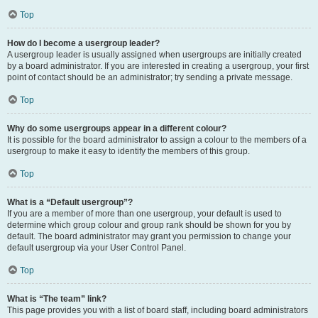
Top
How do I become a usergroup leader?
A usergroup leader is usually assigned when usergroups are initially created
by a board administrator. If you are interested in creating a usergroup, your first
point of contact should be an administrator; try sending a private message.
Top
Why do some usergroups appear in a different colour?
It is possible for the board administrator to assign a colour to the members of a
usergroup to make it easy to identify the members of this group.
Top
What is a “Default usergroup”?
If you are a member of more than one usergroup, your default is used to
determine which group colour and group rank should be shown for you by
default. The board administrator may grant you permission to change your
default usergroup via your User Control Panel.
Top
What is “The team” link?
This page provides you with a list of board staff, including board administrators