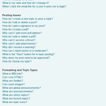
What is my rank and how do I change it?
When I click the email link for a user it asks me to login?
Posting Issues
How do I create a new topic or post a reply?
How do I edit or delete a post?
How do I add a signature to my post?
How do I create a poll?
Why can’t I add more poll options?
How do I edit or delete a poll?
Why can’t I access a forum?
Why can’t I add attachments?
Why did I receive a warning?
How can I report posts to a moderator?
What is the “Save” button for in topic posting?
Why does my post need to be approved?
How do I bump my topic?
Formatting and Topic Types
What is BBCode?
Can I use HTML?
What are Smilies?
Can I post images?
What are global announcements?
What are announcements?
What are sticky topics?
What are locked topics?
What are topic icons?