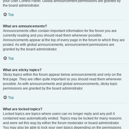
your User Control Panel. Global announcement permissions are granted by
the board administrator.
Top
What are announcements?
Announcements often contain important information for the forum you are
currently reading and you should read them whenever possible.
Announcements appear at the top of every page in the forum to which they are
posted. As with global announcements, announcement permissions are
granted by the board administrator.
Top
What are sticky topics?
Sticky topics within the forum appear below announcements and only on the
first page. They are often quite important so you should read them whenever
possible. As with announcements and global announcements, sticky topic
permissions are granted by the board administrator.
Top
What are locked topics?
Locked topics are topics where users can no longer reply and any poll it
contained was automatically ended. Topics may be locked for many reasons
and were set this way by either the forum moderator or board administrator.
You may also be able to lock your own topics depending on the permissions