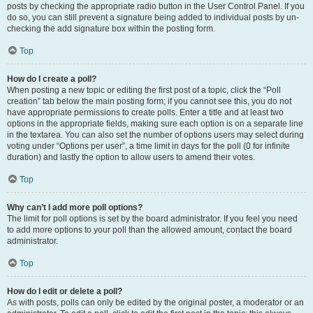
posts by checking the appropriate radio button in the User Control Panel. If you
do so, you can still prevent a signature being added to individual posts by un-
checking the add signature box within the posting form.
Top
How do I create a poll?
When posting a new topic or editing the first post of a topic, click the “Poll
creation” tab below the main posting form; if you cannot see this, you do not
have appropriate permissions to create polls. Enter a title and at least two
options in the appropriate fields, making sure each option is on a separate line
in the textarea. You can also set the number of options users may select during
voting under “Options per user”, a time limit in days for the poll (0 for infinite
duration) and lastly the option to allow users to amend their votes.
Top
Why can’t I add more poll options?
The limit for poll options is set by the board administrator. If you feel you need
to add more options to your poll than the allowed amount, contact the board
administrator.
Top
How do I edit or delete a poll?
As with posts, polls can only be edited by the original poster, a moderator or an