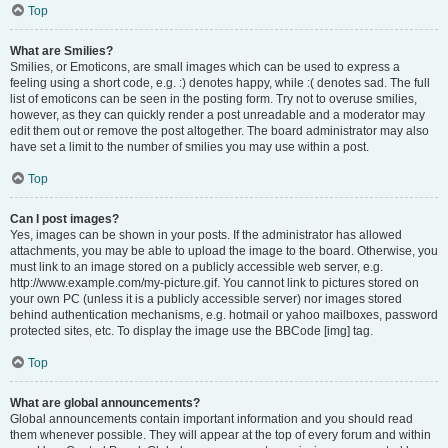
Top
What are Smilies?
Smilies, or Emoticons, are small images which can be used to express a
feeling using a short code, e.g. :) denotes happy, while :( denotes sad. The full
list of emoticons can be seen in the posting form. Try not to overuse smilies,
however, as they can quickly render a post unreadable and a moderator may
edit them out or remove the post altogether. The board administrator may also
have set a limit to the number of smilies you may use within a post.
Top
Can I post images?
Yes, images can be shown in your posts. If the administrator has allowed
attachments, you may be able to upload the image to the board. Otherwise, you
must link to an image stored on a publicly accessible web server, e.g.
http://www.example.com/my-picture.gif. You cannot link to pictures stored on
your own PC (unless it is a publicly accessible server) nor images stored
behind authentication mechanisms, e.g. hotmail or yahoo mailboxes, password
protected sites, etc. To display the image use the BBCode [img] tag.
Top
What are global announcements?
Global announcements contain important information and you should read
them whenever possible. They will appear at the top of every forum and within