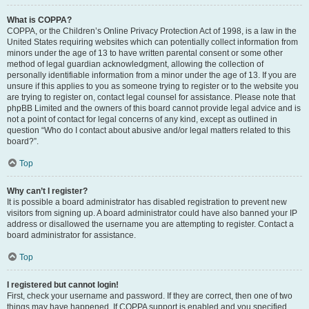
What is COPPA?
COPPA, or the Children’s Online Privacy Protection Act of 1998, is a law in the
United States requiring websites which can potentially collect information from
minors under the age of 13 to have written parental consent or some other
method of legal guardian acknowledgment, allowing the collection of
personally identifiable information from a minor under the age of 13. If you are
unsure if this applies to you as someone trying to register or to the website you
are trying to register on, contact legal counsel for assistance. Please note that
phpBB Limited and the owners of this board cannot provide legal advice and is
not a point of contact for legal concerns of any kind, except as outlined in
question “Who do I contact about abusive and/or legal matters related to this
board?”.
Top
Why can’t I register?
It is possible a board administrator has disabled registration to prevent new
visitors from signing up. A board administrator could have also banned your IP
address or disallowed the username you are attempting to register. Contact a
board administrator for assistance.
Top
I registered but cannot login!
First, check your username and password. If they are correct, then one of two
things may have happened. If COPPA support is enabled and you specified