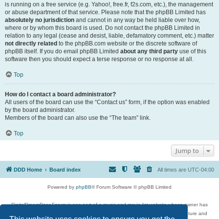
is running on a free service (e.g. Yahoo!, free.fr, f2s.com, etc.), the management
or abuse department of that service. Please note that the phpBB Limited has
absolutely no jurisdiction
and cannot in any way be held liable over how,
where or by whom this board is used. Do not contact the phpBB Limited in
relation to any legal (cease and desist, liable, defamatory comment, etc.) matter
not directly related
to the phpBB.com website or the discrete software of
phpBB itself. If you do email phpBB Limited
about any third party
use of this
software then you should expect a terse response or no response at all.
Top
How do I contact a board administrator?
All users of the board can use the “Contact us” form, if the option was enabled
by the board administrator.
Members of the board can also use the “The team” link.
Top
Jump to
DDD Home
Board index
All times are
UTC-04:00
Powered by
phpBB
® Forum Software © phpBB Limited
DigitalDreamDoor Forum is one part of a music and movie list website whose owner has
given its visitors the privilege to discuss music, movies, video games, and literature and