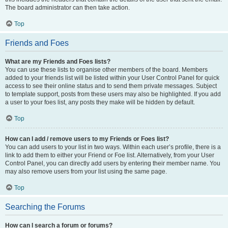
The board administrator can then take action.
Top
Friends and Foes
What are my Friends and Foes lists?
You can use these lists to organise other members of the board. Members
added to your friends list will be listed within your User Control Panel for quick
access to see their online status and to send them private messages. Subject
to template support, posts from these users may also be highlighted. If you add
a user to your foes list, any posts they make will be hidden by default.
Top
How can I add / remove users to my Friends or Foes list?
You can add users to your list in two ways. Within each user’s profile, there is a
link to add them to either your Friend or Foe list. Alternatively, from your User
Control Panel, you can directly add users by entering their member name. You
may also remove users from your list using the same page.
Top
Searching the Forums
How can I search a forum or forums?