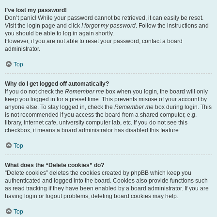
I’ve lost my password!
Don’t panic! While your password cannot be retrieved, it can easily be reset.
Visit the login page and click
I forgot my password
. Follow the instructions and
you should be able to log in again shortly.
However, if you are not able to reset your password, contact a board
administrator.
Top
Why do I get logged off automatically?
If you do not check the
Remember me
box when you login, the board will only
keep you logged in for a preset time. This prevents misuse of your account by
anyone else. To stay logged in, check the
Remember me
box during login. This
is not recommended if you access the board from a shared computer, e.g.
library, internet cafe, university computer lab, etc. If you do not see this
checkbox, it means a board administrator has disabled this feature.
Top
What does the “Delete cookies” do?
“Delete cookies” deletes the cookies created by phpBB which keep you
authenticated and logged into the board. Cookies also provide functions such
as read tracking if they have been enabled by a board administrator. If you are
having login or logout problems, deleting board cookies may help.
Top