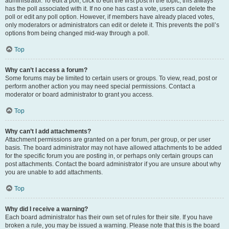
administrator. To edit a poll, click to edit the first post in the topic; this always
has the poll associated with it. If no one has cast a vote, users can delete the
poll or edit any poll option. However, if members have already placed votes,
only moderators or administrators can edit or delete it. This prevents the poll’s
options from being changed mid-way through a poll.
Top
Why can’t I access a forum?
Some forums may be limited to certain users or groups. To view, read, post or
perform another action you may need special permissions. Contact a
moderator or board administrator to grant you access.
Top
Why can’t I add attachments?
Attachment permissions are granted on a per forum, per group, or per user
basis. The board administrator may not have allowed attachments to be added
for the specific forum you are posting in, or perhaps only certain groups can
post attachments. Contact the board administrator if you are unsure about why
you are unable to add attachments.
Top
Why did I receive a warning?
Each board administrator has their own set of rules for their site. If you have
broken a rule, you may be issued a warning. Please note that this is the board