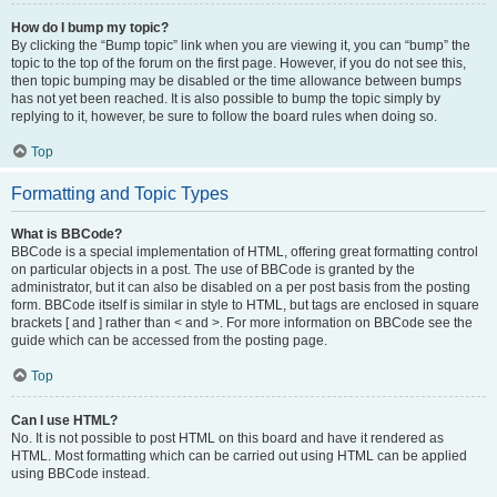
How do I bump my topic?
By clicking the “Bump topic” link when you are viewing it, you can “bump” the
topic to the top of the forum on the first page. However, if you do not see this,
then topic bumping may be disabled or the time allowance between bumps
has not yet been reached. It is also possible to bump the topic simply by
replying to it, however, be sure to follow the board rules when doing so.
Top
Formatting and Topic Types
What is BBCode?
BBCode is a special implementation of HTML, offering great formatting control
on particular objects in a post. The use of BBCode is granted by the
administrator, but it can also be disabled on a per post basis from the posting
form. BBCode itself is similar in style to HTML, but tags are enclosed in square
brackets [ and ] rather than < and >. For more information on BBCode see the
guide which can be accessed from the posting page.
Top
Can I use HTML?
No. It is not possible to post HTML on this board and have it rendered as
HTML. Most formatting which can be carried out using HTML can be applied
using BBCode instead.