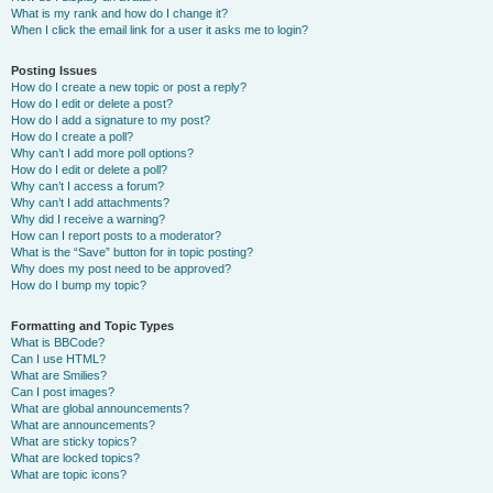
What is my rank and how do I change it?
When I click the email link for a user it asks me to login?
Posting Issues
How do I create a new topic or post a reply?
How do I edit or delete a post?
How do I add a signature to my post?
How do I create a poll?
Why can’t I add more poll options?
How do I edit or delete a poll?
Why can’t I access a forum?
Why can’t I add attachments?
Why did I receive a warning?
How can I report posts to a moderator?
What is the “Save” button for in topic posting?
Why does my post need to be approved?
How do I bump my topic?
Formatting and Topic Types
What is BBCode?
Can I use HTML?
What are Smilies?
Can I post images?
What are global announcements?
What are announcements?
What are sticky topics?
What are locked topics?
What are topic icons?