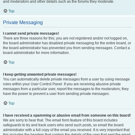
and moderators and other details such as the forums they moderate.
Top
Private Messaging
I cannot send private messages!
There are three reasons for this; you are not registered and/or not logged on,
the board administrator has disabled private messaging for the entire board, or
the board administrator has prevented you from sending messages. Contact a
board administrator for more information.
Top
I keep getting unwanted private messages!
You can automatically delete private messages from a user by using message
rules within your User Control Panel. If you are receiving abusive private
messages from a particular user, report the messages to the moderators; they
have the power to prevent a user from sending private messages.
Top
I have received a spamming or abusive email from someone on this board!
We are sorry to hear that. The email form feature of this board includes
safeguards to try and track users who send such posts, so email the board
administrator with a full copy of the email you received. It is very important that
this includes the headers that contain the details of the user that sent the email.