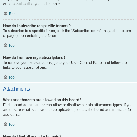
will also subscribe you to the topic.
Top
How do I subscribe to specific forums?
To subscribe to a specific forum, click the “Subscribe forum” link, at the bottom
of page, upon entering the forum.
Top
How do I remove my subscriptions?
To remove your subscriptions, go to your User Control Panel and follow the
links to your subscriptions.
Top
Attachments
What attachments are allowed on this board?
Each board administrator can allow or disallow certain attachment types. If you
are unsure what is allowed to be uploaded, contact the board administrator for
assistance.
Top
How do I find all my attachments?