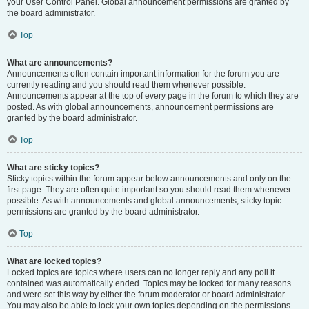
your User Control Panel. Global announcement permissions are granted by
the board administrator.
Top
What are announcements?
Announcements often contain important information for the forum you are
currently reading and you should read them whenever possible.
Announcements appear at the top of every page in the forum to which they are
posted. As with global announcements, announcement permissions are
granted by the board administrator.
Top
What are sticky topics?
Sticky topics within the forum appear below announcements and only on the
first page. They are often quite important so you should read them whenever
possible. As with announcements and global announcements, sticky topic
permissions are granted by the board administrator.
Top
What are locked topics?
Locked topics are topics where users can no longer reply and any poll it
contained was automatically ended. Topics may be locked for many reasons
and were set this way by either the forum moderator or board administrator.
You may also be able to lock your own topics depending on the permissions