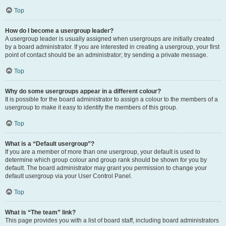
Top
How do I become a usergroup leader?
A usergroup leader is usually assigned when usergroups are initially created
by a board administrator. If you are interested in creating a usergroup, your first
point of contact should be an administrator; try sending a private message.
Top
Why do some usergroups appear in a different colour?
It is possible for the board administrator to assign a colour to the members of a
usergroup to make it easy to identify the members of this group.
Top
What is a “Default usergroup”?
If you are a member of more than one usergroup, your default is used to
determine which group colour and group rank should be shown for you by
default. The board administrator may grant you permission to change your
default usergroup via your User Control Panel.
Top
What is “The team” link?
This page provides you with a list of board staff, including board administrators