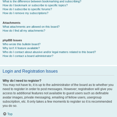
What is the difference between bookmarking and subscribing?
How do I bookmark or subscribe to specific topics?
How do I subscribe to specific forums?
How do I remove my subscriptions?
Attachments
What attachments are allowed on this board?
How do I find all my attachments?
phpBB Issues
Who wrote this bulletin board?
Why isn’t X feature available?
Who do I contact about abusive and/or legal matters related to this board?
How do I contact a board administrator?
Login and Registration Issues
Why do I need to register?
You may not have to, it is up to the administrator of the board as to whether you
need to register in order to post messages. However; registration will give you
access to additional features not available to guest users such as definable
avatar images, private messaging, emailing of fellow users, usergroup
subscription, etc. It only takes a few moments to register so it is recommended
you do so.
Top