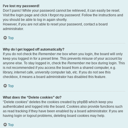
I’ve lost my password!
Don’t panic! While your password cannot be retrieved, it can easily be reset.
Visit the login page and click
I forgot my password
. Follow the instructions and
you should be able to log in again shortly.
However, if you are not able to reset your password, contact a board
administrator.
Top
Why do I get logged off automatically?
If you do not check the
Remember me
box when you login, the board will only
keep you logged in for a preset time. This prevents misuse of your account by
anyone else. To stay logged in, check the
Remember me
box during login. This
is not recommended if you access the board from a shared computer, e.g.
library, internet cafe, university computer lab, etc. If you do not see this
checkbox, it means a board administrator has disabled this feature.
Top
What does the “Delete cookies” do?
“Delete cookies” deletes the cookies created by phpBB which keep you
authenticated and logged into the board. Cookies also provide functions such
as read tracking if they have been enabled by a board administrator. If you are
having login or logout problems, deleting board cookies may help.
Top