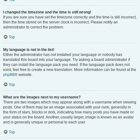
I changed the timezone and the time is still wrong!
If you are sure you have set the timezone correctly and the time is still incorrect,
then the time stored on the server clock is incorrect. Please notify an
administrator to correct the problem.
Top
My language is not in the list!
Either the administrator has not installed your language or nobody has
translated this board into your language. Try asking a board administrator if
they can install the language pack you need. If the language pack does not
exist, feel free to create a new translation. More information can be found at the
phpBB
® website.
Top
What are the images next to my username?
There are two images which may appear along with a username when viewing
posts. One of them may be an image associated with your rank, generally in
the form of stars, blocks or dots, indicating how many posts you have made or
your status on the board. Another, usually larger, image is known as an avatar
and is generally unique or personal to each user.
Top