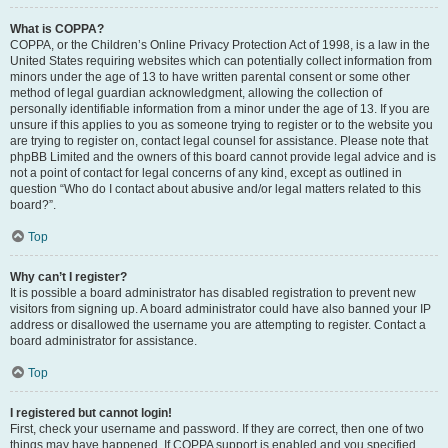
What is COPPA?
COPPA, or the Children’s Online Privacy Protection Act of 1998, is a law in the
United States requiring websites which can potentially collect information from
minors under the age of 13 to have written parental consent or some other
method of legal guardian acknowledgment, allowing the collection of
personally identifiable information from a minor under the age of 13. If you are
unsure if this applies to you as someone trying to register or to the website you
are trying to register on, contact legal counsel for assistance. Please note that
phpBB Limited and the owners of this board cannot provide legal advice and is
not a point of contact for legal concerns of any kind, except as outlined in
question “Who do I contact about abusive and/or legal matters related to this
board?”.
Top
Why can’t I register?
It is possible a board administrator has disabled registration to prevent new
visitors from signing up. A board administrator could have also banned your IP
address or disallowed the username you are attempting to register. Contact a
board administrator for assistance.
Top
I registered but cannot login!
First, check your username and password. If they are correct, then one of two
things may have happened. If COPPA support is enabled and you specified