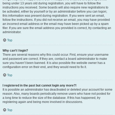
being under 13 years old during registration, you will have to follow the
instructions you received. Some boards will also require new registrations to
be activated, either by yourself or by an administrator before you can logon;
this information was present during registration. If you were sent an email,
follow the instructions. If you did not receive an email, you may have provided
an incorrect email address or the email may have been picked up by a spam
filer. If you are sure the email address you provided is correct, try contacting an
administrator.
Top
Why can’t I login?
There are several reasons why this could occur. First, ensure your username
and password are correct. If they are, contact a board administrator to make
sure you haven’t been banned. It is also possible the website owner has a
configuration error on their end, and they would need to fix it.
Top
I registered in the past but cannot login any more?!
It is possible an administrator has deactivated or deleted your account for some
reason. Also, many boards periodically remove users who have not posted for
a long time to reduce the size of the database. If this has happened, try
registering again and being more involved in discussions.
Top