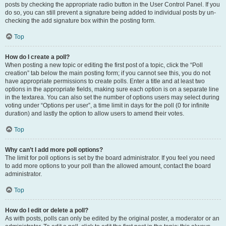
posts by checking the appropriate radio button in the User Control Panel. If you
do so, you can still prevent a signature being added to individual posts by un-
checking the add signature box within the posting form.
Top
How do I create a poll?
When posting a new topic or editing the first post of a topic, click the “Poll
creation” tab below the main posting form; if you cannot see this, you do not
have appropriate permissions to create polls. Enter a title and at least two
options in the appropriate fields, making sure each option is on a separate line
in the textarea. You can also set the number of options users may select during
voting under “Options per user”, a time limit in days for the poll (0 for infinite
duration) and lastly the option to allow users to amend their votes.
Top
Why can’t I add more poll options?
The limit for poll options is set by the board administrator. If you feel you need
to add more options to your poll than the allowed amount, contact the board
administrator.
Top
How do I edit or delete a poll?
As with posts, polls can only be edited by the original poster, a moderator or an