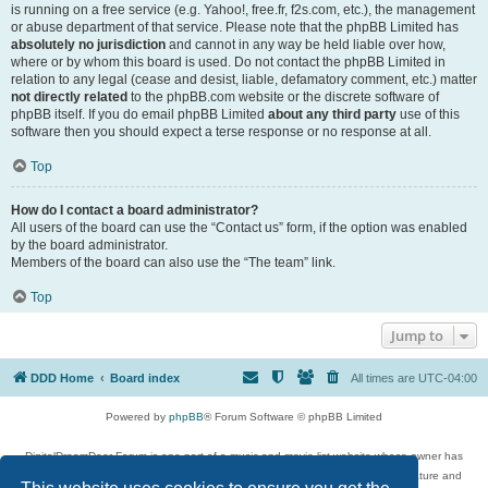
is running on a free service (e.g. Yahoo!, free.fr, f2s.com, etc.), the management
or abuse department of that service. Please note that the phpBB Limited has
absolutely no jurisdiction
and cannot in any way be held liable over how,
where or by whom this board is used. Do not contact the phpBB Limited in
relation to any legal (cease and desist, liable, defamatory comment, etc.) matter
not directly related
to the phpBB.com website or the discrete software of
phpBB itself. If you do email phpBB Limited
about any third party
use of this
software then you should expect a terse response or no response at all.
Top
How do I contact a board administrator?
All users of the board can use the “Contact us” form, if the option was enabled
by the board administrator.
Members of the board can also use the “The team” link.
Top
Jump to
DDD Home
Board index
All times are
UTC-04:00
Powered by
phpBB
® Forum Software © phpBB Limited
DigitalDreamDoor Forum is one part of a music and movie list website whose owner has
given its visitors the privilege to discuss music, movies, video games, and literature and