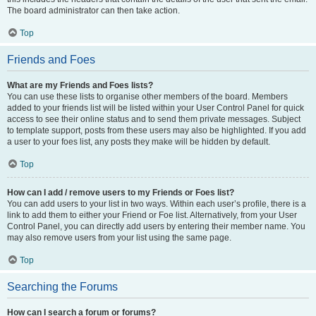
The board administrator can then take action.
Top
Friends and Foes
What are my Friends and Foes lists?
You can use these lists to organise other members of the board. Members
added to your friends list will be listed within your User Control Panel for quick
access to see their online status and to send them private messages. Subject
to template support, posts from these users may also be highlighted. If you add
a user to your foes list, any posts they make will be hidden by default.
Top
How can I add / remove users to my Friends or Foes list?
You can add users to your list in two ways. Within each user’s profile, there is a
link to add them to either your Friend or Foe list. Alternatively, from your User
Control Panel, you can directly add users by entering their member name. You
may also remove users from your list using the same page.
Top
Searching the Forums
How can I search a forum or forums?