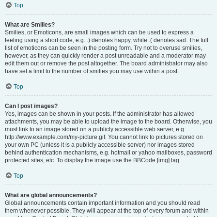
Top
What are Smilies?
Smilies, or Emoticons, are small images which can be used to express a
feeling using a short code, e.g. :) denotes happy, while :( denotes sad. The full
list of emoticons can be seen in the posting form. Try not to overuse smilies,
however, as they can quickly render a post unreadable and a moderator may
edit them out or remove the post altogether. The board administrator may also
have set a limit to the number of smilies you may use within a post.
Top
Can I post images?
Yes, images can be shown in your posts. If the administrator has allowed
attachments, you may be able to upload the image to the board. Otherwise, you
must link to an image stored on a publicly accessible web server, e.g.
http://www.example.com/my-picture.gif. You cannot link to pictures stored on
your own PC (unless it is a publicly accessible server) nor images stored
behind authentication mechanisms, e.g. hotmail or yahoo mailboxes, password
protected sites, etc. To display the image use the BBCode [img] tag.
Top
What are global announcements?
Global announcements contain important information and you should read
them whenever possible. They will appear at the top of every forum and within