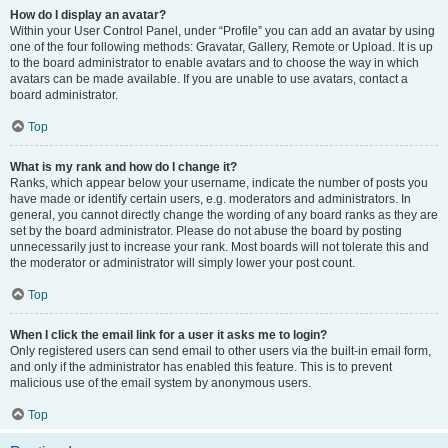
How do I display an avatar?
Within your User Control Panel, under “Profile” you can add an avatar by using
one of the four following methods: Gravatar, Gallery, Remote or Upload. It is up
to the board administrator to enable avatars and to choose the way in which
avatars can be made available. If you are unable to use avatars, contact a
board administrator.
Top
What is my rank and how do I change it?
Ranks, which appear below your username, indicate the number of posts you
have made or identify certain users, e.g. moderators and administrators. In
general, you cannot directly change the wording of any board ranks as they are
set by the board administrator. Please do not abuse the board by posting
unnecessarily just to increase your rank. Most boards will not tolerate this and
the moderator or administrator will simply lower your post count.
Top
When I click the email link for a user it asks me to login?
Only registered users can send email to other users via the built-in email form,
and only if the administrator has enabled this feature. This is to prevent
malicious use of the email system by anonymous users.
Top