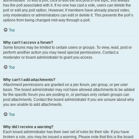
administrator. To edit a poll, click to edit the first post in the topic; this always
has the poll associated with it. If no one has cast a vote, users can delete the
poll or edit any poll option. However, if members have already placed votes,
only moderators or administrators can edit or delete it. This prevents the poll’s
options from being changed mid-way through a poll.
Top
Why can’t I access a forum?
Some forums may be limited to certain users or groups. To view, read, post or
perform another action you may need special permissions. Contact a
moderator or board administrator to grant you access.
Top
Why can’t I add attachments?
Attachment permissions are granted on a per forum, per group, or per user
basis. The board administrator may not have allowed attachments to be added
for the specific forum you are posting in, or perhaps only certain groups can
post attachments. Contact the board administrator if you are unsure about why
you are unable to add attachments.
Top
Why did I receive a warning?
Each board administrator has their own set of rules for their site. If you have
broken a rule, you may be issued a warning. Please note that this is the board