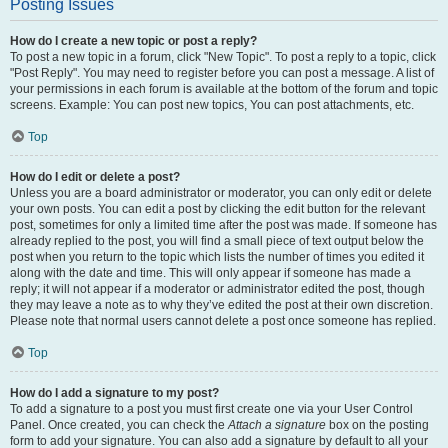
Posting Issues
How do I create a new topic or post a reply?
To post a new topic in a forum, click "New Topic". To post a reply to a topic, click
"Post Reply". You may need to register before you can post a message. A list of
your permissions in each forum is available at the bottom of the forum and topic
screens. Example: You can post new topics, You can post attachments, etc.
Top
How do I edit or delete a post?
Unless you are a board administrator or moderator, you can only edit or delete
your own posts. You can edit a post by clicking the edit button for the relevant
post, sometimes for only a limited time after the post was made. If someone has
already replied to the post, you will find a small piece of text output below the
post when you return to the topic which lists the number of times you edited it
along with the date and time. This will only appear if someone has made a
reply; it will not appear if a moderator or administrator edited the post, though
they may leave a note as to why they’ve edited the post at their own discretion.
Please note that normal users cannot delete a post once someone has replied.
Top
How do I add a signature to my post?
To add a signature to a post you must first create one via your User Control
Panel. Once created, you can check the
Attach a signature
box on the posting
form to add your signature. You can also add a signature by default to all your