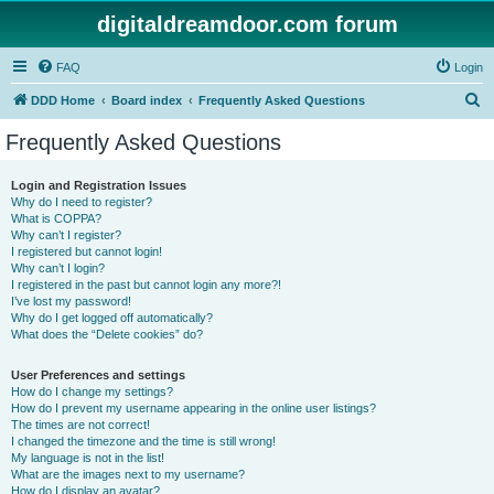
digitaldreamdoor.com forum
FAQ
Login
S
DDD Home
Board index
Frequently Asked Questions
e
Frequently Asked Questions
a
r
Login and Registration Issues
Why do I need to register?
c
What is COPPA?
h
Why can’t I register?
I registered but cannot login!
Why can’t I login?
I registered in the past but cannot login any more?!
I’ve lost my password!
Why do I get logged off automatically?
What does the “Delete cookies” do?
User Preferences and settings
How do I change my settings?
How do I prevent my username appearing in the online user listings?
The times are not correct!
I changed the timezone and the time is still wrong!
My language is not in the list!
What are the images next to my username?
How do I display an avatar?