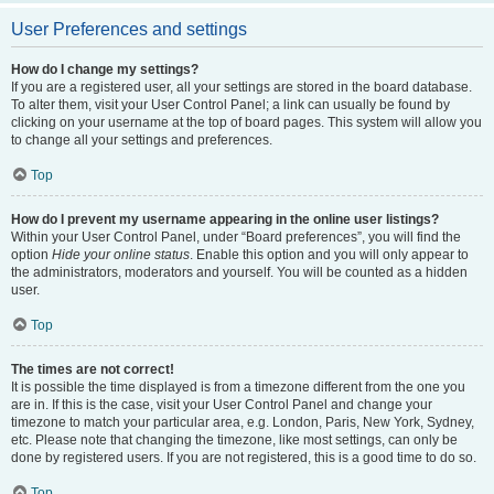
User Preferences and settings
How do I change my settings?
If you are a registered user, all your settings are stored in the board database.
To alter them, visit your User Control Panel; a link can usually be found by
clicking on your username at the top of board pages. This system will allow you
to change all your settings and preferences.
Top
How do I prevent my username appearing in the online user listings?
Within your User Control Panel, under “Board preferences”, you will find the
option
Hide your online status
. Enable this option and you will only appear to
the administrators, moderators and yourself. You will be counted as a hidden
user.
Top
The times are not correct!
It is possible the time displayed is from a timezone different from the one you
are in. If this is the case, visit your User Control Panel and change your
timezone to match your particular area, e.g. London, Paris, New York, Sydney,
etc. Please note that changing the timezone, like most settings, can only be
done by registered users. If you are not registered, this is a good time to do so.
Top