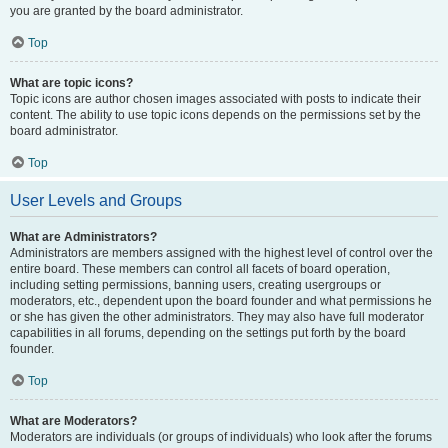
you are granted by the board administrator.
Top
What are topic icons?
Topic icons are author chosen images associated with posts to indicate their
content. The ability to use topic icons depends on the permissions set by the
board administrator.
Top
User Levels and Groups
What are Administrators?
Administrators are members assigned with the highest level of control over the
entire board. These members can control all facets of board operation,
including setting permissions, banning users, creating usergroups or
moderators, etc., dependent upon the board founder and what permissions he
or she has given the other administrators. They may also have full moderator
capabilities in all forums, depending on the settings put forth by the board
founder.
Top
What are Moderators?
Moderators are individuals (or groups of individuals) who look after the forums