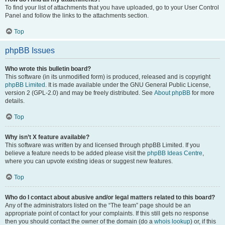
To find your list of attachments that you have uploaded, go to your User Control
Panel and follow the links to the attachments section.
Top
phpBB Issues
Who wrote this bulletin board?
This software (in its unmodified form) is produced, released and is copyright
phpBB Limited
. It is made available under the GNU General Public License,
version 2 (GPL-2.0) and may be freely distributed. See
About phpBB
for more
details.
Top
Why isn’t X feature available?
This software was written by and licensed through phpBB Limited. If you
believe a feature needs to be added please visit the
phpBB Ideas Centre
,
where you can upvote existing ideas or suggest new features.
Top
Who do I contact about abusive and/or legal matters related to this board?
Any of the administrators listed on the “The team” page should be an
appropriate point of contact for your complaints. If this still gets no response
then you should contact the owner of the domain (do a
whois lookup
) or, if this