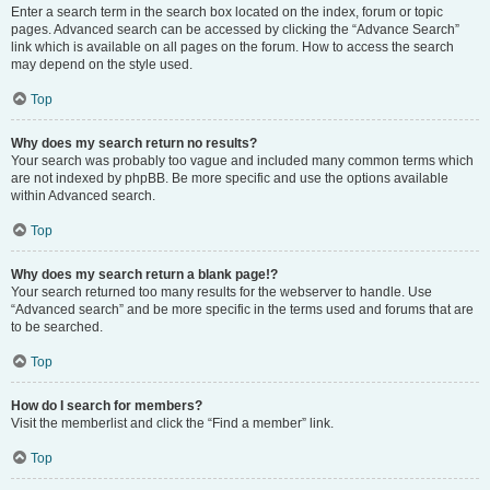
Enter a search term in the search box located on the index, forum or topic
pages. Advanced search can be accessed by clicking the “Advance Search”
link which is available on all pages on the forum. How to access the search
may depend on the style used.
Top
Why does my search return no results?
Your search was probably too vague and included many common terms which
are not indexed by phpBB. Be more specific and use the options available
within Advanced search.
Top
Why does my search return a blank page!?
Your search returned too many results for the webserver to handle. Use
“Advanced search” and be more specific in the terms used and forums that are
to be searched.
Top
How do I search for members?
Visit the memberlist and click the “Find a member” link.
Top