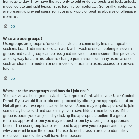
from day to day. They have the authority to edit or delete posts and lock, unlock,
move, delete and split topics in the forum they moderate. Generally, moderators
are present to prevent users from going off-topic or posting abusive or offensive
material.
Top
What are usergroups?
Usergroups are groups of users that divide the community into manageable
sections board administrators can work with. Each user can belong to several
groups and each group can be assigned individual permissions. This provides
an easy way for administrators to change permissions for many users at once,
such as changing moderator permissions or granting users access to a private
forum.
Top
Where are the usergroups and how do I join one?
You can view all usergroups via the “Usergroups” link within your User Control
Panel. If you would like to join one, proceed by clicking the appropriate button.
Not all groups have open access, however. Some may require approval to join,
some may be closed and some may even have hidden memberships. If the
group is open, you can join it by clicking the appropriate button. If a group
requires approval to join you may request to join by clicking the appropriate
button. The user group leader will need to approve your request and may ask
why you want to join the group. Please do not harass a group leader if they
reject your request; they will have their reasons.