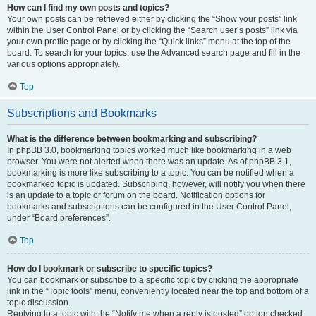
How can I find my own posts and topics?
Your own posts can be retrieved either by clicking the “Show your posts” link
within the User Control Panel or by clicking the “Search user’s posts” link via
your own profile page or by clicking the “Quick links” menu at the top of the
board. To search for your topics, use the Advanced search page and fill in the
various options appropriately.
Top
Subscriptions and Bookmarks
What is the difference between bookmarking and subscribing?
In phpBB 3.0, bookmarking topics worked much like bookmarking in a web
browser. You were not alerted when there was an update. As of phpBB 3.1,
bookmarking is more like subscribing to a topic. You can be notified when a
bookmarked topic is updated. Subscribing, however, will notify you when there
is an update to a topic or forum on the board. Notification options for
bookmarks and subscriptions can be configured in the User Control Panel,
under “Board preferences”.
Top
How do I bookmark or subscribe to specific topics?
You can bookmark or subscribe to a specific topic by clicking the appropriate
link in the “Topic tools” menu, conveniently located near the top and bottom of a
topic discussion.
Replying to a topic with the “Notify me when a reply is posted” option checked