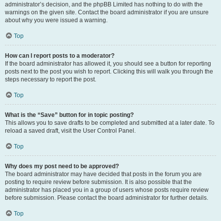
administrator’s decision, and the phpBB Limited has nothing to do with the
warnings on the given site. Contact the board administrator if you are unsure
about why you were issued a warning.
Top
How can I report posts to a moderator?
If the board administrator has allowed it, you should see a button for reporting
posts next to the post you wish to report. Clicking this will walk you through the
steps necessary to report the post.
Top
What is the “Save” button for in topic posting?
This allows you to save drafts to be completed and submitted at a later date. To
reload a saved draft, visit the User Control Panel.
Top
Why does my post need to be approved?
The board administrator may have decided that posts in the forum you are
posting to require review before submission. It is also possible that the
administrator has placed you in a group of users whose posts require review
before submission. Please contact the board administrator for further details.
Top