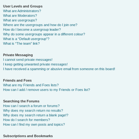
User Levels and Groups
What are Administrators?
What are Moderators?
What are usergroups?
Where are the usergroups and how do I join one?
How do I become a usergroup leader?
Why do some usergroups appear in a different colour?
What is a “Default usergroup”?
What is “The team” link?
Private Messaging
I cannot send private messages!
I keep getting unwanted private messages!
I have received a spamming or abusive email from someone on this board!
Friends and Foes
What are my Friends and Foes lists?
How can I add / remove users to my Friends or Foes list?
Searching the Forums
How can I search a forum or forums?
Why does my search return no results?
Why does my search return a blank page!?
How do I search for members?
How can I find my own posts and topics?
Subscriptions and Bookmarks