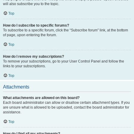
will also subscribe you to the topic.
Top
How do I subscribe to specific forums?
To subscribe to a specific forum, click the “Subscribe forum” link, at the bottom
of page, upon entering the forum.
Top
How do I remove my subscriptions?
To remove your subscriptions, go to your User Control Panel and follow the
links to your subscriptions.
Top
Attachments
What attachments are allowed on this board?
Each board administrator can allow or disallow certain attachment types. If you
are unsure what is allowed to be uploaded, contact the board administrator for
assistance.
Top
How do I find all my attachments?