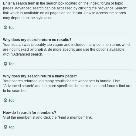
Enter a search term in the search box located on the index, forum or topic
pages. Advanced search can be accessed by clicking the “Advance Search”
link which is available on all pages on the forum. How to access the search
may depend on the style used.
Top
Why does my search return no results?
Your search was probably too vague and included many common terms which
are not indexed by phpBB. Be more specific and use the options available
within Advanced search.
Top
Why does my search return a blank page!?
Your search returned too many results for the webserver to handle. Use
“Advanced search” and be more specific in the terms used and forums that are
to be searched.
Top
How do I search for members?
Visit the memberlist and click the “Find a member” link.
Top