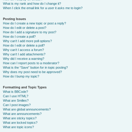
What is my rank and how do I change it?
When I click the email link for a user it asks me to login?
Posting Issues
How do I create a new topic or post a reply?
How do I edit or delete a post?
How do I add a signature to my post?
How do I create a poll?
Why can’t I add more poll options?
How do I edit or delete a poll?
Why can’t I access a forum?
Why can’t I add attachments?
Why did I receive a warning?
How can I report posts to a moderator?
What is the “Save” button for in topic posting?
Why does my post need to be approved?
How do I bump my topic?
Formatting and Topic Types
What is BBCode?
Can I use HTML?
What are Smilies?
Can I post images?
What are global announcements?
What are announcements?
What are sticky topics?
What are locked topics?
What are topic icons?