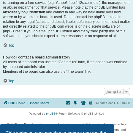
is running on a free service (e.g. Yahoo!, free.fr, f2s.com, etc.), the management
or abuse department of that service. Please note that the phpBB Limited has
absolutely no jurisdiction
and cannot in any way be held liable over how,
where or by whom this board is used. Do not contact the phpBB Limited in
relation to any legal (cease and desist, liable, defamatory comment, etc.) matter
not directly related
to the phpBB.com website or the discrete software of
phpBB itself. If you do email phpBB Limited
about any third party
use of this
software then you should expect a terse response or no response at all.
Top
How do I contact a board administrator?
All users of the board can use the “Contact us” form, if the option was enabled
by the board administrator.
Members of the board can also use the “The team” link.
Top
Jump to
DDD Home
Board index
All times are
UTC-04:00
Powered by
phpBB
® Forum Software © phpBB Limited
DigitalDreamDoor Forum is one part of a music and movie list website whose owner has
given its visitors the privilege to discuss music, movies, video games, and literature and