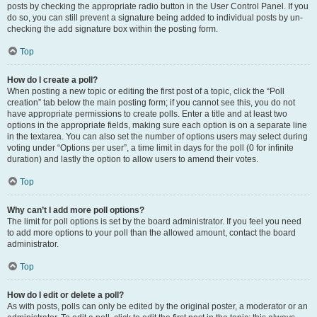
posts by checking the appropriate radio button in the User Control Panel. If you
do so, you can still prevent a signature being added to individual posts by un-
checking the add signature box within the posting form.
Top
How do I create a poll?
When posting a new topic or editing the first post of a topic, click the “Poll
creation” tab below the main posting form; if you cannot see this, you do not
have appropriate permissions to create polls. Enter a title and at least two
options in the appropriate fields, making sure each option is on a separate line
in the textarea. You can also set the number of options users may select during
voting under “Options per user”, a time limit in days for the poll (0 for infinite
duration) and lastly the option to allow users to amend their votes.
Top
Why can’t I add more poll options?
The limit for poll options is set by the board administrator. If you feel you need
to add more options to your poll than the allowed amount, contact the board
administrator.
Top
How do I edit or delete a poll?
As with posts, polls can only be edited by the original poster, a moderator or an