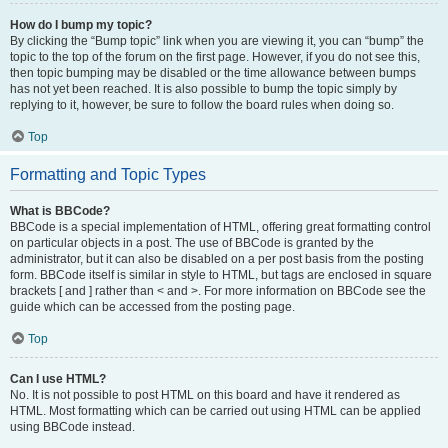
How do I bump my topic?
By clicking the “Bump topic” link when you are viewing it, you can “bump” the
topic to the top of the forum on the first page. However, if you do not see this,
then topic bumping may be disabled or the time allowance between bumps
has not yet been reached. It is also possible to bump the topic simply by
replying to it, however, be sure to follow the board rules when doing so.
Top
Formatting and Topic Types
What is BBCode?
BBCode is a special implementation of HTML, offering great formatting control
on particular objects in a post. The use of BBCode is granted by the
administrator, but it can also be disabled on a per post basis from the posting
form. BBCode itself is similar in style to HTML, but tags are enclosed in square
brackets [ and ] rather than < and >. For more information on BBCode see the
guide which can be accessed from the posting page.
Top
Can I use HTML?
No. It is not possible to post HTML on this board and have it rendered as
HTML. Most formatting which can be carried out using HTML can be applied
using BBCode instead.