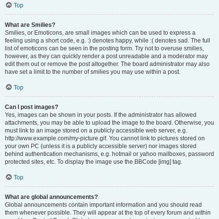
Top
What are Smilies?
Smilies, or Emoticons, are small images which can be used to express a
feeling using a short code, e.g. :) denotes happy, while :( denotes sad. The full
list of emoticons can be seen in the posting form. Try not to overuse smilies,
however, as they can quickly render a post unreadable and a moderator may
edit them out or remove the post altogether. The board administrator may also
have set a limit to the number of smilies you may use within a post.
Top
Can I post images?
Yes, images can be shown in your posts. If the administrator has allowed
attachments, you may be able to upload the image to the board. Otherwise, you
must link to an image stored on a publicly accessible web server, e.g.
http://www.example.com/my-picture.gif. You cannot link to pictures stored on
your own PC (unless it is a publicly accessible server) nor images stored
behind authentication mechanisms, e.g. hotmail or yahoo mailboxes, password
protected sites, etc. To display the image use the BBCode [img] tag.
Top
What are global announcements?
Global announcements contain important information and you should read
them whenever possible. They will appear at the top of every forum and within