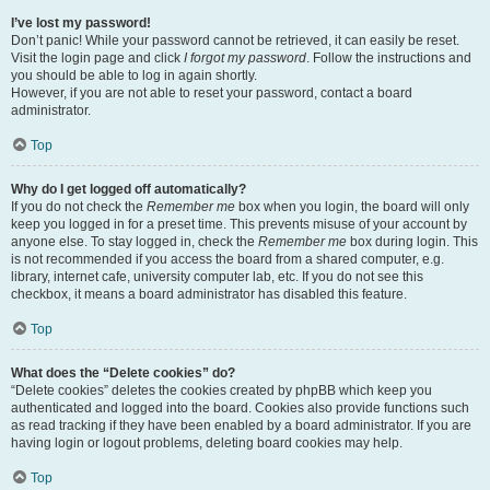
I’ve lost my password!
Don’t panic! While your password cannot be retrieved, it can easily be reset.
Visit the login page and click
I forgot my password
. Follow the instructions and
you should be able to log in again shortly.
However, if you are not able to reset your password, contact a board
administrator.
Top
Why do I get logged off automatically?
If you do not check the
Remember me
box when you login, the board will only
keep you logged in for a preset time. This prevents misuse of your account by
anyone else. To stay logged in, check the
Remember me
box during login. This
is not recommended if you access the board from a shared computer, e.g.
library, internet cafe, university computer lab, etc. If you do not see this
checkbox, it means a board administrator has disabled this feature.
Top
What does the “Delete cookies” do?
“Delete cookies” deletes the cookies created by phpBB which keep you
authenticated and logged into the board. Cookies also provide functions such
as read tracking if they have been enabled by a board administrator. If you are
having login or logout problems, deleting board cookies may help.
Top