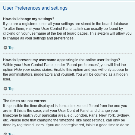
User Preferences and settings
How do I change my settings?
If you are a registered user, all your settings are stored in the board database.
To alter them, visit your User Control Panel; a link can usually be found by
clicking on your username at the top of board pages. This system will allow you
to change all your settings and preferences.
Top
How do I prevent my username appearing in the online user listings?
Within your User Control Panel, under “Board preferences”, you will find the
option
Hide your online status
. Enable this option and you will only appear to
the administrators, moderators and yourself. You will be counted as a hidden
user.
Top
The times are not correct!
It is possible the time displayed is from a timezone different from the one you
are in. If this is the case, visit your User Control Panel and change your
timezone to match your particular area, e.g. London, Paris, New York, Sydney,
etc. Please note that changing the timezone, like most settings, can only be
done by registered users. If you are not registered, this is a good time to do so.
Top