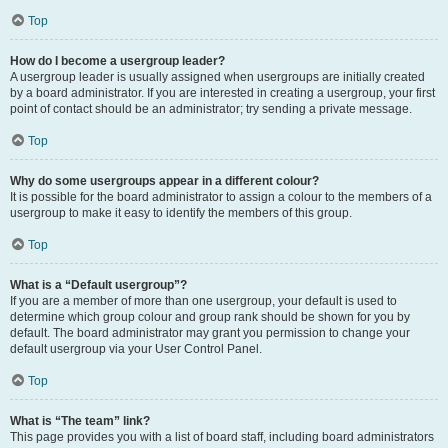
Top
How do I become a usergroup leader?
A usergroup leader is usually assigned when usergroups are initially created
by a board administrator. If you are interested in creating a usergroup, your first
point of contact should be an administrator; try sending a private message.
Top
Why do some usergroups appear in a different colour?
It is possible for the board administrator to assign a colour to the members of a
usergroup to make it easy to identify the members of this group.
Top
What is a “Default usergroup”?
If you are a member of more than one usergroup, your default is used to
determine which group colour and group rank should be shown for you by
default. The board administrator may grant you permission to change your
default usergroup via your User Control Panel.
Top
What is “The team” link?
This page provides you with a list of board staff, including board administrators