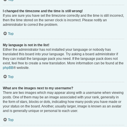
I changed the timezone and the time is still wrong!
If you are sure you have set the timezone correctly and the time is still incorrect,
then the time stored on the server clock is incorrect. Please notify an
administrator to correct the problem.
Top
My language is not in the list!
Either the administrator has not installed your language or nobody has
translated this board into your language. Try asking a board administrator if
they can install the language pack you need. If the language pack does not
exist, feel free to create a new translation. More information can be found at the
phpBB
® website.
Top
What are the images next to my username?
There are two images which may appear along with a username when viewing
posts. One of them may be an image associated with your rank, generally in
the form of stars, blocks or dots, indicating how many posts you have made or
your status on the board. Another, usually larger, image is known as an avatar
and is generally unique or personal to each user.
Top