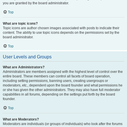
you are granted by the board administrator.
Top
What are topic icons?
Topic icons are author chosen images associated with posts to indicate their
content. The ability to use topic icons depends on the permissions set by the
board administrator.
Top
User Levels and Groups
What are Administrators?
Administrators are members assigned with the highest level of control over the
entire board. These members can control all facets of board operation,
including setting permissions, banning users, creating usergroups or
moderators, etc., dependent upon the board founder and what permissions he
or she has given the other administrators. They may also have full moderator
capabilities in all forums, depending on the settings put forth by the board
founder.
Top
What are Moderators?
Moderators are individuals (or groups of individuals) who look after the forums