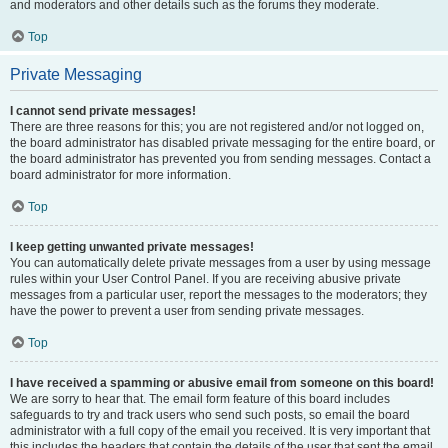
and moderators and other details such as the forums they moderate.
Top
Private Messaging
I cannot send private messages!
There are three reasons for this; you are not registered and/or not logged on,
the board administrator has disabled private messaging for the entire board, or
the board administrator has prevented you from sending messages. Contact a
board administrator for more information.
Top
I keep getting unwanted private messages!
You can automatically delete private messages from a user by using message
rules within your User Control Panel. If you are receiving abusive private
messages from a particular user, report the messages to the moderators; they
have the power to prevent a user from sending private messages.
Top
I have received a spamming or abusive email from someone on this board!
We are sorry to hear that. The email form feature of this board includes
safeguards to try and track users who send such posts, so email the board
administrator with a full copy of the email you received. It is very important that
this includes the headers that contain the details of the user that sent the email.