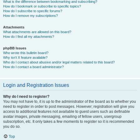
What is the difference between bookmarking and subscribing?
How do I bookmark or subscribe to specific topics?
How do I subscribe to specific forums?
How do I remove my subscriptions?
Attachments
What attachments are allowed on this board?
How do I find all my attachments?
phpBB Issues
Who wrote this bulletin board?
Why isn’t X feature available?
Who do I contact about abusive and/or legal matters related to this board?
How do I contact a board administrator?
Login and Registration Issues
Why do I need to register?
You may not have to, it is up to the administrator of the board as to whether you
need to register in order to post messages. However; registration will give you
access to additional features not available to guest users such as definable
avatar images, private messaging, emailing of fellow users, usergroup
subscription, etc. It only takes a few moments to register so it is recommended
you do so.
Top