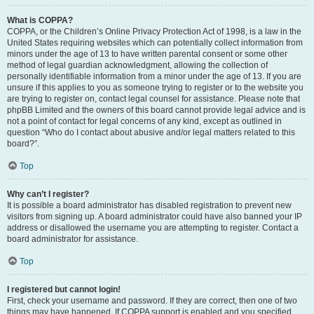
What is COPPA?
COPPA, or the Children’s Online Privacy Protection Act of 1998, is a law in the
United States requiring websites which can potentially collect information from
minors under the age of 13 to have written parental consent or some other
method of legal guardian acknowledgment, allowing the collection of
personally identifiable information from a minor under the age of 13. If you are
unsure if this applies to you as someone trying to register or to the website you
are trying to register on, contact legal counsel for assistance. Please note that
phpBB Limited and the owners of this board cannot provide legal advice and is
not a point of contact for legal concerns of any kind, except as outlined in
question “Who do I contact about abusive and/or legal matters related to this
board?”.
Top
Why can’t I register?
It is possible a board administrator has disabled registration to prevent new
visitors from signing up. A board administrator could have also banned your IP
address or disallowed the username you are attempting to register. Contact a
board administrator for assistance.
Top
I registered but cannot login!
First, check your username and password. If they are correct, then one of two
things may have happened. If COPPA support is enabled and you specified