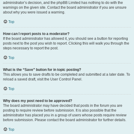
administrator’s decision, and the phpBB Limited has nothing to do with the
warnings on the given site. Contact the board administrator if you are unsure
about why you were issued a warning.
Top
How can I report posts to a moderator?
If the board administrator has allowed it, you should see a button for reporting
posts next to the post you wish to report. Clicking this will walk you through the
steps necessary to report the post.
Top
What is the “Save” button for in topic posting?
This allows you to save drafts to be completed and submitted at a later date. To
reload a saved draft, visit the User Control Panel.
Top
Why does my post need to be approved?
The board administrator may have decided that posts in the forum you are
posting to require review before submission. It is also possible that the
administrator has placed you in a group of users whose posts require review
before submission. Please contact the board administrator for further details.
Top