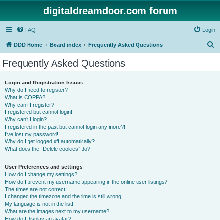
digitaldreamdoor.com forum
FAQ
Login
S
DDD Home
Board index
Frequently Asked Questions
e
Frequently Asked Questions
a
r
Login and Registration Issues
Why do I need to register?
c
What is COPPA?
h
Why can’t I register?
I registered but cannot login!
Why can’t I login?
I registered in the past but cannot login any more?!
I’ve lost my password!
Why do I get logged off automatically?
What does the “Delete cookies” do?
User Preferences and settings
How do I change my settings?
How do I prevent my username appearing in the online user listings?
The times are not correct!
I changed the timezone and the time is still wrong!
My language is not in the list!
What are the images next to my username?
How do I display an avatar?