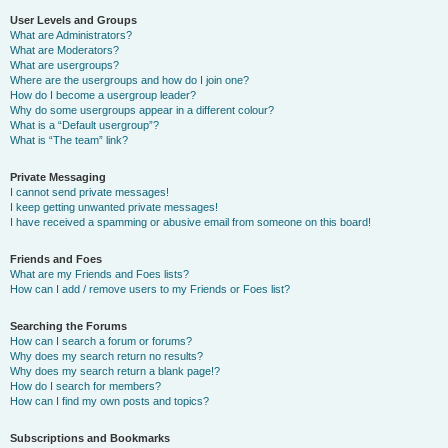
User Levels and Groups
What are Administrators?
What are Moderators?
What are usergroups?
Where are the usergroups and how do I join one?
How do I become a usergroup leader?
Why do some usergroups appear in a different colour?
What is a “Default usergroup”?
What is “The team” link?
Private Messaging
I cannot send private messages!
I keep getting unwanted private messages!
I have received a spamming or abusive email from someone on this board!
Friends and Foes
What are my Friends and Foes lists?
How can I add / remove users to my Friends or Foes list?
Searching the Forums
How can I search a forum or forums?
Why does my search return no results?
Why does my search return a blank page!?
How do I search for members?
How can I find my own posts and topics?
Subscriptions and Bookmarks