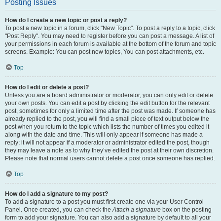
Posting Issues
How do I create a new topic or post a reply?
To post a new topic in a forum, click "New Topic". To post a reply to a topic, click
"Post Reply". You may need to register before you can post a message. A list of
your permissions in each forum is available at the bottom of the forum and topic
screens. Example: You can post new topics, You can post attachments, etc.
Top
How do I edit or delete a post?
Unless you are a board administrator or moderator, you can only edit or delete
your own posts. You can edit a post by clicking the edit button for the relevant
post, sometimes for only a limited time after the post was made. If someone has
already replied to the post, you will find a small piece of text output below the
post when you return to the topic which lists the number of times you edited it
along with the date and time. This will only appear if someone has made a
reply; it will not appear if a moderator or administrator edited the post, though
they may leave a note as to why they’ve edited the post at their own discretion.
Please note that normal users cannot delete a post once someone has replied.
Top
How do I add a signature to my post?
To add a signature to a post you must first create one via your User Control
Panel. Once created, you can check the
Attach a signature
box on the posting
form to add your signature. You can also add a signature by default to all your