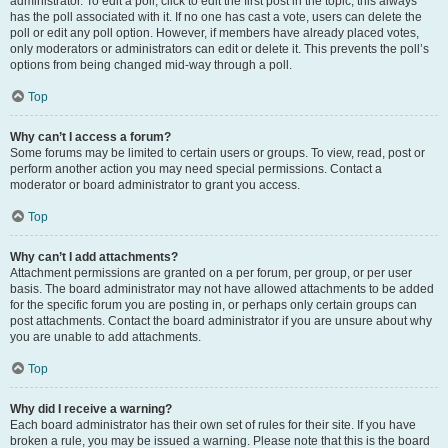
administrator. To edit a poll, click to edit the first post in the topic; this always
has the poll associated with it. If no one has cast a vote, users can delete the
poll or edit any poll option. However, if members have already placed votes,
only moderators or administrators can edit or delete it. This prevents the poll’s
options from being changed mid-way through a poll.
Top
Why can’t I access a forum?
Some forums may be limited to certain users or groups. To view, read, post or
perform another action you may need special permissions. Contact a
moderator or board administrator to grant you access.
Top
Why can’t I add attachments?
Attachment permissions are granted on a per forum, per group, or per user
basis. The board administrator may not have allowed attachments to be added
for the specific forum you are posting in, or perhaps only certain groups can
post attachments. Contact the board administrator if you are unsure about why
you are unable to add attachments.
Top
Why did I receive a warning?
Each board administrator has their own set of rules for their site. If you have
broken a rule, you may be issued a warning. Please note that this is the board