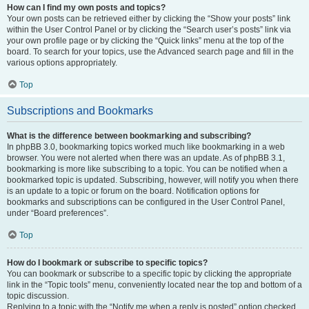
How can I find my own posts and topics?
Your own posts can be retrieved either by clicking the “Show your posts” link
within the User Control Panel or by clicking the “Search user’s posts” link via
your own profile page or by clicking the “Quick links” menu at the top of the
board. To search for your topics, use the Advanced search page and fill in the
various options appropriately.
Top
Subscriptions and Bookmarks
What is the difference between bookmarking and subscribing?
In phpBB 3.0, bookmarking topics worked much like bookmarking in a web
browser. You were not alerted when there was an update. As of phpBB 3.1,
bookmarking is more like subscribing to a topic. You can be notified when a
bookmarked topic is updated. Subscribing, however, will notify you when there
is an update to a topic or forum on the board. Notification options for
bookmarks and subscriptions can be configured in the User Control Panel,
under “Board preferences”.
Top
How do I bookmark or subscribe to specific topics?
You can bookmark or subscribe to a specific topic by clicking the appropriate
link in the “Topic tools” menu, conveniently located near the top and bottom of a
topic discussion.
Replying to a topic with the “Notify me when a reply is posted” option checked