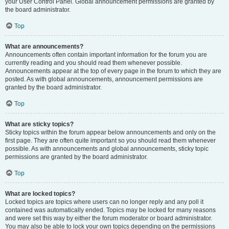
your User Control Panel. Global announcement permissions are granted by
the board administrator.
Top
What are announcements?
Announcements often contain important information for the forum you are
currently reading and you should read them whenever possible.
Announcements appear at the top of every page in the forum to which they are
posted. As with global announcements, announcement permissions are
granted by the board administrator.
Top
What are sticky topics?
Sticky topics within the forum appear below announcements and only on the
first page. They are often quite important so you should read them whenever
possible. As with announcements and global announcements, sticky topic
permissions are granted by the board administrator.
Top
What are locked topics?
Locked topics are topics where users can no longer reply and any poll it
contained was automatically ended. Topics may be locked for many reasons
and were set this way by either the forum moderator or board administrator.
You may also be able to lock your own topics depending on the permissions