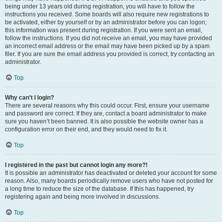
being under 13 years old during registration, you will have to follow the
instructions you received. Some boards will also require new registrations to
be activated, either by yourself or by an administrator before you can logon;
this information was present during registration. If you were sent an email,
follow the instructions. If you did not receive an email, you may have provided
an incorrect email address or the email may have been picked up by a spam
filer. If you are sure the email address you provided is correct, try contacting an
administrator.
Top
Why can’t I login?
There are several reasons why this could occur. First, ensure your username
and password are correct. If they are, contact a board administrator to make
sure you haven’t been banned. It is also possible the website owner has a
configuration error on their end, and they would need to fix it.
Top
I registered in the past but cannot login any more?!
It is possible an administrator has deactivated or deleted your account for some
reason. Also, many boards periodically remove users who have not posted for
a long time to reduce the size of the database. If this has happened, try
registering again and being more involved in discussions.
Top