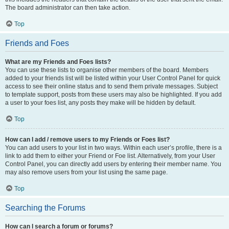
The board administrator can then take action.
Top
Friends and Foes
What are my Friends and Foes lists?
You can use these lists to organise other members of the board. Members
added to your friends list will be listed within your User Control Panel for quick
access to see their online status and to send them private messages. Subject
to template support, posts from these users may also be highlighted. If you add
a user to your foes list, any posts they make will be hidden by default.
Top
How can I add / remove users to my Friends or Foes list?
You can add users to your list in two ways. Within each user’s profile, there is a
link to add them to either your Friend or Foe list. Alternatively, from your User
Control Panel, you can directly add users by entering their member name. You
may also remove users from your list using the same page.
Top
Searching the Forums
How can I search a forum or forums?