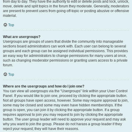
from day to day. They have the authority to edit or delete posts and lock, unlock,
move, delete and split topics in the forum they moderate. Generally, moderators
are present to prevent users from going off-topic or posting abusive or offensive
material.
Top
What are usergroups?
Usergroups are groups of users that divide the community into manageable
sections board administrators can work with. Each user can belong to several
groups and each group can be assigned individual permissions. This provides
an easy way for administrators to change permissions for many users at once,
such as changing moderator permissions or granting users access to a private
forum.
Top
Where are the usergroups and how do I join one?
You can view all usergroups via the “Usergroups” link within your User Control
Panel. If you would like to join one, proceed by clicking the appropriate button.
Not all groups have open access, however. Some may require approval to join,
some may be closed and some may even have hidden memberships. If the
group is open, you can join it by clicking the appropriate button. If a group
requires approval to join you may request to join by clicking the appropriate
button. The user group leader will need to approve your request and may ask
why you want to join the group. Please do not harass a group leader if they
reject your request; they will have their reasons.