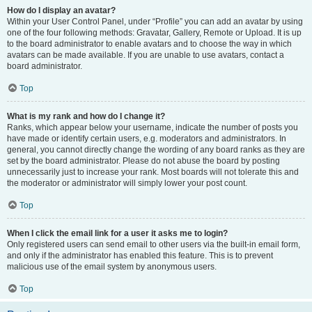
How do I display an avatar?
Within your User Control Panel, under “Profile” you can add an avatar by using
one of the four following methods: Gravatar, Gallery, Remote or Upload. It is up
to the board administrator to enable avatars and to choose the way in which
avatars can be made available. If you are unable to use avatars, contact a
board administrator.
Top
What is my rank and how do I change it?
Ranks, which appear below your username, indicate the number of posts you
have made or identify certain users, e.g. moderators and administrators. In
general, you cannot directly change the wording of any board ranks as they are
set by the board administrator. Please do not abuse the board by posting
unnecessarily just to increase your rank. Most boards will not tolerate this and
the moderator or administrator will simply lower your post count.
Top
When I click the email link for a user it asks me to login?
Only registered users can send email to other users via the built-in email form,
and only if the administrator has enabled this feature. This is to prevent
malicious use of the email system by anonymous users.
Top