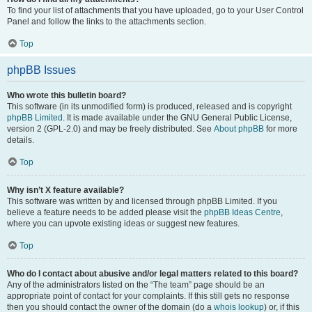
To find your list of attachments that you have uploaded, go to your User Control
Panel and follow the links to the attachments section.
Top
phpBB Issues
Who wrote this bulletin board?
This software (in its unmodified form) is produced, released and is copyright
phpBB Limited
. It is made available under the GNU General Public License,
version 2 (GPL-2.0) and may be freely distributed. See
About phpBB
for more
details.
Top
Why isn’t X feature available?
This software was written by and licensed through phpBB Limited. If you
believe a feature needs to be added please visit the
phpBB Ideas Centre
,
where you can upvote existing ideas or suggest new features.
Top
Who do I contact about abusive and/or legal matters related to this board?
Any of the administrators listed on the “The team” page should be an
appropriate point of contact for your complaints. If this still gets no response
then you should contact the owner of the domain (do a
whois lookup
) or, if this