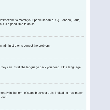
our timezone to match your particular area, e.g. London, Paris,
his is a good time to do so.
an administrator to correct the problem.
f they can install the language pack you need. If the language
lly in the form of stars, blocks or dots, indicating how many
 user.