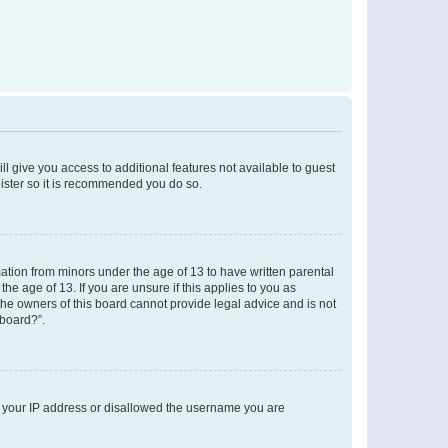
ll give you access to additional features not available to guest
gister so it is recommended you do so.
mation from minors under the age of 13 to have written parental
e age of 13. If you are unsure if this applies to you as
 the owners of this board cannot provide legal advice and is not
 board?”.
ed your IP address or disallowed the username you are