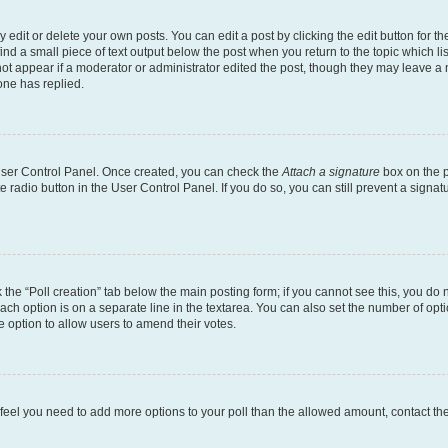
dit or delete your own posts. You can edit a post by clicking the edit button for the
ind a small piece of text output below the post when you return to the topic which li
not appear if a moderator or administrator edited the post, though they may leave a n
ne has replied.
 User Control Panel. Once created, you can check the
Attach a signature
box on the p
te radio button in the User Control Panel. If you do so, you can still prevent a sign
ck the “Poll creation” tab below the main posting form; if you cannot see this, you do 
each option is on a separate line in the textarea. You can also set the number of op
 the option to allow users to amend their votes.
you feel you need to add more options to your poll than the allowed amount, contact th