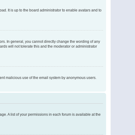
ad. It is up to the board administrator to enable avatars and to
rs. In general, you cannot directly change the wording of any
rds will not tolerate this and the moderator or administrator
prevent malicious use of the email system by anonymous users.
ge. A list of your permissions in each forum is available at the