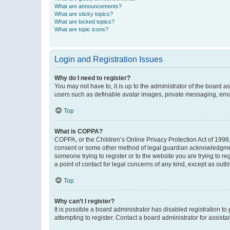
What are announcements?
What are sticky topics?
What are locked topics?
What are topic icons?
Login and Registration Issues
Why do I need to register?
You may not have to, it is up to the administrator of the board a
users such as definable avatar images, private messaging, email
Top
What is COPPA?
COPPA, or the Children’s Online Privacy Protection Act of 1998, 
consent or some other method of legal guardian acknowledgment, 
someone trying to register or to the website you are trying to r
a point of contact for legal concerns of any kind, except as outl
Top
Why can’t I register?
It is possible a board administrator has disabled registration 
attempting to register. Contact a board administrator for assista