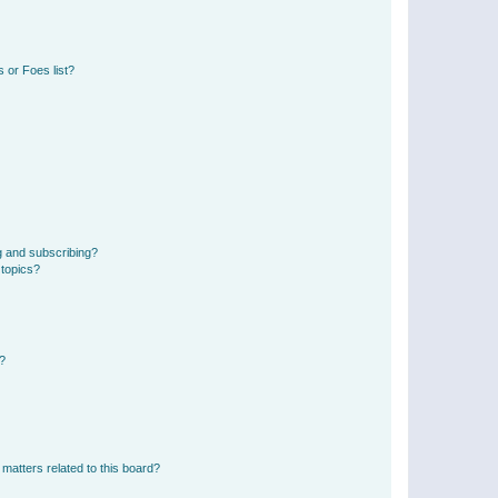
 or Foes list?
g and subscribing?
 topics?
d?
matters related to this board?