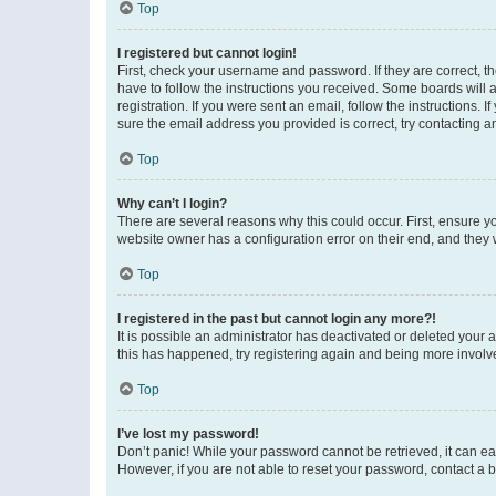
Top
I registered but cannot login!
First, check your username and password. If they are correct, 
have to follow the instructions you received. Some boards will a
registration. If you were sent an email, follow the instructions
sure the email address you provided is correct, try contacting a
Top
Why can’t I login?
There are several reasons why this could occur. First, ensure y
website owner has a configuration error on their end, and they w
Top
I registered in the past but cannot login any more?!
It is possible an administrator has deactivated or deleted your
this has happened, try registering again and being more involv
Top
I’ve lost my password!
Don’t panic! While your password cannot be retrieved, it can eas
However, if you are not able to reset your password, contact a b