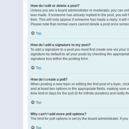
How do I edit or delete a post?
Unless you are a board administrator or moderator, you can only e
was made. If someone has already replied to the post, you will f
time. This will only appear if someone has made a reply; it will 
Please note that normal users cannot delete a post once someo
Top
How do I add a signature to my post?
To add a signature to a post you must first create one via your
signature by default to all your posts by checking the appropria
signature box within the posting form.
Top
How do I create a poll?
When posting a new topic or editing the first post of a topic, cli
and at least two options in the appropriate fields, making sure 
time limit in days for the poll (0 for infinite duration) and lastly
Top
Why can’t I add more poll options?
The limit for poll options is set by the board administrator. If 
Top