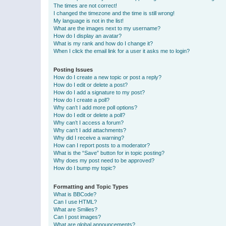
The times are not correct!
I changed the timezone and the time is still wrong!
My language is not in the list!
What are the images next to my username?
How do I display an avatar?
What is my rank and how do I change it?
When I click the email link for a user it asks me to login?
Posting Issues
How do I create a new topic or post a reply?
How do I edit or delete a post?
How do I add a signature to my post?
How do I create a poll?
Why can’t I add more poll options?
How do I edit or delete a poll?
Why can’t I access a forum?
Why can’t I add attachments?
Why did I receive a warning?
How can I report posts to a moderator?
What is the “Save” button for in topic posting?
Why does my post need to be approved?
How do I bump my topic?
Formatting and Topic Types
What is BBCode?
Can I use HTML?
What are Smilies?
Can I post images?
What are global announcements?