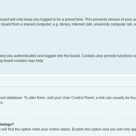
oard will only keep you logged in for a preset time. This prevents misuse of your 
oard from a shared computer, e.g. library, internet cafe, university computer lab, e
eep you authenticated and logged into the board. Cookies also provide functions s
ting board cookies may help.
 board database. To alter them, visit your User Control Panel; a link can usually be 
es.
istings?
will find the option
Hide your online status
. Enable this option and you will only a