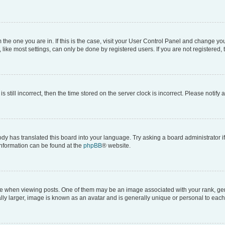
om the one you are in. If this is the case, visit your User Control Panel and change y
ike most settings, can only be done by registered users. If you are not registered, t
s still incorrect, then the time stored on the server clock is incorrect. Please notify 
ody has translated this board into your language. Try asking a board administrator i
 information can be found at the
phpBB
® website.
hen viewing posts. One of them may be an image associated with your rank, genera
ly larger, image is known as an avatar and is generally unique or personal to each