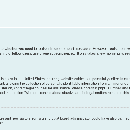
s to whether you need to register in order to post messages. However; registration wi
ing of fellow users, usergroup subscription, etc. It only takes a few moments to re
is a law in the United States requiring websites which can potentially collect infor
allowing the collection of personally identifiable information from a minor under th
egister on, contact legal counsel for assistance. Please note that phpBB Limited and
ined in question “Who do I contact about abusive and/or legal matters related to this
to prevent new visitors from signing up. A board administrator could have also bann
nce.