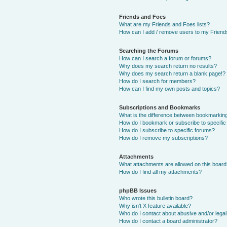
Friends and Foes
What are my Friends and Foes lists?
How can I add / remove users to my Friends
Searching the Forums
How can I search a forum or forums?
Why does my search return no results?
Why does my search return a blank page!?
How do I search for members?
How can I find my own posts and topics?
Subscriptions and Bookmarks
What is the difference between bookmarkin
How do I bookmark or subscribe to specific
How do I subscribe to specific forums?
How do I remove my subscriptions?
Attachments
What attachments are allowed on this boar
How do I find all my attachments?
phpBB Issues
Who wrote this bulletin board?
Why isn’t X feature available?
Who do I contact about abusive and/or legal 
How do I contact a board administrator?