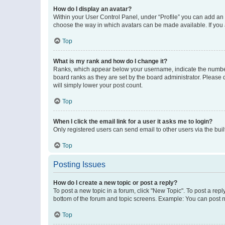
How do I display an avatar?
Within your User Control Panel, under “Profile” you can add an a
choose the way in which avatars can be made available. If you a
Top
What is my rank and how do I change it?
Ranks, which appear below your username, indicate the number o
board ranks as they are set by the board administrator. Please 
will simply lower your post count.
Top
When I click the email link for a user it asks me to login?
Only registered users can send email to other users via the buil
Top
Posting Issues
How do I create a new topic or post a reply?
To post a new topic in a forum, click "New Topic". To post a repl
bottom of the forum and topic screens. Example: You can post n
Top