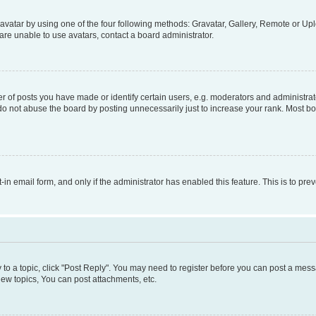
vatar by using one of the four following methods: Gravatar, Gallery, Remote or Uplo
re unable to use avatars, contact a board administrator.
f posts you have made or identify certain users, e.g. moderators and administrato
do not abuse the board by posting unnecessarily just to increase your rank. Most boa
t-in email form, and only if the administrator has enabled this feature. This is to 
y to a topic, click "Post Reply". You may need to register before you can post a messa
ew topics, You can post attachments, etc.