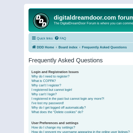
digitaldreamdoor.com foru
The DigitalDreamDoor Forum is where you can comment 
Quick links
FAQ
DDD Home
Board index
Frequently Asked Questions
Frequently Asked Questions
Login and Registration Issues
Why do I need to register?
What is COPPA?
Why can’t I register?
I registered but cannot login!
Why can’t I login?
I registered in the past but cannot login any more?!
I’ve lost my password!
Why do I get logged off automatically?
What does the “Delete cookies” do?
User Preferences and settings
How do I change my settings?
How do I prevent my username appearing in the online user listings?