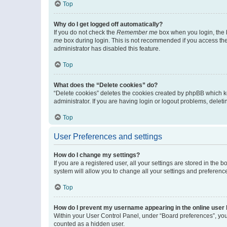
Top
Why do I get logged off automatically?
If you do not check the
Remember me
box when you login, the b
me
box during login. This is not recommended if you access the b
administrator has disabled this feature.
Top
What does the “Delete cookies” do?
“Delete cookies” deletes the cookies created by phpBB which k
administrator. If you are having login or logout problems, dele
Top
User Preferences and settings
How do I change my settings?
If you are a registered user, all your settings are stored in the
system will allow you to change all your settings and preferenc
Top
How do I prevent my username appearing in the online user l
Within your User Control Panel, under “Board preferences”, you 
counted as a hidden user.