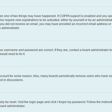
then one of two things may have happened. If COPPA support is enabled and you speci
lso require new registrations to be activated, either by yourself or by an administra
. If you did not receive an email, you may have provided an incorrect email address o
n administrator.
our username and password are correct. If they are, contact a board administrator t
ould need to fix it.
 account for some reason. Also, many boards periodically remove users who have not p
ed in discussions.
ily be reset. Visit the login page and click
I forgot my password
. Follow the instruc
oard administrator.