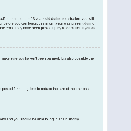
fied being under 13 years old during registration, you will
tor before you can logon; this information was present during
r the email may have been picked up by a spam filer. If you are
o make sure you haven’t been banned. It is also possible the
osted for a long time to reduce the size of the database. If
tions and you should be able to log in again shortly.