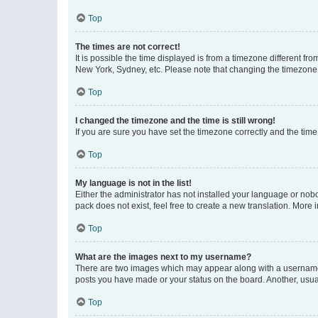
Top
The times are not correct!
It is possible the time displayed is from a timezone different fr
New York, Sydney, etc. Please note that changing the timezone, l
Top
I changed the timezone and the time is still wrong!
If you are sure you have set the timezone correctly and the time i
Top
My language is not in the list!
Either the administrator has not installed your language or nob
pack does not exist, feel free to create a new translation. More
Top
What are the images next to my username?
There are two images which may appear along with a username w
posts you have made or your status on the board. Another, usual
Top