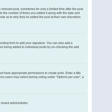
 relevant post, sometimes for only a limited time after the post
sts the number of times you edited it along with the date and
ote as to why they’ve edited the post at their own discretion.
osting form to add your signature. You can also add a
ature being added to individual posts by un-checking the add
not have appropriate permissions to create polls. Enter a title
tions users may select during voting under “Options per user”, a
e board administrator.