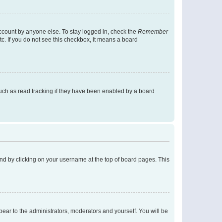
account by anyone else. To stay logged in, check the
Remember
tc. If you do not see this checkbox, it means a board
uch as read tracking if they have been enabled by a board
found by clicking on your username at the top of board pages. This
ppear to the administrators, moderators and yourself. You will be