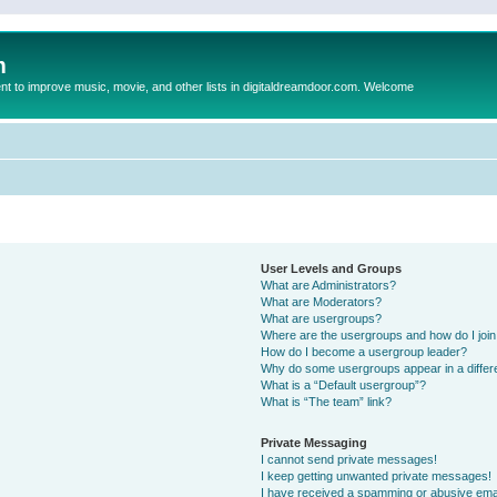
m
to improve music, movie, and other lists in digitaldreamdoor.com. Welcome
User Levels and Groups
What are Administrators?
What are Moderators?
What are usergroups?
Where are the usergroups and how do I joi
How do I become a usergroup leader?
Why do some usergroups appear in a differ
What is a “Default usergroup”?
What is “The team” link?
Private Messaging
I cannot send private messages!
I keep getting unwanted private messages!
I have received a spamming or abusive ema