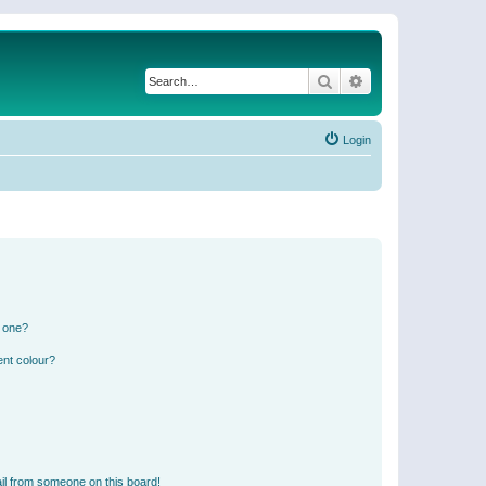
Search
Advanced search
Login
n one?
ent colour?
il from someone on this board!