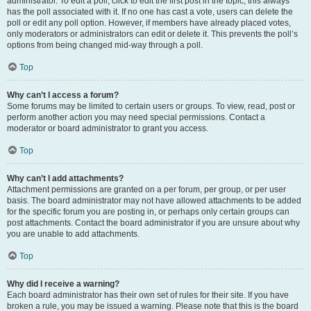
administrator. To edit a poll, click to edit the first post in the topic; this always
has the poll associated with it. If no one has cast a vote, users can delete the
poll or edit any poll option. However, if members have already placed votes,
only moderators or administrators can edit or delete it. This prevents the poll’s
options from being changed mid-way through a poll.
Top
Why can’t I access a forum?
Some forums may be limited to certain users or groups. To view, read, post or
perform another action you may need special permissions. Contact a
moderator or board administrator to grant you access.
Top
Why can’t I add attachments?
Attachment permissions are granted on a per forum, per group, or per user
basis. The board administrator may not have allowed attachments to be added
for the specific forum you are posting in, or perhaps only certain groups can
post attachments. Contact the board administrator if you are unsure about why
you are unable to add attachments.
Top
Why did I receive a warning?
Each board administrator has their own set of rules for their site. If you have
broken a rule, you may be issued a warning. Please note that this is the board