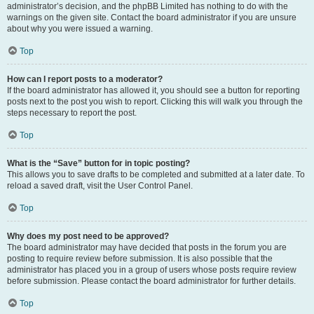
administrator’s decision, and the phpBB Limited has nothing to do with the
warnings on the given site. Contact the board administrator if you are unsure
about why you were issued a warning.
Top
How can I report posts to a moderator?
If the board administrator has allowed it, you should see a button for reporting
posts next to the post you wish to report. Clicking this will walk you through the
steps necessary to report the post.
Top
What is the “Save” button for in topic posting?
This allows you to save drafts to be completed and submitted at a later date. To
reload a saved draft, visit the User Control Panel.
Top
Why does my post need to be approved?
The board administrator may have decided that posts in the forum you are
posting to require review before submission. It is also possible that the
administrator has placed you in a group of users whose posts require review
before submission. Please contact the board administrator for further details.
Top