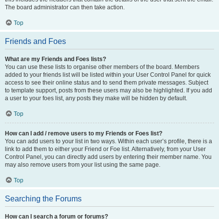
The board administrator can then take action.
Top
Friends and Foes
What are my Friends and Foes lists?
You can use these lists to organise other members of the board. Members
added to your friends list will be listed within your User Control Panel for quick
access to see their online status and to send them private messages. Subject
to template support, posts from these users may also be highlighted. If you add
a user to your foes list, any posts they make will be hidden by default.
Top
How can I add / remove users to my Friends or Foes list?
You can add users to your list in two ways. Within each user’s profile, there is a
link to add them to either your Friend or Foe list. Alternatively, from your User
Control Panel, you can directly add users by entering their member name. You
may also remove users from your list using the same page.
Top
Searching the Forums
How can I search a forum or forums?