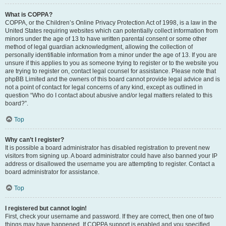
What is COPPA?
COPPA, or the Children’s Online Privacy Protection Act of 1998, is a law in the
United States requiring websites which can potentially collect information from
minors under the age of 13 to have written parental consent or some other
method of legal guardian acknowledgment, allowing the collection of
personally identifiable information from a minor under the age of 13. If you are
unsure if this applies to you as someone trying to register or to the website you
are trying to register on, contact legal counsel for assistance. Please note that
phpBB Limited and the owners of this board cannot provide legal advice and is
not a point of contact for legal concerns of any kind, except as outlined in
question “Who do I contact about abusive and/or legal matters related to this
board?”.
Top
Why can’t I register?
It is possible a board administrator has disabled registration to prevent new
visitors from signing up. A board administrator could have also banned your IP
address or disallowed the username you are attempting to register. Contact a
board administrator for assistance.
Top
I registered but cannot login!
First, check your username and password. If they are correct, then one of two
things may have happened. If COPPA support is enabled and you specified