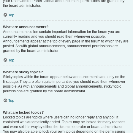
your User Control Panel. Global announcement permissions are granted by
the board administrator.
Top
What are announcements?
Announcements often contain important information for the forum you are
currently reading and you should read them whenever possible.
Announcements appear at the top of every page in the forum to which they are
posted. As with global announcements, announcement permissions are
granted by the board administrator.
Top
What are sticky topics?
Sticky topics within the forum appear below announcements and only on the
first page. They are often quite important so you should read them whenever
possible. As with announcements and global announcements, sticky topic
permissions are granted by the board administrator.
Top
What are locked topics?
Locked topics are topics where users can no longer reply and any poll it
contained was automatically ended. Topics may be locked for many reasons
and were set this way by either the forum moderator or board administrator.
You may also be able to lock your own topics depending on the permissions