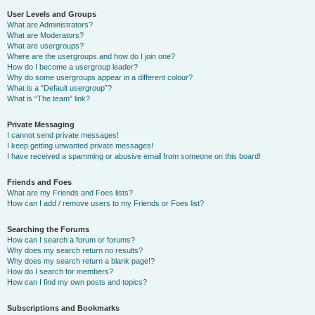
User Levels and Groups
What are Administrators?
What are Moderators?
What are usergroups?
Where are the usergroups and how do I join one?
How do I become a usergroup leader?
Why do some usergroups appear in a different colour?
What is a “Default usergroup”?
What is “The team” link?
Private Messaging
I cannot send private messages!
I keep getting unwanted private messages!
I have received a spamming or abusive email from someone on this board!
Friends and Foes
What are my Friends and Foes lists?
How can I add / remove users to my Friends or Foes list?
Searching the Forums
How can I search a forum or forums?
Why does my search return no results?
Why does my search return a blank page!?
How do I search for members?
How can I find my own posts and topics?
Subscriptions and Bookmarks