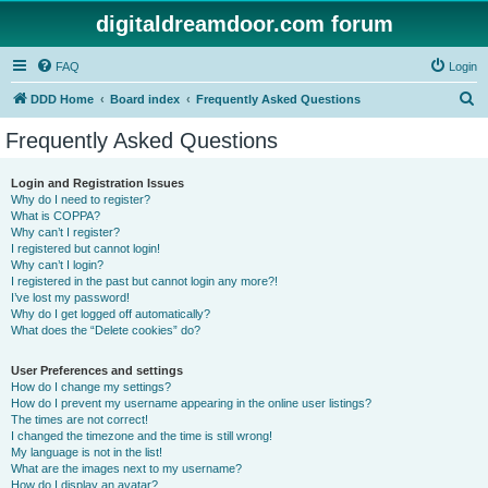
digitaldreamdoor.com forum
FAQ
Login
S
DDD Home
Board index
Frequently Asked Questions
e
Frequently Asked Questions
a
r
Login and Registration Issues
Why do I need to register?
c
What is COPPA?
h
Why can’t I register?
I registered but cannot login!
Why can’t I login?
I registered in the past but cannot login any more?!
I’ve lost my password!
Why do I get logged off automatically?
What does the “Delete cookies” do?
User Preferences and settings
How do I change my settings?
How do I prevent my username appearing in the online user listings?
The times are not correct!
I changed the timezone and the time is still wrong!
My language is not in the list!
What are the images next to my username?
How do I display an avatar?