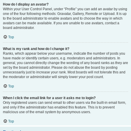
How do I display an avatar?
Within your User Control Panel, under “Profile” you can add an avatar by using
one of the four following methods: Gravatar, Gallery, Remote or Upload. It is up
to the board administrator to enable avatars and to choose the way in which
avatars can be made available. If you are unable to use avatars, contact a
board administrator.
Top
What is my rank and how do I change it?
Ranks, which appear below your username, indicate the number of posts you
have made or identify certain users, e.g. moderators and administrators. In
general, you cannot directly change the wording of any board ranks as they are
set by the board administrator. Please do not abuse the board by posting
unnecessarily just to increase your rank. Most boards will not tolerate this and
the moderator or administrator will simply lower your post count.
Top
When I click the email link for a user it asks me to login?
Only registered users can send email to other users via the built-in email form,
and only if the administrator has enabled this feature. This is to prevent
malicious use of the email system by anonymous users.
Top