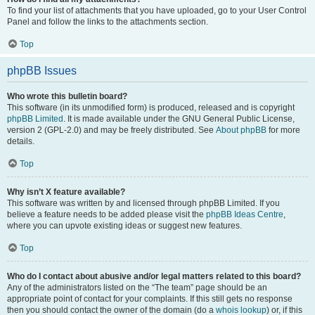
To find your list of attachments that you have uploaded, go to your User Control
Panel and follow the links to the attachments section.
Top
phpBB Issues
Who wrote this bulletin board?
This software (in its unmodified form) is produced, released and is copyright
phpBB Limited
. It is made available under the GNU General Public License,
version 2 (GPL-2.0) and may be freely distributed. See
About phpBB
for more
details.
Top
Why isn’t X feature available?
This software was written by and licensed through phpBB Limited. If you
believe a feature needs to be added please visit the
phpBB Ideas Centre
,
where you can upvote existing ideas or suggest new features.
Top
Who do I contact about abusive and/or legal matters related to this board?
Any of the administrators listed on the “The team” page should be an
appropriate point of contact for your complaints. If this still gets no response
then you should contact the owner of the domain (do a
whois lookup
) or, if this