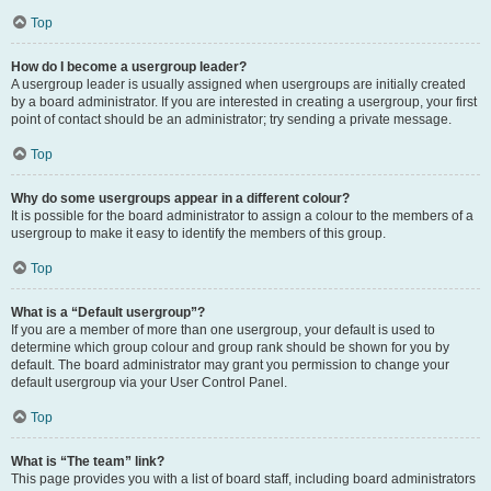
Top
How do I become a usergroup leader?
A usergroup leader is usually assigned when usergroups are initially created
by a board administrator. If you are interested in creating a usergroup, your first
point of contact should be an administrator; try sending a private message.
Top
Why do some usergroups appear in a different colour?
It is possible for the board administrator to assign a colour to the members of a
usergroup to make it easy to identify the members of this group.
Top
What is a “Default usergroup”?
If you are a member of more than one usergroup, your default is used to
determine which group colour and group rank should be shown for you by
default. The board administrator may grant you permission to change your
default usergroup via your User Control Panel.
Top
What is “The team” link?
This page provides you with a list of board staff, including board administrators