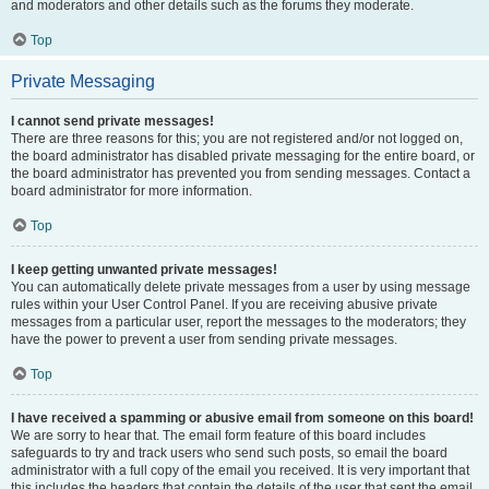
and moderators and other details such as the forums they moderate.
Top
Private Messaging
I cannot send private messages!
There are three reasons for this; you are not registered and/or not logged on,
the board administrator has disabled private messaging for the entire board, or
the board administrator has prevented you from sending messages. Contact a
board administrator for more information.
Top
I keep getting unwanted private messages!
You can automatically delete private messages from a user by using message
rules within your User Control Panel. If you are receiving abusive private
messages from a particular user, report the messages to the moderators; they
have the power to prevent a user from sending private messages.
Top
I have received a spamming or abusive email from someone on this board!
We are sorry to hear that. The email form feature of this board includes
safeguards to try and track users who send such posts, so email the board
administrator with a full copy of the email you received. It is very important that
this includes the headers that contain the details of the user that sent the email.