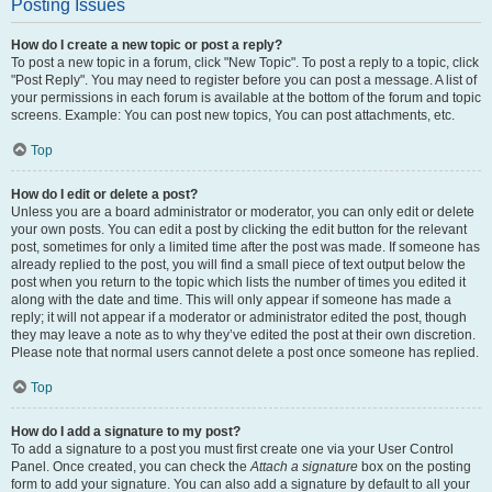
Posting Issues
How do I create a new topic or post a reply?
To post a new topic in a forum, click "New Topic". To post a reply to a topic, click
"Post Reply". You may need to register before you can post a message. A list of
your permissions in each forum is available at the bottom of the forum and topic
screens. Example: You can post new topics, You can post attachments, etc.
Top
How do I edit or delete a post?
Unless you are a board administrator or moderator, you can only edit or delete
your own posts. You can edit a post by clicking the edit button for the relevant
post, sometimes for only a limited time after the post was made. If someone has
already replied to the post, you will find a small piece of text output below the
post when you return to the topic which lists the number of times you edited it
along with the date and time. This will only appear if someone has made a
reply; it will not appear if a moderator or administrator edited the post, though
they may leave a note as to why they’ve edited the post at their own discretion.
Please note that normal users cannot delete a post once someone has replied.
Top
How do I add a signature to my post?
To add a signature to a post you must first create one via your User Control
Panel. Once created, you can check the
Attach a signature
box on the posting
form to add your signature. You can also add a signature by default to all your