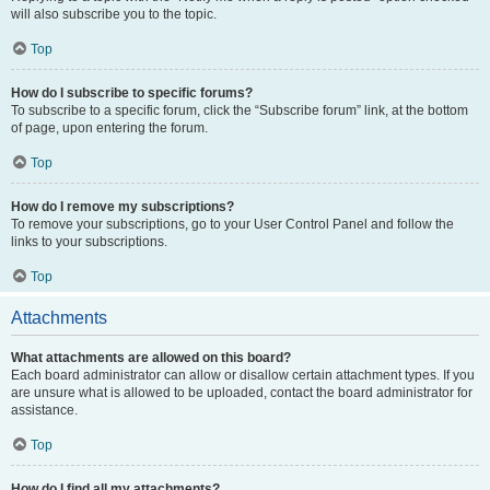
will also subscribe you to the topic.
Top
How do I subscribe to specific forums?
To subscribe to a specific forum, click the “Subscribe forum” link, at the bottom
of page, upon entering the forum.
Top
How do I remove my subscriptions?
To remove your subscriptions, go to your User Control Panel and follow the
links to your subscriptions.
Top
Attachments
What attachments are allowed on this board?
Each board administrator can allow or disallow certain attachment types. If you
are unsure what is allowed to be uploaded, contact the board administrator for
assistance.
Top
How do I find all my attachments?