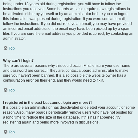
being under 13 years old during registration, you will have to follow the
instructions you received. Some boards will also require new registrations to
be activated, either by yourself or by an administrator before you can logon;
this information was present during registration. If you were sent an email,
follow the instructions. If you did not receive an email, you may have provided
an incorrect email address or the email may have been picked up by a spam
filer. If you are sure the email address you provided is correct, try contacting an
administrator.
Top
Why can’t I login?
There are several reasons why this could occur. First, ensure your username
and password are correct. If they are, contact a board administrator to make
sure you haven’t been banned. It is also possible the website owner has a
configuration error on their end, and they would need to fix it.
Top
I registered in the past but cannot login any more?!
It is possible an administrator has deactivated or deleted your account for some
reason. Also, many boards periodically remove users who have not posted for
a long time to reduce the size of the database. If this has happened, try
registering again and being more involved in discussions.
Top