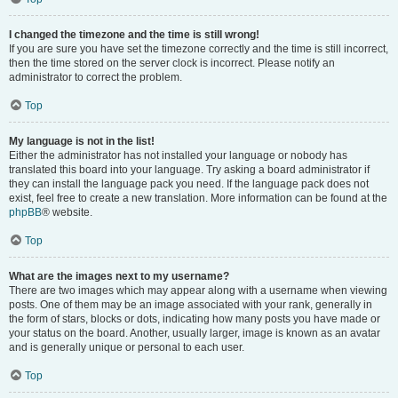
I changed the timezone and the time is still wrong!
If you are sure you have set the timezone correctly and the time is still incorrect,
then the time stored on the server clock is incorrect. Please notify an
administrator to correct the problem.
Top
My language is not in the list!
Either the administrator has not installed your language or nobody has
translated this board into your language. Try asking a board administrator if
they can install the language pack you need. If the language pack does not
exist, feel free to create a new translation. More information can be found at the
phpBB
® website.
Top
What are the images next to my username?
There are two images which may appear along with a username when viewing
posts. One of them may be an image associated with your rank, generally in
the form of stars, blocks or dots, indicating how many posts you have made or
your status on the board. Another, usually larger, image is known as an avatar
and is generally unique or personal to each user.
Top