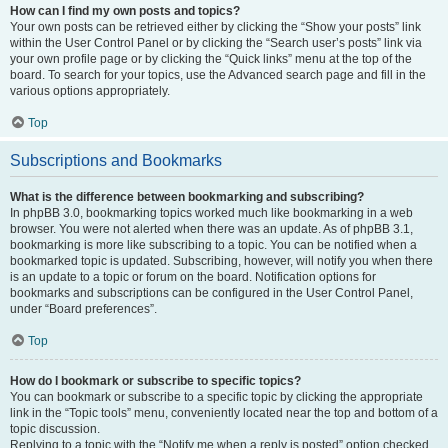
How can I find my own posts and topics?
Your own posts can be retrieved either by clicking the “Show your posts” link
within the User Control Panel or by clicking the “Search user’s posts” link via
your own profile page or by clicking the “Quick links” menu at the top of the
board. To search for your topics, use the Advanced search page and fill in the
various options appropriately.
Top
Subscriptions and Bookmarks
What is the difference between bookmarking and subscribing?
In phpBB 3.0, bookmarking topics worked much like bookmarking in a web
browser. You were not alerted when there was an update. As of phpBB 3.1,
bookmarking is more like subscribing to a topic. You can be notified when a
bookmarked topic is updated. Subscribing, however, will notify you when there
is an update to a topic or forum on the board. Notification options for
bookmarks and subscriptions can be configured in the User Control Panel,
under “Board preferences”.
Top
How do I bookmark or subscribe to specific topics?
You can bookmark or subscribe to a specific topic by clicking the appropriate
link in the “Topic tools” menu, conveniently located near the top and bottom of a
topic discussion.
Replying to a topic with the “Notify me when a reply is posted” option checked