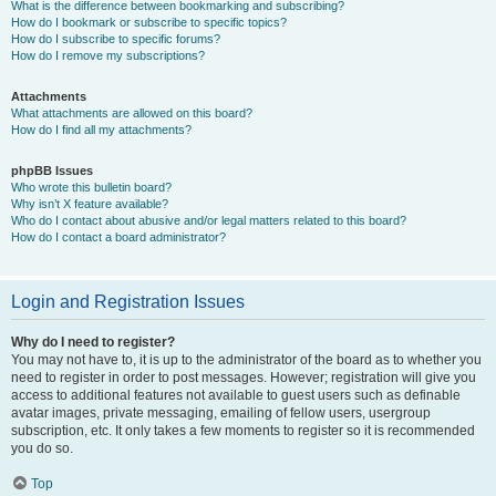
What is the difference between bookmarking and subscribing?
How do I bookmark or subscribe to specific topics?
How do I subscribe to specific forums?
How do I remove my subscriptions?
Attachments
What attachments are allowed on this board?
How do I find all my attachments?
phpBB Issues
Who wrote this bulletin board?
Why isn’t X feature available?
Who do I contact about abusive and/or legal matters related to this board?
How do I contact a board administrator?
Login and Registration Issues
Why do I need to register?
You may not have to, it is up to the administrator of the board as to whether you
need to register in order to post messages. However; registration will give you
access to additional features not available to guest users such as definable
avatar images, private messaging, emailing of fellow users, usergroup
subscription, etc. It only takes a few moments to register so it is recommended
you do so.
Top