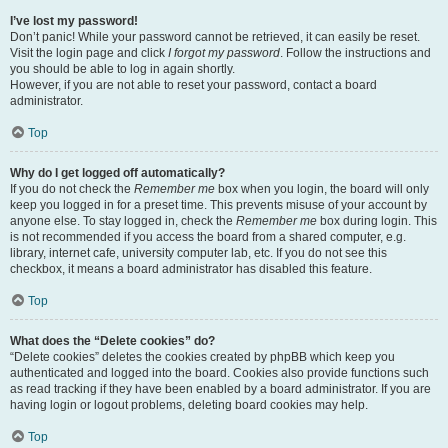
I’ve lost my password!
Don’t panic! While your password cannot be retrieved, it can easily be reset.
Visit the login page and click
I forgot my password
. Follow the instructions and
you should be able to log in again shortly.
However, if you are not able to reset your password, contact a board
administrator.
Top
Why do I get logged off automatically?
If you do not check the
Remember me
box when you login, the board will only
keep you logged in for a preset time. This prevents misuse of your account by
anyone else. To stay logged in, check the
Remember me
box during login. This
is not recommended if you access the board from a shared computer, e.g.
library, internet cafe, university computer lab, etc. If you do not see this
checkbox, it means a board administrator has disabled this feature.
Top
What does the “Delete cookies” do?
“Delete cookies” deletes the cookies created by phpBB which keep you
authenticated and logged into the board. Cookies also provide functions such
as read tracking if they have been enabled by a board administrator. If you are
having login or logout problems, deleting board cookies may help.
Top