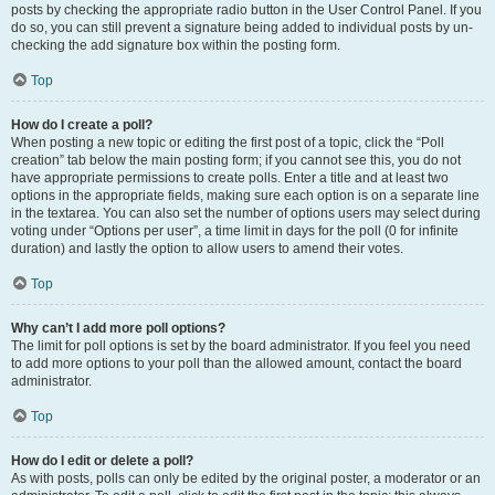
posts by checking the appropriate radio button in the User Control Panel. If you
do so, you can still prevent a signature being added to individual posts by un-
checking the add signature box within the posting form.
Top
How do I create a poll?
When posting a new topic or editing the first post of a topic, click the “Poll
creation” tab below the main posting form; if you cannot see this, you do not
have appropriate permissions to create polls. Enter a title and at least two
options in the appropriate fields, making sure each option is on a separate line
in the textarea. You can also set the number of options users may select during
voting under “Options per user”, a time limit in days for the poll (0 for infinite
duration) and lastly the option to allow users to amend their votes.
Top
Why can’t I add more poll options?
The limit for poll options is set by the board administrator. If you feel you need
to add more options to your poll than the allowed amount, contact the board
administrator.
Top
How do I edit or delete a poll?
As with posts, polls can only be edited by the original poster, a moderator or an