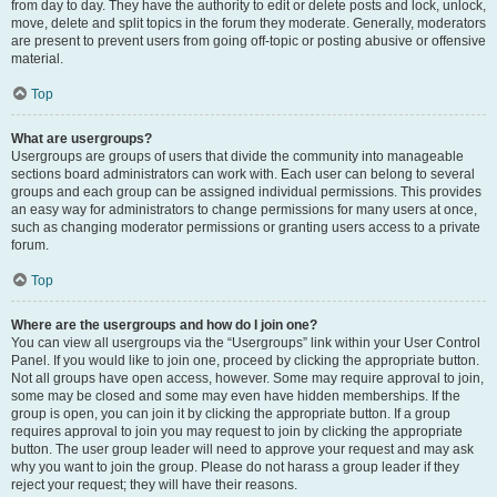
from day to day. They have the authority to edit or delete posts and lock, unlock,
move, delete and split topics in the forum they moderate. Generally, moderators
are present to prevent users from going off-topic or posting abusive or offensive
material.
Top
What are usergroups?
Usergroups are groups of users that divide the community into manageable
sections board administrators can work with. Each user can belong to several
groups and each group can be assigned individual permissions. This provides
an easy way for administrators to change permissions for many users at once,
such as changing moderator permissions or granting users access to a private
forum.
Top
Where are the usergroups and how do I join one?
You can view all usergroups via the “Usergroups” link within your User Control
Panel. If you would like to join one, proceed by clicking the appropriate button.
Not all groups have open access, however. Some may require approval to join,
some may be closed and some may even have hidden memberships. If the
group is open, you can join it by clicking the appropriate button. If a group
requires approval to join you may request to join by clicking the appropriate
button. The user group leader will need to approve your request and may ask
why you want to join the group. Please do not harass a group leader if they
reject your request; they will have their reasons.