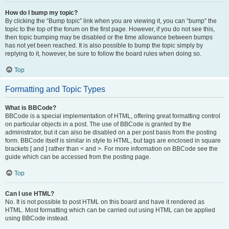
How do I bump my topic?
By clicking the “Bump topic” link when you are viewing it, you can “bump” the
topic to the top of the forum on the first page. However, if you do not see this,
then topic bumping may be disabled or the time allowance between bumps
has not yet been reached. It is also possible to bump the topic simply by
replying to it, however, be sure to follow the board rules when doing so.
Top
Formatting and Topic Types
What is BBCode?
BBCode is a special implementation of HTML, offering great formatting control
on particular objects in a post. The use of BBCode is granted by the
administrator, but it can also be disabled on a per post basis from the posting
form. BBCode itself is similar in style to HTML, but tags are enclosed in square
brackets [ and ] rather than < and >. For more information on BBCode see the
guide which can be accessed from the posting page.
Top
Can I use HTML?
No. It is not possible to post HTML on this board and have it rendered as
HTML. Most formatting which can be carried out using HTML can be applied
using BBCode instead.