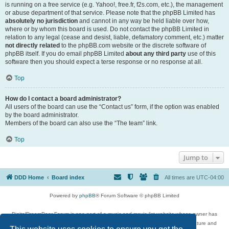
is running on a free service (e.g. Yahoo!, free.fr, f2s.com, etc.), the management
or abuse department of that service. Please note that the phpBB Limited has
absolutely no jurisdiction
and cannot in any way be held liable over how,
where or by whom this board is used. Do not contact the phpBB Limited in
relation to any legal (cease and desist, liable, defamatory comment, etc.) matter
not directly related
to the phpBB.com website or the discrete software of
phpBB itself. If you do email phpBB Limited
about any third party
use of this
software then you should expect a terse response or no response at all.
Top
How do I contact a board administrator?
All users of the board can use the “Contact us” form, if the option was enabled
by the board administrator.
Members of the board can also use the “The team” link.
Top
Jump to
DDD Home
Board index
All times are
UTC-04:00
Powered by
phpBB
® Forum Software © phpBB Limited
DigitalDreamDoor Forum is one part of a music and movie list website whose owner has
given its visitors the privilege to discuss music, movies, video games, and literature and