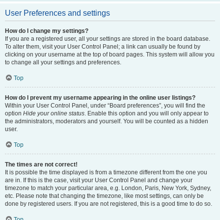
User Preferences and settings
How do I change my settings?
If you are a registered user, all your settings are stored in the board database.
To alter them, visit your User Control Panel; a link can usually be found by
clicking on your username at the top of board pages. This system will allow you
to change all your settings and preferences.
Top
How do I prevent my username appearing in the online user listings?
Within your User Control Panel, under “Board preferences”, you will find the
option
Hide your online status
. Enable this option and you will only appear to
the administrators, moderators and yourself. You will be counted as a hidden
user.
Top
The times are not correct!
It is possible the time displayed is from a timezone different from the one you
are in. If this is the case, visit your User Control Panel and change your
timezone to match your particular area, e.g. London, Paris, New York, Sydney,
etc. Please note that changing the timezone, like most settings, can only be
done by registered users. If you are not registered, this is a good time to do so.
Top