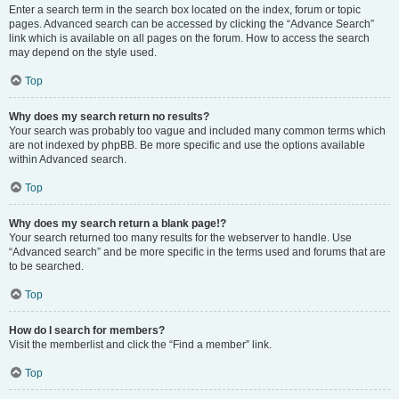
Enter a search term in the search box located on the index, forum or topic
pages. Advanced search can be accessed by clicking the “Advance Search”
link which is available on all pages on the forum. How to access the search
may depend on the style used.
Top
Why does my search return no results?
Your search was probably too vague and included many common terms which
are not indexed by phpBB. Be more specific and use the options available
within Advanced search.
Top
Why does my search return a blank page!?
Your search returned too many results for the webserver to handle. Use
“Advanced search” and be more specific in the terms used and forums that are
to be searched.
Top
How do I search for members?
Visit the memberlist and click the “Find a member” link.
Top