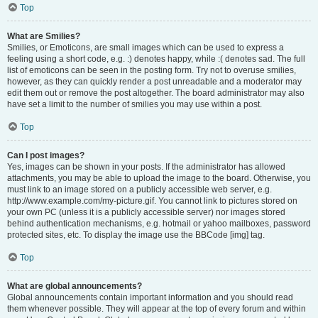
Top
What are Smilies?
Smilies, or Emoticons, are small images which can be used to express a
feeling using a short code, e.g. :) denotes happy, while :( denotes sad. The full
list of emoticons can be seen in the posting form. Try not to overuse smilies,
however, as they can quickly render a post unreadable and a moderator may
edit them out or remove the post altogether. The board administrator may also
have set a limit to the number of smilies you may use within a post.
Top
Can I post images?
Yes, images can be shown in your posts. If the administrator has allowed
attachments, you may be able to upload the image to the board. Otherwise, you
must link to an image stored on a publicly accessible web server, e.g.
http://www.example.com/my-picture.gif. You cannot link to pictures stored on
your own PC (unless it is a publicly accessible server) nor images stored
behind authentication mechanisms, e.g. hotmail or yahoo mailboxes, password
protected sites, etc. To display the image use the BBCode [img] tag.
Top
What are global announcements?
Global announcements contain important information and you should read
them whenever possible. They will appear at the top of every forum and within