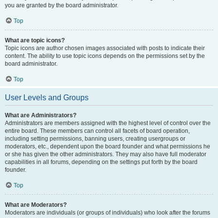
you are granted by the board administrator.
Top
What are topic icons?
Topic icons are author chosen images associated with posts to indicate their
content. The ability to use topic icons depends on the permissions set by the
board administrator.
Top
User Levels and Groups
What are Administrators?
Administrators are members assigned with the highest level of control over the
entire board. These members can control all facets of board operation,
including setting permissions, banning users, creating usergroups or
moderators, etc., dependent upon the board founder and what permissions he
or she has given the other administrators. They may also have full moderator
capabilities in all forums, depending on the settings put forth by the board
founder.
Top
What are Moderators?
Moderators are individuals (or groups of individuals) who look after the forums