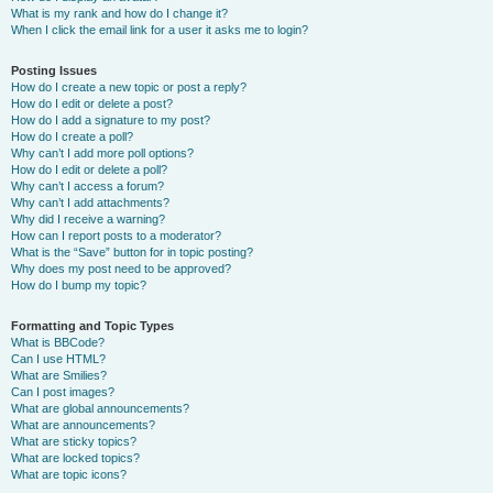
What is my rank and how do I change it?
When I click the email link for a user it asks me to login?
Posting Issues
How do I create a new topic or post a reply?
How do I edit or delete a post?
How do I add a signature to my post?
How do I create a poll?
Why can’t I add more poll options?
How do I edit or delete a poll?
Why can’t I access a forum?
Why can’t I add attachments?
Why did I receive a warning?
How can I report posts to a moderator?
What is the “Save” button for in topic posting?
Why does my post need to be approved?
How do I bump my topic?
Formatting and Topic Types
What is BBCode?
Can I use HTML?
What are Smilies?
Can I post images?
What are global announcements?
What are announcements?
What are sticky topics?
What are locked topics?
What are topic icons?