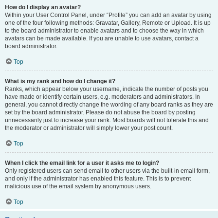
How do I display an avatar?
Within your User Control Panel, under “Profile” you can add an avatar by using
one of the four following methods: Gravatar, Gallery, Remote or Upload. It is up
to the board administrator to enable avatars and to choose the way in which
avatars can be made available. If you are unable to use avatars, contact a
board administrator.
Top
What is my rank and how do I change it?
Ranks, which appear below your username, indicate the number of posts you
have made or identify certain users, e.g. moderators and administrators. In
general, you cannot directly change the wording of any board ranks as they are
set by the board administrator. Please do not abuse the board by posting
unnecessarily just to increase your rank. Most boards will not tolerate this and
the moderator or administrator will simply lower your post count.
Top
When I click the email link for a user it asks me to login?
Only registered users can send email to other users via the built-in email form,
and only if the administrator has enabled this feature. This is to prevent
malicious use of the email system by anonymous users.
Top