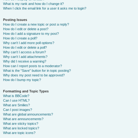
What is my rank and how do I change it?
When I click the email link for a user it asks me to login?
Posting Issues
How do I create a new topic or post a reply?
How do I edit or delete a post?
How do I add a signature to my post?
How do I create a poll?
Why can’t I add more poll options?
How do I edit or delete a poll?
Why can’t I access a forum?
Why can’t I add attachments?
Why did I receive a warning?
How can I report posts to a moderator?
What is the “Save” button for in topic posting?
Why does my post need to be approved?
How do I bump my topic?
Formatting and Topic Types
What is BBCode?
Can I use HTML?
What are Smilies?
Can I post images?
What are global announcements?
What are announcements?
What are sticky topics?
What are locked topics?
What are topic icons?