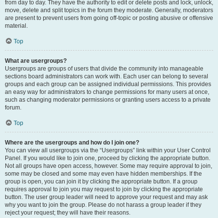
from day to day. They have the authority to edit or delete posts and lock, unlock,
move, delete and split topics in the forum they moderate. Generally, moderators
are present to prevent users from going off-topic or posting abusive or offensive
material.
Top
What are usergroups?
Usergroups are groups of users that divide the community into manageable
sections board administrators can work with. Each user can belong to several
groups and each group can be assigned individual permissions. This provides
an easy way for administrators to change permissions for many users at once,
such as changing moderator permissions or granting users access to a private
forum.
Top
Where are the usergroups and how do I join one?
You can view all usergroups via the “Usergroups” link within your User Control
Panel. If you would like to join one, proceed by clicking the appropriate button.
Not all groups have open access, however. Some may require approval to join,
some may be closed and some may even have hidden memberships. If the
group is open, you can join it by clicking the appropriate button. If a group
requires approval to join you may request to join by clicking the appropriate
button. The user group leader will need to approve your request and may ask
why you want to join the group. Please do not harass a group leader if they
reject your request; they will have their reasons.