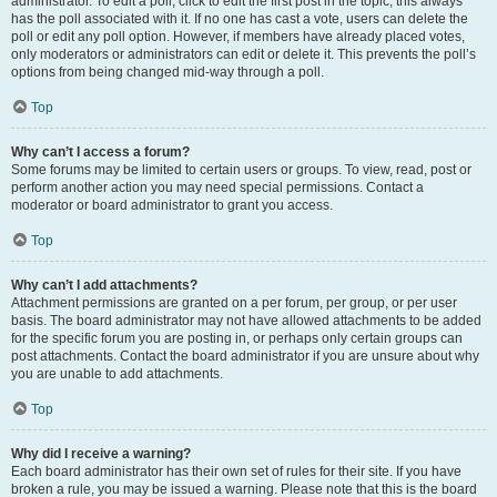
administrator. To edit a poll, click to edit the first post in the topic; this always
has the poll associated with it. If no one has cast a vote, users can delete the
poll or edit any poll option. However, if members have already placed votes,
only moderators or administrators can edit or delete it. This prevents the poll’s
options from being changed mid-way through a poll.
Top
Why can’t I access a forum?
Some forums may be limited to certain users or groups. To view, read, post or
perform another action you may need special permissions. Contact a
moderator or board administrator to grant you access.
Top
Why can’t I add attachments?
Attachment permissions are granted on a per forum, per group, or per user
basis. The board administrator may not have allowed attachments to be added
for the specific forum you are posting in, or perhaps only certain groups can
post attachments. Contact the board administrator if you are unsure about why
you are unable to add attachments.
Top
Why did I receive a warning?
Each board administrator has their own set of rules for their site. If you have
broken a rule, you may be issued a warning. Please note that this is the board