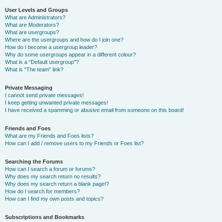
User Levels and Groups
What are Administrators?
What are Moderators?
What are usergroups?
Where are the usergroups and how do I join one?
How do I become a usergroup leader?
Why do some usergroups appear in a different colour?
What is a “Default usergroup”?
What is “The team” link?
Private Messaging
I cannot send private messages!
I keep getting unwanted private messages!
I have received a spamming or abusive email from someone on this board!
Friends and Foes
What are my Friends and Foes lists?
How can I add / remove users to my Friends or Foes list?
Searching the Forums
How can I search a forum or forums?
Why does my search return no results?
Why does my search return a blank page!?
How do I search for members?
How can I find my own posts and topics?
Subscriptions and Bookmarks