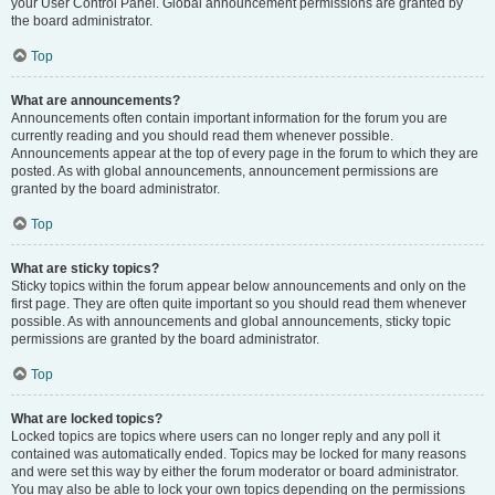
your User Control Panel. Global announcement permissions are granted by
the board administrator.
Top
What are announcements?
Announcements often contain important information for the forum you are
currently reading and you should read them whenever possible.
Announcements appear at the top of every page in the forum to which they are
posted. As with global announcements, announcement permissions are
granted by the board administrator.
Top
What are sticky topics?
Sticky topics within the forum appear below announcements and only on the
first page. They are often quite important so you should read them whenever
possible. As with announcements and global announcements, sticky topic
permissions are granted by the board administrator.
Top
What are locked topics?
Locked topics are topics where users can no longer reply and any poll it
contained was automatically ended. Topics may be locked for many reasons
and were set this way by either the forum moderator or board administrator.
You may also be able to lock your own topics depending on the permissions