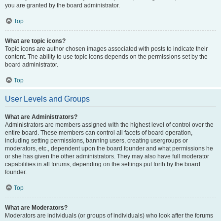
you are granted by the board administrator.
Top
What are topic icons?
Topic icons are author chosen images associated with posts to indicate their
content. The ability to use topic icons depends on the permissions set by the
board administrator.
Top
User Levels and Groups
What are Administrators?
Administrators are members assigned with the highest level of control over the
entire board. These members can control all facets of board operation,
including setting permissions, banning users, creating usergroups or
moderators, etc., dependent upon the board founder and what permissions he
or she has given the other administrators. They may also have full moderator
capabilities in all forums, depending on the settings put forth by the board
founder.
Top
What are Moderators?
Moderators are individuals (or groups of individuals) who look after the forums