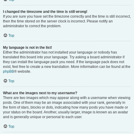
I changed the timezone and the time is still wrong!
If you are sure you have set the timezone correctly and the time is still incorrect,
then the time stored on the server clock is incorrect. Please notify an
administrator to correct the problem.
Top
My language is not in the list!
Either the administrator has not installed your language or nobody has
translated this board into your language. Try asking a board administrator if
they can install the language pack you need. If the language pack does not
exist, feel free to create a new translation. More information can be found at the
phpBB
® website.
Top
What are the images next to my username?
There are two images which may appear along with a username when viewing
posts. One of them may be an image associated with your rank, generally in
the form of stars, blocks or dots, indicating how many posts you have made or
your status on the board. Another, usually larger, image is known as an avatar
and is generally unique or personal to each user.
Top