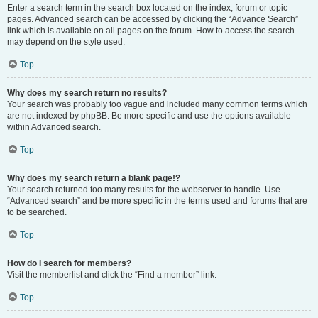
Enter a search term in the search box located on the index, forum or topic
pages. Advanced search can be accessed by clicking the “Advance Search”
link which is available on all pages on the forum. How to access the search
may depend on the style used.
Top
Why does my search return no results?
Your search was probably too vague and included many common terms which
are not indexed by phpBB. Be more specific and use the options available
within Advanced search.
Top
Why does my search return a blank page!?
Your search returned too many results for the webserver to handle. Use
“Advanced search” and be more specific in the terms used and forums that are
to be searched.
Top
How do I search for members?
Visit the memberlist and click the “Find a member” link.
Top