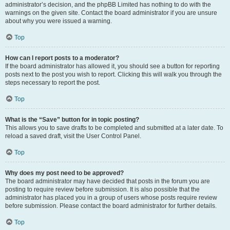
administrator’s decision, and the phpBB Limited has nothing to do with the
warnings on the given site. Contact the board administrator if you are unsure
about why you were issued a warning.
Top
How can I report posts to a moderator?
If the board administrator has allowed it, you should see a button for reporting
posts next to the post you wish to report. Clicking this will walk you through the
steps necessary to report the post.
Top
What is the “Save” button for in topic posting?
This allows you to save drafts to be completed and submitted at a later date. To
reload a saved draft, visit the User Control Panel.
Top
Why does my post need to be approved?
The board administrator may have decided that posts in the forum you are
posting to require review before submission. It is also possible that the
administrator has placed you in a group of users whose posts require review
before submission. Please contact the board administrator for further details.
Top