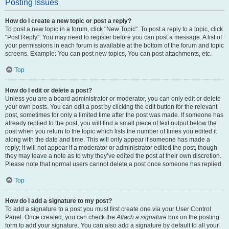
Posting Issues
How do I create a new topic or post a reply?
To post a new topic in a forum, click "New Topic". To post a reply to a topic, click
"Post Reply". You may need to register before you can post a message. A list of
your permissions in each forum is available at the bottom of the forum and topic
screens. Example: You can post new topics, You can post attachments, etc.
Top
How do I edit or delete a post?
Unless you are a board administrator or moderator, you can only edit or delete
your own posts. You can edit a post by clicking the edit button for the relevant
post, sometimes for only a limited time after the post was made. If someone has
already replied to the post, you will find a small piece of text output below the
post when you return to the topic which lists the number of times you edited it
along with the date and time. This will only appear if someone has made a
reply; it will not appear if a moderator or administrator edited the post, though
they may leave a note as to why they’ve edited the post at their own discretion.
Please note that normal users cannot delete a post once someone has replied.
Top
How do I add a signature to my post?
To add a signature to a post you must first create one via your User Control
Panel. Once created, you can check the
Attach a signature
box on the posting
form to add your signature. You can also add a signature by default to all your