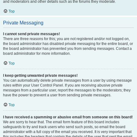
and moderators and other details such as the forums they moderate.
Top
Private Messaging
I cannot send private messages!
There are three reasons for this; you are not registered and/or not logged on,
the board administrator has disabled private messaging for the entire board, or
the board administrator has prevented you from sending messages. Contact a
board administrator for more information.
Top
I keep getting unwanted private messages!
You can automatically delete private messages from a user by using message
rules within your User Control Panel. If you are receiving abusive private
messages from a particular user, report the messages to the moderators; they
have the power to prevent a user from sending private messages.
Top
I have received a spamming or abusive email from someone on this board!
We are sorry to hear that. The email form feature of this board includes
safeguards to try and track users who send such posts, so email the board
administrator with a full copy of the email you received. It is very important that
this includes the headers that contain the details of the user that sent the email.