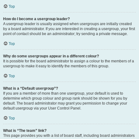
Top
How do I become a usergroup leader?
A usergroup leader is usually assigned when usergroups are initially created
by a board administrator. If you are interested in creating a usergroup, your first
point of contact should be an administrator; try sending a private message.
Top
Why do some usergroups appear in a different colour?
It is possible for the board administrator to assign a colour to the members of a
usergroup to make it easy to identify the members of this group.
Top
What is a “Default usergroup”?
If you are a member of more than one usergroup, your default is used to
determine which group colour and group rank should be shown for you by
default. The board administrator may grant you permission to change your
default usergroup via your User Control Panel.
Top
What is “The team” link?
This page provides you with a list of board staff, including board administrators