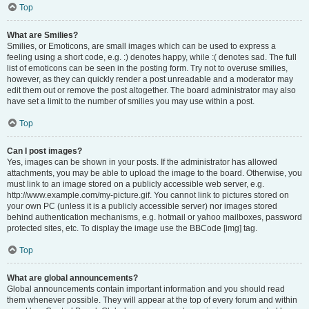
Top
What are Smilies?
Smilies, or Emoticons, are small images which can be used to express a
feeling using a short code, e.g. :) denotes happy, while :( denotes sad. The full
list of emoticons can be seen in the posting form. Try not to overuse smilies,
however, as they can quickly render a post unreadable and a moderator may
edit them out or remove the post altogether. The board administrator may also
have set a limit to the number of smilies you may use within a post.
Top
Can I post images?
Yes, images can be shown in your posts. If the administrator has allowed
attachments, you may be able to upload the image to the board. Otherwise, you
must link to an image stored on a publicly accessible web server, e.g.
http://www.example.com/my-picture.gif. You cannot link to pictures stored on
your own PC (unless it is a publicly accessible server) nor images stored
behind authentication mechanisms, e.g. hotmail or yahoo mailboxes, password
protected sites, etc. To display the image use the BBCode [img] tag.
Top
What are global announcements?
Global announcements contain important information and you should read
them whenever possible. They will appear at the top of every forum and within