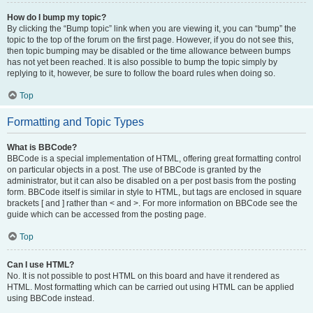
How do I bump my topic?
By clicking the “Bump topic” link when you are viewing it, you can “bump” the
topic to the top of the forum on the first page. However, if you do not see this,
then topic bumping may be disabled or the time allowance between bumps
has not yet been reached. It is also possible to bump the topic simply by
replying to it, however, be sure to follow the board rules when doing so.
Top
Formatting and Topic Types
What is BBCode?
BBCode is a special implementation of HTML, offering great formatting control
on particular objects in a post. The use of BBCode is granted by the
administrator, but it can also be disabled on a per post basis from the posting
form. BBCode itself is similar in style to HTML, but tags are enclosed in square
brackets [ and ] rather than < and >. For more information on BBCode see the
guide which can be accessed from the posting page.
Top
Can I use HTML?
No. It is not possible to post HTML on this board and have it rendered as
HTML. Most formatting which can be carried out using HTML can be applied
using BBCode instead.