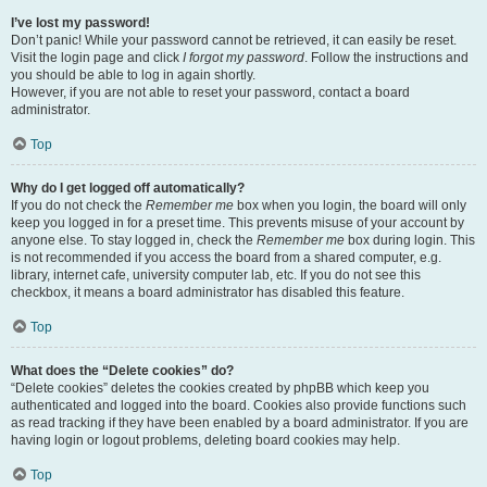
I’ve lost my password!
Don’t panic! While your password cannot be retrieved, it can easily be reset.
Visit the login page and click
I forgot my password
. Follow the instructions and
you should be able to log in again shortly.
However, if you are not able to reset your password, contact a board
administrator.
Top
Why do I get logged off automatically?
If you do not check the
Remember me
box when you login, the board will only
keep you logged in for a preset time. This prevents misuse of your account by
anyone else. To stay logged in, check the
Remember me
box during login. This
is not recommended if you access the board from a shared computer, e.g.
library, internet cafe, university computer lab, etc. If you do not see this
checkbox, it means a board administrator has disabled this feature.
Top
What does the “Delete cookies” do?
“Delete cookies” deletes the cookies created by phpBB which keep you
authenticated and logged into the board. Cookies also provide functions such
as read tracking if they have been enabled by a board administrator. If you are
having login or logout problems, deleting board cookies may help.
Top