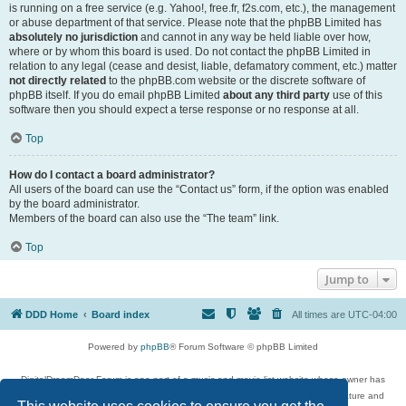
is running on a free service (e.g. Yahoo!, free.fr, f2s.com, etc.), the management
or abuse department of that service. Please note that the phpBB Limited has
absolutely no jurisdiction
and cannot in any way be held liable over how,
where or by whom this board is used. Do not contact the phpBB Limited in
relation to any legal (cease and desist, liable, defamatory comment, etc.) matter
not directly related
to the phpBB.com website or the discrete software of
phpBB itself. If you do email phpBB Limited
about any third party
use of this
software then you should expect a terse response or no response at all.
Top
How do I contact a board administrator?
All users of the board can use the “Contact us” form, if the option was enabled
by the board administrator.
Members of the board can also use the “The team” link.
Top
Jump to
DDD Home
Board index
All times are
UTC-04:00
Powered by
phpBB
® Forum Software © phpBB Limited
DigitalDreamDoor Forum is one part of a music and movie list website whose owner has
given its visitors the privilege to discuss music, movies, video games, and literature and