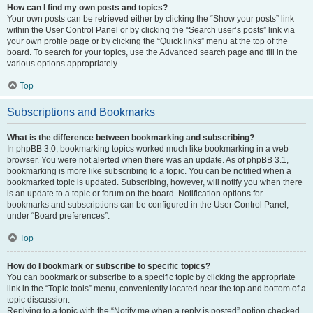
How can I find my own posts and topics?
Your own posts can be retrieved either by clicking the “Show your posts” link
within the User Control Panel or by clicking the “Search user’s posts” link via
your own profile page or by clicking the “Quick links” menu at the top of the
board. To search for your topics, use the Advanced search page and fill in the
various options appropriately.
Top
Subscriptions and Bookmarks
What is the difference between bookmarking and subscribing?
In phpBB 3.0, bookmarking topics worked much like bookmarking in a web
browser. You were not alerted when there was an update. As of phpBB 3.1,
bookmarking is more like subscribing to a topic. You can be notified when a
bookmarked topic is updated. Subscribing, however, will notify you when there
is an update to a topic or forum on the board. Notification options for
bookmarks and subscriptions can be configured in the User Control Panel,
under “Board preferences”.
Top
How do I bookmark or subscribe to specific topics?
You can bookmark or subscribe to a specific topic by clicking the appropriate
link in the “Topic tools” menu, conveniently located near the top and bottom of a
topic discussion.
Replying to a topic with the “Notify me when a reply is posted” option checked