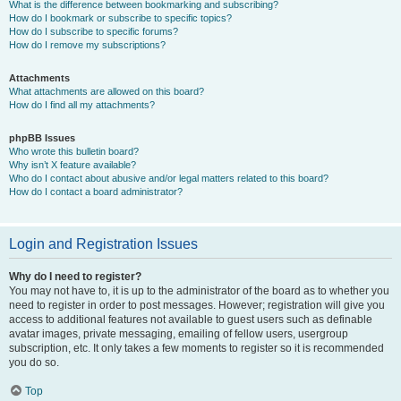
What is the difference between bookmarking and subscribing?
How do I bookmark or subscribe to specific topics?
How do I subscribe to specific forums?
How do I remove my subscriptions?
Attachments
What attachments are allowed on this board?
How do I find all my attachments?
phpBB Issues
Who wrote this bulletin board?
Why isn’t X feature available?
Who do I contact about abusive and/or legal matters related to this board?
How do I contact a board administrator?
Login and Registration Issues
Why do I need to register?
You may not have to, it is up to the administrator of the board as to whether you
need to register in order to post messages. However; registration will give you
access to additional features not available to guest users such as definable
avatar images, private messaging, emailing of fellow users, usergroup
subscription, etc. It only takes a few moments to register so it is recommended
you do so.
Top