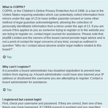
What is COPPA?
COPPA, or the Children’s Online Privacy Protection Act of 1998, is a law in the
United States requiring websites which can potentially collect information from
minors under the age of 13 to have written parental consent or some other
method of legal guardian acknowledgment, allowing the collection of
personally identifiable information from a minor under the age of 13. If you are
unsure if this applies to you as someone trying to register or to the website you
are trying to register on, contact legal counsel for assistance. Please note that
phpBB Limited and the owners of this board cannot provide legal advice and is
not a point of contact for legal concerns of any kind, except as outlined in
question “Who do I contact about abusive and/or legal matters related to this
board?”.
Top
Why can’t I register?
It is possible a board administrator has disabled registration to prevent new
visitors from signing up. A board administrator could have also banned your IP
address or disallowed the username you are attempting to register. Contact a
board administrator for assistance.
Top
I registered but cannot login!
First, check your username and password. If they are correct, then one of two
things may have happened. If COPPA support is enabled and you specified