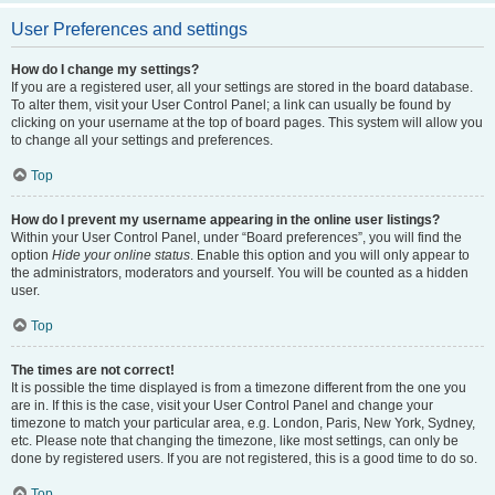
User Preferences and settings
How do I change my settings?
If you are a registered user, all your settings are stored in the board database.
To alter them, visit your User Control Panel; a link can usually be found by
clicking on your username at the top of board pages. This system will allow you
to change all your settings and preferences.
Top
How do I prevent my username appearing in the online user listings?
Within your User Control Panel, under “Board preferences”, you will find the
option
Hide your online status
. Enable this option and you will only appear to
the administrators, moderators and yourself. You will be counted as a hidden
user.
Top
The times are not correct!
It is possible the time displayed is from a timezone different from the one you
are in. If this is the case, visit your User Control Panel and change your
timezone to match your particular area, e.g. London, Paris, New York, Sydney,
etc. Please note that changing the timezone, like most settings, can only be
done by registered users. If you are not registered, this is a good time to do so.
Top