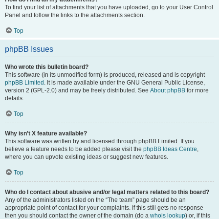
To find your list of attachments that you have uploaded, go to your User Control
Panel and follow the links to the attachments section.
Top
phpBB Issues
Who wrote this bulletin board?
This software (in its unmodified form) is produced, released and is copyright
phpBB Limited
. It is made available under the GNU General Public License,
version 2 (GPL-2.0) and may be freely distributed. See
About phpBB
for more
details.
Top
Why isn’t X feature available?
This software was written by and licensed through phpBB Limited. If you
believe a feature needs to be added please visit the
phpBB Ideas Centre
,
where you can upvote existing ideas or suggest new features.
Top
Who do I contact about abusive and/or legal matters related to this board?
Any of the administrators listed on the “The team” page should be an
appropriate point of contact for your complaints. If this still gets no response
then you should contact the owner of the domain (do a
whois lookup
) or, if this