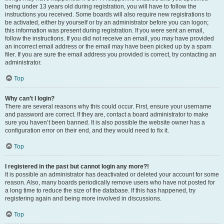
being under 13 years old during registration, you will have to follow the
instructions you received. Some boards will also require new registrations to
be activated, either by yourself or by an administrator before you can logon;
this information was present during registration. If you were sent an email,
follow the instructions. If you did not receive an email, you may have provided
an incorrect email address or the email may have been picked up by a spam
filer. If you are sure the email address you provided is correct, try contacting an
administrator.
Top
Why can’t I login?
There are several reasons why this could occur. First, ensure your username
and password are correct. If they are, contact a board administrator to make
sure you haven’t been banned. It is also possible the website owner has a
configuration error on their end, and they would need to fix it.
Top
I registered in the past but cannot login any more?!
It is possible an administrator has deactivated or deleted your account for some
reason. Also, many boards periodically remove users who have not posted for
a long time to reduce the size of the database. If this has happened, try
registering again and being more involved in discussions.
Top