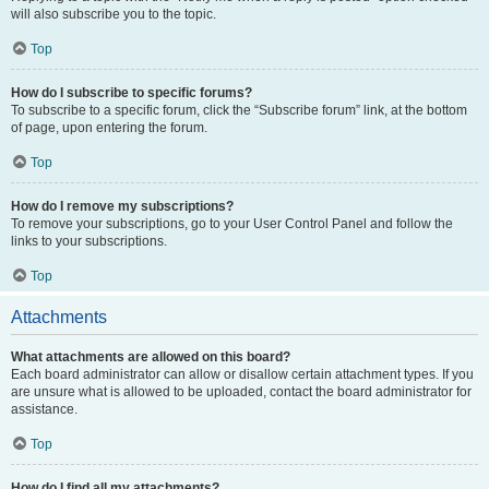
will also subscribe you to the topic.
Top
How do I subscribe to specific forums?
To subscribe to a specific forum, click the “Subscribe forum” link, at the bottom
of page, upon entering the forum.
Top
How do I remove my subscriptions?
To remove your subscriptions, go to your User Control Panel and follow the
links to your subscriptions.
Top
Attachments
What attachments are allowed on this board?
Each board administrator can allow or disallow certain attachment types. If you
are unsure what is allowed to be uploaded, contact the board administrator for
assistance.
Top
How do I find all my attachments?