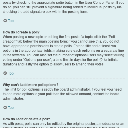
posts by checking the appropriate radio button in the User Control Panel. If you
do so, you can still prevent a signature being added to individual posts by un-
checking the add signature box within the posting form.
Top
How do I create a poll?
When posting a new topic or editing the first post of a topic, click the “Poll
creation” tab below the main posting form; if you cannot see this, you do not
have appropriate permissions to create polls. Enter a title and at least two
options in the appropriate fields, making sure each option is on a separate line
in the textarea. You can also set the number of options users may select during
voting under “Options per user”, a time limit in days for the poll (0 for infinite
duration) and lastly the option to allow users to amend their votes.
Top
Why can’t I add more poll options?
The limit for poll options is set by the board administrator. If you feel you need
to add more options to your poll than the allowed amount, contact the board
administrator.
Top
How do I edit or delete a poll?
As with posts, polls can only be edited by the original poster, a moderator or an