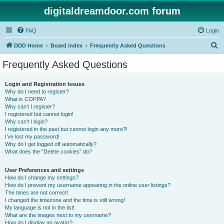
digitaldreamdoor.com forum
FAQ
Login
S
DDD Home
Board index
Frequently Asked Questions
e
Frequently Asked Questions
a
r
Login and Registration Issues
Why do I need to register?
c
What is COPPA?
h
Why can’t I register?
I registered but cannot login!
Why can’t I login?
I registered in the past but cannot login any more?!
I’ve lost my password!
Why do I get logged off automatically?
What does the “Delete cookies” do?
User Preferences and settings
How do I change my settings?
How do I prevent my username appearing in the online user listings?
The times are not correct!
I changed the timezone and the time is still wrong!
My language is not in the list!
What are the images next to my username?
How do I display an avatar?