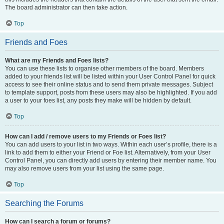
The board administrator can then take action.
Top
Friends and Foes
What are my Friends and Foes lists?
You can use these lists to organise other members of the board. Members
added to your friends list will be listed within your User Control Panel for quick
access to see their online status and to send them private messages. Subject
to template support, posts from these users may also be highlighted. If you add
a user to your foes list, any posts they make will be hidden by default.
Top
How can I add / remove users to my Friends or Foes list?
You can add users to your list in two ways. Within each user’s profile, there is a
link to add them to either your Friend or Foe list. Alternatively, from your User
Control Panel, you can directly add users by entering their member name. You
may also remove users from your list using the same page.
Top
Searching the Forums
How can I search a forum or forums?