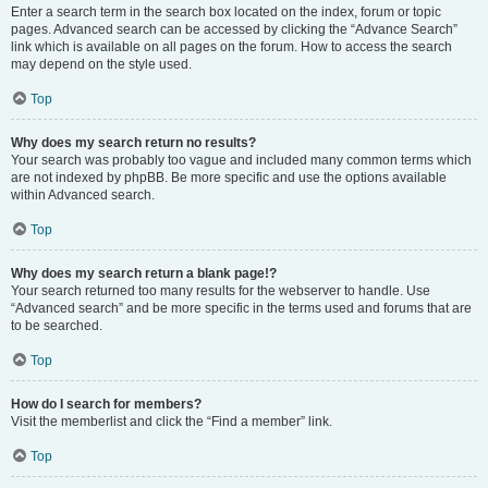
Enter a search term in the search box located on the index, forum or topic
pages. Advanced search can be accessed by clicking the “Advance Search”
link which is available on all pages on the forum. How to access the search
may depend on the style used.
Top
Why does my search return no results?
Your search was probably too vague and included many common terms which
are not indexed by phpBB. Be more specific and use the options available
within Advanced search.
Top
Why does my search return a blank page!?
Your search returned too many results for the webserver to handle. Use
“Advanced search” and be more specific in the terms used and forums that are
to be searched.
Top
How do I search for members?
Visit the memberlist and click the “Find a member” link.
Top