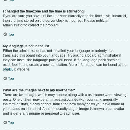
I changed the timezone and the time is still wrong!
If you are sure you have set the timezone correctly and the time is still incorrect,
then the time stored on the server clock is incorrect. Please notify an
administrator to correct the problem.
Top
My language is not in the list!
Either the administrator has not installed your language or nobody has
translated this board into your language. Try asking a board administrator if
they can install the language pack you need. If the language pack does not
exist, feel free to create a new translation. More information can be found at the
phpBB
® website.
Top
What are the images next to my username?
There are two images which may appear along with a username when viewing
posts. One of them may be an image associated with your rank, generally in
the form of stars, blocks or dots, indicating how many posts you have made or
your status on the board. Another, usually larger, image is known as an avatar
and is generally unique or personal to each user.
Top