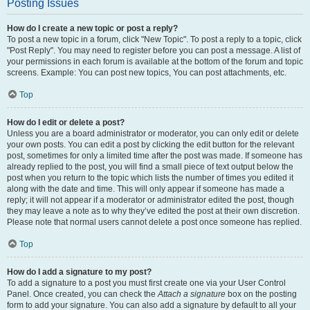
Posting Issues
How do I create a new topic or post a reply?
To post a new topic in a forum, click "New Topic". To post a reply to a topic, click
"Post Reply". You may need to register before you can post a message. A list of
your permissions in each forum is available at the bottom of the forum and topic
screens. Example: You can post new topics, You can post attachments, etc.
Top
How do I edit or delete a post?
Unless you are a board administrator or moderator, you can only edit or delete
your own posts. You can edit a post by clicking the edit button for the relevant
post, sometimes for only a limited time after the post was made. If someone has
already replied to the post, you will find a small piece of text output below the
post when you return to the topic which lists the number of times you edited it
along with the date and time. This will only appear if someone has made a
reply; it will not appear if a moderator or administrator edited the post, though
they may leave a note as to why they’ve edited the post at their own discretion.
Please note that normal users cannot delete a post once someone has replied.
Top
How do I add a signature to my post?
To add a signature to a post you must first create one via your User Control
Panel. Once created, you can check the
Attach a signature
box on the posting
form to add your signature. You can also add a signature by default to all your