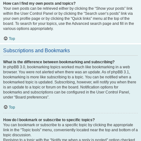
How can I find my own posts and topics?
Your own posts can be retrieved either by clicking the “Show your posts” link
within the User Control Panel or by clicking the “Search user’s posts” link via
your own profile page or by clicking the “Quick links” menu at the top of the
board. To search for your topics, use the Advanced search page and fill in the
various options appropriately.
Top
Subscriptions and Bookmarks
What is the difference between bookmarking and subscribing?
In phpBB 3.0, bookmarking topics worked much like bookmarking in a web
browser. You were not alerted when there was an update. As of phpBB 3.1,
bookmarking is more like subscribing to a topic. You can be notified when a
bookmarked topic is updated. Subscribing, however, will notify you when there
is an update to a topic or forum on the board. Notification options for
bookmarks and subscriptions can be configured in the User Control Panel,
under “Board preferences”.
Top
How do I bookmark or subscribe to specific topics?
You can bookmark or subscribe to a specific topic by clicking the appropriate
link in the “Topic tools” menu, conveniently located near the top and bottom of a
topic discussion.
Replying to a topic with the “Notify me when a reply is posted” option checked