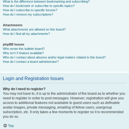
What is the difference between bookmarking and subscribing?
How do I bookmark or subscribe to specific topics?
How do I subscribe to specific forums?
How do I remove my subscriptions?
Attachments
What attachments are allowed on this board?
How do I find all my attachments?
phpBB Issues
Who wrote this bulletin board?
Why isn’t X feature available?
Who do I contact about abusive and/or legal matters related to this board?
How do I contact a board administrator?
Login and Registration Issues
Why do I need to register?
You may not have to, it is up to the administrator of the board as to whether you
need to register in order to post messages. However; registration will give you
access to additional features not available to guest users such as definable
avatar images, private messaging, emailing of fellow users, usergroup
subscription, etc. It only takes a few moments to register so it is recommended
you do so.
Top