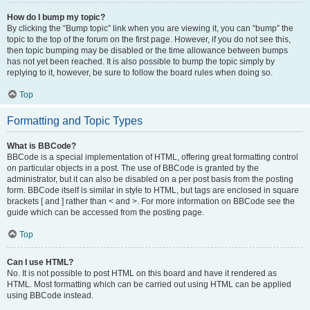
How do I bump my topic?
By clicking the “Bump topic” link when you are viewing it, you can “bump” the
topic to the top of the forum on the first page. However, if you do not see this,
then topic bumping may be disabled or the time allowance between bumps
has not yet been reached. It is also possible to bump the topic simply by
replying to it, however, be sure to follow the board rules when doing so.
Top
Formatting and Topic Types
What is BBCode?
BBCode is a special implementation of HTML, offering great formatting control
on particular objects in a post. The use of BBCode is granted by the
administrator, but it can also be disabled on a per post basis from the posting
form. BBCode itself is similar in style to HTML, but tags are enclosed in square
brackets [ and ] rather than < and >. For more information on BBCode see the
guide which can be accessed from the posting page.
Top
Can I use HTML?
No. It is not possible to post HTML on this board and have it rendered as
HTML. Most formatting which can be carried out using HTML can be applied
using BBCode instead.