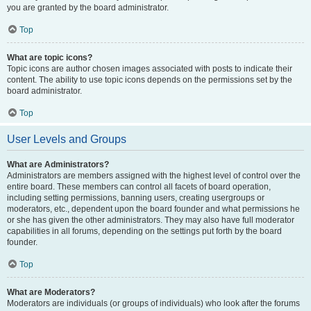
you are granted by the board administrator.
Top
What are topic icons?
Topic icons are author chosen images associated with posts to indicate their
content. The ability to use topic icons depends on the permissions set by the
board administrator.
Top
User Levels and Groups
What are Administrators?
Administrators are members assigned with the highest level of control over the
entire board. These members can control all facets of board operation,
including setting permissions, banning users, creating usergroups or
moderators, etc., dependent upon the board founder and what permissions he
or she has given the other administrators. They may also have full moderator
capabilities in all forums, depending on the settings put forth by the board
founder.
Top
What are Moderators?
Moderators are individuals (or groups of individuals) who look after the forums