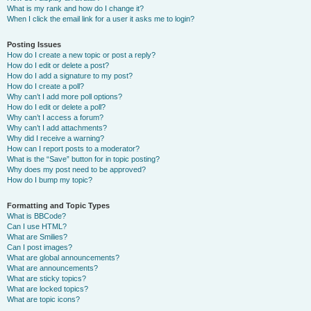
What is my rank and how do I change it?
When I click the email link for a user it asks me to login?
Posting Issues
How do I create a new topic or post a reply?
How do I edit or delete a post?
How do I add a signature to my post?
How do I create a poll?
Why can’t I add more poll options?
How do I edit or delete a poll?
Why can’t I access a forum?
Why can’t I add attachments?
Why did I receive a warning?
How can I report posts to a moderator?
What is the “Save” button for in topic posting?
Why does my post need to be approved?
How do I bump my topic?
Formatting and Topic Types
What is BBCode?
Can I use HTML?
What are Smilies?
Can I post images?
What are global announcements?
What are announcements?
What are sticky topics?
What are locked topics?
What are topic icons?