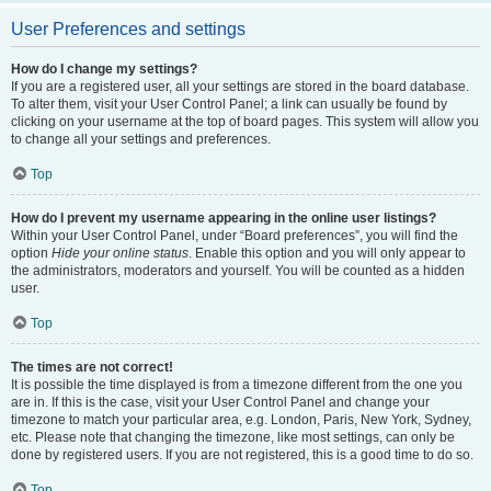
User Preferences and settings
How do I change my settings?
If you are a registered user, all your settings are stored in the board database.
To alter them, visit your User Control Panel; a link can usually be found by
clicking on your username at the top of board pages. This system will allow you
to change all your settings and preferences.
Top
How do I prevent my username appearing in the online user listings?
Within your User Control Panel, under “Board preferences”, you will find the
option
Hide your online status
. Enable this option and you will only appear to
the administrators, moderators and yourself. You will be counted as a hidden
user.
Top
The times are not correct!
It is possible the time displayed is from a timezone different from the one you
are in. If this is the case, visit your User Control Panel and change your
timezone to match your particular area, e.g. London, Paris, New York, Sydney,
etc. Please note that changing the timezone, like most settings, can only be
done by registered users. If you are not registered, this is a good time to do so.
Top