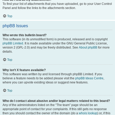
To find your list of attachments that you have uploaded, go to your User Control
Panel and follow the links to the attachments section.
Top
phpBB Issues
Who wrote this bulletin board?
This software (in its unmodified form) is produced, released and is copyright
phpBB Limited
. It is made available under the GNU General Public License,
version 2 (GPL-2.0) and may be freely distributed. See
About phpBB
for more
details.
Top
Why isn’t X feature available?
This software was written by and licensed through phpBB Limited. If you
believe a feature needs to be added please visit the
phpBB Ideas Centre
,
where you can upvote existing ideas or suggest new features.
Top
Who do I contact about abusive and/or legal matters related to this board?
Any of the administrators listed on the “The team” page should be an
appropriate point of contact for your complaints. If this still gets no response
then you should contact the owner of the domain (do a
whois lookup
) or, if this