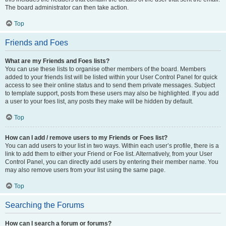
The board administrator can then take action.
Top
Friends and Foes
What are my Friends and Foes lists?
You can use these lists to organise other members of the board. Members
added to your friends list will be listed within your User Control Panel for quick
access to see their online status and to send them private messages. Subject
to template support, posts from these users may also be highlighted. If you add
a user to your foes list, any posts they make will be hidden by default.
Top
How can I add / remove users to my Friends or Foes list?
You can add users to your list in two ways. Within each user’s profile, there is a
link to add them to either your Friend or Foe list. Alternatively, from your User
Control Panel, you can directly add users by entering their member name. You
may also remove users from your list using the same page.
Top
Searching the Forums
How can I search a forum or forums?