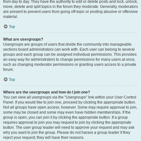
from day to day. They have the authority to edit or delete posts and lock, unlock,
move, delete and split topics in the forum they moderate. Generally, moderators
are present to prevent users from going off-topic or posting abusive or offensive
material.
Top
What are usergroups?
Usergroups are groups of users that divide the community into manageable
sections board administrators can work with. Each user can belong to several
groups and each group can be assigned individual permissions. This provides
an easy way for administrators to change permissions for many users at once,
such as changing moderator permissions or granting users access to a private
forum.
Top
Where are the usergroups and how do I join one?
You can view all usergroups via the “Usergroups” link within your User Control
Panel. If you would like to join one, proceed by clicking the appropriate button.
Not all groups have open access, however. Some may require approval to join,
some may be closed and some may even have hidden memberships. If the
group is open, you can join it by clicking the appropriate button. If a group
requires approval to join you may request to join by clicking the appropriate
button. The user group leader will need to approve your request and may ask
why you want to join the group. Please do not harass a group leader if they
reject your request; they will have their reasons.