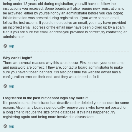
being under 13 years old during registration, you will have to follow the
instructions you received. Some boards will also require new registrations to
be activated, either by yourself or by an administrator before you can logon;
this information was present during registration. If you were sent an email,
follow the instructions. If you did not receive an email, you may have provided
an incorrect email address or the email may have been picked up by a spam
filer. If you are sure the email address you provided is correct, try contacting an
administrator.
Top
Why can’t I login?
There are several reasons why this could occur. First, ensure your username
and password are correct. If they are, contact a board administrator to make
sure you haven’t been banned. It is also possible the website owner has a
configuration error on their end, and they would need to fix it.
Top
I registered in the past but cannot login any more?!
It is possible an administrator has deactivated or deleted your account for some
reason. Also, many boards periodically remove users who have not posted for
a long time to reduce the size of the database. If this has happened, try
registering again and being more involved in discussions.
Top