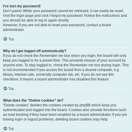
I’ve lost my password!
Don’t panic! While your password cannot be retrieved, it can easily be reset.
Visit the login page and click
I forgot my password
. Follow the instructions and
you should be able to log in again shortly.
However, if you are not able to reset your password, contact a board
administrator.
Top
Why do I get logged off automatically?
If you do not check the
Remember me
box when you login, the board will only
keep you logged in for a preset time. This prevents misuse of your account by
anyone else. To stay logged in, check the
Remember me
box during login. This
is not recommended if you access the board from a shared computer, e.g.
library, internet cafe, university computer lab, etc. If you do not see this
checkbox, it means a board administrator has disabled this feature.
Top
What does the “Delete cookies” do?
“Delete cookies” deletes the cookies created by phpBB which keep you
authenticated and logged into the board. Cookies also provide functions such
as read tracking if they have been enabled by a board administrator. If you are
having login or logout problems, deleting board cookies may help.
Top