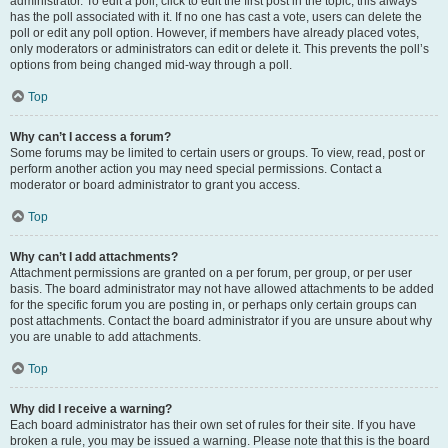
administrator. To edit a poll, click to edit the first post in the topic; this always
has the poll associated with it. If no one has cast a vote, users can delete the
poll or edit any poll option. However, if members have already placed votes,
only moderators or administrators can edit or delete it. This prevents the poll’s
options from being changed mid-way through a poll.
Top
Why can’t I access a forum?
Some forums may be limited to certain users or groups. To view, read, post or
perform another action you may need special permissions. Contact a
moderator or board administrator to grant you access.
Top
Why can’t I add attachments?
Attachment permissions are granted on a per forum, per group, or per user
basis. The board administrator may not have allowed attachments to be added
for the specific forum you are posting in, or perhaps only certain groups can
post attachments. Contact the board administrator if you are unsure about why
you are unable to add attachments.
Top
Why did I receive a warning?
Each board administrator has their own set of rules for their site. If you have
broken a rule, you may be issued a warning. Please note that this is the board