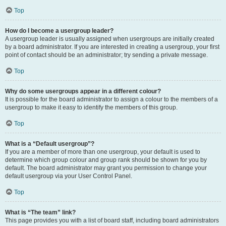
Top
How do I become a usergroup leader?
A usergroup leader is usually assigned when usergroups are initially created
by a board administrator. If you are interested in creating a usergroup, your first
point of contact should be an administrator; try sending a private message.
Top
Why do some usergroups appear in a different colour?
It is possible for the board administrator to assign a colour to the members of a
usergroup to make it easy to identify the members of this group.
Top
What is a “Default usergroup”?
If you are a member of more than one usergroup, your default is used to
determine which group colour and group rank should be shown for you by
default. The board administrator may grant you permission to change your
default usergroup via your User Control Panel.
Top
What is “The team” link?
This page provides you with a list of board staff, including board administrators