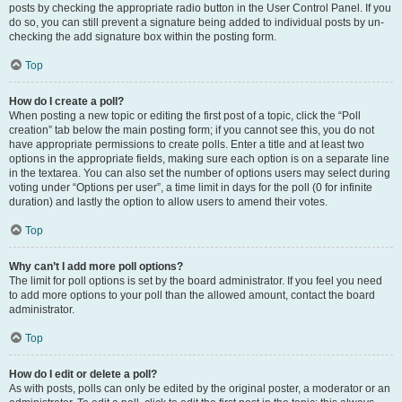
posts by checking the appropriate radio button in the User Control Panel. If you
do so, you can still prevent a signature being added to individual posts by un-
checking the add signature box within the posting form.
Top
How do I create a poll?
When posting a new topic or editing the first post of a topic, click the “Poll
creation” tab below the main posting form; if you cannot see this, you do not
have appropriate permissions to create polls. Enter a title and at least two
options in the appropriate fields, making sure each option is on a separate line
in the textarea. You can also set the number of options users may select during
voting under “Options per user”, a time limit in days for the poll (0 for infinite
duration) and lastly the option to allow users to amend their votes.
Top
Why can’t I add more poll options?
The limit for poll options is set by the board administrator. If you feel you need
to add more options to your poll than the allowed amount, contact the board
administrator.
Top
How do I edit or delete a poll?
As with posts, polls can only be edited by the original poster, a moderator or an