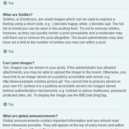
Top
What are Smilies?
Smilies, or Emoticons, are small images which can be used to express a
feeling using a short code, e.g. :) denotes happy, while :( denotes sad. The full
list of emoticons can be seen in the posting form. Try not to overuse smilies,
however, as they can quickly render a post unreadable and a moderator may
edit them out or remove the post altogether. The board administrator may also
have set a limit to the number of smilies you may use within a post.
Top
Can I post images?
Yes, images can be shown in your posts. If the administrator has allowed
attachments, you may be able to upload the image to the board. Otherwise, you
must link to an image stored on a publicly accessible web server, e.g.
http://www.example.com/my-picture.gif. You cannot link to pictures stored on
your own PC (unless it is a publicly accessible server) nor images stored
behind authentication mechanisms, e.g. hotmail or yahoo mailboxes, password
protected sites, etc. To display the image use the BBCode [img] tag.
Top
What are global announcements?
Global announcements contain important information and you should read
them whenever possible. They will appear at the top of every forum and within