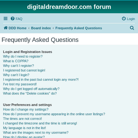
digitaldreamdoor.com forum
FAQ
Login
S
DDD Home
Board index
Frequently Asked Questions
e
Frequently Asked Questions
a
r
Login and Registration Issues
Why do I need to register?
c
What is COPPA?
h
Why can’t I register?
I registered but cannot login!
Why can’t I login?
I registered in the past but cannot login any more?!
I’ve lost my password!
Why do I get logged off automatically?
What does the “Delete cookies” do?
User Preferences and settings
How do I change my settings?
How do I prevent my username appearing in the online user listings?
The times are not correct!
I changed the timezone and the time is still wrong!
My language is not in the list!
What are the images next to my username?
How do I display an avatar?