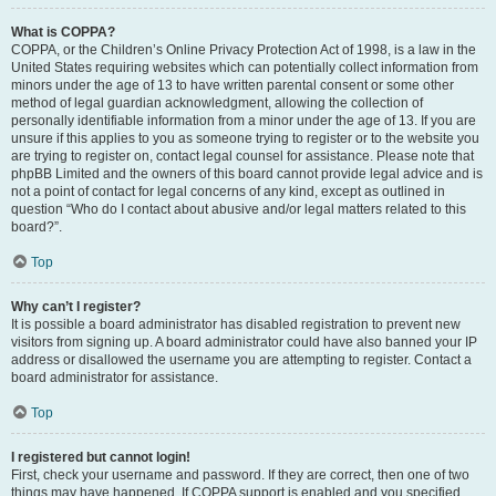
What is COPPA?
COPPA, or the Children’s Online Privacy Protection Act of 1998, is a law in the
United States requiring websites which can potentially collect information from
minors under the age of 13 to have written parental consent or some other
method of legal guardian acknowledgment, allowing the collection of
personally identifiable information from a minor under the age of 13. If you are
unsure if this applies to you as someone trying to register or to the website you
are trying to register on, contact legal counsel for assistance. Please note that
phpBB Limited and the owners of this board cannot provide legal advice and is
not a point of contact for legal concerns of any kind, except as outlined in
question “Who do I contact about abusive and/or legal matters related to this
board?”.
Top
Why can’t I register?
It is possible a board administrator has disabled registration to prevent new
visitors from signing up. A board administrator could have also banned your IP
address or disallowed the username you are attempting to register. Contact a
board administrator for assistance.
Top
I registered but cannot login!
First, check your username and password. If they are correct, then one of two
things may have happened. If COPPA support is enabled and you specified