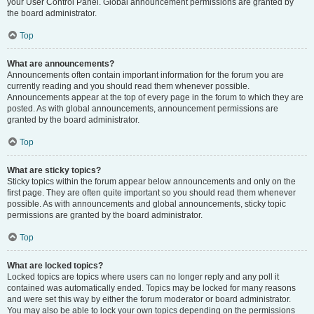
your User Control Panel. Global announcement permissions are granted by
the board administrator.
Top
What are announcements?
Announcements often contain important information for the forum you are
currently reading and you should read them whenever possible.
Announcements appear at the top of every page in the forum to which they are
posted. As with global announcements, announcement permissions are
granted by the board administrator.
Top
What are sticky topics?
Sticky topics within the forum appear below announcements and only on the
first page. They are often quite important so you should read them whenever
possible. As with announcements and global announcements, sticky topic
permissions are granted by the board administrator.
Top
What are locked topics?
Locked topics are topics where users can no longer reply and any poll it
contained was automatically ended. Topics may be locked for many reasons
and were set this way by either the forum moderator or board administrator.
You may also be able to lock your own topics depending on the permissions