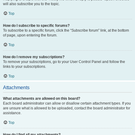
will also subscribe you to the topic.
Top
How do I subscribe to specific forums?
To subscribe to a specific forum, click the “Subscribe forum” link, at the bottom
of page, upon entering the forum.
Top
How do I remove my subscriptions?
To remove your subscriptions, go to your User Control Panel and follow the
links to your subscriptions.
Top
Attachments
What attachments are allowed on this board?
Each board administrator can allow or disallow certain attachment types. If you
are unsure what is allowed to be uploaded, contact the board administrator for
assistance.
Top
How do I find all my attachments?