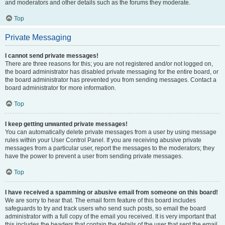
and moderators and other details such as the forums they moderate.
Top
Private Messaging
I cannot send private messages!
There are three reasons for this; you are not registered and/or not logged on,
the board administrator has disabled private messaging for the entire board, or
the board administrator has prevented you from sending messages. Contact a
board administrator for more information.
Top
I keep getting unwanted private messages!
You can automatically delete private messages from a user by using message
rules within your User Control Panel. If you are receiving abusive private
messages from a particular user, report the messages to the moderators; they
have the power to prevent a user from sending private messages.
Top
I have received a spamming or abusive email from someone on this board!
We are sorry to hear that. The email form feature of this board includes
safeguards to try and track users who send such posts, so email the board
administrator with a full copy of the email you received. It is very important that
this includes the headers that contain the details of the user that sent the email.