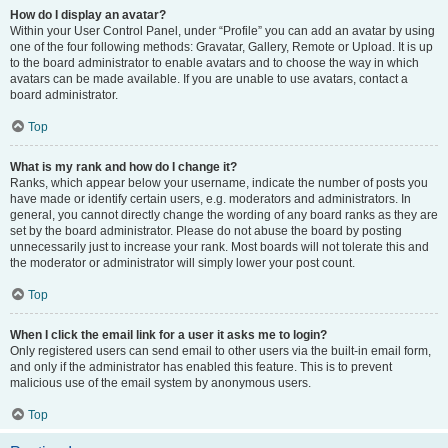
How do I display an avatar?
Within your User Control Panel, under “Profile” you can add an avatar by using
one of the four following methods: Gravatar, Gallery, Remote or Upload. It is up
to the board administrator to enable avatars and to choose the way in which
avatars can be made available. If you are unable to use avatars, contact a
board administrator.
Top
What is my rank and how do I change it?
Ranks, which appear below your username, indicate the number of posts you
have made or identify certain users, e.g. moderators and administrators. In
general, you cannot directly change the wording of any board ranks as they are
set by the board administrator. Please do not abuse the board by posting
unnecessarily just to increase your rank. Most boards will not tolerate this and
the moderator or administrator will simply lower your post count.
Top
When I click the email link for a user it asks me to login?
Only registered users can send email to other users via the built-in email form,
and only if the administrator has enabled this feature. This is to prevent
malicious use of the email system by anonymous users.
Top