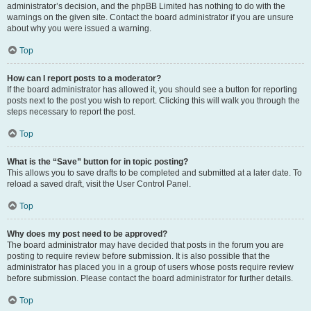
administrator’s decision, and the phpBB Limited has nothing to do with the
warnings on the given site. Contact the board administrator if you are unsure
about why you were issued a warning.
Top
How can I report posts to a moderator?
If the board administrator has allowed it, you should see a button for reporting
posts next to the post you wish to report. Clicking this will walk you through the
steps necessary to report the post.
Top
What is the “Save” button for in topic posting?
This allows you to save drafts to be completed and submitted at a later date. To
reload a saved draft, visit the User Control Panel.
Top
Why does my post need to be approved?
The board administrator may have decided that posts in the forum you are
posting to require review before submission. It is also possible that the
administrator has placed you in a group of users whose posts require review
before submission. Please contact the board administrator for further details.
Top