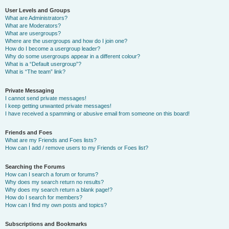
User Levels and Groups
What are Administrators?
What are Moderators?
What are usergroups?
Where are the usergroups and how do I join one?
How do I become a usergroup leader?
Why do some usergroups appear in a different colour?
What is a “Default usergroup”?
What is “The team” link?
Private Messaging
I cannot send private messages!
I keep getting unwanted private messages!
I have received a spamming or abusive email from someone on this board!
Friends and Foes
What are my Friends and Foes lists?
How can I add / remove users to my Friends or Foes list?
Searching the Forums
How can I search a forum or forums?
Why does my search return no results?
Why does my search return a blank page!?
How do I search for members?
How can I find my own posts and topics?
Subscriptions and Bookmarks