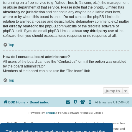
is running on a free service (e.g. Yahoo!, free.fr, f2s.com, etc.), the management
or abuse department of that service. Please note that the phpBB Limited has
absolutely no jurisdiction
and cannot in any way be held liable over how,
where or by whom this board is used. Do not contact the phpBB Limited in
relation to any legal (cease and desist, liable, defamatory comment, etc.) matter
not directly related
to the phpBB.com website or the discrete software of
phpBB itself. If you do email phpBB Limited
about any third party
use of this
software then you should expect a terse response or no response at all.
Top
How do I contact a board administrator?
All users of the board can use the “Contact us” form, if the option was enabled
by the board administrator.
Members of the board can also use the “The team” link.
Top
Jump to
DDD Home
Board index
All times are
UTC-04:00
Powered by
phpBB
® Forum Software © phpBB Limited
DigitalDreamDoor Forum is one part of a music and movie list website whose owner has
given its visitors the privilege to discuss music, movies, video games, and literature and