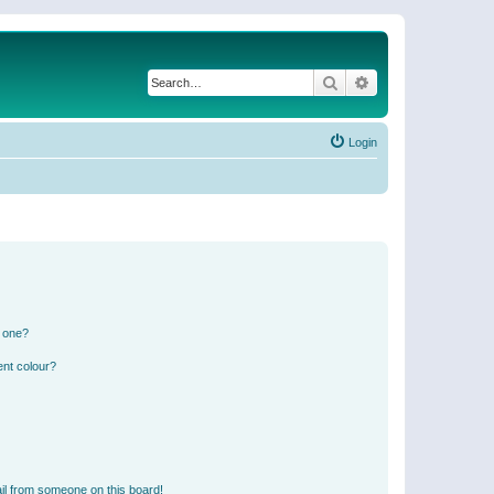
Search
Advanced search
Login
n one?
ent colour?
il from someone on this board!