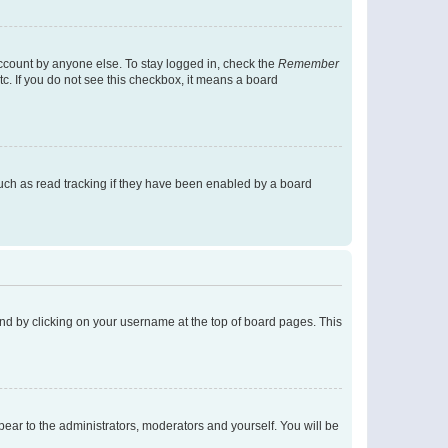
account by anyone else. To stay logged in, check the
Remember
tc. If you do not see this checkbox, it means a board
uch as read tracking if they have been enabled by a board
found by clicking on your username at the top of board pages. This
ppear to the administrators, moderators and yourself. You will be