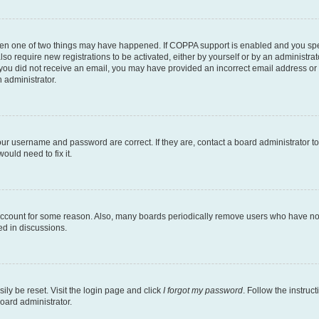
then one of two things may have happened. If COPPA support is enabled and you speci
lso require new registrations to be activated, either by yourself or by an administra
. If you did not receive an email, you may have provided an incorrect email address o
n administrator.
our username and password are correct. If they are, contact a board administrator t
ould need to fix it.
 account for some reason. Also, many boards periodically remove users who have not p
ed in discussions.
ily be reset. Visit the login page and click
I forgot my password
. Follow the instruc
oard administrator.