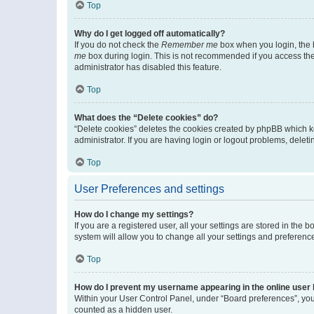
Top
Why do I get logged off automatically?
If you do not check the
Remember me
box when you login, the b
me
box during login. This is not recommended if you access the b
administrator has disabled this feature.
Top
What does the “Delete cookies” do?
“Delete cookies” deletes the cookies created by phpBB which k
administrator. If you are having login or logout problems, dele
Top
User Preferences and settings
How do I change my settings?
If you are a registered user, all your settings are stored in the
system will allow you to change all your settings and preferenc
Top
How do I prevent my username appearing in the online user l
Within your User Control Panel, under “Board preferences”, you 
counted as a hidden user.