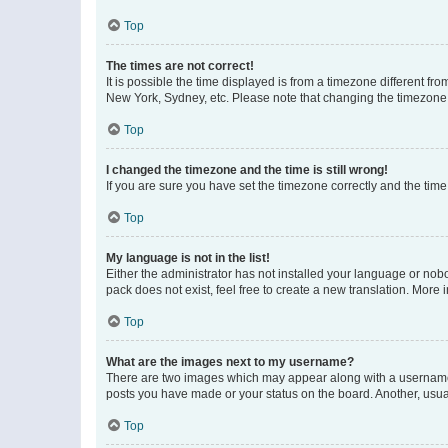
Top
The times are not correct!
It is possible the time displayed is from a timezone different fr
New York, Sydney, etc. Please note that changing the timezone, l
Top
I changed the timezone and the time is still wrong!
If you are sure you have set the timezone correctly and the time i
Top
My language is not in the list!
Either the administrator has not installed your language or nob
pack does not exist, feel free to create a new translation. More
Top
What are the images next to my username?
There are two images which may appear along with a username w
posts you have made or your status on the board. Another, usual
Top