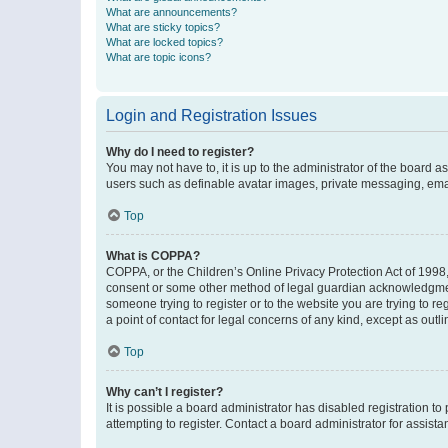
What are announcements?
What are sticky topics?
What are locked topics?
What are topic icons?
Login and Registration Issues
Why do I need to register?
You may not have to, it is up to the administrator of the board a
users such as definable avatar images, private messaging, email
Top
What is COPPA?
COPPA, or the Children’s Online Privacy Protection Act of 1998, 
consent or some other method of legal guardian acknowledgment, 
someone trying to register or to the website you are trying to r
a point of contact for legal concerns of any kind, except as outl
Top
Why can’t I register?
It is possible a board administrator has disabled registration 
attempting to register. Contact a board administrator for assista