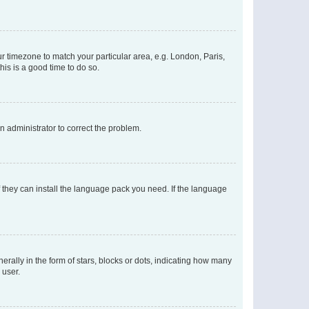
our timezone to match your particular area, e.g. London, Paris,
his is a good time to do so.
an administrator to correct the problem.
f they can install the language pack you need. If the language
lly in the form of stars, blocks or dots, indicating how many
 user.