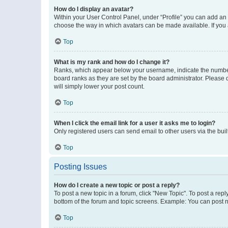
How do I display an avatar?
Within your User Control Panel, under “Profile” you can add an a
choose the way in which avatars can be made available. If you a
Top
What is my rank and how do I change it?
Ranks, which appear below your username, indicate the number o
board ranks as they are set by the board administrator. Please 
will simply lower your post count.
Top
When I click the email link for a user it asks me to login?
Only registered users can send email to other users via the buil
Top
Posting Issues
How do I create a new topic or post a reply?
To post a new topic in a forum, click "New Topic". To post a repl
bottom of the forum and topic screens. Example: You can post n
Top