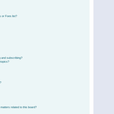
 or Foes list?
g and subscribing?
 topics?
d?
matters related to this board?