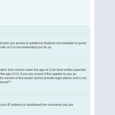
ll give you access to additional features not available to guest
gister so it is recommended you do so.
mation from minors under the age of 13 to have written parental
e age of 13. If you are unsure if this applies to you as
 the owners of this board cannot provide legal advice and is not
 board?”.
ed your IP address or disallowed the username you are