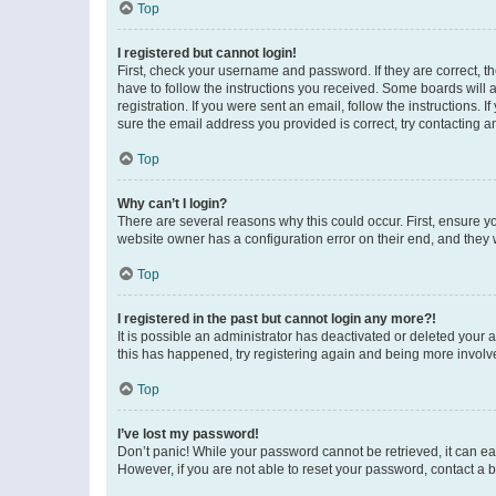
Top
I registered but cannot login!
First, check your username and password. If they are correct, 
have to follow the instructions you received. Some boards will a
registration. If you were sent an email, follow the instructions
sure the email address you provided is correct, try contacting a
Top
Why can’t I login?
There are several reasons why this could occur. First, ensure y
website owner has a configuration error on their end, and they w
Top
I registered in the past but cannot login any more?!
It is possible an administrator has deactivated or deleted your
this has happened, try registering again and being more involv
Top
I’ve lost my password!
Don’t panic! While your password cannot be retrieved, it can eas
However, if you are not able to reset your password, contact a b