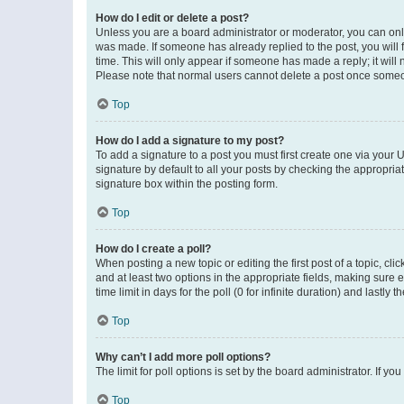
How do I edit or delete a post?
Unless you are a board administrator or moderator, you can only e
was made. If someone has already replied to the post, you will f
time. This will only appear if someone has made a reply; it will 
Please note that normal users cannot delete a post once someo
Top
How do I add a signature to my post?
To add a signature to a post you must first create one via your
signature by default to all your posts by checking the appropria
signature box within the posting form.
Top
How do I create a poll?
When posting a new topic or editing the first post of a topic, cli
and at least two options in the appropriate fields, making sure 
time limit in days for the poll (0 for infinite duration) and lastly
Top
Why can’t I add more poll options?
The limit for poll options is set by the board administrator. If 
Top