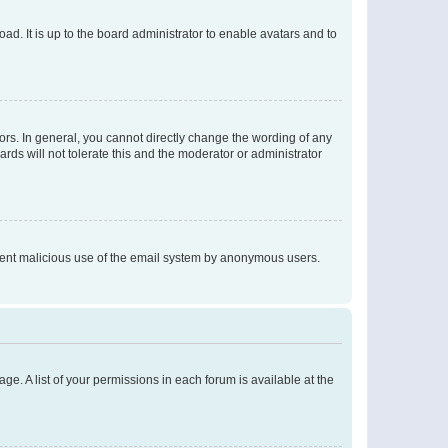
ad. It is up to the board administrator to enable avatars and to
rs. In general, you cannot directly change the wording of any
rds will not tolerate this and the moderator or administrator
prevent malicious use of the email system by anonymous users.
ge. A list of your permissions in each forum is available at the