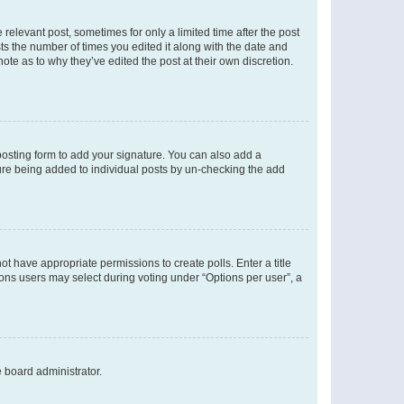
 relevant post, sometimes for only a limited time after the post
sts the number of times you edited it along with the date and
ote as to why they’ve edited the post at their own discretion.
osting form to add your signature. You can also add a
ature being added to individual posts by un-checking the add
not have appropriate permissions to create polls. Enter a title
tions users may select during voting under “Options per user”, a
e board administrator.