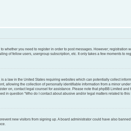
s to whether you need to register in order to post messages. However; registration wi
ing of fellow users, usergroup subscription, etc. It only takes a few moments to re
is a law in the United States requiring websites which can potentially collect infor
allowing the collection of personally identifiable information from a minor under th
egister on, contact legal counsel for assistance. Please note that phpBB Limited and
ined in question “Who do I contact about abusive and/or legal matters related to this
to prevent new visitors from signing up. A board administrator could have also bann
nce.