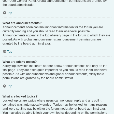
your User Control Panel. Global announcement permissions are granted by
the board administrator.
Top
What are announcements?
Announcements often contain important information for the forum you are
currently reading and you should read them whenever possible.
Announcements appear at the top of every page in the forum to which they are
posted. As with global announcements, announcement permissions are
granted by the board administrator.
Top
What are sticky topics?
Sticky topics within the forum appear below announcements and only on the
first page. They are often quite important so you should read them whenever
possible. As with announcements and global announcements, sticky topic
permissions are granted by the board administrator.
Top
What are locked topics?
Locked topics are topics where users can no longer reply and any poll it
contained was automatically ended. Topics may be locked for many reasons
and were set this way by either the forum moderator or board administrator.
You may also be able to lock your own topics depending on the permissions