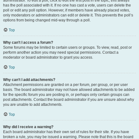
administrator. To edit a poll, click to edit the first post in the topic; this always
has the poll associated with it. If no one has cast a vote, users can delete the
poll or edit any poll option. However, if members have already placed votes,
only moderators or administrators can edit or delete it. This prevents the poll’s
options from being changed mid-way through a poll.
Top
Why can’t I access a forum?
Some forums may be limited to certain users or groups. To view, read, post or
perform another action you may need special permissions. Contact a
moderator or board administrator to grant you access.
Top
Why can’t I add attachments?
Attachment permissions are granted on a per forum, per group, or per user
basis. The board administrator may not have allowed attachments to be added
for the specific forum you are posting in, or perhaps only certain groups can
post attachments. Contact the board administrator if you are unsure about why
you are unable to add attachments.
Top
Why did I receive a warning?
Each board administrator has their own set of rules for their site. If you have
broken a rule, you may be issued a warning. Please note that this is the board