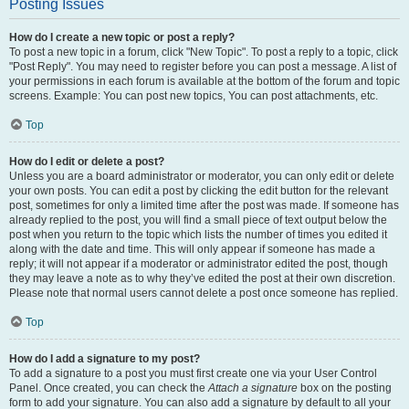
Posting Issues
How do I create a new topic or post a reply?
To post a new topic in a forum, click "New Topic". To post a reply to a topic, click
"Post Reply". You may need to register before you can post a message. A list of
your permissions in each forum is available at the bottom of the forum and topic
screens. Example: You can post new topics, You can post attachments, etc.
Top
How do I edit or delete a post?
Unless you are a board administrator or moderator, you can only edit or delete
your own posts. You can edit a post by clicking the edit button for the relevant
post, sometimes for only a limited time after the post was made. If someone has
already replied to the post, you will find a small piece of text output below the
post when you return to the topic which lists the number of times you edited it
along with the date and time. This will only appear if someone has made a
reply; it will not appear if a moderator or administrator edited the post, though
they may leave a note as to why they’ve edited the post at their own discretion.
Please note that normal users cannot delete a post once someone has replied.
Top
How do I add a signature to my post?
To add a signature to a post you must first create one via your User Control
Panel. Once created, you can check the
Attach a signature
box on the posting
form to add your signature. You can also add a signature by default to all your