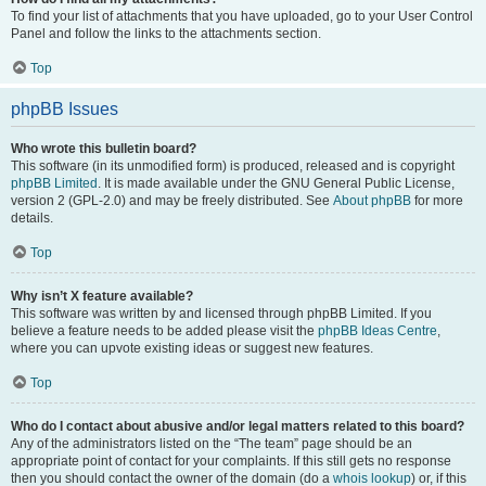
To find your list of attachments that you have uploaded, go to your User Control
Panel and follow the links to the attachments section.
Top
phpBB Issues
Who wrote this bulletin board?
This software (in its unmodified form) is produced, released and is copyright
phpBB Limited
. It is made available under the GNU General Public License,
version 2 (GPL-2.0) and may be freely distributed. See
About phpBB
for more
details.
Top
Why isn’t X feature available?
This software was written by and licensed through phpBB Limited. If you
believe a feature needs to be added please visit the
phpBB Ideas Centre
,
where you can upvote existing ideas or suggest new features.
Top
Who do I contact about abusive and/or legal matters related to this board?
Any of the administrators listed on the “The team” page should be an
appropriate point of contact for your complaints. If this still gets no response
then you should contact the owner of the domain (do a
whois lookup
) or, if this