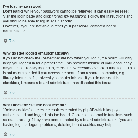
I’ve lost my password!
Don’t panic! While your password cannot be retrieved, it can easily be reset.
Visit the login page and click
I forgot my password
. Follow the instructions and
you should be able to log in again shortly.
However, if you are not able to reset your password, contact a board
administrator.
Top
Why do I get logged off automatically?
If you do not check the
Remember me
box when you login, the board will only
keep you logged in for a preset time. This prevents misuse of your account by
anyone else. To stay logged in, check the
Remember me
box during login. This
is not recommended if you access the board from a shared computer, e.g.
library, internet cafe, university computer lab, etc. If you do not see this
checkbox, it means a board administrator has disabled this feature.
Top
What does the “Delete cookies” do?
“Delete cookies” deletes the cookies created by phpBB which keep you
authenticated and logged into the board. Cookies also provide functions such
as read tracking if they have been enabled by a board administrator. If you are
having login or logout problems, deleting board cookies may help.
Top