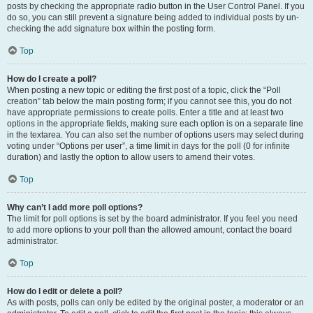
posts by checking the appropriate radio button in the User Control Panel. If you
do so, you can still prevent a signature being added to individual posts by un-
checking the add signature box within the posting form.
Top
How do I create a poll?
When posting a new topic or editing the first post of a topic, click the “Poll
creation” tab below the main posting form; if you cannot see this, you do not
have appropriate permissions to create polls. Enter a title and at least two
options in the appropriate fields, making sure each option is on a separate line
in the textarea. You can also set the number of options users may select during
voting under “Options per user”, a time limit in days for the poll (0 for infinite
duration) and lastly the option to allow users to amend their votes.
Top
Why can’t I add more poll options?
The limit for poll options is set by the board administrator. If you feel you need
to add more options to your poll than the allowed amount, contact the board
administrator.
Top
How do I edit or delete a poll?
As with posts, polls can only be edited by the original poster, a moderator or an