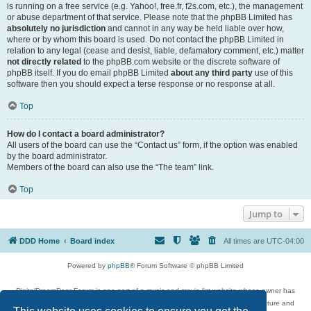
is running on a free service (e.g. Yahoo!, free.fr, f2s.com, etc.), the management
or abuse department of that service. Please note that the phpBB Limited has
absolutely no jurisdiction
and cannot in any way be held liable over how,
where or by whom this board is used. Do not contact the phpBB Limited in
relation to any legal (cease and desist, liable, defamatory comment, etc.) matter
not directly related
to the phpBB.com website or the discrete software of
phpBB itself. If you do email phpBB Limited
about any third party
use of this
software then you should expect a terse response or no response at all.
Top
How do I contact a board administrator?
All users of the board can use the “Contact us” form, if the option was enabled
by the board administrator.
Members of the board can also use the “The team” link.
Top
Jump to
DDD Home
Board index
All times are
UTC-04:00
Powered by
phpBB
® Forum Software © phpBB Limited
DigitalDreamDoor Forum is one part of a music and movie list website whose owner has
given its visitors the privilege to discuss music, movies, video games, and literature and