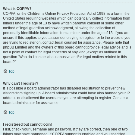
What is COPPA?
COPPA, or the Children’s Online Privacy Protection Act of 1998, is a law in the
United States requiring websites which can potentially collect information from
minors under the age of 13 to have written parental consent or some other
method of legal guardian acknowledgment, allowing the collection of
personally identifiable information from a minor under the age of 13. If you are
unsure if this applies to you as someone trying to register or to the website you
are trying to register on, contact legal counsel for assistance. Please note that
phpBB Limited and the owners of this board cannot provide legal advice and is
not a point of contact for legal concerns of any kind, except as outlined in
question “Who do I contact about abusive and/or legal matters related to this
board?”.
Top
Why can’t I register?
It is possible a board administrator has disabled registration to prevent new
visitors from signing up. A board administrator could have also banned your IP
address or disallowed the username you are attempting to register. Contact a
board administrator for assistance.
Top
I registered but cannot login!
First, check your username and password. If they are correct, then one of two
things may have happened. If COPPA support is enabled and you specified