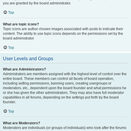
you are granted by the board administrator.
Top
What are topic icons?
Topic icons are author chosen images associated with posts to indicate their
content. The ability to use topic icons depends on the permissions set by the
board administrator.
Top
User Levels and Groups
What are Administrators?
Administrators are members assigned with the highest level of control over the
entire board. These members can control all facets of board operation,
including setting permissions, banning users, creating usergroups or
moderators, etc., dependent upon the board founder and what permissions he
or she has given the other administrators. They may also have full moderator
capabilities in all forums, depending on the settings put forth by the board
founder.
Top
What are Moderators?
Moderators are individuals (or groups of individuals) who look after the forums