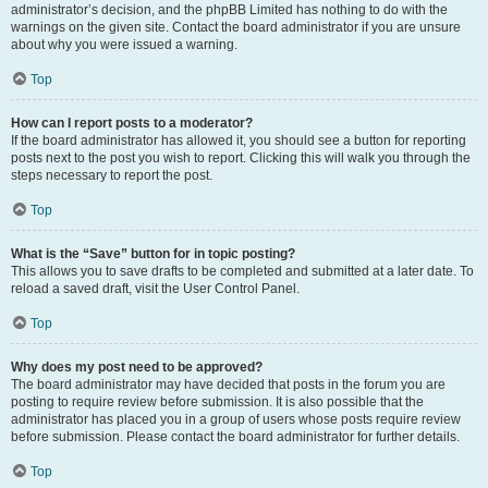
administrator’s decision, and the phpBB Limited has nothing to do with the
warnings on the given site. Contact the board administrator if you are unsure
about why you were issued a warning.
Top
How can I report posts to a moderator?
If the board administrator has allowed it, you should see a button for reporting
posts next to the post you wish to report. Clicking this will walk you through the
steps necessary to report the post.
Top
What is the “Save” button for in topic posting?
This allows you to save drafts to be completed and submitted at a later date. To
reload a saved draft, visit the User Control Panel.
Top
Why does my post need to be approved?
The board administrator may have decided that posts in the forum you are
posting to require review before submission. It is also possible that the
administrator has placed you in a group of users whose posts require review
before submission. Please contact the board administrator for further details.
Top