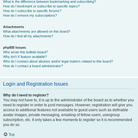
What is the difference between bookmarking and subscribing?
How do I bookmark or subscribe to specific topics?
How do I subscribe to specific forums?
How do I remove my subscriptions?
Attachments
What attachments are allowed on this board?
How do I find all my attachments?
phpBB Issues
Who wrote this bulletin board?
Why isn’t X feature available?
Who do I contact about abusive and/or legal matters related to this board?
How do I contact a board administrator?
Login and Registration Issues
Why do I need to register?
You may not have to, it is up to the administrator of the board as to whether you
need to register in order to post messages. However; registration will give you
access to additional features not available to guest users such as definable
avatar images, private messaging, emailing of fellow users, usergroup
subscription, etc. It only takes a few moments to register so it is recommended
you do so.
Top