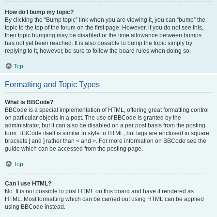
How do I bump my topic?
By clicking the “Bump topic” link when you are viewing it, you can “bump” the
topic to the top of the forum on the first page. However, if you do not see this,
then topic bumping may be disabled or the time allowance between bumps
has not yet been reached. It is also possible to bump the topic simply by
replying to it, however, be sure to follow the board rules when doing so.
Top
Formatting and Topic Types
What is BBCode?
BBCode is a special implementation of HTML, offering great formatting control
on particular objects in a post. The use of BBCode is granted by the
administrator, but it can also be disabled on a per post basis from the posting
form. BBCode itself is similar in style to HTML, but tags are enclosed in square
brackets [ and ] rather than < and >. For more information on BBCode see the
guide which can be accessed from the posting page.
Top
Can I use HTML?
No. It is not possible to post HTML on this board and have it rendered as
HTML. Most formatting which can be carried out using HTML can be applied
using BBCode instead.