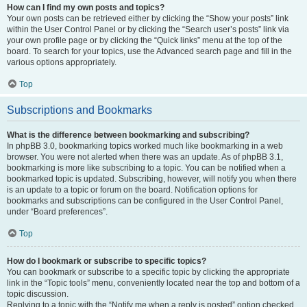
How can I find my own posts and topics?
Your own posts can be retrieved either by clicking the “Show your posts” link
within the User Control Panel or by clicking the “Search user’s posts” link via
your own profile page or by clicking the “Quick links” menu at the top of the
board. To search for your topics, use the Advanced search page and fill in the
various options appropriately.
Top
Subscriptions and Bookmarks
What is the difference between bookmarking and subscribing?
In phpBB 3.0, bookmarking topics worked much like bookmarking in a web
browser. You were not alerted when there was an update. As of phpBB 3.1,
bookmarking is more like subscribing to a topic. You can be notified when a
bookmarked topic is updated. Subscribing, however, will notify you when there
is an update to a topic or forum on the board. Notification options for
bookmarks and subscriptions can be configured in the User Control Panel,
under “Board preferences”.
Top
How do I bookmark or subscribe to specific topics?
You can bookmark or subscribe to a specific topic by clicking the appropriate
link in the “Topic tools” menu, conveniently located near the top and bottom of a
topic discussion.
Replying to a topic with the “Notify me when a reply is posted” option checked