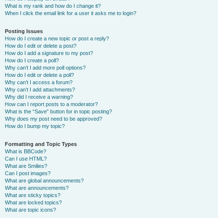
What is my rank and how do I change it?
When I click the email link for a user it asks me to login?
Posting Issues
How do I create a new topic or post a reply?
How do I edit or delete a post?
How do I add a signature to my post?
How do I create a poll?
Why can’t I add more poll options?
How do I edit or delete a poll?
Why can’t I access a forum?
Why can’t I add attachments?
Why did I receive a warning?
How can I report posts to a moderator?
What is the “Save” button for in topic posting?
Why does my post need to be approved?
How do I bump my topic?
Formatting and Topic Types
What is BBCode?
Can I use HTML?
What are Smilies?
Can I post images?
What are global announcements?
What are announcements?
What are sticky topics?
What are locked topics?
What are topic icons?