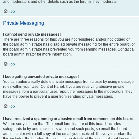
and moderators and other details such as the forums they moderate.
Top
Private Messaging
I cannot send private messages!
There are three reasons for this; you are not registered and/or not logged on,
the board administrator has disabled private messaging for the entire board, or
the board administrator has prevented you from sending messages. Contact a
board administrator for more information.
Top
I keep getting unwanted private messages!
You can automatically delete private messages from a user by using message
rules within your User Control Panel. If you are receiving abusive private
messages from a particular user, report the messages to the moderators; they
have the power to prevent a user from sending private messages.
Top
I have received a spamming or abusive email from someone on this board!
We are sorry to hear that. The email form feature of this board includes
safeguards to try and track users who send such posts, so email the board
administrator with a full copy of the email you received. It is very important that
this includes the headers that contain the details of the user that sent the email.