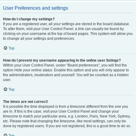
User Preferences and settings
How do I change my settings?
If you are a registered user, all your settings are stored in the board database.
To alter them, visit your User Control Panel; a link can usually be found by
clicking on your username at the top of board pages. This system will allow you
to change all your settings and preferences.
Top
How do I prevent my username appearing in the online user listings?
Within your User Control Panel, under “Board preferences”, you will find the
option
Hide your online status
. Enable this option and you will only appear to
the administrators, moderators and yourself. You will be counted as a hidden
user.
Top
The times are not correct!
It is possible the time displayed is from a timezone different from the one you
are in. If this is the case, visit your User Control Panel and change your
timezone to match your particular area, e.g. London, Paris, New York, Sydney,
etc. Please note that changing the timezone, like most settings, can only be
done by registered users. If you are not registered, this is a good time to do so.
Top