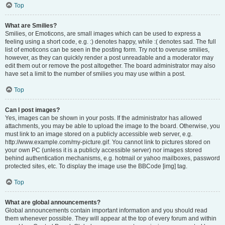
Top
What are Smilies?
Smilies, or Emoticons, are small images which can be used to express a
feeling using a short code, e.g. :) denotes happy, while :( denotes sad. The full
list of emoticons can be seen in the posting form. Try not to overuse smilies,
however, as they can quickly render a post unreadable and a moderator may
edit them out or remove the post altogether. The board administrator may also
have set a limit to the number of smilies you may use within a post.
Top
Can I post images?
Yes, images can be shown in your posts. If the administrator has allowed
attachments, you may be able to upload the image to the board. Otherwise, you
must link to an image stored on a publicly accessible web server, e.g.
http://www.example.com/my-picture.gif. You cannot link to pictures stored on
your own PC (unless it is a publicly accessible server) nor images stored
behind authentication mechanisms, e.g. hotmail or yahoo mailboxes, password
protected sites, etc. To display the image use the BBCode [img] tag.
Top
What are global announcements?
Global announcements contain important information and you should read
them whenever possible. They will appear at the top of every forum and within