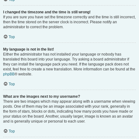
I changed the timezone and the time is still wrong!
If you are sure you have set the timezone correctly and the time is still incorrect,
then the time stored on the server clock is incorrect. Please notify an
administrator to correct the problem.
Top
My language is not in the list!
Either the administrator has not installed your language or nobody has
translated this board into your language. Try asking a board administrator if
they can install the language pack you need. If the language pack does not
exist, feel free to create a new translation. More information can be found at the
phpBB
® website.
Top
What are the images next to my username?
There are two images which may appear along with a username when viewing
posts. One of them may be an image associated with your rank, generally in
the form of stars, blocks or dots, indicating how many posts you have made or
your status on the board. Another, usually larger, image is known as an avatar
and is generally unique or personal to each user.
Top