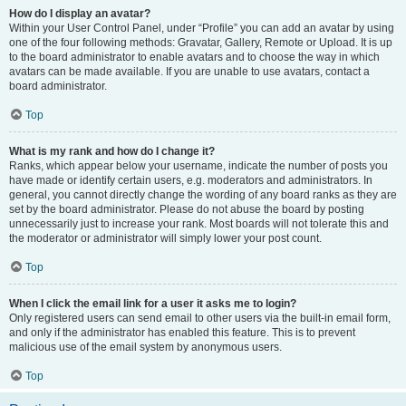
How do I display an avatar?
Within your User Control Panel, under “Profile” you can add an avatar by using
one of the four following methods: Gravatar, Gallery, Remote or Upload. It is up
to the board administrator to enable avatars and to choose the way in which
avatars can be made available. If you are unable to use avatars, contact a
board administrator.
Top
What is my rank and how do I change it?
Ranks, which appear below your username, indicate the number of posts you
have made or identify certain users, e.g. moderators and administrators. In
general, you cannot directly change the wording of any board ranks as they are
set by the board administrator. Please do not abuse the board by posting
unnecessarily just to increase your rank. Most boards will not tolerate this and
the moderator or administrator will simply lower your post count.
Top
When I click the email link for a user it asks me to login?
Only registered users can send email to other users via the built-in email form,
and only if the administrator has enabled this feature. This is to prevent
malicious use of the email system by anonymous users.
Top