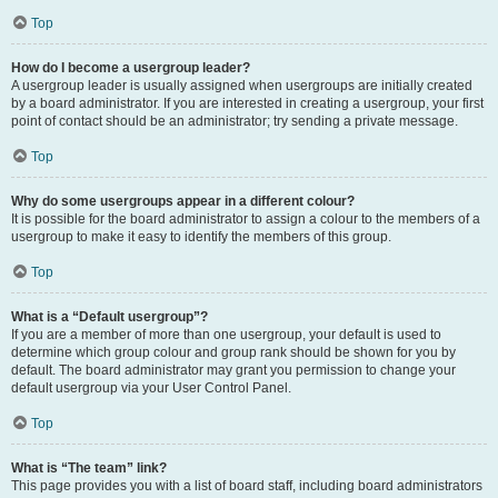
Top
How do I become a usergroup leader?
A usergroup leader is usually assigned when usergroups are initially created
by a board administrator. If you are interested in creating a usergroup, your first
point of contact should be an administrator; try sending a private message.
Top
Why do some usergroups appear in a different colour?
It is possible for the board administrator to assign a colour to the members of a
usergroup to make it easy to identify the members of this group.
Top
What is a “Default usergroup”?
If you are a member of more than one usergroup, your default is used to
determine which group colour and group rank should be shown for you by
default. The board administrator may grant you permission to change your
default usergroup via your User Control Panel.
Top
What is “The team” link?
This page provides you with a list of board staff, including board administrators