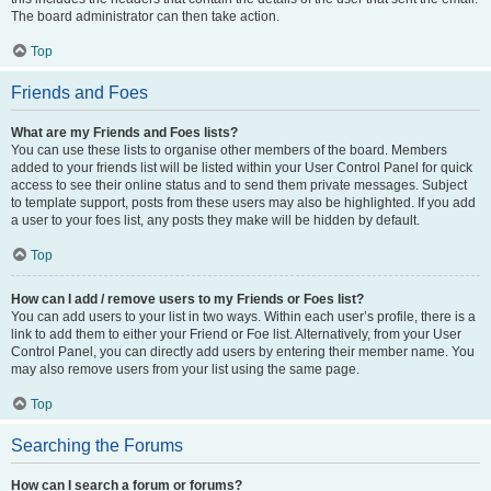
The board administrator can then take action.
Top
Friends and Foes
What are my Friends and Foes lists?
You can use these lists to organise other members of the board. Members
added to your friends list will be listed within your User Control Panel for quick
access to see their online status and to send them private messages. Subject
to template support, posts from these users may also be highlighted. If you add
a user to your foes list, any posts they make will be hidden by default.
Top
How can I add / remove users to my Friends or Foes list?
You can add users to your list in two ways. Within each user’s profile, there is a
link to add them to either your Friend or Foe list. Alternatively, from your User
Control Panel, you can directly add users by entering their member name. You
may also remove users from your list using the same page.
Top
Searching the Forums
How can I search a forum or forums?