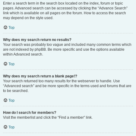
Enter a search term in the search box located on the index, forum or topic
pages. Advanced search can be accessed by clicking the “Advance Search”
link which is available on all pages on the forum. How to access the search
may depend on the style used.
Top
Why does my search return no results?
Your search was probably too vague and included many common terms which
are not indexed by phpBB. Be more specific and use the options available
within Advanced search.
Top
Why does my search return a blank page!?
Your search returned too many results for the webserver to handle. Use
“Advanced search” and be more specific in the terms used and forums that are
to be searched.
Top
How do I search for members?
Visit the memberlist and click the “Find a member” link.
Top