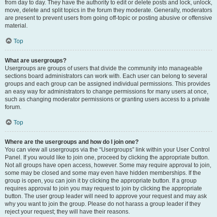
from day to day. They have the authority to edit or delete posts and lock, unlock,
move, delete and split topics in the forum they moderate. Generally, moderators
are present to prevent users from going off-topic or posting abusive or offensive
material.
Top
What are usergroups?
Usergroups are groups of users that divide the community into manageable
sections board administrators can work with. Each user can belong to several
groups and each group can be assigned individual permissions. This provides
an easy way for administrators to change permissions for many users at once,
such as changing moderator permissions or granting users access to a private
forum.
Top
Where are the usergroups and how do I join one?
You can view all usergroups via the “Usergroups” link within your User Control
Panel. If you would like to join one, proceed by clicking the appropriate button.
Not all groups have open access, however. Some may require approval to join,
some may be closed and some may even have hidden memberships. If the
group is open, you can join it by clicking the appropriate button. If a group
requires approval to join you may request to join by clicking the appropriate
button. The user group leader will need to approve your request and may ask
why you want to join the group. Please do not harass a group leader if they
reject your request; they will have their reasons.