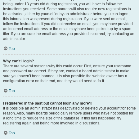
being under 13 years old during registration, you will have to follow the
instructions you received. Some boards will also require new registrations to
be activated, either by yourself or by an administrator before you can logon;
this information was present during registration. If you were sent an email,
follow the instructions. If you did not receive an email, you may have provided
an incorrect email address or the email may have been picked up by a spam
filer. If you are sure the email address you provided is correct, try contacting an
administrator.
Top
Why can’t I login?
There are several reasons why this could occur. First, ensure your username
and password are correct. If they are, contact a board administrator to make
sure you haven’t been banned. It is also possible the website owner has a
configuration error on their end, and they would need to fix it.
Top
I registered in the past but cannot login any more?!
It is possible an administrator has deactivated or deleted your account for some
reason. Also, many boards periodically remove users who have not posted for
a long time to reduce the size of the database. If this has happened, try
registering again and being more involved in discussions.
Top