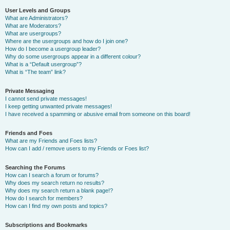
User Levels and Groups
What are Administrators?
What are Moderators?
What are usergroups?
Where are the usergroups and how do I join one?
How do I become a usergroup leader?
Why do some usergroups appear in a different colour?
What is a “Default usergroup”?
What is “The team” link?
Private Messaging
I cannot send private messages!
I keep getting unwanted private messages!
I have received a spamming or abusive email from someone on this board!
Friends and Foes
What are my Friends and Foes lists?
How can I add / remove users to my Friends or Foes list?
Searching the Forums
How can I search a forum or forums?
Why does my search return no results?
Why does my search return a blank page!?
How do I search for members?
How can I find my own posts and topics?
Subscriptions and Bookmarks