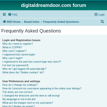
digitaldreamdoor.com forum
FAQ
Login
S
DDD Home
Board index
Frequently Asked Questions
e
Frequently Asked Questions
a
r
Login and Registration Issues
Why do I need to register?
c
What is COPPA?
h
Why can’t I register?
I registered but cannot login!
Why can’t I login?
I registered in the past but cannot login any more?!
I’ve lost my password!
Why do I get logged off automatically?
What does the “Delete cookies” do?
User Preferences and settings
How do I change my settings?
How do I prevent my username appearing in the online user listings?
The times are not correct!
I changed the timezone and the time is still wrong!
My language is not in the list!
What are the images next to my username?
How do I display an avatar?