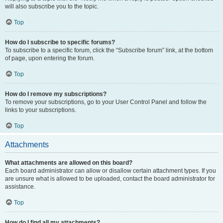
will also subscribe you to the topic.
Top
How do I subscribe to specific forums?
To subscribe to a specific forum, click the “Subscribe forum” link, at the bottom
of page, upon entering the forum.
Top
How do I remove my subscriptions?
To remove your subscriptions, go to your User Control Panel and follow the
links to your subscriptions.
Top
Attachments
What attachments are allowed on this board?
Each board administrator can allow or disallow certain attachment types. If you
are unsure what is allowed to be uploaded, contact the board administrator for
assistance.
Top
How do I find all my attachments?