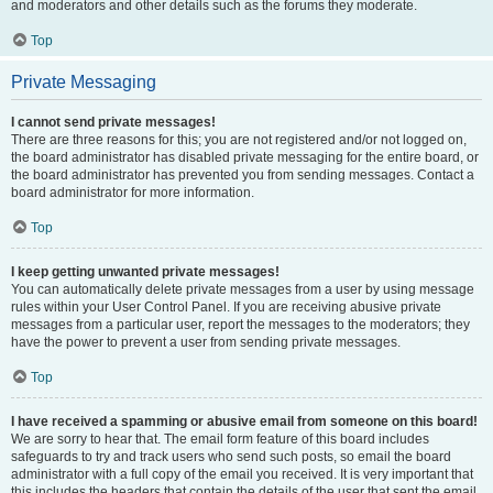
and moderators and other details such as the forums they moderate.
Top
Private Messaging
I cannot send private messages!
There are three reasons for this; you are not registered and/or not logged on,
the board administrator has disabled private messaging for the entire board, or
the board administrator has prevented you from sending messages. Contact a
board administrator for more information.
Top
I keep getting unwanted private messages!
You can automatically delete private messages from a user by using message
rules within your User Control Panel. If you are receiving abusive private
messages from a particular user, report the messages to the moderators; they
have the power to prevent a user from sending private messages.
Top
I have received a spamming or abusive email from someone on this board!
We are sorry to hear that. The email form feature of this board includes
safeguards to try and track users who send such posts, so email the board
administrator with a full copy of the email you received. It is very important that
this includes the headers that contain the details of the user that sent the email.