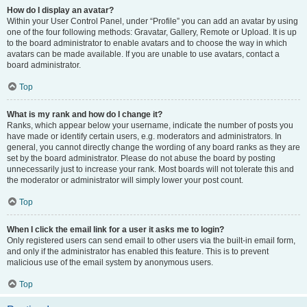
How do I display an avatar?
Within your User Control Panel, under “Profile” you can add an avatar by using
one of the four following methods: Gravatar, Gallery, Remote or Upload. It is up
to the board administrator to enable avatars and to choose the way in which
avatars can be made available. If you are unable to use avatars, contact a
board administrator.
Top
What is my rank and how do I change it?
Ranks, which appear below your username, indicate the number of posts you
have made or identify certain users, e.g. moderators and administrators. In
general, you cannot directly change the wording of any board ranks as they are
set by the board administrator. Please do not abuse the board by posting
unnecessarily just to increase your rank. Most boards will not tolerate this and
the moderator or administrator will simply lower your post count.
Top
When I click the email link for a user it asks me to login?
Only registered users can send email to other users via the built-in email form,
and only if the administrator has enabled this feature. This is to prevent
malicious use of the email system by anonymous users.
Top