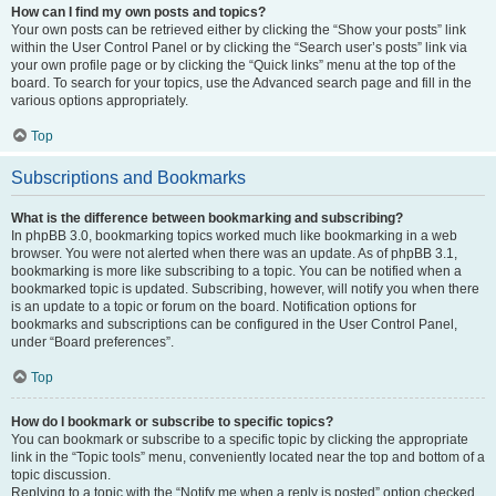
How can I find my own posts and topics?
Your own posts can be retrieved either by clicking the “Show your posts” link
within the User Control Panel or by clicking the “Search user’s posts” link via
your own profile page or by clicking the “Quick links” menu at the top of the
board. To search for your topics, use the Advanced search page and fill in the
various options appropriately.
Top
Subscriptions and Bookmarks
What is the difference between bookmarking and subscribing?
In phpBB 3.0, bookmarking topics worked much like bookmarking in a web
browser. You were not alerted when there was an update. As of phpBB 3.1,
bookmarking is more like subscribing to a topic. You can be notified when a
bookmarked topic is updated. Subscribing, however, will notify you when there
is an update to a topic or forum on the board. Notification options for
bookmarks and subscriptions can be configured in the User Control Panel,
under “Board preferences”.
Top
How do I bookmark or subscribe to specific topics?
You can bookmark or subscribe to a specific topic by clicking the appropriate
link in the “Topic tools” menu, conveniently located near the top and bottom of a
topic discussion.
Replying to a topic with the “Notify me when a reply is posted” option checked