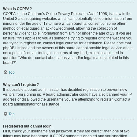
What is COPPA?
COPPA, or the Children’s Online Privacy Protection Act of 1998, is a law in the
United States requiring websites which can potentially collect information from
minors under the age of 13 to have written parental consent or some other
method of legal guardian acknowledgment, allowing the collection of
personally identifiable information from a minor under the age of 13. If you are
unsure if this applies to you as someone trying to register or to the website you
are trying to register on, contact legal counsel for assistance. Please note that
phpBB Limited and the owners of this board cannot provide legal advice and is
not a point of contact for legal concerns of any kind, except as outlined in
question “Who do I contact about abusive and/or legal matters related to this
board?”.
Top
Why can’t I register?
It is possible a board administrator has disabled registration to prevent new
visitors from signing up. A board administrator could have also banned your IP
address or disallowed the username you are attempting to register. Contact a
board administrator for assistance.
Top
I registered but cannot login!
First, check your username and password. If they are correct, then one of two
things may have happened. If COPPA support is enabled and you specified