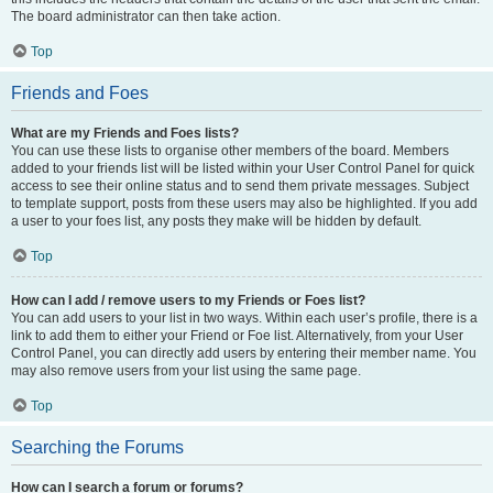
The board administrator can then take action.
Top
Friends and Foes
What are my Friends and Foes lists?
You can use these lists to organise other members of the board. Members
added to your friends list will be listed within your User Control Panel for quick
access to see their online status and to send them private messages. Subject
to template support, posts from these users may also be highlighted. If you add
a user to your foes list, any posts they make will be hidden by default.
Top
How can I add / remove users to my Friends or Foes list?
You can add users to your list in two ways. Within each user’s profile, there is a
link to add them to either your Friend or Foe list. Alternatively, from your User
Control Panel, you can directly add users by entering their member name. You
may also remove users from your list using the same page.
Top
Searching the Forums
How can I search a forum or forums?