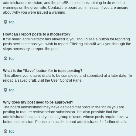
administrator’s decision, and the phpBB Limited has nothing to do with the
warnings on the given site. Contact the board administrator if you are unsure
about why you were issued a warning.
Top
How can I report posts to a moderator?
If the board administrator has allowed it, you should see a button for reporting
posts next to the post you wish to report. Clicking this will walk you through the
steps necessary to report the post.
Top
What is the “Save” button for in topic posting?
This allows you to save drafts to be completed and submitted at a later date. To
reload a saved draft, visit the User Control Panel.
Top
Why does my post need to be approved?
The board administrator may have decided that posts in the forum you are
posting to require review before submission. It is also possible that the
administrator has placed you in a group of users whose posts require review
before submission. Please contact the board administrator for further details.
Top