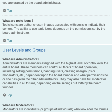
you are granted by the board administrator.
Top
What are topic icons?
Topic icons are author chosen images associated with posts to indicate their
content. The ability to use topic icons depends on the permissions set by the
board administrator.
Top
User Levels and Groups
What are Administrators?
Administrators are members assigned with the highest level of control over the
entire board. These members can control all facets of board operation,
including setting permissions, banning users, creating usergroups or
moderators, etc., dependent upon the board founder and what permissions he
or she has given the other administrators. They may also have full moderator
capabilities in all forums, depending on the settings put forth by the board
founder.
Top
What are Moderators?
Moderators are individuals (or groups of individuals) who look after the forums