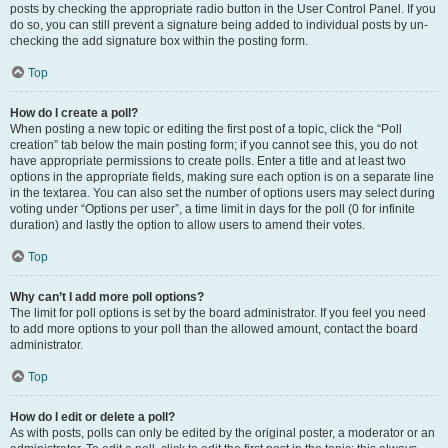
posts by checking the appropriate radio button in the User Control Panel. If you
do so, you can still prevent a signature being added to individual posts by un-
checking the add signature box within the posting form.
Top
How do I create a poll?
When posting a new topic or editing the first post of a topic, click the “Poll
creation” tab below the main posting form; if you cannot see this, you do not
have appropriate permissions to create polls. Enter a title and at least two
options in the appropriate fields, making sure each option is on a separate line
in the textarea. You can also set the number of options users may select during
voting under “Options per user”, a time limit in days for the poll (0 for infinite
duration) and lastly the option to allow users to amend their votes.
Top
Why can’t I add more poll options?
The limit for poll options is set by the board administrator. If you feel you need
to add more options to your poll than the allowed amount, contact the board
administrator.
Top
How do I edit or delete a poll?
As with posts, polls can only be edited by the original poster, a moderator or an