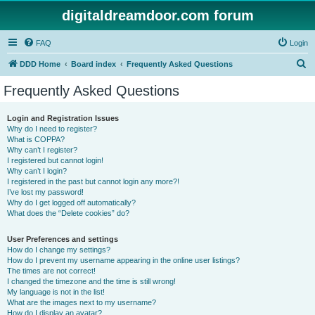
digitaldreamdoor.com forum
FAQ
Login
S
DDD Home
Board index
Frequently Asked Questions
e
Frequently Asked Questions
a
r
Login and Registration Issues
Why do I need to register?
c
What is COPPA?
h
Why can’t I register?
I registered but cannot login!
Why can’t I login?
I registered in the past but cannot login any more?!
I’ve lost my password!
Why do I get logged off automatically?
What does the “Delete cookies” do?
User Preferences and settings
How do I change my settings?
How do I prevent my username appearing in the online user listings?
The times are not correct!
I changed the timezone and the time is still wrong!
My language is not in the list!
What are the images next to my username?
How do I display an avatar?