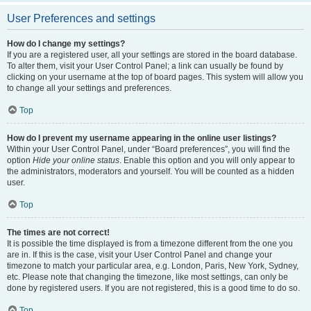
User Preferences and settings
How do I change my settings?
If you are a registered user, all your settings are stored in the board database.
To alter them, visit your User Control Panel; a link can usually be found by
clicking on your username at the top of board pages. This system will allow you
to change all your settings and preferences.
Top
How do I prevent my username appearing in the online user listings?
Within your User Control Panel, under “Board preferences”, you will find the
option
Hide your online status
. Enable this option and you will only appear to
the administrators, moderators and yourself. You will be counted as a hidden
user.
Top
The times are not correct!
It is possible the time displayed is from a timezone different from the one you
are in. If this is the case, visit your User Control Panel and change your
timezone to match your particular area, e.g. London, Paris, New York, Sydney,
etc. Please note that changing the timezone, like most settings, can only be
done by registered users. If you are not registered, this is a good time to do so.
Top