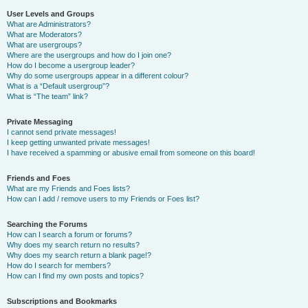
User Levels and Groups
What are Administrators?
What are Moderators?
What are usergroups?
Where are the usergroups and how do I join one?
How do I become a usergroup leader?
Why do some usergroups appear in a different colour?
What is a “Default usergroup”?
What is “The team” link?
Private Messaging
I cannot send private messages!
I keep getting unwanted private messages!
I have received a spamming or abusive email from someone on this board!
Friends and Foes
What are my Friends and Foes lists?
How can I add / remove users to my Friends or Foes list?
Searching the Forums
How can I search a forum or forums?
Why does my search return no results?
Why does my search return a blank page!?
How do I search for members?
How can I find my own posts and topics?
Subscriptions and Bookmarks