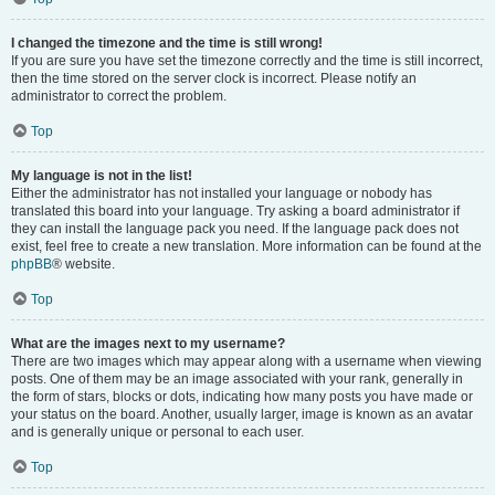
I changed the timezone and the time is still wrong!
If you are sure you have set the timezone correctly and the time is still incorrect,
then the time stored on the server clock is incorrect. Please notify an
administrator to correct the problem.
Top
My language is not in the list!
Either the administrator has not installed your language or nobody has
translated this board into your language. Try asking a board administrator if
they can install the language pack you need. If the language pack does not
exist, feel free to create a new translation. More information can be found at the
phpBB
® website.
Top
What are the images next to my username?
There are two images which may appear along with a username when viewing
posts. One of them may be an image associated with your rank, generally in
the form of stars, blocks or dots, indicating how many posts you have made or
your status on the board. Another, usually larger, image is known as an avatar
and is generally unique or personal to each user.
Top