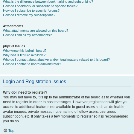
What is the difference between bookmarking and subscribing?
How do I bookmark or subscribe to specific topics?
How do I subscribe to specific forums?
How do I remove my subscriptions?
Attachments
What attachments are allowed on this board?
How do I find all my attachments?
phpBB Issues
Who wrote this bulletin board?
Why isn’t X feature available?
Who do I contact about abusive and/or legal matters related to this board?
How do I contact a board administrator?
Login and Registration Issues
Why do I need to register?
You may not have to, it is up to the administrator of the board as to whether you
need to register in order to post messages. However; registration will give you
access to additional features not available to guest users such as definable
avatar images, private messaging, emailing of fellow users, usergroup
subscription, etc. It only takes a few moments to register so it is recommended
you do so.
Top