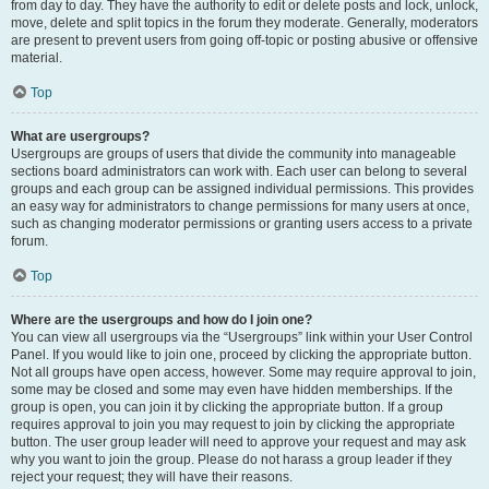
from day to day. They have the authority to edit or delete posts and lock, unlock,
move, delete and split topics in the forum they moderate. Generally, moderators
are present to prevent users from going off-topic or posting abusive or offensive
material.
Top
What are usergroups?
Usergroups are groups of users that divide the community into manageable
sections board administrators can work with. Each user can belong to several
groups and each group can be assigned individual permissions. This provides
an easy way for administrators to change permissions for many users at once,
such as changing moderator permissions or granting users access to a private
forum.
Top
Where are the usergroups and how do I join one?
You can view all usergroups via the “Usergroups” link within your User Control
Panel. If you would like to join one, proceed by clicking the appropriate button.
Not all groups have open access, however. Some may require approval to join,
some may be closed and some may even have hidden memberships. If the
group is open, you can join it by clicking the appropriate button. If a group
requires approval to join you may request to join by clicking the appropriate
button. The user group leader will need to approve your request and may ask
why you want to join the group. Please do not harass a group leader if they
reject your request; they will have their reasons.