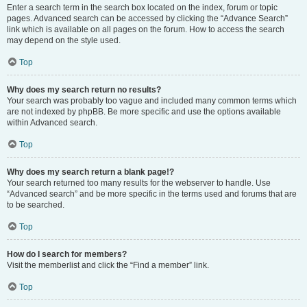
Enter a search term in the search box located on the index, forum or topic
pages. Advanced search can be accessed by clicking the “Advance Search”
link which is available on all pages on the forum. How to access the search
may depend on the style used.
Top
Why does my search return no results?
Your search was probably too vague and included many common terms which
are not indexed by phpBB. Be more specific and use the options available
within Advanced search.
Top
Why does my search return a blank page!?
Your search returned too many results for the webserver to handle. Use
“Advanced search” and be more specific in the terms used and forums that are
to be searched.
Top
How do I search for members?
Visit the memberlist and click the “Find a member” link.
Top