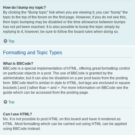
How do I bump my topic?
By clicking the “Bump topic” link when you are viewing it, you can “bump” the
topic to the top of the forum on the first page. However, if you do not see this,
then topic bumping may be disabled or the time allowance between bumps
has not yet been reached. It is also possible to bump the topic simply by
replying to it, however, be sure to follow the board rules when doing so.
Top
Formatting and Topic Types
What is BBCode?
BBCode is a special implementation of HTML, offering great formatting control
on particular objects in a post. The use of BBCode is granted by the
administrator, but it can also be disabled on a per post basis from the posting
form. BBCode itself is similar in style to HTML, but tags are enclosed in square
brackets [ and ] rather than < and >. For more information on BBCode see the
guide which can be accessed from the posting page.
Top
Can I use HTML?
No. It is not possible to post HTML on this board and have it rendered as
HTML. Most formatting which can be carried out using HTML can be applied
using BBCode instead.