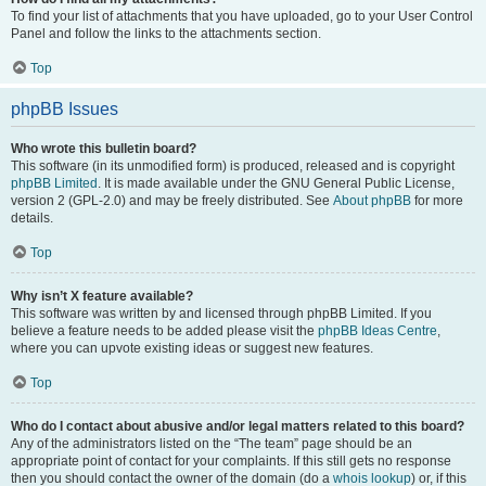
To find your list of attachments that you have uploaded, go to your User Control
Panel and follow the links to the attachments section.
Top
phpBB Issues
Who wrote this bulletin board?
This software (in its unmodified form) is produced, released and is copyright
phpBB Limited
. It is made available under the GNU General Public License,
version 2 (GPL-2.0) and may be freely distributed. See
About phpBB
for more
details.
Top
Why isn’t X feature available?
This software was written by and licensed through phpBB Limited. If you
believe a feature needs to be added please visit the
phpBB Ideas Centre
,
where you can upvote existing ideas or suggest new features.
Top
Who do I contact about abusive and/or legal matters related to this board?
Any of the administrators listed on the “The team” page should be an
appropriate point of contact for your complaints. If this still gets no response
then you should contact the owner of the domain (do a
whois lookup
) or, if this