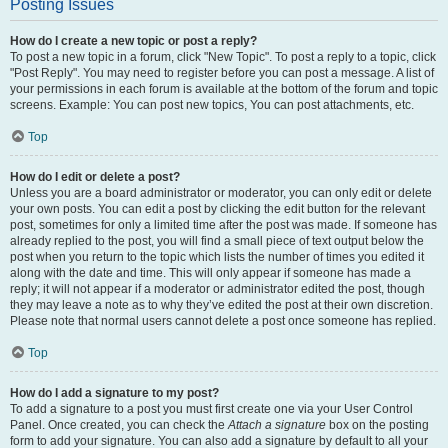
Posting Issues
How do I create a new topic or post a reply?
To post a new topic in a forum, click "New Topic". To post a reply to a topic, click
"Post Reply". You may need to register before you can post a message. A list of
your permissions in each forum is available at the bottom of the forum and topic
screens. Example: You can post new topics, You can post attachments, etc.
Top
How do I edit or delete a post?
Unless you are a board administrator or moderator, you can only edit or delete
your own posts. You can edit a post by clicking the edit button for the relevant
post, sometimes for only a limited time after the post was made. If someone has
already replied to the post, you will find a small piece of text output below the
post when you return to the topic which lists the number of times you edited it
along with the date and time. This will only appear if someone has made a
reply; it will not appear if a moderator or administrator edited the post, though
they may leave a note as to why they’ve edited the post at their own discretion.
Please note that normal users cannot delete a post once someone has replied.
Top
How do I add a signature to my post?
To add a signature to a post you must first create one via your User Control
Panel. Once created, you can check the
Attach a signature
box on the posting
form to add your signature. You can also add a signature by default to all your