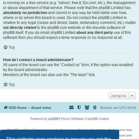
is running on a free service (e.g. Yahoo!, free.fr, f2s.com, etc.), the management
or abuse department of that service. Please note that the phpBB Limited has
absolutely no jurisdiction
and cannot in any way be held liable over how,
where or by whom this board is used. Do not contact the phpBB Limited in
relation to any legal (cease and desist, liable, defamatory comment, etc.) matter
not directly related
to the phpBB.com website or the discrete software of
phpBB itself. If you do email phpBB Limited
about any third party
use of this
software then you should expect a terse response or no response at all.
Top
How do I contact a board administrator?
All users of the board can use the “Contact us” form, if the option was enabled
by the board administrator.
Members of the board can also use the “The team” link.
Top
Jump to
DDD Home
Board index
All times are
UTC-04:00
Powered by
phpBB
® Forum Software © phpBB Limited
DigitalDreamDoor Forum is one part of a music and movie list website whose owner has
given its visitors the privilege to discuss music, movies, video games, and literature and