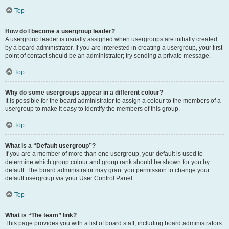
Top
How do I become a usergroup leader?
A usergroup leader is usually assigned when usergroups are initially created
by a board administrator. If you are interested in creating a usergroup, your first
point of contact should be an administrator; try sending a private message.
Top
Why do some usergroups appear in a different colour?
It is possible for the board administrator to assign a colour to the members of a
usergroup to make it easy to identify the members of this group.
Top
What is a “Default usergroup”?
If you are a member of more than one usergroup, your default is used to
determine which group colour and group rank should be shown for you by
default. The board administrator may grant you permission to change your
default usergroup via your User Control Panel.
Top
What is “The team” link?
This page provides you with a list of board staff, including board administrators