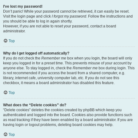
I’ve lost my password!
Don’t panic! While your password cannot be retrieved, it can easily be reset.
Visit the login page and click
I forgot my password
. Follow the instructions and
you should be able to log in again shortly.
However, if you are not able to reset your password, contact a board
administrator.
Top
Why do I get logged off automatically?
If you do not check the
Remember me
box when you login, the board will only
keep you logged in for a preset time. This prevents misuse of your account by
anyone else. To stay logged in, check the
Remember me
box during login. This
is not recommended if you access the board from a shared computer, e.g.
library, internet cafe, university computer lab, etc. If you do not see this
checkbox, it means a board administrator has disabled this feature.
Top
What does the “Delete cookies” do?
“Delete cookies” deletes the cookies created by phpBB which keep you
authenticated and logged into the board. Cookies also provide functions such
as read tracking if they have been enabled by a board administrator. If you are
having login or logout problems, deleting board cookies may help.
Top