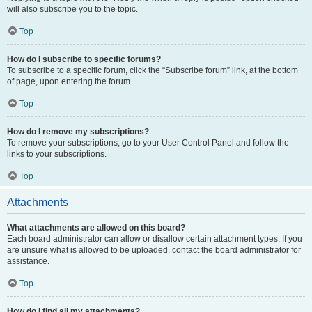
will also subscribe you to the topic.
Top
How do I subscribe to specific forums?
To subscribe to a specific forum, click the “Subscribe forum” link, at the bottom
of page, upon entering the forum.
Top
How do I remove my subscriptions?
To remove your subscriptions, go to your User Control Panel and follow the
links to your subscriptions.
Top
Attachments
What attachments are allowed on this board?
Each board administrator can allow or disallow certain attachment types. If you
are unsure what is allowed to be uploaded, contact the board administrator for
assistance.
Top
How do I find all my attachments?