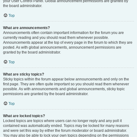
your User Control Panel. Global announcement permissions are granted by
the board administrator.
Top
What are announcements?
Announcements often contain important information for the forum you are
currently reading and you should read them whenever possible.
Announcements appear at the top of every page in the forum to which they are
posted. As with global announcements, announcement permissions are
granted by the board administrator.
Top
What are sticky topics?
Sticky topics within the forum appear below announcements and only on the
first page. They are often quite important so you should read them whenever
possible. As with announcements and global announcements, sticky topic
permissions are granted by the board administrator.
Top
What are locked topics?
Locked topics are topics where users can no longer reply and any poll it
contained was automatically ended. Topics may be locked for many reasons
and were set this way by either the forum moderator or board administrator.
You may also be able to lock your own topics depending on the permissions