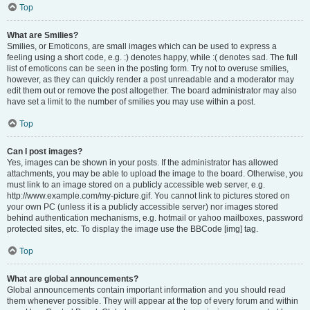
Top
What are Smilies?
Smilies, or Emoticons, are small images which can be used to express a
feeling using a short code, e.g. :) denotes happy, while :( denotes sad. The full
list of emoticons can be seen in the posting form. Try not to overuse smilies,
however, as they can quickly render a post unreadable and a moderator may
edit them out or remove the post altogether. The board administrator may also
have set a limit to the number of smilies you may use within a post.
Top
Can I post images?
Yes, images can be shown in your posts. If the administrator has allowed
attachments, you may be able to upload the image to the board. Otherwise, you
must link to an image stored on a publicly accessible web server, e.g.
http://www.example.com/my-picture.gif. You cannot link to pictures stored on
your own PC (unless it is a publicly accessible server) nor images stored
behind authentication mechanisms, e.g. hotmail or yahoo mailboxes, password
protected sites, etc. To display the image use the BBCode [img] tag.
Top
What are global announcements?
Global announcements contain important information and you should read
them whenever possible. They will appear at the top of every forum and within