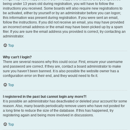
being under 13 years old during registration, you will have to follow the
instructions you received. Some boards will also require new registrations to
be activated, either by yourself or by an administrator before you can logon;
this information was present during registration. If you were sent an email,
follow the instructions. If you did not receive an email, you may have provided
an incorrect email address or the email may have been picked up by a spam
filer. If you are sure the email address you provided is correct, try contacting an
administrator.
Top
Why can’t I login?
There are several reasons why this could occur. First, ensure your username
and password are correct. If they are, contact a board administrator to make
sure you haven’t been banned. It is also possible the website owner has a
configuration error on their end, and they would need to fix it.
Top
I registered in the past but cannot login any more?!
It is possible an administrator has deactivated or deleted your account for some
reason. Also, many boards periodically remove users who have not posted for
a long time to reduce the size of the database. If this has happened, try
registering again and being more involved in discussions.
Top