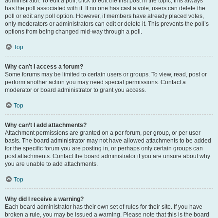
administrator. To edit a poll, click to edit the first post in the topic; this always
has the poll associated with it. If no one has cast a vote, users can delete the
poll or edit any poll option. However, if members have already placed votes,
only moderators or administrators can edit or delete it. This prevents the poll’s
options from being changed mid-way through a poll.
Top
Why can’t I access a forum?
Some forums may be limited to certain users or groups. To view, read, post or
perform another action you may need special permissions. Contact a
moderator or board administrator to grant you access.
Top
Why can’t I add attachments?
Attachment permissions are granted on a per forum, per group, or per user
basis. The board administrator may not have allowed attachments to be added
for the specific forum you are posting in, or perhaps only certain groups can
post attachments. Contact the board administrator if you are unsure about why
you are unable to add attachments.
Top
Why did I receive a warning?
Each board administrator has their own set of rules for their site. If you have
broken a rule, you may be issued a warning. Please note that this is the board