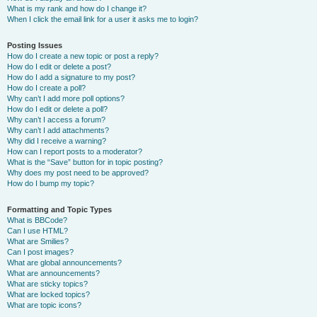
What is my rank and how do I change it?
When I click the email link for a user it asks me to login?
Posting Issues
How do I create a new topic or post a reply?
How do I edit or delete a post?
How do I add a signature to my post?
How do I create a poll?
Why can’t I add more poll options?
How do I edit or delete a poll?
Why can’t I access a forum?
Why can’t I add attachments?
Why did I receive a warning?
How can I report posts to a moderator?
What is the “Save” button for in topic posting?
Why does my post need to be approved?
How do I bump my topic?
Formatting and Topic Types
What is BBCode?
Can I use HTML?
What are Smilies?
Can I post images?
What are global announcements?
What are announcements?
What are sticky topics?
What are locked topics?
What are topic icons?