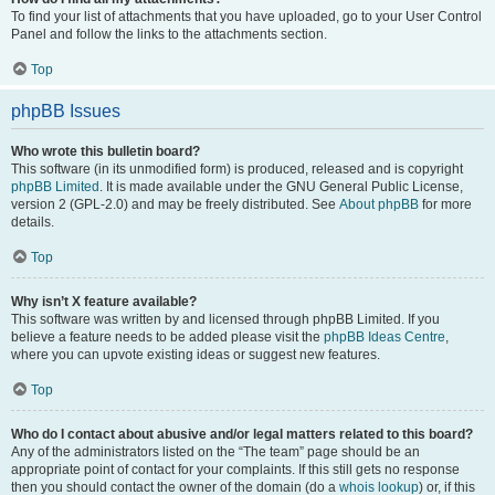
To find your list of attachments that you have uploaded, go to your User Control
Panel and follow the links to the attachments section.
Top
phpBB Issues
Who wrote this bulletin board?
This software (in its unmodified form) is produced, released and is copyright
phpBB Limited
. It is made available under the GNU General Public License,
version 2 (GPL-2.0) and may be freely distributed. See
About phpBB
for more
details.
Top
Why isn’t X feature available?
This software was written by and licensed through phpBB Limited. If you
believe a feature needs to be added please visit the
phpBB Ideas Centre
,
where you can upvote existing ideas or suggest new features.
Top
Who do I contact about abusive and/or legal matters related to this board?
Any of the administrators listed on the “The team” page should be an
appropriate point of contact for your complaints. If this still gets no response
then you should contact the owner of the domain (do a
whois lookup
) or, if this