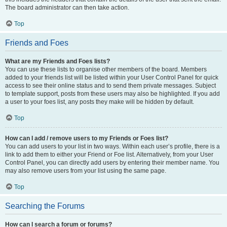
The board administrator can then take action.
Top
Friends and Foes
What are my Friends and Foes lists?
You can use these lists to organise other members of the board. Members
added to your friends list will be listed within your User Control Panel for quick
access to see their online status and to send them private messages. Subject
to template support, posts from these users may also be highlighted. If you add
a user to your foes list, any posts they make will be hidden by default.
Top
How can I add / remove users to my Friends or Foes list?
You can add users to your list in two ways. Within each user’s profile, there is a
link to add them to either your Friend or Foe list. Alternatively, from your User
Control Panel, you can directly add users by entering their member name. You
may also remove users from your list using the same page.
Top
Searching the Forums
How can I search a forum or forums?