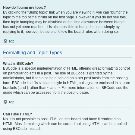
How do I bump my topic?
By clicking the “Bump topic” link when you are viewing it, you can “bump” the
topic to the top of the forum on the first page. However, if you do not see this,
then topic bumping may be disabled or the time allowance between bumps
has not yet been reached. It is also possible to bump the topic simply by
replying to it, however, be sure to follow the board rules when doing so.
Top
Formatting and Topic Types
What is BBCode?
BBCode is a special implementation of HTML, offering great formatting control
on particular objects in a post. The use of BBCode is granted by the
administrator, but it can also be disabled on a per post basis from the posting
form. BBCode itself is similar in style to HTML, but tags are enclosed in square
brackets [ and ] rather than < and >. For more information on BBCode see the
guide which can be accessed from the posting page.
Top
Can I use HTML?
No. It is not possible to post HTML on this board and have it rendered as
HTML. Most formatting which can be carried out using HTML can be applied
using BBCode instead.