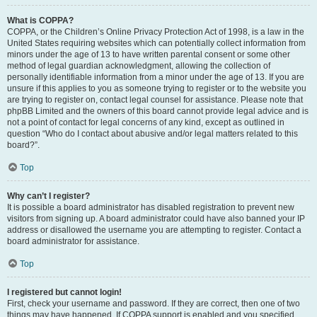
What is COPPA?
COPPA, or the Children’s Online Privacy Protection Act of 1998, is a law in the
United States requiring websites which can potentially collect information from
minors under the age of 13 to have written parental consent or some other
method of legal guardian acknowledgment, allowing the collection of
personally identifiable information from a minor under the age of 13. If you are
unsure if this applies to you as someone trying to register or to the website you
are trying to register on, contact legal counsel for assistance. Please note that
phpBB Limited and the owners of this board cannot provide legal advice and is
not a point of contact for legal concerns of any kind, except as outlined in
question “Who do I contact about abusive and/or legal matters related to this
board?”.
Top
Why can’t I register?
It is possible a board administrator has disabled registration to prevent new
visitors from signing up. A board administrator could have also banned your IP
address or disallowed the username you are attempting to register. Contact a
board administrator for assistance.
Top
I registered but cannot login!
First, check your username and password. If they are correct, then one of two
things may have happened. If COPPA support is enabled and you specified