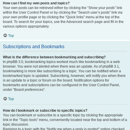
How can I find my own posts and topics?
Your own posts can be retrieved either by clicking the “Show your posts” link
within the User Control Panel or by clicking the “Search user’s posts” link via
your own profile page or by clicking the “Quick links” menu at the top of the
board. To search for your topics, use the Advanced search page and fill in the
various options appropriately.
Top
Subscriptions and Bookmarks
What is the difference between bookmarking and subscribing?
In phpBB 3.0, bookmarking topics worked much like bookmarking in a web
browser. You were not alerted when there was an update. As of phpBB 3.1,
bookmarking is more like subscribing to a topic. You can be notified when a
bookmarked topic is updated. Subscribing, however, will notify you when there
is an update to a topic or forum on the board. Notification options for
bookmarks and subscriptions can be configured in the User Control Panel,
under “Board preferences”.
Top
How do I bookmark or subscribe to specific topics?
You can bookmark or subscribe to a specific topic by clicking the appropriate
link in the “Topic tools” menu, conveniently located near the top and bottom of a
topic discussion.
Replying to a topic with the “Notify me when a reply is posted” option checked