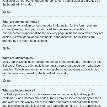
your User Control Panel. Global announcement permissions are granted by
the board administrator.
Top
What are announcements?
Announcements often contain important information for the forum you are
currently reading and you should read them whenever possible.
Announcements appear at the top of every page in the forum to which they are
posted. As with global announcements, announcement permissions are
granted by the board administrator.
Top
What are sticky topics?
Sticky topics within the forum appear below announcements and only on the
first page. They are often quite important so you should read them whenever
possible. As with announcements and global announcements, sticky topic
permissions are granted by the board administrator.
Top
What are locked topics?
Locked topics are topics where users can no longer reply and any poll it
contained was automatically ended. Topics may be locked for many reasons
and were set this way by either the forum moderator or board administrator.
You may also be able to lock your own topics depending on the permissions