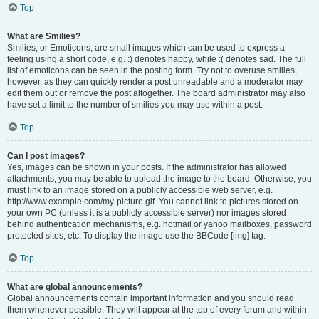
Top
What are Smilies?
Smilies, or Emoticons, are small images which can be used to express a
feeling using a short code, e.g. :) denotes happy, while :( denotes sad. The full
list of emoticons can be seen in the posting form. Try not to overuse smilies,
however, as they can quickly render a post unreadable and a moderator may
edit them out or remove the post altogether. The board administrator may also
have set a limit to the number of smilies you may use within a post.
Top
Can I post images?
Yes, images can be shown in your posts. If the administrator has allowed
attachments, you may be able to upload the image to the board. Otherwise, you
must link to an image stored on a publicly accessible web server, e.g.
http://www.example.com/my-picture.gif. You cannot link to pictures stored on
your own PC (unless it is a publicly accessible server) nor images stored
behind authentication mechanisms, e.g. hotmail or yahoo mailboxes, password
protected sites, etc. To display the image use the BBCode [img] tag.
Top
What are global announcements?
Global announcements contain important information and you should read
them whenever possible. They will appear at the top of every forum and within