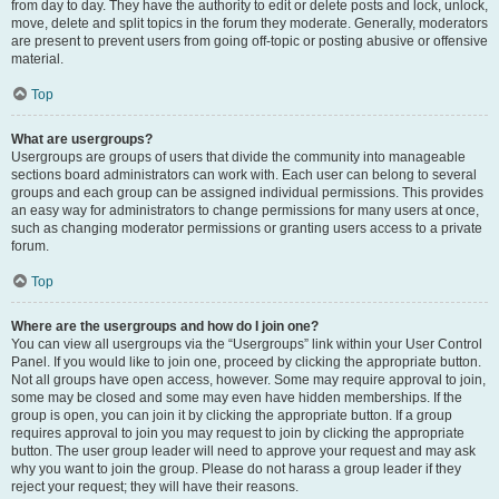
from day to day. They have the authority to edit or delete posts and lock, unlock,
move, delete and split topics in the forum they moderate. Generally, moderators
are present to prevent users from going off-topic or posting abusive or offensive
material.
Top
What are usergroups?
Usergroups are groups of users that divide the community into manageable
sections board administrators can work with. Each user can belong to several
groups and each group can be assigned individual permissions. This provides
an easy way for administrators to change permissions for many users at once,
such as changing moderator permissions or granting users access to a private
forum.
Top
Where are the usergroups and how do I join one?
You can view all usergroups via the “Usergroups” link within your User Control
Panel. If you would like to join one, proceed by clicking the appropriate button.
Not all groups have open access, however. Some may require approval to join,
some may be closed and some may even have hidden memberships. If the
group is open, you can join it by clicking the appropriate button. If a group
requires approval to join you may request to join by clicking the appropriate
button. The user group leader will need to approve your request and may ask
why you want to join the group. Please do not harass a group leader if they
reject your request; they will have their reasons.