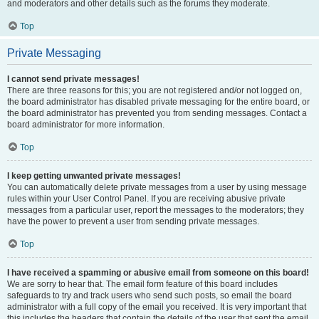
and moderators and other details such as the forums they moderate.
Top
Private Messaging
I cannot send private messages!
There are three reasons for this; you are not registered and/or not logged on,
the board administrator has disabled private messaging for the entire board, or
the board administrator has prevented you from sending messages. Contact a
board administrator for more information.
Top
I keep getting unwanted private messages!
You can automatically delete private messages from a user by using message
rules within your User Control Panel. If you are receiving abusive private
messages from a particular user, report the messages to the moderators; they
have the power to prevent a user from sending private messages.
Top
I have received a spamming or abusive email from someone on this board!
We are sorry to hear that. The email form feature of this board includes
safeguards to try and track users who send such posts, so email the board
administrator with a full copy of the email you received. It is very important that
this includes the headers that contain the details of the user that sent the email.