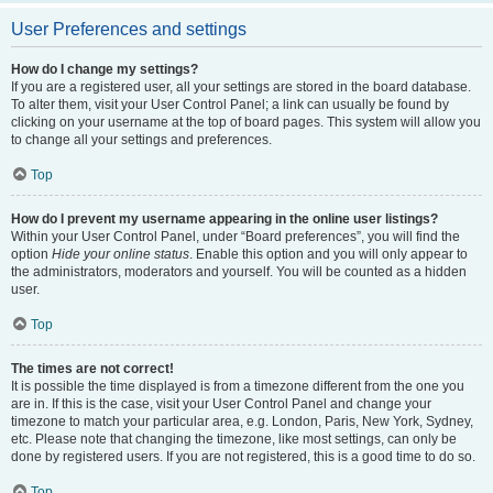
User Preferences and settings
How do I change my settings?
If you are a registered user, all your settings are stored in the board database.
To alter them, visit your User Control Panel; a link can usually be found by
clicking on your username at the top of board pages. This system will allow you
to change all your settings and preferences.
Top
How do I prevent my username appearing in the online user listings?
Within your User Control Panel, under “Board preferences”, you will find the
option
Hide your online status
. Enable this option and you will only appear to
the administrators, moderators and yourself. You will be counted as a hidden
user.
Top
The times are not correct!
It is possible the time displayed is from a timezone different from the one you
are in. If this is the case, visit your User Control Panel and change your
timezone to match your particular area, e.g. London, Paris, New York, Sydney,
etc. Please note that changing the timezone, like most settings, can only be
done by registered users. If you are not registered, this is a good time to do so.
Top