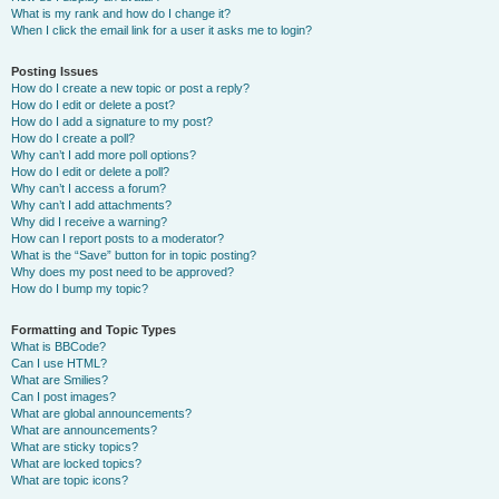
What is my rank and how do I change it?
When I click the email link for a user it asks me to login?
Posting Issues
How do I create a new topic or post a reply?
How do I edit or delete a post?
How do I add a signature to my post?
How do I create a poll?
Why can’t I add more poll options?
How do I edit or delete a poll?
Why can’t I access a forum?
Why can’t I add attachments?
Why did I receive a warning?
How can I report posts to a moderator?
What is the “Save” button for in topic posting?
Why does my post need to be approved?
How do I bump my topic?
Formatting and Topic Types
What is BBCode?
Can I use HTML?
What are Smilies?
Can I post images?
What are global announcements?
What are announcements?
What are sticky topics?
What are locked topics?
What are topic icons?