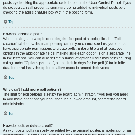
posts by checking the appropriate radio button in the User Control Panel. If you
do so, you can still prevent a signature being added to individual posts by un-
checking the add signature box within the posting form.
Top
How do I create a poll?
When posting a new topic or editing the first post of a topic, click the “Poll
creation” tab below the main posting form; if you cannot see this, you do not
have appropriate permissions to create polls. Enter a title and at least two
options in the appropriate fields, making sure each option is on a separate line
in the textarea. You can also set the number of options users may select during
voting under “Options per user”, a time limit in days for the poll (0 for infinite
duration) and lastly the option to allow users to amend their votes.
Top
Why can’t I add more poll options?
The limit for poll options is set by the board administrator. If you feel you need
to add more options to your poll than the allowed amount, contact the board
administrator.
Top
How do I edit or delete a poll?
As with posts, polls can only be edited by the original poster, a moderator or an