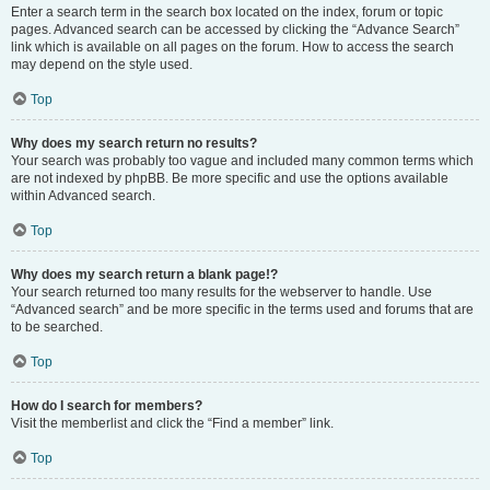
Enter a search term in the search box located on the index, forum or topic
pages. Advanced search can be accessed by clicking the “Advance Search”
link which is available on all pages on the forum. How to access the search
may depend on the style used.
Top
Why does my search return no results?
Your search was probably too vague and included many common terms which
are not indexed by phpBB. Be more specific and use the options available
within Advanced search.
Top
Why does my search return a blank page!?
Your search returned too many results for the webserver to handle. Use
“Advanced search” and be more specific in the terms used and forums that are
to be searched.
Top
How do I search for members?
Visit the memberlist and click the “Find a member” link.
Top