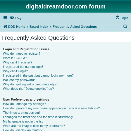
digitaldreamdoor.com forum
FAQ
Login
S
DDD Home
Board index
Frequently Asked Questions
e
Frequently Asked Questions
a
r
Login and Registration Issues
Why do I need to register?
c
What is COPPA?
h
Why can’t I register?
I registered but cannot login!
Why can’t I login?
I registered in the past but cannot login any more?!
I’ve lost my password!
Why do I get logged off automatically?
What does the “Delete cookies” do?
User Preferences and settings
How do I change my settings?
How do I prevent my username appearing in the online user listings?
The times are not correct!
I changed the timezone and the time is still wrong!
My language is not in the list!
What are the images next to my username?
How do I display an avatar?