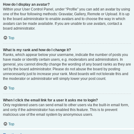
How do I display an avatar?
Within your User Control Panel, under “Profile” you can add an avatar by using
one of the four following methods: Gravatar, Gallery, Remote or Upload. It is up
to the board administrator to enable avatars and to choose the way in which
avatars can be made available. If you are unable to use avatars, contact a
board administrator.
Top
What is my rank and how do I change it?
Ranks, which appear below your username, indicate the number of posts you
have made or identify certain users, e.g. moderators and administrators. In
general, you cannot directly change the wording of any board ranks as they are
set by the board administrator. Please do not abuse the board by posting
unnecessarily just to increase your rank. Most boards will not tolerate this and
the moderator or administrator will simply lower your post count.
Top
When I click the email link for a user it asks me to login?
Only registered users can send email to other users via the built-in email form,
and only if the administrator has enabled this feature. This is to prevent
malicious use of the email system by anonymous users.
Top