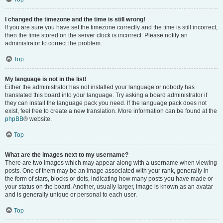
I changed the timezone and the time is still wrong!
If you are sure you have set the timezone correctly and the time is still incorrect,
then the time stored on the server clock is incorrect. Please notify an
administrator to correct the problem.
Top
My language is not in the list!
Either the administrator has not installed your language or nobody has
translated this board into your language. Try asking a board administrator if
they can install the language pack you need. If the language pack does not
exist, feel free to create a new translation. More information can be found at the
phpBB
® website.
Top
What are the images next to my username?
There are two images which may appear along with a username when viewing
posts. One of them may be an image associated with your rank, generally in
the form of stars, blocks or dots, indicating how many posts you have made or
your status on the board. Another, usually larger, image is known as an avatar
and is generally unique or personal to each user.
Top