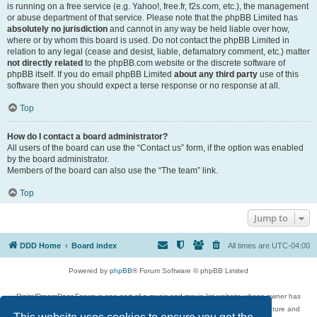
is running on a free service (e.g. Yahoo!, free.fr, f2s.com, etc.), the management
or abuse department of that service. Please note that the phpBB Limited has
absolutely no jurisdiction
and cannot in any way be held liable over how,
where or by whom this board is used. Do not contact the phpBB Limited in
relation to any legal (cease and desist, liable, defamatory comment, etc.) matter
not directly related
to the phpBB.com website or the discrete software of
phpBB itself. If you do email phpBB Limited
about any third party
use of this
software then you should expect a terse response or no response at all.
Top
How do I contact a board administrator?
All users of the board can use the “Contact us” form, if the option was enabled
by the board administrator.
Members of the board can also use the “The team” link.
Top
Jump to
DDD Home
Board index
All times are
UTC-04:00
Powered by
phpBB
® Forum Software © phpBB Limited
DigitalDreamDoor Forum is one part of a music and movie list website whose owner has
given its visitors the privilege to discuss music, movies, video games, and literature and