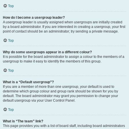
Top
How do I become a usergroup leader?
A usergroup leader is usually assigned when usergroups are initially created
by a board administrator. If you are interested in creating a usergroup, your first
point of contact should be an administrator; try sending a private message.
Top
Why do some usergroups appear in a different colour?
It is possible for the board administrator to assign a colour to the members of a
usergroup to make it easy to identify the members of this group.
Top
What is a “Default usergroup”?
If you are a member of more than one usergroup, your default is used to
determine which group colour and group rank should be shown for you by
default. The board administrator may grant you permission to change your
default usergroup via your User Control Panel.
Top
What is “The team” link?
This page provides you with a list of board staff, including board administrators