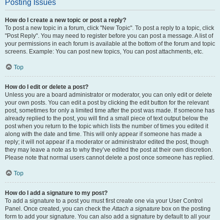
Posting Issues
How do I create a new topic or post a reply?
To post a new topic in a forum, click "New Topic". To post a reply to a topic, click
"Post Reply". You may need to register before you can post a message. A list of
your permissions in each forum is available at the bottom of the forum and topic
screens. Example: You can post new topics, You can post attachments, etc.
Top
How do I edit or delete a post?
Unless you are a board administrator or moderator, you can only edit or delete
your own posts. You can edit a post by clicking the edit button for the relevant
post, sometimes for only a limited time after the post was made. If someone has
already replied to the post, you will find a small piece of text output below the
post when you return to the topic which lists the number of times you edited it
along with the date and time. This will only appear if someone has made a
reply; it will not appear if a moderator or administrator edited the post, though
they may leave a note as to why they’ve edited the post at their own discretion.
Please note that normal users cannot delete a post once someone has replied.
Top
How do I add a signature to my post?
To add a signature to a post you must first create one via your User Control
Panel. Once created, you can check the
Attach a signature
box on the posting
form to add your signature. You can also add a signature by default to all your