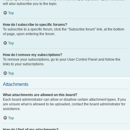
will also subscribe you to the topic.
Top
How do I subscribe to specific forums?
To subscribe to a specific forum, click the “Subscribe forum” link, at the bottom
of page, upon entering the forum.
Top
How do I remove my subscriptions?
To remove your subscriptions, go to your User Control Panel and follow the
links to your subscriptions.
Top
Attachments
What attachments are allowed on this board?
Each board administrator can allow or disallow certain attachment types. If you
are unsure what is allowed to be uploaded, contact the board administrator for
assistance.
Top
How do I find all my attachments?