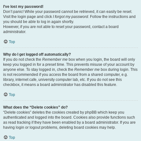
I’ve lost my password!
Don’t panic! While your password cannot be retrieved, it can easily be reset.
Visit the login page and click
I forgot my password
. Follow the instructions and
you should be able to log in again shortly.
However, if you are not able to reset your password, contact a board
administrator.
Top
Why do I get logged off automatically?
If you do not check the
Remember me
box when you login, the board will only
keep you logged in for a preset time. This prevents misuse of your account by
anyone else. To stay logged in, check the
Remember me
box during login. This
is not recommended if you access the board from a shared computer, e.g.
library, internet cafe, university computer lab, etc. If you do not see this
checkbox, it means a board administrator has disabled this feature.
Top
What does the “Delete cookies” do?
“Delete cookies” deletes the cookies created by phpBB which keep you
authenticated and logged into the board. Cookies also provide functions such
as read tracking if they have been enabled by a board administrator. If you are
having login or logout problems, deleting board cookies may help.
Top