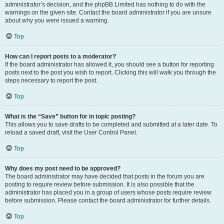
administrator’s decision, and the phpBB Limited has nothing to do with the
warnings on the given site. Contact the board administrator if you are unsure
about why you were issued a warning.
Top
How can I report posts to a moderator?
If the board administrator has allowed it, you should see a button for reporting
posts next to the post you wish to report. Clicking this will walk you through the
steps necessary to report the post.
Top
What is the “Save” button for in topic posting?
This allows you to save drafts to be completed and submitted at a later date. To
reload a saved draft, visit the User Control Panel.
Top
Why does my post need to be approved?
The board administrator may have decided that posts in the forum you are
posting to require review before submission. It is also possible that the
administrator has placed you in a group of users whose posts require review
before submission. Please contact the board administrator for further details.
Top