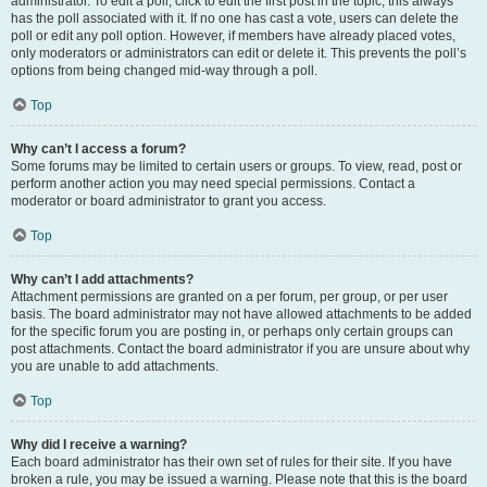
administrator. To edit a poll, click to edit the first post in the topic; this always
has the poll associated with it. If no one has cast a vote, users can delete the
poll or edit any poll option. However, if members have already placed votes,
only moderators or administrators can edit or delete it. This prevents the poll’s
options from being changed mid-way through a poll.
Top
Why can’t I access a forum?
Some forums may be limited to certain users or groups. To view, read, post or
perform another action you may need special permissions. Contact a
moderator or board administrator to grant you access.
Top
Why can’t I add attachments?
Attachment permissions are granted on a per forum, per group, or per user
basis. The board administrator may not have allowed attachments to be added
for the specific forum you are posting in, or perhaps only certain groups can
post attachments. Contact the board administrator if you are unsure about why
you are unable to add attachments.
Top
Why did I receive a warning?
Each board administrator has their own set of rules for their site. If you have
broken a rule, you may be issued a warning. Please note that this is the board