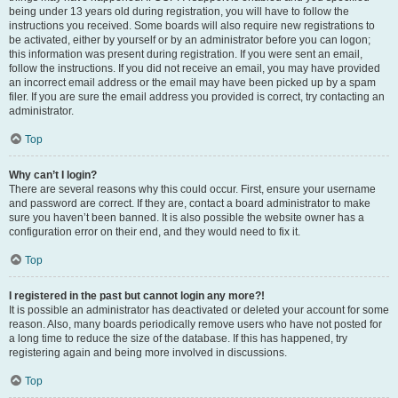
being under 13 years old during registration, you will have to follow the
instructions you received. Some boards will also require new registrations to
be activated, either by yourself or by an administrator before you can logon;
this information was present during registration. If you were sent an email,
follow the instructions. If you did not receive an email, you may have provided
an incorrect email address or the email may have been picked up by a spam
filer. If you are sure the email address you provided is correct, try contacting an
administrator.
Top
Why can’t I login?
There are several reasons why this could occur. First, ensure your username
and password are correct. If they are, contact a board administrator to make
sure you haven’t been banned. It is also possible the website owner has a
configuration error on their end, and they would need to fix it.
Top
I registered in the past but cannot login any more?!
It is possible an administrator has deactivated or deleted your account for some
reason. Also, many boards periodically remove users who have not posted for
a long time to reduce the size of the database. If this has happened, try
registering again and being more involved in discussions.
Top