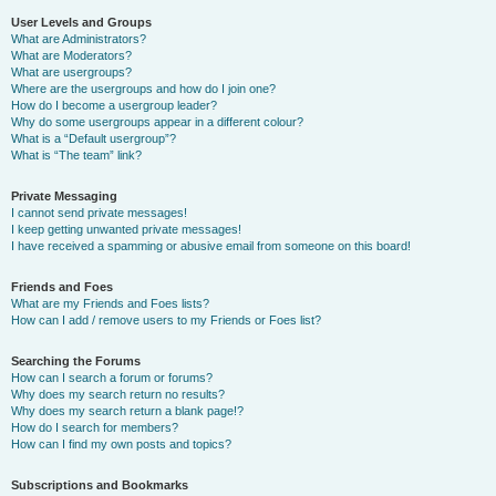
User Levels and Groups
What are Administrators?
What are Moderators?
What are usergroups?
Where are the usergroups and how do I join one?
How do I become a usergroup leader?
Why do some usergroups appear in a different colour?
What is a “Default usergroup”?
What is “The team” link?
Private Messaging
I cannot send private messages!
I keep getting unwanted private messages!
I have received a spamming or abusive email from someone on this board!
Friends and Foes
What are my Friends and Foes lists?
How can I add / remove users to my Friends or Foes list?
Searching the Forums
How can I search a forum or forums?
Why does my search return no results?
Why does my search return a blank page!?
How do I search for members?
How can I find my own posts and topics?
Subscriptions and Bookmarks