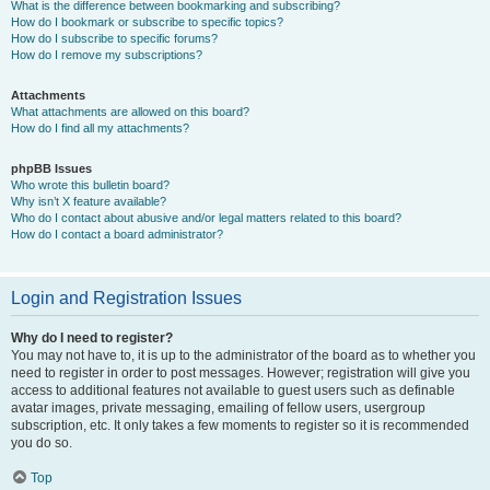
What is the difference between bookmarking and subscribing?
How do I bookmark or subscribe to specific topics?
How do I subscribe to specific forums?
How do I remove my subscriptions?
Attachments
What attachments are allowed on this board?
How do I find all my attachments?
phpBB Issues
Who wrote this bulletin board?
Why isn’t X feature available?
Who do I contact about abusive and/or legal matters related to this board?
How do I contact a board administrator?
Login and Registration Issues
Why do I need to register?
You may not have to, it is up to the administrator of the board as to whether you
need to register in order to post messages. However; registration will give you
access to additional features not available to guest users such as definable
avatar images, private messaging, emailing of fellow users, usergroup
subscription, etc. It only takes a few moments to register so it is recommended
you do so.
Top