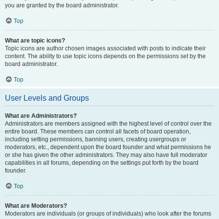
you are granted by the board administrator.
Top
What are topic icons?
Topic icons are author chosen images associated with posts to indicate their
content. The ability to use topic icons depends on the permissions set by the
board administrator.
Top
User Levels and Groups
What are Administrators?
Administrators are members assigned with the highest level of control over the
entire board. These members can control all facets of board operation,
including setting permissions, banning users, creating usergroups or
moderators, etc., dependent upon the board founder and what permissions he
or she has given the other administrators. They may also have full moderator
capabilities in all forums, depending on the settings put forth by the board
founder.
Top
What are Moderators?
Moderators are individuals (or groups of individuals) who look after the forums