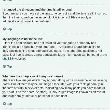
I changed the timezone and the time is still wrong!
If you are sure you have set the timezone correctly and the time is still incorrect,
then the time stored on the server clock is incorrect. Please notify an
administrator to correct the problem.
Top
My language is not in the list!
Either the administrator has not installed your language or nobody has
translated this board into your language. Try asking a board administrator if
they can install the language pack you need. If the language pack does not
exist, feel free to create a new translation. More information can be found at the
phpBB
® website.
Top
What are the images next to my username?
There are two images which may appear along with a username when viewing
posts. One of them may be an image associated with your rank, generally in
the form of stars, blocks or dots, indicating how many posts you have made or
your status on the board. Another, usually larger, image is known as an avatar
and is generally unique or personal to each user.
Top