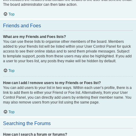
The board administrator can then take action.
Top
Friends and Foes
What are my Friends and Foes lists?
You can use these lists to organise other members of the board. Members
added to your friends list will be listed within your User Control Panel for quick
access to see their online status and to send them private messages. Subject
to template support, posts from these users may also be highlighted. If you add
a user to your foes list, any posts they make will be hidden by default.
Top
How can I add / remove users to my Friends or Foes list?
You can add users to your list in two ways. Within each user’s profile, there is a
link to add them to either your Friend or Foe list. Alternatively, from your User
Control Panel, you can directly add users by entering their member name. You
may also remove users from your list using the same page.
Top
Searching the Forums
How can I search a forum or forums?