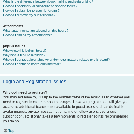
What is the difference between bookmarking and subscribing?
How do I bookmark or subscribe to specific topics?
How do I subscribe to specific forums?
How do I remove my subscriptions?
Attachments
What attachments are allowed on this board?
How do I find all my attachments?
phpBB Issues
Who wrote this bulletin board?
Why isn’t X feature available?
Who do I contact about abusive and/or legal matters related to this board?
How do I contact a board administrator?
Login and Registration Issues
Why do I need to register?
You may not have to, it is up to the administrator of the board as to whether you
need to register in order to post messages. However; registration will give you
access to additional features not available to guest users such as definable
avatar images, private messaging, emailing of fellow users, usergroup
subscription, etc. It only takes a few moments to register so it is recommended
you do so.
Top