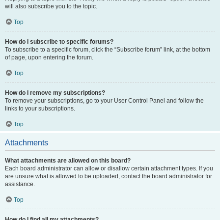
will also subscribe you to the topic.
Top
How do I subscribe to specific forums?
To subscribe to a specific forum, click the “Subscribe forum” link, at the bottom
of page, upon entering the forum.
Top
How do I remove my subscriptions?
To remove your subscriptions, go to your User Control Panel and follow the
links to your subscriptions.
Top
Attachments
What attachments are allowed on this board?
Each board administrator can allow or disallow certain attachment types. If you
are unsure what is allowed to be uploaded, contact the board administrator for
assistance.
Top
How do I find all my attachments?