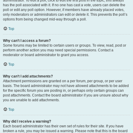
administrator. To edit a poll, click to edit the first post in the topic; this always
has the poll associated with it. If no one has cast a vote, users can delete the
poll or edit any poll option. However, if members have already placed votes,
only moderators or administrators can edit or delete it. This prevents the poll’s
options from being changed mid-way through a poll.
Top
Why can’t I access a forum?
Some forums may be limited to certain users or groups. To view, read, post or
perform another action you may need special permissions. Contact a
moderator or board administrator to grant you access.
Top
Why can’t I add attachments?
Attachment permissions are granted on a per forum, per group, or per user
basis. The board administrator may not have allowed attachments to be added
for the specific forum you are posting in, or perhaps only certain groups can
post attachments. Contact the board administrator if you are unsure about why
you are unable to add attachments.
Top
Why did I receive a warning?
Each board administrator has their own set of rules for their site. If you have
broken a rule, you may be issued a warning. Please note that this is the board