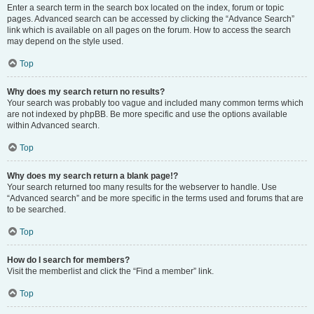
Enter a search term in the search box located on the index, forum or topic
pages. Advanced search can be accessed by clicking the “Advance Search”
link which is available on all pages on the forum. How to access the search
may depend on the style used.
Top
Why does my search return no results?
Your search was probably too vague and included many common terms which
are not indexed by phpBB. Be more specific and use the options available
within Advanced search.
Top
Why does my search return a blank page!?
Your search returned too many results for the webserver to handle. Use
“Advanced search” and be more specific in the terms used and forums that are
to be searched.
Top
How do I search for members?
Visit the memberlist and click the “Find a member” link.
Top