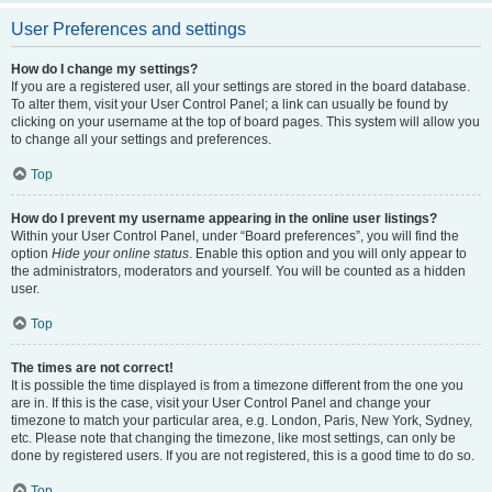
User Preferences and settings
How do I change my settings?
If you are a registered user, all your settings are stored in the board database.
To alter them, visit your User Control Panel; a link can usually be found by
clicking on your username at the top of board pages. This system will allow you
to change all your settings and preferences.
Top
How do I prevent my username appearing in the online user listings?
Within your User Control Panel, under “Board preferences”, you will find the
option
Hide your online status
. Enable this option and you will only appear to
the administrators, moderators and yourself. You will be counted as a hidden
user.
Top
The times are not correct!
It is possible the time displayed is from a timezone different from the one you
are in. If this is the case, visit your User Control Panel and change your
timezone to match your particular area, e.g. London, Paris, New York, Sydney,
etc. Please note that changing the timezone, like most settings, can only be
done by registered users. If you are not registered, this is a good time to do so.
Top