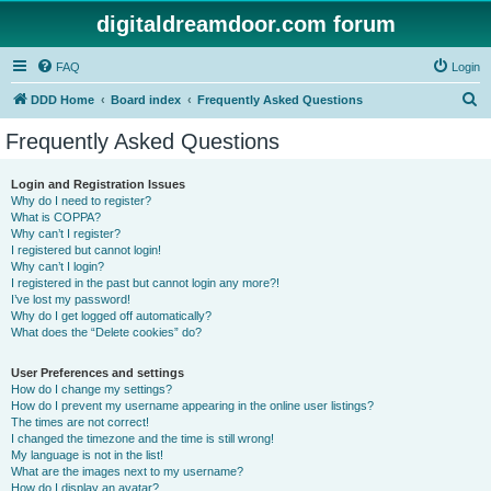
digitaldreamdoor.com forum
FAQ
Login
S
DDD Home
Board index
Frequently Asked Questions
e
Frequently Asked Questions
a
r
Login and Registration Issues
Why do I need to register?
c
What is COPPA?
h
Why can’t I register?
I registered but cannot login!
Why can’t I login?
I registered in the past but cannot login any more?!
I’ve lost my password!
Why do I get logged off automatically?
What does the “Delete cookies” do?
User Preferences and settings
How do I change my settings?
How do I prevent my username appearing in the online user listings?
The times are not correct!
I changed the timezone and the time is still wrong!
My language is not in the list!
What are the images next to my username?
How do I display an avatar?