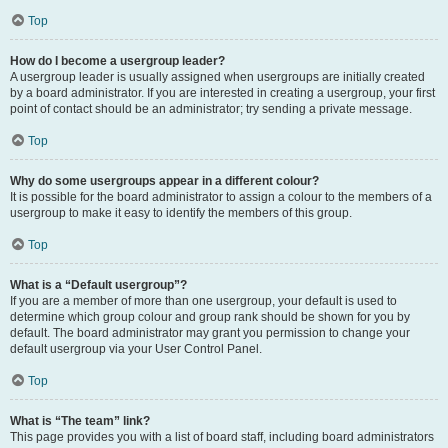
Top
How do I become a usergroup leader?
A usergroup leader is usually assigned when usergroups are initially created
by a board administrator. If you are interested in creating a usergroup, your first
point of contact should be an administrator; try sending a private message.
Top
Why do some usergroups appear in a different colour?
It is possible for the board administrator to assign a colour to the members of a
usergroup to make it easy to identify the members of this group.
Top
What is a “Default usergroup”?
If you are a member of more than one usergroup, your default is used to
determine which group colour and group rank should be shown for you by
default. The board administrator may grant you permission to change your
default usergroup via your User Control Panel.
Top
What is “The team” link?
This page provides you with a list of board staff, including board administrators