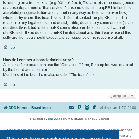
is running on a free service (e.g. Yahoo!, free.fr, f2s.com, etc.), the management
or abuse department of that service. Please note that the phpBB Limited has
absolutely no jurisdiction
and cannot in any way be held liable over how,
where or by whom this board is used. Do not contact the phpBB Limited in
relation to any legal (cease and desist, liable, defamatory comment, etc.) matter
not directly related
to the phpBB.com website or the discrete software of
phpBB itself. If you do email phpBB Limited
about any third party
use of this
software then you should expect a terse response or no response at all.
Top
How do I contact a board administrator?
All users of the board can use the “Contact us” form, if the option was enabled
by the board administrator.
Members of the board can also use the “The team” link.
Top
Jump to
DDD Home
Board index
All times are
UTC-04:00
Powered by
phpBB
® Forum Software © phpBB Limited
DigitalDreamDoor Forum is one part of a music and movie list website whose owner has
given its visitors the privilege to discuss music, movies, video games, and literature and