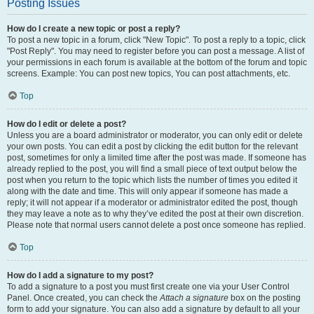
Posting Issues
How do I create a new topic or post a reply?
To post a new topic in a forum, click "New Topic". To post a reply to a topic, click
"Post Reply". You may need to register before you can post a message. A list of
your permissions in each forum is available at the bottom of the forum and topic
screens. Example: You can post new topics, You can post attachments, etc.
Top
How do I edit or delete a post?
Unless you are a board administrator or moderator, you can only edit or delete
your own posts. You can edit a post by clicking the edit button for the relevant
post, sometimes for only a limited time after the post was made. If someone has
already replied to the post, you will find a small piece of text output below the
post when you return to the topic which lists the number of times you edited it
along with the date and time. This will only appear if someone has made a
reply; it will not appear if a moderator or administrator edited the post, though
they may leave a note as to why they’ve edited the post at their own discretion.
Please note that normal users cannot delete a post once someone has replied.
Top
How do I add a signature to my post?
To add a signature to a post you must first create one via your User Control
Panel. Once created, you can check the
Attach a signature
box on the posting
form to add your signature. You can also add a signature by default to all your