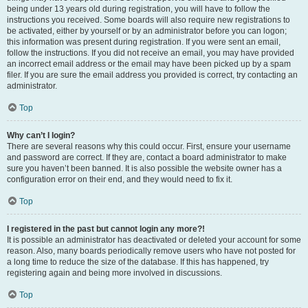
being under 13 years old during registration, you will have to follow the
instructions you received. Some boards will also require new registrations to
be activated, either by yourself or by an administrator before you can logon;
this information was present during registration. If you were sent an email,
follow the instructions. If you did not receive an email, you may have provided
an incorrect email address or the email may have been picked up by a spam
filer. If you are sure the email address you provided is correct, try contacting an
administrator.
Top
Why can’t I login?
There are several reasons why this could occur. First, ensure your username
and password are correct. If they are, contact a board administrator to make
sure you haven’t been banned. It is also possible the website owner has a
configuration error on their end, and they would need to fix it.
Top
I registered in the past but cannot login any more?!
It is possible an administrator has deactivated or deleted your account for some
reason. Also, many boards periodically remove users who have not posted for
a long time to reduce the size of the database. If this has happened, try
registering again and being more involved in discussions.
Top