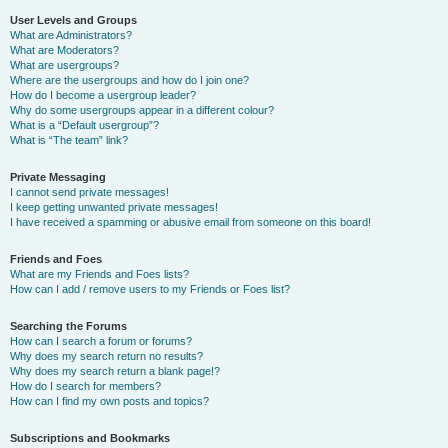
User Levels and Groups
What are Administrators?
What are Moderators?
What are usergroups?
Where are the usergroups and how do I join one?
How do I become a usergroup leader?
Why do some usergroups appear in a different colour?
What is a “Default usergroup”?
What is “The team” link?
Private Messaging
I cannot send private messages!
I keep getting unwanted private messages!
I have received a spamming or abusive email from someone on this board!
Friends and Foes
What are my Friends and Foes lists?
How can I add / remove users to my Friends or Foes list?
Searching the Forums
How can I search a forum or forums?
Why does my search return no results?
Why does my search return a blank page!?
How do I search for members?
How can I find my own posts and topics?
Subscriptions and Bookmarks