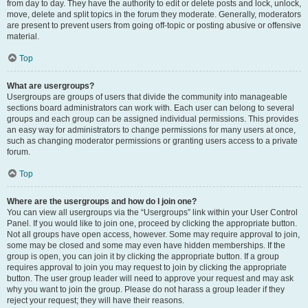
from day to day. They have the authority to edit or delete posts and lock, unlock,
move, delete and split topics in the forum they moderate. Generally, moderators
are present to prevent users from going off-topic or posting abusive or offensive
material.
Top
What are usergroups?
Usergroups are groups of users that divide the community into manageable
sections board administrators can work with. Each user can belong to several
groups and each group can be assigned individual permissions. This provides
an easy way for administrators to change permissions for many users at once,
such as changing moderator permissions or granting users access to a private
forum.
Top
Where are the usergroups and how do I join one?
You can view all usergroups via the “Usergroups” link within your User Control
Panel. If you would like to join one, proceed by clicking the appropriate button.
Not all groups have open access, however. Some may require approval to join,
some may be closed and some may even have hidden memberships. If the
group is open, you can join it by clicking the appropriate button. If a group
requires approval to join you may request to join by clicking the appropriate
button. The user group leader will need to approve your request and may ask
why you want to join the group. Please do not harass a group leader if they
reject your request; they will have their reasons.