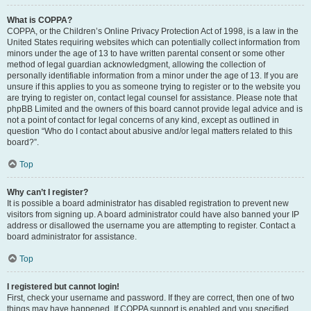
What is COPPA?
COPPA, or the Children’s Online Privacy Protection Act of 1998, is a law in the
United States requiring websites which can potentially collect information from
minors under the age of 13 to have written parental consent or some other
method of legal guardian acknowledgment, allowing the collection of
personally identifiable information from a minor under the age of 13. If you are
unsure if this applies to you as someone trying to register or to the website you
are trying to register on, contact legal counsel for assistance. Please note that
phpBB Limited and the owners of this board cannot provide legal advice and is
not a point of contact for legal concerns of any kind, except as outlined in
question “Who do I contact about abusive and/or legal matters related to this
board?”.
Top
Why can’t I register?
It is possible a board administrator has disabled registration to prevent new
visitors from signing up. A board administrator could have also banned your IP
address or disallowed the username you are attempting to register. Contact a
board administrator for assistance.
Top
I registered but cannot login!
First, check your username and password. If they are correct, then one of two
things may have happened. If COPPA support is enabled and you specified