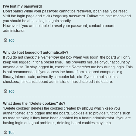
I’ve lost my password!
Don’t panic! While your password cannot be retrieved, it can easily be reset.
Visit the login page and click
I forgot my password
. Follow the instructions and
you should be able to log in again shortly.
However, if you are not able to reset your password, contact a board
administrator.
Top
Why do I get logged off automatically?
If you do not check the
Remember me
box when you login, the board will only
keep you logged in for a preset time. This prevents misuse of your account by
anyone else. To stay logged in, check the
Remember me
box during login. This
is not recommended if you access the board from a shared computer, e.g.
library, internet cafe, university computer lab, etc. If you do not see this
checkbox, it means a board administrator has disabled this feature.
Top
What does the “Delete cookies” do?
“Delete cookies” deletes the cookies created by phpBB which keep you
authenticated and logged into the board. Cookies also provide functions such
as read tracking if they have been enabled by a board administrator. If you are
having login or logout problems, deleting board cookies may help.
Top