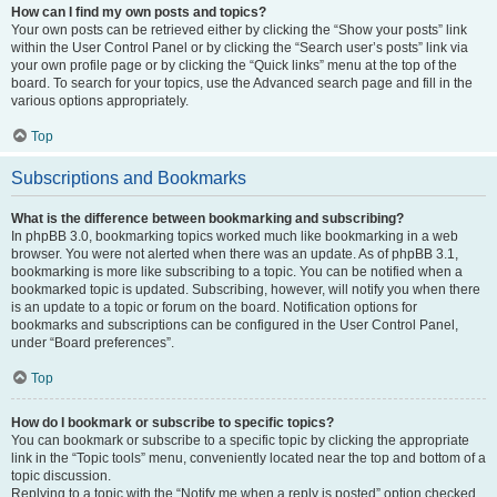
How can I find my own posts and topics?
Your own posts can be retrieved either by clicking the “Show your posts” link
within the User Control Panel or by clicking the “Search user’s posts” link via
your own profile page or by clicking the “Quick links” menu at the top of the
board. To search for your topics, use the Advanced search page and fill in the
various options appropriately.
Top
Subscriptions and Bookmarks
What is the difference between bookmarking and subscribing?
In phpBB 3.0, bookmarking topics worked much like bookmarking in a web
browser. You were not alerted when there was an update. As of phpBB 3.1,
bookmarking is more like subscribing to a topic. You can be notified when a
bookmarked topic is updated. Subscribing, however, will notify you when there
is an update to a topic or forum on the board. Notification options for
bookmarks and subscriptions can be configured in the User Control Panel,
under “Board preferences”.
Top
How do I bookmark or subscribe to specific topics?
You can bookmark or subscribe to a specific topic by clicking the appropriate
link in the “Topic tools” menu, conveniently located near the top and bottom of a
topic discussion.
Replying to a topic with the “Notify me when a reply is posted” option checked