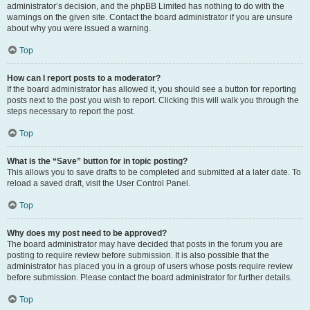
administrator’s decision, and the phpBB Limited has nothing to do with the
warnings on the given site. Contact the board administrator if you are unsure
about why you were issued a warning.
Top
How can I report posts to a moderator?
If the board administrator has allowed it, you should see a button for reporting
posts next to the post you wish to report. Clicking this will walk you through the
steps necessary to report the post.
Top
What is the “Save” button for in topic posting?
This allows you to save drafts to be completed and submitted at a later date. To
reload a saved draft, visit the User Control Panel.
Top
Why does my post need to be approved?
The board administrator may have decided that posts in the forum you are
posting to require review before submission. It is also possible that the
administrator has placed you in a group of users whose posts require review
before submission. Please contact the board administrator for further details.
Top