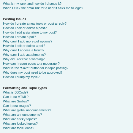
What is my rank and how do I change it?
When I click the email link for a user it asks me to login?
Posting Issues
How do I create a new topic or post a reply?
How do I edit or delete a post?
How do I add a signature to my post?
How do I create a poll?
Why can’t I add more poll options?
How do I edit or delete a poll?
Why can’t I access a forum?
Why can’t I add attachments?
Why did I receive a warning?
How can I report posts to a moderator?
What is the “Save” button for in topic posting?
Why does my post need to be approved?
How do I bump my topic?
Formatting and Topic Types
What is BBCode?
Can I use HTML?
What are Smilies?
Can I post images?
What are global announcements?
What are announcements?
What are sticky topics?
What are locked topics?
What are topic icons?