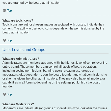
you are granted by the board administrator.
Top
What are topic icons?
Topic icons are author chosen images associated with posts to indicate their
content. The ability to use topic icons depends on the permissions set by the
board administrator.
Top
User Levels and Groups
What are Administrators?
Administrators are members assigned with the highest level of control over the
entire board. These members can control all facets of board operation,
including setting permissions, banning users, creating usergroups or
moderators, etc., dependent upon the board founder and what permissions he
or she has given the other administrators. They may also have full moderator
capabilities in all forums, depending on the settings put forth by the board
founder.
Top
What are Moderators?
Moderators are individuals (or groups of individuals) who look after the forums