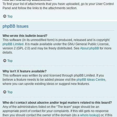
To find your list of attachments that you have uploaded, go to your User Control
Panel and follow the links to the attachments section.
Top
phpBB Issues
Who wrote this bulletin board?
This software (in its unmodified form) is produced, released and is copyright
phpBB Limited
. It is made available under the GNU General Public License,
version 2 (GPL-2.0) and may be freely distributed. See
About phpBB
for more
details.
Top
Why isn’t X feature available?
This software was written by and licensed through phpBB Limited. If you
believe a feature needs to be added please visit the
phpBB Ideas Centre
,
where you can upvote existing ideas or suggest new features.
Top
Who do I contact about abusive and/or legal matters related to this board?
Any of the administrators listed on the “The team” page should be an
appropriate point of contact for your complaints. If this still gets no response
then you should contact the owner of the domain (do a
whois lookup
) or, if this