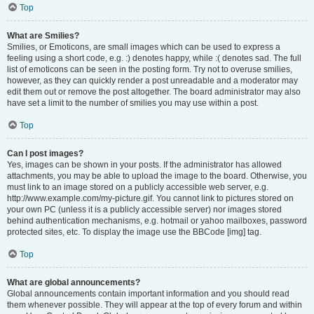
Top
What are Smilies?
Smilies, or Emoticons, are small images which can be used to express a
feeling using a short code, e.g. :) denotes happy, while :( denotes sad. The full
list of emoticons can be seen in the posting form. Try not to overuse smilies,
however, as they can quickly render a post unreadable and a moderator may
edit them out or remove the post altogether. The board administrator may also
have set a limit to the number of smilies you may use within a post.
Top
Can I post images?
Yes, images can be shown in your posts. If the administrator has allowed
attachments, you may be able to upload the image to the board. Otherwise, you
must link to an image stored on a publicly accessible web server, e.g.
http://www.example.com/my-picture.gif. You cannot link to pictures stored on
your own PC (unless it is a publicly accessible server) nor images stored
behind authentication mechanisms, e.g. hotmail or yahoo mailboxes, password
protected sites, etc. To display the image use the BBCode [img] tag.
Top
What are global announcements?
Global announcements contain important information and you should read
them whenever possible. They will appear at the top of every forum and within