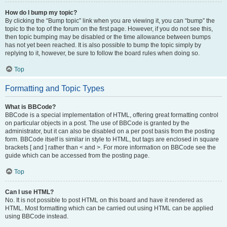
How do I bump my topic?
By clicking the “Bump topic” link when you are viewing it, you can “bump” the
topic to the top of the forum on the first page. However, if you do not see this,
then topic bumping may be disabled or the time allowance between bumps
has not yet been reached. It is also possible to bump the topic simply by
replying to it, however, be sure to follow the board rules when doing so.
Top
Formatting and Topic Types
What is BBCode?
BBCode is a special implementation of HTML, offering great formatting control
on particular objects in a post. The use of BBCode is granted by the
administrator, but it can also be disabled on a per post basis from the posting
form. BBCode itself is similar in style to HTML, but tags are enclosed in square
brackets [ and ] rather than < and >. For more information on BBCode see the
guide which can be accessed from the posting page.
Top
Can I use HTML?
No. It is not possible to post HTML on this board and have it rendered as
HTML. Most formatting which can be carried out using HTML can be applied
using BBCode instead.