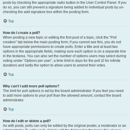
posts by checking the appropriate radio button in the User Control Panel. If you
do so, you can still prevent a signature being added to individual posts by un-
checking the add signature box within the posting form.
Top
How do I create a poll?
When posting a new topic or editing the first post of a topic, click the “Poll
creation” tab below the main posting form; if you cannot see this, you do not
have appropriate permissions to create polls. Enter a title and at least two
options in the appropriate fields, making sure each option is on a separate line
in the textarea. You can also set the number of options users may select during
voting under “Options per user”, a time limit in days for the poll (0 for infinite
duration) and lastly the option to allow users to amend their votes.
Top
Why can’t I add more poll options?
The limit for poll options is set by the board administrator. If you feel you need
to add more options to your poll than the allowed amount, contact the board
administrator.
Top
How do I edit or delete a poll?
As with posts, polls can only be edited by the original poster, a moderator or an