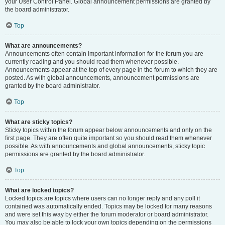
your User Control Panel. Global announcement permissions are granted by
the board administrator.
Top
What are announcements?
Announcements often contain important information for the forum you are
currently reading and you should read them whenever possible.
Announcements appear at the top of every page in the forum to which they are
posted. As with global announcements, announcement permissions are
granted by the board administrator.
Top
What are sticky topics?
Sticky topics within the forum appear below announcements and only on the
first page. They are often quite important so you should read them whenever
possible. As with announcements and global announcements, sticky topic
permissions are granted by the board administrator.
Top
What are locked topics?
Locked topics are topics where users can no longer reply and any poll it
contained was automatically ended. Topics may be locked for many reasons
and were set this way by either the forum moderator or board administrator.
You may also be able to lock your own topics depending on the permissions