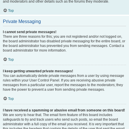
and moderators and other details such as the forums they moderate.
Top
Private Messaging
I cannot send private messages!
There are three reasons for this; you are not registered and/or not logged on,
the board administrator has disabled private messaging for the entire board, or
the board administrator has prevented you from sending messages. Contact a
board administrator for more information.
Top
I keep getting unwanted private messages!
You can automatically delete private messages from a user by using message
rules within your User Control Panel. If you are receiving abusive private
messages from a particular user, report the messages to the moderators; they
have the power to prevent a user from sending private messages.
Top
I have received a spamming or abusive email from someone on this board!
We are sorry to hear that. The email form feature of this board includes
safeguards to try and track users who send such posts, so email the board
administrator with a full copy of the email you received. It is very important that
this includes the headers that contain the details of the user that sent the email.