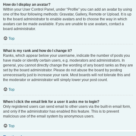
How do I display an avatar?
Within your User Control Panel, under “Profile” you can add an avatar by using
one of the four following methods: Gravatar, Gallery, Remote or Upload. It is up
to the board administrator to enable avatars and to choose the way in which
avatars can be made available. If you are unable to use avatars, contact a
board administrator.
Top
What is my rank and how do I change it?
Ranks, which appear below your username, indicate the number of posts you
have made or identify certain users, e.g. moderators and administrators. In
general, you cannot directly change the wording of any board ranks as they are
set by the board administrator. Please do not abuse the board by posting
unnecessarily just to increase your rank. Most boards will not tolerate this and
the moderator or administrator will simply lower your post count.
Top
When I click the email link for a user it asks me to login?
Only registered users can send email to other users via the built-in email form,
and only if the administrator has enabled this feature. This is to prevent
malicious use of the email system by anonymous users.
Top