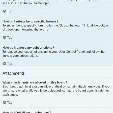
will also subscribe you to the topic.
Top
How do I subscribe to specific forums?
To subscribe to a specific forum, click the “Subscribe forum” link, at the bottom
of page, upon entering the forum.
Top
How do I remove my subscriptions?
To remove your subscriptions, go to your User Control Panel and follow the
links to your subscriptions.
Top
Attachments
What attachments are allowed on this board?
Each board administrator can allow or disallow certain attachment types. If you
are unsure what is allowed to be uploaded, contact the board administrator for
assistance.
Top
How do I find all my attachments?