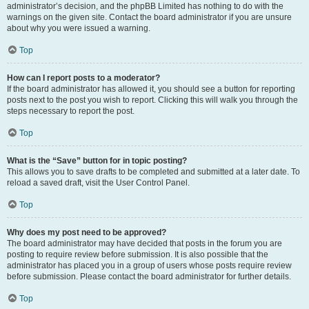
administrator’s decision, and the phpBB Limited has nothing to do with the
warnings on the given site. Contact the board administrator if you are unsure
about why you were issued a warning.
Top
How can I report posts to a moderator?
If the board administrator has allowed it, you should see a button for reporting
posts next to the post you wish to report. Clicking this will walk you through the
steps necessary to report the post.
Top
What is the “Save” button for in topic posting?
This allows you to save drafts to be completed and submitted at a later date. To
reload a saved draft, visit the User Control Panel.
Top
Why does my post need to be approved?
The board administrator may have decided that posts in the forum you are
posting to require review before submission. It is also possible that the
administrator has placed you in a group of users whose posts require review
before submission. Please contact the board administrator for further details.
Top