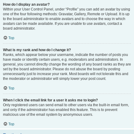
How do I display an avatar?
Within your User Control Panel, under “Profile” you can add an avatar by using
one of the four following methods: Gravatar, Gallery, Remote or Upload. It is up
to the board administrator to enable avatars and to choose the way in which
avatars can be made available. If you are unable to use avatars, contact a
board administrator.
Top
What is my rank and how do I change it?
Ranks, which appear below your username, indicate the number of posts you
have made or identify certain users, e.g. moderators and administrators. In
general, you cannot directly change the wording of any board ranks as they are
set by the board administrator. Please do not abuse the board by posting
unnecessarily just to increase your rank. Most boards will not tolerate this and
the moderator or administrator will simply lower your post count.
Top
When I click the email link for a user it asks me to login?
Only registered users can send email to other users via the built-in email form,
and only if the administrator has enabled this feature. This is to prevent
malicious use of the email system by anonymous users.
Top