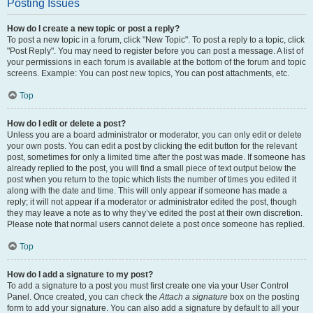
Posting Issues
How do I create a new topic or post a reply?
To post a new topic in a forum, click "New Topic". To post a reply to a topic, click
"Post Reply". You may need to register before you can post a message. A list of
your permissions in each forum is available at the bottom of the forum and topic
screens. Example: You can post new topics, You can post attachments, etc.
Top
How do I edit or delete a post?
Unless you are a board administrator or moderator, you can only edit or delete
your own posts. You can edit a post by clicking the edit button for the relevant
post, sometimes for only a limited time after the post was made. If someone has
already replied to the post, you will find a small piece of text output below the
post when you return to the topic which lists the number of times you edited it
along with the date and time. This will only appear if someone has made a
reply; it will not appear if a moderator or administrator edited the post, though
they may leave a note as to why they’ve edited the post at their own discretion.
Please note that normal users cannot delete a post once someone has replied.
Top
How do I add a signature to my post?
To add a signature to a post you must first create one via your User Control
Panel. Once created, you can check the
Attach a signature
box on the posting
form to add your signature. You can also add a signature by default to all your