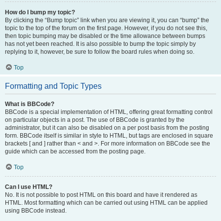
How do I bump my topic?
By clicking the “Bump topic” link when you are viewing it, you can “bump” the
topic to the top of the forum on the first page. However, if you do not see this,
then topic bumping may be disabled or the time allowance between bumps
has not yet been reached. It is also possible to bump the topic simply by
replying to it, however, be sure to follow the board rules when doing so.
Top
Formatting and Topic Types
What is BBCode?
BBCode is a special implementation of HTML, offering great formatting control
on particular objects in a post. The use of BBCode is granted by the
administrator, but it can also be disabled on a per post basis from the posting
form. BBCode itself is similar in style to HTML, but tags are enclosed in square
brackets [ and ] rather than < and >. For more information on BBCode see the
guide which can be accessed from the posting page.
Top
Can I use HTML?
No. It is not possible to post HTML on this board and have it rendered as
HTML. Most formatting which can be carried out using HTML can be applied
using BBCode instead.