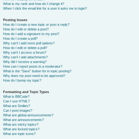
What is my rank and how do I change it?
When I click the email link for a user it asks me to login?
Posting Issues
How do I create a new topic or post a reply?
How do I edit or delete a post?
How do I add a signature to my post?
How do I create a poll?
Why can’t I add more poll options?
How do I edit or delete a poll?
Why can’t I access a forum?
Why can’t I add attachments?
Why did I receive a warning?
How can I report posts to a moderator?
What is the “Save” button for in topic posting?
Why does my post need to be approved?
How do I bump my topic?
Formatting and Topic Types
What is BBCode?
Can I use HTML?
What are Smilies?
Can I post images?
What are global announcements?
What are announcements?
What are sticky topics?
What are locked topics?
What are topic icons?