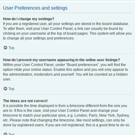
User Preferences and settings
How do I change my settings?
If you are a registered user, all your settings are stored in the board database.
To alter them, visit your User Control Panel; a link can usually be found by
clicking on your username at the top of board pages. This system will allow you
to change all your settings and preferences.
Top
How do I prevent my username appearing in the online user listings?
Within your User Control Panel, under “Board preferences”, you will find the
option
Hide your online status
. Enable this option and you will only appear to
the administrators, moderators and yourself. You will be counted as a hidden
user.
Top
The times are not correct!
It is possible the time displayed is from a timezone different from the one you
are in. If this is the case, visit your User Control Panel and change your
timezone to match your particular area, e.g. London, Paris, New York, Sydney,
etc. Please note that changing the timezone, like most settings, can only be
done by registered users. If you are not registered, this is a good time to do so.
Top