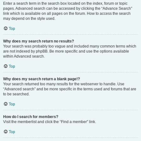
Enter a search term in the search box located on the index, forum or topic
pages. Advanced search can be accessed by clicking the “Advance Search”
link which is available on all pages on the forum. How to access the search
may depend on the style used.
Top
Why does my search return no results?
Your search was probably too vague and included many common terms which
are not indexed by phpBB. Be more specific and use the options available
within Advanced search.
Top
Why does my search return a blank page!?
Your search returned too many results for the webserver to handle. Use
“Advanced search” and be more specific in the terms used and forums that are
to be searched.
Top
How do I search for members?
Visit the memberlist and click the “Find a member” link.
Top