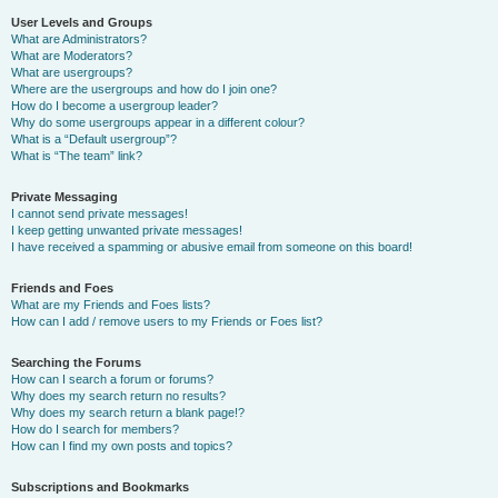
User Levels and Groups
What are Administrators?
What are Moderators?
What are usergroups?
Where are the usergroups and how do I join one?
How do I become a usergroup leader?
Why do some usergroups appear in a different colour?
What is a “Default usergroup”?
What is “The team” link?
Private Messaging
I cannot send private messages!
I keep getting unwanted private messages!
I have received a spamming or abusive email from someone on this board!
Friends and Foes
What are my Friends and Foes lists?
How can I add / remove users to my Friends or Foes list?
Searching the Forums
How can I search a forum or forums?
Why does my search return no results?
Why does my search return a blank page!?
How do I search for members?
How can I find my own posts and topics?
Subscriptions and Bookmarks