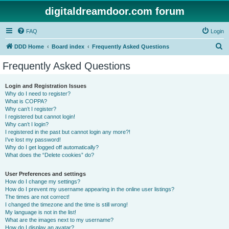
digitaldreamdoor.com forum
FAQ
Login
S
DDD Home
Board index
Frequently Asked Questions
e
Frequently Asked Questions
a
r
Login and Registration Issues
Why do I need to register?
c
What is COPPA?
h
Why can’t I register?
I registered but cannot login!
Why can’t I login?
I registered in the past but cannot login any more?!
I’ve lost my password!
Why do I get logged off automatically?
What does the “Delete cookies” do?
User Preferences and settings
How do I change my settings?
How do I prevent my username appearing in the online user listings?
The times are not correct!
I changed the timezone and the time is still wrong!
My language is not in the list!
What are the images next to my username?
How do I display an avatar?