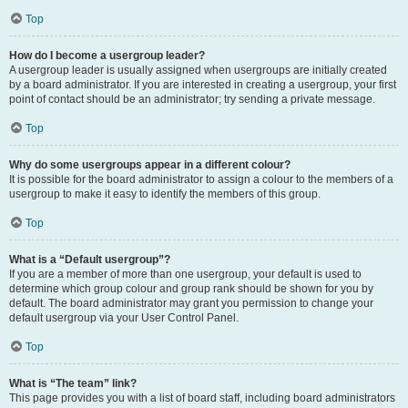
Top
How do I become a usergroup leader?
A usergroup leader is usually assigned when usergroups are initially created
by a board administrator. If you are interested in creating a usergroup, your first
point of contact should be an administrator; try sending a private message.
Top
Why do some usergroups appear in a different colour?
It is possible for the board administrator to assign a colour to the members of a
usergroup to make it easy to identify the members of this group.
Top
What is a “Default usergroup”?
If you are a member of more than one usergroup, your default is used to
determine which group colour and group rank should be shown for you by
default. The board administrator may grant you permission to change your
default usergroup via your User Control Panel.
Top
What is “The team” link?
This page provides you with a list of board staff, including board administrators