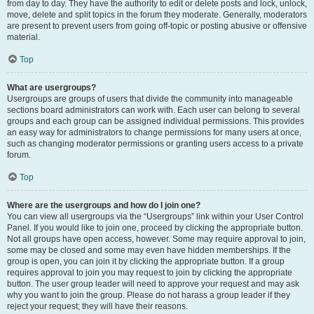
from day to day. They have the authority to edit or delete posts and lock, unlock,
move, delete and split topics in the forum they moderate. Generally, moderators
are present to prevent users from going off-topic or posting abusive or offensive
material.
Top
What are usergroups?
Usergroups are groups of users that divide the community into manageable
sections board administrators can work with. Each user can belong to several
groups and each group can be assigned individual permissions. This provides
an easy way for administrators to change permissions for many users at once,
such as changing moderator permissions or granting users access to a private
forum.
Top
Where are the usergroups and how do I join one?
You can view all usergroups via the “Usergroups” link within your User Control
Panel. If you would like to join one, proceed by clicking the appropriate button.
Not all groups have open access, however. Some may require approval to join,
some may be closed and some may even have hidden memberships. If the
group is open, you can join it by clicking the appropriate button. If a group
requires approval to join you may request to join by clicking the appropriate
button. The user group leader will need to approve your request and may ask
why you want to join the group. Please do not harass a group leader if they
reject your request; they will have their reasons.