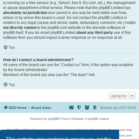
is running on a free service (e.g. Yahoo!, free.fr, f2s.com, etc.), the management
or abuse department of that service. Please note that the phpBB Limited has
absolutely no jurisdiction
and cannot in any way be held liable over how,
where or by whom this board is used. Do not contact the phpBB Limited in
relation to any legal (cease and desist, liable, defamatory comment, etc.) matter
not directly related
to the phpBB.com website or the discrete software of
phpBB itself. If you do email phpBB Limited
about any third party
use of this
software then you should expect a terse response or no response at all.
Top
How do I contact a board administrator?
All users of the board can use the “Contact us” form, if the option was enabled
by the board administrator.
Members of the board can also use the “The team” link.
Top
Jump to
DDD Home
Board index
All times are
UTC-04:00
Powered by
phpBB
® Forum Software © phpBB Limited
DigitalDreamDoor Forum is one part of a music and movie list website whose owner has
given its visitors the privilege to discuss music, movies, video games, and literature and