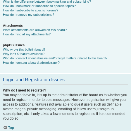
What is the difference between bookmarking and subscribing?
How do I bookmark or subscribe to specific topics?
How do I subscribe to specific forums?
How do I remove my subscriptions?
Attachments
What attachments are allowed on this board?
How do I find all my attachments?
phpBB Issues
Who wrote this bulletin board?
Why isn’t X feature available?
Who do I contact about abusive and/or legal matters related to this board?
How do I contact a board administrator?
Login and Registration Issues
Why do I need to register?
You may not have to, it is up to the administrator of the board as to whether you
need to register in order to post messages. However; registration will give you
access to additional features not available to guest users such as definable
avatar images, private messaging, emailing of fellow users, usergroup
subscription, etc. It only takes a few moments to register so it is recommended
you do so.
Top