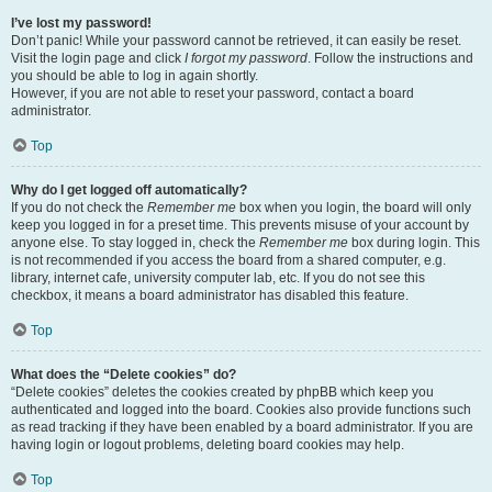
I’ve lost my password!
Don’t panic! While your password cannot be retrieved, it can easily be reset.
Visit the login page and click
I forgot my password
. Follow the instructions and
you should be able to log in again shortly.
However, if you are not able to reset your password, contact a board
administrator.
Top
Why do I get logged off automatically?
If you do not check the
Remember me
box when you login, the board will only
keep you logged in for a preset time. This prevents misuse of your account by
anyone else. To stay logged in, check the
Remember me
box during login. This
is not recommended if you access the board from a shared computer, e.g.
library, internet cafe, university computer lab, etc. If you do not see this
checkbox, it means a board administrator has disabled this feature.
Top
What does the “Delete cookies” do?
“Delete cookies” deletes the cookies created by phpBB which keep you
authenticated and logged into the board. Cookies also provide functions such
as read tracking if they have been enabled by a board administrator. If you are
having login or logout problems, deleting board cookies may help.
Top