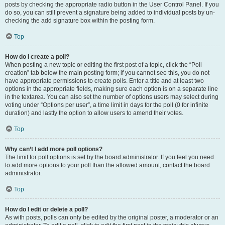
posts by checking the appropriate radio button in the User Control Panel. If you
do so, you can still prevent a signature being added to individual posts by un-
checking the add signature box within the posting form.
Top
How do I create a poll?
When posting a new topic or editing the first post of a topic, click the “Poll
creation” tab below the main posting form; if you cannot see this, you do not
have appropriate permissions to create polls. Enter a title and at least two
options in the appropriate fields, making sure each option is on a separate line
in the textarea. You can also set the number of options users may select during
voting under “Options per user”, a time limit in days for the poll (0 for infinite
duration) and lastly the option to allow users to amend their votes.
Top
Why can’t I add more poll options?
The limit for poll options is set by the board administrator. If you feel you need
to add more options to your poll than the allowed amount, contact the board
administrator.
Top
How do I edit or delete a poll?
As with posts, polls can only be edited by the original poster, a moderator or an