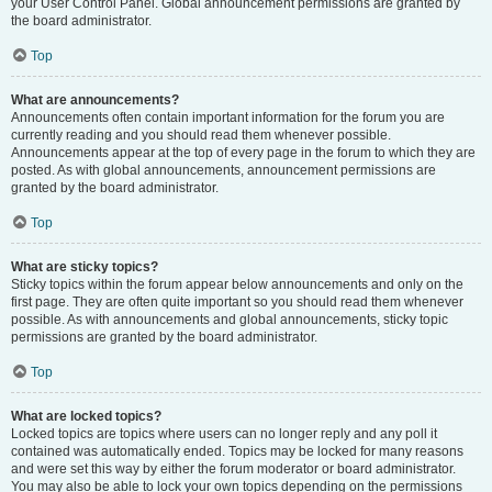
your User Control Panel. Global announcement permissions are granted by
the board administrator.
Top
What are announcements?
Announcements often contain important information for the forum you are
currently reading and you should read them whenever possible.
Announcements appear at the top of every page in the forum to which they are
posted. As with global announcements, announcement permissions are
granted by the board administrator.
Top
What are sticky topics?
Sticky topics within the forum appear below announcements and only on the
first page. They are often quite important so you should read them whenever
possible. As with announcements and global announcements, sticky topic
permissions are granted by the board administrator.
Top
What are locked topics?
Locked topics are topics where users can no longer reply and any poll it
contained was automatically ended. Topics may be locked for many reasons
and were set this way by either the forum moderator or board administrator.
You may also be able to lock your own topics depending on the permissions