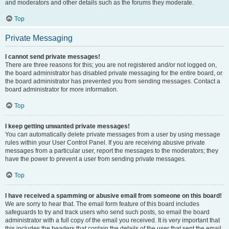
and moderators and other details such as the forums they moderate.
Top
Private Messaging
I cannot send private messages!
There are three reasons for this; you are not registered and/or not logged on,
the board administrator has disabled private messaging for the entire board, or
the board administrator has prevented you from sending messages. Contact a
board administrator for more information.
Top
I keep getting unwanted private messages!
You can automatically delete private messages from a user by using message
rules within your User Control Panel. If you are receiving abusive private
messages from a particular user, report the messages to the moderators; they
have the power to prevent a user from sending private messages.
Top
I have received a spamming or abusive email from someone on this board!
We are sorry to hear that. The email form feature of this board includes
safeguards to try and track users who send such posts, so email the board
administrator with a full copy of the email you received. It is very important that
this includes the headers that contain the details of the user that sent the email.