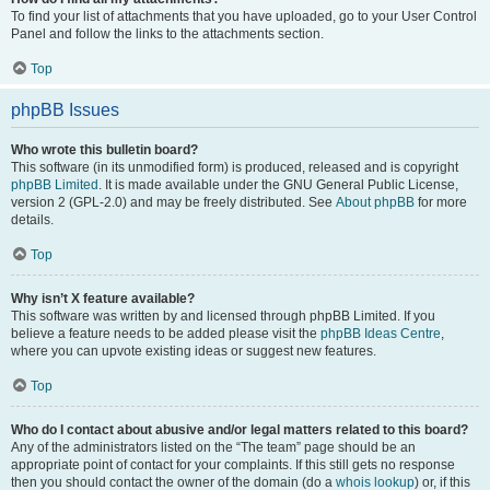
To find your list of attachments that you have uploaded, go to your User Control
Panel and follow the links to the attachments section.
Top
phpBB Issues
Who wrote this bulletin board?
This software (in its unmodified form) is produced, released and is copyright
phpBB Limited
. It is made available under the GNU General Public License,
version 2 (GPL-2.0) and may be freely distributed. See
About phpBB
for more
details.
Top
Why isn’t X feature available?
This software was written by and licensed through phpBB Limited. If you
believe a feature needs to be added please visit the
phpBB Ideas Centre
,
where you can upvote existing ideas or suggest new features.
Top
Who do I contact about abusive and/or legal matters related to this board?
Any of the administrators listed on the “The team” page should be an
appropriate point of contact for your complaints. If this still gets no response
then you should contact the owner of the domain (do a
whois lookup
) or, if this