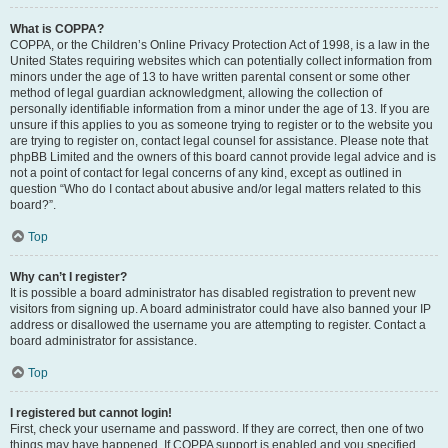
What is COPPA?
COPPA, or the Children’s Online Privacy Protection Act of 1998, is a law in the
United States requiring websites which can potentially collect information from
minors under the age of 13 to have written parental consent or some other
method of legal guardian acknowledgment, allowing the collection of
personally identifiable information from a minor under the age of 13. If you are
unsure if this applies to you as someone trying to register or to the website you
are trying to register on, contact legal counsel for assistance. Please note that
phpBB Limited and the owners of this board cannot provide legal advice and is
not a point of contact for legal concerns of any kind, except as outlined in
question “Who do I contact about abusive and/or legal matters related to this
board?”.
Top
Why can’t I register?
It is possible a board administrator has disabled registration to prevent new
visitors from signing up. A board administrator could have also banned your IP
address or disallowed the username you are attempting to register. Contact a
board administrator for assistance.
Top
I registered but cannot login!
First, check your username and password. If they are correct, then one of two
things may have happened. If COPPA support is enabled and you specified