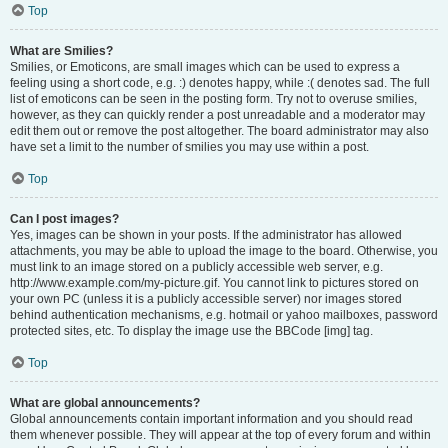
Top
What are Smilies?
Smilies, or Emoticons, are small images which can be used to express a
feeling using a short code, e.g. :) denotes happy, while :( denotes sad. The full
list of emoticons can be seen in the posting form. Try not to overuse smilies,
however, as they can quickly render a post unreadable and a moderator may
edit them out or remove the post altogether. The board administrator may also
have set a limit to the number of smilies you may use within a post.
Top
Can I post images?
Yes, images can be shown in your posts. If the administrator has allowed
attachments, you may be able to upload the image to the board. Otherwise, you
must link to an image stored on a publicly accessible web server, e.g.
http://www.example.com/my-picture.gif. You cannot link to pictures stored on
your own PC (unless it is a publicly accessible server) nor images stored
behind authentication mechanisms, e.g. hotmail or yahoo mailboxes, password
protected sites, etc. To display the image use the BBCode [img] tag.
Top
What are global announcements?
Global announcements contain important information and you should read
them whenever possible. They will appear at the top of every forum and within