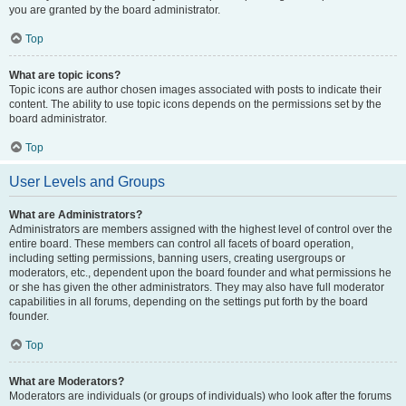
you are granted by the board administrator.
Top
What are topic icons?
Topic icons are author chosen images associated with posts to indicate their
content. The ability to use topic icons depends on the permissions set by the
board administrator.
Top
User Levels and Groups
What are Administrators?
Administrators are members assigned with the highest level of control over the
entire board. These members can control all facets of board operation,
including setting permissions, banning users, creating usergroups or
moderators, etc., dependent upon the board founder and what permissions he
or she has given the other administrators. They may also have full moderator
capabilities in all forums, depending on the settings put forth by the board
founder.
Top
What are Moderators?
Moderators are individuals (or groups of individuals) who look after the forums