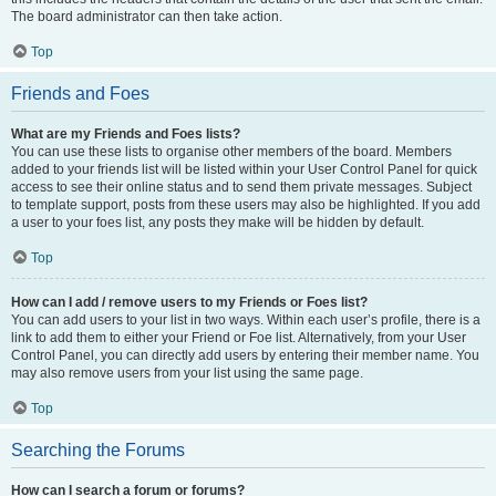
The board administrator can then take action.
Top
Friends and Foes
What are my Friends and Foes lists?
You can use these lists to organise other members of the board. Members
added to your friends list will be listed within your User Control Panel for quick
access to see their online status and to send them private messages. Subject
to template support, posts from these users may also be highlighted. If you add
a user to your foes list, any posts they make will be hidden by default.
Top
How can I add / remove users to my Friends or Foes list?
You can add users to your list in two ways. Within each user’s profile, there is a
link to add them to either your Friend or Foe list. Alternatively, from your User
Control Panel, you can directly add users by entering their member name. You
may also remove users from your list using the same page.
Top
Searching the Forums
How can I search a forum or forums?