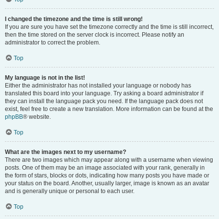
I changed the timezone and the time is still wrong!
If you are sure you have set the timezone correctly and the time is still incorrect,
then the time stored on the server clock is incorrect. Please notify an
administrator to correct the problem.
Top
My language is not in the list!
Either the administrator has not installed your language or nobody has
translated this board into your language. Try asking a board administrator if
they can install the language pack you need. If the language pack does not
exist, feel free to create a new translation. More information can be found at the
phpBB
® website.
Top
What are the images next to my username?
There are two images which may appear along with a username when viewing
posts. One of them may be an image associated with your rank, generally in
the form of stars, blocks or dots, indicating how many posts you have made or
your status on the board. Another, usually larger, image is known as an avatar
and is generally unique or personal to each user.
Top