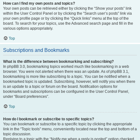
How can I find my own posts and topics?
Your own posts can be retrieved either by clicking the “Show your posts” link
within the User Control Panel or by clicking the “Search user’s posts” link via
your own profile page or by clicking the “Quick links” menu at the top of the
board. To search for your topics, use the Advanced search page and fill in the
various options appropriately.
Top
Subscriptions and Bookmarks
What is the difference between bookmarking and subscribing?
In phpBB 3.0, bookmarking topics worked much like bookmarking in a web
browser. You were not alerted when there was an update. As of phpBB 3.1,
bookmarking is more like subscribing to a topic. You can be notified when a
bookmarked topic is updated. Subscribing, however, will notify you when there
is an update to a topic or forum on the board. Notification options for
bookmarks and subscriptions can be configured in the User Control Panel,
under “Board preferences”.
Top
How do I bookmark or subscribe to specific topics?
You can bookmark or subscribe to a specific topic by clicking the appropriate
link in the “Topic tools” menu, conveniently located near the top and bottom of a
topic discussion.
Replying to a topic with the “Notify me when a reply is posted” option checked