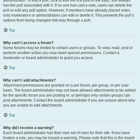
administrator. To edit a poll, click to edit the first post in the topic; this always
has the poll associated with it. If no one has cast a vote, users can delete the
poll or edit any poll option. However, if members have already placed votes,
only moderators or administrators can edit or delete it. This prevents the poll’s
options from being changed mid-way through a poll.
Top
Why can’t I access a forum?
Some forums may be limited to certain users or groups. To view, read, post or
perform another action you may need special permissions. Contact a
moderator or board administrator to grant you access.
Top
Why can’t I add attachments?
Attachment permissions are granted on a per forum, per group, or per user
basis. The board administrator may not have allowed attachments to be added
for the specific forum you are posting in, or perhaps only certain groups can
post attachments. Contact the board administrator if you are unsure about why
you are unable to add attachments.
Top
Why did I receive a warning?
Each board administrator has their own set of rules for their site. If you have
broken a rule, you may be issued a warning. Please note that this is the board