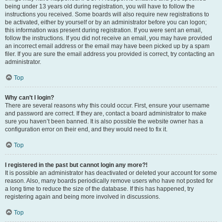
being under 13 years old during registration, you will have to follow the
instructions you received. Some boards will also require new registrations to
be activated, either by yourself or by an administrator before you can logon;
this information was present during registration. If you were sent an email,
follow the instructions. If you did not receive an email, you may have provided
an incorrect email address or the email may have been picked up by a spam
filer. If you are sure the email address you provided is correct, try contacting an
administrator.
Top
Why can’t I login?
There are several reasons why this could occur. First, ensure your username
and password are correct. If they are, contact a board administrator to make
sure you haven’t been banned. It is also possible the website owner has a
configuration error on their end, and they would need to fix it.
Top
I registered in the past but cannot login any more?!
It is possible an administrator has deactivated or deleted your account for some
reason. Also, many boards periodically remove users who have not posted for
a long time to reduce the size of the database. If this has happened, try
registering again and being more involved in discussions.
Top