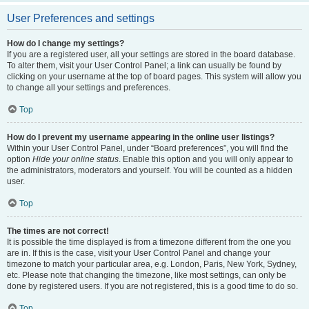
User Preferences and settings
How do I change my settings?
If you are a registered user, all your settings are stored in the board database.
To alter them, visit your User Control Panel; a link can usually be found by
clicking on your username at the top of board pages. This system will allow you
to change all your settings and preferences.
Top
How do I prevent my username appearing in the online user listings?
Within your User Control Panel, under “Board preferences”, you will find the
option
Hide your online status
. Enable this option and you will only appear to
the administrators, moderators and yourself. You will be counted as a hidden
user.
Top
The times are not correct!
It is possible the time displayed is from a timezone different from the one you
are in. If this is the case, visit your User Control Panel and change your
timezone to match your particular area, e.g. London, Paris, New York, Sydney,
etc. Please note that changing the timezone, like most settings, can only be
done by registered users. If you are not registered, this is a good time to do so.
Top