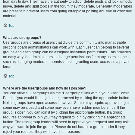
from day to day. They have the authority to edit or delete posts and lock, unlock,
move, delete and split topics in the forum they moderate. Generally, moderators
are present to prevent users from going off-topic or posting abusive or offensive
material.
Top
What are usergroups?
Usergroups are groups of users that divide the community into manageable
sections board administrators can work with. Each user can belong to several
groups and each group can be assigned individual permissions. This provides
an easy way for administrators to change permissions for many users at once,
such as changing moderator permissions or granting users access to a private
forum.
Top
Where are the usergroups and how do I join one?
You can view all usergroups via the “Usergroups” link within your User Control
Panel. If you would like to join one, proceed by clicking the appropriate button.
Not all groups have open access, however. Some may require approval to join,
some may be closed and some may even have hidden memberships. If the
group is open, you can join it by clicking the appropriate button. If a group
requires approval to join you may request to join by clicking the appropriate
button. The user group leader will need to approve your request and may ask
why you want to join the group. Please do not harass a group leader if they
reject your request; they will have their reasons.