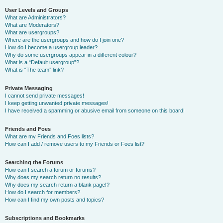
User Levels and Groups
What are Administrators?
What are Moderators?
What are usergroups?
Where are the usergroups and how do I join one?
How do I become a usergroup leader?
Why do some usergroups appear in a different colour?
What is a “Default usergroup”?
What is “The team” link?
Private Messaging
I cannot send private messages!
I keep getting unwanted private messages!
I have received a spamming or abusive email from someone on this board!
Friends and Foes
What are my Friends and Foes lists?
How can I add / remove users to my Friends or Foes list?
Searching the Forums
How can I search a forum or forums?
Why does my search return no results?
Why does my search return a blank page!?
How do I search for members?
How can I find my own posts and topics?
Subscriptions and Bookmarks