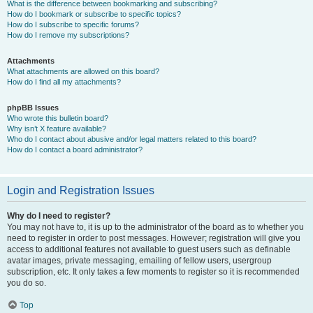
What is the difference between bookmarking and subscribing?
How do I bookmark or subscribe to specific topics?
How do I subscribe to specific forums?
How do I remove my subscriptions?
Attachments
What attachments are allowed on this board?
How do I find all my attachments?
phpBB Issues
Who wrote this bulletin board?
Why isn’t X feature available?
Who do I contact about abusive and/or legal matters related to this board?
How do I contact a board administrator?
Login and Registration Issues
Why do I need to register?
You may not have to, it is up to the administrator of the board as to whether you
need to register in order to post messages. However; registration will give you
access to additional features not available to guest users such as definable
avatar images, private messaging, emailing of fellow users, usergroup
subscription, etc. It only takes a few moments to register so it is recommended
you do so.
Top