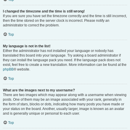
I changed the timezone and the time is still wrong!
If you are sure you have set the timezone correctly and the time is still incorrect,
then the time stored on the server clock is incorrect. Please notify an
administrator to correct the problem.
Top
My language is not in the list!
Either the administrator has not installed your language or nobody has
translated this board into your language. Try asking a board administrator if
they can install the language pack you need. If the language pack does not
exist, feel free to create a new translation. More information can be found at the
phpBB
® website.
Top
What are the images next to my username?
There are two images which may appear along with a username when viewing
posts. One of them may be an image associated with your rank, generally in
the form of stars, blocks or dots, indicating how many posts you have made or
your status on the board. Another, usually larger, image is known as an avatar
and is generally unique or personal to each user.
Top