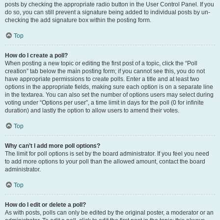
posts by checking the appropriate radio button in the User Control Panel. If you
do so, you can still prevent a signature being added to individual posts by un-
checking the add signature box within the posting form.
Top
How do I create a poll?
When posting a new topic or editing the first post of a topic, click the “Poll
creation” tab below the main posting form; if you cannot see this, you do not
have appropriate permissions to create polls. Enter a title and at least two
options in the appropriate fields, making sure each option is on a separate line
in the textarea. You can also set the number of options users may select during
voting under “Options per user”, a time limit in days for the poll (0 for infinite
duration) and lastly the option to allow users to amend their votes.
Top
Why can’t I add more poll options?
The limit for poll options is set by the board administrator. If you feel you need
to add more options to your poll than the allowed amount, contact the board
administrator.
Top
How do I edit or delete a poll?
As with posts, polls can only be edited by the original poster, a moderator or an