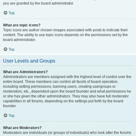
you are granted by the board administrator.
Top
What are topic icons?
Topic icons are author chosen images associated with posts to indicate their
content. The ability to use topic icons depends on the permissions set by the
board administrator.
Top
User Levels and Groups
What are Administrators?
Administrators are members assigned with the highest level of control over the
entire board. These members can control all facets of board operation,
including setting permissions, banning users, creating usergroups or
moderators, etc., dependent upon the board founder and what permissions he
or she has given the other administrators. They may also have full moderator
capabilities in all forums, depending on the settings put forth by the board
founder.
Top
What are Moderators?
Moderators are individuals (or groups of individuals) who look after the forums