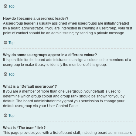
Top
How do I become a usergroup leader?
A usergroup leader is usually assigned when usergroups are initially created
by a board administrator. If you are interested in creating a usergroup, your first
point of contact should be an administrator; try sending a private message.
Top
Why do some usergroups appear in a different colour?
It is possible for the board administrator to assign a colour to the members of a
usergroup to make it easy to identify the members of this group.
Top
What is a “Default usergroup”?
If you are a member of more than one usergroup, your default is used to
determine which group colour and group rank should be shown for you by
default. The board administrator may grant you permission to change your
default usergroup via your User Control Panel.
Top
What is “The team” link?
This page provides you with a list of board staff, including board administrators