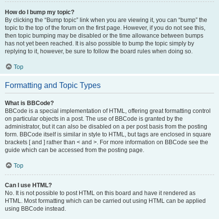
How do I bump my topic?
By clicking the “Bump topic” link when you are viewing it, you can “bump” the
topic to the top of the forum on the first page. However, if you do not see this,
then topic bumping may be disabled or the time allowance between bumps
has not yet been reached. It is also possible to bump the topic simply by
replying to it, however, be sure to follow the board rules when doing so.
Top
Formatting and Topic Types
What is BBCode?
BBCode is a special implementation of HTML, offering great formatting control
on particular objects in a post. The use of BBCode is granted by the
administrator, but it can also be disabled on a per post basis from the posting
form. BBCode itself is similar in style to HTML, but tags are enclosed in square
brackets [ and ] rather than < and >. For more information on BBCode see the
guide which can be accessed from the posting page.
Top
Can I use HTML?
No. It is not possible to post HTML on this board and have it rendered as
HTML. Most formatting which can be carried out using HTML can be applied
using BBCode instead.