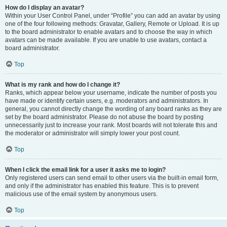
How do I display an avatar?
Within your User Control Panel, under “Profile” you can add an avatar by using
one of the four following methods: Gravatar, Gallery, Remote or Upload. It is up
to the board administrator to enable avatars and to choose the way in which
avatars can be made available. If you are unable to use avatars, contact a
board administrator.
Top
What is my rank and how do I change it?
Ranks, which appear below your username, indicate the number of posts you
have made or identify certain users, e.g. moderators and administrators. In
general, you cannot directly change the wording of any board ranks as they are
set by the board administrator. Please do not abuse the board by posting
unnecessarily just to increase your rank. Most boards will not tolerate this and
the moderator or administrator will simply lower your post count.
Top
When I click the email link for a user it asks me to login?
Only registered users can send email to other users via the built-in email form,
and only if the administrator has enabled this feature. This is to prevent
malicious use of the email system by anonymous users.
Top