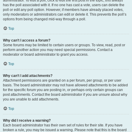
administrator. To edit a poll, click to edit the first post in the topic; this always
has the poll associated with it. If no one has cast a vote, users can delete the
poll or edit any poll option. However, if members have already placed votes,
only moderators or administrators can edit or delete it. This prevents the poll’s
options from being changed mid-way through a poll.
Top
Why can’t I access a forum?
Some forums may be limited to certain users or groups. To view, read, post or
perform another action you may need special permissions. Contact a
moderator or board administrator to grant you access.
Top
Why can’t I add attachments?
Attachment permissions are granted on a per forum, per group, or per user
basis. The board administrator may not have allowed attachments to be added
for the specific forum you are posting in, or perhaps only certain groups can
post attachments. Contact the board administrator if you are unsure about why
you are unable to add attachments.
Top
Why did I receive a warning?
Each board administrator has their own set of rules for their site. If you have
broken a rule, you may be issued a warning. Please note that this is the board