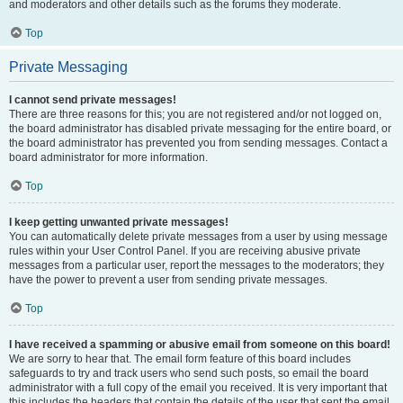
and moderators and other details such as the forums they moderate.
Top
Private Messaging
I cannot send private messages!
There are three reasons for this; you are not registered and/or not logged on,
the board administrator has disabled private messaging for the entire board, or
the board administrator has prevented you from sending messages. Contact a
board administrator for more information.
Top
I keep getting unwanted private messages!
You can automatically delete private messages from a user by using message
rules within your User Control Panel. If you are receiving abusive private
messages from a particular user, report the messages to the moderators; they
have the power to prevent a user from sending private messages.
Top
I have received a spamming or abusive email from someone on this board!
We are sorry to hear that. The email form feature of this board includes
safeguards to try and track users who send such posts, so email the board
administrator with a full copy of the email you received. It is very important that
this includes the headers that contain the details of the user that sent the email.