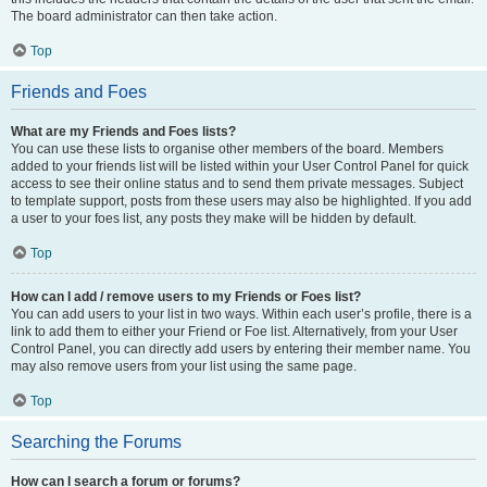
The board administrator can then take action.
Top
Friends and Foes
What are my Friends and Foes lists?
You can use these lists to organise other members of the board. Members
added to your friends list will be listed within your User Control Panel for quick
access to see their online status and to send them private messages. Subject
to template support, posts from these users may also be highlighted. If you add
a user to your foes list, any posts they make will be hidden by default.
Top
How can I add / remove users to my Friends or Foes list?
You can add users to your list in two ways. Within each user’s profile, there is a
link to add them to either your Friend or Foe list. Alternatively, from your User
Control Panel, you can directly add users by entering their member name. You
may also remove users from your list using the same page.
Top
Searching the Forums
How can I search a forum or forums?