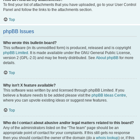
To find your list of attachments that you have uploaded, go to your User Control
Panel and follow the links to the attachments section.
Top
phpBB Issues
Who wrote this bulletin board?
This software (in its unmodified form) is produced, released and is copyright
phpBB Limited
. It is made available under the GNU General Public License,
version 2 (GPL-2.0) and may be freely distributed. See
About phpBB
for more
details.
Top
Why isn’t X feature available?
This software was written by and licensed through phpBB Limited. If you
believe a feature needs to be added please visit the
phpBB Ideas Centre
,
where you can upvote existing ideas or suggest new features.
Top
Who do I contact about abusive and/or legal matters related to this board?
Any of the administrators listed on the “The team” page should be an
appropriate point of contact for your complaints. If this still gets no response
then you should contact the owner of the domain (do a
whois lookup
) or, if this