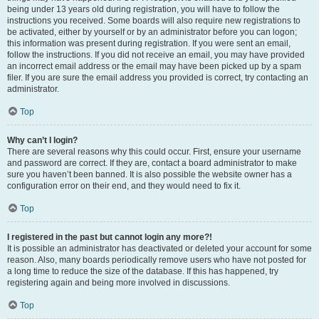
being under 13 years old during registration, you will have to follow the
instructions you received. Some boards will also require new registrations to
be activated, either by yourself or by an administrator before you can logon;
this information was present during registration. If you were sent an email,
follow the instructions. If you did not receive an email, you may have provided
an incorrect email address or the email may have been picked up by a spam
filer. If you are sure the email address you provided is correct, try contacting an
administrator.
Top
Why can’t I login?
There are several reasons why this could occur. First, ensure your username
and password are correct. If they are, contact a board administrator to make
sure you haven’t been banned. It is also possible the website owner has a
configuration error on their end, and they would need to fix it.
Top
I registered in the past but cannot login any more?!
It is possible an administrator has deactivated or deleted your account for some
reason. Also, many boards periodically remove users who have not posted for
a long time to reduce the size of the database. If this has happened, try
registering again and being more involved in discussions.
Top