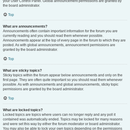
your User Control Panel. Global announcement permissions are granted by
the board administrator.
Top
What are announcements?
Announcements often contain important information for the forum you are
currently reading and you should read them whenever possible.
Announcements appear at the top of every page in the forum to which they are
posted. As with global announcements, announcement permissions are
granted by the board administrator.
Top
What are sticky topics?
Sticky topics within the forum appear below announcements and only on the
first page. They are often quite important so you should read them whenever
possible. As with announcements and global announcements, sticky topic
permissions are granted by the board administrator.
Top
What are locked topics?
Locked topics are topics where users can no longer reply and any poll it
contained was automatically ended. Topics may be locked for many reasons
and were set this way by either the forum moderator or board administrator.
You may also be able to lock your own topics depending on the permissions