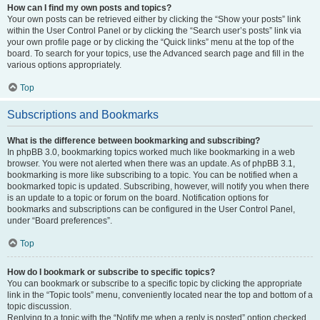
How can I find my own posts and topics?
Your own posts can be retrieved either by clicking the “Show your posts” link
within the User Control Panel or by clicking the “Search user’s posts” link via
your own profile page or by clicking the “Quick links” menu at the top of the
board. To search for your topics, use the Advanced search page and fill in the
various options appropriately.
Top
Subscriptions and Bookmarks
What is the difference between bookmarking and subscribing?
In phpBB 3.0, bookmarking topics worked much like bookmarking in a web
browser. You were not alerted when there was an update. As of phpBB 3.1,
bookmarking is more like subscribing to a topic. You can be notified when a
bookmarked topic is updated. Subscribing, however, will notify you when there
is an update to a topic or forum on the board. Notification options for
bookmarks and subscriptions can be configured in the User Control Panel,
under “Board preferences”.
Top
How do I bookmark or subscribe to specific topics?
You can bookmark or subscribe to a specific topic by clicking the appropriate
link in the “Topic tools” menu, conveniently located near the top and bottom of a
topic discussion.
Replying to a topic with the “Notify me when a reply is posted” option checked