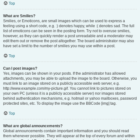
Top
What are Smilies?
Smilies, or Emoticons, are small images which can be used to express a
feeling using a short code, e.g. :) denotes happy, while :( denotes sad. The full
list of emoticons can be seen in the posting form. Try not to overuse smilies,
however, as they can quickly render a post unreadable and a moderator may
edit them out or remove the post altogether. The board administrator may also
have set a limit to the number of smilies you may use within a post.
Top
Can I post images?
Yes, images can be shown in your posts. If the administrator has allowed
attachments, you may be able to upload the image to the board. Otherwise, you
must link to an image stored on a publicly accessible web server, e.g.
http://www.example.com/my-picture.gif. You cannot link to pictures stored on
your own PC (unless it is a publicly accessible server) nor images stored
behind authentication mechanisms, e.g. hotmail or yahoo mailboxes, password
protected sites, etc. To display the image use the BBCode [img] tag.
Top
What are global announcements?
Global announcements contain important information and you should read
them whenever possible. They will appear at the top of every forum and within