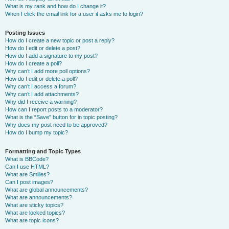
What is my rank and how do I change it?
When I click the email link for a user it asks me to login?
Posting Issues
How do I create a new topic or post a reply?
How do I edit or delete a post?
How do I add a signature to my post?
How do I create a poll?
Why can’t I add more poll options?
How do I edit or delete a poll?
Why can’t I access a forum?
Why can’t I add attachments?
Why did I receive a warning?
How can I report posts to a moderator?
What is the “Save” button for in topic posting?
Why does my post need to be approved?
How do I bump my topic?
Formatting and Topic Types
What is BBCode?
Can I use HTML?
What are Smilies?
Can I post images?
What are global announcements?
What are announcements?
What are sticky topics?
What are locked topics?
What are topic icons?