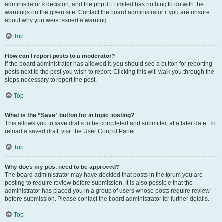
administrator’s decision, and the phpBB Limited has nothing to do with the
warnings on the given site. Contact the board administrator if you are unsure
about why you were issued a warning.
Top
How can I report posts to a moderator?
If the board administrator has allowed it, you should see a button for reporting
posts next to the post you wish to report. Clicking this will walk you through the
steps necessary to report the post.
Top
What is the “Save” button for in topic posting?
This allows you to save drafts to be completed and submitted at a later date. To
reload a saved draft, visit the User Control Panel.
Top
Why does my post need to be approved?
The board administrator may have decided that posts in the forum you are
posting to require review before submission. It is also possible that the
administrator has placed you in a group of users whose posts require review
before submission. Please contact the board administrator for further details.
Top