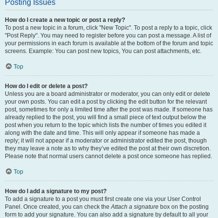
Posting Issues
How do I create a new topic or post a reply?
To post a new topic in a forum, click "New Topic". To post a reply to a topic, click
"Post Reply". You may need to register before you can post a message. A list of
your permissions in each forum is available at the bottom of the forum and topic
screens. Example: You can post new topics, You can post attachments, etc.
Top
How do I edit or delete a post?
Unless you are a board administrator or moderator, you can only edit or delete
your own posts. You can edit a post by clicking the edit button for the relevant
post, sometimes for only a limited time after the post was made. If someone has
already replied to the post, you will find a small piece of text output below the
post when you return to the topic which lists the number of times you edited it
along with the date and time. This will only appear if someone has made a
reply; it will not appear if a moderator or administrator edited the post, though
they may leave a note as to why they’ve edited the post at their own discretion.
Please note that normal users cannot delete a post once someone has replied.
Top
How do I add a signature to my post?
To add a signature to a post you must first create one via your User Control
Panel. Once created, you can check the
Attach a signature
box on the posting
form to add your signature. You can also add a signature by default to all your