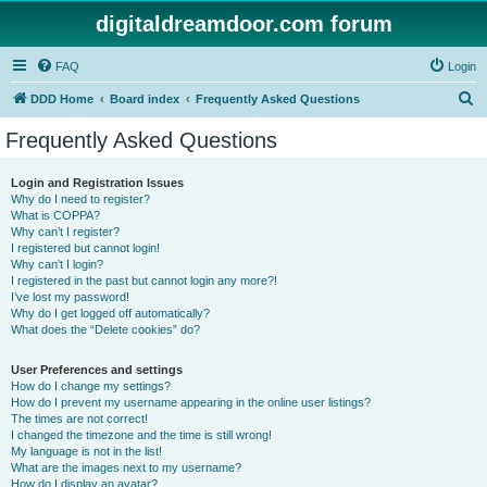
digitaldreamdoor.com forum
FAQ
Login
S
DDD Home
Board index
Frequently Asked Questions
e
Frequently Asked Questions
a
r
Login and Registration Issues
Why do I need to register?
c
What is COPPA?
h
Why can’t I register?
I registered but cannot login!
Why can’t I login?
I registered in the past but cannot login any more?!
I’ve lost my password!
Why do I get logged off automatically?
What does the “Delete cookies” do?
User Preferences and settings
How do I change my settings?
How do I prevent my username appearing in the online user listings?
The times are not correct!
I changed the timezone and the time is still wrong!
My language is not in the list!
What are the images next to my username?
How do I display an avatar?