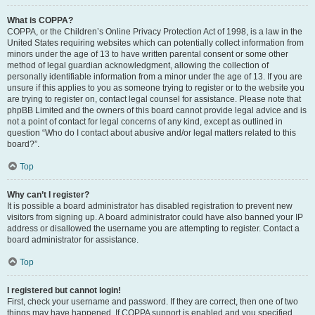
What is COPPA?
COPPA, or the Children’s Online Privacy Protection Act of 1998, is a law in the
United States requiring websites which can potentially collect information from
minors under the age of 13 to have written parental consent or some other
method of legal guardian acknowledgment, allowing the collection of
personally identifiable information from a minor under the age of 13. If you are
unsure if this applies to you as someone trying to register or to the website you
are trying to register on, contact legal counsel for assistance. Please note that
phpBB Limited and the owners of this board cannot provide legal advice and is
not a point of contact for legal concerns of any kind, except as outlined in
question “Who do I contact about abusive and/or legal matters related to this
board?”.
Top
Why can’t I register?
It is possible a board administrator has disabled registration to prevent new
visitors from signing up. A board administrator could have also banned your IP
address or disallowed the username you are attempting to register. Contact a
board administrator for assistance.
Top
I registered but cannot login!
First, check your username and password. If they are correct, then one of two
things may have happened. If COPPA support is enabled and you specified