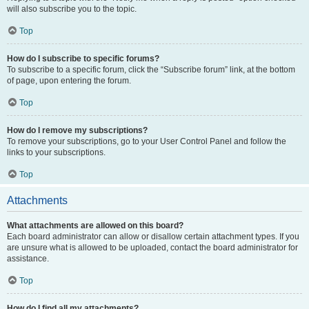
will also subscribe you to the topic.
Top
How do I subscribe to specific forums?
To subscribe to a specific forum, click the “Subscribe forum” link, at the bottom
of page, upon entering the forum.
Top
How do I remove my subscriptions?
To remove your subscriptions, go to your User Control Panel and follow the
links to your subscriptions.
Top
Attachments
What attachments are allowed on this board?
Each board administrator can allow or disallow certain attachment types. If you
are unsure what is allowed to be uploaded, contact the board administrator for
assistance.
Top
How do I find all my attachments?