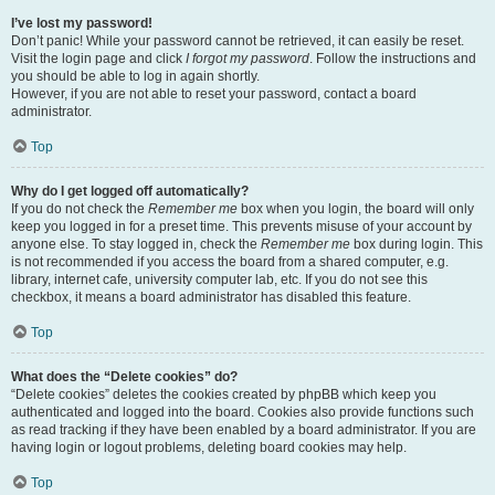
I’ve lost my password!
Don’t panic! While your password cannot be retrieved, it can easily be reset.
Visit the login page and click
I forgot my password
. Follow the instructions and
you should be able to log in again shortly.
However, if you are not able to reset your password, contact a board
administrator.
Top
Why do I get logged off automatically?
If you do not check the
Remember me
box when you login, the board will only
keep you logged in for a preset time. This prevents misuse of your account by
anyone else. To stay logged in, check the
Remember me
box during login. This
is not recommended if you access the board from a shared computer, e.g.
library, internet cafe, university computer lab, etc. If you do not see this
checkbox, it means a board administrator has disabled this feature.
Top
What does the “Delete cookies” do?
“Delete cookies” deletes the cookies created by phpBB which keep you
authenticated and logged into the board. Cookies also provide functions such
as read tracking if they have been enabled by a board administrator. If you are
having login or logout problems, deleting board cookies may help.
Top