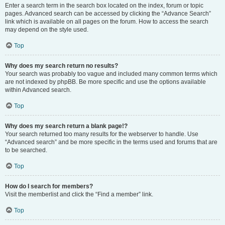
Enter a search term in the search box located on the index, forum or topic
pages. Advanced search can be accessed by clicking the “Advance Search”
link which is available on all pages on the forum. How to access the search
may depend on the style used.
Top
Why does my search return no results?
Your search was probably too vague and included many common terms which
are not indexed by phpBB. Be more specific and use the options available
within Advanced search.
Top
Why does my search return a blank page!?
Your search returned too many results for the webserver to handle. Use
“Advanced search” and be more specific in the terms used and forums that are
to be searched.
Top
How do I search for members?
Visit the memberlist and click the “Find a member” link.
Top