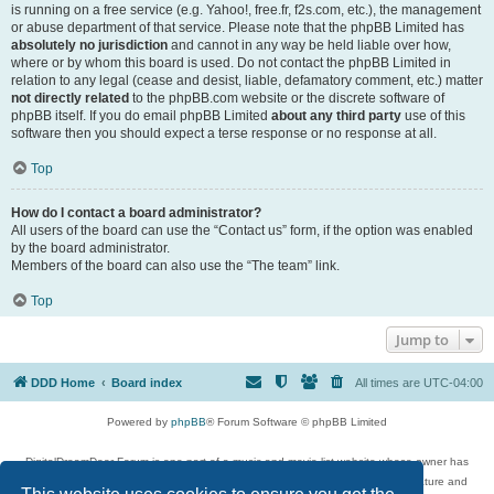
is running on a free service (e.g. Yahoo!, free.fr, f2s.com, etc.), the management
or abuse department of that service. Please note that the phpBB Limited has
absolutely no jurisdiction
and cannot in any way be held liable over how,
where or by whom this board is used. Do not contact the phpBB Limited in
relation to any legal (cease and desist, liable, defamatory comment, etc.) matter
not directly related
to the phpBB.com website or the discrete software of
phpBB itself. If you do email phpBB Limited
about any third party
use of this
software then you should expect a terse response or no response at all.
Top
How do I contact a board administrator?
All users of the board can use the “Contact us” form, if the option was enabled
by the board administrator.
Members of the board can also use the “The team” link.
Top
Jump to
DDD Home
Board index
All times are
UTC-04:00
Powered by
phpBB
® Forum Software © phpBB Limited
DigitalDreamDoor Forum is one part of a music and movie list website whose owner has
given its visitors the privilege to discuss music, movies, video games, and literature and