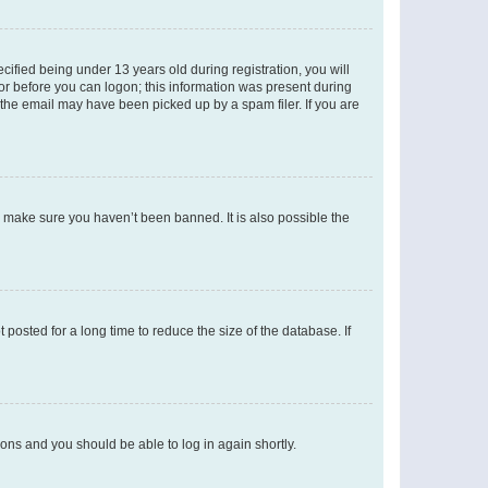
fied being under 13 years old during registration, you will
tor before you can logon; this information was present during
r the email may have been picked up by a spam filer. If you are
o make sure you haven’t been banned. It is also possible the
osted for a long time to reduce the size of the database. If
tions and you should be able to log in again shortly.