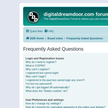
digitaldreamdoor.com foru
The DigitalDreamDoor Forum is where you can comment 
Quick links
FAQ
DDD Home
Board index
Frequently Asked Questions
Frequently Asked Questions
Login and Registration Issues
Why do I need to register?
What is COPPA?
Why can’t I register?
I registered but cannot login!
Why can’t I login?
I registered in the past but cannot login any more?!
I’ve lost my password!
Why do I get logged off automatically?
What does the “Delete cookies” do?
User Preferences and settings
How do I change my settings?
How do I prevent my username appearing in the online user listings?