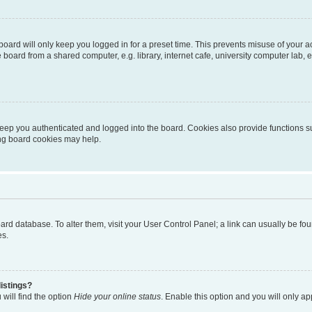
oard will only keep you logged in for a preset time. This prevents misuse of your 
oard from a shared computer, e.g. library, internet cafe, university computer lab, e
eep you authenticated and logged into the board. Cookies also provide functions s
ting board cookies may help.
 board database. To alter them, visit your User Control Panel; a link can usually be 
es.
istings?
will find the option
Hide your online status
. Enable this option and you will only a