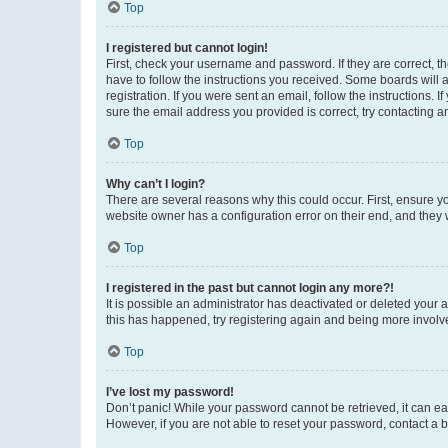
Top
I registered but cannot login!
First, check your username and password. If they are correct, 
have to follow the instructions you received. Some boards will a
registration. If you were sent an email, follow the instructions
sure the email address you provided is correct, try contacting a
Top
Why can’t I login?
There are several reasons why this could occur. First, ensure y
website owner has a configuration error on their end, and they w
Top
I registered in the past but cannot login any more?!
It is possible an administrator has deactivated or deleted your
this has happened, try registering again and being more involv
Top
I’ve lost my password!
Don’t panic! While your password cannot be retrieved, it can eas
However, if you are not able to reset your password, contact a b