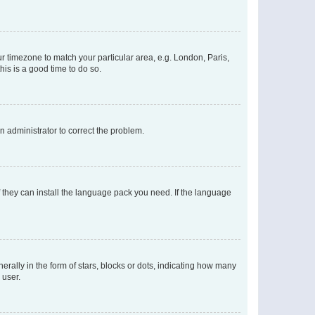
our timezone to match your particular area, e.g. London, Paris,
his is a good time to do so.
an administrator to correct the problem.
f they can install the language pack you need. If the language
lly in the form of stars, blocks or dots, indicating how many
 user.