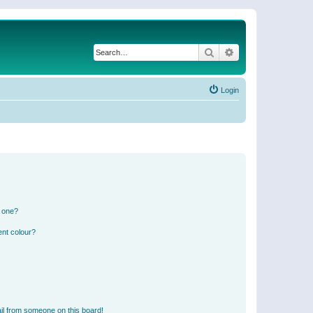
Search
Advanced search
Login
n one?
ent colour?
il from someone on this board!