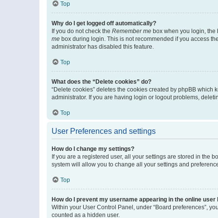
Top
Why do I get logged off automatically?
If you do not check the
Remember me
box when you login, the b
me
box during login. This is not recommended if you access the b
administrator has disabled this feature.
Top
What does the “Delete cookies” do?
“Delete cookies” deletes the cookies created by phpBB which k
administrator. If you are having login or logout problems, dele
Top
User Preferences and settings
How do I change my settings?
If you are a registered user, all your settings are stored in the
system will allow you to change all your settings and preferenc
Top
How do I prevent my username appearing in the online user l
Within your User Control Panel, under “Board preferences”, you 
counted as a hidden user.