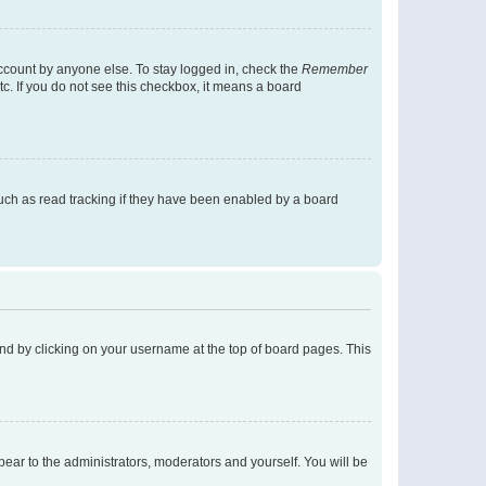
account by anyone else. To stay logged in, check the
Remember
tc. If you do not see this checkbox, it means a board
uch as read tracking if they have been enabled by a board
found by clicking on your username at the top of board pages. This
ppear to the administrators, moderators and yourself. You will be