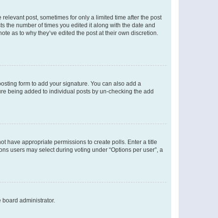
 relevant post, sometimes for only a limited time after the post
sts the number of times you edited it along with the date and
ote as to why they’ve edited the post at their own discretion.
osting form to add your signature. You can also add a
ature being added to individual posts by un-checking the add
not have appropriate permissions to create polls. Enter a title
tions users may select during voting under “Options per user”, a
e board administrator.