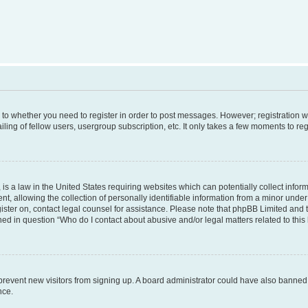
s to whether you need to register in order to post messages. However; registration wi
ing of fellow users, usergroup subscription, etc. It only takes a few moments to re
is a law in the United States requiring websites which can potentially collect infor
allowing the collection of personally identifiable information from a minor under th
egister on, contact legal counsel for assistance. Please note that phpBB Limited and
ined in question “Who do I contact about abusive and/or legal matters related to this
to prevent new visitors from signing up. A board administrator could have also bann
nce.