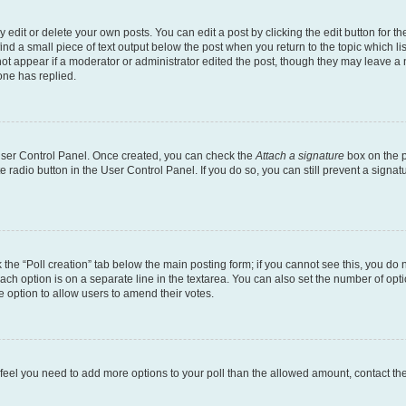
dit or delete your own posts. You can edit a post by clicking the edit button for the
ind a small piece of text output below the post when you return to the topic which li
not appear if a moderator or administrator edited the post, though they may leave a n
ne has replied.
 User Control Panel. Once created, you can check the
Attach a signature
box on the p
te radio button in the User Control Panel. If you do so, you can still prevent a sign
ck the “Poll creation” tab below the main posting form; if you cannot see this, you do 
each option is on a separate line in the textarea. You can also set the number of op
 the option to allow users to amend their votes.
you feel you need to add more options to your poll than the allowed amount, contact th