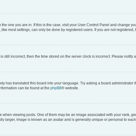
om the one you are in. If this is the case, visit your User Control Panel and change y
ike most settings, can only be done by registered users. If you are not registered, t
s still incorrect, then the time stored on the server clock is incorrect. Please notify 
ody has translated this board into your language. Try asking a board administrator i
 information can be found at the
phpBB
® website.
hen viewing posts. One of them may be an image associated with your rank, genera
ly larger, image is known as an avatar and is generally unique or personal to each