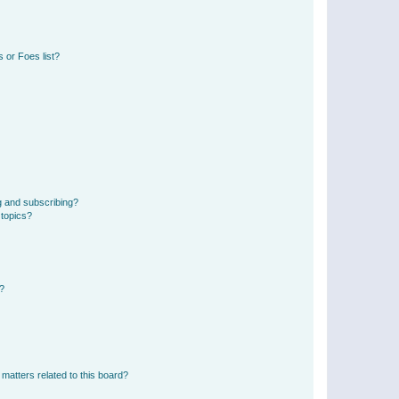
 or Foes list?
g and subscribing?
 topics?
d?
matters related to this board?