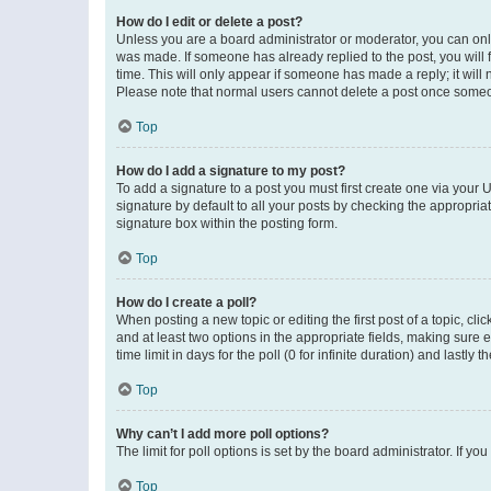
How do I edit or delete a post?
Unless you are a board administrator or moderator, you can only e
was made. If someone has already replied to the post, you will f
time. This will only appear if someone has made a reply; it will 
Please note that normal users cannot delete a post once someo
Top
How do I add a signature to my post?
To add a signature to a post you must first create one via your
signature by default to all your posts by checking the appropria
signature box within the posting form.
Top
How do I create a poll?
When posting a new topic or editing the first post of a topic, cli
and at least two options in the appropriate fields, making sure 
time limit in days for the poll (0 for infinite duration) and lastly
Top
Why can’t I add more poll options?
The limit for poll options is set by the board administrator. If 
Top