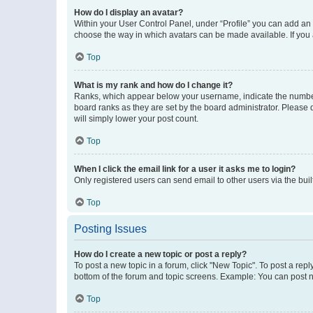
How do I display an avatar?
Within your User Control Panel, under “Profile” you can add an a
choose the way in which avatars can be made available. If you a
Top
What is my rank and how do I change it?
Ranks, which appear below your username, indicate the number o
board ranks as they are set by the board administrator. Please 
will simply lower your post count.
Top
When I click the email link for a user it asks me to login?
Only registered users can send email to other users via the buil
Top
Posting Issues
How do I create a new topic or post a reply?
To post a new topic in a forum, click "New Topic". To post a repl
bottom of the forum and topic screens. Example: You can post n
Top