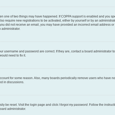
then one of two things may have happened. If COPPA support is enabled and you speci
lso require new registrations to be activated, either by yourself or by an administra
. If you did not receive an email, you may have provided an incorrect email address o
n administrator.
our username and password are correct. If they are, contact a board administrator t
ould need to fix it.
 account for some reason. Also, many boards periodically remove users who have not p
ed in discussions.
ily be reset. Visit the login page and click
I forgot my password
. Follow the instruc
oard administrator.