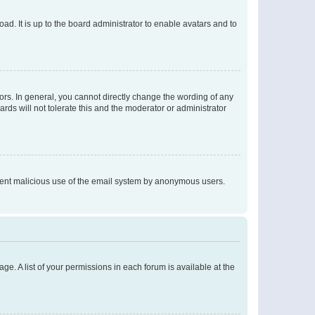
ad. It is up to the board administrator to enable avatars and to
rs. In general, you cannot directly change the wording of any
rds will not tolerate this and the moderator or administrator
prevent malicious use of the email system by anonymous users.
ge. A list of your permissions in each forum is available at the