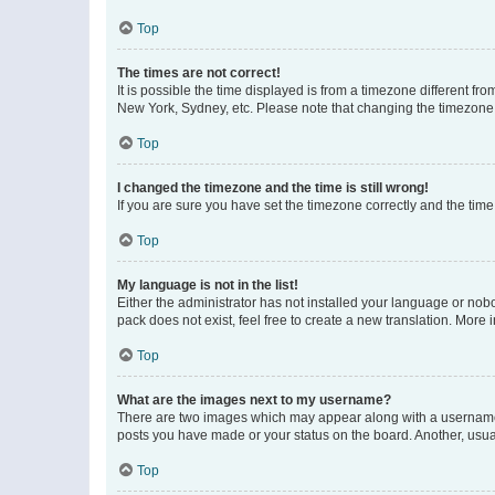
Top
The times are not correct!
It is possible the time displayed is from a timezone different fr
New York, Sydney, etc. Please note that changing the timezone, l
Top
I changed the timezone and the time is still wrong!
If you are sure you have set the timezone correctly and the time i
Top
My language is not in the list!
Either the administrator has not installed your language or nob
pack does not exist, feel free to create a new translation. More
Top
What are the images next to my username?
There are two images which may appear along with a username w
posts you have made or your status on the board. Another, usual
Top