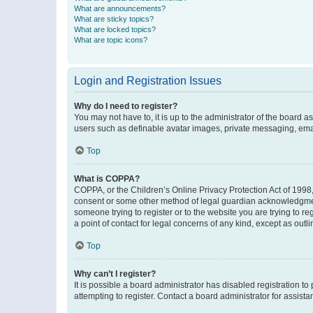
What are announcements?
What are sticky topics?
What are locked topics?
What are topic icons?
Login and Registration Issues
Why do I need to register?
You may not have to, it is up to the administrator of the board a
users such as definable avatar images, private messaging, email
Top
What is COPPA?
COPPA, or the Children’s Online Privacy Protection Act of 1998, 
consent or some other method of legal guardian acknowledgment, 
someone trying to register or to the website you are trying to r
a point of contact for legal concerns of any kind, except as outl
Top
Why can’t I register?
It is possible a board administrator has disabled registration 
attempting to register. Contact a board administrator for assista