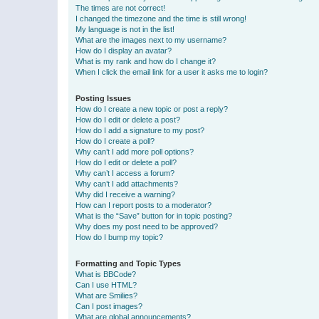
The times are not correct!
I changed the timezone and the time is still wrong!
My language is not in the list!
What are the images next to my username?
How do I display an avatar?
What is my rank and how do I change it?
When I click the email link for a user it asks me to login?
Posting Issues
How do I create a new topic or post a reply?
How do I edit or delete a post?
How do I add a signature to my post?
How do I create a poll?
Why can’t I add more poll options?
How do I edit or delete a poll?
Why can’t I access a forum?
Why can’t I add attachments?
Why did I receive a warning?
How can I report posts to a moderator?
What is the “Save” button for in topic posting?
Why does my post need to be approved?
How do I bump my topic?
Formatting and Topic Types
What is BBCode?
Can I use HTML?
What are Smilies?
Can I post images?
What are global announcements?