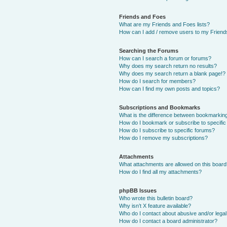
Friends and Foes
What are my Friends and Foes lists?
How can I add / remove users to my Friends
Searching the Forums
How can I search a forum or forums?
Why does my search return no results?
Why does my search return a blank page!?
How do I search for members?
How can I find my own posts and topics?
Subscriptions and Bookmarks
What is the difference between bookmarkin
How do I bookmark or subscribe to specific
How do I subscribe to specific forums?
How do I remove my subscriptions?
Attachments
What attachments are allowed on this boar
How do I find all my attachments?
phpBB Issues
Who wrote this bulletin board?
Why isn’t X feature available?
Who do I contact about abusive and/or legal 
How do I contact a board administrator?