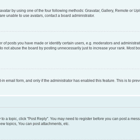
vatar by using one of the four following methods: Gravatar, Gallery, Remote or Uplo
re unable to use avatars, contact a board administrator.
f posts you have made or identify certain users, e.g. moderators and administrato
do not abuse the board by posting unnecessarily just to increase your rank. Most boa
t-in email form, and only if the administrator has enabled this feature. This is to 
y to a topic, click "Post Reply". You may need to register before you can post a messa
ew topics, You can post attachments, etc.