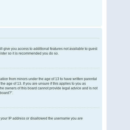
ll give you access to additional features not available to guest
gister so it is recommended you do so.
mation from minors under the age of 13 to have written parental
e age of 13. If you are unsure if this applies to you as
 the owners of this board cannot provide legal advice and is not
 board?”.
ed your IP address or disallowed the username you are