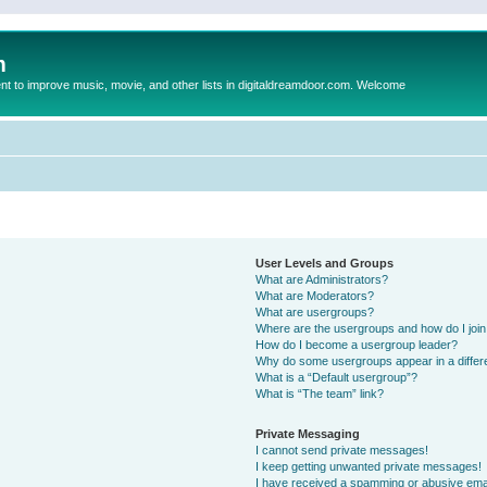
m
to improve music, movie, and other lists in digitaldreamdoor.com. Welcome
User Levels and Groups
What are Administrators?
What are Moderators?
What are usergroups?
Where are the usergroups and how do I joi
How do I become a usergroup leader?
Why do some usergroups appear in a differ
What is a “Default usergroup”?
What is “The team” link?
Private Messaging
I cannot send private messages!
I keep getting unwanted private messages!
I have received a spamming or abusive ema