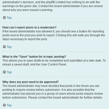
administrator’s decision, and the phpBB Limited has nothing to do with the
warnings on the given site. Contact the board administrator if you are unsure
about why you were issued a warning.
Top
How can I report posts to a moderator?
If the board administrator has allowed it, you should see a button for reporting
posts next to the post you wish to report. Clicking this will walk you through the
steps necessary to report the post.
Top
What is the “Save” button for in topic posting?
This allows you to save drafts to be completed and submitted at a later date. To
reload a saved draft, visit the User Control Panel.
Top
Why does my post need to be approved?
The board administrator may have decided that posts in the forum you are
posting to require review before submission. It is also possible that the
administrator has placed you in a group of users whose posts require review
before submission. Please contact the board administrator for further details.
Top