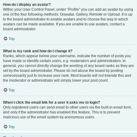
How do I display an avatar?
Within your User Control Panel, under “Profile” you can add an avatar by using
one of the four following methods: Gravatar, Gallery, Remote or Upload. It is up
to the board administrator to enable avatars and to choose the way in which
avatars can be made available. If you are unable to use avatars, contact a
board administrator.
Top
What is my rank and how do I change it?
Ranks, which appear below your username, indicate the number of posts you
have made or identify certain users, e.g. moderators and administrators. In
general, you cannot directly change the wording of any board ranks as they are
set by the board administrator. Please do not abuse the board by posting
unnecessarily just to increase your rank. Most boards will not tolerate this and
the moderator or administrator will simply lower your post count.
Top
When I click the email link for a user it asks me to login?
Only registered users can send email to other users via the built-in email form,
and only if the administrator has enabled this feature. This is to prevent
malicious use of the email system by anonymous users.
Top