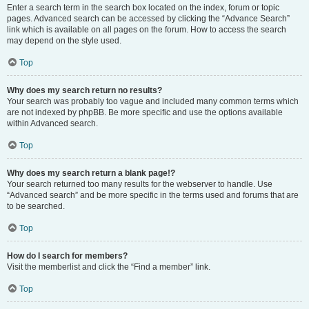
Enter a search term in the search box located on the index, forum or topic
pages. Advanced search can be accessed by clicking the “Advance Search”
link which is available on all pages on the forum. How to access the search
may depend on the style used.
Top
Why does my search return no results?
Your search was probably too vague and included many common terms which
are not indexed by phpBB. Be more specific and use the options available
within Advanced search.
Top
Why does my search return a blank page!?
Your search returned too many results for the webserver to handle. Use
“Advanced search” and be more specific in the terms used and forums that are
to be searched.
Top
How do I search for members?
Visit the memberlist and click the “Find a member” link.
Top