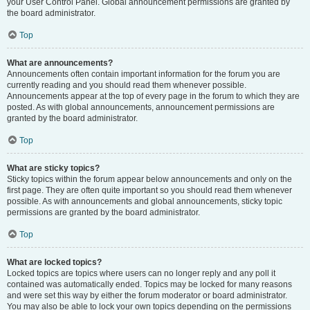
your User Control Panel. Global announcement permissions are granted by
the board administrator.
Top
What are announcements?
Announcements often contain important information for the forum you are
currently reading and you should read them whenever possible.
Announcements appear at the top of every page in the forum to which they are
posted. As with global announcements, announcement permissions are
granted by the board administrator.
Top
What are sticky topics?
Sticky topics within the forum appear below announcements and only on the
first page. They are often quite important so you should read them whenever
possible. As with announcements and global announcements, sticky topic
permissions are granted by the board administrator.
Top
What are locked topics?
Locked topics are topics where users can no longer reply and any poll it
contained was automatically ended. Topics may be locked for many reasons
and were set this way by either the forum moderator or board administrator.
You may also be able to lock your own topics depending on the permissions