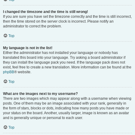
I changed the timezone and the time is still wrong!
If you are sure you have set the timezone correctly and the time is still incorrect,
then the time stored on the server clock is incorrect. Please notify an
administrator to correct the problem.
Top
My language is not in the list!
Either the administrator has not installed your language or nobody has
translated this board into your language. Try asking a board administrator if
they can install the language pack you need. If the language pack does not
exist, feel free to create a new translation. More information can be found at the
phpBB
® website.
Top
What are the images next to my username?
There are two images which may appear along with a username when viewing
posts. One of them may be an image associated with your rank, generally in
the form of stars, blocks or dots, indicating how many posts you have made or
your status on the board. Another, usually larger, image is known as an avatar
and is generally unique or personal to each user.
Top