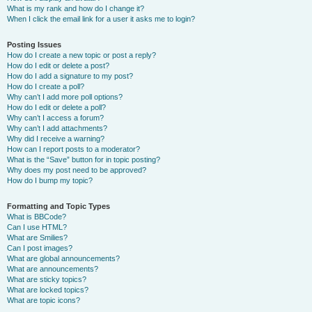
What is my rank and how do I change it?
When I click the email link for a user it asks me to login?
Posting Issues
How do I create a new topic or post a reply?
How do I edit or delete a post?
How do I add a signature to my post?
How do I create a poll?
Why can’t I add more poll options?
How do I edit or delete a poll?
Why can’t I access a forum?
Why can’t I add attachments?
Why did I receive a warning?
How can I report posts to a moderator?
What is the “Save” button for in topic posting?
Why does my post need to be approved?
How do I bump my topic?
Formatting and Topic Types
What is BBCode?
Can I use HTML?
What are Smilies?
Can I post images?
What are global announcements?
What are announcements?
What are sticky topics?
What are locked topics?
What are topic icons?