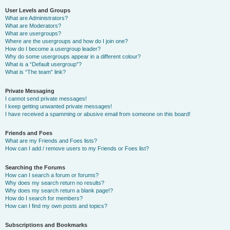
User Levels and Groups
What are Administrators?
What are Moderators?
What are usergroups?
Where are the usergroups and how do I join one?
How do I become a usergroup leader?
Why do some usergroups appear in a different colour?
What is a “Default usergroup”?
What is “The team” link?
Private Messaging
I cannot send private messages!
I keep getting unwanted private messages!
I have received a spamming or abusive email from someone on this board!
Friends and Foes
What are my Friends and Foes lists?
How can I add / remove users to my Friends or Foes list?
Searching the Forums
How can I search a forum or forums?
Why does my search return no results?
Why does my search return a blank page!?
How do I search for members?
How can I find my own posts and topics?
Subscriptions and Bookmarks