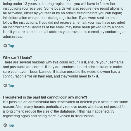
being under 13 years old during registration, you will have to follow the
instructions you received. Some boards will also require new registrations to
be activated, either by yourself or by an administrator before you can logon;
this information was present during registration. If you were sent an email,
follow the instructions. If you did not receive an email, you may have provided
an incorrect email address or the email may have been picked up by a spam
filer. If you are sure the email address you provided is correct, try contacting an
administrator.
Top
Why can’t I login?
There are several reasons why this could occur. First, ensure your username
and password are correct. If they are, contact a board administrator to make
sure you haven’t been banned. It is also possible the website owner has a
configuration error on their end, and they would need to fix it.
Top
I registered in the past but cannot login any more?!
It is possible an administrator has deactivated or deleted your account for some
reason. Also, many boards periodically remove users who have not posted for
a long time to reduce the size of the database. If this has happened, try
registering again and being more involved in discussions.
Top