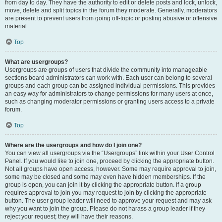
from day to day. They have the authority to edit or delete posts and lock, unlock,
move, delete and split topics in the forum they moderate. Generally, moderators
are present to prevent users from going off-topic or posting abusive or offensive
material.
Top
What are usergroups?
Usergroups are groups of users that divide the community into manageable
sections board administrators can work with. Each user can belong to several
groups and each group can be assigned individual permissions. This provides
an easy way for administrators to change permissions for many users at once,
such as changing moderator permissions or granting users access to a private
forum.
Top
Where are the usergroups and how do I join one?
You can view all usergroups via the “Usergroups” link within your User Control
Panel. If you would like to join one, proceed by clicking the appropriate button.
Not all groups have open access, however. Some may require approval to join,
some may be closed and some may even have hidden memberships. If the
group is open, you can join it by clicking the appropriate button. If a group
requires approval to join you may request to join by clicking the appropriate
button. The user group leader will need to approve your request and may ask
why you want to join the group. Please do not harass a group leader if they
reject your request; they will have their reasons.