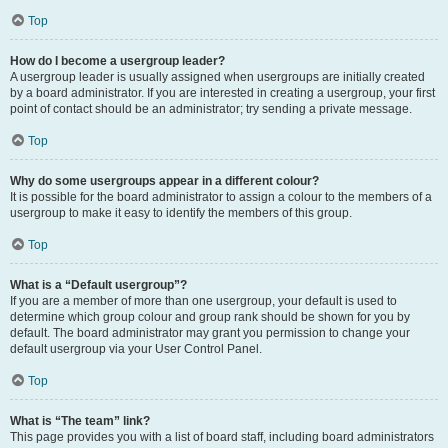
Top
How do I become a usergroup leader?
A usergroup leader is usually assigned when usergroups are initially created
by a board administrator. If you are interested in creating a usergroup, your first
point of contact should be an administrator; try sending a private message.
Top
Why do some usergroups appear in a different colour?
It is possible for the board administrator to assign a colour to the members of a
usergroup to make it easy to identify the members of this group.
Top
What is a “Default usergroup”?
If you are a member of more than one usergroup, your default is used to
determine which group colour and group rank should be shown for you by
default. The board administrator may grant you permission to change your
default usergroup via your User Control Panel.
Top
What is “The team” link?
This page provides you with a list of board staff, including board administrators