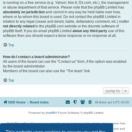
is running on a free service (e.g. Yahoo!, free.fr, f2s.com, etc.), the management
or abuse department of that service. Please note that the phpBB Limited has
absolutely no jurisdiction
and cannot in any way be held liable over how,
where or by whom this board is used. Do not contact the phpBB Limited in
relation to any legal (cease and desist, liable, defamatory comment, etc.) matter
not directly related
to the phpBB.com website or the discrete software of
phpBB itself. If you do email phpBB Limited
about any third party
use of this
software then you should expect a terse response or no response at all.
Top
How do I contact a board administrator?
All users of the board can use the “Contact us” form, if the option was enabled
by the board administrator.
Members of the board can also use the “The team” link.
Top
Jump to
DDD Home
Board index
All times are
UTC-04:00
Powered by
phpBB
® Forum Software © phpBB Limited
DigitalDreamDoor Forum is one part of a music and movie list website whose owner has
given its visitors the privilege to discuss music, movies, video games, and literature and