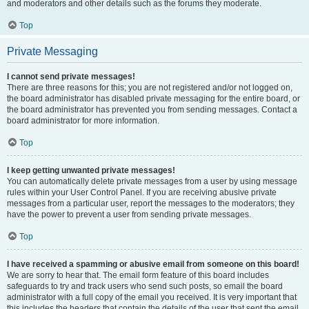
and moderators and other details such as the forums they moderate.
Top
Private Messaging
I cannot send private messages!
There are three reasons for this; you are not registered and/or not logged on,
the board administrator has disabled private messaging for the entire board, or
the board administrator has prevented you from sending messages. Contact a
board administrator for more information.
Top
I keep getting unwanted private messages!
You can automatically delete private messages from a user by using message
rules within your User Control Panel. If you are receiving abusive private
messages from a particular user, report the messages to the moderators; they
have the power to prevent a user from sending private messages.
Top
I have received a spamming or abusive email from someone on this board!
We are sorry to hear that. The email form feature of this board includes
safeguards to try and track users who send such posts, so email the board
administrator with a full copy of the email you received. It is very important that
this includes the headers that contain the details of the user that sent the email.