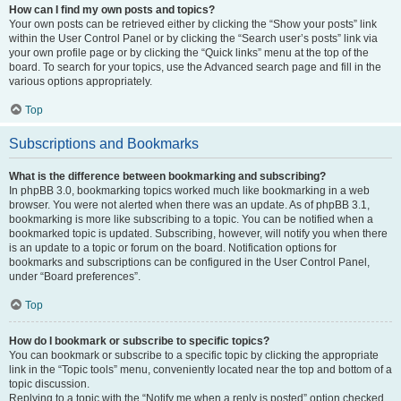
How can I find my own posts and topics?
Your own posts can be retrieved either by clicking the “Show your posts” link
within the User Control Panel or by clicking the “Search user’s posts” link via
your own profile page or by clicking the “Quick links” menu at the top of the
board. To search for your topics, use the Advanced search page and fill in the
various options appropriately.
Top
Subscriptions and Bookmarks
What is the difference between bookmarking and subscribing?
In phpBB 3.0, bookmarking topics worked much like bookmarking in a web
browser. You were not alerted when there was an update. As of phpBB 3.1,
bookmarking is more like subscribing to a topic. You can be notified when a
bookmarked topic is updated. Subscribing, however, will notify you when there
is an update to a topic or forum on the board. Notification options for
bookmarks and subscriptions can be configured in the User Control Panel,
under “Board preferences”.
Top
How do I bookmark or subscribe to specific topics?
You can bookmark or subscribe to a specific topic by clicking the appropriate
link in the “Topic tools” menu, conveniently located near the top and bottom of a
topic discussion.
Replying to a topic with the “Notify me when a reply is posted” option checked