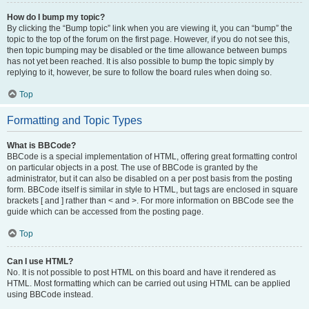
How do I bump my topic?
By clicking the “Bump topic” link when you are viewing it, you can “bump” the
topic to the top of the forum on the first page. However, if you do not see this,
then topic bumping may be disabled or the time allowance between bumps
has not yet been reached. It is also possible to bump the topic simply by
replying to it, however, be sure to follow the board rules when doing so.
Top
Formatting and Topic Types
What is BBCode?
BBCode is a special implementation of HTML, offering great formatting control
on particular objects in a post. The use of BBCode is granted by the
administrator, but it can also be disabled on a per post basis from the posting
form. BBCode itself is similar in style to HTML, but tags are enclosed in square
brackets [ and ] rather than < and >. For more information on BBCode see the
guide which can be accessed from the posting page.
Top
Can I use HTML?
No. It is not possible to post HTML on this board and have it rendered as
HTML. Most formatting which can be carried out using HTML can be applied
using BBCode instead.