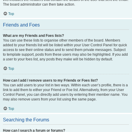
The board administrator can then take action.
Top
Friends and Foes
What are my Friends and Foes lists?
You can use these lists to organise other members of the board. Members
added to your friends list will be listed within your User Control Panel for quick
access to see their online status and to send them private messages. Subject
to template support, posts from these users may also be highlighted. If you add
a user to your foes list, any posts they make will be hidden by default.
Top
How can I add / remove users to my Friends or Foes list?
You can add users to your list in two ways. Within each user’s profile, there is a
link to add them to either your Friend or Foe list. Alternatively, from your User
Control Panel, you can directly add users by entering their member name. You
may also remove users from your list using the same page.
Top
Searching the Forums
How can I search a forum or forums?