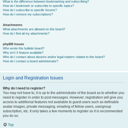
What is the difference between bookmarking and subscribing?
How do I bookmark or subscribe to specific topics?
How do I subscribe to specific forums?
How do I remove my subscriptions?
Attachments
What attachments are allowed on this board?
How do I find all my attachments?
phpBB Issues
Who wrote this bulletin board?
Why isn’t X feature available?
Who do I contact about abusive and/or legal matters related to this board?
How do I contact a board administrator?
Login and Registration Issues
Why do I need to register?
You may not have to, it is up to the administrator of the board as to whether you
need to register in order to post messages. However; registration will give you
access to additional features not available to guest users such as definable
avatar images, private messaging, emailing of fellow users, usergroup
subscription, etc. It only takes a few moments to register so it is recommended
you do so.
Top