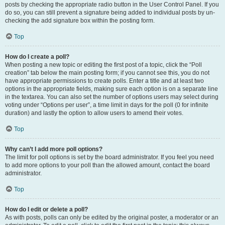
posts by checking the appropriate radio button in the User Control Panel. If you
do so, you can still prevent a signature being added to individual posts by un-
checking the add signature box within the posting form.
Top
How do I create a poll?
When posting a new topic or editing the first post of a topic, click the “Poll
creation” tab below the main posting form; if you cannot see this, you do not
have appropriate permissions to create polls. Enter a title and at least two
options in the appropriate fields, making sure each option is on a separate line
in the textarea. You can also set the number of options users may select during
voting under “Options per user”, a time limit in days for the poll (0 for infinite
duration) and lastly the option to allow users to amend their votes.
Top
Why can’t I add more poll options?
The limit for poll options is set by the board administrator. If you feel you need
to add more options to your poll than the allowed amount, contact the board
administrator.
Top
How do I edit or delete a poll?
As with posts, polls can only be edited by the original poster, a moderator or an