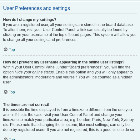
User Preferences and settings
How do I change my settings?
If you are a registered user, all your settings are stored in the board database.
To alter them, visit your User Control Panel; a link can usually be found by
clicking on your username at the top of board pages. This system will allow you
to change all your settings and preferences.
Top
How do I prevent my username appearing in the online user listings?
Within your User Control Panel, under “Board preferences”, you will find the
option
Hide your online status
. Enable this option and you will only appear to
the administrators, moderators and yourself. You will be counted as a hidden
user.
Top
The times are not correct!
It is possible the time displayed is from a timezone different from the one you
are in. If this is the case, visit your User Control Panel and change your
timezone to match your particular area, e.g. London, Paris, New York, Sydney,
etc. Please note that changing the timezone, like most settings, can only be
done by registered users. If you are not registered, this is a good time to do so.
Top