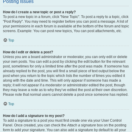
Posting Issues
How do I create a new topic or post a reply?
To post a new topic in a forum, click "New Topic". To post a reply to a topic, click
"Post Reply". You may need to register before you can post a message. A list of
your permissions in each forum is available at the bottom of the forum and topic
screens. Example: You can post new topics, You can post attachments, etc.
Top
How do I edit or delete a post?
Unless you are a board administrator or moderator, you can only edit or delete
your own posts. You can edit a post by clicking the edit button for the relevant
post, sometimes for only a limited time after the post was made. If someone has
already replied to the post, you will find a small piece of text output below the
post when you return to the topic which lists the number of times you edited it
along with the date and time. This will only appear if someone has made a
reply; it will not appear if a moderator or administrator edited the post, though
they may leave a note as to why they’ve edited the post at their own discretion.
Please note that normal users cannot delete a post once someone has replied.
Top
How do I add a signature to my post?
To add a signature to a post you must first create one via your User Control
Panel. Once created, you can check the
Attach a signature
box on the posting
form to add your signature. You can also add a signature by default to all your