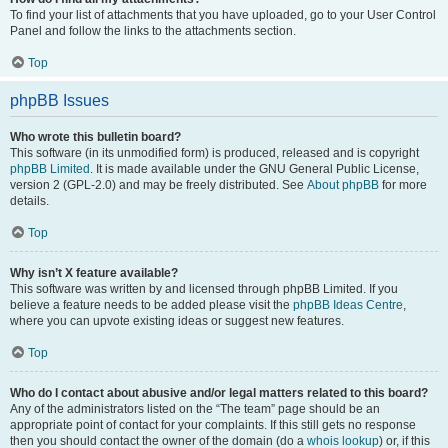
To find your list of attachments that you have uploaded, go to your User Control
Panel and follow the links to the attachments section.
Top
phpBB Issues
Who wrote this bulletin board?
This software (in its unmodified form) is produced, released and is copyright
phpBB Limited
. It is made available under the GNU General Public License,
version 2 (GPL-2.0) and may be freely distributed. See
About phpBB
for more
details.
Top
Why isn’t X feature available?
This software was written by and licensed through phpBB Limited. If you
believe a feature needs to be added please visit the
phpBB Ideas Centre
,
where you can upvote existing ideas or suggest new features.
Top
Who do I contact about abusive and/or legal matters related to this board?
Any of the administrators listed on the “The team” page should be an
appropriate point of contact for your complaints. If this still gets no response
then you should contact the owner of the domain (do a
whois lookup
) or, if this