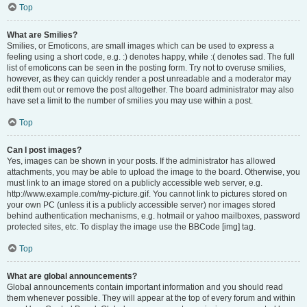
Top
What are Smilies?
Smilies, or Emoticons, are small images which can be used to express a
feeling using a short code, e.g. :) denotes happy, while :( denotes sad. The full
list of emoticons can be seen in the posting form. Try not to overuse smilies,
however, as they can quickly render a post unreadable and a moderator may
edit them out or remove the post altogether. The board administrator may also
have set a limit to the number of smilies you may use within a post.
Top
Can I post images?
Yes, images can be shown in your posts. If the administrator has allowed
attachments, you may be able to upload the image to the board. Otherwise, you
must link to an image stored on a publicly accessible web server, e.g.
http://www.example.com/my-picture.gif. You cannot link to pictures stored on
your own PC (unless it is a publicly accessible server) nor images stored
behind authentication mechanisms, e.g. hotmail or yahoo mailboxes, password
protected sites, etc. To display the image use the BBCode [img] tag.
Top
What are global announcements?
Global announcements contain important information and you should read
them whenever possible. They will appear at the top of every forum and within