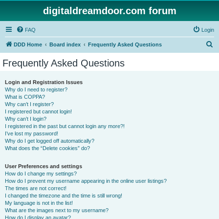
digitaldreamdoor.com forum
FAQ
Login
S
DDD Home
Board index
Frequently Asked Questions
e
Frequently Asked Questions
a
r
Login and Registration Issues
Why do I need to register?
c
What is COPPA?
h
Why can’t I register?
I registered but cannot login!
Why can’t I login?
I registered in the past but cannot login any more?!
I’ve lost my password!
Why do I get logged off automatically?
What does the “Delete cookies” do?
User Preferences and settings
How do I change my settings?
How do I prevent my username appearing in the online user listings?
The times are not correct!
I changed the timezone and the time is still wrong!
My language is not in the list!
What are the images next to my username?
How do I display an avatar?