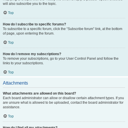
will also subscribe you to the topic.
Top
How do I subscribe to specific forums?
To subscribe to a specific forum, click the “Subscribe forum” link, at the bottom
of page, upon entering the forum.
Top
How do I remove my subscriptions?
To remove your subscriptions, go to your User Control Panel and follow the
links to your subscriptions.
Top
Attachments
What attachments are allowed on this board?
Each board administrator can allow or disallow certain attachment types. If you
are unsure what is allowed to be uploaded, contact the board administrator for
assistance.
Top
How do I find all my attachments?