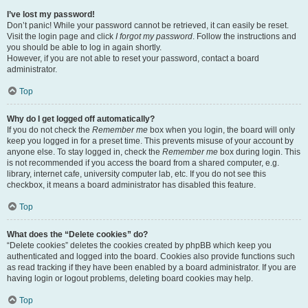
I’ve lost my password!
Don’t panic! While your password cannot be retrieved, it can easily be reset.
Visit the login page and click
I forgot my password
. Follow the instructions and
you should be able to log in again shortly.
However, if you are not able to reset your password, contact a board
administrator.
Top
Why do I get logged off automatically?
If you do not check the
Remember me
box when you login, the board will only
keep you logged in for a preset time. This prevents misuse of your account by
anyone else. To stay logged in, check the
Remember me
box during login. This
is not recommended if you access the board from a shared computer, e.g.
library, internet cafe, university computer lab, etc. If you do not see this
checkbox, it means a board administrator has disabled this feature.
Top
What does the “Delete cookies” do?
“Delete cookies” deletes the cookies created by phpBB which keep you
authenticated and logged into the board. Cookies also provide functions such
as read tracking if they have been enabled by a board administrator. If you are
having login or logout problems, deleting board cookies may help.
Top