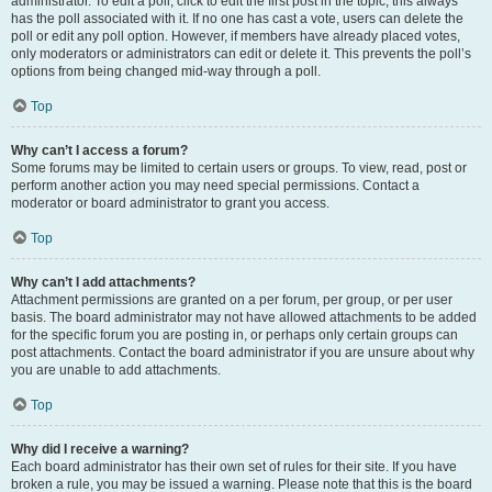
administrator. To edit a poll, click to edit the first post in the topic; this always
has the poll associated with it. If no one has cast a vote, users can delete the
poll or edit any poll option. However, if members have already placed votes,
only moderators or administrators can edit or delete it. This prevents the poll’s
options from being changed mid-way through a poll.
Top
Why can’t I access a forum?
Some forums may be limited to certain users or groups. To view, read, post or
perform another action you may need special permissions. Contact a
moderator or board administrator to grant you access.
Top
Why can’t I add attachments?
Attachment permissions are granted on a per forum, per group, or per user
basis. The board administrator may not have allowed attachments to be added
for the specific forum you are posting in, or perhaps only certain groups can
post attachments. Contact the board administrator if you are unsure about why
you are unable to add attachments.
Top
Why did I receive a warning?
Each board administrator has their own set of rules for their site. If you have
broken a rule, you may be issued a warning. Please note that this is the board