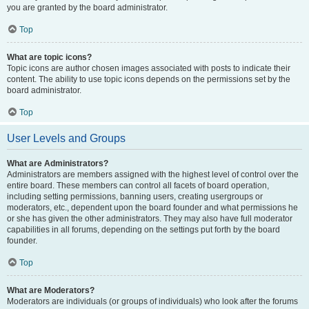
you are granted by the board administrator.
Top
What are topic icons?
Topic icons are author chosen images associated with posts to indicate their
content. The ability to use topic icons depends on the permissions set by the
board administrator.
Top
User Levels and Groups
What are Administrators?
Administrators are members assigned with the highest level of control over the
entire board. These members can control all facets of board operation,
including setting permissions, banning users, creating usergroups or
moderators, etc., dependent upon the board founder and what permissions he
or she has given the other administrators. They may also have full moderator
capabilities in all forums, depending on the settings put forth by the board
founder.
Top
What are Moderators?
Moderators are individuals (or groups of individuals) who look after the forums