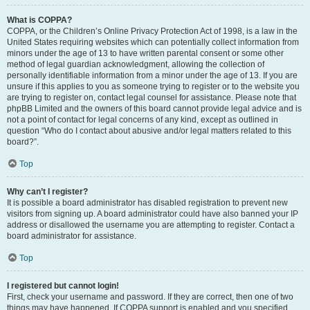
What is COPPA?
COPPA, or the Children’s Online Privacy Protection Act of 1998, is a law in the
United States requiring websites which can potentially collect information from
minors under the age of 13 to have written parental consent or some other
method of legal guardian acknowledgment, allowing the collection of
personally identifiable information from a minor under the age of 13. If you are
unsure if this applies to you as someone trying to register or to the website you
are trying to register on, contact legal counsel for assistance. Please note that
phpBB Limited and the owners of this board cannot provide legal advice and is
not a point of contact for legal concerns of any kind, except as outlined in
question “Who do I contact about abusive and/or legal matters related to this
board?”.
Top
Why can’t I register?
It is possible a board administrator has disabled registration to prevent new
visitors from signing up. A board administrator could have also banned your IP
address or disallowed the username you are attempting to register. Contact a
board administrator for assistance.
Top
I registered but cannot login!
First, check your username and password. If they are correct, then one of two
things may have happened. If COPPA support is enabled and you specified